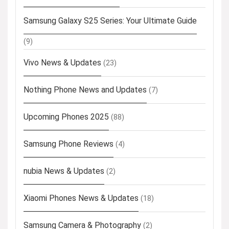
Samsung Galaxy S25 Series: Your Ultimate Guide
(9)
Vivo News & Updates
(23)
Nothing Phone News and Updates
(7)
Upcoming Phones 2025
(88)
Samsung Phone Reviews
(4)
nubia News & Updates
(2)
Xiaomi Phones News & Updates
(18)
Samsung Camera & Photography
(2)