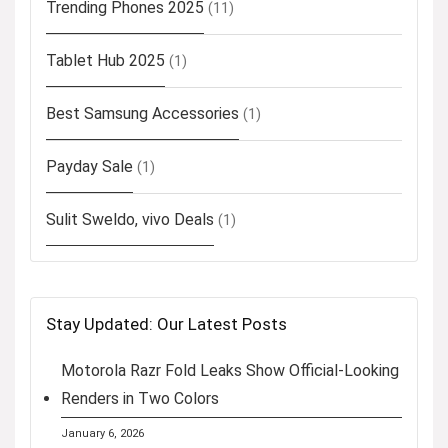
Trending Phones 2025
(11)
Tablet Hub 2025
(1)
Best Samsung Accessories
(1)
Payday Sale
(1)
Sulit Sweldo, vivo Deals
(1)
Stay Updated: Our Latest Posts
Motorola Razr Fold Leaks Show Official-Looking
Renders in Two Colors
January 6, 2026