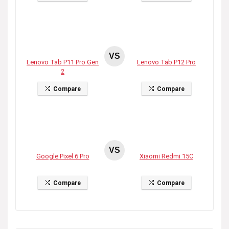
VS
Lenovo Tab P11 Pro Gen
Lenovo Tab P12 Pro
2
Compare
Compare
VS
Google Pixel 6 Pro
Xiaomi Redmi 15C
Compare
Compare