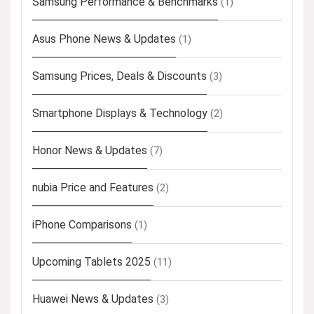
Samsung Performance & Benchmarks
(1)
Asus Phone News & Updates
(1)
Samsung Prices, Deals & Discounts
(3)
Smartphone Displays & Technology
(2)
Honor News & Updates
(7)
nubia Price and Features
(2)
iPhone Comparisons
(1)
Upcoming Tablets 2025
(11)
Huawei News & Updates
(3)