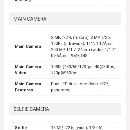
MAIN CAMERA
2 MP, f/2.4, (macro), 8 MP, f/2.2,
120Ëš (ultrawide), 1/4", 1.12Âµm,
Main Camera
200 MP, f/1.7, 24mm (wide), 1/1.4",
0.56Âµm, PDAF, OIS
Main Camera
1080p@30/60/120fps, 4K@30fps,
Video
720p@960fps
Main Camera
Dual-LED dual-tone flash, HDR,
Features
panorama
SELFIE CAMERA
Selfie
16 MP, f/2.5, (wide), 1/3.06",