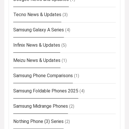
Tecno News & Updates
(3)
Samsung Galaxy A Series
(4)
Infinix News & Updates
(5)
Meizu News & Updates
(1)
Samsung Phone Comparisons
(1)
Samsung Foldable Phones 2025
(4)
Samsung Midrange Phones
(2)
Nothing Phone (3) Series
(2)