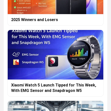
2025 Winners and Losers
Xiaomi Watch 5 Launch Tipped for This Week,
With EMG Sensor and Snapdragon W5