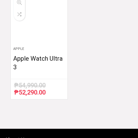
APPLE
Apple Watch Ultra
3
₱
54,990.00
₱
52,290.00
Original
Current
price
price
was:
is:
₱54,990.00.
₱52,290.00.