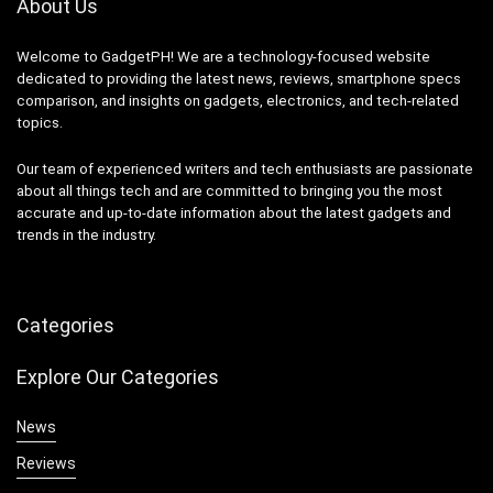
About Us
Welcome to GadgetPH! We are a technology-focused website
dedicated to providing the latest news, reviews, smartphone specs
comparison, and insights on gadgets, electronics, and tech-related
topics.
Our team of experienced writers and tech enthusiasts are passionate
about all things tech and are committed to bringing you the most
accurate and up-to-date information about the latest gadgets and
trends in the industry.
Categories
Explore Our Categories
News
Reviews