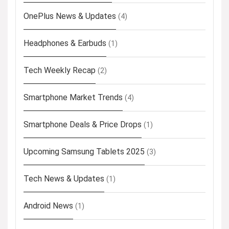
OnePlus News & Updates
(4)
Headphones & Earbuds
(1)
Tech Weekly Recap
(2)
Smartphone Market Trends
(4)
Smartphone Deals & Price Drops
(1)
Upcoming Samsung Tablets 2025
(3)
Tech News & Updates
(1)
Android News
(1)