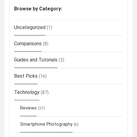
Browse by Category:
Uncategorized
(1)
Comparisons
(8)
Guides and Tutorials
(3)
Best Picks
(16)
Technology
(87)
Reviews
(57)
Smartphone Photography
(6)