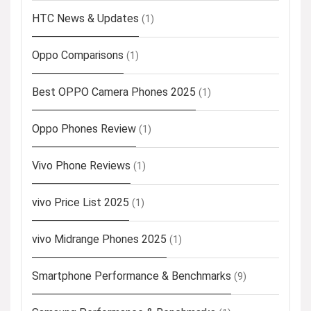
HTC News & Updates
(1)
Oppo Comparisons
(1)
Best OPPO Camera Phones 2025
(1)
Oppo Phones Review
(1)
Vivo Phone Reviews
(1)
vivo Price List 2025
(1)
vivo Midrange Phones 2025
(1)
Smartphone Performance & Benchmarks
(9)