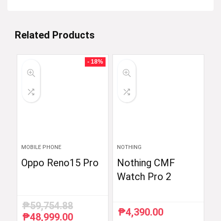
Related Products
- 18%
MOBILE PHONE
NOTHING
Oppo Reno15 Pro
Nothing CMF
Watch Pro 2
₱
59,754.88
₱
4,390.00
₱
48,999.00
Original
Current