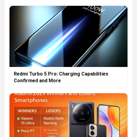
Redmi Turbo 5 Pro: Charging Capabilities
Confirmed and More