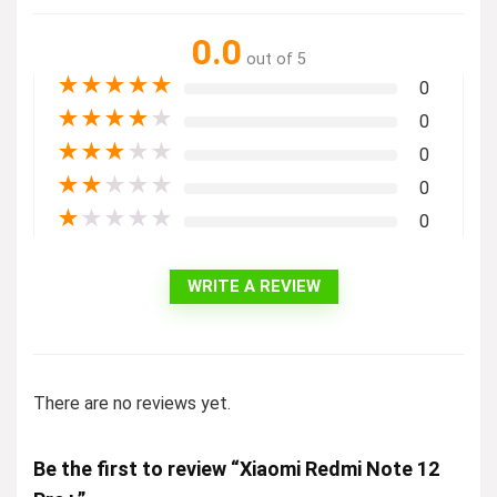
0.0
out of 5
★
★
★
★
★
0
★
★
★
★
★
0
★
★
★
★
★
0
★
★
★
★
★
0
★
★
★
★
★
0
WRITE A REVIEW
There are no reviews yet.
Be the first to review “Xiaomi Redmi Note 12