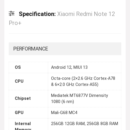
Specification:
Xiaomi Redmi Note 12
Pro+
PERFORMANCE
OS
Android 12, MIUI 13
Octa-core (2×2.6 GHz Cortex-A78
CPU
& 6×2.0 GHz Cortex-A55)
Mediatek MT6877V Dimensity
Chipset
1080 (6 nm)
GPU
Mali-G68 MC4
Internal
256GB 12GB RAM, 256GB 8GB RAM
Memory