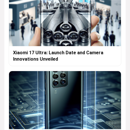
Xiaomi 17 Ultra: Launch Date and Camera
Innovations Unveiled