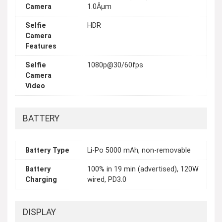
Camera
1.0Âµm
Selfie
HDR
Camera
Features
Selfie
1080p@30/60fps
Camera
Video
BATTERY
Battery Type
Li-Po 5000 mAh, non-removable
Battery
100% in 19 min (advertised), 120W
Charging
wired, PD3.0
DISPLAY