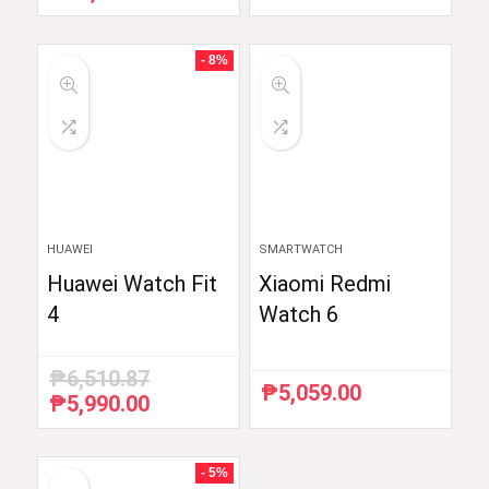
price
price
was:
is:
₱59,754.88.
₱48,999.00.
- 8%
HUAWEI
SMARTWATCH
Huawei Watch Fit
Xiaomi Redmi
4
Watch 6
₱
6,510.87
₱
5,059.00
₱
5,990.00
Original
Current
price
price
was:
is:
₱6,510.87.
₱5,990.00.
- 5%