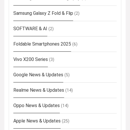
Samsung Galaxy Z Fold & Flip
(2)
SOFTWARE & AI
(2)
Foldable Smartphones 2025
(6)
Vivo X200 Series
(3)
Google News & Updates
(5)
Realme News & Updates
(14)
Oppo News & Updates
(14)
Apple News & Updates
(25)