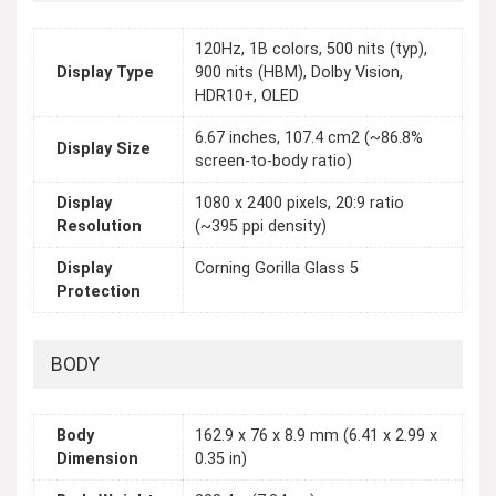
120Hz, 1B colors, 500 nits (typ),
Display Type
900 nits (HBM), Dolby Vision,
HDR10+, OLED
6.67 inches, 107.4 cm2 (~86.8%
Display Size
screen-to-body ratio)
Display
1080 x 2400 pixels, 20:9 ratio
Resolution
(~395 ppi density)
Display
Corning Gorilla Glass 5
Protection
BODY
Body
162.9 x 76 x 8.9 mm (6.41 x 2.99 x
Dimension
0.35 in)