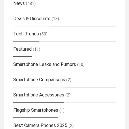
News
(481)
Deals & Discounts
(13)
Tech Trends
(50)
Featured
(11)
Smartphone Leaks and Rumors
(10)
Smartphone Comparisons
(2)
Smartphone Accessories
(2)
Flagship Smartphones
(1)
Best Camera Phones 2025
(2)