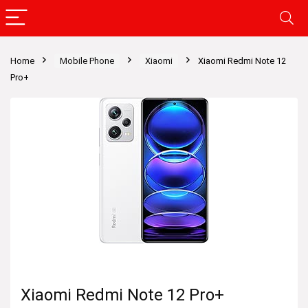
Home
Mobile Phone
Xiaomi
Xiaomi Redmi Note 12
Pro+
Xiaomi Redmi Note 12 Pro+