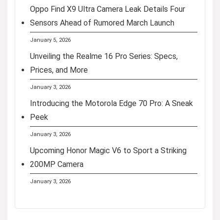
Oppo Find X9 Ultra Camera Leak Details Four
Sensors Ahead of Rumored March Launch
January 5, 2026
Unveiling the Realme 16 Pro Series: Specs,
Prices, and More
January 3, 2026
Introducing the Motorola Edge 70 Pro: A Sneak
Peek
January 3, 2026
Upcoming Honor Magic V6 to Sport a Striking
200MP Camera
January 3, 2026