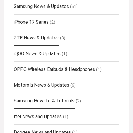
Samsung News & Updates
(51)
iPhone 17 Series
(2)
ZTE News & Updates
(3)
iQOO News & Updates
(1)
OPPO Wireless Earbuds & Headphones
(1)
Motorola News & Updates
(6)
Samsung How-To & Tutorials
(2)
Itel News and Updates
(1)
Doogee News and Updates
(1)