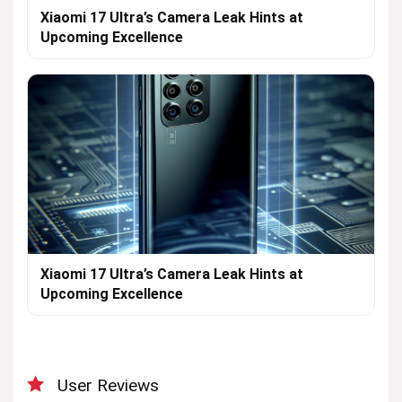
Xiaomi 17 Ultra’s Camera Leak Hints at
Upcoming Excellence
Xiaomi 17 Ultra’s Camera Leak Hints at
Upcoming Excellence
User Reviews