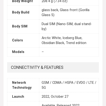
Body Weight
208.4 g (7.34 oz)
glass back, Glass front (Gorilla
Body Build
Glass 5)
Dual SIM (Nano-SIM, dual stand-
Body SIM
by)
Arctic White, Iceberg Blue,
Colors
Obsidian Black, Trend edition
Models
–
CONNECTIVITY & FEATURES
Network
GSM / CDMA / HSPA / EVDO / LTE /
Technology
5G
Launch
2022, October 27
Available. Released 2022,