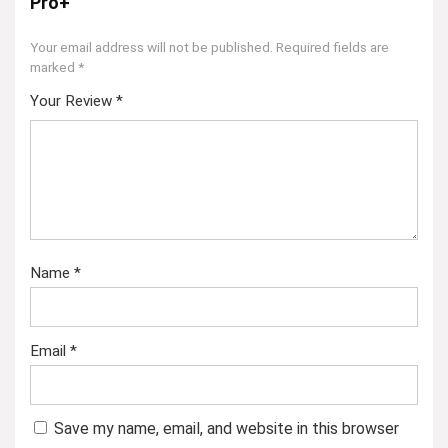
Pro+”
Your email address will not be published.
Required fields are
marked
*
Your Review
*
Name
*
Email
*
Save my name, email, and website in this browser