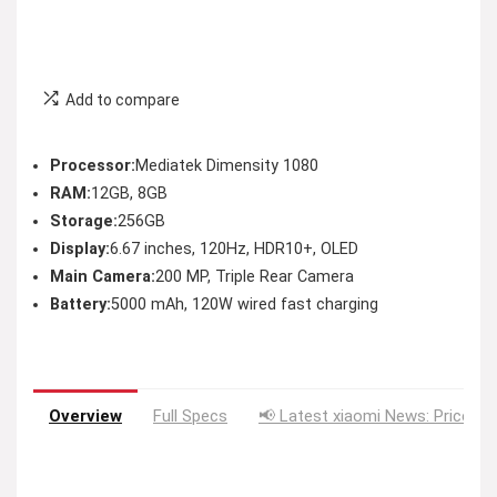
Add to compare
Processor:
Mediatek Dimensity 1080
RAM:
12GB, 8GB
Storage:
256GB
Display:
6.67 inches, 120Hz, HDR10+, OLED
Main Camera:
200 MP, Triple Rear Camera
Battery:
5000 mAh, 120W wired fast charging
Overview
Full Specs
📢 Latest xiaomi News: Price Dr