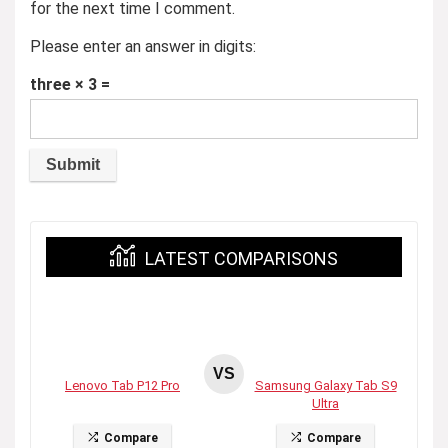
for the next time I comment.
Please enter an answer in digits:
three × 3 =
LATEST COMPARISONS
VS
Lenovo Tab P12 Pro
Samsung Galaxy Tab S9
Ultra
Compare
Compare