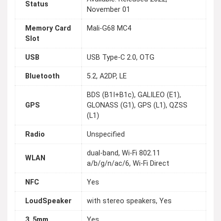
Status
November 01
Memory Card
Mali-G68 MC4
Slot
USB
USB Type-C 2.0, OTG
Bluetooth
5.2, A2DP, LE
BDS (B1I+B1c), GALILEO (E1),
GPS
GLONASS (G1), GPS (L1), QZSS
(L1)
Radio
Unspecified
dual-band, Wi-Fi 802.11
WLAN
a/b/g/n/ac/6, Wi-Fi Direct
NFC
Yes
LoudSpeaker
with stereo speakers, Yes
3_5mm
Yes