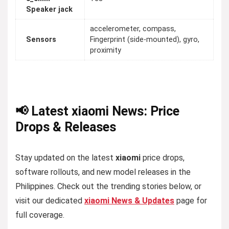
Speaker jack
accelerometer, compass,
Sensors
Fingerprint (side-mounted), gyro,
proximity
📢 Latest xiaomi News: Price
Drops & Releases
Stay updated on the latest
xiaomi
price drops,
software rollouts, and new model releases in the
Philippines. Check out the trending stories below, or
visit our dedicated
xiaomi News & Updates
page for
full coverage.