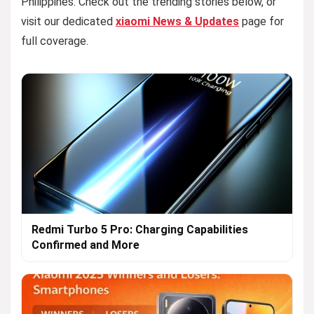
Philippines. Check out the trending stories below, or
visit our dedicated
xiaomi News & Updates
page for
full coverage.
Redmi Turbo 5 Pro: Charging Capabilities
Confirmed and More