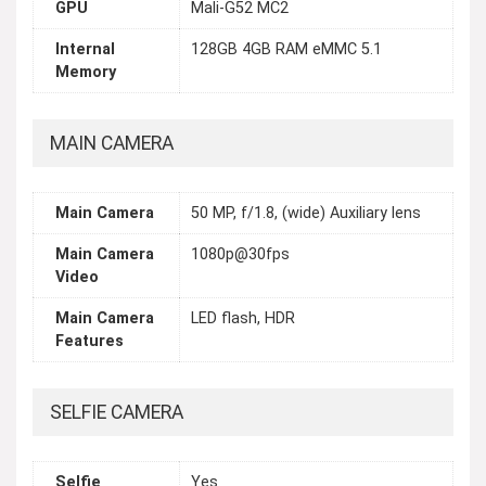
GPU
Mali-G52 MC2
Internal
128GB 4GB RAM eMMC 5.1
Memory
MAIN CAMERA
Main Camera
50 MP, f/1.8, (wide) Auxiliary lens
Main Camera
1080p@30fps
Video
Main Camera
LED flash, HDR
Features
SELFIE CAMERA
Selfie
Yes