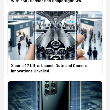
With EMG Sensor and Snapdragon W5
Xiaomi 17 Ultra: Launch Date and Camera
Innovations Unveiled