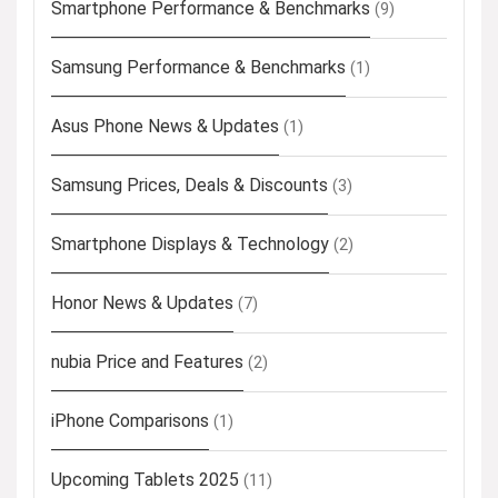
Smartphone Performance & Benchmarks
(9)
Samsung Performance & Benchmarks
(1)
Asus Phone News & Updates
(1)
Samsung Prices, Deals & Discounts
(3)
Smartphone Displays & Technology
(2)
Honor News & Updates
(7)
nubia Price and Features
(2)
iPhone Comparisons
(1)
Upcoming Tablets 2025
(11)