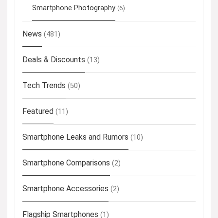
Smartphone Photography
(6)
News
(481)
Deals & Discounts
(13)
Tech Trends
(50)
Featured
(11)
Smartphone Leaks and Rumors
(10)
Smartphone Comparisons
(2)
Smartphone Accessories
(2)
Flagship Smartphones
(1)