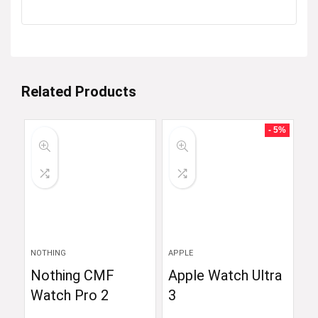
Related Products
- 5%
NOTHING
APPLE
Nothing CMF
Apple Watch Ultra
Watch Pro 2
3