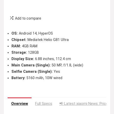
Add to compare
OS:
Android 14, HyperOS
Chipset:
Mediatek Helio G81 Ultra
RAM:
4GB RAM
Storage:
128GB
Display Size:
6.88 inches, 112.4 cm
Main Camera (Single):
50 MP, f/1.8, (wide)
Selfie Camera (Single):
Yes
Battery:
5160 mAh, 10W wired
Overview
Full Specs
📢 Latest xiaomi News: Price Dr