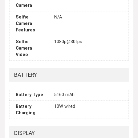
Camera
Selfie
N/A
Camera
Features
Selfie
1080p@30fps
Camera
Video
BATTERY
Battery Type
5160 mAh
Battery
10W wired
Charging
DISPLAY