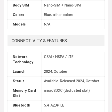
Body SIM
Nano-SIM + Nano-SIM
Colors
Blue; other colors
Models
N/A
CONNECTIVITY & FEATURES
Network
GSM / HSPA / LTE
Technology
Launch
2024, October
Status
Available. Released 2024, October
Memory Card
microSDXC (dedicated slot)
Slot
Bluetooth
5.4, A2DP, LE