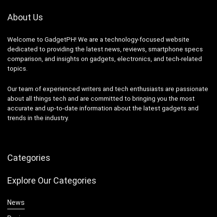
About Us
Welcome to GadgetPH! We are a technology-focused website
dedicated to providing the latest news, reviews, smartphone specs
comparison, and insights on gadgets, electronics, and tech-related
topics.
Our team of experienced writers and tech enthusiasts are passionate
about all things tech and are committed to bringing you the most
accurate and up-to-date information about the latest gadgets and
trends in the industry.
Categories
Explore Our Categories
News