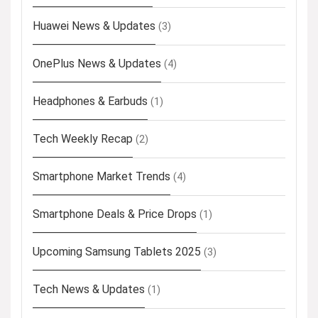
Huawei News & Updates
(3)
OnePlus News & Updates
(4)
Headphones & Earbuds
(1)
Tech Weekly Recap
(2)
Smartphone Market Trends
(4)
Smartphone Deals & Price Drops
(1)
Upcoming Samsung Tablets 2025
(3)
Tech News & Updates
(1)