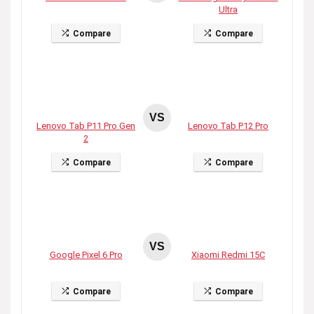
Ultra
Compare
Compare
VS
Lenovo Tab P11 Pro Gen
Lenovo Tab P12 Pro
2
Compare
Compare
VS
Google Pixel 6 Pro
Xiaomi Redmi 15C
Compare
Compare