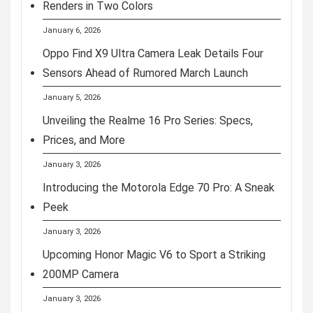
Renders in Two Colors
January 6, 2026
Oppo Find X9 Ultra Camera Leak Details Four
Sensors Ahead of Rumored March Launch
January 5, 2026
Unveiling the Realme 16 Pro Series: Specs,
Prices, and More
January 3, 2026
Introducing the Motorola Edge 70 Pro: A Sneak
Peek
January 3, 2026
Upcoming Honor Magic V6 to Sport a Striking
200MP Camera
January 3, 2026