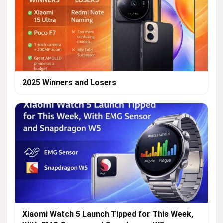
2025 Winners and Losers
Xiaomi Watch 5 Launch Tipped for This Week,