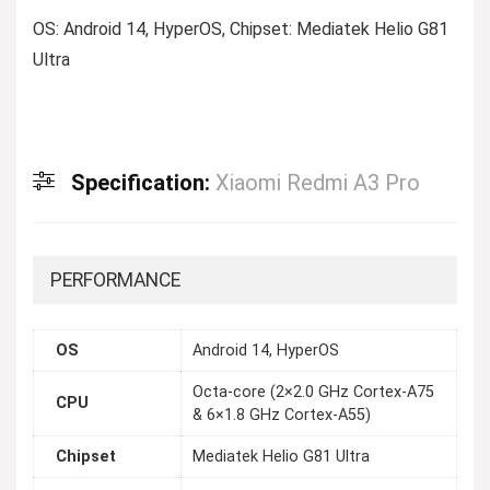
OS: Android 14, HyperOS, Chipset: Mediatek Helio G81
Ultra
Specification:
Xiaomi Redmi A3 Pro
PERFORMANCE
OS
Android 14, HyperOS
Octa-core (2×2.0 GHz Cortex-A75
CPU
& 6×1.8 GHz Cortex-A55)
Chipset
Mediatek Helio G81 Ultra