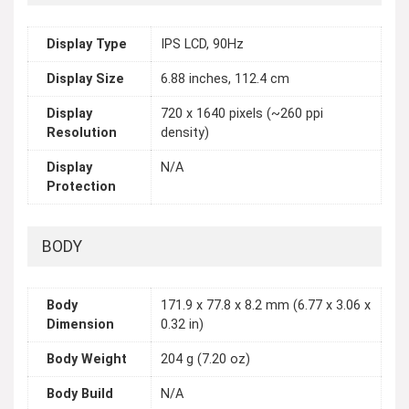
Display Type
IPS LCD, 90Hz
Display Size
6.88 inches, 112.4 cm
Display
720 x 1640 pixels (~260 ppi
Resolution
density)
Display
N/A
Protection
BODY
Body
171.9 x 77.8 x 8.2 mm (6.77 x 3.06 x
Dimension
0.32 in)
Body Weight
204 g (7.20 oz)
Body Build
N/A