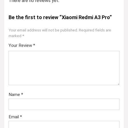
There are no reviews yet.
Be the first to review “Xiaomi Redmi A3 Pro”
Your email address will not be published.
Required fields are
marked
*
Your Review
*
Name
*
Email
*