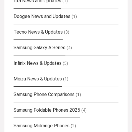
Itel News and Updates
(1)
Doogee News and Updates
(1)
Tecno News & Updates
(3)
Samsung Galaxy A Series
(4)
Infinix News & Updates
(5)
Meizu News & Updates
(1)
Samsung Phone Comparisons
(1)
Samsung Foldable Phones 2025
(4)
Samsung Midrange Phones
(2)