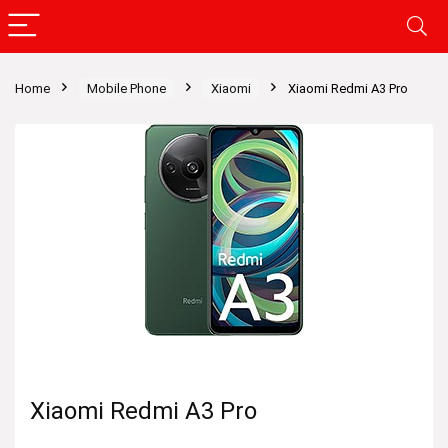
Home
Mobile Phone
Xiaomi
Xiaomi Redmi A3 Pro
Xiaomi Redmi A3 Pro