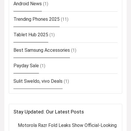
Android News
(1)
Trending Phones 2025
(11)
Tablet Hub 2025
(1)
Best Samsung Accessories
(1)
Payday Sale
(1)
Sulit Sweldo, vivo Deals
(1)
Stay Updated: Our Latest Posts
Motorola Razr Fold Leaks Show Official-Looking