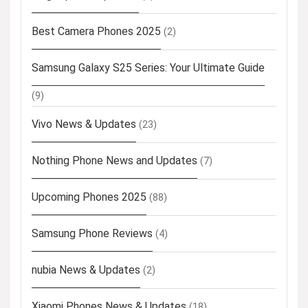
Best Camera Phones 2025
(2)
Samsung Galaxy S25 Series: Your Ultimate Guide
(9)
Vivo News & Updates
(23)
Nothing Phone News and Updates
(7)
Upcoming Phones 2025
(88)
Samsung Phone Reviews
(4)
nubia News & Updates
(2)
Xiaomi Phones News & Updates
(18)