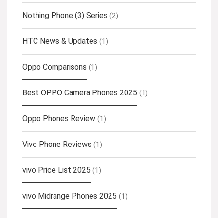
Nothing Phone (3) Series
(2)
HTC News & Updates
(1)
Oppo Comparisons
(1)
Best OPPO Camera Phones 2025
(1)
Oppo Phones Review
(1)
Vivo Phone Reviews
(1)
vivo Price List 2025
(1)
vivo Midrange Phones 2025
(1)