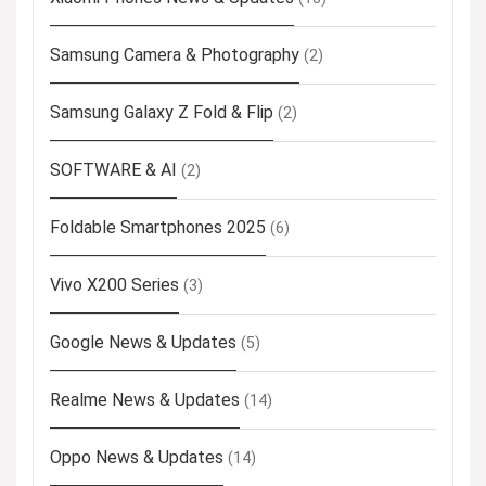
Samsung Camera & Photography
(2)
Samsung Galaxy Z Fold & Flip
(2)
SOFTWARE & AI
(2)
Foldable Smartphones 2025
(6)
Vivo X200 Series
(3)
Google News & Updates
(5)
Realme News & Updates
(14)
Oppo News & Updates
(14)