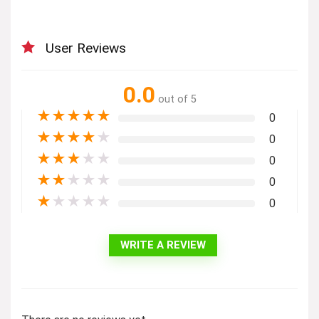
User Reviews
0.0
out of 5
★
★
★
★
★
0
★
★
★
★
★
0
★
★
★
★
★
0
★
★
★
★
★
0
★
★
★
★
★
0
WRITE A REVIEW