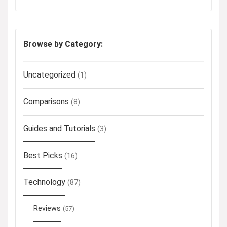
Browse by Category:
Uncategorized
(1)
Comparisons
(8)
Guides and Tutorials
(3)
Best Picks
(16)
Technology
(87)
Reviews
(57)