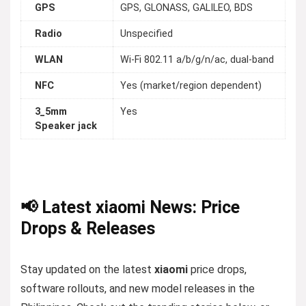
GPS
GPS, GLONASS, GALILEO, BDS
Radio
Unspecified
WLAN
Wi-Fi 802.11 a/b/g/n/ac, dual-band
NFC
Yes (market/region dependent)
3_5mm
Yes
Speaker jack
📢 Latest xiaomi News: Price
Drops & Releases
Stay updated on the latest
xiaomi
price drops,
software rollouts, and new model releases in the