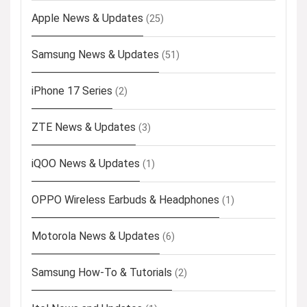
Apple News & Updates
(25)
Samsung News & Updates
(51)
iPhone 17 Series
(2)
ZTE News & Updates
(3)
iQOO News & Updates
(1)
OPPO Wireless Earbuds & Headphones
(1)
Motorola News & Updates
(6)
Samsung How-To & Tutorials
(2)