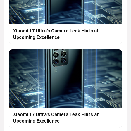
Xiaomi 17 Ultra’s Camera Leak Hints at
Upcoming Excellence
Xiaomi 17 Ultra’s Camera Leak Hints at
Upcoming Excellence