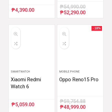
₱
54,990.00
₱
4,390.00
₱
52,290.00
Original
Current
price
price
was:
is:
₱54,990.00.
₱52,290.00.
- 18%
SMARTWATCH
MOBILE PHONE
Xiaomi Redmi
Oppo Reno15 Pro
Watch 6
₱
59,754.88
₱
5,059.00
₱
48,999.00
Original
Current
price
price