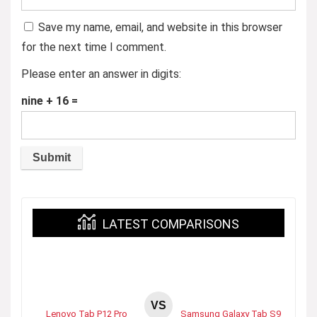
Save my name, email, and website in this browser
for the next time I comment.
Please enter an answer in digits:
nine + 16 =
LATEST COMPARISONS
VS
Lenovo Tab P12 Pro
Samsung Galaxy Tab S9