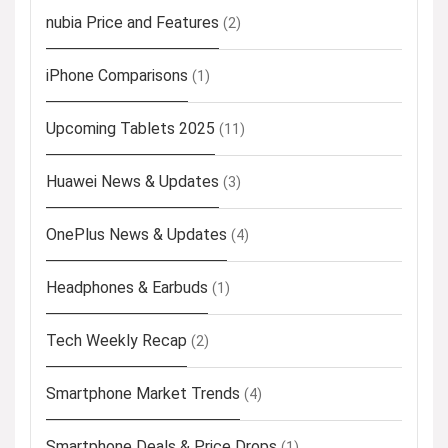
nubia Price and Features
(2)
iPhone Comparisons
(1)
Upcoming Tablets 2025
(11)
Huawei News & Updates
(3)
OnePlus News & Updates
(4)
Headphones & Earbuds
(1)
Tech Weekly Recap
(2)
Smartphone Market Trends
(4)
Smartphone Deals & Price Drops
(1)