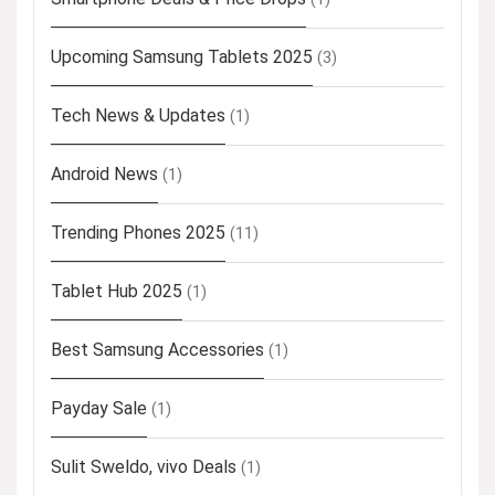
Upcoming Samsung Tablets 2025
(3)
Tech News & Updates
(1)
Android News
(1)
Trending Phones 2025
(11)
Tablet Hub 2025
(1)
Best Samsung Accessories
(1)
Payday Sale
(1)
Sulit Sweldo, vivo Deals
(1)