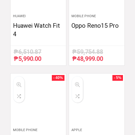
HUAWEI
MOBILE PHONE
Huawei Watch Fit
Oppo Reno15 Pro
4
₱
6,510.87
₱
59,754.88
₱
5,990.00
₱
48,999.00
Original
Current
Original
Current
price
price
price
price
was:
is:
was:
is:
₱6,510.87.
₱5,990.00.
₱59,754.88.
₱48,999.00.
- 40%
- 5%
MOBILE PHONE
APPLE