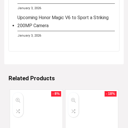
January 3, 2026
Upcoming Honor Magic V6 to Sport a Striking
200MP Camera
January 3, 2026
Related Products
- 8%
- 18%