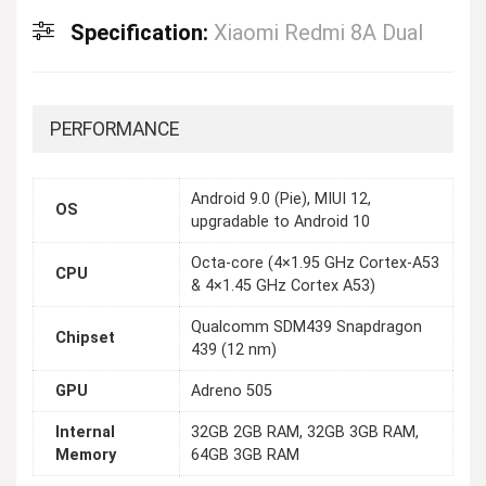
Specification:
Xiaomi Redmi 8A Dual
PERFORMANCE
Android 9.0 (Pie), MIUI 12,
OS
upgradable to Android 10
Octa-core (4×1.95 GHz Cortex-A53
CPU
& 4×1.45 GHz Cortex A53)
Qualcomm SDM439 Snapdragon
Chipset
439 (12 nm)
GPU
Adreno 505
Internal
32GB 2GB RAM, 32GB 3GB RAM,
Memory
64GB 3GB RAM