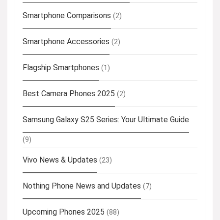
Smartphone Comparisons
(2)
Smartphone Accessories
(2)
Flagship Smartphones
(1)
Best Camera Phones 2025
(2)
Samsung Galaxy S25 Series: Your Ultimate Guide
(9)
Vivo News & Updates
(23)
Nothing Phone News and Updates
(7)
Upcoming Phones 2025
(88)