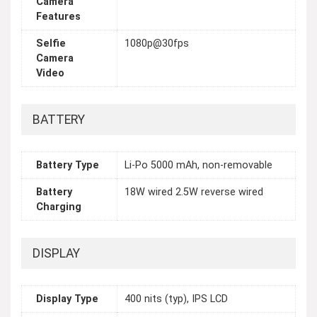
Camera
Features
Selfie
1080p@30fps
Camera
Video
BATTERY
Battery Type
Li-Po 5000 mAh, non-removable
Battery
18W wired 2.5W reverse wired
Charging
DISPLAY
Display Type
400 nits (typ), IPS LCD