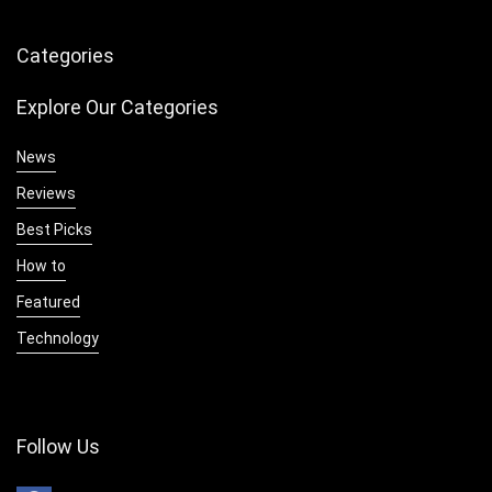
Categories
Explore Our Categories
News
Reviews
Best Picks
How to
Featured
Technology
Follow Us