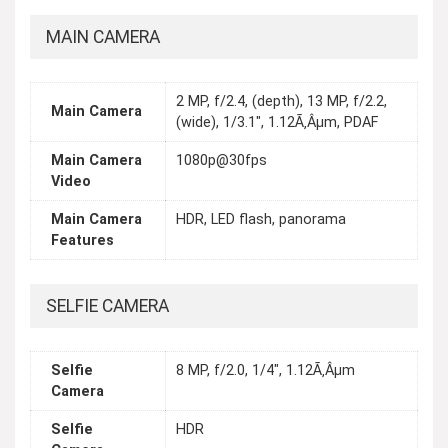
MAIN CAMERA
2 MP, f/2.4, (depth), 13 MP, f/2.2,
Main Camera
(wide), 1/3.1", 1.12Ã‚Âµm, PDAF
Main Camera
1080p@30fps
Video
Main Camera
HDR, LED flash, panorama
Features
SELFIE CAMERA
Selfie
8 MP, f/2.0, 1/4", 1.12Ã‚Âµm
Camera
Selfie
HDR