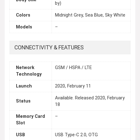
by)
Colors
Midnight Grey, Sea Blue, Sky White
Models
–
CONNECTIVITY & FEATURES
Network
GSM / HSPA / LTE
Technology
Launch
2020, February 11
Available. Released 2020, February
Status
18
Memory Card
–
Slot
USB
USB Type-C 2.0, OTG