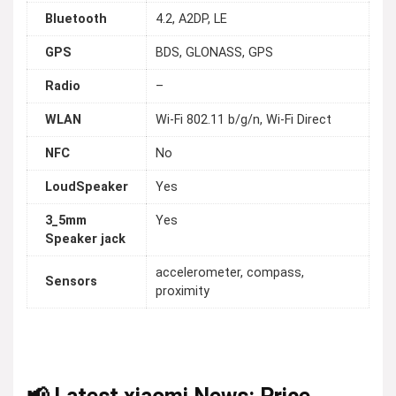
Bluetooth
4.2, A2DP, LE
GPS
BDS, GLONASS, GPS
Radio
–
WLAN
Wi-Fi 802.11 b/g/n, Wi-Fi Direct
NFC
No
LoudSpeaker
Yes
3_5mm
Yes
Speaker jack
accelerometer, compass,
Sensors
proximity