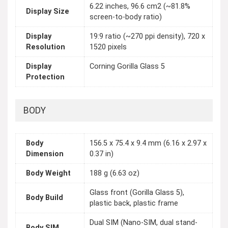
6.22 inches, 96.6 cm2 (~81.8%
Display Size
screen-to-body ratio)
Display
19:9 ratio (~270 ppi density), 720 x
Resolution
1520 pixels
Display
Corning Gorilla Glass 5
Protection
BODY
Body
156.5 x 75.4 x 9.4 mm (6.16 x 2.97 x
Dimension
0.37 in)
Body Weight
188 g (6.63 oz)
Glass front (Gorilla Glass 5),
Body Build
plastic back, plastic frame
Dual SIM (Nano-SIM, dual stand-
Body SIM