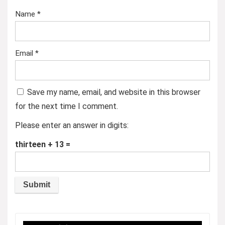
Name
*
Email
*
Save my name, email, and website in this browser
for the next time I comment.
Please enter an answer in digits:
thirteen + 13 =