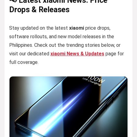
📢 Latest xiaomi News: Price
Drops & Releases
Stay updated on the latest
xiaomi
price drops,
software rollouts, and new model releases in the
Philippines. Check out the trending stories below, or
visit our dedicated
xiaomi News & Updates
page for
full coverage.