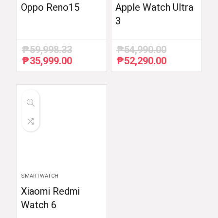
Oppo Reno15
Apple Watch Ultra
3
₱
59,998.33
₱
54,990.00
₱
35,999.00
₱
52,290.00
Original
Current
Original
Current
price
price
price
price
was:
is:
was:
is:
₱59,998.33.
₱35,999.00.
₱54,990.00.
₱52,290.00.
SMARTWATCH
Xiaomi Redmi
Watch 6