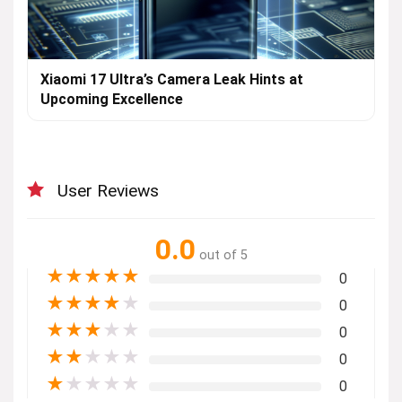
Xiaomi 17 Ultra’s Camera Leak Hints at
Upcoming Excellence
User Reviews
0.0
out of 5
★
★
★
★
★
0
★
★
★
★
★
0
★
★
★
★
★
0
★
★
★
★
★
0
★
★
★
★
★
0