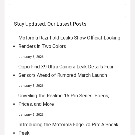
Stay Updated: Our Latest Posts
Motorola Razr Fold Leaks Show Official-Looking
Renders in Two Colors
January 6, 2026
Oppo Find X9 Ultra Camera Leak Details Four
Sensors Ahead of Rumored March Launch
January 5, 2026
Unveiling the Realme 16 Pro Series: Specs,
Prices, and More
January 3, 2026
Introducing the Motorola Edge 70 Pro: A Sneak
Peek