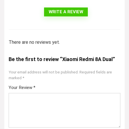
WRITE A REVIEW
There are no reviews yet.
Be the first to review “Xiaomi Redmi 8A Dual”
Your email address will not be published.
Required fields are
marked
*
Your Review
*