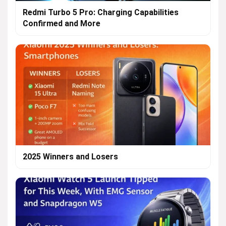
Redmi Turbo 5 Pro: Charging Capabilities
Confirmed and More
2025 Winners and Losers