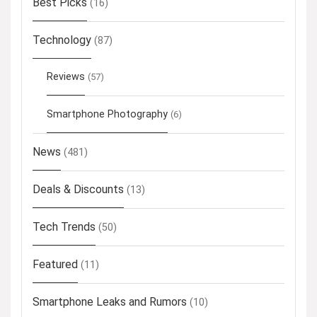
Best Picks
(16)
Technology
(87)
Reviews
(57)
Smartphone Photography
(6)
News
(481)
Deals & Discounts
(13)
Tech Trends
(50)
Featured
(11)
Smartphone Leaks and Rumors
(10)