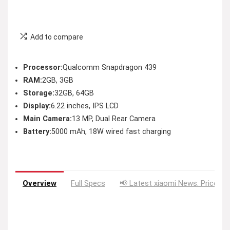
Add to compare
Processor:
Qualcomm Snapdragon 439
RAM:
2GB, 3GB
Storage:
32GB, 64GB
Display:
6.22 inches, IPS LCD
Main Camera:
13 MP, Dual Rear Camera
Battery:
5000 mAh, 18W wired fast charging
Overview
Full Specs
📢 Latest xiaomi News: Price Dr