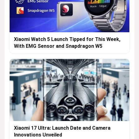
Xiaomi Watch 5 Launch Tipped for This Week,
With EMG Sensor and Snapdragon W5
Xiaomi 17 Ultra: Launch Date and Camera
Innovations Unveiled