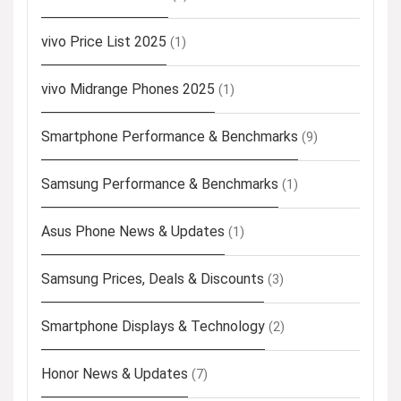
vivo Price List 2025
(1)
vivo Midrange Phones 2025
(1)
Smartphone Performance & Benchmarks
(9)
Samsung Performance & Benchmarks
(1)
Asus Phone News & Updates
(1)
Samsung Prices, Deals & Discounts
(3)
Smartphone Displays & Technology
(2)
Honor News & Updates
(7)