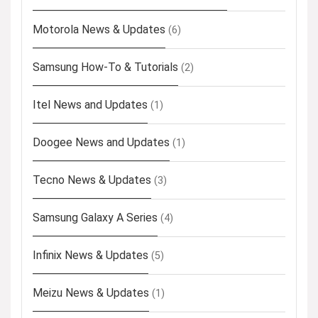
Motorola News & Updates
(6)
Samsung How-To & Tutorials
(2)
Itel News and Updates
(1)
Doogee News and Updates
(1)
Tecno News & Updates
(3)
Samsung Galaxy A Series
(4)
Infinix News & Updates
(5)
Meizu News & Updates
(1)