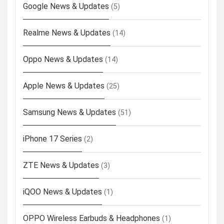
Google News & Updates
(5)
Realme News & Updates
(14)
Oppo News & Updates
(14)
Apple News & Updates
(25)
Samsung News & Updates
(51)
iPhone 17 Series
(2)
ZTE News & Updates
(3)
iQOO News & Updates
(1)
OPPO Wireless Earbuds & Headphones
(1)