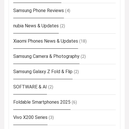
Samsung Phone Reviews
(4)
nubia News & Updates
(2)
Xiaomi Phones News & Updates
(18)
Samsung Camera & Photography
(2)
Samsung Galaxy Z Fold & Flip
(2)
SOFTWARE & AI
(2)
Foldable Smartphones 2025
(6)
Vivo X200 Series
(3)