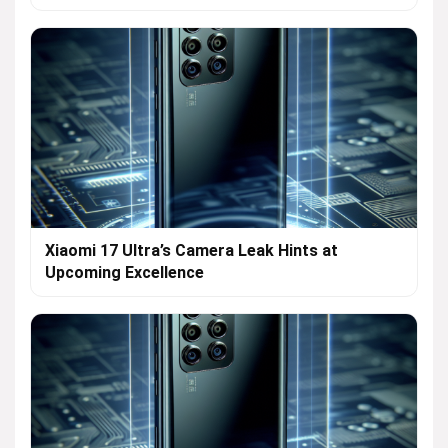
Xiaomi 17 Ultra’s Camera Leak Hints at
Upcoming Excellence