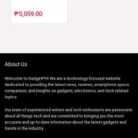
₱
5,059.00
About Us
Welcome to GadgetPH! We are a technology-focused website
dedicated to providing the latest news, reviews, smartphone specs
comparison, and insights on gadgets, electronics, and tech-related
topics.
Our team of experienced writers and tech enthusiasts are passionate
about all things tech and are committed to bringing you the most
accurate and up-to-date information about the latest gadgets and
trends in the industry.