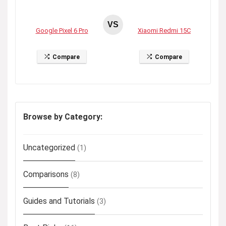
VS
Google Pixel 6 Pro
Xiaomi Redmi 15C
Compare
Compare
Browse by Category:
Uncategorized
(1)
Comparisons
(8)
Guides and Tutorials
(3)