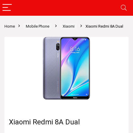
Home
Mobile Phone
Xiaomi
Xiaomi Redmi 8A Dual
Xiaomi Redmi 8A Dual