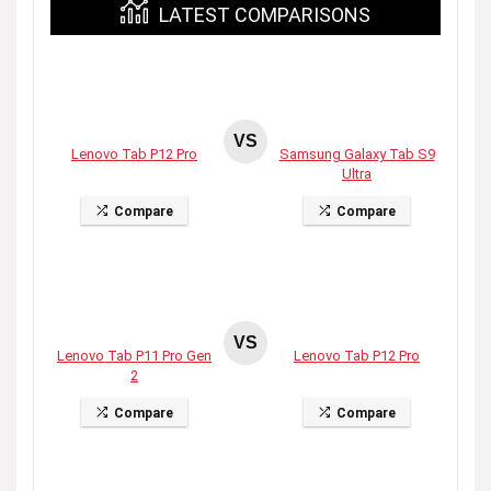
LATEST COMPARISONS
VS
Lenovo Tab P12 Pro
Samsung Galaxy Tab S9
Ultra
Compare
Compare
VS
Lenovo Tab P11 Pro Gen
Lenovo Tab P12 Pro
2
Compare
Compare