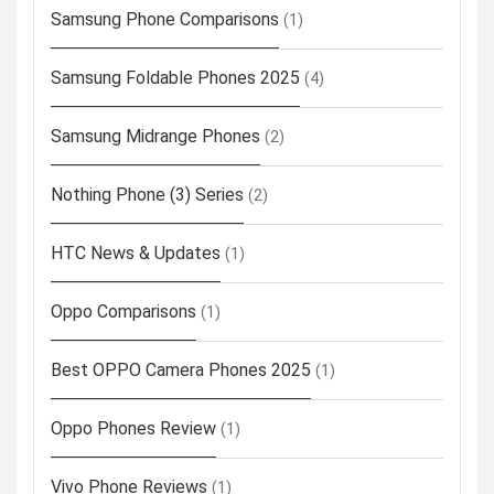
Samsung Phone Comparisons
(1)
Samsung Foldable Phones 2025
(4)
Samsung Midrange Phones
(2)
Nothing Phone (3) Series
(2)
HTC News & Updates
(1)
Oppo Comparisons
(1)
Best OPPO Camera Phones 2025
(1)
Oppo Phones Review
(1)
Vivo Phone Reviews
(1)