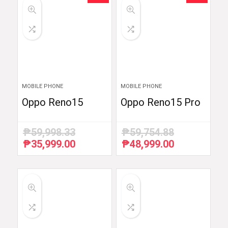
MOBILE PHONE
MOBILE PHONE
Oppo Reno15
Oppo Reno15 Pro
₱
59,998.33
₱
59,754.88
₱
35,999.00
₱
48,999.00
Original
Current
Original
Current
price
price
price
price
was:
is:
was:
is:
₱59,998.33.
₱35,999.00.
₱59,754.88.
₱48,999.00.