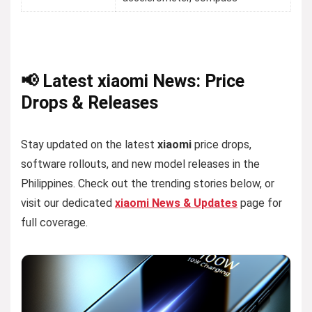
📢 Latest xiaomi News: Price
Drops & Releases
Stay updated on the latest
xiaomi
price drops,
software rollouts, and new model releases in the
Philippines. Check out the trending stories below, or
visit our dedicated
xiaomi News & Updates
page for
full coverage.