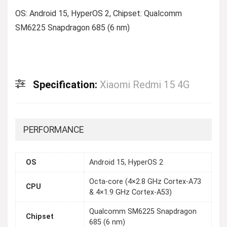
OS: Android 15, HyperOS 2, Chipset: Qualcomm
SM6225 Snapdragon 685 (6 nm)
Specification:
Xiaomi Redmi 15 4G
PERFORMANCE
OS
Android 15, HyperOS 2
Octa-core (4×2.8 GHz Cortex-A73
CPU
& 4×1.9 GHz Cortex-A53)
Qualcomm SM6225 Snapdragon
Chipset
685 (6 nm)