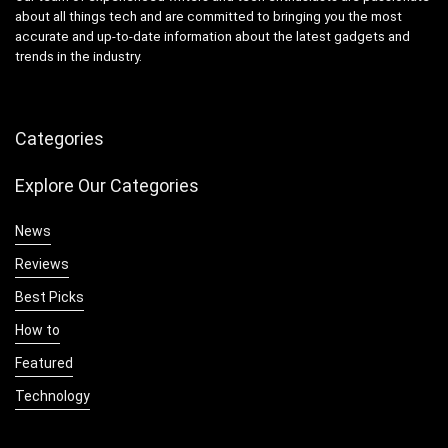
about all things tech and are committed to bringing you the most
accurate and up-to-date information about the latest gadgets and
trends in the industry.
Categories
Explore Our Categories
News
Reviews
Best Picks
How to
Featured
Technology