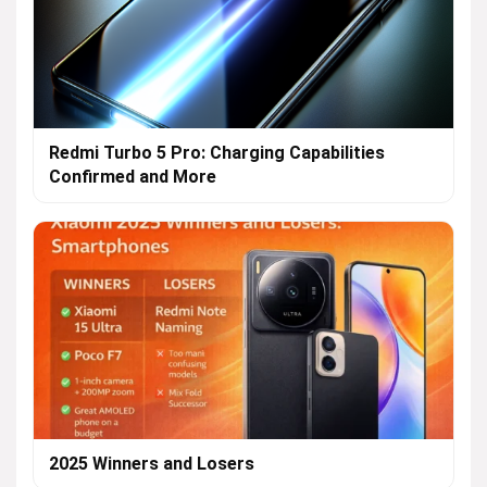
Redmi Turbo 5 Pro: Charging Capabilities
Confirmed and More
2025 Winners and Losers