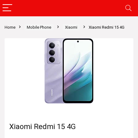
Home
Mobile Phone
Xiaomi
Xiaomi Redmi 15 4G
Xiaomi Redmi 15 4G