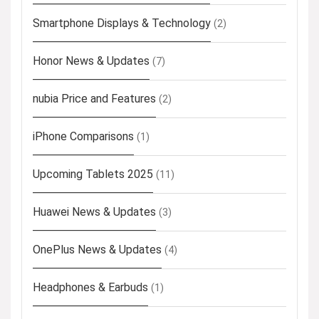
Smartphone Displays & Technology
(2)
Honor News & Updates
(7)
nubia Price and Features
(2)
iPhone Comparisons
(1)
Upcoming Tablets 2025
(11)
Huawei News & Updates
(3)
OnePlus News & Updates
(4)
Headphones & Earbuds
(1)