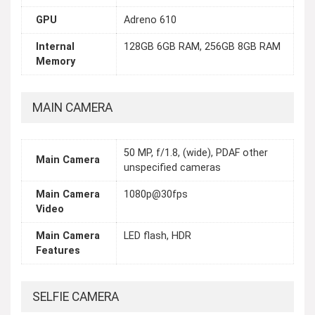
GPU
Adreno 610
Internal
128GB 6GB RAM, 256GB 8GB RAM
Memory
MAIN CAMERA
50 MP, f/1.8, (wide), PDAF other
Main Camera
unspecified cameras
Main Camera
1080p@30fps
Video
Main Camera
LED flash, HDR
Features
SELFIE CAMERA