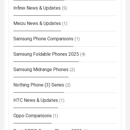
Infinix News & Updates
(5)
Meizu News & Updates
(1)
Samsung Phone Comparisons
(1)
Samsung Foldable Phones 2025
(4)
Samsung Midrange Phones
(2)
Nothing Phone (3) Series
(2)
HTC News & Updates
(1)
Oppo Comparisons
(1)