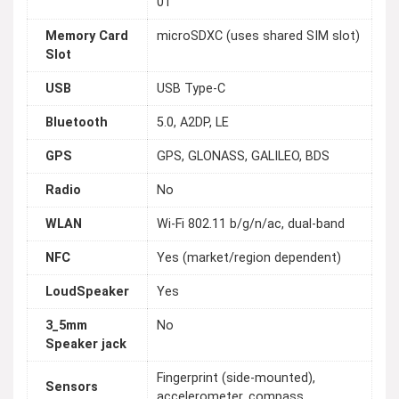
01
Memory Card
microSDXC (uses shared SIM slot)
Slot
USB
USB Type-C
Bluetooth
5.0, A2DP, LE
GPS
GPS, GLONASS, GALILEO, BDS
Radio
No
WLAN
Wi-Fi 802.11 b/g/n/ac, dual-band
NFC
Yes (market/region dependent)
LoudSpeaker
Yes
3_5mm
No
Speaker jack
Fingerprint (side-mounted),
Sensors
accelerometer, compass