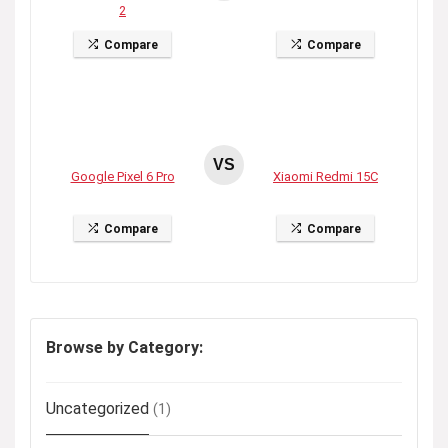
2
Compare
Compare
VS
Google Pixel 6 Pro
Xiaomi Redmi 15C
Compare
Compare
Browse by Category:
Uncategorized
(1)