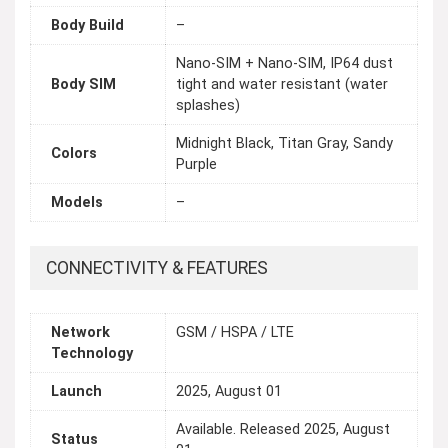
Body Build
–
Nano-SIM + Nano-SIM, IP64 dust
Body SIM
tight and water resistant (water
splashes)
Midnight Black, Titan Gray, Sandy
Colors
Purple
Models
–
CONNECTIVITY & FEATURES
Network
GSM / HSPA / LTE
Technology
Launch
2025, August 01
Available. Released 2025, August
Status