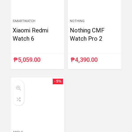
SMARTWATCH
NOTHING
Xiaomi Redmi
Nothing CMF
Watch 6
Watch Pro 2
₱
5,059.00
₱
4,390.00
- 5%