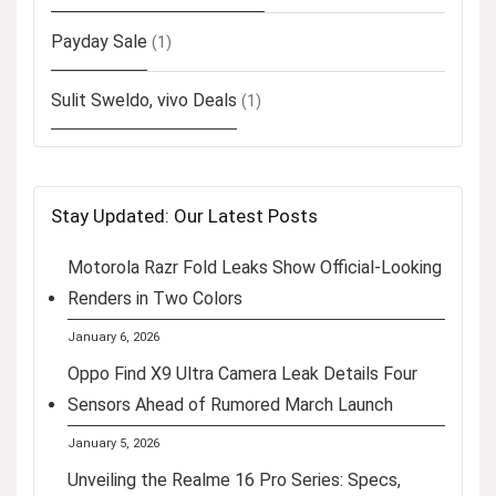
Payday Sale
(1)
Sulit Sweldo, vivo Deals
(1)
Stay Updated: Our Latest Posts
Motorola Razr Fold Leaks Show Official-Looking
Renders in Two Colors
January 6, 2026
Oppo Find X9 Ultra Camera Leak Details Four
Sensors Ahead of Rumored March Launch
January 5, 2026
Unveiling the Realme 16 Pro Series: Specs,