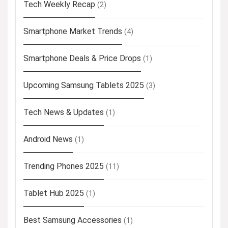
Tech Weekly Recap
(2)
Smartphone Market Trends
(4)
Smartphone Deals & Price Drops
(1)
Upcoming Samsung Tablets 2025
(3)
Tech News & Updates
(1)
Android News
(1)
Trending Phones 2025
(11)
Tablet Hub 2025
(1)
Best Samsung Accessories
(1)