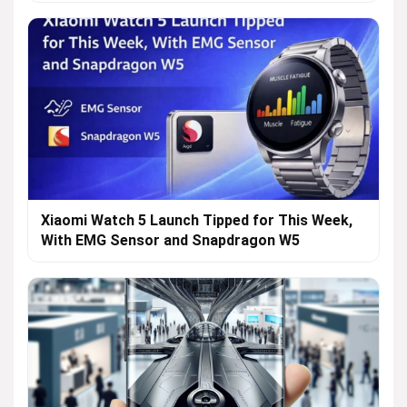
Xiaomi Watch 5 Launch Tipped for This Week,
With EMG Sensor and Snapdragon W5