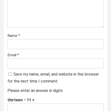
Name
*
Email
*
Save my name, email, and website in this browser
for the next time I comment.
Please enter an answer in digits:
thirteen − 11 =