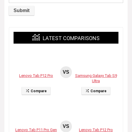
LATEST COMPARISONS
VS
Lenovo Tab P12 Pro
Samsung Galaxy Tab S9
Ultra
Compare
Compare
VS
Lenovo Tab P11 Pro Gen
Lenovo Tab P12 Pro