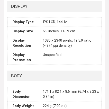
DISPLAY
Display Type
IPS LCD, 144Hz
Display Size
6.9 inches, 116.9 cm
Display
1080 x 2340 pixels, 19.5:9 ratio
Resolution
(~374 ppi density)
Display
Unspecified
Protection
BODY
Body
171.1 x 82.1 x 8.6 mm (6.74 x 3.23 x
Dimension
0.34 in)
Body Weight
224 g (7.90 oz)