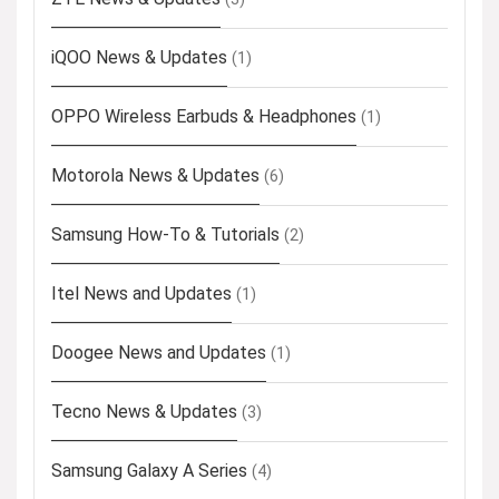
iQOO News & Updates
(1)
OPPO Wireless Earbuds & Headphones
(1)
Motorola News & Updates
(6)
Samsung How-To & Tutorials
(2)
Itel News and Updates
(1)
Doogee News and Updates
(1)
Tecno News & Updates
(3)
Samsung Galaxy A Series
(4)