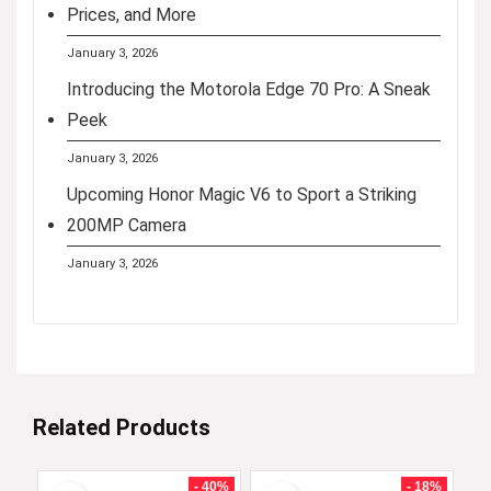
Prices, and More
January 3, 2026
Introducing the Motorola Edge 70 Pro: A Sneak
Peek
January 3, 2026
Upcoming Honor Magic V6 to Sport a Striking
200MP Camera
January 3, 2026
Related Products
- 40%
- 18%