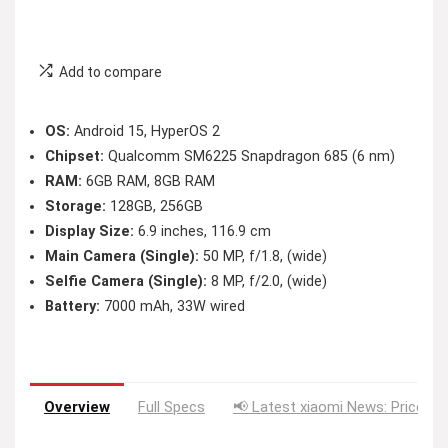
Add to compare
OS:
Android 15, HyperOS 2
Chipset:
Qualcomm SM6225 Snapdragon 685 (6 nm)
RAM:
6GB RAM, 8GB RAM
Storage:
128GB, 256GB
Display Size:
6.9 inches, 116.9 cm
Main Camera (Single):
50 MP, f/1.8, (wide)
Selfie Camera (Single):
8 MP, f/2.0, (wide)
Battery:
7000 mAh, 33W wired
Overview
Full Specs
📢 Latest xiaomi News: Price Dr