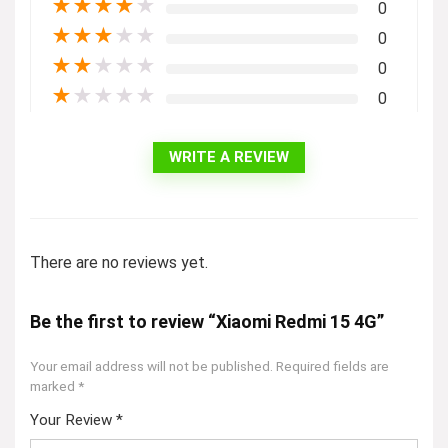
★
★
★
★
★
0
★
★
★
★
★
0
★
★
★
★
★
0
★
★
★
★
★
0
WRITE A REVIEW
There are no reviews yet.
Be the first to review “Xiaomi Redmi 15 4G”
Your email address will not be published.
Required fields are
marked
*
Your Review
*