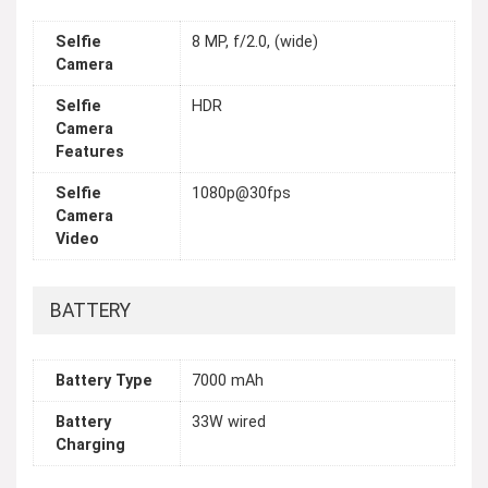
Selfie
8 MP, f/2.0, (wide)
Camera
Selfie
HDR
Camera
Features
Selfie
1080p@30fps
Camera
Video
BATTERY
Battery Type
7000 mAh
Battery
33W wired
Charging