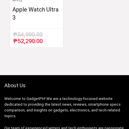
APPLE
Apple Watch Ultra
3
₱
54,990.00
₱
52,290.00
Original
Current
price
price
was:
is:
₱54,990.00.
₱52,290.00.
About Us
Welcome to GadgetPH! We are a technology-focused website
dedicated to providing the latest news, reviews, smartphone specs
comparison, and insights on gadgets, electronics, and tech-related
topics.
Our team of experienced writers and tech enthusiasts are passionate