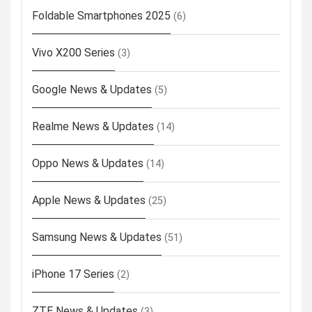
Foldable Smartphones 2025
(6)
Vivo X200 Series
(3)
Google News & Updates
(5)
Realme News & Updates
(14)
Oppo News & Updates
(14)
Apple News & Updates
(25)
Samsung News & Updates
(51)
iPhone 17 Series
(2)
ZTE News & Updates
(3)