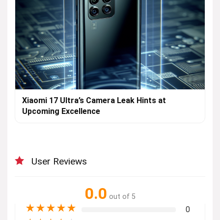
Xiaomi 17 Ultra’s Camera Leak Hints at
Upcoming Excellence
User Reviews
0.0
out of 5
★
★
★
★
★
0