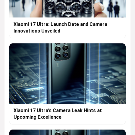
Xiaomi 17 Ultra: Launch Date and Camera
Innovations Unveiled
Xiaomi 17 Ultra’s Camera Leak Hints at
Upcoming Excellence