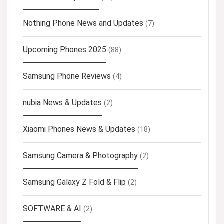
Nothing Phone News and Updates
(7)
Upcoming Phones 2025
(88)
Samsung Phone Reviews
(4)
nubia News & Updates
(2)
Xiaomi Phones News & Updates
(18)
Samsung Camera & Photography
(2)
Samsung Galaxy Z Fold & Flip
(2)
SOFTWARE & AI
(2)