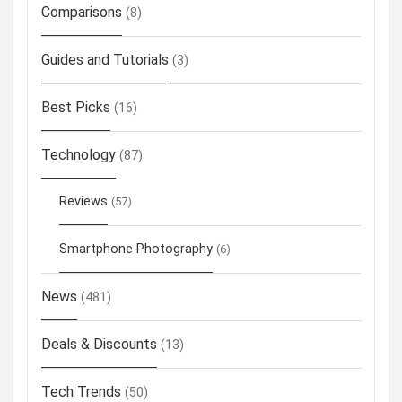
Comparisons
(8)
Guides and Tutorials
(3)
Best Picks
(16)
Technology
(87)
Reviews
(57)
Smartphone Photography
(6)
News
(481)
Deals & Discounts
(13)
Tech Trends
(50)