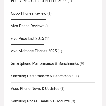
Best OPPO Camera Phones 2025
(1)
Oppo Phones Review
(1)
Vivo Phone Reviews
(1)
vivo Price List 2025
(1)
vivo Midrange Phones 2025
(1)
Smartphone Performance & Benchmarks
(9)
Samsung Performance & Benchmarks
(1)
Asus Phone News & Updates
(1)
Samsung Prices, Deals & Discounts
(3)