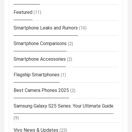
Featured
(11)
Smartphone Leaks and Rumors
(10)
Smartphone Comparisons
(2)
Smartphone Accessories
(2)
Flagship Smartphones
(1)
Best Camera Phones 2025
(2)
Samsung Galaxy S25 Series: Your Ultimate Guide
(9)
Vivo News & Updates
(23)