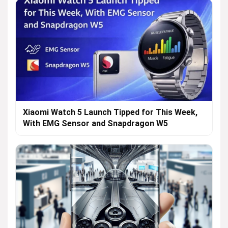
Xiaomi Watch 5 Launch Tipped for This Week,
With EMG Sensor and Snapdragon W5