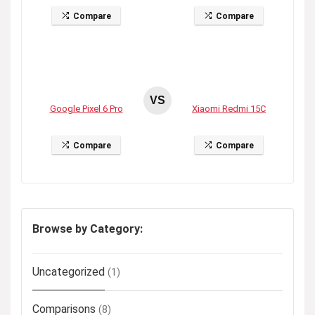
Compare
Compare
VS
Google Pixel 6 Pro
Xiaomi Redmi 15C
Compare
Compare
Browse by Category:
Uncategorized
(1)
Comparisons
(8)