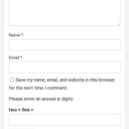
Name
*
Email
*
Save my name, email, and website in this browser
for the next time I comment.
Please enter an answer in digits:
two × five =