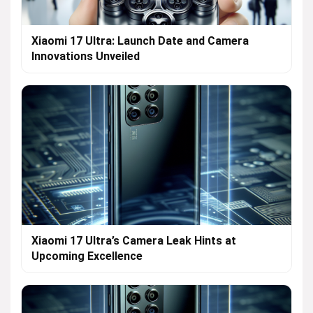
Xiaomi 17 Ultra: Launch Date and Camera
Innovations Unveiled
Xiaomi 17 Ultra’s Camera Leak Hints at
Upcoming Excellence