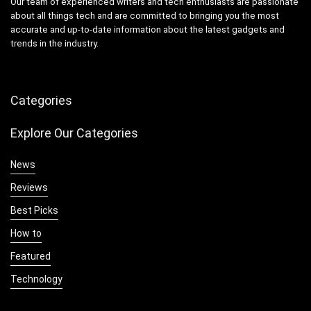
Our team of experienced writers and tech enthusiasts are passionate
about all things tech and are committed to bringing you the most
accurate and up-to-date information about the latest gadgets and
trends in the industry.
Categories
Explore Our Categories
News
Reviews
Best Picks
How to
Featured
Technology