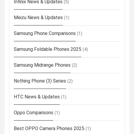
Infinix News & Updates
(5)
Meizu News & Updates
(1)
Samsung Phone Comparisons
(1)
Samsung Foldable Phones 2025
(4)
Samsung Midrange Phones
(2)
Nothing Phone (3) Series
(2)
HTC News & Updates
(1)
Oppo Comparisons
(1)
Best OPPO Camera Phones 2025
(1)