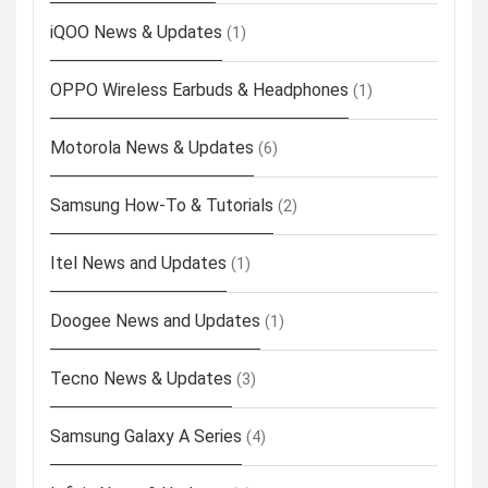
iQOO News & Updates
(1)
OPPO Wireless Earbuds & Headphones
(1)
Motorola News & Updates
(6)
Samsung How-To & Tutorials
(2)
Itel News and Updates
(1)
Doogee News and Updates
(1)
Tecno News & Updates
(3)
Samsung Galaxy A Series
(4)