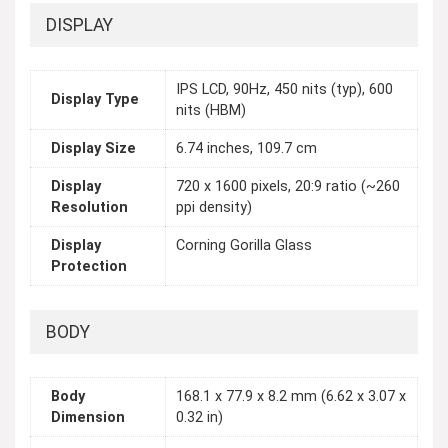
DISPLAY
IPS LCD, 90Hz, 450 nits (typ), 600
Display Type
nits (HBM)
Display Size
6.74 inches, 109.7 cm
Display
720 x 1600 pixels, 20:9 ratio (~260
Resolution
ppi density)
Display
Corning Gorilla Glass
Protection
BODY
Body
168.1 x 77.9 x 8.2 mm (6.62 x 3.07 x
Dimension
0.32 in)