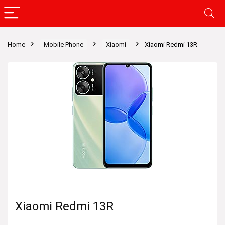
Home
Mobile Phone
Xiaomi
Xiaomi Redmi 13R
Xiaomi Redmi 13R