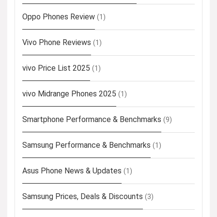
Oppo Phones Review
(1)
Vivo Phone Reviews
(1)
vivo Price List 2025
(1)
vivo Midrange Phones 2025
(1)
Smartphone Performance & Benchmarks
(9)
Samsung Performance & Benchmarks
(1)
Asus Phone News & Updates
(1)
Samsung Prices, Deals & Discounts
(3)