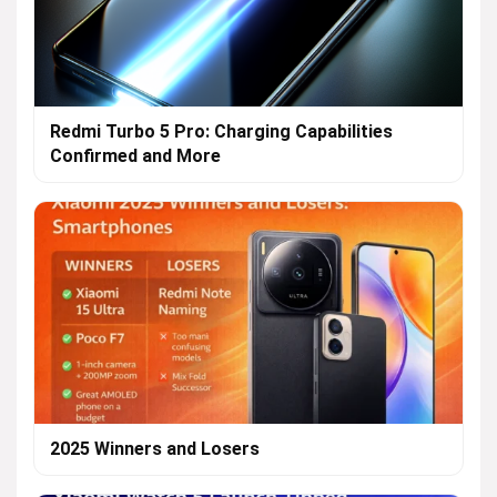
Redmi Turbo 5 Pro: Charging Capabilities
Confirmed and More
2025 Winners and Losers