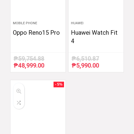
MOBILE PHONE
HUAWEI
Oppo Reno15 Pro
Huawei Watch Fit
4
₱
59,754.88
₱
6,510.87
₱
48,999.00
₱
5,990.00
Original
Current
Original
Current
price
price
price
price
was:
is:
was:
is:
₱59,754.88.
₱48,999.00.
₱6,510.87.
₱5,990.00.
- 5%