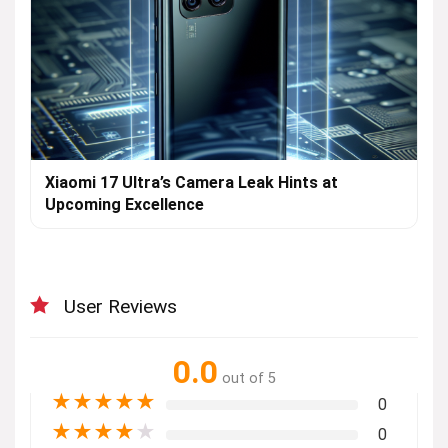
Xiaomi 17 Ultra’s Camera Leak Hints at
Upcoming Excellence
User Reviews
0.0
out of 5
★
★
★
★
★
0
★
★
★
★
★
0