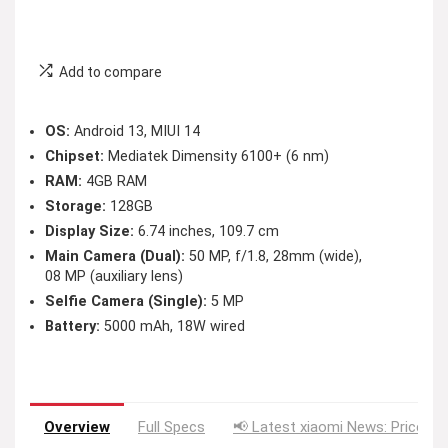
Add to compare
OS:
Android 13, MIUI 14
Chipset:
Mediatek Dimensity 6100+ (6 nm)
RAM:
4GB RAM
Storage:
128GB
Display Size:
6.74 inches, 109.7 cm
Main Camera (Dual):
50 MP, f/1.8, 28mm (wide),
08 MP (auxiliary lens)
Selfie Camera (Single):
5 MP
Battery:
5000 mAh, 18W wired
Overview
Full Specs
📢 Latest xiaomi News: Price Dr