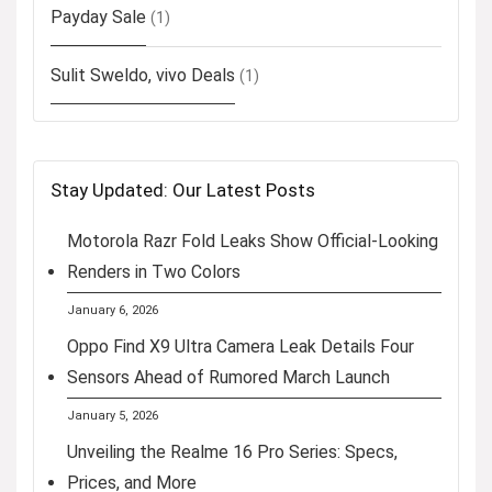
Payday Sale
(1)
Sulit Sweldo, vivo Deals
(1)
Stay Updated: Our Latest Posts
Motorola Razr Fold Leaks Show Official-Looking
Renders in Two Colors
January 6, 2026
Oppo Find X9 Ultra Camera Leak Details Four
Sensors Ahead of Rumored March Launch
January 5, 2026
Unveiling the Realme 16 Pro Series: Specs,
Prices, and More