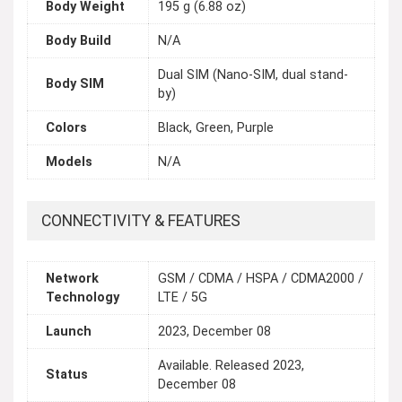
Body Weight
195 g (6.88 oz)
Body Build
N/A
Dual SIM (Nano-SIM, dual stand-
Body SIM
by)
Colors
Black, Green, Purple
Models
N/A
CONNECTIVITY & FEATURES
Network
GSM / CDMA / HSPA / CDMA2000 /
Technology
LTE / 5G
Launch
2023, December 08
Available. Released 2023,
Status
December 08