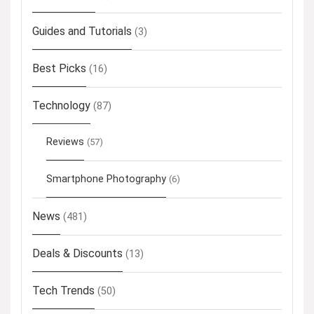
Guides and Tutorials
(3)
Best Picks
(16)
Technology
(87)
Reviews
(57)
Smartphone Photography
(6)
News
(481)
Deals & Discounts
(13)
Tech Trends
(50)