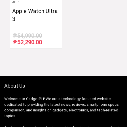
APPLE
Apple Watch Ultra
3
₱
54,990.00
₱
52,290.00
Original
Current
price
price
was:
is:
₱54,990.00.
₱52,290.00.
About Us
Welcome to GadgetPH! We are a technology-focused website
dedicated to providing the latest news, reviews, smartphone specs
comparison, and insights on gadgets, electronics, and tech-related
topics.