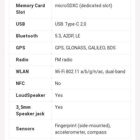
Memory Card
microSDXC (dedicated slot)
Slot
USB
USB Type-C 2.0
Bluetooth
5.3, A2DP, LE
GPS
GPS, GLONASS, GALILEO, BDS
Radio
FM radio
WLAN
Wi-Fi 802.11 a/b/g/n/ac, dual-band
NFC
No
LoudSpeaker
Yes
3_5mm
Yes
Speaker jack
Fingerprint (side-mounted),
Sensors
accelerometer, compass