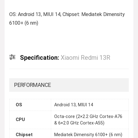
OS: Android 13, MIUI 14, Chipset: Mediatek Dimensity
6100+ (6 nm)
Specification:
Xiaomi Redmi 13R
PERFORMANCE
OS
Android 13, MIUI 14
Octa-core (2×2.2 GHz Cortex-A76
CPU
& 6×2.0 GHz Cortex-A55)
Chipset
Mediatek Dimensity 6100+ (6 nm)