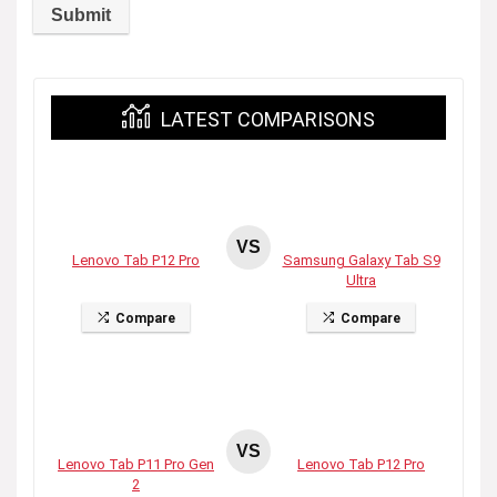
LATEST COMPARISONS
VS
Lenovo Tab P12 Pro
Samsung Galaxy Tab S9
Ultra
Compare
Compare
VS
Lenovo Tab P11 Pro Gen
Lenovo Tab P12 Pro
2