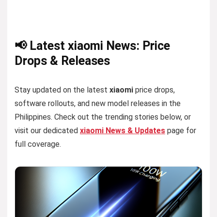
📢 Latest xiaomi News: Price
Drops & Releases
Stay updated on the latest
xiaomi
price drops,
software rollouts, and new model releases in the
Philippines. Check out the trending stories below, or
visit our dedicated
xiaomi News & Updates
page for
full coverage.