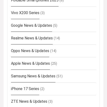
Foldable Smartphones 2025
(6)
Vivo X200 Series
(3)
Google News & Updates
(5)
Realme News & Updates
(14)
Oppo News & Updates
(14)
Apple News & Updates
(25)
Samsung News & Updates
(51)
iPhone 17 Series
(2)
ZTE News & Updates
(3)