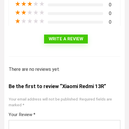
★
★
★
★
★
0
★
★
★
★
★
0
★
★
★
★
★
0
WRITE A REVIEW
There are no reviews yet.
Be the first to review “Xiaomi Redmi 13R”
Your email address will not be published.
Required fields are
marked
*
Your Review
*