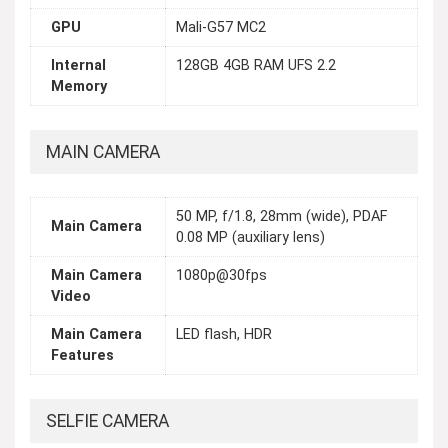
GPU
Mali-G57 MC2
Internal
128GB 4GB RAM UFS 2.2
Memory
MAIN CAMERA
50 MP, f/1.8, 28mm (wide), PDAF
Main Camera
0.08 MP (auxiliary lens)
Main Camera
1080p@30fps
Video
Main Camera
LED flash, HDR
Features
SELFIE CAMERA