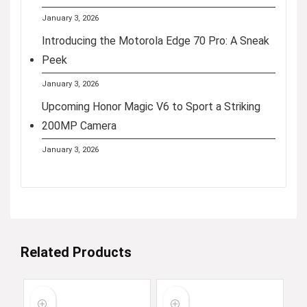
January 3, 2026
Introducing the Motorola Edge 70 Pro: A Sneak
Peek
January 3, 2026
Upcoming Honor Magic V6 to Sport a Striking
200MP Camera
January 3, 2026
Related Products