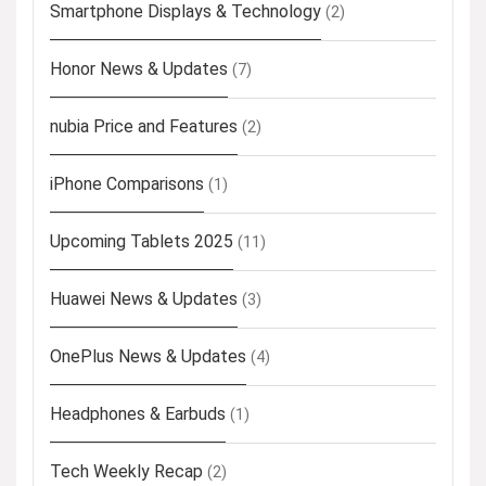
Smartphone Displays & Technology
(2)
Honor News & Updates
(7)
nubia Price and Features
(2)
iPhone Comparisons
(1)
Upcoming Tablets 2025
(11)
Huawei News & Updates
(3)
OnePlus News & Updates
(4)
Headphones & Earbuds
(1)
Tech Weekly Recap
(2)