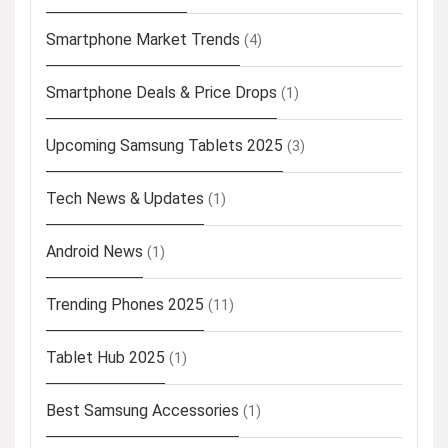
Smartphone Market Trends
(4)
Smartphone Deals & Price Drops
(1)
Upcoming Samsung Tablets 2025
(3)
Tech News & Updates
(1)
Android News
(1)
Trending Phones 2025
(11)
Tablet Hub 2025
(1)
Best Samsung Accessories
(1)