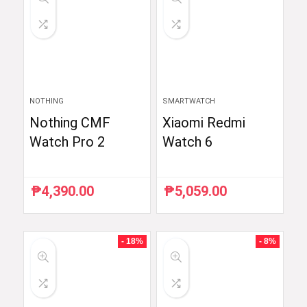
NOTHING
SMARTWATCH
Nothing CMF
Xiaomi Redmi
Watch Pro 2
Watch 6
₱
4,390.00
₱
5,059.00
- 18%
- 8%