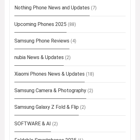
Nothing Phone News and Updates
(7)
Upcoming Phones 2025
(88)
Samsung Phone Reviews
(4)
nubia News & Updates
(2)
Xiaomi Phones News & Updates
(18)
Samsung Camera & Photography
(2)
Samsung Galaxy Z Fold & Flip
(2)
SOFTWARE & AI
(2)