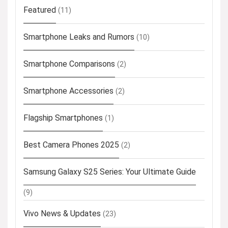
Featured
(11)
Smartphone Leaks and Rumors
(10)
Smartphone Comparisons
(2)
Smartphone Accessories
(2)
Flagship Smartphones
(1)
Best Camera Phones 2025
(2)
Samsung Galaxy S25 Series: Your Ultimate Guide
(9)
Vivo News & Updates
(23)