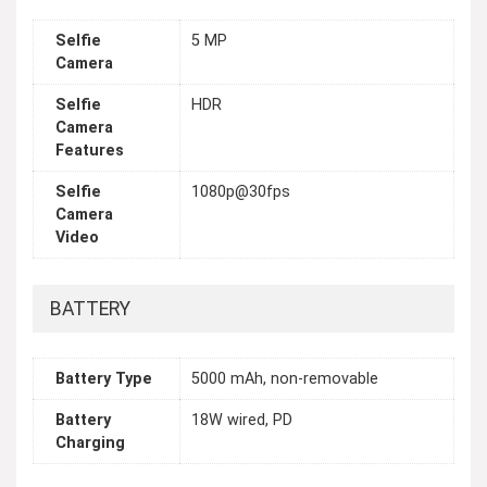
Selfie
5 MP
Camera
Selfie
HDR
Camera
Features
Selfie
1080p@30fps
Camera
Video
BATTERY
Battery Type
5000 mAh, non-removable
Battery
18W wired, PD
Charging