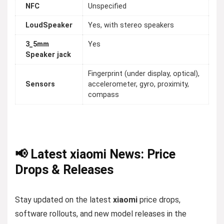
NFC
Unspecified
LoudSpeaker
Yes, with stereo speakers
3_5mm
Yes
Speaker jack
Fingerprint (under display, optical),
Sensors
accelerometer, gyro, proximity,
compass
📢 Latest xiaomi News: Price
Drops & Releases
Stay updated on the latest
xiaomi
price drops,
software rollouts, and new model releases in the