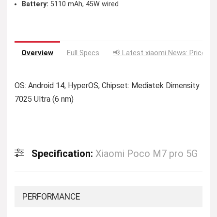
Battery:
5110 mAh, 45W wired
Overview
Full Specs
📢 Latest xiaomi News: Price Dr
OS: Android 14, HyperOS, Chipset: Mediatek Dimensity
7025 Ultra (6 nm)
Specification:
Xiaomi Poco M7 pro 5G
PERFORMANCE