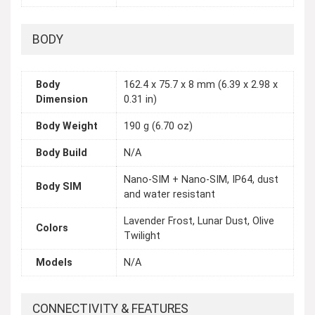
BODY
Body
162.4 x 75.7 x 8 mm (6.39 x 2.98 x
Dimension
0.31 in)
Body Weight
190 g (6.70 oz)
Body Build
N/A
Nano-SIM + Nano-SIM, IP64, dust
Body SIM
and water resistant
Lavender Frost, Lunar Dust, Olive
Colors
Twilight
Models
N/A
CONNECTIVITY & FEATURES