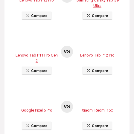
Lenovo Tab P12 Pro
Samsung Galaxy Tab S9
Ultra
Compare
Compare
VS
Lenovo Tab P11 Pro Gen
Lenovo Tab P12 Pro
2
Compare
Compare
VS
Google Pixel 6 Pro
Xiaomi Redmi 15C
Compare
Compare