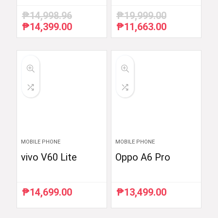
₱
14,998.96
₱
19,999.00
₱
14,399.00
₱
11,663.00
Original
Current
Original
Current
price
price
price
price
was:
is:
was:
is:
₱14,998.96.
₱14,399.00.
₱19,999.00.
₱11,663.00.
MOBILE PHONE
MOBILE PHONE
vivo V60 Lite
Oppo A6 Pro
₱
14,699.00
₱
13,499.00