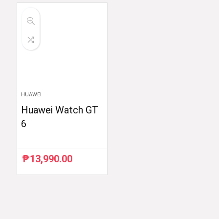
HUAWEI
Huawei Watch GT
6
₱
13,990.00