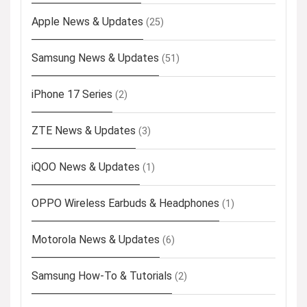
Apple News & Updates
(25)
Samsung News & Updates
(51)
iPhone 17 Series
(2)
ZTE News & Updates
(3)
iQOO News & Updates
(1)
OPPO Wireless Earbuds & Headphones
(1)
Motorola News & Updates
(6)
Samsung How-To & Tutorials
(2)