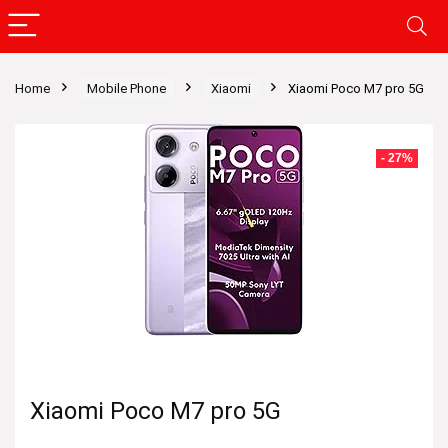
Home
Mobile Phone
Xiaomi
Xiaomi Poco M7 pro 5G
- 27%
Xiaomi Poco M7 pro 5G