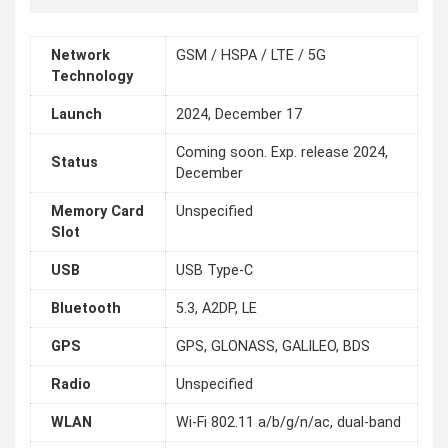
Network
GSM / HSPA / LTE / 5G
Technology
Launch
2024, December 17
Coming soon. Exp. release 2024,
Status
December
Memory Card
Unspecified
Slot
USB
USB Type-C
Bluetooth
5.3, A2DP, LE
GPS
GPS, GLONASS, GALILEO, BDS
Radio
Unspecified
WLAN
Wi-Fi 802.11 a/b/g/n/ac, dual-band