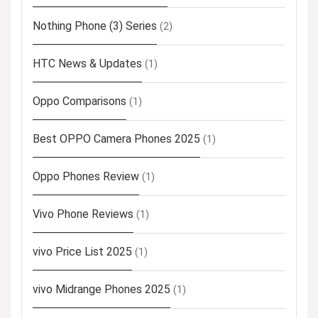
Nothing Phone (3) Series
(2)
HTC News & Updates
(1)
Oppo Comparisons
(1)
Best OPPO Camera Phones 2025
(1)
Oppo Phones Review
(1)
Vivo Phone Reviews
(1)
vivo Price List 2025
(1)
vivo Midrange Phones 2025
(1)