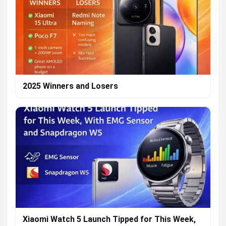
2025 Winners and Losers
Xiaomi Watch 5 Launch Tipped for This Week,