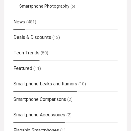
Smartphone Photography
(6)
News
(481)
Deals & Discounts
(13)
Tech Trends
(50)
Featured
(11)
Smartphone Leaks and Rumors
(10)
Smartphone Comparisons
(2)
Smartphone Accessories
(2)
Flagship Smartphones
(1)