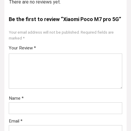
There are no reviews yet.
Be the first to review “Xiaomi Poco M7 pro 5G”
Your email address will not be published.
Required fields are
marked
*
Your Review
*
Name
*
Email
*