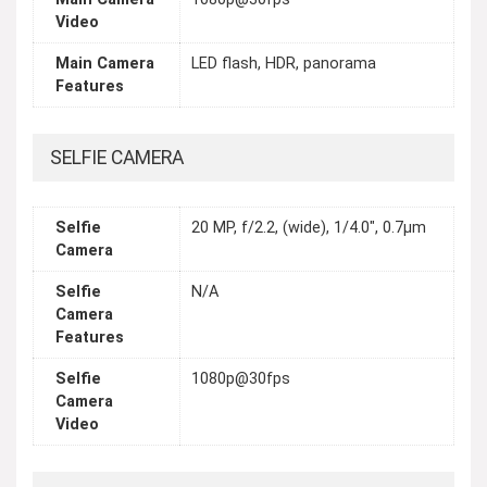
Video
Main Camera
LED flash, HDR, panorama
Features
SELFIE CAMERA
Selfie
20 MP, f/2.2, (wide), 1/4.0", 0.7µm
Camera
Selfie
N/A
Camera
Features
Selfie
1080p@30fps
Camera
Video