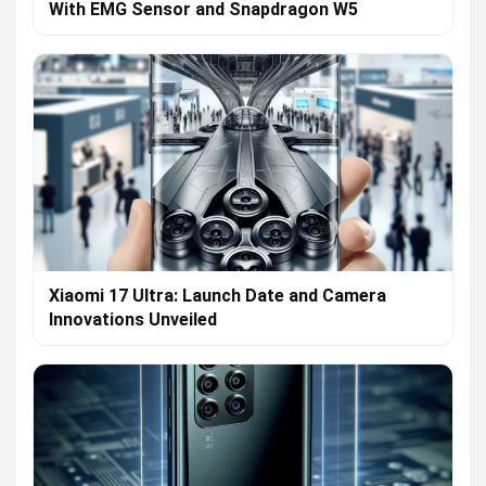
With EMG Sensor and Snapdragon W5
Xiaomi 17 Ultra: Launch Date and Camera
Innovations Unveiled