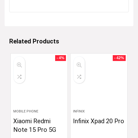
Related Products
- 4%
- 42%
MOBILE PHONE
INFINIX
Xiaomi Redmi
Infinix Xpad 20 Pro
Note 15 Pro 5G