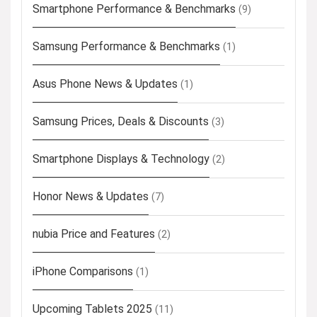
Smartphone Performance & Benchmarks
(9)
Samsung Performance & Benchmarks
(1)
Asus Phone News & Updates
(1)
Samsung Prices, Deals & Discounts
(3)
Smartphone Displays & Technology
(2)
Honor News & Updates
(7)
nubia Price and Features
(2)
iPhone Comparisons
(1)
Upcoming Tablets 2025
(11)