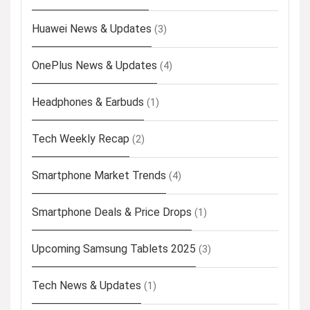
Huawei News & Updates
(3)
OnePlus News & Updates
(4)
Headphones & Earbuds
(1)
Tech Weekly Recap
(2)
Smartphone Market Trends
(4)
Smartphone Deals & Price Drops
(1)
Upcoming Samsung Tablets 2025
(3)
Tech News & Updates
(1)