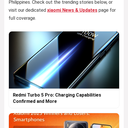
Philippines. Check out the trending stories below, or
visit our dedicated
xiaomi News & Updates
page for
full coverage.
Redmi Turbo 5 Pro: Charging Capabilities
Confirmed and More