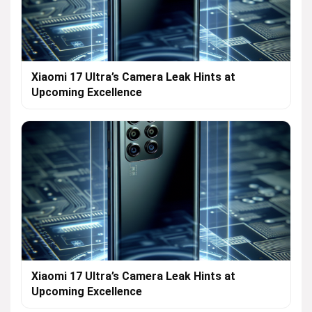
Xiaomi 17 Ultra’s Camera Leak Hints at
Upcoming Excellence
Xiaomi 17 Ultra’s Camera Leak Hints at
Upcoming Excellence