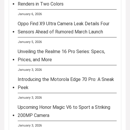
Renders in Two Colors
January 6, 2026
Oppo Find X9 Ultra Camera Leak Details Four
Sensors Ahead of Rumored March Launch
January 5, 2026
Unveiling the Realme 16 Pro Series: Specs,
Prices, and More
January 3, 2026
Introducing the Motorola Edge 70 Pro: A Sneak
Peek
January 3, 2026
Upcoming Honor Magic V6 to Sport a Striking
200MP Camera
January 3, 2026