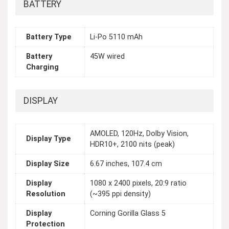
BATTERY
Battery Type
Li-Po 5110 mAh
Battery
45W wired
Charging
DISPLAY
AMOLED, 120Hz, Dolby Vision,
Display Type
HDR10+, 2100 nits (peak)
Display Size
6.67 inches, 107.4 cm
Display
1080 x 2400 pixels, 20:9 ratio
Resolution
(~395 ppi density)
Display
Corning Gorilla Glass 5
Protection