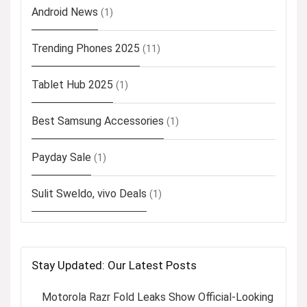
Android News
(1)
Trending Phones 2025
(11)
Tablet Hub 2025
(1)
Best Samsung Accessories
(1)
Payday Sale
(1)
Sulit Sweldo, vivo Deals
(1)
Stay Updated: Our Latest Posts
Motorola Razr Fold Leaks Show Official-Looking