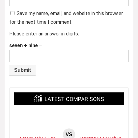
Save my name, email, and website in this browser
for the next time I comment.
Please enter an answer in digits:
seven + nine =
LATEST COMPARISONS
VS