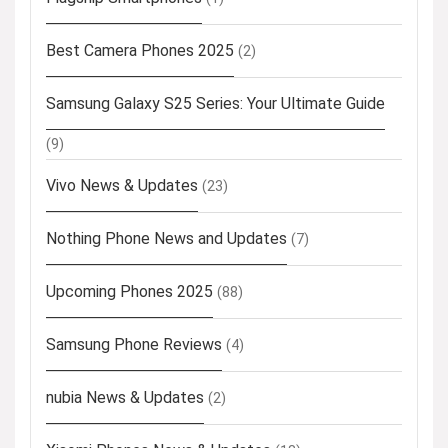
Best Camera Phones 2025
(2)
Samsung Galaxy S25 Series: Your Ultimate Guide
(9)
Vivo News & Updates
(23)
Nothing Phone News and Updates
(7)
Upcoming Phones 2025
(88)
Samsung Phone Reviews
(4)
nubia News & Updates
(2)