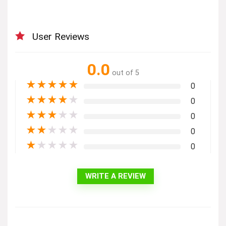
User Reviews
0.0
out of 5
★
★
★
★
★
0
★
★
★
★
★
0
★
★
★
★
★
0
★
★
★
★
★
0
★
★
★
★
★
0
WRITE A REVIEW