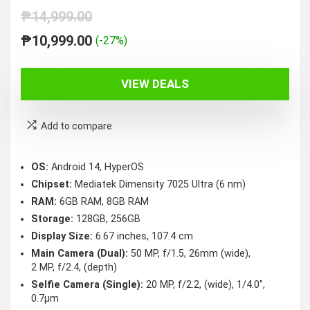
₱
14,999.00
Original
Current
₱
10,999.00
(-27%)
price
price
was:
is:
VIEW DEALS
₱14,999.00.
₱10,999.00.
Add to compare
OS:
Android 14, HyperOS
Chipset:
Mediatek Dimensity 7025 Ultra (6 nm)
RAM:
6GB RAM, 8GB RAM
Storage:
128GB, 256GB
Display Size:
6.67 inches, 107.4 cm
Main Camera (Dual):
50 MP, f/1.5, 26mm (wide),
2 MP, f/2.4, (depth)
Selfie Camera (Single):
20 MP, f/2.2, (wide), 1/4.0″,
0.7µm