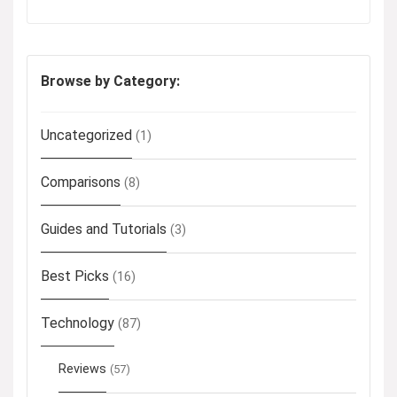
Browse by Category:
Uncategorized
(1)
Comparisons
(8)
Guides and Tutorials
(3)
Best Picks
(16)
Technology
(87)
Reviews
(57)