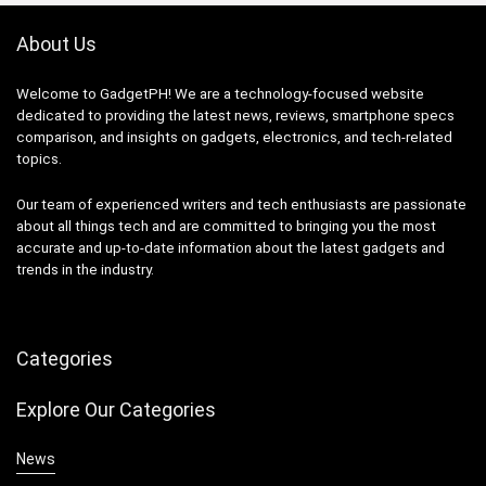
About Us
Welcome to GadgetPH! We are a technology-focused website
dedicated to providing the latest news, reviews, smartphone specs
comparison, and insights on gadgets, electronics, and tech-related
topics.
Our team of experienced writers and tech enthusiasts are passionate
about all things tech and are committed to bringing you the most
accurate and up-to-date information about the latest gadgets and
trends in the industry.
Categories
Explore Our Categories
News