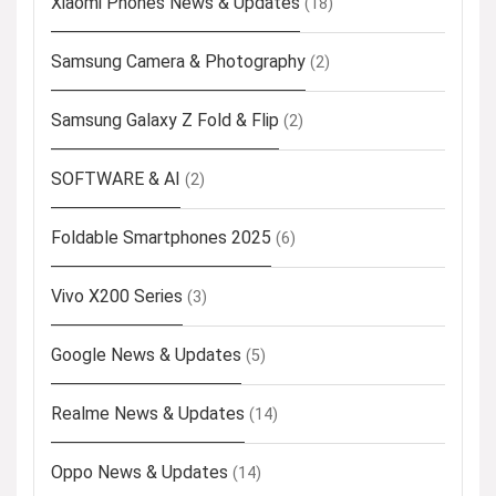
Xiaomi Phones News & Updates
(18)
Samsung Camera & Photography
(2)
Samsung Galaxy Z Fold & Flip
(2)
SOFTWARE & AI
(2)
Foldable Smartphones 2025
(6)
Vivo X200 Series
(3)
Google News & Updates
(5)
Realme News & Updates
(14)
Oppo News & Updates
(14)