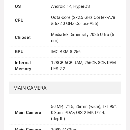
OS
Android 14, HyperOS
Octa-core (2×2.5 GHz Cortex-A78
CPU
& 6×2.0 GHz Cortex-A55)
Mediatek Dimensity 7025 Ultra (6
Chipset
nm)
GPU
IMG BXM-8-256
Internal
128GB 6GB RAM, 256GB 8GB RAM
Memory
UFS 2.2
MAIN CAMERA
50 MP, f/1.5, 26mm (wide), 1/1.95",
Main Camera
0.8µm, PDAF, OIS 2 MP, f/2.4,
(depth)
Main Camera
1080p@30fps