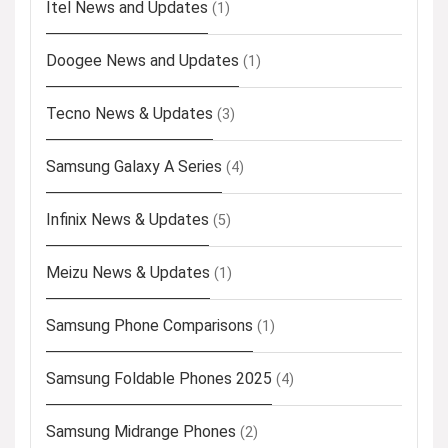
Itel News and Updates
(1)
Doogee News and Updates
(1)
Tecno News & Updates
(3)
Samsung Galaxy A Series
(4)
Infinix News & Updates
(5)
Meizu News & Updates
(1)
Samsung Phone Comparisons
(1)
Samsung Foldable Phones 2025
(4)
Samsung Midrange Phones
(2)