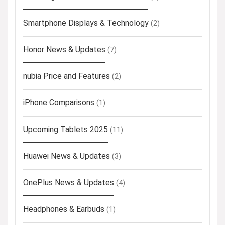
Smartphone Displays & Technology
(2)
Honor News & Updates
(7)
nubia Price and Features
(2)
iPhone Comparisons
(1)
Upcoming Tablets 2025
(11)
Huawei News & Updates
(3)
OnePlus News & Updates
(4)
Headphones & Earbuds
(1)