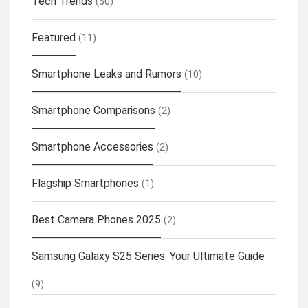
Tech Trends
(50)
Featured
(11)
Smartphone Leaks and Rumors
(10)
Smartphone Comparisons
(2)
Smartphone Accessories
(2)
Flagship Smartphones
(1)
Best Camera Phones 2025
(2)
Samsung Galaxy S25 Series: Your Ultimate Guide
(9)