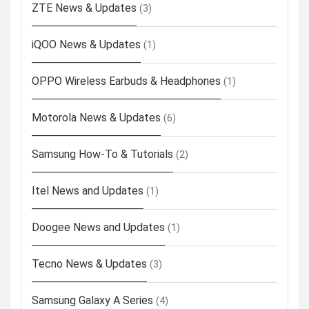
ZTE News & Updates
(3)
iQOO News & Updates
(1)
OPPO Wireless Earbuds & Headphones
(1)
Motorola News & Updates
(6)
Samsung How-To & Tutorials
(2)
Itel News and Updates
(1)
Doogee News and Updates
(1)
Tecno News & Updates
(3)
Samsung Galaxy A Series
(4)