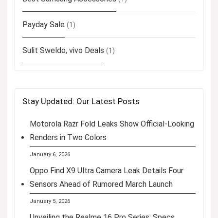
Payday Sale
(1)
Sulit Sweldo, vivo Deals
(1)
Stay Updated: Our Latest Posts
Motorola Razr Fold Leaks Show Official-Looking
Renders in Two Colors
January 6, 2026
Oppo Find X9 Ultra Camera Leak Details Four
Sensors Ahead of Rumored March Launch
January 5, 2026
Unveiling the Realme 16 Pro Series: Specs,