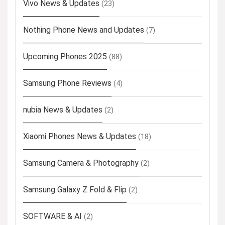
Vivo News & Updates
(23)
Nothing Phone News and Updates
(7)
Upcoming Phones 2025
(88)
Samsung Phone Reviews
(4)
nubia News & Updates
(2)
Xiaomi Phones News & Updates
(18)
Samsung Camera & Photography
(2)
Samsung Galaxy Z Fold & Flip
(2)
SOFTWARE & AI
(2)