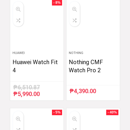
- 8%
HUAWEI
NOTHING
Huawei Watch Fit
Nothing CMF
4
Watch Pro 2
₱
6,510.87
₱
4,390.00
₱
5,990.00
Original
Current
price
price
was:
is:
₱6,510.87.
₱5,990.00.
- 5%
- 40%