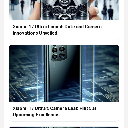
Xiaomi 17 Ultra: Launch Date and Camera
Innovations Unveiled
Xiaomi 17 Ultra’s Camera Leak Hints at
Upcoming Excellence