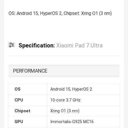
OS: Android 15, HyperOS 2, Chipset: Xring O1 (3 nm)
Specification:
Xiaomi Pad 7 Ultra
PERFORMANCE
OS
Android 15, HyperOS 2
CPU
10-core 3.7 GHz
Chipset
Xring O1 (3 nm)
GPU
Immortalis-G925 MC16