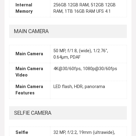
Internal
256GB 12GB RAM, 512GB 12GB
Memory
RAM, 1TB 16GB RAM UFS 4.1
MAIN CAMERA
50 MP, f/1.8, (wide), 1/2.76",
Main Camera
0.64µm, PDAF
Main Camera
4K@30/60fps, 1080p@30/60fps
Video
Main Camera
LED flash, HDR, panorama
Features
SELFIE CAMERA
Selfie
32 MP, f/2.2, 19mm (ultrawide),