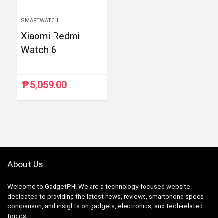
SMARTWATCH
Xiaomi Redmi
Watch 6
₱
5,059.00
About Us
Welcome to GadgetPH! We are a technology-focused website
dedicated to providing the latest news, reviews, smartphone specs
comparison, and insights on gadgets, electronics, and tech-related
topics.