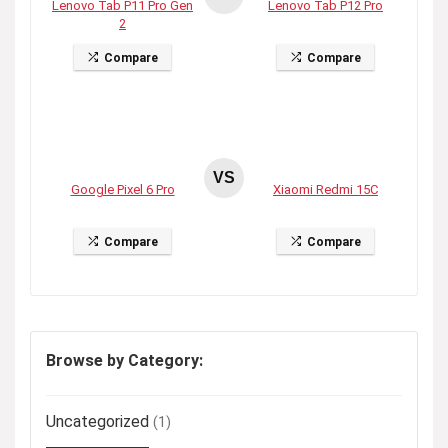
Lenovo Tab P11 Pro Gen
Lenovo Tab P12 Pro
2
Compare
Compare
VS
Google Pixel 6 Pro
Xiaomi Redmi 15C
Compare
Compare
Browse by Category:
Uncategorized
(1)