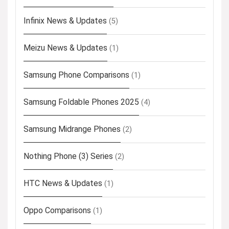
Infinix News & Updates
(5)
Meizu News & Updates
(1)
Samsung Phone Comparisons
(1)
Samsung Foldable Phones 2025
(4)
Samsung Midrange Phones
(2)
Nothing Phone (3) Series
(2)
HTC News & Updates
(1)
Oppo Comparisons
(1)