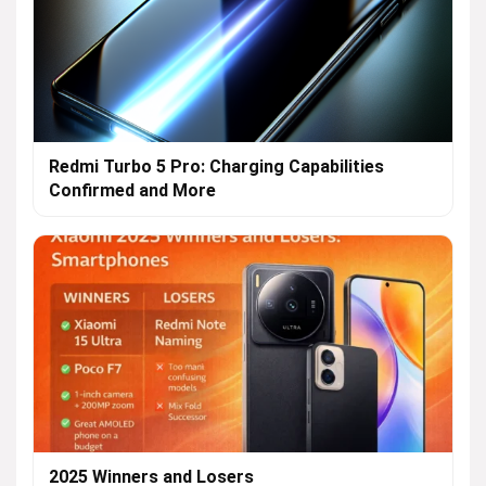
Redmi Turbo 5 Pro: Charging Capabilities
Confirmed and More
2025 Winners and Losers