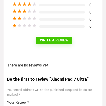
★
★
★
★
★
0
★
★
★
★
★
0
★
★
★
★
★
0
★
★
★
★
★
0
WRITE A REVIEW
There are no reviews yet.
Be the first to review “Xiaomi Pad 7 Ultra”
Your email address will not be published.
Required fields are
marked
*
Your Review
*