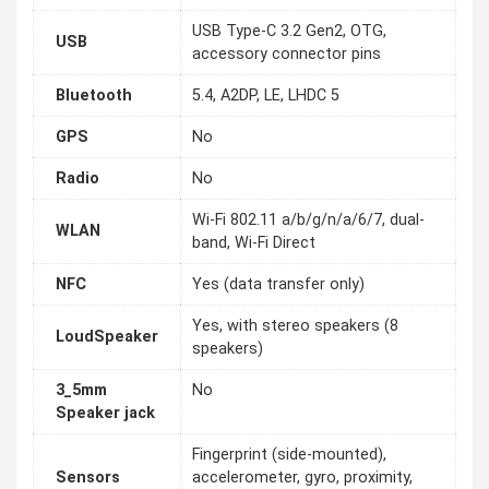
USB Type-C 3.2 Gen2, OTG,
USB
accessory connector pins
Bluetooth
5.4, A2DP, LE, LHDC 5
GPS
No
Radio
No
Wi-Fi 802.11 a/b/g/n/a/6/7, dual-
WLAN
band, Wi-Fi Direct
NFC
Yes (data transfer only)
Yes, with stereo speakers (8
LoudSpeaker
speakers)
3_5mm
No
Speaker jack
Fingerprint (side-mounted),
Sensors
accelerometer, gyro, proximity,