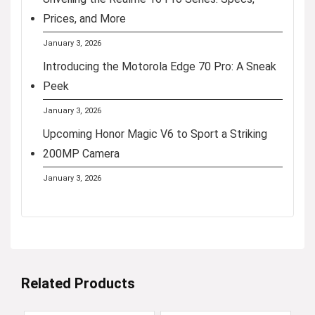
Prices, and More
January 3, 2026
Introducing the Motorola Edge 70 Pro: A Sneak
Peek
January 3, 2026
Upcoming Honor Magic V6 to Sport a Striking
200MP Camera
January 3, 2026
Related Products