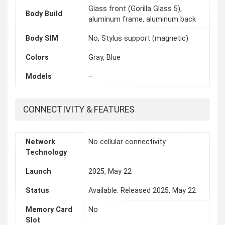
Glass front (Gorilla Glass 5),
Body Build
aluminum frame, aluminum back
Body SIM
No, Stylus support (magnetic)
Colors
Gray, Blue
Models
–
CONNECTIVITY & FEATURES
Network
No cellular connectivity
Technology
Launch
2025, May 22
Status
Available. Released 2025, May 22
Memory Card
No
Slot