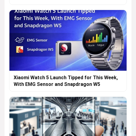
Xiaomi Watch 5 Launch Tipped for This Week,
With EMG Sensor and Snapdragon W5