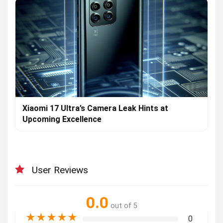
Xiaomi 17 Ultra’s Camera Leak Hints at
Upcoming Excellence
User Reviews
0.0
out of 5
★
★
★
★
★
0