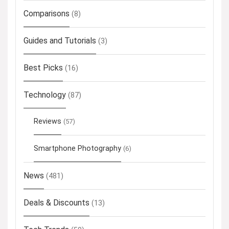
Comparisons
(8)
Guides and Tutorials
(3)
Best Picks
(16)
Technology
(87)
Reviews
(57)
Smartphone Photography
(6)
News
(481)
Deals & Discounts
(13)