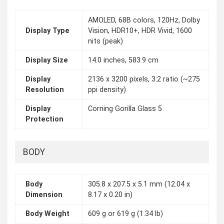
AMOLED, 68B colors, 120Hz, Dolby
Display Type
Vision, HDR10+, HDR Vivid, 1600
nits (peak)
Display Size
14.0 inches, 583.9 cm
Display
2136 x 3200 pixels, 3:2 ratio (~275
Resolution
ppi density)
Display
Corning Gorilla Glass 5
Protection
BODY
Body
305.8 x 207.5 x 5.1 mm (12.04 x
Dimension
8.17 x 0.20 in)
Body Weight
609 g or 619 g (1.34 lb)