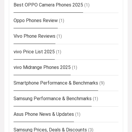
Best OPPO Camera Phones 2025
(1)
Oppo Phones Review
(1)
Vivo Phone Reviews
(1)
vivo Price List 2025
(1)
vivo Midrange Phones 2025
(1)
Smartphone Performance & Benchmarks
(9)
Samsung Performance & Benchmarks
(1)
Asus Phone News & Updates
(1)
Samsung Prices, Deals & Discounts
(3)