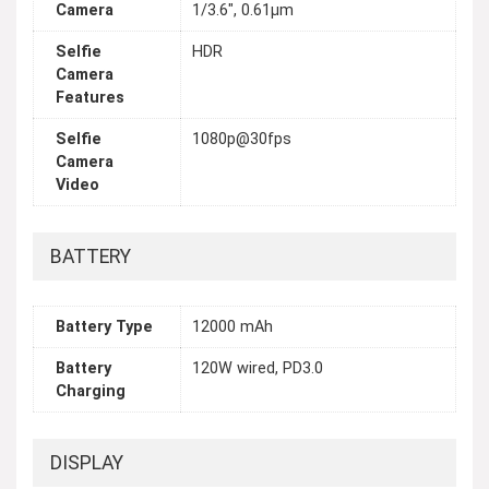
Camera
1/3.6", 0.61µm
Selfie
HDR
Camera
Features
Selfie
1080p@30fps
Camera
Video
BATTERY
Battery Type
12000 mAh
Battery
120W wired, PD3.0
Charging
DISPLAY