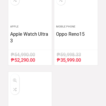
APPLE
MOBILE PHONE
Apple Watch Ultra
Oppo Reno15
3
₱
54,990.00
₱
59,998.33
₱
52,290.00
₱
35,999.00
Original
Current
Original
Current
price
price
price
price
was:
is:
was:
is:
₱54,990.00.
₱52,290.00.
₱59,998.33.
₱35,999.00.