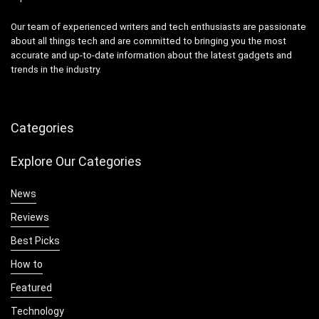
Our team of experienced writers and tech enthusiasts are passionate
about all things tech and are committed to bringing you the most
accurate and up-to-date information about the latest gadgets and
trends in the industry.
Categories
Explore Our Categories
News
Reviews
Best Picks
How to
Featured
Technology