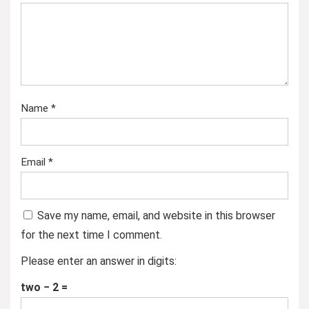
Name
*
Email
*
Save my name, email, and website in this browser
for the next time I comment.
Please enter an answer in digits:
two − 2 =