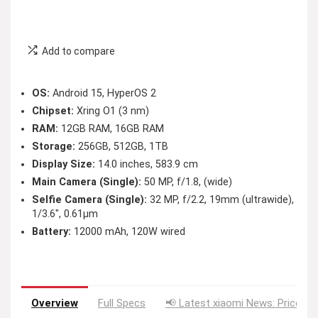
Add to compare
OS:
Android 15, HyperOS 2
Chipset:
Xring O1 (3 nm)
RAM:
12GB RAM, 16GB RAM
Storage:
256GB, 512GB, 1TB
Display Size:
14.0 inches, 583.9 cm
Main Camera (Single):
50 MP, f/1.8, (wide)
Selfie Camera (Single):
32 MP, f/2.2, 19mm (ultrawide),
1/3.6″, 0.61µm
Battery:
12000 mAh, 120W wired
Overview
Full Specs
📢 Latest xiaomi News: Price Dr