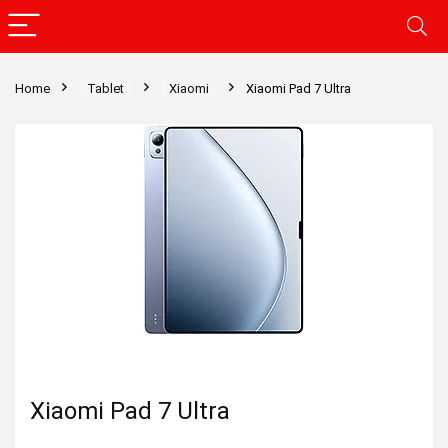
Home
Tablet
Xiaomi
Xiaomi Pad 7 Ultra
Xiaomi Pad 7 Ultra