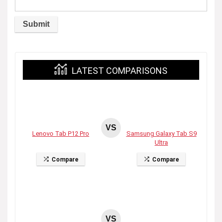
LATEST COMPARISONS
VS
Lenovo Tab P12 Pro
Samsung Galaxy Tab S9
Ultra
Compare
Compare
VS