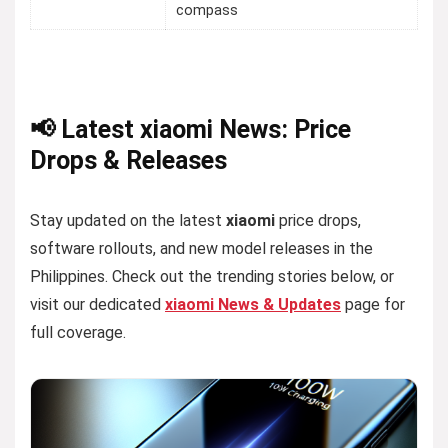
compass
📢 Latest xiaomi News: Price
Drops & Releases
Stay updated on the latest
xiaomi
price drops,
software rollouts, and new model releases in the
Philippines. Check out the trending stories below, or
visit our dedicated
xiaomi News & Updates
page for
full coverage.