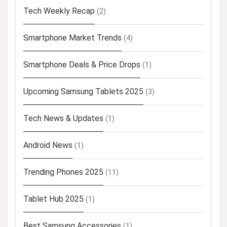
Tech Weekly Recap
(2)
Smartphone Market Trends
(4)
Smartphone Deals & Price Drops
(1)
Upcoming Samsung Tablets 2025
(3)
Tech News & Updates
(1)
Android News
(1)
Trending Phones 2025
(11)
Tablet Hub 2025
(1)
Best Samsung Accessories
(1)