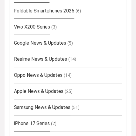
Foldable Smartphones 2025
(6)
Vivo X200 Series
(3)
Google News & Updates
(5)
Realme News & Updates
(14)
Oppo News & Updates
(14)
Apple News & Updates
(25)
Samsung News & Updates
(51)
iPhone 17 Series
(2)