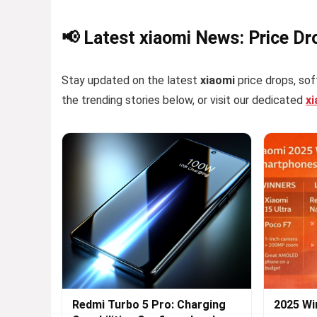
📢 Latest xiaomi News: Price Dr
Stay updated on the latest
xiaomi
price drops, sof
the trending stories below, or visit our dedicated
x
Redmi Turbo 5 Pro: Charging
2025 Wi