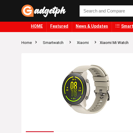
HOME
Featured
News & Updates
Smart
Home
Smartwatch
Xiaomi
Xiaomi Mi Watch