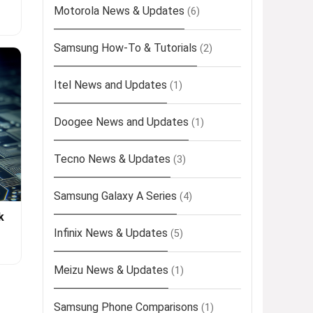
Motorola News & Updates
(6)
Samsung How-To & Tutorials
(2)
Itel News and Updates
(1)
Doogee News and Updates
(1)
Tecno News & Updates
(3)
Samsung Galaxy A Series
(4)
k
Infinix News & Updates
(5)
Meizu News & Updates
(1)
Samsung Phone Comparisons
(1)