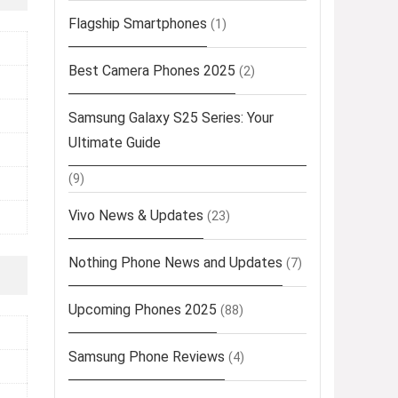
Flagship Smartphones
(1)
Best Camera Phones 2025
(2)
Samsung Galaxy S25 Series: Your
Ultimate Guide
(9)
Vivo News & Updates
(23)
Nothing Phone News and Updates
(7)
Upcoming Phones 2025
(88)
Samsung Phone Reviews
(4)