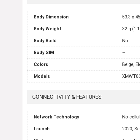
Body Dimension
53.3 x 45
Body Weight
32 g (1.
Body Build
No
Body SIM
–
Colors
Beige, E
Models
XMWT0
CONNECTIVITY & FEATURES
Network Technology
No cellu
Launch
2020, S