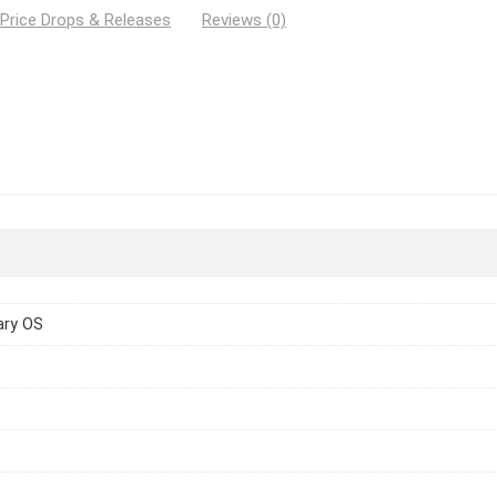
 Price Drops & Releases
Reviews (0)
ary OS