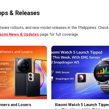
ops & Releases
tware rollouts, and new model releases in the Philippines. Check
iaomi News & Updates
page for full coverage.
nners and Losers
Xiaomi Watch 5 Launch Tippe