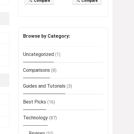
Compare
Compare
Browse by Category:
Uncategorized
(1)
Comparisons
(8)
Guides and Tutorials
(3)
Best Picks
(16)
Technology
(87)
Reviews
(57)