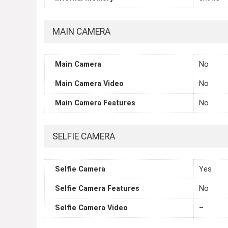
MAIN CAMERA
Main Camera
No
Main Camera Video
No
Main Camera Features
No
SELFIE CAMERA
Selfie Camera
Yes
Selfie Camera Features
No
Selfie Camera Video
–