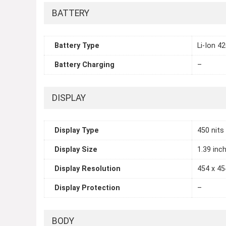
BATTERY
Battery Type
Li-Ion 4
Battery Charging
–
DISPLAY
Display Type
450 nits
Display Size
1.39 inc
Display Resolution
454 x 45
Display Protection
–
BODY