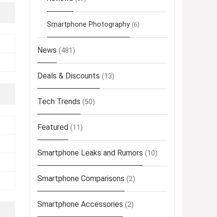
Smartphone Photography
(6)
News
(481)
Deals & Discounts
(13)
Tech Trends
(50)
Featured
(11)
Smartphone Leaks and Rumors
(10)
Smartphone Comparisons
(2)
Smartphone Accessories
(2)