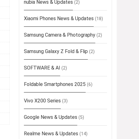
nubia News & Updates
(2)
Xiaomi Phones News & Updates
(18)
Samsung Camera & Photography
(2)
Samsung Galaxy Z Fold & Flip
(2)
SOFTWARE & AI
(2)
Foldable Smartphones 2025
(6)
Vivo X200 Series
(3)
Google News & Updates
(5)
Realme News & Updates
(14)