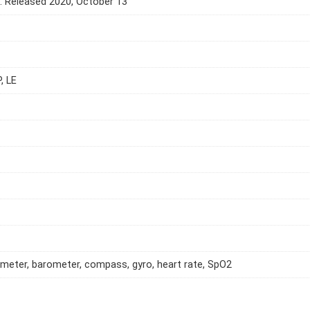
e. Released 2020, October 13
, LE
meter, barometer, compass, gyro, heart rate, SpO2