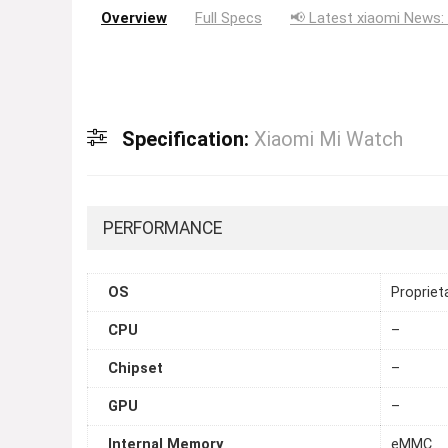
Overview
Full Specs
📢 Latest xiaomi News:
Specification:
Xiaomi Mi Watch
PERFORMANCE
OS
Propriet
CPU
–
Chipset
–
GPU
–
Internal Memory
eMMC