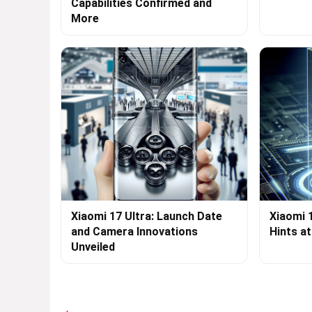
Capabilities Confirmed and
More
Xiaomi 17 Ultra: Launch Date
Xiaomi 
and Camera Innovations
Hints a
Unveiled