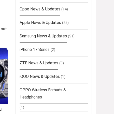
Oppo News & Updates
(14)
Apple News & Updates
(25)
 out
Samsung News & Updates
(51)
iPhone 17 Series
(2)
ZTE News & Updates
(3)
iQOO News & Updates
(1)
OPPO Wireless Earbuds &
Headphones
(1)
d