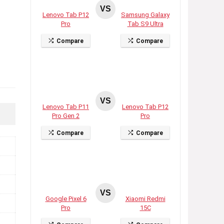
VS
Lenovo Tab P12
Samsung Galaxy
Pro
Tab S9 Ultra
Compare
Compare
VS
Lenovo Tab P11
Lenovo Tab P12
Pro Gen 2
Pro
Compare
Compare
VS
Google Pixel 6
Xiaomi Redmi
Pro
15C