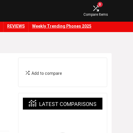
0
Compare Items
REVIEWS
Weekly Trending Phones 2025
Add to compare
LATEST COMPARISONS