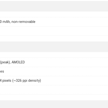
20 mAh, non-removable
 (peak), AMOLED
hes
4 pixels (~326 ppi density)