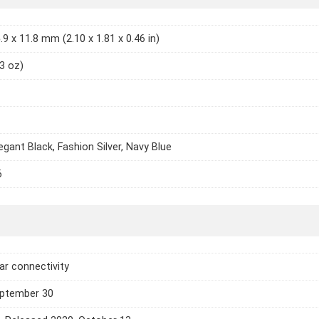
.9 x 11.8 mm (2.10 x 1.81 x 0.46 in)
13 oz)
legant Black, Fashion Silver, Navy Blue
6
lar connectivity
eptember 30