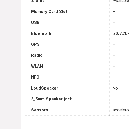
Status
Availabl
Memory Card Slot
–
USB
–
Bluetooth
5.0, A2DP
GPS
–
Radio
–
WLAN
–
NFC
–
LoudSpeaker
No
3_5mm Speaker jack
–
Sensors
accelero