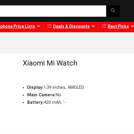
phone Price Lists
Deals & Discounts
Best Picks
Xiaomi Mi Watch
Display:
1.39 inches, AMOLED
Main Camera:
No
Battery:
420 mAh, ‘-