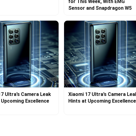
for This Week, With EMG
Sensor and Snapdragon W5
17 Ultra’s Camera Leak
Xiaomi 17 Ultra’s Camera Lea
t Upcoming Excellence
Hints at Upcoming Excellence