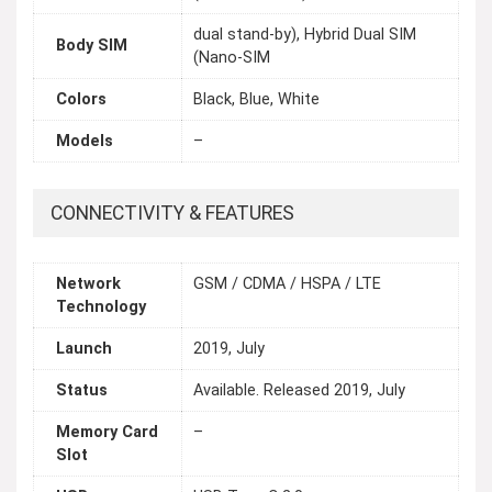
dual stand-by), Hybrid Dual SIM
Body SIM
(Nano-SIM
Colors
Black, Blue, White
Models
–
CONNECTIVITY & FEATURES
Network
GSM / CDMA / HSPA / LTE
Technology
Launch
2019, July
Status
Available. Released 2019, July
Memory Card
–
Slot