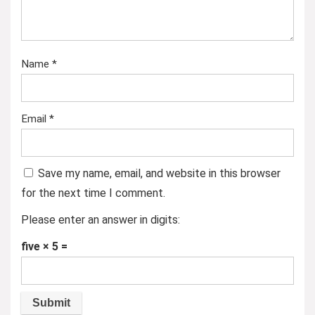
Name
*
Email
*
Save my name, email, and website in this browser
for the next time I comment.
Please enter an answer in digits:
five × 5 =