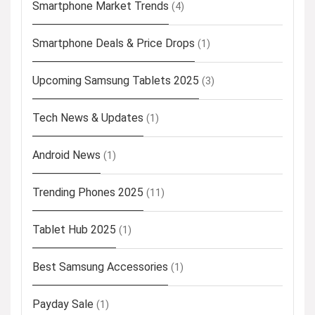
Smartphone Market Trends
(4)
Smartphone Deals & Price Drops
(1)
Upcoming Samsung Tablets 2025
(3)
Tech News & Updates
(1)
Android News
(1)
Trending Phones 2025
(11)
Tablet Hub 2025
(1)
Best Samsung Accessories
(1)
Payday Sale
(1)