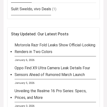
Sulit Sweldo, vivo Deals
(1)
Stay Updated: Our Latest Posts
Motorola Razr Fold Leaks Show Official-Looking
Renders in Two Colors
January 6, 2026
Oppo Find X9 Ultra Camera Leak Details Four
Sensors Ahead of Rumored March Launch
January 5, 2026
Unveiling the Realme 16 Pro Series: Specs,
Prices, and More
January 3, 2026