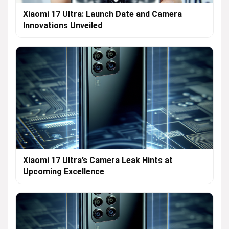
Xiaomi 17 Ultra: Launch Date and Camera
Innovations Unveiled
Xiaomi 17 Ultra’s Camera Leak Hints at
Upcoming Excellence