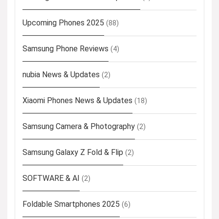
Upcoming Phones 2025
(88)
Samsung Phone Reviews
(4)
nubia News & Updates
(2)
Xiaomi Phones News & Updates
(18)
Samsung Camera & Photography
(2)
Samsung Galaxy Z Fold & Flip
(2)
SOFTWARE & AI
(2)
Foldable Smartphones 2025
(6)