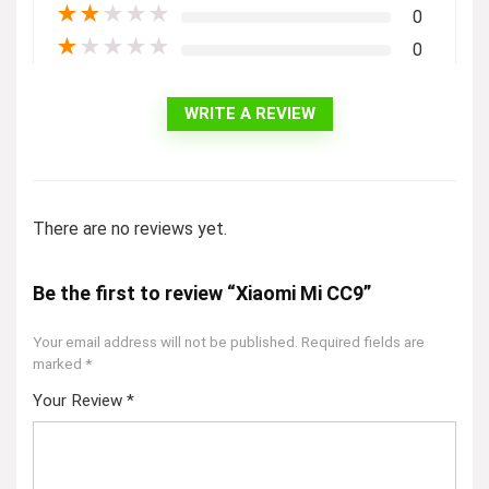
★
★
★
★
★
0
★
★
★
★
★
0
WRITE A REVIEW
There are no reviews yet.
Be the first to review “Xiaomi Mi CC9”
Your email address will not be published.
Required fields are
marked
*
Your Review
*