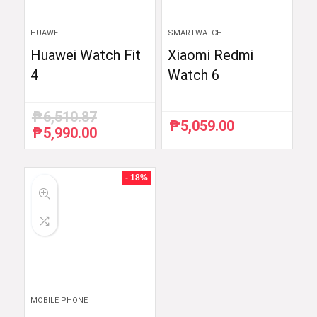
HUAWEI
SMARTWATCH
Huawei Watch Fit
Xiaomi Redmi
4
Watch 6
₱
6,510.87
₱
5,059.00
₱
5,990.00
Original
Current
price
price
was:
is:
₱6,510.87.
₱5,990.00.
- 18%
MOBILE PHONE