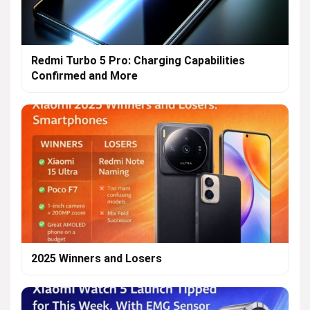
Redmi Turbo 5 Pro: Charging Capabilities
Confirmed and More
2025 Winners and Losers