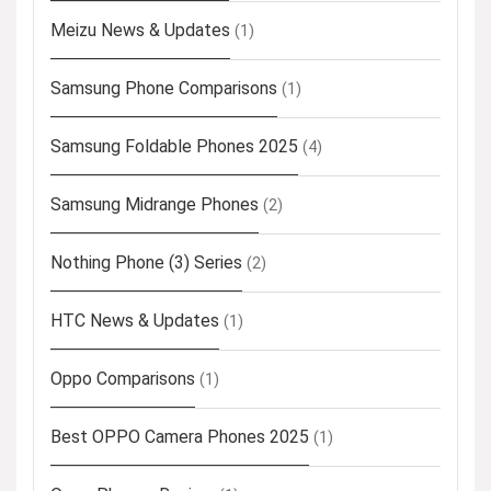
Meizu News & Updates
(1)
Samsung Phone Comparisons
(1)
Samsung Foldable Phones 2025
(4)
Samsung Midrange Phones
(2)
Nothing Phone (3) Series
(2)
HTC News & Updates
(1)
Oppo Comparisons
(1)
Best OPPO Camera Phones 2025
(1)