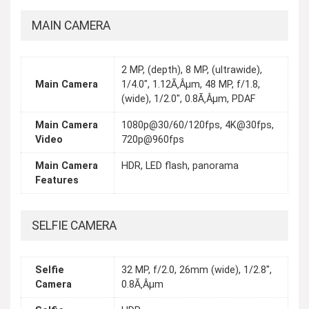
MAIN CAMERA
2 MP, (depth), 8 MP, (ultrawide),
Main Camera
1/4.0", 1.12Ã‚Âµm, 48 MP, f/1.8,
(wide), 1/2.0", 0.8Ã‚Âµm, PDAF
Main Camera
1080p@30/60/120fps, 4K@30fps,
Video
720p@960fps
Main Camera
HDR, LED flash, panorama
Features
SELFIE CAMERA
Selfie
32 MP, f/2.0, 26mm (wide), 1/2.8",
Camera
0.8Ã‚Âµm