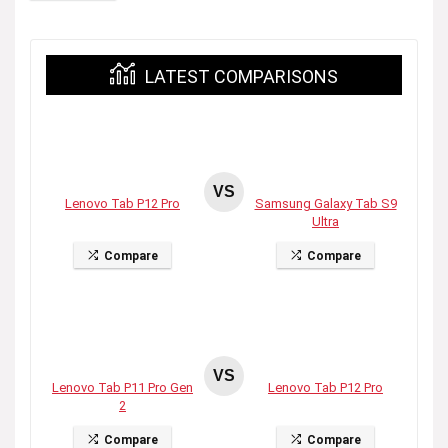
LATEST COMPARISONS
VS
Lenovo Tab P12 Pro
Samsung Galaxy Tab S9
Ultra
Compare
Compare
VS
Lenovo Tab P11 Pro Gen
Lenovo Tab P12 Pro
2
Compare
Compare