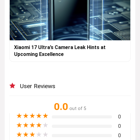
Xiaomi 17 Ultra’s Camera Leak Hints at
Upcoming Excellence
User Reviews
0.0
out of 5
★
★
★
★
★
0
★
★
★
★
★
0
★
★
★
★
★
0