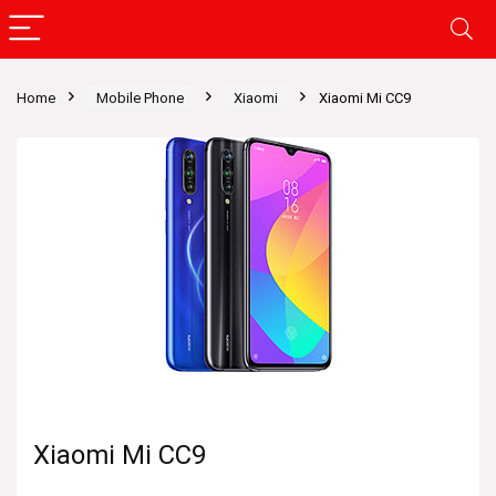
Home
Mobile Phone
Xiaomi
Xiaomi Mi CC9
Xiaomi Mi CC9