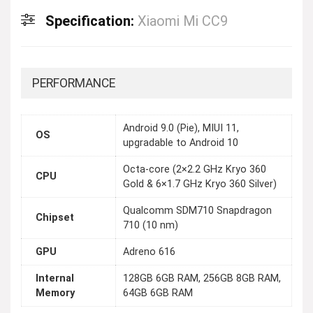
Specification:
Xiaomi Mi CC9
PERFORMANCE
Android 9.0 (Pie), MIUI 11,
OS
upgradable to Android 10
Octa-core (2×2.2 GHz Kryo 360
CPU
Gold & 6×1.7 GHz Kryo 360 Silver)
Qualcomm SDM710 Snapdragon
Chipset
710 (10 nm)
GPU
Adreno 616
Internal
128GB 6GB RAM, 256GB 8GB RAM,
Memory
64GB 6GB RAM