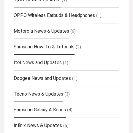
OPPO Wireless Earbuds & Headphones
(1)
Motorola News & Updates
(6)
Samsung How-To & Tutorials
(2)
Itel News and Updates
(1)
Doogee News and Updates
(1)
Tecno News & Updates
(3)
Samsung Galaxy A Series
(4)
Infinix News & Updates
(5)