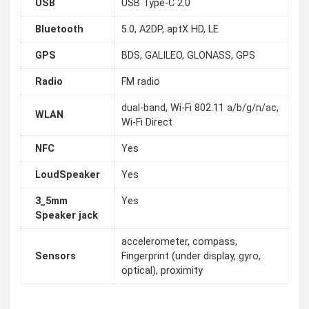
USB
USB Type-C 2.0
Bluetooth
5.0, A2DP, aptX HD, LE
GPS
BDS, GALILEO, GLONASS, GPS
Radio
FM radio
dual-band, Wi-Fi 802.11 a/b/g/n/ac,
WLAN
Wi-Fi Direct
NFC
Yes
LoudSpeaker
Yes
3_5mm
Yes
Speaker jack
accelerometer, compass,
Sensors
Fingerprint (under display, gyro,
optical), proximity