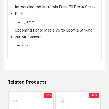
Introducing the Motorola Edge 70 Pro: A Sneak
Peek
January 3, 2026
Upcoming Honor Magic V6 to Sport a Striking
200MP Camera
January 3, 2026
Related Products
- 5%
- 40%