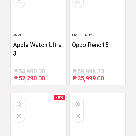
APPLE
MOBILE PHONE
Apple Watch Ultra
Oppo Reno15
3
₱
54,990.00
₱
59,998.33
₱
52,290.00
₱
35,999.00
Original
Current
Original
Current
price
price
price
price
was:
is:
was:
is:
₱54,990.00.
₱52,290.00.
₱59,998.33.
₱35,999.00.
- 8%