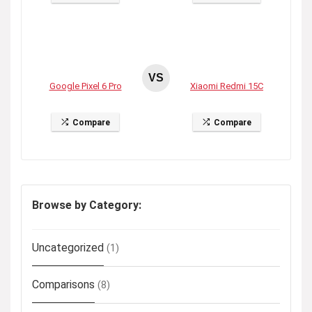
VS
Google Pixel 6 Pro
Xiaomi Redmi 15C
Compare
Compare
Browse by Category:
Uncategorized
(1)
Comparisons
(8)