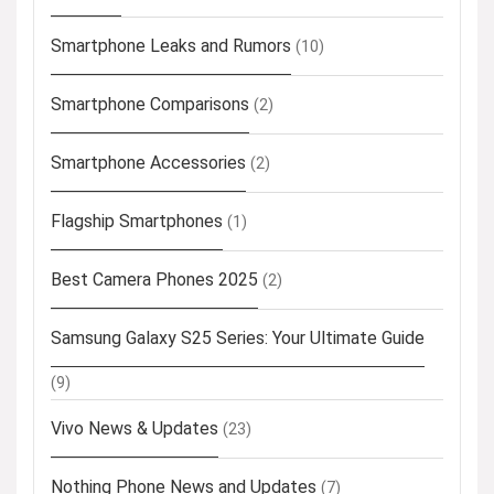
Smartphone Leaks and Rumors
(10)
Smartphone Comparisons
(2)
Smartphone Accessories
(2)
Flagship Smartphones
(1)
Best Camera Phones 2025
(2)
Samsung Galaxy S25 Series: Your Ultimate Guide
(9)
Vivo News & Updates
(23)
Nothing Phone News and Updates
(7)