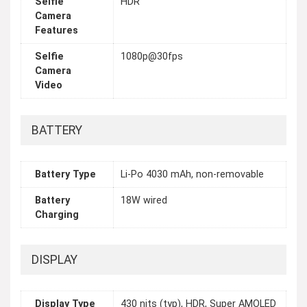
Selfie
HDR
Camera
Features
Selfie
1080p@30fps
Camera
Video
BATTERY
Battery Type
Li-Po 4030 mAh, non-removable
Battery
18W wired
Charging
DISPLAY
Display Type
430 nits (typ), HDR, Super AMOLED