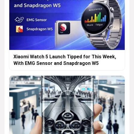
Xiaomi Watch 5 Launch Tipped for This Week,
With EMG Sensor and Snapdragon W5