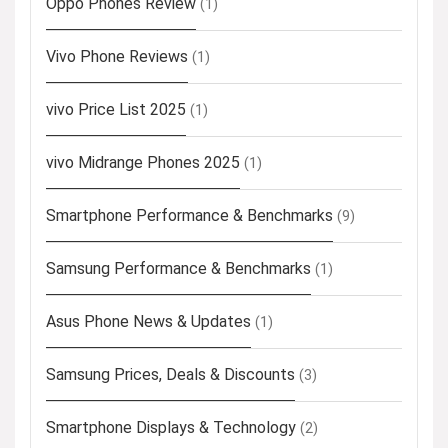
Oppo Phones Review
(1)
Vivo Phone Reviews
(1)
vivo Price List 2025
(1)
vivo Midrange Phones 2025
(1)
Smartphone Performance & Benchmarks
(9)
Samsung Performance & Benchmarks
(1)
Asus Phone News & Updates
(1)
Samsung Prices, Deals & Discounts
(3)
Smartphone Displays & Technology
(2)