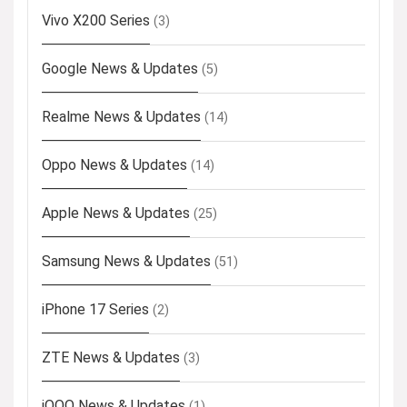
Vivo X200 Series
(3)
Google News & Updates
(5)
Realme News & Updates
(14)
Oppo News & Updates
(14)
Apple News & Updates
(25)
Samsung News & Updates
(51)
iPhone 17 Series
(2)
ZTE News & Updates
(3)
iQOO News & Updates
(1)