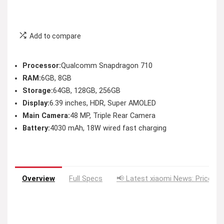
Add to compare
Processor:
Qualcomm Snapdragon 710
RAM:
6GB, 8GB
Storage:
64GB, 128GB, 256GB
Display:
6.39 inches, HDR, Super AMOLED
Main Camera:
48 MP, Triple Rear Camera
Battery:
4030 mAh, 18W wired fast charging
Overview
Full Specs
📢 Latest xiaomi News: Price Dr