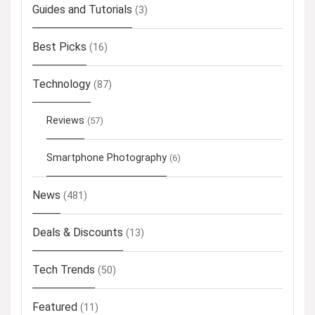
Guides and Tutorials
(3)
Best Picks
(16)
Technology
(87)
Reviews
(57)
Smartphone Photography
(6)
News
(481)
Deals & Discounts
(13)
Tech Trends
(50)
Featured
(11)