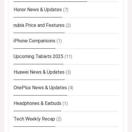
Honor News & Updates
(7)
nubia Price and Features
(2)
iPhone Comparisons
(1)
Upcoming Tablets 2025
(11)
Huawei News & Updates
(3)
OnePlus News & Updates
(4)
Headphones & Earbuds
(1)
Tech Weekly Recap
(2)