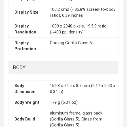
100.2 cm2 (~85.8% screen-to-body
Display Size
ratio), 6.39 inches
Display
1080 x 2340 pixels, 19.5:9 ratio
Resolution
(~403 ppi density)
Display
Corning Gorilla Glass 5
Protection
BODY
Body
156.8 x 74.5 x 8.7 mm (6.17 x 2.93 x
Dimension
0.34 in)
Body Weight
179 g (6.31 oz)
aluminum frame, glass back
Body Build
(Gorilla Glass 5), Glass front
(Gorilla Glass 5)