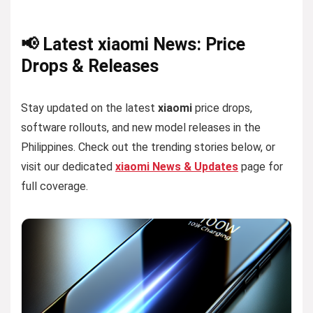
📢 Latest xiaomi News: Price
Drops & Releases
Stay updated on the latest
xiaomi
price drops,
software rollouts, and new model releases in the
Philippines. Check out the trending stories below, or
visit our dedicated
xiaomi News & Updates
page for
full coverage.