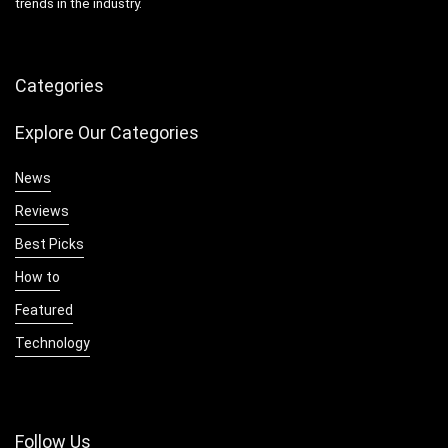
trends in the industry.
Categories
Explore Our Categories
News
Reviews
Best Picks
How to
Featured
Technology
Follow Us