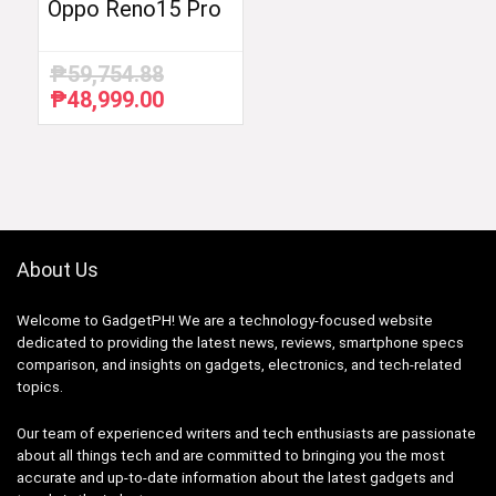
Oppo Reno15 Pro
₱
59,754.88
₱
48,999.00
Original
Current
price
price
was:
is:
₱59,754.88.
₱48,999.00.
About Us
Welcome to GadgetPH! We are a technology-focused website
dedicated to providing the latest news, reviews, smartphone specs
comparison, and insights on gadgets, electronics, and tech-related
topics.
Our team of experienced writers and tech enthusiasts are passionate
about all things tech and are committed to bringing you the most
accurate and up-to-date information about the latest gadgets and