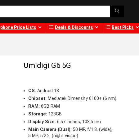
phone Price Lists
Deals & Discounts
Best Picks
Umidigi G6 5G
OS:
Android 13
Chipset:
Mediatek Dimensity 6100+ (6 nm)
RAM:
6GB RAM
Storage:
128GB
Display Size:
6.57 inches, 103.5 cm
Main Camera (Dual):
50 MP, f/1.8, (wide),
5 MP, f/2.2, (night vision)