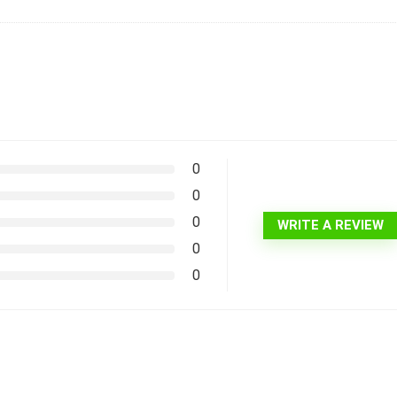
0
0
0
WRITE A REVIEW
0
0