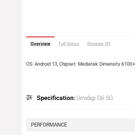
Overview
Full Specs
Reviews (0)
OS: Android 13, Chipset: Mediatek Dimensity 6100+
Specification:
Umidigi G6 5G
PERFORMANCE