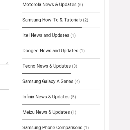
Motorola News & Updates
(6)
Samsung How-To & Tutorials
(2)
Itel News and Updates
(1)
Doogee News and Updates
(1)
Tecno News & Updates
(3)
Samsung Galaxy A Series
(4)
Infinix News & Updates
(5)
Meizu News & Updates
(1)
Samsung Phone Comparisons
(1)