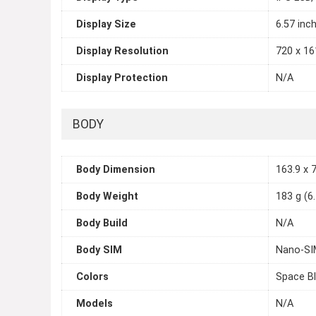
Display Size
6.57 inc
Display Resolution
720 x 161
Display Protection
N/A
BODY
Body Dimension
163.9 x 7
Body Weight
183 g (6
Body Build
N/A
Body SIM
Nano-SI
Colors
Space Bl
Models
N/A