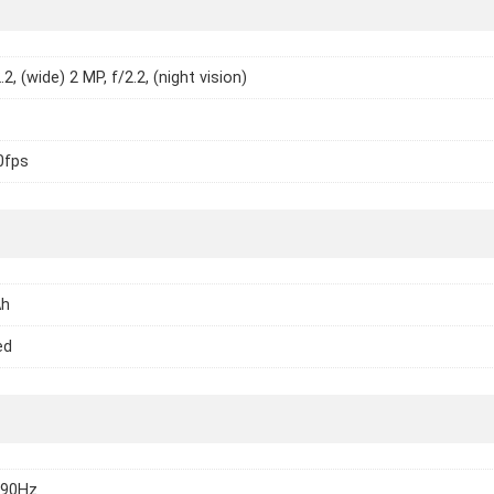
.2, (wide) 2 MP, f/2.2, (night vision)
0fps
Ah
ed
 90Hz