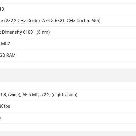
13
e (2×2.2 GHz Cortex-A76 & 6×2.0 GHz Cortex-A55)
k Dimensity 6100+ (6 nm)
7 MC2
6GB RAM
1.8, (wide), AF 5 MP, f/2.2, (night vision)
30fps
h