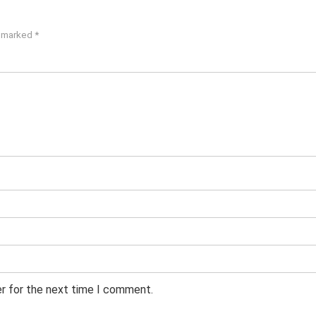
e marked
*
er for the next time I comment.