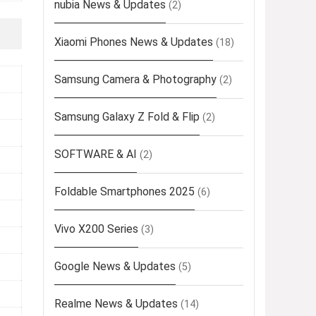
nubia News & Updates
(2)
Xiaomi Phones News & Updates
(18)
Samsung Camera & Photography
(2)
Samsung Galaxy Z Fold & Flip
(2)
SOFTWARE & AI
(2)
Foldable Smartphones 2025
(6)
Vivo X200 Series
(3)
Google News & Updates
(5)
Realme News & Updates
(14)