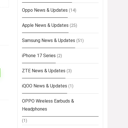
Oppo News & Updates
(14)
Apple News & Updates
(25)
Samsung News & Updates
(51)
iPhone 17 Series
(2)
ZTE News & Updates
(3)
iQOO News & Updates
(1)
OPPO Wireless Earbuds &
Headphones
(1)