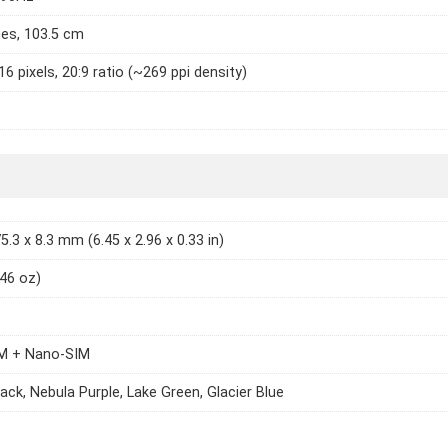
hes, 103.5 cm
6 pixels, 20:9 ratio (~269 ppi density)
5.3 x 8.3 mm (6.45 x 2.96 x 0.33 in)
.46 oz)
M + Nano-SIM
ack, Nebula Purple, Lake Green, Glacier Blue