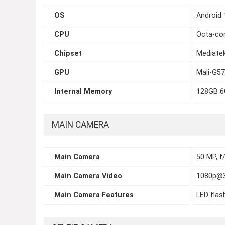
OS
Android 
CPU
Octa-cor
Chipset
Mediate
GPU
Mali-G5
Internal Memory
128GB 
MAIN CAMERA
Main Camera
50 MP, f/
Main Camera Video
1080p@
Main Camera Features
LED flas