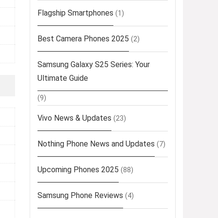
Flagship Smartphones
(1)
Best Camera Phones 2025
(2)
Samsung Galaxy S25 Series: Your
Ultimate Guide
(9)
Vivo News & Updates
(23)
Nothing Phone News and Updates
(7)
Upcoming Phones 2025
(88)
Samsung Phone Reviews
(4)