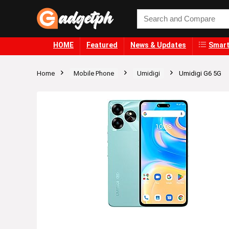
HOME
Featured
News & Updates
Smart
Home
Mobile Phone
Umidigi
Umidigi G6 5G