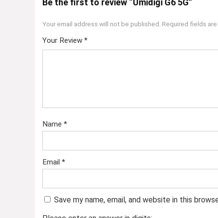
Be the first to review “Umidigi G6 5G”
Your email address will not be published.
Required fields ar
Your Review
*
Name
*
Email
*
Save my name, email, and website in this brows