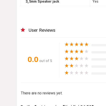
3_5mm Speaker jack
Yes
User Reviews
★
★
★
★
★
★
★
★
★
★
0.0
★
★
★
★
★
out of 5
★
★
★
★
★
★
★
★
★
★
There are no reviews yet.