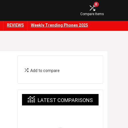
0
Compare Items
REVIEWS
Weekly Trending Phones 2025
Add to compare
LATEST COMPARISONS