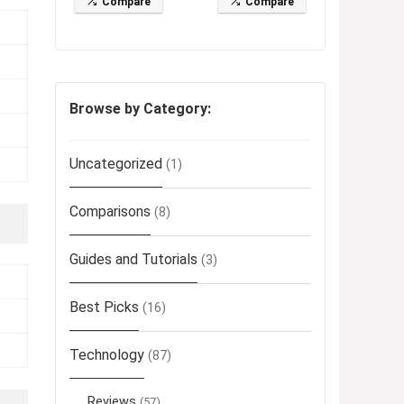
Compare
Compare
Browse by Category:
Uncategorized
(1)
Comparisons
(8)
Guides and Tutorials
(3)
Best Picks
(16)
Technology
(87)
Reviews
(57)