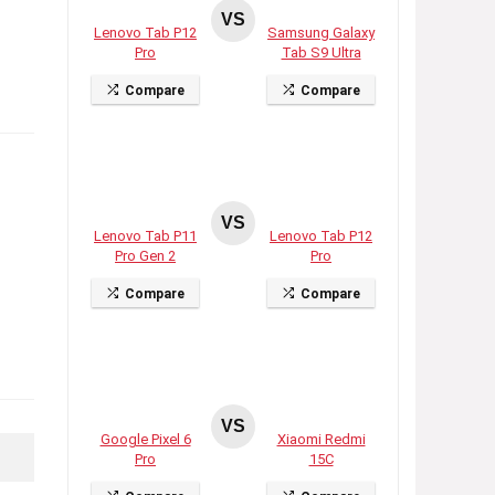
VS
Lenovo Tab P12
Samsung Galaxy
Pro
Tab S9 Ultra
Compare
Compare
VS
Lenovo Tab P11
Lenovo Tab P12
Pro Gen 2
Pro
Compare
Compare
VS
Google Pixel 6
Xiaomi Redmi
Pro
15C