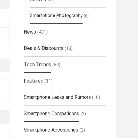
Smartphone Photography
(6)
News
(481)
Deals & Discounts
(13)
Tech Trends
(50)
Featured
(11)
Smartphone Leaks and Rumors
(10)
Smartphone Comparisons
(2)
Smartphone Accessories
(2)