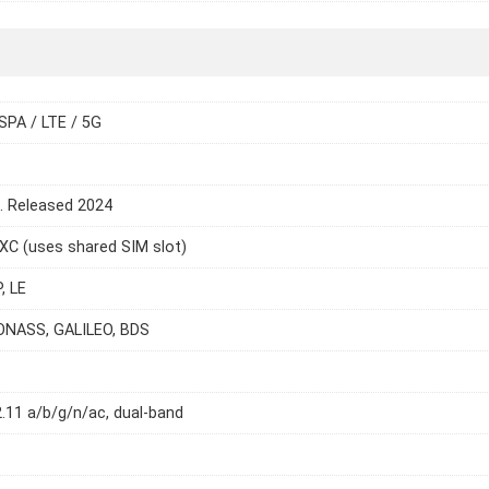
SPA / LTE / 5G
e. Released 2024
C (uses shared SIM slot)
, LE
ONASS, GALILEO, BDS
2.11 a/b/g/n/ac, dual-band