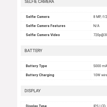
SELFIE CAMERA
Selfie Camera
8 MP, f/2
Selfie Camera Features
N/A
Selfie Camera Video
720p@3
BATTERY
Battery Type
5000 m
Battery Charging
10W wir
DISPLAY
Display Type
IPS LCD,