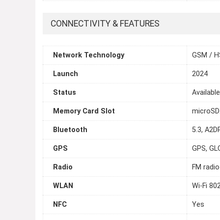
CONNECTIVITY & FEATURES
Network Technology
GSM / H
Launch
2024
Status
Availabl
Memory Card Slot
microSDX
Bluetooth
5.3, A2DP
GPS
GPS, GL
Radio
FM radio
WLAN
Wi-Fi 80
NFC
Yes