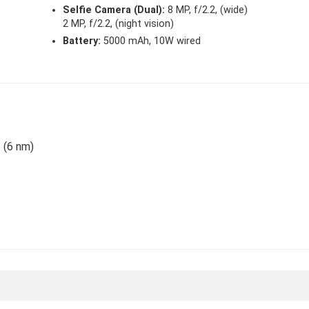
Selfie Camera (Dual):
8 MP, f/2.2, (wide)
2 MP, f/2.2, (night vision)
Battery:
5000 mAh, 10W wired
 (6 nm)