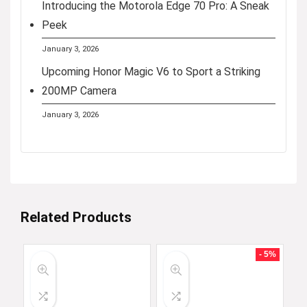
Introducing the Motorola Edge 70 Pro: A Sneak
Peek
January 3, 2026
Upcoming Honor Magic V6 to Sport a Striking
200MP Camera
January 3, 2026
Related Products
- 5%