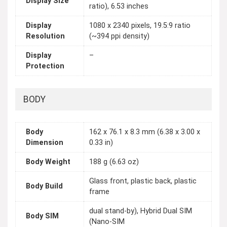
Display Size
ratio), 6.53 inches
Display
1080 x 2340 pixels, 19.5:9 ratio
Resolution
(~394 ppi density)
Display
–
Protection
BODY
Body
162 x 76.1 x 8.3 mm (6.38 x 3.00 x
Dimension
0.33 in)
Body Weight
188 g (6.63 oz)
Glass front, plastic back, plastic
Body Build
frame
dual stand-by), Hybrid Dual SIM
Body SIM
(Nano-SIM