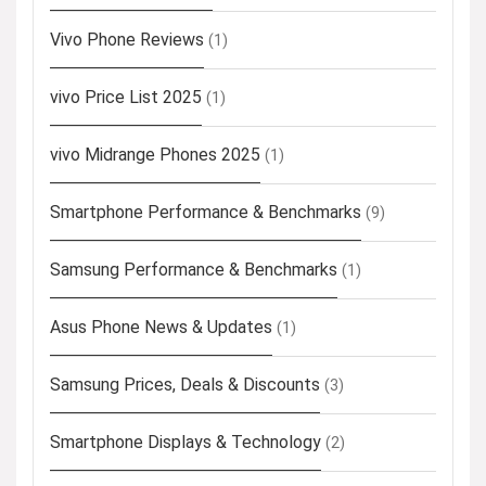
Vivo Phone Reviews
(1)
vivo Price List 2025
(1)
vivo Midrange Phones 2025
(1)
Smartphone Performance & Benchmarks
(9)
Samsung Performance & Benchmarks
(1)
Asus Phone News & Updates
(1)
Samsung Prices, Deals & Discounts
(3)
Smartphone Displays & Technology
(2)