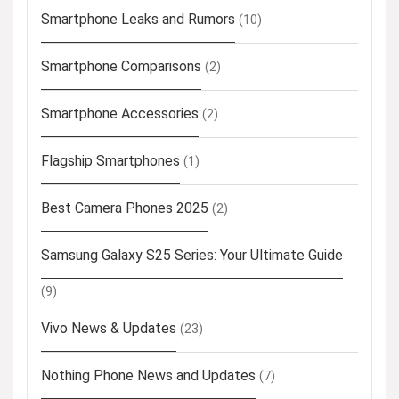
Smartphone Leaks and Rumors
(10)
Smartphone Comparisons
(2)
Smartphone Accessories
(2)
Flagship Smartphones
(1)
Best Camera Phones 2025
(2)
Samsung Galaxy S25 Series: Your Ultimate Guide
(9)
Vivo News & Updates
(23)
Nothing Phone News and Updates
(7)