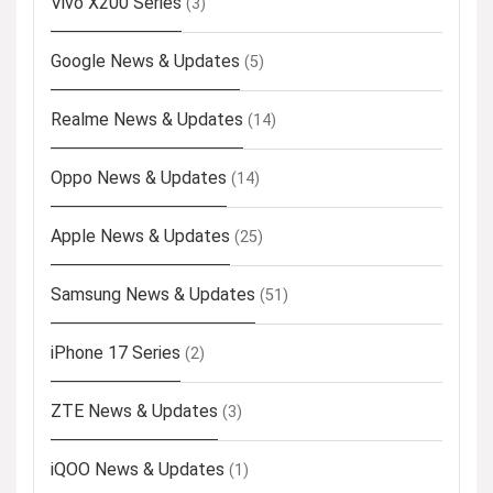
Vivo X200 Series
(3)
Google News & Updates
(5)
Realme News & Updates
(14)
Oppo News & Updates
(14)
Apple News & Updates
(25)
Samsung News & Updates
(51)
iPhone 17 Series
(2)
ZTE News & Updates
(3)
iQOO News & Updates
(1)