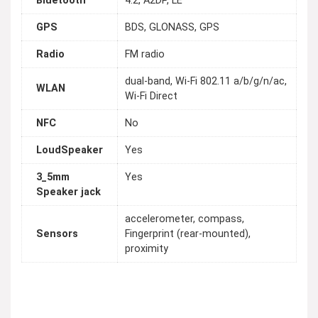
Bluetooth
4.2, A2DP, LE
GPS
BDS, GLONASS, GPS
Radio
FM radio
dual-band, Wi-Fi 802.11 a/b/g/n/ac,
WLAN
Wi-Fi Direct
NFC
No
LoudSpeaker
Yes
3_5mm
Yes
Speaker jack
accelerometer, compass,
Sensors
Fingerprint (rear-mounted),
proximity