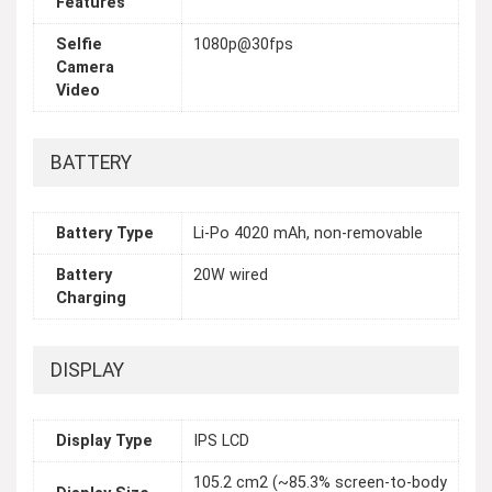
Features
Selfie
1080p@30fps
Camera
Video
BATTERY
Battery Type
Li-Po 4020 mAh, non-removable
Battery
20W wired
Charging
DISPLAY
Display Type
IPS LCD
105.2 cm2 (~85.3% screen-to-body