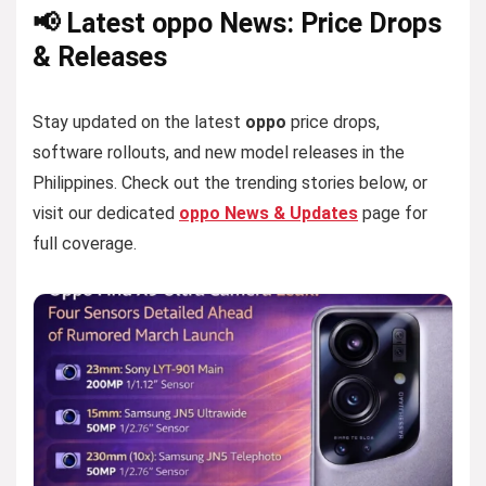
📢 Latest oppo News: Price Drops
& Releases
Stay updated on the latest
oppo
price drops,
software rollouts, and new model releases in the
Philippines. Check out the trending stories below, or
visit our dedicated
oppo News & Updates
page for
full coverage.