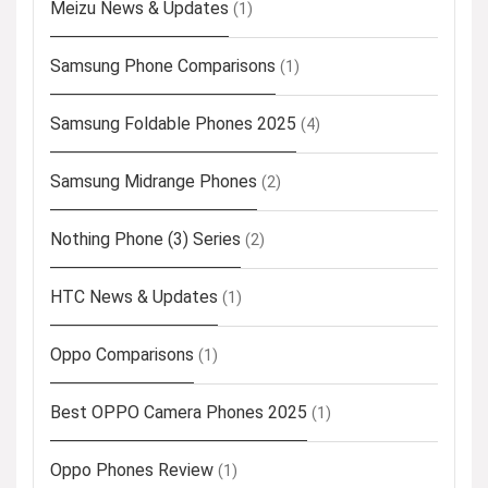
Meizu News & Updates
(1)
Samsung Phone Comparisons
(1)
Samsung Foldable Phones 2025
(4)
Samsung Midrange Phones
(2)
Nothing Phone (3) Series
(2)
HTC News & Updates
(1)
Oppo Comparisons
(1)
Best OPPO Camera Phones 2025
(1)
Oppo Phones Review
(1)