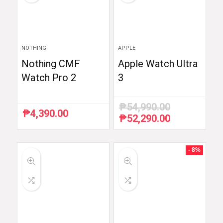
NOTHING
APPLE
Nothing CMF
Apple Watch Ultra
Watch Pro 2
3
₱
54,990.00
₱
4,390.00
₱
52,290.00
Original
Current
price
price
was:
is:
₱54,990.00.
₱52,290.00.
- 8%