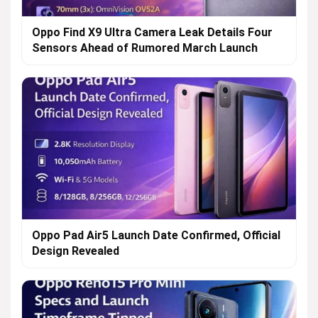
Oppo Find X9 Ultra Camera Leak Details Four
Sensors Ahead of Rumored March Launch
Oppo Pad Air5 Launch Date Confirmed, Official
Design Revealed