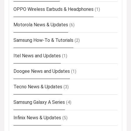
OPPO Wireless Earbuds & Headphones
(1)
Motorola News & Updates
(6)
Samsung How-To & Tutorials
(2)
Itel News and Updates
(1)
Doogee News and Updates
(1)
Tecno News & Updates
(3)
Samsung Galaxy A Series
(4)
Infinix News & Updates
(5)