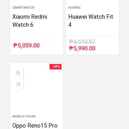
SMARTWATCH
HUAWEI
Xiaomi Redmi
Huawei Watch Fit
Watch 6
4
₱
6,510.87
₱
5,059.00
₱
5,990.00
Original
Current
price
price
was:
is:
₱6,510.87.
₱5,990.00.
- 18%
MOBILE PHONE
Oppo Reno15 Pro