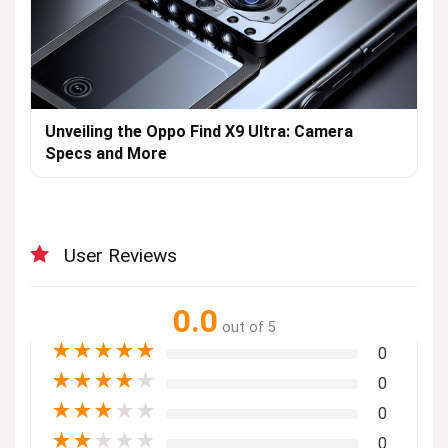
Unveiling the Oppo Find X9 Ultra: Camera
Specs and More
User Reviews
0.0
out of 5
★
★
★
★
★
0
★
★
★
★
★
0
★
★
★
★
★
0
★
★
★
★
★
0