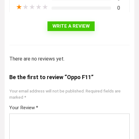
★
★
★
★
★
0
WRITE A REVIEW
There are no reviews yet.
Be the first to review “Oppo F11”
Your email address will not be published.
Required fields are
marked
*
Your Review
*