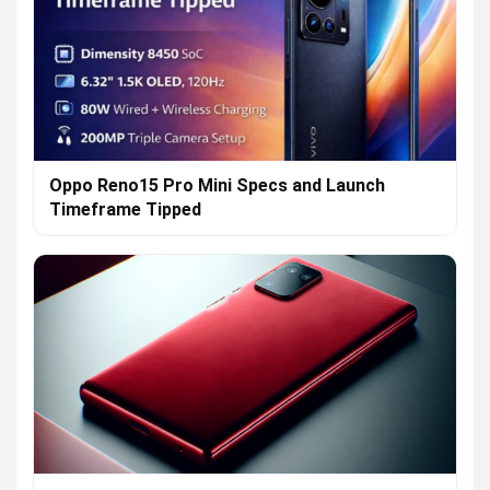
Oppo Reno15 Pro Mini Specs and Launch
Timeframe Tipped