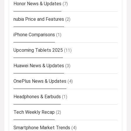
Honor News & Updates
(7)
nubia Price and Features
(2)
iPhone Comparisons
(1)
Upcoming Tablets 2025
(11)
Huawei News & Updates
(3)
OnePlus News & Updates
(4)
Headphones & Earbuds
(1)
Tech Weekly Recap
(2)
Smartphone Market Trends
(4)