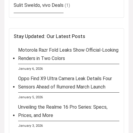
Sulit Sweldo, vivo Deals
(1)
Stay Updated: Our Latest Posts
Motorola Razr Fold Leaks Show Official-Looking
Renders in Two Colors
January 6, 2026
Oppo Find X9 Ultra Camera Leak Details Four
Sensors Ahead of Rumored March Launch
January 5, 2026
Unveiling the Realme 16 Pro Series: Specs,
Prices, and More
January 3, 2026