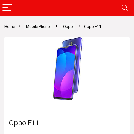
Home
Mobile Phone
Oppo
Oppo F11
Oppo F11