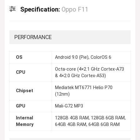
Specification:
Oppo F11
PERFORMANCE
OS
Android 9.0 (Pie), ColorOS 6
Octa-core (4×2.1 GHz Cortex-A73
CPU
& 4×2.0 GHz Cortex-A53)
Mediatek MT6771 Helio P70
Chipset
(12nm)
GPU
Mali-G72 MP3
Internal
128GB 4GB RAM, 128GB 6GB RAM,
Memory
64GB 4GB RAM, 64GB 6GB RAM