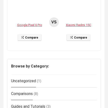
VS
Google Pixel 6 Pro
Xiaomi Redmi 15C
Compare
Compare
Browse by Category:
Uncategorized
(1)
Comparisons
(8)
Guides and Tutorials
(3)