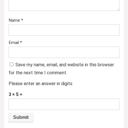
Name
*
Email
*
Save my name, email, and website in this browser
for the next time I comment.
Please enter an answer in digits:
3 × 5 =