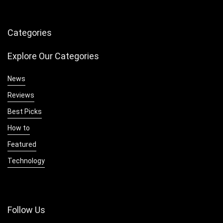
Categories
Explore Our Categories
News
Reviews
Best Picks
How to
Featured
Technology
Follow Us