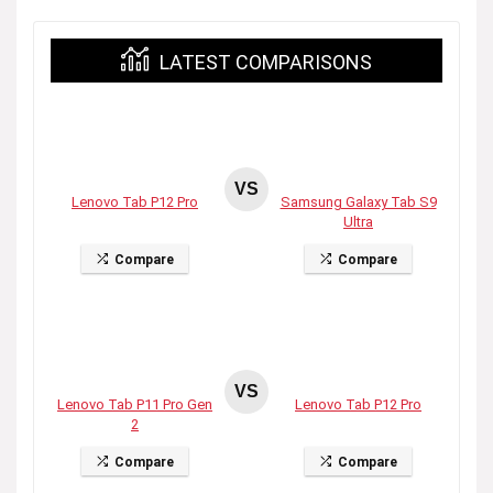
LATEST COMPARISONS
VS
Lenovo Tab P12 Pro
Samsung Galaxy Tab S9
Ultra
Compare
Compare
VS
Lenovo Tab P11 Pro Gen
Lenovo Tab P12 Pro
2
Compare
Compare