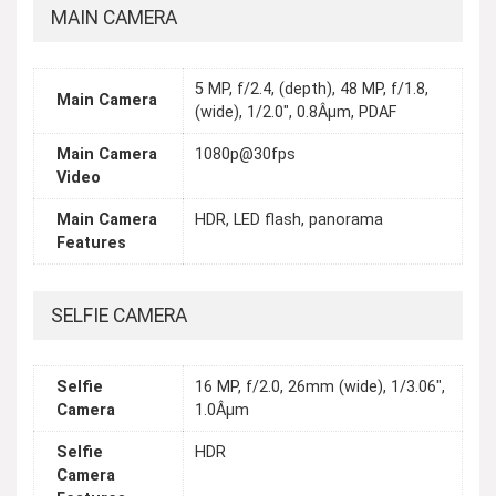
MAIN CAMERA
5 MP, f/2.4, (depth), 48 MP, f/1.8,
Main Camera
(wide), 1/2.0", 0.8Âµm, PDAF
Main Camera
1080p@30fps
Video
Main Camera
HDR, LED flash, panorama
Features
SELFIE CAMERA
Selfie
16 MP, f/2.0, 26mm (wide), 1/3.06",
Camera
1.0Âµm
Selfie
HDR
Camera