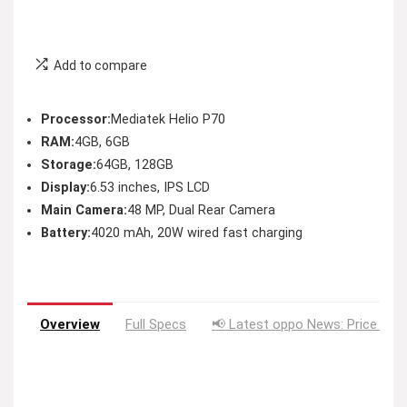
Add to compare
Processor:
Mediatek Helio P70
RAM:
4GB, 6GB
Storage:
64GB, 128GB
Display:
6.53 inches, IPS LCD
Main Camera:
48 MP, Dual Rear Camera
Battery:
4020 mAh, 20W wired fast charging
Overview
Full Specs
📢 Latest oppo News: Price Dro