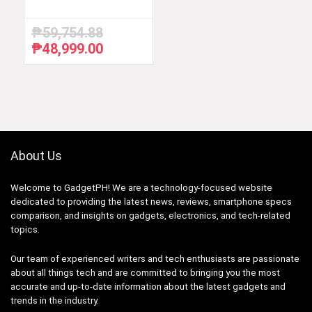
₱
59,754.88
₱
48,999.00
Original
Current
price
price
was:
is:
₱59,754.88.
₱48,999.00.
About Us
Welcome to GadgetPH! We are a technology-focused website
dedicated to providing the latest news, reviews, smartphone specs
comparison, and insights on gadgets, electronics, and tech-related
topics.
Our team of experienced writers and tech enthusiasts are passionate
about all things tech and are committed to bringing you the most
accurate and up-to-date information about the latest gadgets and
trends in the industry.