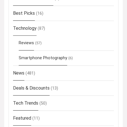
Best Picks
(16)
Technology
(87)
Reviews
(57)
Smartphone Photography
(6)
News
(481)
Deals & Discounts
(13)
Tech Trends
(50)
Featured
(11)