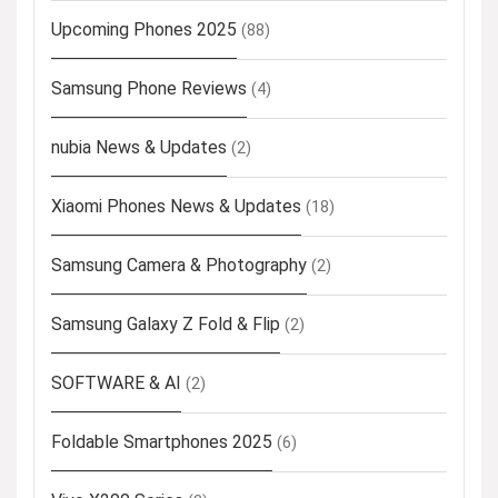
Upcoming Phones 2025
(88)
Samsung Phone Reviews
(4)
nubia News & Updates
(2)
Xiaomi Phones News & Updates
(18)
Samsung Camera & Photography
(2)
Samsung Galaxy Z Fold & Flip
(2)
SOFTWARE & AI
(2)
Foldable Smartphones 2025
(6)