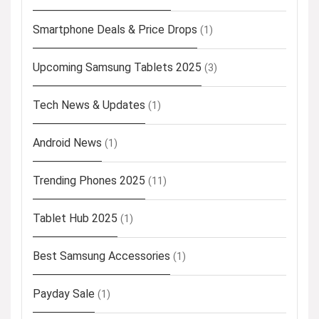
Smartphone Deals & Price Drops
(1)
Upcoming Samsung Tablets 2025
(3)
Tech News & Updates
(1)
Android News
(1)
Trending Phones 2025
(11)
Tablet Hub 2025
(1)
Best Samsung Accessories
(1)
Payday Sale
(1)