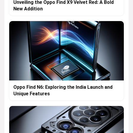
Unveiling the Oppo Find X9 Velvet Red: A Bold
New Addition
Oppo Find N6: Exploring the India Launch and
Unique Features