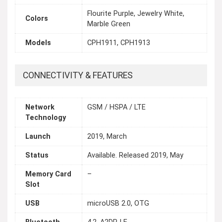
Flourite Purple, Jewelry White,
Colors
Marble Green
Models
CPH1911, CPH1913
CONNECTIVITY & FEATURES
Network
GSM / HSPA / LTE
Technology
Launch
2019, March
Status
Available. Released 2019, May
Memory Card
–
Slot
USB
microUSB 2.0, OTG