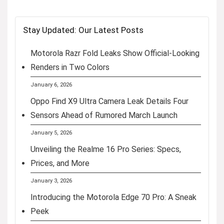
Stay Updated: Our Latest Posts
Motorola Razr Fold Leaks Show Official-Looking
Renders in Two Colors
January 6, 2026
Oppo Find X9 Ultra Camera Leak Details Four
Sensors Ahead of Rumored March Launch
January 5, 2026
Unveiling the Realme 16 Pro Series: Specs,
Prices, and More
January 3, 2026
Introducing the Motorola Edge 70 Pro: A Sneak
Peek