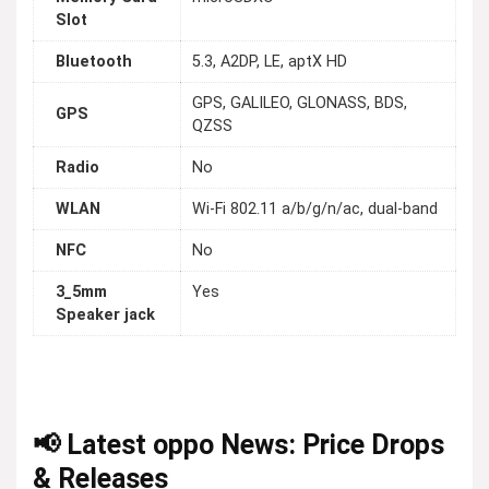
Slot
Bluetooth
5.3, A2DP, LE, aptX HD
GPS, GALILEO, GLONASS, BDS,
GPS
QZSS
Radio
No
WLAN
Wi-Fi 802.11 a/b/g/n/ac, dual-band
NFC
No
3_5mm
Yes
Speaker jack
📢 Latest oppo News: Price Drops
& Releases