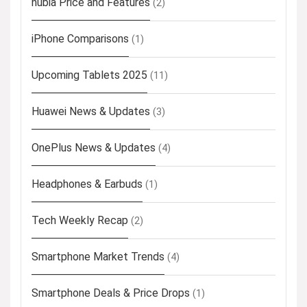
nubia Price and Features
(2)
iPhone Comparisons
(1)
Upcoming Tablets 2025
(11)
Huawei News & Updates
(3)
OnePlus News & Updates
(4)
Headphones & Earbuds
(1)
Tech Weekly Recap
(2)
Smartphone Market Trends
(4)
Smartphone Deals & Price Drops
(1)