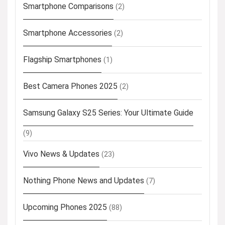
Smartphone Comparisons
(2)
Smartphone Accessories
(2)
Flagship Smartphones
(1)
Best Camera Phones 2025
(2)
Samsung Galaxy S25 Series: Your Ultimate Guide
(9)
Vivo News & Updates
(23)
Nothing Phone News and Updates
(7)
Upcoming Phones 2025
(88)