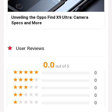
Unveiling the Oppo Find X9 Ultra: Camera
Specs and More
User Reviews
0.0
out of 5
★
★
★
★
★
0
★
★
★
★
★
0
★
★
★
★
★
0
★
★
★
★
★
0
★
★
★
★
★
0