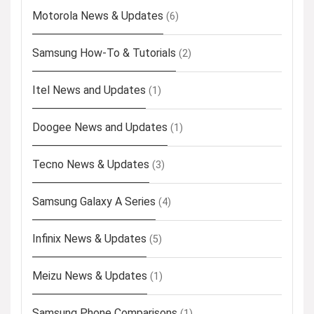
Motorola News & Updates
(6)
Samsung How-To & Tutorials
(2)
Itel News and Updates
(1)
Doogee News and Updates
(1)
Tecno News & Updates
(3)
Samsung Galaxy A Series
(4)
Infinix News & Updates
(5)
Meizu News & Updates
(1)
Samsung Phone Comparisons
(1)