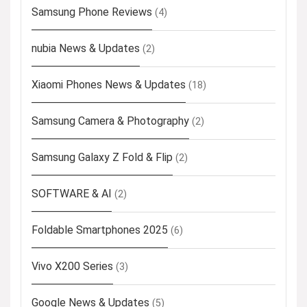
Samsung Phone Reviews
(4)
nubia News & Updates
(2)
Xiaomi Phones News & Updates
(18)
Samsung Camera & Photography
(2)
Samsung Galaxy Z Fold & Flip
(2)
SOFTWARE & AI
(2)
Foldable Smartphones 2025
(6)
Vivo X200 Series
(3)
Google News & Updates
(5)