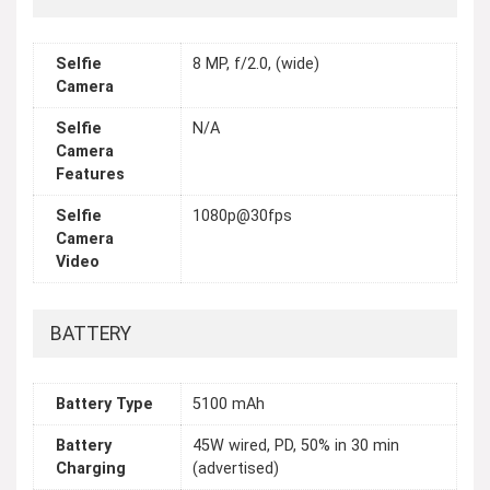
Selfie
8 MP, f/2.0, (wide)
Camera
Selfie
N/A
Camera
Features
Selfie
1080p@30fps
Camera
Video
BATTERY
Battery Type
5100 mAh
Battery
45W wired, PD, 50% in 30 min
Charging
(advertised)