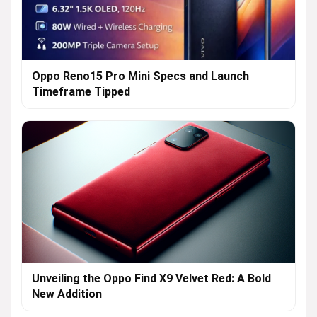
Oppo Reno15 Pro Mini Specs and Launch
Timeframe Tipped
Unveiling the Oppo Find X9 Velvet Red: A Bold
New Addition