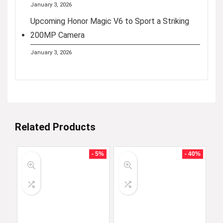
January 3, 2026
Upcoming Honor Magic V6 to Sport a Striking
200MP Camera
January 3, 2026
Related Products
- 5%
- 40%