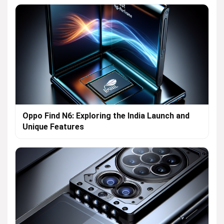
Oppo Find N6: Exploring the India Launch and
Unique Features