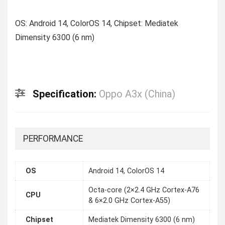
OS: Android 14, ColorOS 14, Chipset: Mediatek
Dimensity 6300 (6 nm)
Specification:
Oppo A3x (China)
PERFORMANCE
OS
Android 14, ColorOS 14
Octa-core (2×2.4 GHz Cortex-A76
CPU
& 6×2.0 GHz Cortex-A55)
Chipset
Mediatek Dimensity 6300 (6 nm)