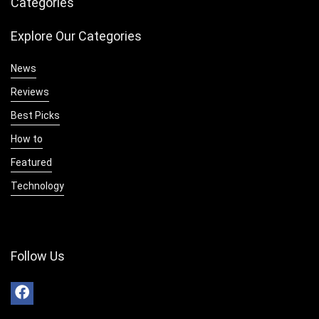
Categories
Explore Our Categories
News
Reviews
Best Picks
How to
Featured
Technology
Follow Us