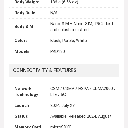
Body Weight
186 g (6.56 oz)
Body Build
N/A
Nano-SIM + Nano-SIM, IP54, dust
Body SIM
and splash resistant
Colors
Black, Purple, White
Models
PKD130
CONNECTIVITY & FEATURES
Network
GSM / CDMA / HSPA / CDMA2000 /
Technology
LTE / 5G
Launch
2024, July 27
Status
Available. Released 2024, August
Memory Card
microSDXC