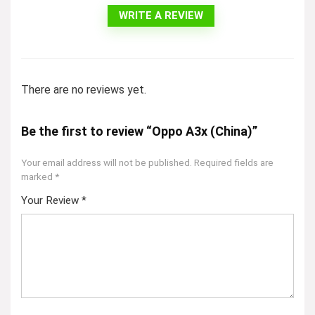
WRITE A REVIEW
There are no reviews yet.
Be the first to review “Oppo A3x (China)”
Your email address will not be published.
Required fields are
marked
*
Your Review
*