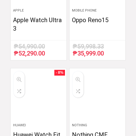
APPLE
MOBILE PHONE
Apple Watch Ultra
Oppo Reno15
3
₱
54,990.00
₱
59,998.33
₱
52,290.00
₱
35,999.00
Original
Current
Original
Current
price
price
price
price
was:
is:
was:
is:
₱54,990.00.
₱52,290.00.
₱59,998.33.
₱35,999.00.
- 8%
HUAWEI
NOTHING
Huawei Watch Fit
Nothing CMF