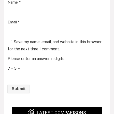
Name
*
Email
*
Save my name, email, and website in this browser
for the next time I comment.
Please enter an answer in digits:
7 − 5 =
LATEST COMPARISONS