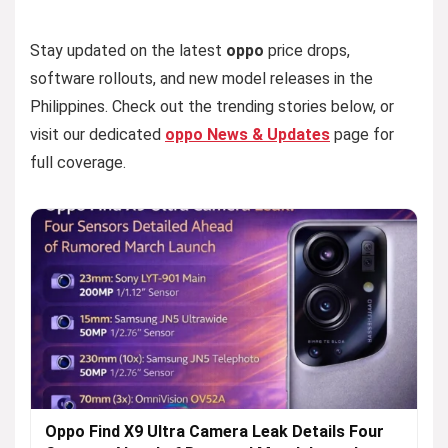
Stay updated on the latest
oppo
price drops,
software rollouts, and new model releases in the
Philippines. Check out the trending stories below, or
visit our dedicated
oppo News & Updates
page for
full coverage.
Oppo Find X9 Ultra Camera Leak Details Four