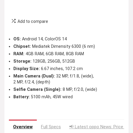
Add to compare
OS:
Android 14, ColorOS 14
Chipset:
Mediatek Dimensity 6300 (6 nm)
RAM:
4GB RAM, 6GB RAM, 8GB RAM
Storage:
128GB, 256GB, 512GB
Display Size:
6.67 inches, 107.2 cm
Main Camera (Dual):
32 MP, f/1.8, (wide),
2 MP, f/2.4, (depth)
Selfie Camera (Single):
8 MP, f/2.0, (wide)
Battery:
5100 mAh, 45W wired
Overview
Full Specs
📢 Latest oppo News: Price Dro