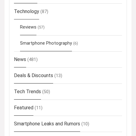
Technology
(87)
Reviews
(57)
Smartphone Photography
(6)
News
(481)
Deals & Discounts
(13)
Tech Trends
(50)
Featured
(11)
Smartphone Leaks and Rumors
(10)