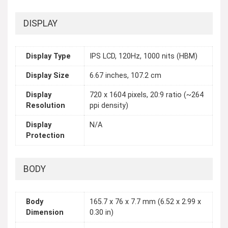
DISPLAY
Display Type
IPS LCD, 120Hz, 1000 nits (HBM)
Display Size
6.67 inches, 107.2 cm
Display
720 x 1604 pixels, 20:9 ratio (~264
Resolution
ppi density)
Display
N/A
Protection
BODY
Body
165.7 x 76 x 7.7 mm (6.52 x 2.99 x
Dimension
0.30 in)