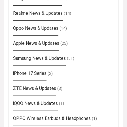
Realme News & Updates
(14)
Oppo News & Updates
(14)
Apple News & Updates
(25)
Samsung News & Updates
(51)
iPhone 17 Series
(2)
ZTE News & Updates
(3)
iQOO News & Updates
(1)
OPPO Wireless Earbuds & Headphones
(1)