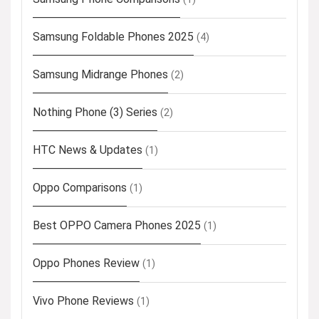
Samsung Foldable Phones 2025
(4)
Samsung Midrange Phones
(2)
Nothing Phone (3) Series
(2)
HTC News & Updates
(1)
Oppo Comparisons
(1)
Best OPPO Camera Phones 2025
(1)
Oppo Phones Review
(1)
Vivo Phone Reviews
(1)