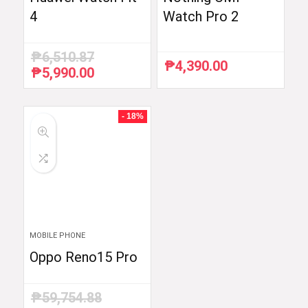
4
Watch Pro 2
₱
6,510.87
₱
4,390.00
₱
5,990.00
Original
Current
price
price
was:
is:
₱6,510.87.
₱5,990.00.
- 18%
MOBILE PHONE
Oppo Reno15 Pro
₱
59,754.88