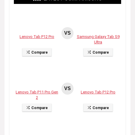
VS
Lenovo Tab P12 Pro
Samsung Galaxy Tab S9
Ultra
Compare
Compare
VS
Lenovo Tab P11 Pro Gen
Lenovo Tab P12 Pro
2
Compare
Compare