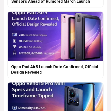
Sensors Ahead of Rumored March Launch
Oppo Pad Air5 Launch Date Confirmed, Official
Design Revealed