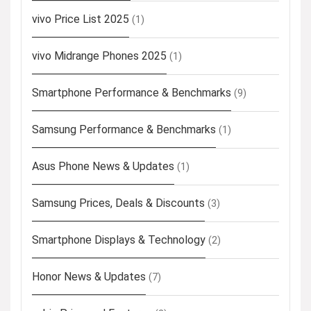
vivo Price List 2025
(1)
vivo Midrange Phones 2025
(1)
Smartphone Performance & Benchmarks
(9)
Samsung Performance & Benchmarks
(1)
Asus Phone News & Updates
(1)
Samsung Prices, Deals & Discounts
(3)
Smartphone Displays & Technology
(2)
Honor News & Updates
(7)