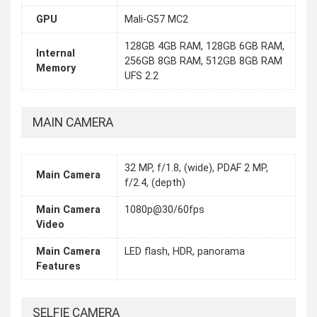
GPU
Mali-G57 MC2
128GB 4GB RAM, 128GB 6GB RAM,
Internal
256GB 8GB RAM, 512GB 8GB RAM
Memory
UFS 2.2
MAIN CAMERA
32 MP, f/1.8, (wide), PDAF 2 MP,
Main Camera
f/2.4, (depth)
Main Camera
1080p@30/60fps
Video
Main Camera
LED flash, HDR, panorama
Features
SELFIE CAMERA