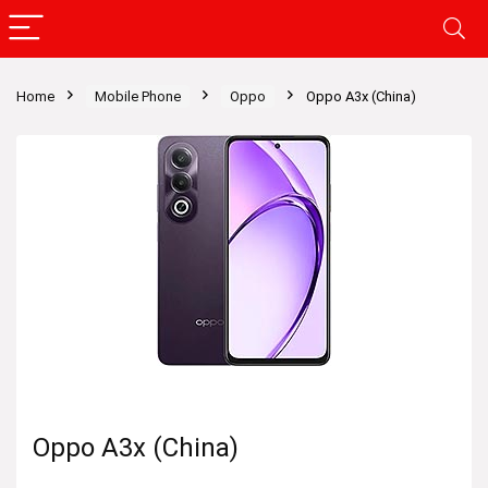
Home
Mobile Phone
Oppo
Oppo A3x (China)
Oppo A3x (China)