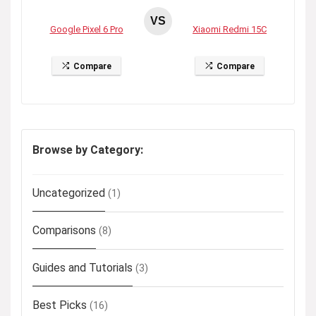
VS
Google Pixel 6 Pro
Xiaomi Redmi 15C
Compare
Compare
Browse by Category:
Uncategorized
(1)
Comparisons
(8)
Guides and Tutorials
(3)
Best Picks
(16)