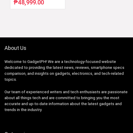
₱
48,999.00
Original
Current
price
price
was:
is:
₱59,754.88.
₱48,999.00.
About Us
Welcome to GadgetPH! We are a technology-focused website
dedicated to providing the latest news, reviews, smartphone specs
comparison, and insights on gadgets, electronics, and tech-related
topics.
Our team of experienced writers and tech enthusiasts are passionate
about all things tech and are committed to bringing you the most
accurate and up-to-date information about the latest gadgets and
trends in the industry.