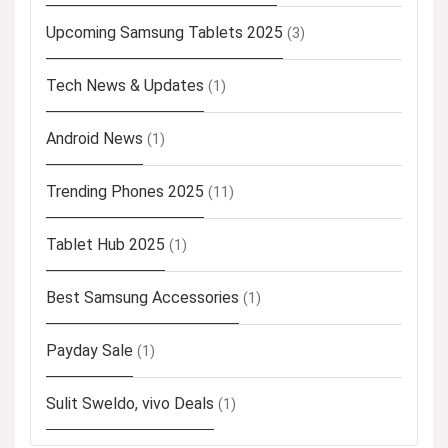
Upcoming Samsung Tablets 2025
(3)
Tech News & Updates
(1)
Android News
(1)
Trending Phones 2025
(11)
Tablet Hub 2025
(1)
Best Samsung Accessories
(1)
Payday Sale
(1)
Sulit Sweldo, vivo Deals
(1)