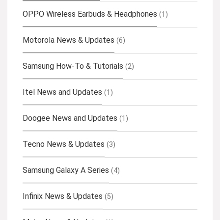
OPPO Wireless Earbuds & Headphones
(1)
Motorola News & Updates
(6)
Samsung How-To & Tutorials
(2)
Itel News and Updates
(1)
Doogee News and Updates
(1)
Tecno News & Updates
(3)
Samsung Galaxy A Series
(4)
Infinix News & Updates
(5)