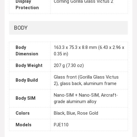
Display
Corning Gorilla Glass Victus 2
Protection
BODY
Body
163.3 x 75.3 x 8.8 mm (6.43 x 2.96 x
Dimension
0.35 in)
Body Weight
207 g (7.30 oz)
Glass front (Gorilla Glass Victus
Body Build
2), glass back, aluminum frame
Nano-SIM + Nano-SIM, Aircraft-
Body SIM
grade aluminum alloy
Colors
Black, Blue, Rose Gold
Models
PJE110