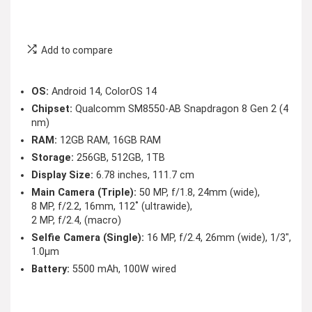
Add to compare
OS:
Android 14, ColorOS 14
Chipset:
Qualcomm SM8550-AB Snapdragon 8 Gen 2 (4
nm)
RAM:
12GB RAM, 16GB RAM
Storage:
256GB, 512GB, 1TB
Display Size:
6.78 inches, 111.7 cm
Main Camera (Triple):
50 MP, f/1.8, 24mm (wide),
8 MP, f/2.2, 16mm, 112˚ (ultrawide),
2 MP, f/2.4, (macro)
Selfie Camera (Single):
16 MP, f/2.4, 26mm (wide), 1/3″,
1.0µm
Battery:
5500 mAh, 100W wired