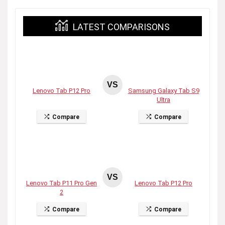
LATEST COMPARISONS
VS
Lenovo Tab P12 Pro
Samsung Galaxy Tab S9
Ultra
Compare
Compare
VS
Lenovo Tab P11 Pro Gen
Lenovo Tab P12 Pro
2
Compare
Compare