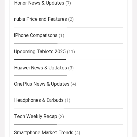
Honor News & Updates
(7)
nubia Price and Features
(2)
iPhone Comparisons
(1)
Upcoming Tablets 2025
(11)
Huawei News & Updates
(3)
OnePlus News & Updates
(4)
Headphones & Earbuds
(1)
Tech Weekly Recap
(2)
Smartphone Market Trends
(4)