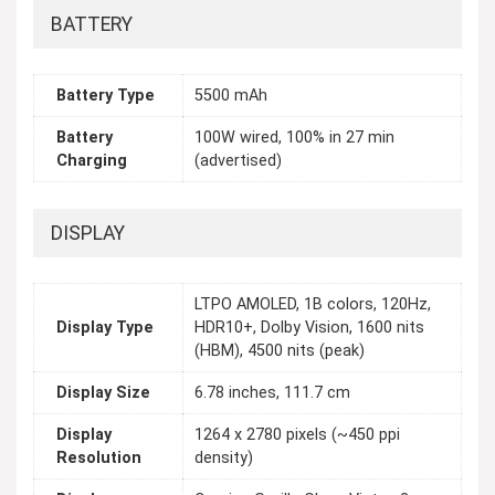
BATTERY
Battery Type
5500 mAh
Battery
100W wired, 100% in 27 min
Charging
(advertised)
DISPLAY
LTPO AMOLED, 1B colors, 120Hz,
Display Type
HDR10+, Dolby Vision, 1600 nits
(HBM), 4500 nits (peak)
Display Size
6.78 inches, 111.7 cm
Display
1264 x 2780 pixels (~450 ppi
Resolution
density)