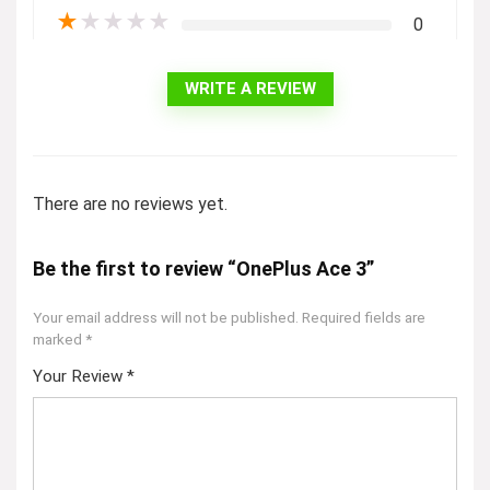
★
★
★
★
★
0
WRITE A REVIEW
There are no reviews yet.
Be the first to review “OnePlus Ace 3”
Your email address will not be published.
Required fields are
marked
*
Your Review
*