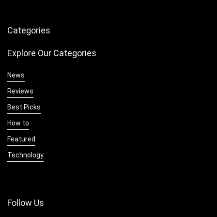
Categories
Explore Our Categories
News
Reviews
Best Picks
How to
Featured
Technology
Follow Us