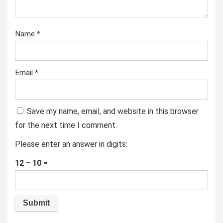
Name
*
Email
*
Save my name, email, and website in this browser
for the next time I comment.
Please enter an answer in digits:
12 − 10 =