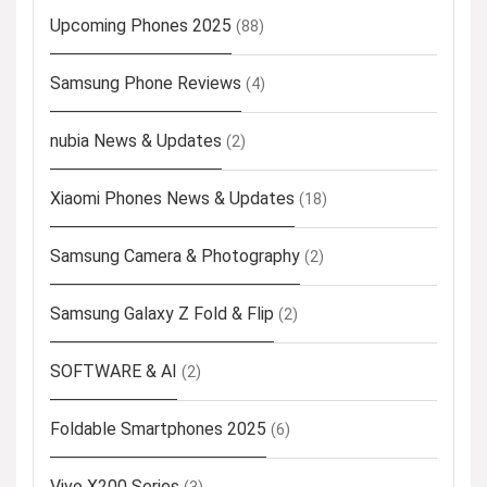
Upcoming Phones 2025
(88)
Samsung Phone Reviews
(4)
nubia News & Updates
(2)
Xiaomi Phones News & Updates
(18)
Samsung Camera & Photography
(2)
Samsung Galaxy Z Fold & Flip
(2)
SOFTWARE & AI
(2)
Foldable Smartphones 2025
(6)
Vivo X200 Series