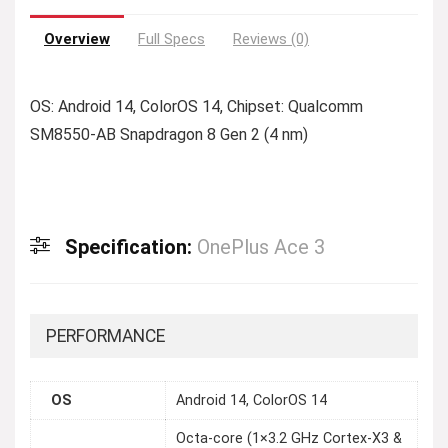
Overview
Full Specs
Reviews (0)
OS: Android 14, ColorOS 14, Chipset: Qualcomm
SM8550-AB Snapdragon 8 Gen 2 (4 nm)
Specification:
OnePlus Ace 3
PERFORMANCE
OS
Android 14, ColorOS 14
Octa-core (1×3.2 GHz Cortex-X3 &