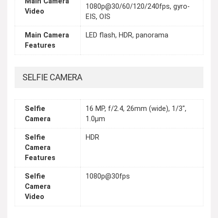
Main Camera
1080p@30/60/120/240fps, gyro-
Video
EIS, OIS
Main Camera
LED flash, HDR, panorama
Features
SELFIE CAMERA
Selfie
16 MP, f/2.4, 26mm (wide), 1/3",
Camera
1.0µm
Selfie
HDR
Camera
Features
Selfie
1080p@30fps
Camera
Video