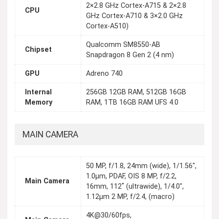
2×2.8 GHz Cortex-A715 & 2×2.8
CPU
GHz Cortex-A710 & 3×2.0 GHz
Cortex-A510)
Qualcomm SM8550-AB
Chipset
Snapdragon 8 Gen 2 (4 nm)
GPU
Adreno 740
Internal
256GB 12GB RAM, 512GB 16GB
Memory
RAM, 1TB 16GB RAM UFS 4.0
MAIN CAMERA
50 MP, f/1.8, 24mm (wide), 1/1.56",
1.0µm, PDAF, OIS 8 MP, f/2.2,
Main Camera
16mm, 112˚ (ultrawide), 1/4.0",
1.12µm 2 MP, f/2.4, (macro)
4K@30/60fps,