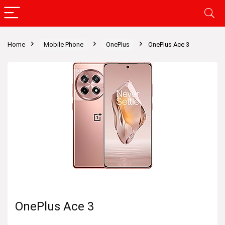
Home
Mobile Phone
OnePlus
OnePlus Ace 3
OnePlus Ace 3