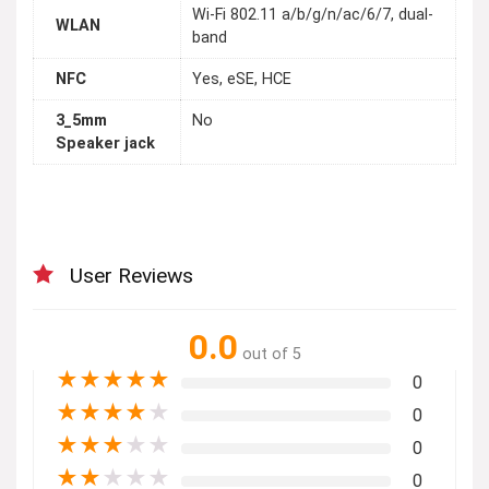
Wi-Fi 802.11 a/b/g/n/ac/6/7, dual-
WLAN
band
NFC
Yes, eSE, HCE
3_5mm
No
Speaker jack
User Reviews
0.0
out of 5
★
★
★
★
★
0
★
★
★
★
★
0
★
★
★
★
★
0
★
★
★
★
★
0