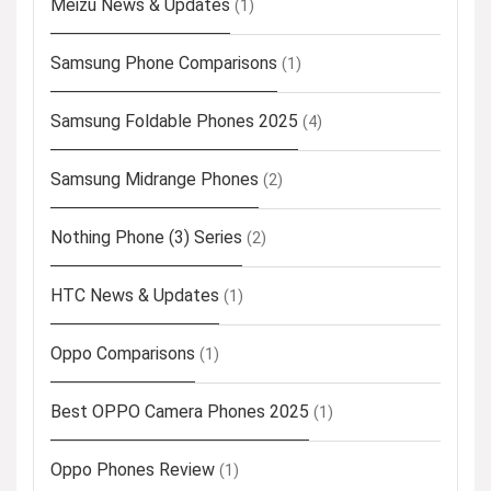
Meizu News & Updates
(1)
Samsung Phone Comparisons
(1)
Samsung Foldable Phones 2025
(4)
Samsung Midrange Phones
(2)
Nothing Phone (3) Series
(2)
HTC News & Updates
(1)
Oppo Comparisons
(1)
Best OPPO Camera Phones 2025
(1)
Oppo Phones Review
(1)