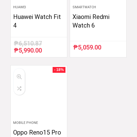
HUAWEI
SMARTWATCH
Huawei Watch Fit
Xiaomi Redmi
4
Watch 6
₱
6,510.87
₱
5,059.00
₱
5,990.00
Original
Current
price
price
was:
is:
₱6,510.87.
₱5,990.00.
- 18%
MOBILE PHONE
Oppo Reno15 Pro