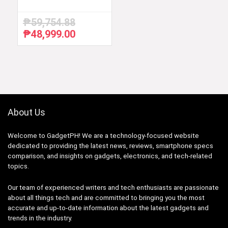
₱
59,754.88
₱
48,999.00
Original
Current
price
price
was:
is:
₱59,754.88.
₱48,999.00.
About Us
Welcome to GadgetPH! We are a technology-focused website
dedicated to providing the latest news, reviews, smartphone specs
comparison, and insights on gadgets, electronics, and tech-related
topics.
Our team of experienced writers and tech enthusiasts are passionate
about all things tech and are committed to bringing you the most
accurate and up-to-date information about the latest gadgets and
trends in the industry.