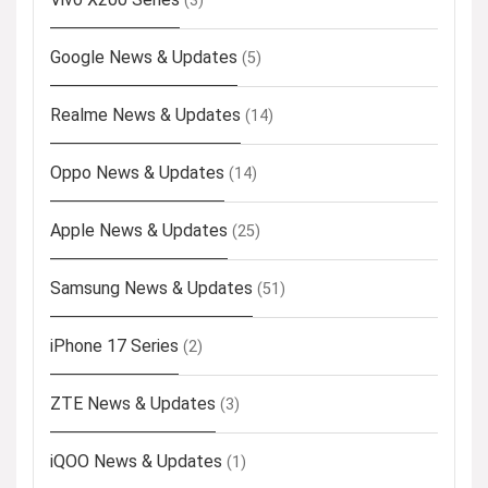
(3)
Google News & Updates
(5)
Realme News & Updates
(14)
Oppo News & Updates
(14)
Apple News & Updates
(25)
Samsung News & Updates
(51)
iPhone 17 Series
(2)
ZTE News & Updates
(3)
iQOO News & Updates
(1)