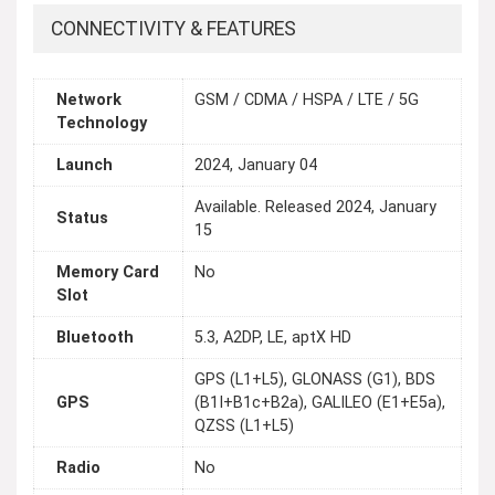
CONNECTIVITY & FEATURES
Network
GSM / CDMA / HSPA / LTE / 5G
Technology
Launch
2024, January 04
Available. Released 2024, January
Status
15
Memory Card
No
Slot
Bluetooth
5.3, A2DP, LE, aptX HD
GPS (L1+L5), GLONASS (G1), BDS
GPS
(B1I+B1c+B2a), GALILEO (E1+E5a),
QZSS (L1+L5)
Radio
No