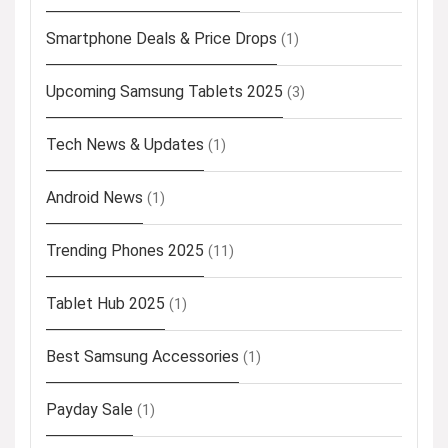
Smartphone Deals & Price Drops
(1)
Upcoming Samsung Tablets 2025
(3)
Tech News & Updates
(1)
Android News
(1)
Trending Phones 2025
(11)
Tablet Hub 2025
(1)
Best Samsung Accessories
(1)
Payday Sale
(1)