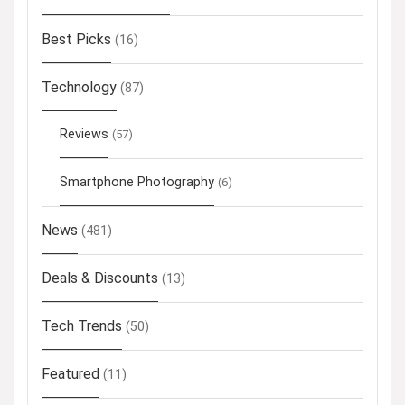
Best Picks
(16)
Technology
(87)
Reviews
(57)
Smartphone Photography
(6)
News
(481)
Deals & Discounts
(13)
Tech Trends
(50)
Featured
(11)