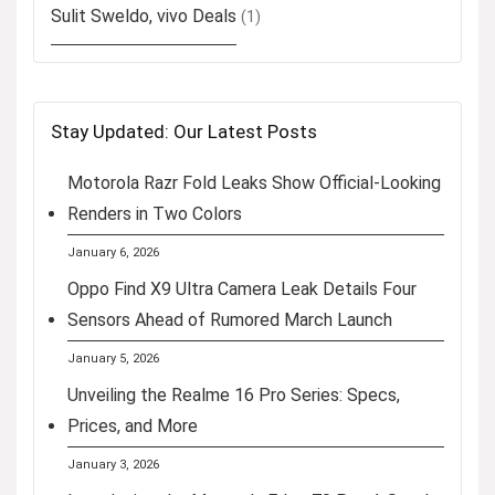
Sulit Sweldo, vivo Deals
(1)
Stay Updated: Our Latest Posts
Motorola Razr Fold Leaks Show Official-Looking
Renders in Two Colors
January 6, 2026
Oppo Find X9 Ultra Camera Leak Details Four
Sensors Ahead of Rumored March Launch
January 5, 2026
Unveiling the Realme 16 Pro Series: Specs,
Prices, and More
January 3, 2026