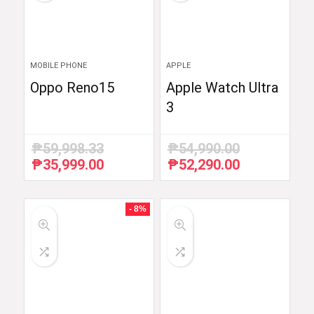
MOBILE PHONE
APPLE
Oppo Reno15
Apple Watch Ultra
3
₱
59,998.33
₱
54,990.00
₱
35,999.00
₱
52,290.00
Original
Current
Original
Current
price
price
price
price
was:
is:
was:
is:
₱59,998.33.
₱35,999.00.
₱54,990.00.
₱52,290.00.
- 8%