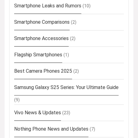
Smartphone Leaks and Rumors
(10)
Smartphone Comparisons
(2)
Smartphone Accessories
(2)
Flagship Smartphones
(1)
Best Camera Phones 2025
(2)
Samsung Galaxy S25 Series: Your Ultimate Guide
(9)
Vivo News & Updates
(23)
Nothing Phone News and Updates
(7)