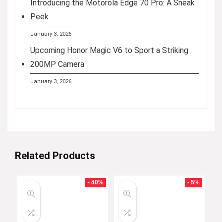
Introducing the Motorola Edge 70 Pro: A Sneak
Peek
January 3, 2026
Upcoming Honor Magic V6 to Sport a Striking
200MP Camera
January 3, 2026
Related Products
- 40%
- 5%