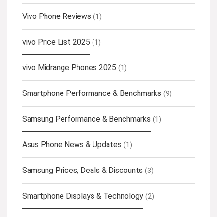
Vivo Phone Reviews
(1)
vivo Price List 2025
(1)
vivo Midrange Phones 2025
(1)
Smartphone Performance & Benchmarks
(9)
Samsung Performance & Benchmarks
(1)
Asus Phone News & Updates
(1)
Samsung Prices, Deals & Discounts
(3)
Smartphone Displays & Technology
(2)