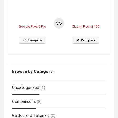
VS
Google Pixel 6 Pro
Xiaomi Redmi 15C
Compare
Compare
Browse by Category:
Uncategorized
(1)
Comparisons
(8)
Guides and Tutorials
(3)