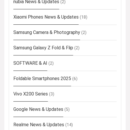
nubia News & Updates
(2)
Xiaomi Phones News & Updates
(18)
Samsung Camera & Photography
(2)
Samsung Galaxy Z Fold & Flip
(2)
SOFTWARE & AI
(2)
Foldable Smartphones 2025
(6)
Vivo X200 Series
(3)
Google News & Updates
(5)
Realme News & Updates
(14)