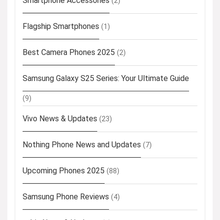
Smartphone Accessories
(2)
Flagship Smartphones
(1)
Best Camera Phones 2025
(2)
Samsung Galaxy S25 Series: Your Ultimate Guide
(9)
Vivo News & Updates
(23)
Nothing Phone News and Updates
(7)
Upcoming Phones 2025
(88)
Samsung Phone Reviews
(4)