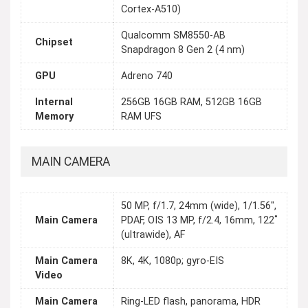
Cortex-A510)
Qualcomm SM8550-AB
Chipset
Snapdragon 8 Gen 2 (4 nm)
GPU
Adreno 740
Internal
256GB 16GB RAM, 512GB 16GB
Memory
RAM UFS
MAIN CAMERA
50 MP, f/1.7, 24mm (wide), 1/1.56",
Main Camera
PDAF, OIS 13 MP, f/2.4, 16mm, 122˚
(ultrawide), AF
Main Camera
8K, 4K, 1080p; gyro-EIS
Video
Main Camera
Ring-LED flash, panorama, HDR