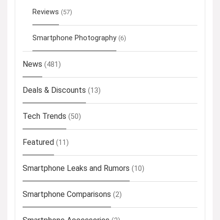
Reviews
(57)
Smartphone Photography
(6)
News
(481)
Deals & Discounts
(13)
Tech Trends
(50)
Featured
(11)
Smartphone Leaks and Rumors
(10)
Smartphone Comparisons
(2)