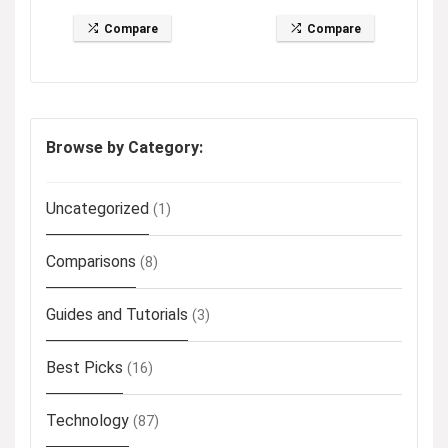
Compare
Compare
Browse by Category:
Uncategorized
(1)
Comparisons
(8)
Guides and Tutorials
(3)
Best Picks
(16)
Technology
(87)