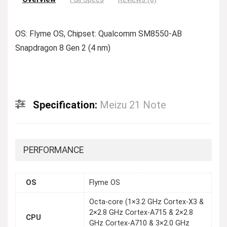
OS: Flyme OS, Chipset: Qualcomm SM8550-AB
Snapdragon 8 Gen 2 (4 nm)
Specification:
Meizu 21 Note
PERFORMANCE
OS
Flyme OS
Octa-core (1×3.2 GHz Cortex-X3 &
2×2.8 GHz Cortex-A715 & 2×2.8
CPU
GHz Cortex-A710 & 3×2.0 GHz