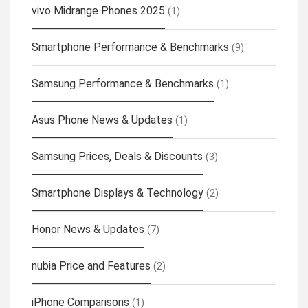
vivo Midrange Phones 2025
(1)
Smartphone Performance & Benchmarks
(9)
Samsung Performance & Benchmarks
(1)
Asus Phone News & Updates
(1)
Samsung Prices, Deals & Discounts
(3)
Smartphone Displays & Technology
(2)
Honor News & Updates
(7)
nubia Price and Features
(2)
iPhone Comparisons
(1)