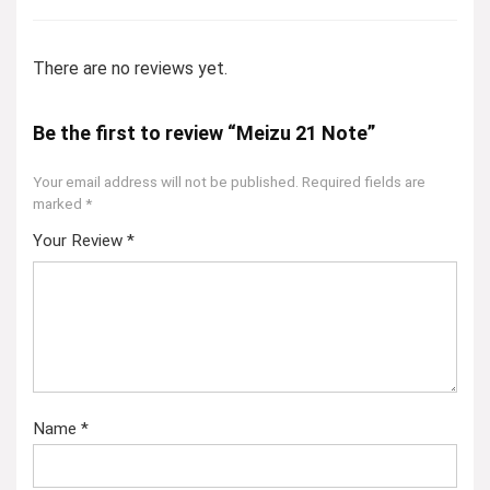
There are no reviews yet.
Be the first to review “Meizu 21 Note”
Your email address will not be published.
Required fields are
marked
*
Your Review
*
Name
*