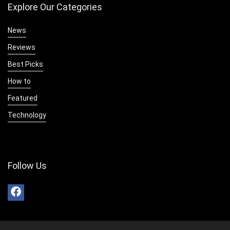
Explore Our Categories
News
Reviews
Best Picks
How to
Featured
Technology
Follow Us