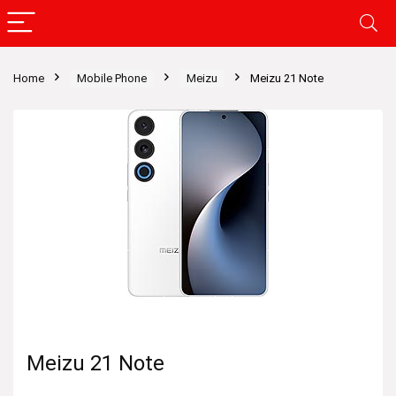
Home
Mobile Phone
Meizu
Meizu 21 Note
Meizu 21 Note