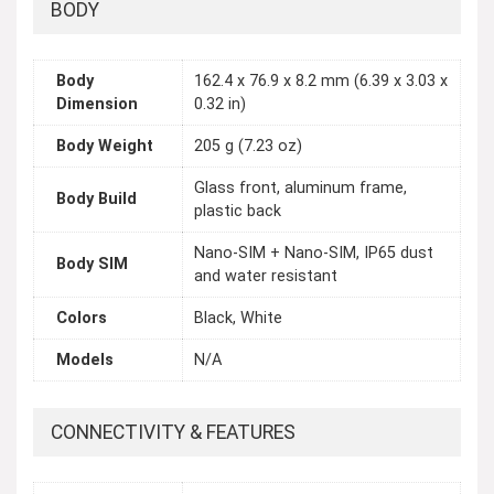
BODY
Body
162.4 x 76.9 x 8.2 mm (6.39 x 3.03 x
Dimension
0.32 in)
Body Weight
205 g (7.23 oz)
Glass front, aluminum frame,
Body Build
plastic back
Nano-SIM + Nano-SIM, IP65 dust
Body SIM
and water resistant
Colors
Black, White
Models
N/A
CONNECTIVITY & FEATURES