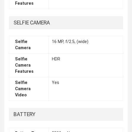
Features
SELFIE CAMERA
Selfie
16 MP, f/2.5, (wide)
Camera
Selfie
HDR
Camera
Features
Selfie
Yes
Camera
Video
BATTERY