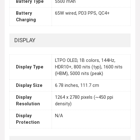
Battery Type
5500 mAh
Battery
65W wired, PD3 PPS, QC4+
Charging
DISPLAY
LTPO OLED, 1B colors, 144Hz,
Display Type
HDR10+, 800 nits (typ), 1600 nits
(HBM), 5000 nits (peak)
Display Size
6.78 inches, 111.7 cm
Display
1264 x 2780 pixels (~450 ppi
Resolution
density)
Display
N/A
Protection