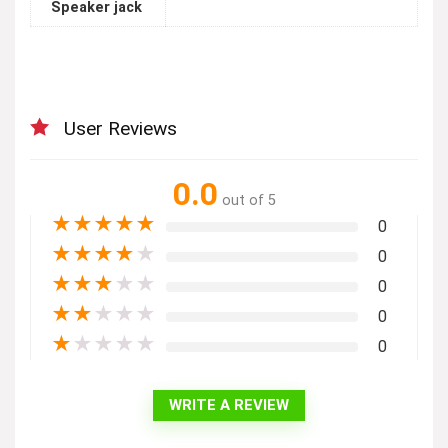
Speaker jack
User Reviews
0.0
out of 5
★
★
★
★
★
0
★
★
★
★
★
0
★
★
★
★
★
0
★
★
★
★
★
0
★
★
★
★
★
0
WRITE A REVIEW