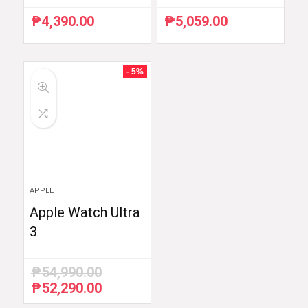
₱
4,390.00
₱
5,059.00
- 5%
APPLE
Apple Watch Ultra
3
₱
54,990.00
₱
52,290.00
Original
Current
price
price