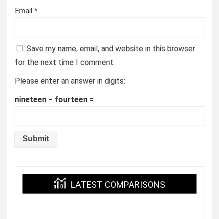
Email
*
Save my name, email, and website in this browser
for the next time I comment.
Please enter an answer in digits:
nineteen − fourteen =
LATEST COMPARISONS