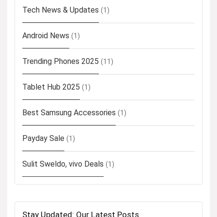
Tech News & Updates
(1)
Android News
(1)
Trending Phones 2025
(11)
Tablet Hub 2025
(1)
Best Samsung Accessories
(1)
Payday Sale
(1)
Sulit Sweldo, vivo Deals
(1)
Stay Updated: Our Latest Posts