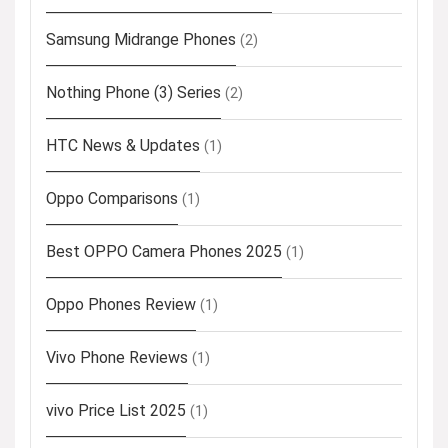
Samsung Midrange Phones
(2)
Nothing Phone (3) Series
(2)
HTC News & Updates
(1)
Oppo Comparisons
(1)
Best OPPO Camera Phones 2025
(1)
Oppo Phones Review
(1)
Vivo Phone Reviews
(1)
vivo Price List 2025
(1)