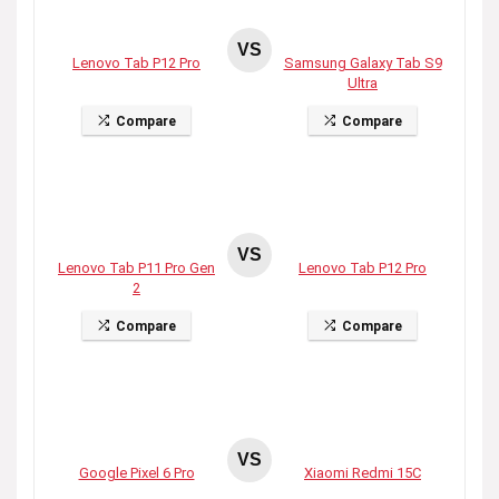
VS
Lenovo Tab P12 Pro
Samsung Galaxy Tab S9
Ultra
Compare
Compare
VS
Lenovo Tab P11 Pro Gen
Lenovo Tab P12 Pro
2
Compare
Compare
VS
Google Pixel 6 Pro
Xiaomi Redmi 15C