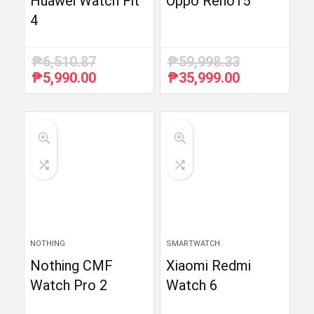
Huawei Watch Fit
Oppo Reno15
4
₱
6,510.87
₱
59,998.33
₱
5,990.00
₱
35,999.00
Original
Current
Original
Current
price
price
price
price
was:
is:
was:
is:
₱6,510.87.
₱5,990.00.
₱59,998.33.
₱35,999.00.
NOTHING
SMARTWATCH
Nothing CMF
Xiaomi Redmi
Watch Pro 2
Watch 6