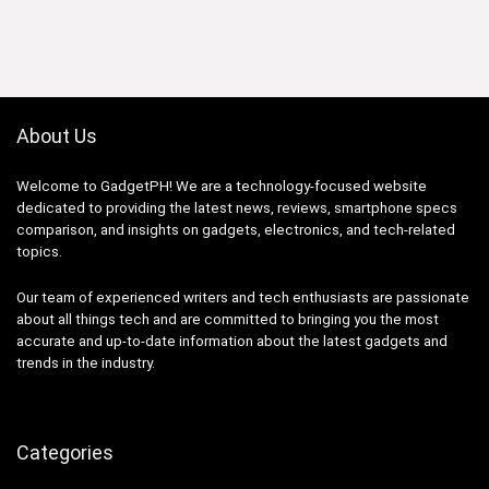
was:
is:
₱54,990.00.
₱52,290.00.
About Us
Welcome to GadgetPH! We are a technology-focused website
dedicated to providing the latest news, reviews, smartphone specs
comparison, and insights on gadgets, electronics, and tech-related
topics.
Our team of experienced writers and tech enthusiasts are passionate
about all things tech and are committed to bringing you the most
accurate and up-to-date information about the latest gadgets and
trends in the industry.
Categories