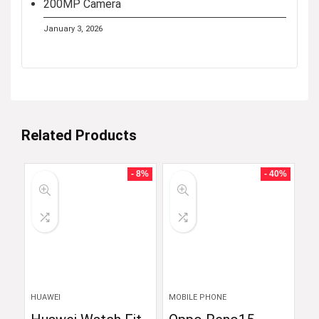
200MP Camera
January 3, 2026
Related Products
- 8%
- 40%
HUAWEI
MOBILE PHONE