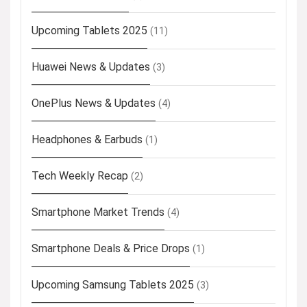
Upcoming Tablets 2025
(11)
Huawei News & Updates
(3)
OnePlus News & Updates
(4)
Headphones & Earbuds
(1)
Tech Weekly Recap
(2)
Smartphone Market Trends
(4)
Smartphone Deals & Price Drops
(1)
Upcoming Samsung Tablets 2025
(3)