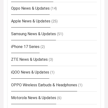
Oppo News & Updates
(14)
Apple News & Updates
(25)
Samsung News & Updates
(51)
iPhone 17 Series
(2)
ZTE News & Updates
(3)
iQOO News & Updates
(1)
OPPO Wireless Earbuds & Headphones
(1)
Motorola News & Updates
(6)