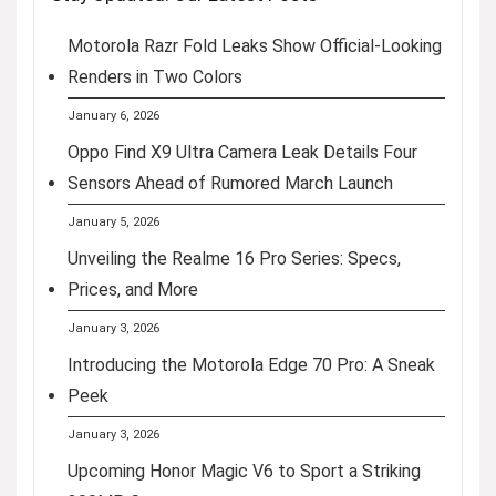
Motorola Razr Fold Leaks Show Official-Looking
Renders in Two Colors
January 6, 2026
Oppo Find X9 Ultra Camera Leak Details Four
Sensors Ahead of Rumored March Launch
January 5, 2026
Unveiling the Realme 16 Pro Series: Specs,
Prices, and More
January 3, 2026
Introducing the Motorola Edge 70 Pro: A Sneak
Peek
January 3, 2026
Upcoming Honor Magic V6 to Sport a Striking