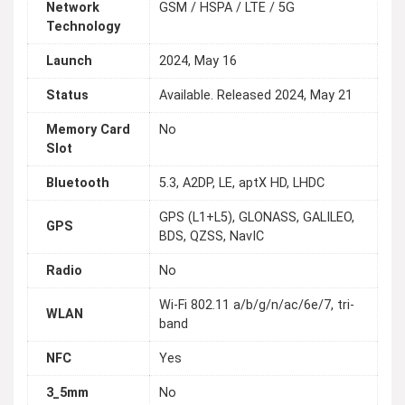
Network
GSM / HSPA / LTE / 5G
Technology
Launch
2024, May 16
Status
Available. Released 2024, May 21
Memory Card
No
Slot
Bluetooth
5.3, A2DP, LE, aptX HD, LHDC
GPS (L1+L5), GLONASS, GALILEO,
GPS
BDS, QZSS, NavIC
Radio
No
Wi-Fi 802.11 а/b/g/n/ac/6e/7, tri-
WLAN
band
NFC
Yes
3_5mm
No