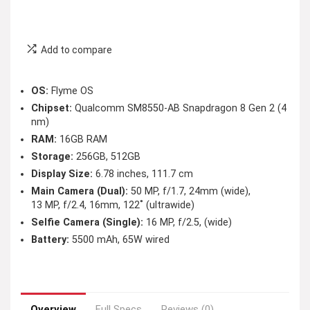
Add to compare
OS:
Flyme OS
Chipset:
Qualcomm SM8550-AB Snapdragon 8 Gen 2 (4
nm)
RAM:
16GB RAM
Storage:
256GB, 512GB
Display Size:
6.78 inches, 111.7 cm
Main Camera (Dual):
50 MP, f/1.7, 24mm (wide),
13 MP, f/2.4, 16mm, 122˚ (ultrawide)
Selfie Camera (Single):
16 MP, f/2.5, (wide)
Battery:
5500 mAh, 65W wired
Overview
Full Specs
Reviews (0)