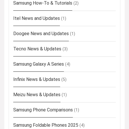
Samsung How-To & Tutorials
(2)
Itel News and Updates
(1)
Doogee News and Updates
(1)
Tecno News & Updates
(3)
Samsung Galaxy A Series
(4)
Infinix News & Updates
(5)
Meizu News & Updates
(1)
Samsung Phone Comparisons
(1)
Samsung Foldable Phones 2025
(4)