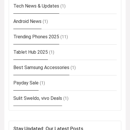
Tech News & Updates
(1)
Android News
(1)
Trending Phones 2025
(11)
Tablet Hub 2025
(1)
Best Samsung Accessories
(1)
Payday Sale
(1)
Sulit Sweldo, vivo Deals
(1)
Stay Updated: Our Latest Posts