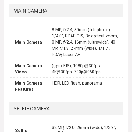
MAIN CAMERA
8 MP, f/2.4, 80mm (telephoto),
1/4.0", PDAF, OIS, 3x optical zoom,
Main Camera
8 MP, f/2.4, 16mm (ultrawide), 40
MP, f/1.8, 27mm (wide), 1/1.7",
PDAF, Laser AF
Main Camera
(gyro-EIS), 1080p@30fps,
Video
4K@30fps, 720p@960fps
Main Camera
HDR, LED flash, panorama
Features
SELFIE CAMERA
32 MP, f/2.0, 26mm (wide), 1/2.8",
Selfie