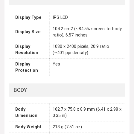
Display Type
IPS LCD
104.2 cm2 (~84.5% screen-to-body
Display Size
ratio), 6.57 inches
Display
1080 x 2400 pixels, 20:9 ratio
Resolution
(~401 ppi density)
Display
Yes
Protection
BODY
Body
162.7 x 75.8 x 8.9 mm (6.41 x 2.98 x
Dimension
0.35 in)
Body Weight
213 g (7.51 oz)