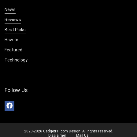
News
Reviews
Best Picks
How to
Featured
Technology
Follow Us
2020-2026 GadgetPH.com Design. All rights reserved.
Disclaimer
Mail Us