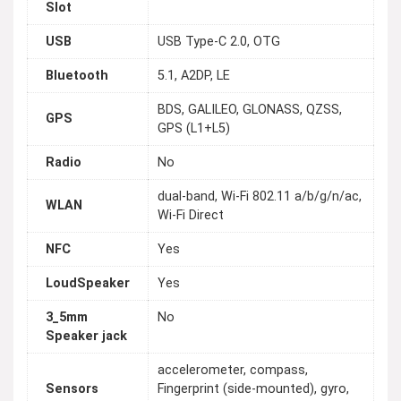
Slot
USB
USB Type-C 2.0, OTG
Bluetooth
5.1, A2DP, LE
BDS, GALILEO, GLONASS, QZSS,
GPS
GPS (L1+L5)
Radio
No
dual-band, Wi-Fi 802.11 a/b/g/n/ac,
WLAN
Wi-Fi Direct
NFC
Yes
LoudSpeaker
Yes
3_5mm
No
Speaker jack
accelerometer, compass,
Sensors
Fingerprint (side-mounted), gyro,