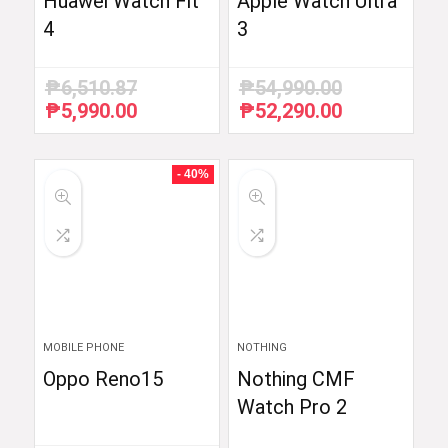
Huawei Watch Fit
Apple Watch Ultra
4
3
₱
6,510.87
₱
54,990.00
₱
5,990.00
₱
52,290.00
Original
Current
Original
Current
price
price
price
price
was:
is:
was:
is:
₱6,510.87.
₱5,990.00.
₱54,990.00.
₱52,290.00.
- 40%
MOBILE PHONE
NOTHING
Oppo Reno15
Nothing CMF
Watch Pro 2