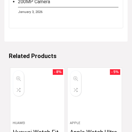
200MP Camera
January 3, 2026
Related Products
- 8%
- 5%
HUAWEI
APPLE