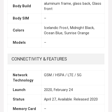
aluminum frame, glass back, Glass
Body Build
front
Body SIM
–
Icelandic Frost, Midnight Black,
Colors
Ocean Blue, Sunrise Orange
Models
–
CONNECTIVITY & FEATURES
Network
GSM / HSPA / LTE / 5G
Technology
Launch
2020, February 24
Status
April 27, Available. Released 2020
Memory Card
–