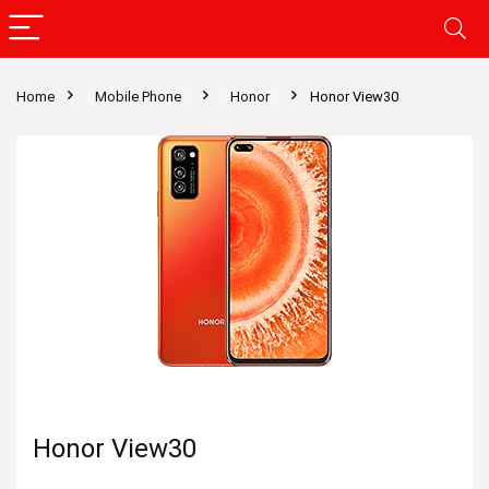
Home
Mobile Phone
Honor
Honor View30
Honor View30