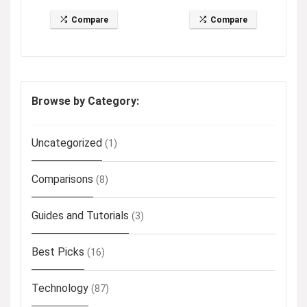
Compare
Compare
Browse by Category:
Uncategorized
(1)
Comparisons
(8)
Guides and Tutorials
(3)
Best Picks
(16)
Technology
(87)