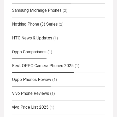
Samsung Midrange Phones
(2)
Nothing Phone (3) Series
(2)
HTC News & Updates
(1)
Oppo Comparisons
(1)
Best OPPO Camera Phones 2025
(1)
Oppo Phones Review
(1)
Vivo Phone Reviews
(1)
vivo Price List 2025
(1)