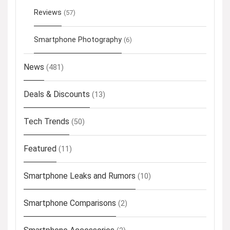
Reviews
(57)
Smartphone Photography
(6)
News
(481)
Deals & Discounts
(13)
Tech Trends
(50)
Featured
(11)
Smartphone Leaks and Rumors
(10)
Smartphone Comparisons
(2)