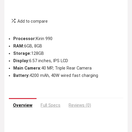
Add to compare
Processor:
Kirin 990
RAM:
6GB, 8GB
Storage:
128GB
Display:
6.57 inches, IPS LCD
Main Camera:
40 MP, Triple Rear Camera
Battery:
4200 mAh, 40W wired fast charging
Overview
Full Specs
Reviews (0)