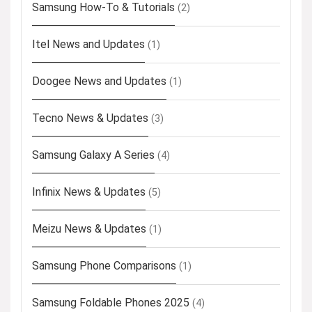
Samsung How-To & Tutorials
(2)
Itel News and Updates
(1)
Doogee News and Updates
(1)
Tecno News & Updates
(3)
Samsung Galaxy A Series
(4)
Infinix News & Updates
(5)
Meizu News & Updates
(1)
Samsung Phone Comparisons
(1)
Samsung Foldable Phones 2025
(4)