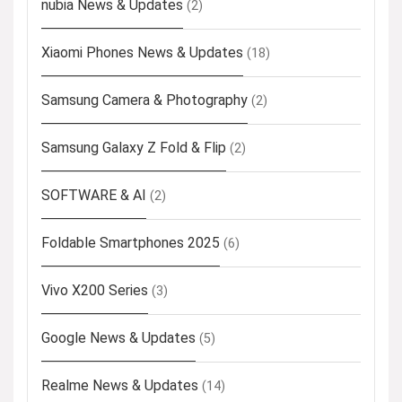
nubia News & Updates
(2)
Xiaomi Phones News & Updates
(18)
Samsung Camera & Photography
(2)
Samsung Galaxy Z Fold & Flip
(2)
SOFTWARE & AI
(2)
Foldable Smartphones 2025
(6)
Vivo X200 Series
(3)
Google News & Updates
(5)
Realme News & Updates
(14)