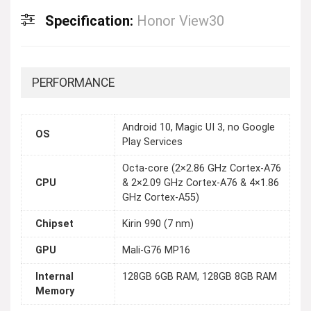
Specification:
Honor View30
PERFORMANCE
Android 10, Magic UI 3, no Google
OS
Play Services
Octa-core (2×2.86 GHz Cortex-A76
CPU
& 2×2.09 GHz Cortex-A76 & 4×1.86
GHz Cortex-A55)
Chipset
Kirin 990 (7 nm)
GPU
Mali-G76 MP16
Internal
128GB 6GB RAM, 128GB 8GB RAM
Memory