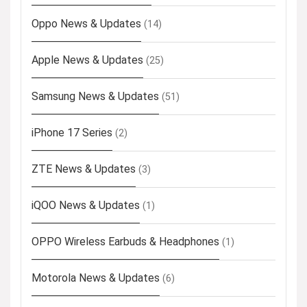
Oppo News & Updates
(14)
Apple News & Updates
(25)
Samsung News & Updates
(51)
iPhone 17 Series
(2)
ZTE News & Updates
(3)
iQOO News & Updates
(1)
OPPO Wireless Earbuds & Headphones
(1)
Motorola News & Updates
(6)