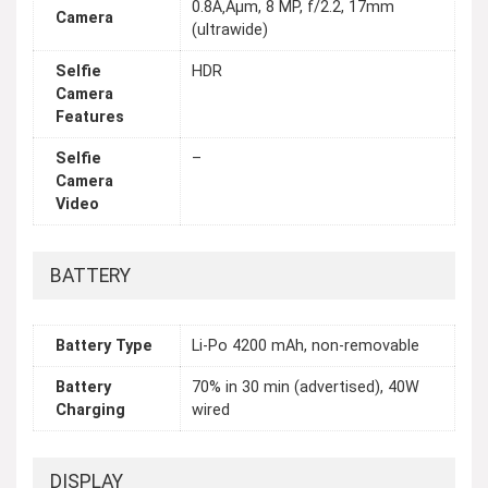
0.8Ã‚Âµm, 8 MP, f/2.2, 17mm
Camera
(ultrawide)
Selfie
HDR
Camera
Features
Selfie
–
Camera
Video
BATTERY
Battery Type
Li-Po 4200 mAh, non-removable
Battery
70% in 30 min (advertised), 40W
Charging
wired
DISPLAY