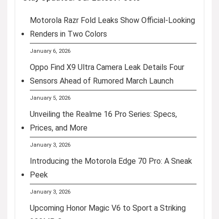
Motorola Razr Fold Leaks Show Official-Looking
Renders in Two Colors
January 6, 2026
Oppo Find X9 Ultra Camera Leak Details Four
Sensors Ahead of Rumored March Launch
January 5, 2026
Unveiling the Realme 16 Pro Series: Specs,
Prices, and More
January 3, 2026
Introducing the Motorola Edge 70 Pro: A Sneak
Peek
January 3, 2026
Upcoming Honor Magic V6 to Sport a Striking