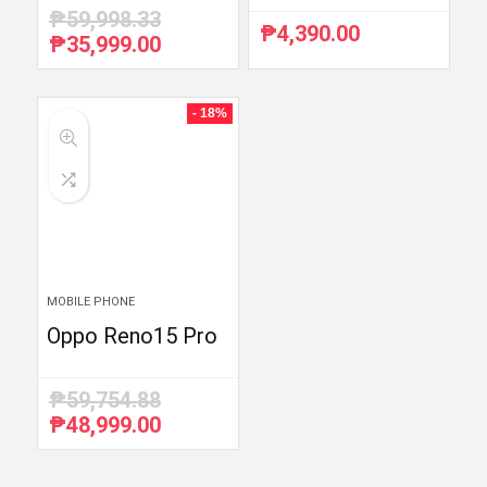
₱
59,998.33
₱
4,390.00
₱
35,999.00
Original
Current
price
price
was:
is:
₱59,998.33.
₱35,999.00.
- 18%
MOBILE PHONE
Oppo Reno15 Pro
₱
59,754.88
₱
48,999.00
Original
Current
price
price
was:
is: