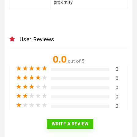
proximity
User Reviews
0.0
out of 5
★
★
★
★
★
0
★
★
★
★
★
0
★
★
★
★
★
0
★
★
★
★
★
0
★
★
★
★
★
0
WRITE A REVIEW