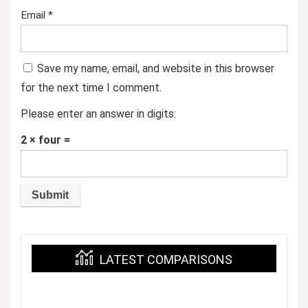
Email
*
Save my name, email, and website in this browser
for the next time I comment.
Please enter an answer in digits:
2 × four =
LATEST COMPARISONS