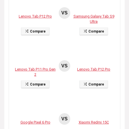
VS
Lenovo Tab P12 Pro
Samsung Galaxy Tab S9
Ultra
Compare
Compare
VS
Lenovo Tab P11 Pro Gen
Lenovo Tab P12 Pro
2
Compare
Compare
VS
Google Pixel 6 Pro
Xiaomi Redmi 15C