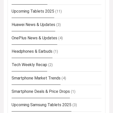
Upcoming Tablets 2025
(11)
Huawei News & Updates
(3)
OnePlus News & Updates
(4)
Headphones & Earbuds
(1)
Tech Weekly Recap
(2)
Smartphone Market Trends
(4)
Smartphone Deals & Price Drops
(1)
Upcoming Samsung Tablets 2025
(3)