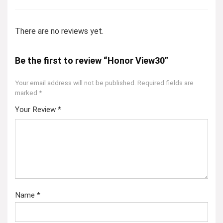
There are no reviews yet.
Be the first to review “Honor View30”
Your email address will not be published.
Required fields are
marked
*
Your Review
*
Name
*