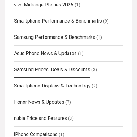
vivo Midrange Phones 2025
(1)
Smartphone Performance & Benchmarks
(9)
Samsung Performance & Benchmarks
(1)
Asus Phone News & Updates
(1)
Samsung Prices, Deals & Discounts
(3)
Smartphone Displays & Technology
(2)
Honor News & Updates
(7)
nubia Price and Features
(2)
iPhone Comparisons
(1)