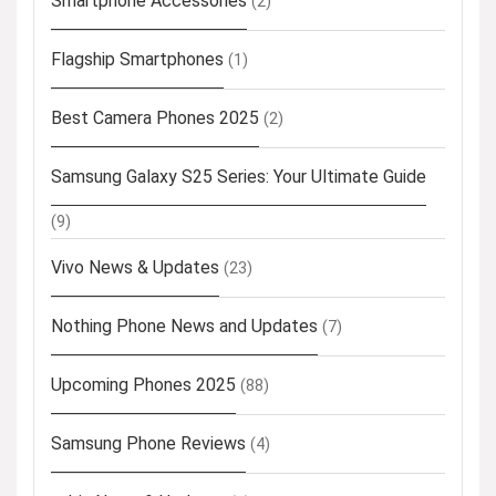
Smartphone Accessories
(2)
Flagship Smartphones
(1)
Best Camera Phones 2025
(2)
Samsung Galaxy S25 Series: Your Ultimate Guide
(9)
Vivo News & Updates
(23)
Nothing Phone News and Updates
(7)
Upcoming Phones 2025
(88)
Samsung Phone Reviews
(4)