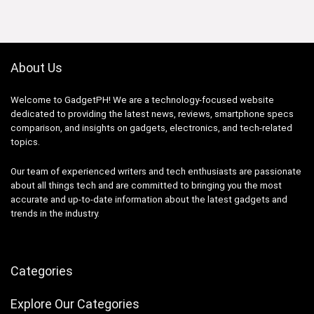
₱59,754.88.
₱48,999.00.
About Us
Welcome to GadgetPH! We are a technology-focused website
dedicated to providing the latest news, reviews, smartphone specs
comparison, and insights on gadgets, electronics, and tech-related
topics.
Our team of experienced writers and tech enthusiasts are passionate
about all things tech and are committed to bringing you the most
accurate and up-to-date information about the latest gadgets and
trends in the industry.
Categories
Explore Our Categories