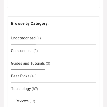
Browse by Category:
Uncategorized
(1)
Comparisons
(8)
Guides and Tutorials
(3)
Best Picks
(16)
Technology
(87)
Reviews
(57)