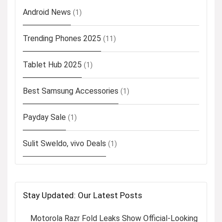
Android News
(1)
Trending Phones 2025
(11)
Tablet Hub 2025
(1)
Best Samsung Accessories
(1)
Payday Sale
(1)
Sulit Sweldo, vivo Deals
(1)
Stay Updated: Our Latest Posts
Motorola Razr Fold Leaks Show Official-Looking