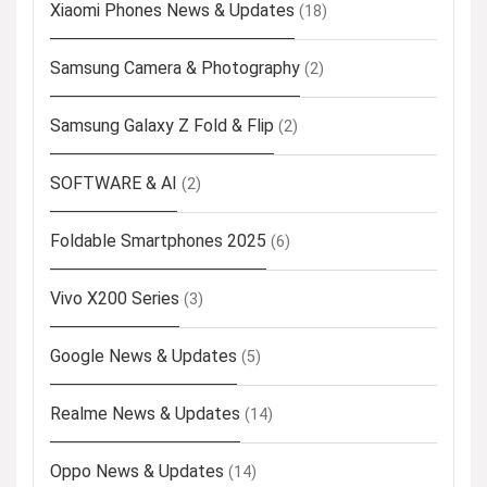
Xiaomi Phones News & Updates
(18)
Samsung Camera & Photography
(2)
Samsung Galaxy Z Fold & Flip
(2)
SOFTWARE & AI
(2)
Foldable Smartphones 2025
(6)
Vivo X200 Series
(3)
Google News & Updates
(5)
Realme News & Updates
(14)
Oppo News & Updates
(14)