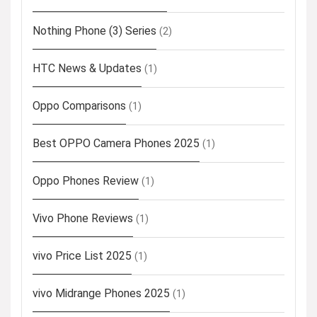
Nothing Phone (3) Series
(2)
HTC News & Updates
(1)
Oppo Comparisons
(1)
Best OPPO Camera Phones 2025
(1)
Oppo Phones Review
(1)
Vivo Phone Reviews
(1)
vivo Price List 2025
(1)
vivo Midrange Phones 2025
(1)