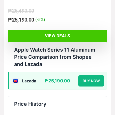
₱
26,490.00
Original
Current
₱
25,190.00
(-5%)
price
price
was:
is:
VIEW DEALS
₱26,490.00.
₱25,190.00.
Apple Watch Series 11 Aluminum
Price Comparison from Shopee
and Lazada
₱25,190.00
Lazada
BUY NOW
Price History