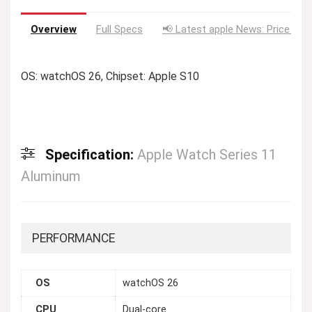
Overview
Full Specs
📢 Latest apple News: Price Dro
OS: watchOS 26, Chipset: Apple S10
Specification:
Apple Watch Series 11
Aluminum
PERFORMANCE
OS
watchOS 26
CPU
Dual-core