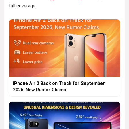
full coverage.
iPhone Air 2 Back on Track for September
2026, New Rumor Claims