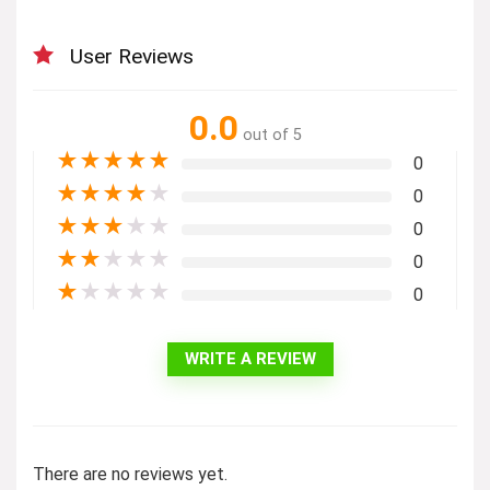
User Reviews
0.0
out of 5
★
★
★
★
★
0
★
★
★
★
★
0
★
★
★
★
★
0
★
★
★
★
★
0
★
★
★
★
★
0
WRITE A REVIEW
There are no reviews yet.