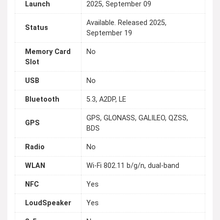
Launch
2025, September 09
Available. Released 2025,
Status
September 19
Memory Card
No
Slot
USB
No
Bluetooth
5.3, A2DP, LE
GPS, GLONASS, GALILEO, QZSS,
GPS
BDS
Radio
No
WLAN
Wi-Fi 802.11 b/g/n, dual-band
NFC
Yes
LoudSpeaker
Yes