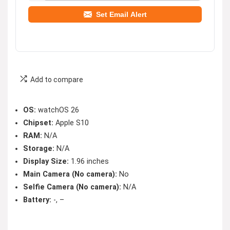
Set Email Alert
Add to compare
OS:
watchOS 26
Chipset:
Apple S10
RAM:
N/A
Storage:
N/A
Display Size:
1.96 inches
Main Camera (No camera):
No
Selfie Camera (No camera):
N/A
Battery:
-, –