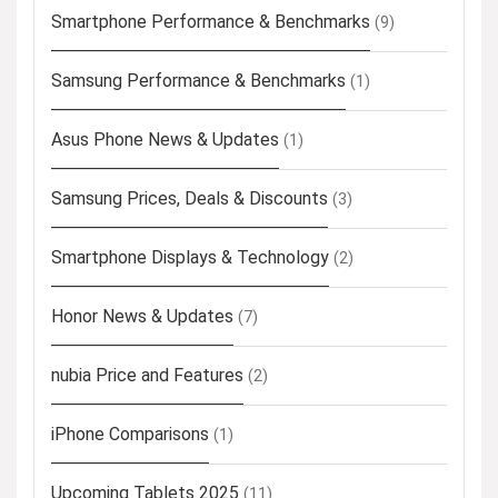
Smartphone Performance & Benchmarks
(9)
Samsung Performance & Benchmarks
(1)
Asus Phone News & Updates
(1)
Samsung Prices, Deals & Discounts
(3)
Smartphone Displays & Technology
(2)
Honor News & Updates
(7)
nubia Price and Features
(2)
iPhone Comparisons
(1)
Upcoming Tablets 2025
(11)