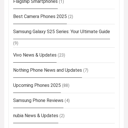
Flagship Smartphones
(1)
Best Camera Phones 2025
(2)
Samsung Galaxy S25 Series: Your Ultimate Guide
(9)
Vivo News & Updates
(23)
Nothing Phone News and Updates
(7)
Upcoming Phones 2025
(88)
Samsung Phone Reviews
(4)
nubia News & Updates
(2)