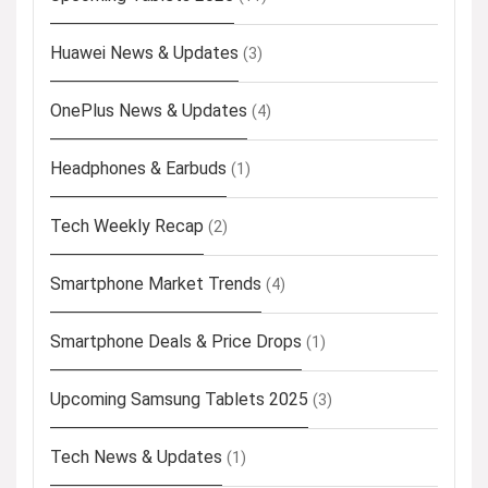
Huawei News & Updates
(3)
OnePlus News & Updates
(4)
Headphones & Earbuds
(1)
Tech Weekly Recap
(2)
Smartphone Market Trends
(4)
Smartphone Deals & Price Drops
(1)
Upcoming Samsung Tablets 2025
(3)
Tech News & Updates
(1)