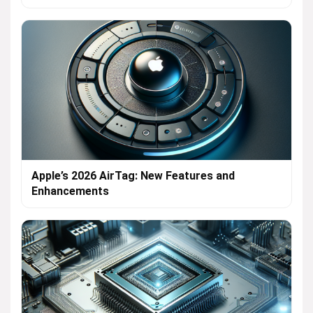
Apple’s 2026 AirTag: New Features and
Enhancements