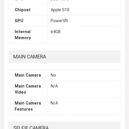
Chipset
Apple S10
GPU
PowerVR
Internal
64GB
Memory
MAIN CAMERA
Main Camera
No
Main Camera
N/A
Video
Main Camera
N/A
Features
SELFIE CAMERA