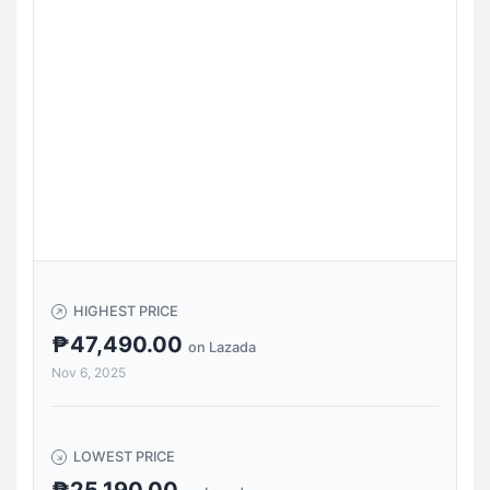
HIGHEST PRICE
₱47,490.00
on Lazada
Nov 6, 2025
LOWEST PRICE