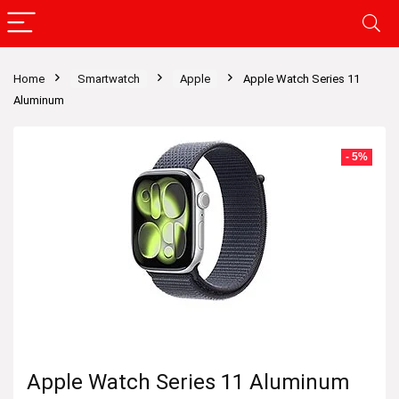
Home
Smartwatch
Apple
Apple Watch Series 11
Aluminum
- 5%
Apple Watch Series 11 Aluminum