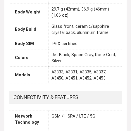
29.7 g (42mm), 36.9 g (46mm)
Body Weight
(1.06 oz)
Glass front, ceramic/sapphire
Body Build
crystal back, aluminum frame
Body SIM
IP6X certified
Jet Black, Space Gray, Rose Gold,
Colors
Silver
A3333, A3331, A3335, A3337,
Models
A3450, A3451, A3452, A3453
CONNECTIVITY & FEATURES
Network
GSM / HSPA / LTE / 5G
Technology