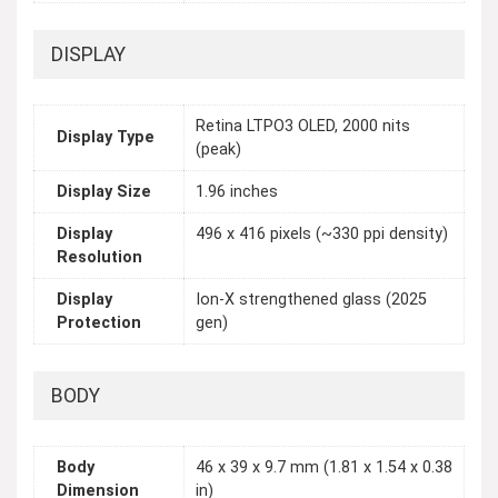
DISPLAY
Retina LTPO3 OLED, 2000 nits
Display Type
(peak)
Display Size
1.96 inches
Display
496 x 416 pixels (~330 ppi density)
Resolution
Display
Ion-X strengthened glass (2025
Protection
gen)
BODY
Body
46 x 39 x 9.7 mm (1.81 x 1.54 x 0.38
Dimension
in)