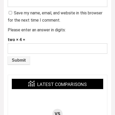
Save my name, email, and website in this browser
for the next time I comment.
Please enter an answer in digits:
two × 4 =
LATEST COMPARISONS
VS