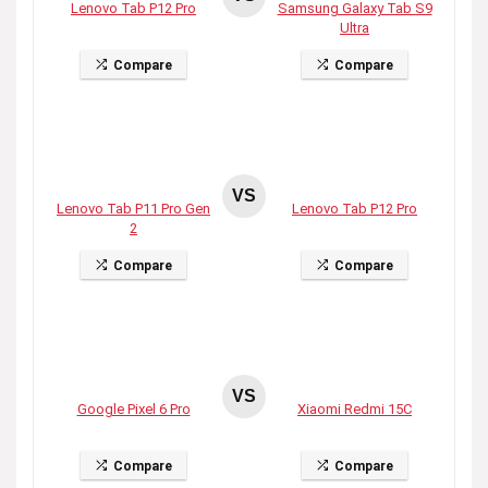
Lenovo Tab P12 Pro
Samsung Galaxy Tab S9
Ultra
Compare
Compare
VS
Lenovo Tab P11 Pro Gen
Lenovo Tab P12 Pro
2
Compare
Compare
VS
Google Pixel 6 Pro
Xiaomi Redmi 15C
Compare
Compare