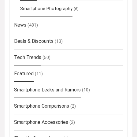
Smartphone Photography
(6)
News
(481)
Deals & Discounts
(13)
Tech Trends
(50)
Featured
(11)
Smartphone Leaks and Rumors
(10)
Smartphone Comparisons
(2)
Smartphone Accessories
(2)