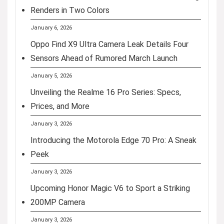
Renders in Two Colors
January 6, 2026
Oppo Find X9 Ultra Camera Leak Details Four
Sensors Ahead of Rumored March Launch
January 5, 2026
Unveiling the Realme 16 Pro Series: Specs,
Prices, and More
January 3, 2026
Introducing the Motorola Edge 70 Pro: A Sneak
Peek
January 3, 2026
Upcoming Honor Magic V6 to Sport a Striking
200MP Camera
January 3, 2026