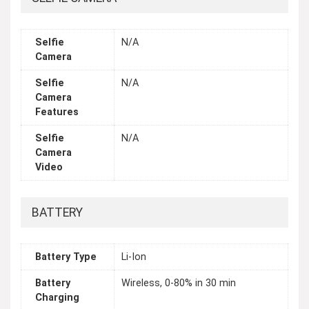
Selfie
N/A
Camera
Selfie
N/A
Camera
Features
Selfie
N/A
Camera
Video
BATTERY
Battery Type
Li-Ion
Battery
Wireless, 0-80% in 30 min
Charging