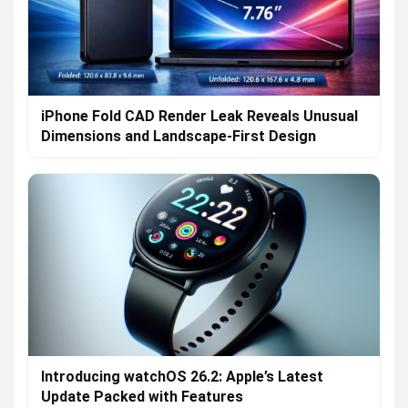
iPhone Fold CAD Render Leak Reveals Unusual
Dimensions and Landscape-First Design
Introducing watchOS 26.2: Apple’s Latest
Update Packed with Features