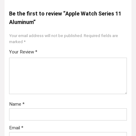
Be the first to review “Apple Watch Series 11
Aluminum”
Your email address will not be published.
Required fields are
marked
*
Your Review
*
Name
*
Email
*