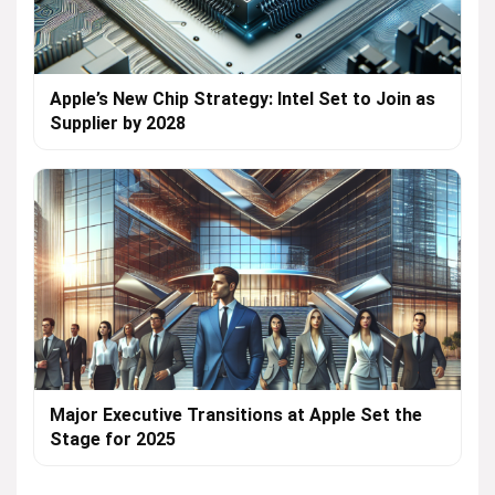
Apple’s New Chip Strategy: Intel Set to Join as
Supplier by 2028
Major Executive Transitions at Apple Set the
Stage for 2025