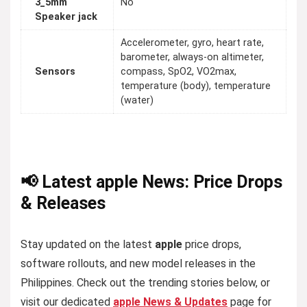
3_5mm
No
Speaker jack
Accelerometer, gyro, heart rate,
barometer, always-on altimeter,
Sensors
compass, SpO2, VO2max,
temperature (body), temperature
(water)
📢 Latest apple News: Price Drops
& Releases
Stay updated on the latest
apple
price drops,
software rollouts, and new model releases in the
Philippines. Check out the trending stories below, or
visit our dedicated
apple News & Updates
page for