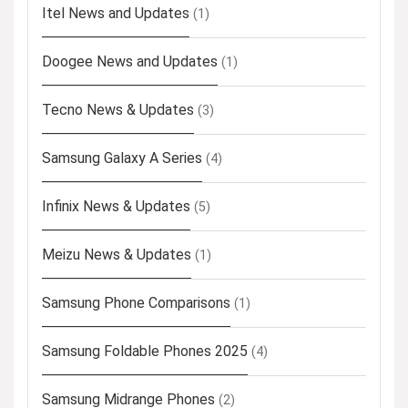
Itel News and Updates
(1)
Doogee News and Updates
(1)
Tecno News & Updates
(3)
Samsung Galaxy A Series
(4)
Infinix News & Updates
(5)
Meizu News & Updates
(1)
Samsung Phone Comparisons
(1)
Samsung Foldable Phones 2025
(4)
Samsung Midrange Phones
(2)