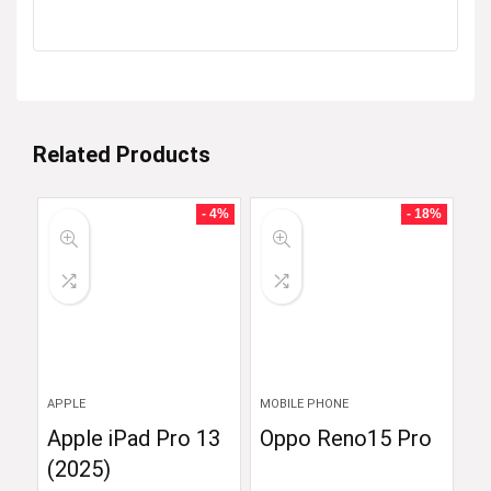
Related Products
- 4%
- 18%
APPLE
MOBILE PHONE
Apple iPad Pro 13
Oppo Reno15 Pro
(2025)