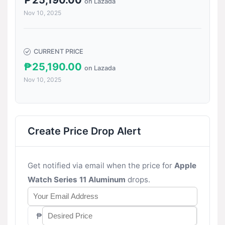
₱25,190.00
on Lazada
Nov 10, 2025
CURRENT PRICE
₱25,190.00
on Lazada
Nov 10, 2025
Create Price Drop Alert
Get notified via email when the price for
Apple
Watch Series 11 Aluminum
drops.
₱