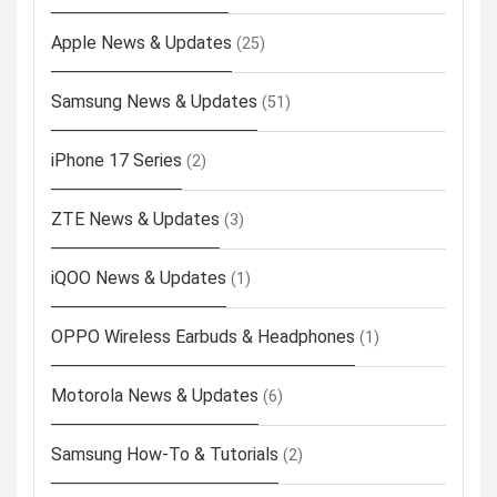
Apple News & Updates
(25)
Samsung News & Updates
(51)
iPhone 17 Series
(2)
ZTE News & Updates
(3)
iQOO News & Updates
(1)
OPPO Wireless Earbuds & Headphones
(1)
Motorola News & Updates
(6)
Samsung How-To & Tutorials
(2)