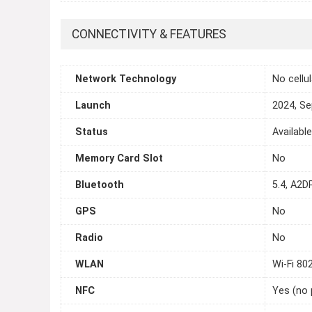
CONNECTIVITY & FEATURES
Network Technology
No cellu
Launch
2024, S
Status
Availabl
Memory Card Slot
No
Bluetooth
5.4, A2DP
GPS
No
Radio
No
WLAN
Wi-Fi 80
NFC
Yes (no