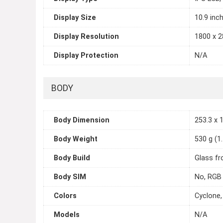
Display Size
10.9 inc
Display Resolution
1800 x 2
Display Protection
N/A
BODY
Body Dimension
253.3 x 1
Body Weight
530 g (1.
Body Build
Glass fr
Body SIM
No, RGB 
Colors
Cyclone,
Models
N/A