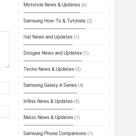
Motorola News & Updates
(6)
Samsung How-To & Tutorials
(2)
Itel News and Updates
(1)
Doogee News and Updates
(1)
Tecno News & Updates
(3)
Samsung Galaxy A Series
(4)
Infinix News & Updates
(5)
Meizu News & Updates
(1)
Samsung Phone Comparisons
(1)