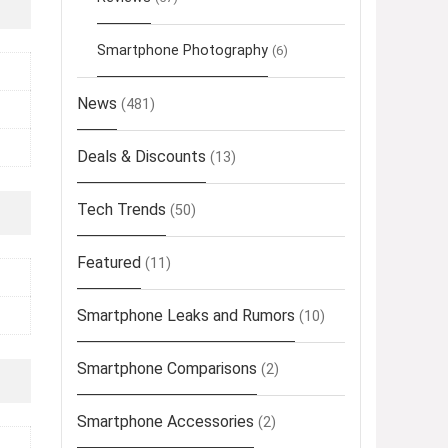
Smartphone Photography
(6)
News
(481)
Deals & Discounts
(13)
Tech Trends
(50)
Featured
(11)
Smartphone Leaks and Rumors
(10)
Smartphone Comparisons
(2)
Smartphone Accessories
(2)