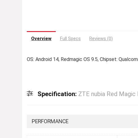
Overview
Full Specs
Reviews (0)
OS: Android 14, Redmagic OS 9.5, Chipset: Qualc
Specification:
ZTE nubia Red Magic
PERFORMANCE