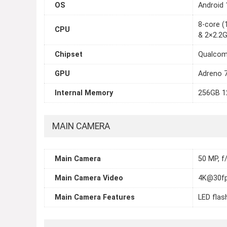
OS
Android 
8-core 
CPU
& 2×2.2
Chipset
Qualcom
GPU
Adreno 
Internal Memory
256GB 1
MAIN CAMERA
Main Camera
50 MP, f
Main Camera Video
4K@30fp
Main Camera Features
LED flas