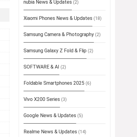
nubia News & Updates
(2)
Xiaomi Phones News & Updates
(18)
Samsung Camera & Photography
(2)
Samsung Galaxy Z Fold & Flip
(2)
SOFTWARE & AI
(2)
Foldable Smartphones 2025
(6)
Vivo X200 Series
(3)
Google News & Updates
(5)
Realme News & Updates
(14)