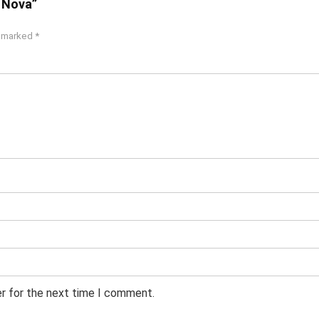
c Nova”
e marked
*
er for the next time I comment.