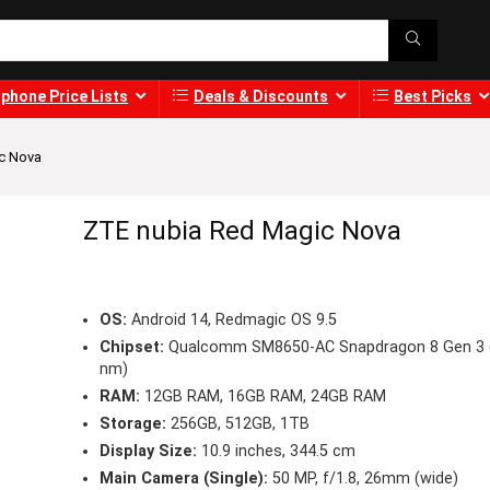
phone Price Lists
Deals & Discounts
Best Picks
c Nova
ZTE nubia Red Magic Nova
OS:
Android 14, Redmagic OS 9.5
Chipset:
Qualcomm SM8650-AC Snapdragon 8 Gen 3 
nm)
RAM:
12GB RAM, 16GB RAM, 24GB RAM
Storage:
256GB, 512GB, 1TB
Display Size:
10.9 inches, 344.5 cm
Main Camera (Single):
50 MP, f/1.8, 26mm (wide)