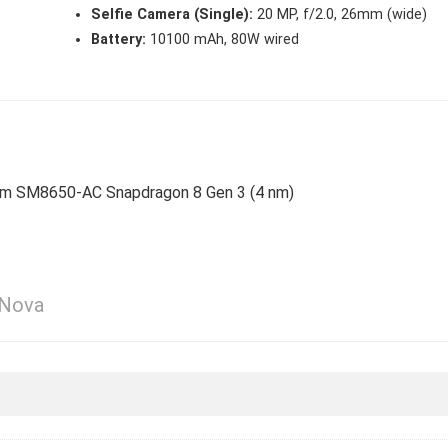
Selfie Camera (Single):
20 MP, f/2.0, 26mm (wide)
Battery:
10100 mAh, 80W wired
omm SM8650-AC Snapdragon 8 Gen 3 (4 nm)
 Nova