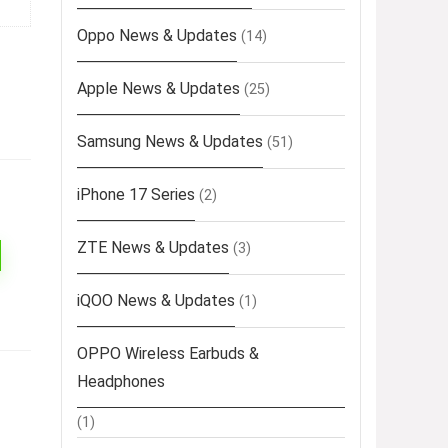
Oppo News & Updates
(14)
Apple News & Updates
(25)
Samsung News & Updates
(51)
iPhone 17 Series
(2)
ZTE News & Updates
(3)
iQOO News & Updates
(1)
OPPO Wireless Earbuds &
Headphones
(1)