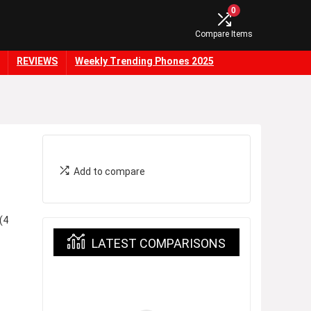
0
Compare Items
REVIEWS
Weekly Trending Phones 2025
Add to compare
(4
LATEST COMPARISONS