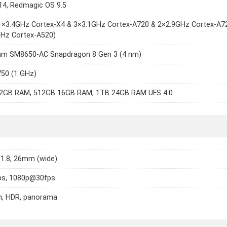
14, Redmagic OS 9.5
(1×3.4GHz Cortex-X4 & 3×3.1GHz Cortex-A720 & 2×2.9GHz Cortex-A7
GHz Cortex-A520)
m SM8650-AC Snapdragon 8 Gen 3 (4 nm)
750 (1 GHz)
2GB RAM, 512GB 16GB RAM, 1TB 24GB RAM UFS 4.0
/1.8, 26mm (wide)
s, 1080p@30fps
h, HDR, panorama