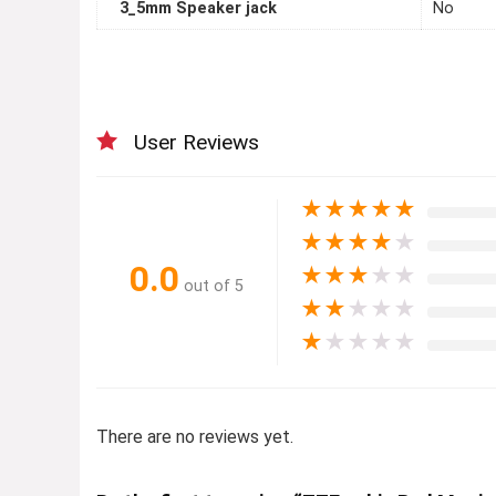
3_5mm Speaker jack
No
User Reviews
★
★
★
★
★
★
★
★
★
★
0.0
★
★
★
★
★
out of 5
★
★
★
★
★
★
★
★
★
★
There are no reviews yet.