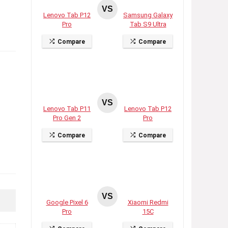
VS
Lenovo Tab P12
Samsung Galaxy
Pro
Tab S9 Ultra
Compare
Compare
VS
Lenovo Tab P11
Lenovo Tab P12
Pro Gen 2
Pro
Compare
Compare
VS
Google Pixel 6
Xiaomi Redmi
Pro
15C