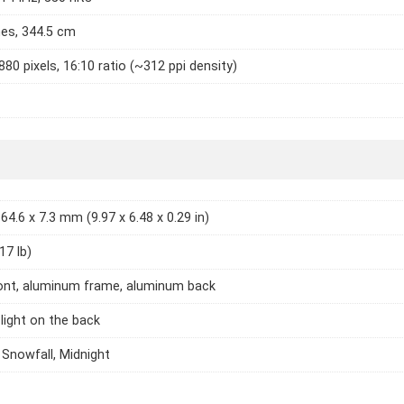
hes, 344.5 cm
880 pixels, 16:10 ratio (~312 ppi density)
64.6 x 7.3 mm (9.97 x 6.48 x 0.29 in)
17 lb)
ont, aluminum frame, aluminum back
light on the back
 Snowfall, Midnight