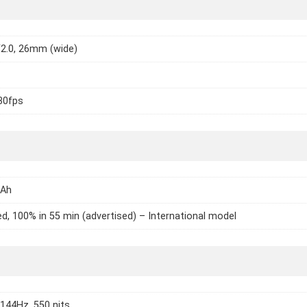
/2.0, 26mm (wide)
30fps
mAh
d, 100% in 55 min (advertised) – International model
 144Hz, 550 nits