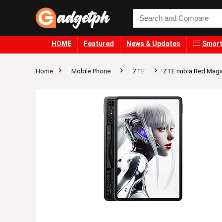
HOME
Featured
News & Updates
Smart
Home
Mobile Phone
ZTE
ZTE nubia Red Magi