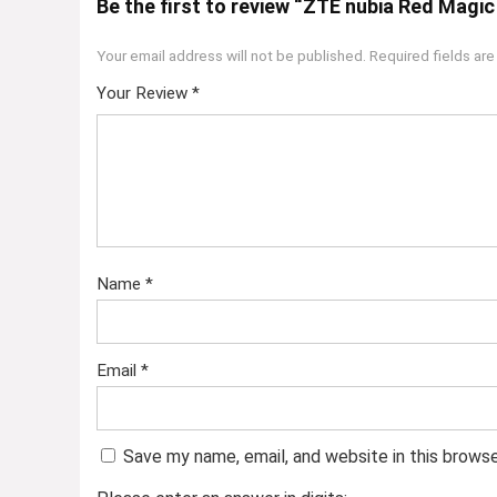
Be the first to review “ZTE nubia Red Magi
Your email address will not be published.
Required fields ar
Your Review
*
Name
*
Email
*
Save my name, email, and website in this brows