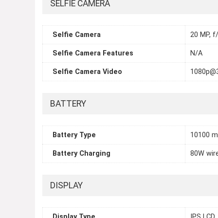
SELFIE CAMERA
Selfie Camera
20 MP, f
Selfie Camera Features
N/A
Selfie Camera Video
1080p@
BATTERY
Battery Type
10100 
Battery Charging
80W wire
DISPLAY
Display Type
IPS LCD,