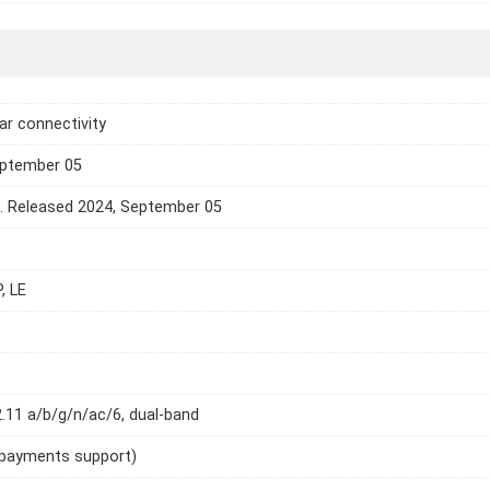
lar connectivity
eptember 05
e. Released 2024, September 05
, LE
2.11 a/b/g/n/ac/6, dual-band
 payments support)