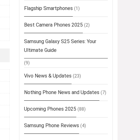
Flagship Smartphones
(1)
Best Camera Phones 2025
(2)
Samsung Galaxy S25 Series: Your
Ultimate Guide
(9)
Vivo News & Updates
(23)
Nothing Phone News and Updates
(7)
Upcoming Phones 2025
(88)
Samsung Phone Reviews
(4)