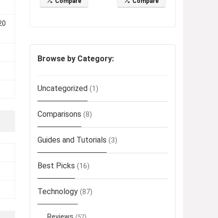
Compare
Compare
20
Browse by Category:
Uncategorized
(1)
Comparisons
(8)
Guides and Tutorials
(3)
Best Picks
(16)
Technology
(87)
Reviews
(57)