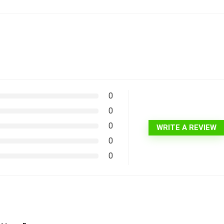
0
0
0
WRITE A REVIEW
0
0