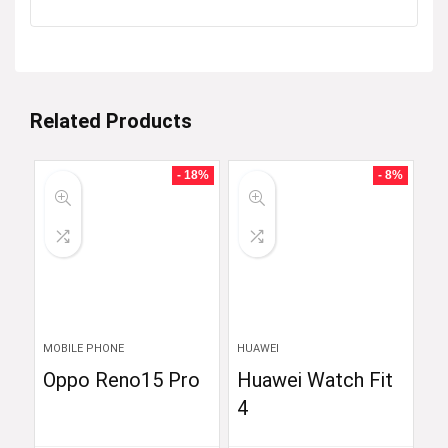
Related Products
- 18%
- 8%
MOBILE PHONE
HUAWEI
Oppo Reno15 Pro
Huawei Watch Fit
4