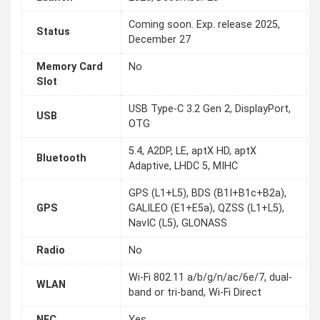
Coming soon. Exp. release 2025,
Status
December 27
Memory Card
No
Slot
USB Type-C 3.2 Gen 2, DisplayPort,
USB
OTG
5.4, A2DP, LE, aptX HD, aptX
Bluetooth
Adaptive, LHDC 5, MIHC
GPS (L1+L5), BDS (B1I+B1c+B2a),
GPS
GALILEO (E1+E5a), QZSS (L1+L5),
NavIC (L5), GLONASS
Radio
No
Wi-Fi 802.11 a/b/g/n/ac/6e/7, dual-
WLAN
band or tri-band, Wi-Fi Direct
NFC
Yes