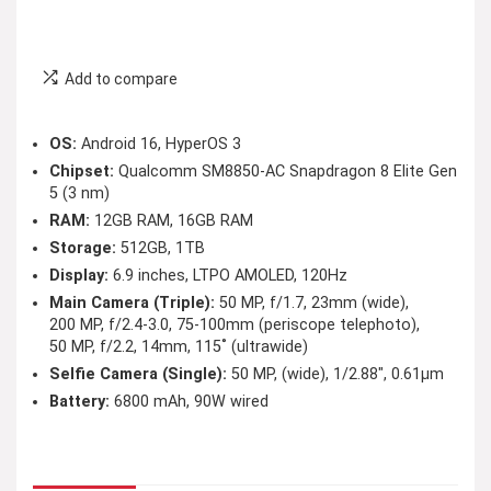
Add to compare
OS:
Android 16, HyperOS 3
Chipset:
Qualcomm SM8850-AC Snapdragon 8 Elite Gen
5 (3 nm)
RAM:
12GB RAM, 16GB RAM
Storage:
512GB, 1TB
Display:
6.9 inches, LTPO AMOLED, 120Hz
Main Camera (Triple):
50 MP, f/1.7, 23mm (wide),
200 MP, f/2.4-3.0, 75-100mm (periscope telephoto),
50 MP, f/2.2, 14mm, 115˚ (ultrawide)
Selfie Camera (Single):
50 MP, (wide), 1/2.88″, 0.61µm
Battery:
6800 mAh, 90W wired