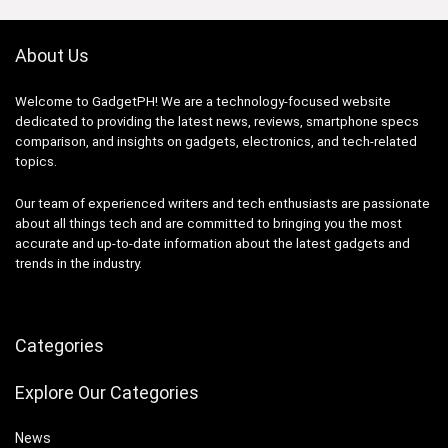
About Us
Welcome to GadgetPH! We are a technology-focused website
dedicated to providing the latest news, reviews, smartphone specs
comparison, and insights on gadgets, electronics, and tech-related
topics.
Our team of experienced writers and tech enthusiasts are passionate
about all things tech and are committed to bringing you the most
accurate and up-to-date information about the latest gadgets and
trends in the industry.
Categories
Explore Our Categories
News