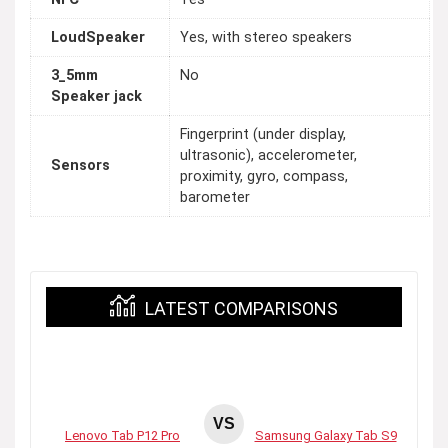
LoudSpeaker
Yes, with stereo speakers
3_5mm
No
Speaker jack
Fingerprint (under display,
ultrasonic), accelerometer,
Sensors
proximity, gyro, compass,
barometer
LATEST COMPARISONS
VS
Lenovo Tab P12 Pro
Samsung Galaxy Tab S9