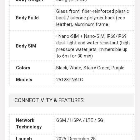
Glass front, fiber-reinforced plastic
Body Build
back / silicone polymer back (eco
leather), aluminum frame
· Nano-SIM + Nano-SIM, IP68/IP69
dust tight and water resistant (high
Body SIM
pressure water jets; immersible up
to 6m for 30 min)
Colors
Black, White, Starry Green, Purple
Models
25128PNA1C
CONNECTIVITY & FEATURES
Network
GSM / HSPA / LTE / 5G
Technology
Launch
2025, December 25