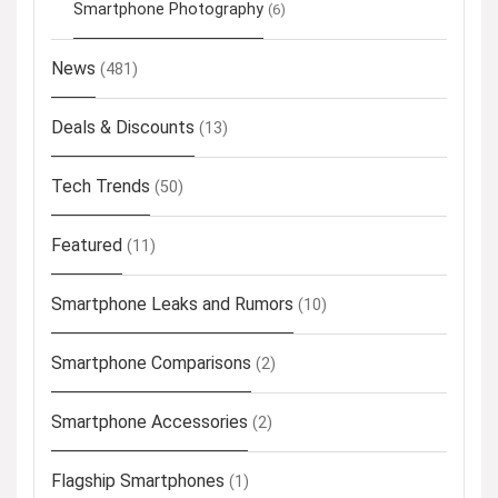
Smartphone Photography
(6)
News
(481)
Deals & Discounts
(13)
Tech Trends
(50)
Featured
(11)
Smartphone Leaks and Rumors
(10)
Smartphone Comparisons
(2)
Smartphone Accessories
(2)
Flagship Smartphones
(1)