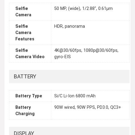
Selfie
50 MP, (wide), 1/2.88", 0.61µm
Camera
Selfie
HDR, panorama
Camera
Features
Selfie
4K@30/60fps, 1080p@30/60fps,
Camera Video
gyro-EIS
BATTERY
Battery Type
Si/C Li-Ion 6800 mAh
Battery
90W wired, 90W PPS, PD3.0, QC3+
Charging
DISPLAY