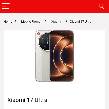
Home
Mobile Phone
Xiaomi
Xiaomi 17 Ultra
Xiaomi 17 Ultra