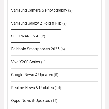
Samsung Camera & Photography
(2)
Samsung Galaxy Z Fold & Flip
(2)
SOFTWARE & AI
(2)
Foldable Smartphones 2025
(6)
Vivo X200 Series
(3)
Google News & Updates
(5)
Realme News & Updates
(14)
Oppo News & Updates
(14)