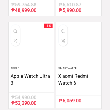
₱
59,754.88
₱
6,510.87
₱
48,999.00
₱
5,990.00
Original
Current
Original
Current
price
price
price
price
was:
is:
was:
is:
₱59,754.88.
₱48,999.00.
₱6,510.87.
₱5,990.00.
- 5%
APPLE
SMARTWATCH
Apple Watch Ultra
Xiaomi Redmi
3
Watch 6
₱
54,990.00
₱
5,059.00
₱
52,290.00
Original
Current
price
price