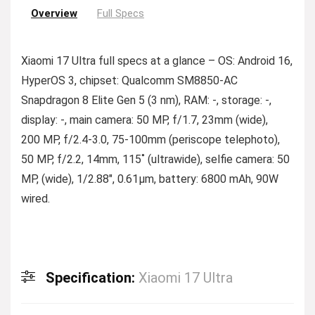
Overview
Full Specs
Xiaomi 17 Ultra full specs at a glance – OS: Android 16,
HyperOS 3, chipset: Qualcomm SM8850-AC
Snapdragon 8 Elite Gen 5 (3 nm), RAM: -, storage: -,
display: -, main camera: 50 MP, f/1.7, 23mm (wide),
200 MP, f/2.4-3.0, 75-100mm (periscope telephoto),
50 MP, f/2.2, 14mm, 115˚ (ultrawide), selfie camera: 50
MP, (wide), 1/2.88″, 0.61µm, battery: 6800 mAh, 90W
wired.
Specification:
Xiaomi 17 Ultra