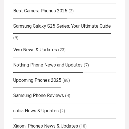
Best Camera Phones 2025
(2)
Samsung Galaxy S25 Series: Your Ultimate Guide
(9)
Vivo News & Updates
(23)
Nothing Phone News and Updates
(7)
Upcoming Phones 2025
(88)
Samsung Phone Reviews
(4)
nubia News & Updates
(2)
Xiaomi Phones News & Updates
(18)