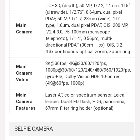
TOF 3D, (depth), 50 MP, f/2.2, 14mm, 115˚
(ultrawide), 1/2.76", 0.64µm, dual pixel
PDAF, 50 MP, f/1.7, 23mm (wide), 1.0"-
Main
type, 1.6µm, dual pixel PDAF, OIS, 200 MP,
Camera
f/2.4-3.0, 75-100mm (periscope
telephoto), 1/1.4", 0.56µm, multi-
directional PDAF (30cm – ∞), OIS, 3.2-
4.3x continuous optical zoom, zoom ring
8K@30fps, 4K@30/60/120fps,
Main
1080p@30/60/120/240/480/960/1920fps,
Camera
gyro-EIS, Dolby Vision HDR 10-bit rec.
Video
(4K@60fps, 1080p)
Main
Laser AF, color spectrum sensor, Leica
Camera
lenses, Dual-LED flash, HDR, panorama,
Features
67mm filter ring holder (optional)
SELFIE CAMERA