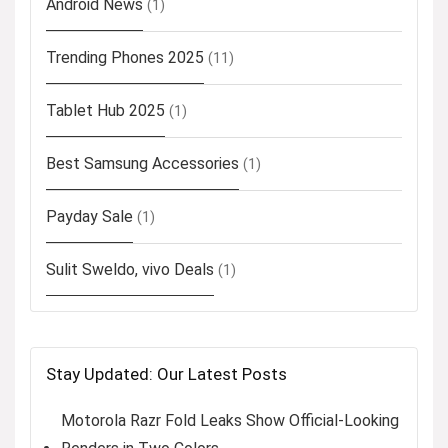
Android News
(1)
Trending Phones 2025
(11)
Tablet Hub 2025
(1)
Best Samsung Accessories
(1)
Payday Sale
(1)
Sulit Sweldo, vivo Deals
(1)
Stay Updated: Our Latest Posts
Motorola Razr Fold Leaks Show Official-Looking