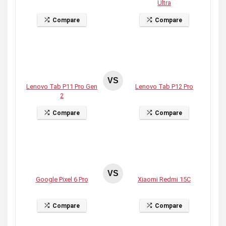
Ultra
Compare
Compare
VS
Lenovo Tab P11 Pro Gen
Lenovo Tab P12 Pro
2
Compare
Compare
VS
Google Pixel 6 Pro
Xiaomi Redmi 15C
Compare
Compare