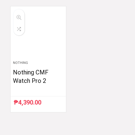
was:
is:
₱54,990.00.
₱52,290.00.
NOTHING
Nothing CMF
Watch Pro 2
₱
4,390.00