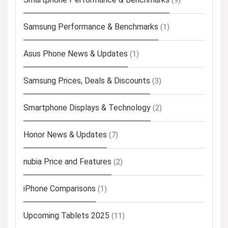
(9)
Samsung Performance & Benchmarks
(1)
Asus Phone News & Updates
(1)
Samsung Prices, Deals & Discounts
(3)
Smartphone Displays & Technology
(2)
Honor News & Updates
(7)
nubia Price and Features
(2)
iPhone Comparisons
(1)
Upcoming Tablets 2025
(11)