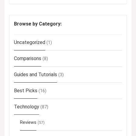
Browse by Category:
Uncategorized
(1)
Comparisons
(8)
Guides and Tutorials
(3)
Best Picks
(16)
Technology
(87)
Reviews
(57)