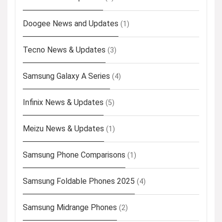
Doogee News and Updates
(1)
Tecno News & Updates
(3)
Samsung Galaxy A Series
(4)
Infinix News & Updates
(5)
Meizu News & Updates
(1)
Samsung Phone Comparisons
(1)
Samsung Foldable Phones 2025
(4)
Samsung Midrange Phones
(2)