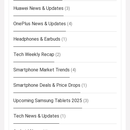
Huawei News & Updates
(3)
OnePlus News & Updates
(4)
Headphones & Earbuds
(1)
Tech Weekly Recap
(2)
Smartphone Market Trends
(4)
Smartphone Deals & Price Drops
(1)
Upcoming Samsung Tablets 2025
(3)
Tech News & Updates
(1)