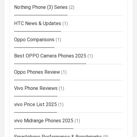
Nothing Phone (3) Series
(2)
HTC News & Updates
(1)
Oppo Comparisons
(1)
Best OPPO Camera Phones 2025
(1)
Oppo Phones Review
(1)
Vivo Phone Reviews
(1)
vivo Price List 2025
(1)
vivo Midrange Phones 2025
(1)
Smartphone Performance & Benchmarks