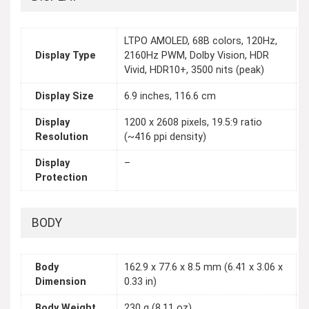
LTPO AMOLED, 68B colors, 120Hz,
Display Type
2160Hz PWM, Dolby Vision, HDR
Vivid, HDR10+, 3500 nits (peak)
Display Size
6.9 inches, 116.6 cm
Display
1200 x 2608 pixels, 19.5:9 ratio
Resolution
(~416 ppi density)
Display
–
Protection
BODY
Body
162.9 x 77.6 x 8.5 mm (6.41 x 3.06 x
Dimension
0.33 in)
Body Weight
230 g (8.11 oz)