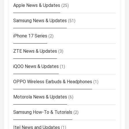
Apple News & Updates
(25)
Samsung News & Updates
(51)
iPhone 17 Series
(2)
ZTE News & Updates
(3)
iQOO News & Updates
(1)
OPPO Wireless Earbuds & Headphones
(1)
Motorola News & Updates
(6)
Samsung How-To & Tutorials
(2)
Itel News and Updates
(1)