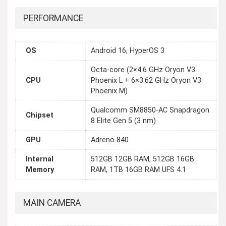
PERFORMANCE
OS
Android 16, HyperOS 3
Octa-core (2×4.6 GHz Oryon V3
CPU
Phoenix L + 6×3.62 GHz Oryon V3
Phoenix M)
Qualcomm SM8850-AC Snapdragon
Chipset
8 Elite Gen 5 (3 nm)
GPU
Adreno 840
Internal
512GB 12GB RAM, 512GB 16GB
Memory
RAM, 1TB 16GB RAM UFS 4.1
MAIN CAMERA