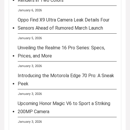
Renders in Two Colors
January 6, 2026
Oppo Find X9 Ultra Camera Leak Details Four
Sensors Ahead of Rumored March Launch
January 5, 2026
Unveiling the Realme 16 Pro Series: Specs,
Prices, and More
January 3, 2026
Introducing the Motorola Edge 70 Pro: A Sneak
Peek
January 3, 2026
Upcoming Honor Magic V6 to Sport a Striking
200MP Camera
January 3, 2026