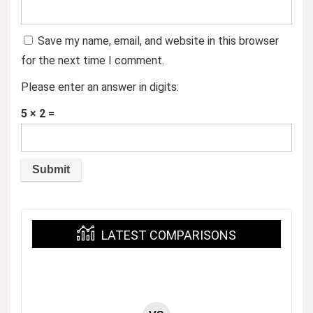
Save my name, email, and website in this browser
for the next time I comment.
Please enter an answer in digits:
5 × 2 =
LATEST COMPARISONS