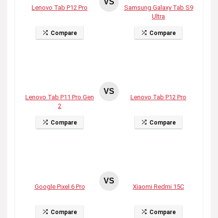
VS
Lenovo Tab P12 Pro
Samsung Galaxy Tab S9
Ultra
Compare
Compare
VS
Lenovo Tab P11 Pro Gen
Lenovo Tab P12 Pro
2
Compare
Compare
VS
Google Pixel 6 Pro
Xiaomi Redmi 15C
Compare
Compare