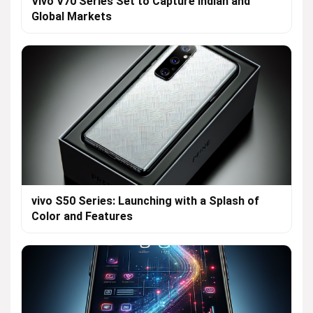
Vivo V70 Series Set to Capture Indian and
Global Markets
vivo S50 Series: Launching with a Splash of
Color and Features