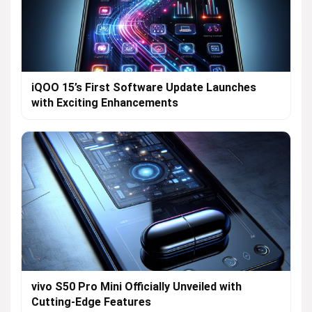
iQOO 15’s First Software Update Launches
with Exciting Enhancements
vivo S50 Pro Mini Officially Unveiled with
Cutting-Edge Features