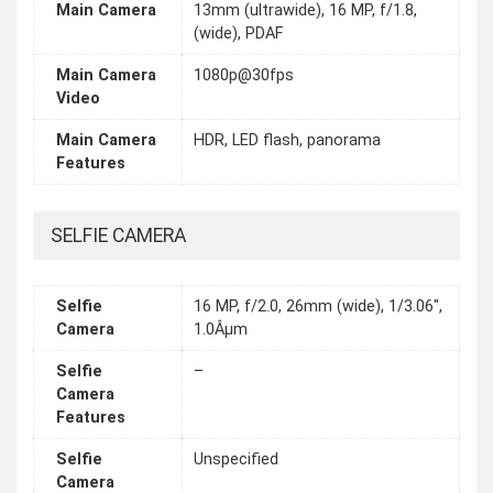
Main Camera
13mm (ultrawide), 16 MP, f/1.8,
(wide), PDAF
Main Camera
1080p@30fps
Video
Main Camera
HDR, LED flash, panorama
Features
SELFIE CAMERA
Selfie
16 MP, f/2.0, 26mm (wide), 1/3.06",
Camera
1.0Âµm
Selfie
–
Camera
Features
Selfie
Unspecified
Camera