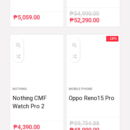
₱
54,990.00
₱
5,059.00
₱
52,290.00
Original
Current
price
price
was:
is:
₱54,990.00.
₱52,290.00.
- 18%
NOTHING
MOBILE PHONE
Nothing CMF
Oppo Reno15 Pro
Watch Pro 2
₱
59,754.88
₱
4,390.00
Original
Current