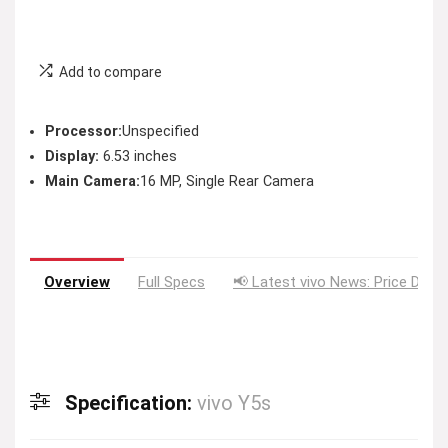
Add to compare
Processor:
Unspecified
Display:
6.53 inches
Main Camera:
16 MP, Single Rear Camera
Overview
Full Specs
📢 Latest vivo News: Price Drop
Specification:
vivo Y5s