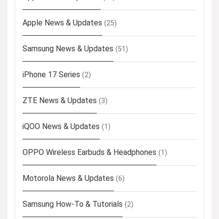
Apple News & Updates
(25)
Samsung News & Updates
(51)
iPhone 17 Series
(2)
ZTE News & Updates
(3)
iQOO News & Updates
(1)
OPPO Wireless Earbuds & Headphones
(1)
Motorola News & Updates
(6)
Samsung How-To & Tutorials
(2)