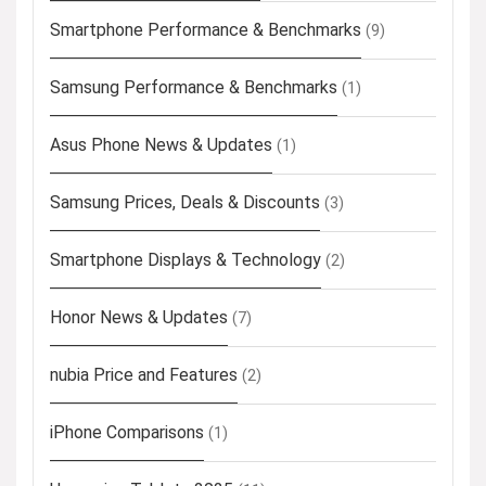
Smartphone Performance & Benchmarks
(9)
Samsung Performance & Benchmarks
(1)
Asus Phone News & Updates
(1)
Samsung Prices, Deals & Discounts
(3)
Smartphone Displays & Technology
(2)
Honor News & Updates
(7)
nubia Price and Features
(2)
iPhone Comparisons
(1)