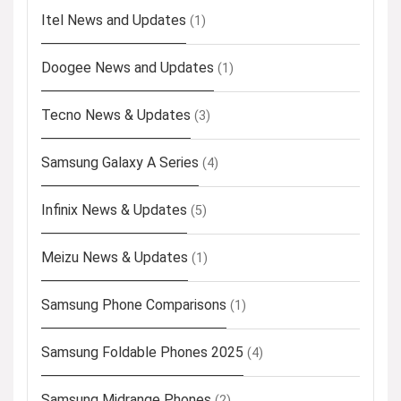
Itel News and Updates
(1)
Doogee News and Updates
(1)
Tecno News & Updates
(3)
Samsung Galaxy A Series
(4)
Infinix News & Updates
(5)
Meizu News & Updates
(1)
Samsung Phone Comparisons
(1)
Samsung Foldable Phones 2025
(4)
Samsung Midrange Phones
(2)