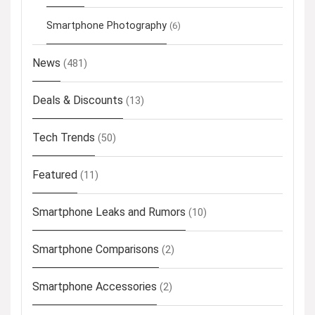
Smartphone Photography
(6)
News
(481)
Deals & Discounts
(13)
Tech Trends
(50)
Featured
(11)
Smartphone Leaks and Rumors
(10)
Smartphone Comparisons
(2)
Smartphone Accessories
(2)