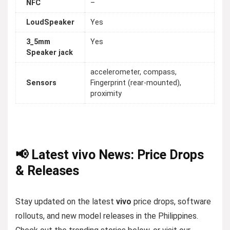
NFC
–
LoudSpeaker
Yes
3_5mm
Yes
Speaker jack
accelerometer, compass,
Sensors
Fingerprint (rear-mounted),
proximity
📢 Latest vivo News: Price Drops
& Releases
Stay updated on the latest
vivo
price drops, software
rollouts, and new model releases in the Philippines.