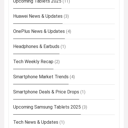
Upcoming Tablets 2025
(11)
Huawei News & Updates
(3)
OnePlus News & Updates
(4)
Headphones & Earbuds
(1)
Tech Weekly Recap
(2)
Smartphone Market Trends
(4)
Smartphone Deals & Price Drops
(1)
Upcoming Samsung Tablets 2025
(3)
Tech News & Updates
(1)