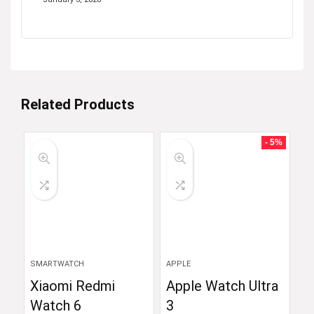
Related Products
- 5%
SMARTWATCH
APPLE
Xiaomi Redmi
Apple Watch Ultra
Watch 6
3