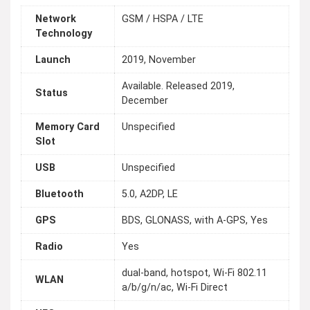
Network
GSM / HSPA / LTE
Technology
Launch
2019, November
Available. Released 2019,
Status
December
Memory Card
Unspecified
Slot
USB
Unspecified
Bluetooth
5.0, A2DP, LE
GPS
BDS, GLONASS, with A-GPS, Yes
Radio
Yes
dual-band, hotspot, Wi-Fi 802.11
WLAN
a/b/g/n/ac, Wi-Fi Direct