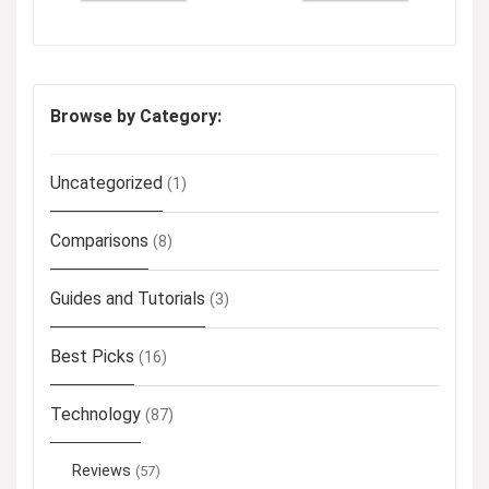
Browse by Category:
Uncategorized
(1)
Comparisons
(8)
Guides and Tutorials
(3)
Best Picks
(16)
Technology
(87)
Reviews
(57)