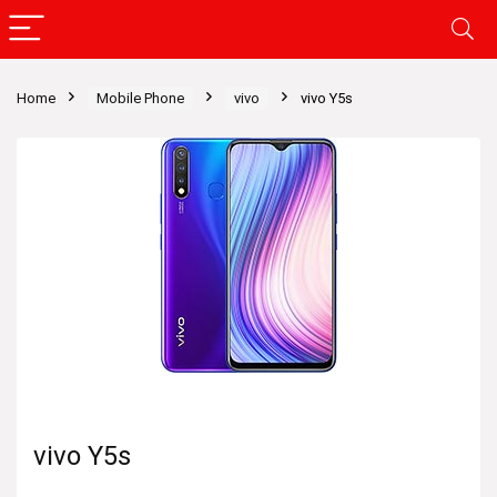
Home
Mobile Phone
vivo
vivo Y5s
vivo Y5s