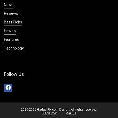
News
Reviews
Best Picks
How to
Featured
Technology
Follow Us
2020-2026 GadgetPH.com Design. All rights reserved.
Disclaimer
Mail Us