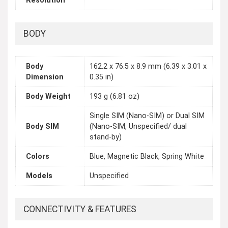
Resolution
BODY
Body
162.2 x 76.5 x 8.9 mm (6.39 x 3.01 x
Dimension
0.35 in)
Body Weight
193 g (6.81 oz)
Single SIM (Nano-SIM) or Dual SIM
Body SIM
(Nano-SIM, Unspecified/ dual
stand-by)
Colors
Blue, Magnetic Black, Spring White
Models
Unspecified
CONNECTIVITY & FEATURES