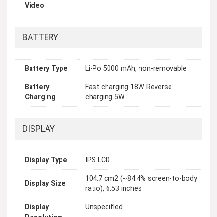
Video
BATTERY
Battery Type
Li-Po 5000 mAh, non-removable
Battery
Fast charging 18W Reverse
Charging
charging 5W
DISPLAY
Display Type
IPS LCD
104.7 cm2 (~84.4% screen-to-body
Display Size
ratio), 6.53 inches
Display
Unspecified