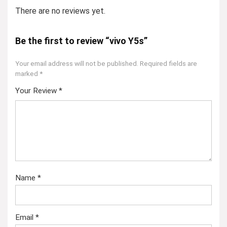
There are no reviews yet.
Be the first to review “vivo Y5s”
Your email address will not be published.
Required fields are
marked
*
Your Review
*
Name
*
Email
*