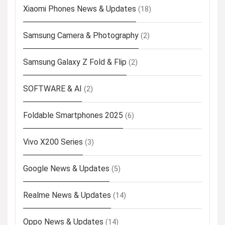
Xiaomi Phones News & Updates
(18)
Samsung Camera & Photography
(2)
Samsung Galaxy Z Fold & Flip
(2)
SOFTWARE & AI
(2)
Foldable Smartphones 2025
(6)
Vivo X200 Series
(3)
Google News & Updates
(5)
Realme News & Updates
(14)
Oppo News & Updates
(14)