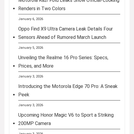
Motorola Razr Fold Leaks Show Official-Looking
Renders in Two Colors
January 6, 2026
Oppo Find X9 Ultra Camera Leak Details Four
Sensors Ahead of Rumored March Launch
January 5, 2026
Unveiling the Realme 16 Pro Series: Specs,
Prices, and More
January 3, 2026
Introducing the Motorola Edge 70 Pro: A Sneak
Peek
January 3, 2026
Upcoming Honor Magic V6 to Sport a Striking
200MP Camera
January 3, 2026