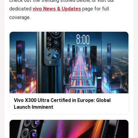
Check out the trending stories below, or visit our
dedicated
vivo News & Updates
page for full
coverage.
Vivo X300 Ultra Certified in Europe: Global
Launch Imminent