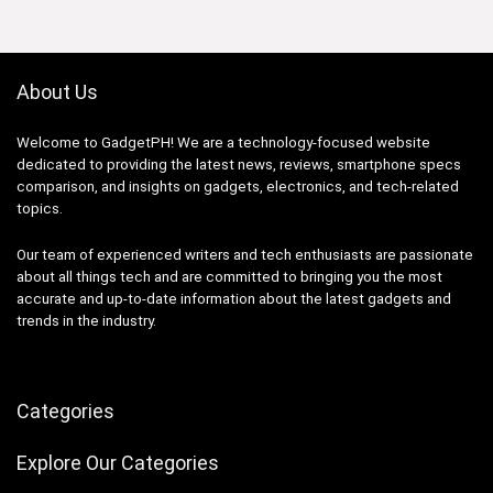
About Us
Welcome to GadgetPH! We are a technology-focused website
dedicated to providing the latest news, reviews, smartphone specs
comparison, and insights on gadgets, electronics, and tech-related
topics.
Our team of experienced writers and tech enthusiasts are passionate
about all things tech and are committed to bringing you the most
accurate and up-to-date information about the latest gadgets and
trends in the industry.
Categories
Explore Our Categories