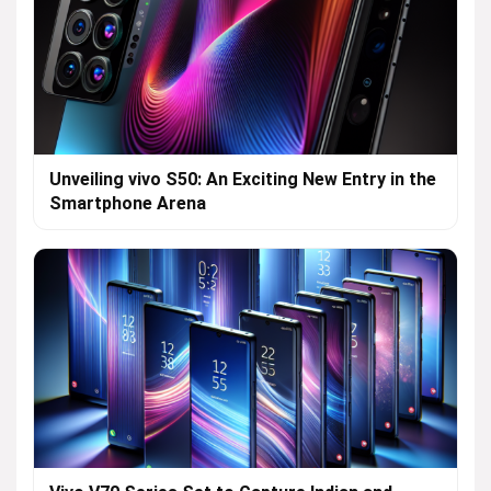
Unveiling vivo S50: An Exciting New Entry in the
Smartphone Arena