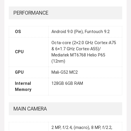
PERFORMANCE
OS
Android 9.0 (Pie), Funtouch 9.2
Octa-core (2×2.0 GHz Cortex-A75
& 6×1.7 GHz Cortex-A55)/
CPU
Mediatek MT6768 Helio P65
(12nm)
GPU
Mali-G52 MC2
Internal
128GB 6GB RAM
Memory
MAIN CAMERA
2 MP, f/2.4, (macro), 8 MP, f/2.2,