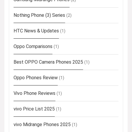
Nothing Phone (3) Series
(2)
HTC News & Updates
(1)
Oppo Comparisons
(1)
Best OPPO Camera Phones 2025
(1)
Oppo Phones Review
(1)
Vivo Phone Reviews
(1)
vivo Price List 2025
(1)
vivo Midrange Phones 2025
(1)