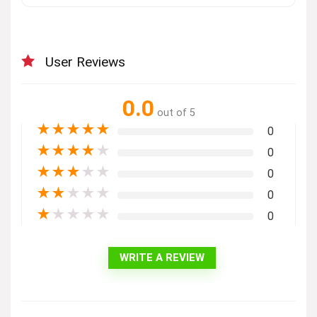
User Reviews
0.0
out of 5
★
★
★
★
★
0
★
★
★
★
★
0
★
★
★
★
★
0
★
★
★
★
★
0
★
★
★
★
★
0
WRITE A REVIEW