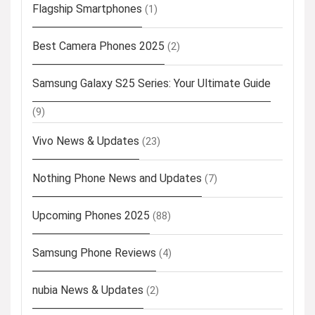
Flagship Smartphones
(1)
Best Camera Phones 2025
(2)
Samsung Galaxy S25 Series: Your Ultimate Guide
(9)
Vivo News & Updates
(23)
Nothing Phone News and Updates
(7)
Upcoming Phones 2025
(88)
Samsung Phone Reviews
(4)
nubia News & Updates
(2)