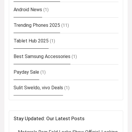
Android News
(1)
Trending Phones 2025
(11)
Tablet Hub 2025
(1)
Best Samsung Accessories
(1)
Payday Sale
(1)
Sulit Sweldo, vivo Deals
(1)
Stay Updated: Our Latest Posts