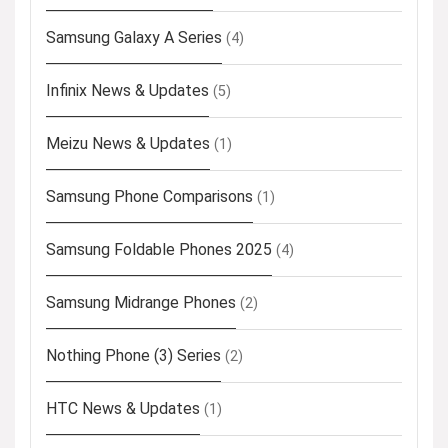
Samsung Galaxy A Series
(4)
Infinix News & Updates
(5)
Meizu News & Updates
(1)
Samsung Phone Comparisons
(1)
Samsung Foldable Phones 2025
(4)
Samsung Midrange Phones
(2)
Nothing Phone (3) Series
(2)
HTC News & Updates
(1)