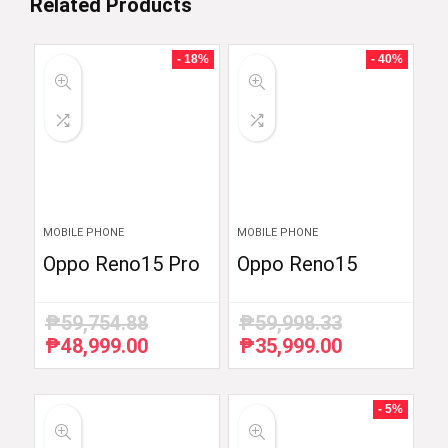
Related Products
- 18%
- 40%
MOBILE PHONE
MOBILE PHONE
Oppo Reno15 Pro
Oppo Reno15
₱
59,754.88
₱
59,998.33
₱
48,999.00
₱
35,999.00
Original
Current
Original
Current
price
price
price
price
was:
is:
was:
is:
₱59,754.88.
₱48,999.00.
₱59,998.33.
₱35,999.00.
- 5%