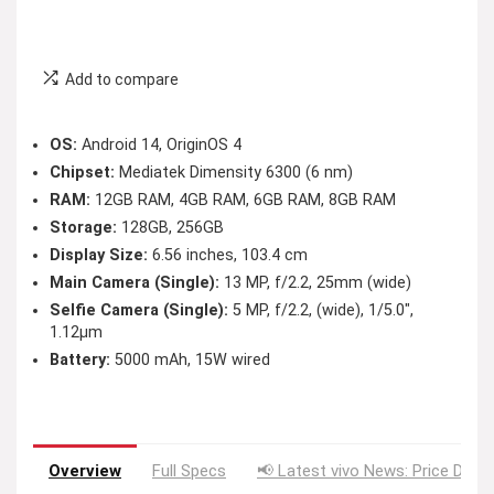
Add to compare
OS:
Android 14, OriginOS 4
Chipset:
Mediatek Dimensity 6300 (6 nm)
RAM:
12GB RAM, 4GB RAM, 6GB RAM, 8GB RAM
Storage:
128GB, 256GB
Display Size:
6.56 inches, 103.4 cm
Main Camera (Single):
13 MP, f/2.2, 25mm (wide)
Selfie Camera (Single):
5 MP, f/2.2, (wide), 1/5.0″,
1.12µm
Battery:
5000 mAh, 15W wired
Overview
Full Specs
📢 Latest vivo News: Price Drop