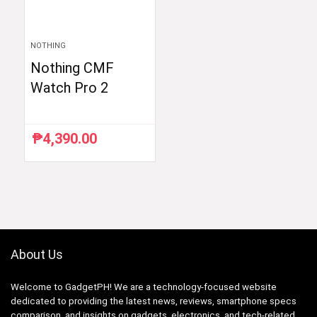
NOTHING
Nothing CMF
Watch Pro 2
₱
4,390.00
About Us
Welcome to GadgetPH! We are a technology-focused website
dedicated to providing the latest news, reviews, smartphone specs
comparison, and insights on gadgets, electronics, and tech-related