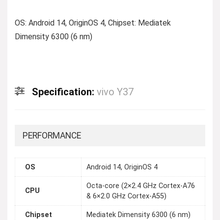
OS: Android 14, OriginOS 4, Chipset: Mediatek
Dimensity 6300 (6 nm)
Specification:
vivo Y37
PERFORMANCE
OS
Android 14, OriginOS 4
Octa-core (2×2.4 GHz Cortex-A76
CPU
& 6×2.0 GHz Cortex-A55)
Chipset
Mediatek Dimensity 6300 (6 nm)