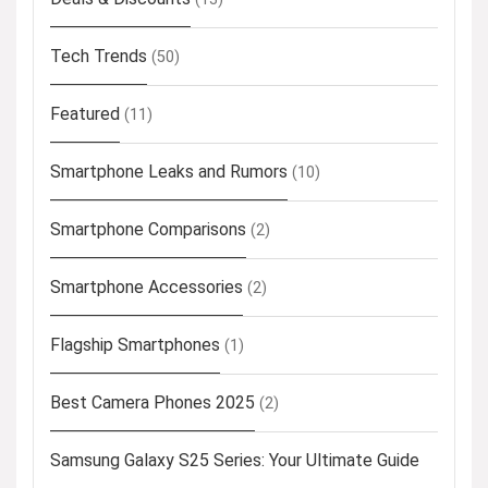
Tech Trends
(50)
Featured
(11)
Smartphone Leaks and Rumors
(10)
Smartphone Comparisons
(2)
Smartphone Accessories
(2)
Flagship Smartphones
(1)
Best Camera Phones 2025
(2)
Samsung Galaxy S25 Series: Your Ultimate Guide