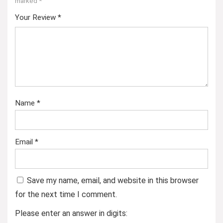
marked
*
Your Review
*
Name
*
Email
*
Save my name, email, and website in this browser
for the next time I comment.
Please enter an answer in digits: