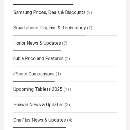
Samsung Prices, Deals & Discounts
(3)
Smartphone Displays & Technology
(2)
Honor News & Updates
(7)
nubia Price and Features
(2)
iPhone Comparisons
(1)
Upcoming Tablets 2025
(11)
Huawei News & Updates
(3)
OnePlus News & Updates
(4)