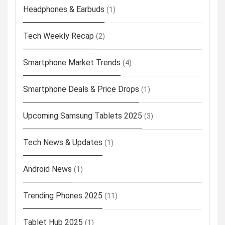
Headphones & Earbuds
(1)
Tech Weekly Recap
(2)
Smartphone Market Trends
(4)
Smartphone Deals & Price Drops
(1)
Upcoming Samsung Tablets 2025
(3)
Tech News & Updates
(1)
Android News
(1)
Trending Phones 2025
(11)
Tablet Hub 2025
(1)