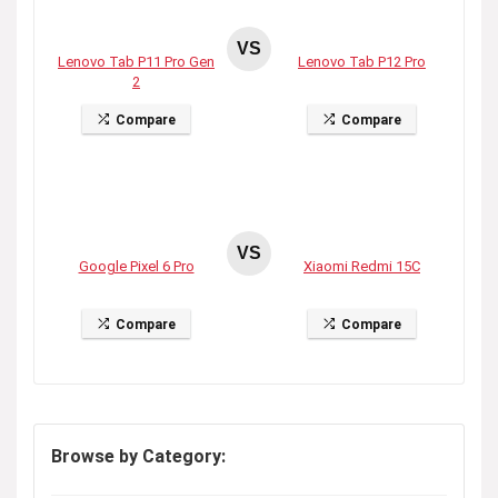
VS
Lenovo Tab P11 Pro Gen
Lenovo Tab P12 Pro
2
Compare
Compare
VS
Google Pixel 6 Pro
Xiaomi Redmi 15C
Compare
Compare
Browse by Category: