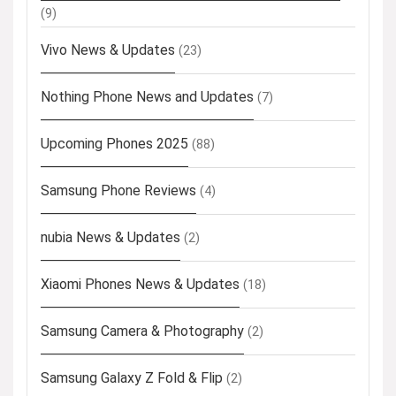
(9)
Vivo News & Updates
(23)
Nothing Phone News and Updates
(7)
Upcoming Phones 2025
(88)
Samsung Phone Reviews
(4)
nubia News & Updates
(2)
Xiaomi Phones News & Updates
(18)
Samsung Camera & Photography
(2)
Samsung Galaxy Z Fold & Flip
(2)