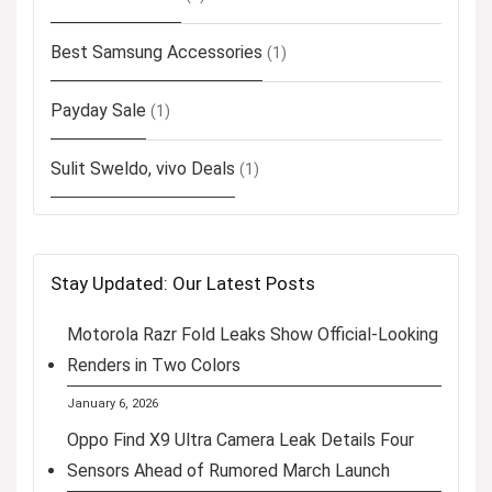
Best Samsung Accessories
(1)
Payday Sale
(1)
Sulit Sweldo, vivo Deals
(1)
Stay Updated: Our Latest Posts
Motorola Razr Fold Leaks Show Official-Looking
Renders in Two Colors
January 6, 2026
Oppo Find X9 Ultra Camera Leak Details Four
Sensors Ahead of Rumored March Launch