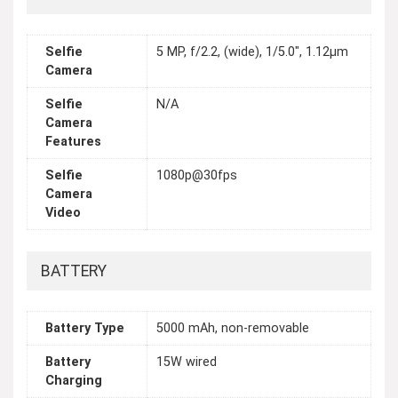
Selfie
5 MP, f/2.2, (wide), 1/5.0", 1.12µm
Camera
Selfie
N/A
Camera
Features
Selfie
1080p@30fps
Camera
Video
BATTERY
Battery Type
5000 mAh, non-removable
Battery
15W wired
Charging