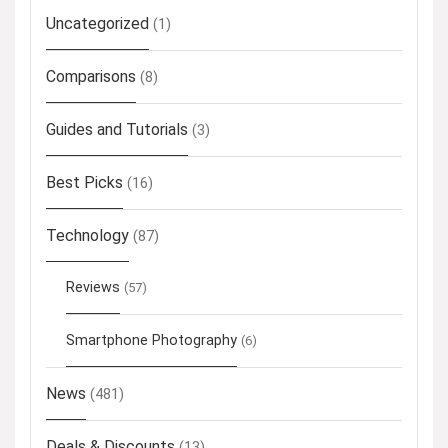
Uncategorized
(1)
Comparisons
(8)
Guides and Tutorials
(3)
Best Picks
(16)
Technology
(87)
Reviews
(57)
Smartphone Photography
(6)
News
(481)
Deals & Discounts
(13)