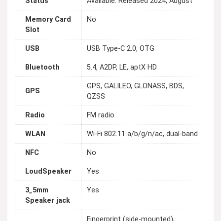
Status
Available. Released 2024, August
Memory Card
No
Slot
USB
USB Type-C 2.0, OTG
Bluetooth
5.4, A2DP, LE, aptX HD
GPS, GALILEO, GLONASS, BDS,
GPS
QZSS
Radio
FM radio
WLAN
Wi-Fi 802.11 a/b/g/n/ac, dual-band
NFC
No
LoudSpeaker
Yes
3_5mm
Yes
Speaker jack
Fingerprint (side-mounted),