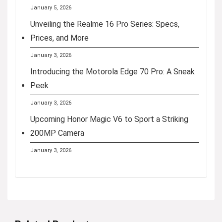
January 5, 2026
Unveiling the Realme 16 Pro Series: Specs,
Prices, and More
January 3, 2026
Introducing the Motorola Edge 70 Pro: A Sneak
Peek
January 3, 2026
Upcoming Honor Magic V6 to Sport a Striking
200MP Camera
January 3, 2026