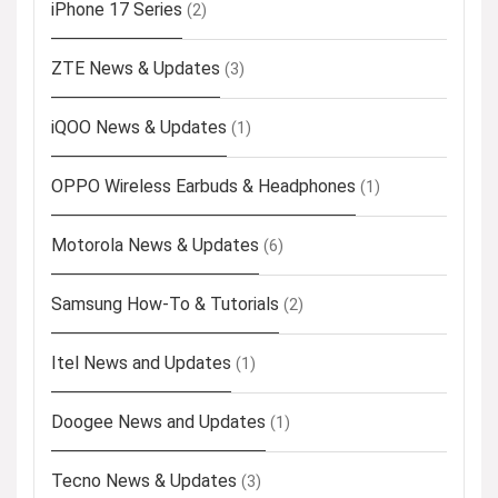
iPhone 17 Series
(2)
ZTE News & Updates
(3)
iQOO News & Updates
(1)
OPPO Wireless Earbuds & Headphones
(1)
Motorola News & Updates
(6)
Samsung How-To & Tutorials
(2)
Itel News and Updates
(1)
Doogee News and Updates
(1)
Tecno News & Updates
(3)