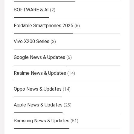
SOFTWARE & AI
(2)
Foldable Smartphones 2025
(6)
Vivo X200 Series
(3)
Google News & Updates
(5)
Realme News & Updates
(14)
Oppo News & Updates
(14)
Apple News & Updates
(25)
Samsung News & Updates
(51)