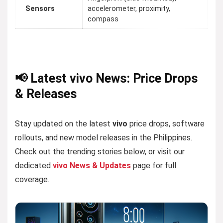
Sensors
accelerometer, proximity,
compass
📢 Latest vivo News: Price Drops
& Releases
Stay updated on the latest
vivo
price drops, software
rollouts, and new model releases in the Philippines.
Check out the trending stories below, or visit our
dedicated
vivo News & Updates
page for full
coverage.