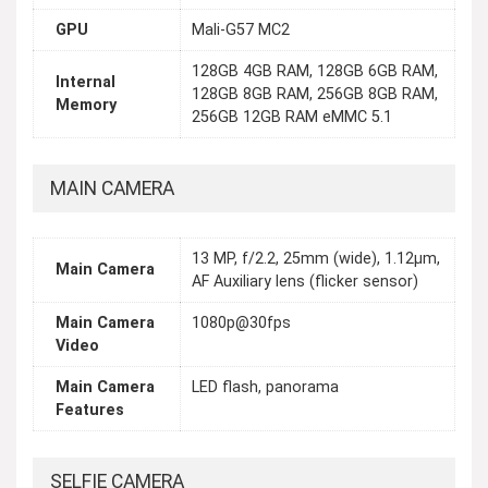
GPU
Mali-G57 MC2
128GB 4GB RAM, 128GB 6GB RAM,
Internal
128GB 8GB RAM, 256GB 8GB RAM,
Memory
256GB 12GB RAM eMMC 5.1
MAIN CAMERA
13 MP, f/2.2, 25mm (wide), 1.12µm,
Main Camera
AF Auxiliary lens (flicker sensor)
Main Camera
1080p@30fps
Video
Main Camera
LED flash, panorama
Features
SELFIE CAMERA