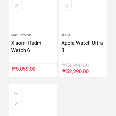
SMARTWATCH
APPLE
Xiaomi Redmi
Apple Watch Ultra
Watch 6
3
₱
54,990.00
₱
5,059.00
₱
52,290.00
Original
Current
price
price
was:
is:
₱54,990.00.
₱52,290.00.