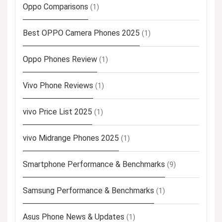
Oppo Comparisons
(1)
Best OPPO Camera Phones 2025
(1)
Oppo Phones Review
(1)
Vivo Phone Reviews
(1)
vivo Price List 2025
(1)
vivo Midrange Phones 2025
(1)
Smartphone Performance & Benchmarks
(9)
Samsung Performance & Benchmarks
(1)
Asus Phone News & Updates
(1)