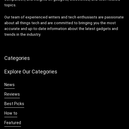
topics.
Our team of experienced writers and tech enthusiasts are passionate
about all things tech and are committed to bringing you the most
accurate and up-to-date information about the latest gadgets and
trends in the industry.
Categories
Explore Our Categories
News
Reviews
Best Picks
How to
Featured