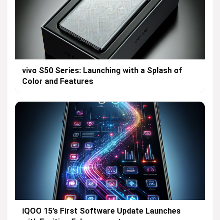
vivo S50 Series: Launching with a Splash of
Color and Features
iQOO 15’s First Software Update Launches