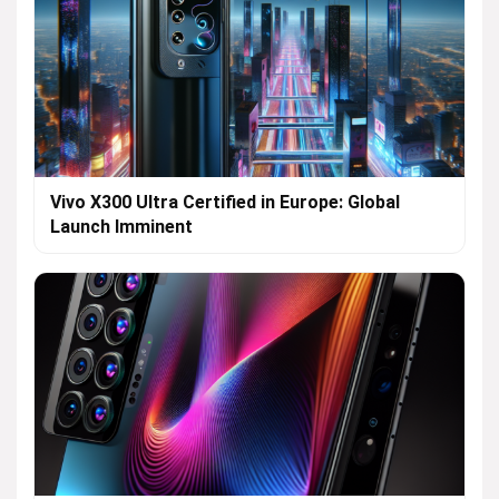
Vivo X300 Ultra Certified in Europe: Global
Launch Imminent