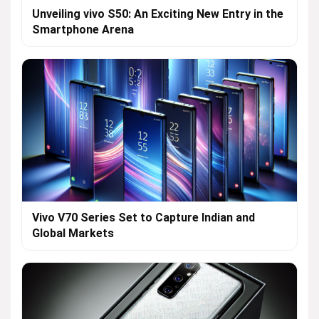
Unveiling vivo S50: An Exciting New Entry in the
Smartphone Arena
Vivo V70 Series Set to Capture Indian and
Global Markets