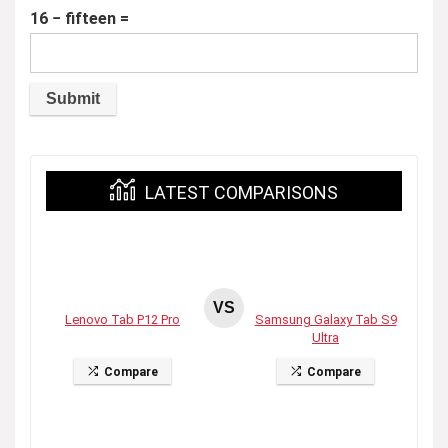
16 − fifteen =
LATEST COMPARISONS
VS
Lenovo Tab P12 Pro
Samsung Galaxy Tab S9
Ultra
Compare
Compare