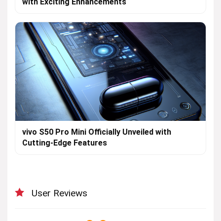
with Exciting Enhancements
vivo S50 Pro Mini Officially Unveiled with
Cutting-Edge Features
User Reviews