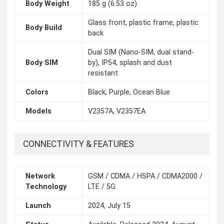
Body Weight
185 g (6.53 oz)
Glass front, plastic frame, plastic
Body Build
back
Dual SIM (Nano-SIM, dual stand-
Body SIM
by), IP54, splash and dust
resistant
Colors
Black, Purple, Ocean Blue
Models
V2357A, V2357EA
CONNECTIVITY & FEATURES
Network
GSM / CDMA / HSPA / CDMA2000 /
Technology
LTE / 5G
Launch
2024, July 15