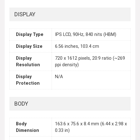
DISPLAY
Display Type
IPS LCD, 90Hz, 840 nits (HBM)
Display Size
6.56 inches, 103.4 cm
Display
720 x 1612 pixels, 20:9 ratio (~269
Resolution
ppi density)
Display
N/A
Protection
BODY
Body
163.6 x 75.6 x 8.4 mm (6.44 x 2.98 x
Dimension
0.33 in)