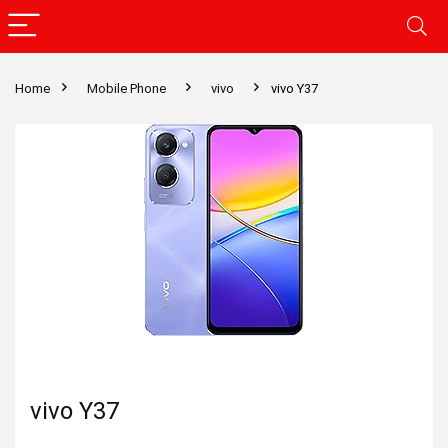
Home
Mobile Phone
vivo
vivo Y37
vivo Y37