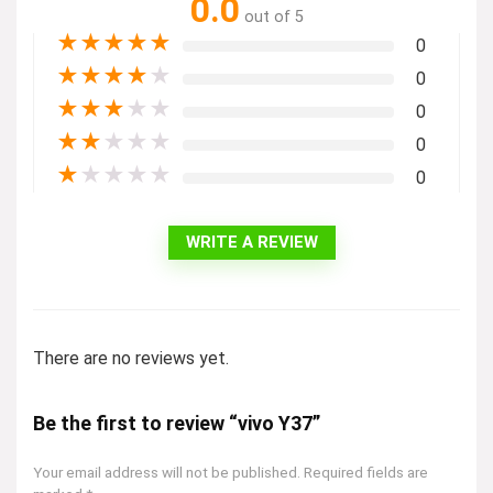
0.0
out of 5
★
★
★
★
★
0
★
★
★
★
★
0
★
★
★
★
★
0
★
★
★
★
★
0
★
★
★
★
★
0
WRITE A REVIEW
There are no reviews yet.
Be the first to review “vivo Y37”
Your email address will not be published.
Required fields are