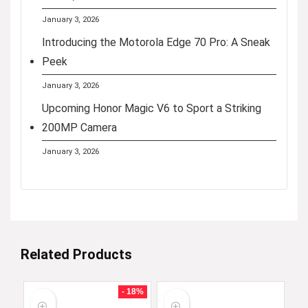
January 3, 2026
Introducing the Motorola Edge 70 Pro: A Sneak
Peek
January 3, 2026
Upcoming Honor Magic V6 to Sport a Striking
200MP Camera
January 3, 2026
Related Products
- 18%