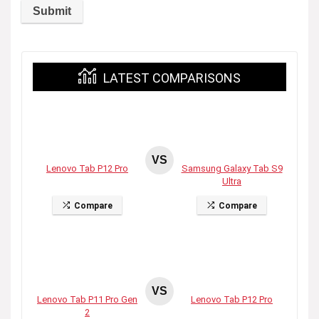
LATEST COMPARISONS
VS
Lenovo Tab P12 Pro
Samsung Galaxy Tab S9
Ultra
Compare
Compare
VS
Lenovo Tab P11 Pro Gen
Lenovo Tab P12 Pro
2