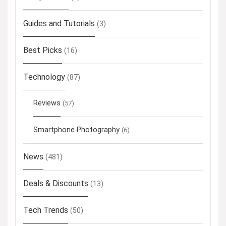
Guides and Tutorials
(3)
Best Picks
(16)
Technology
(87)
Reviews
(57)
Smartphone Photography
(6)
News
(481)
Deals & Discounts
(13)
Tech Trends
(50)