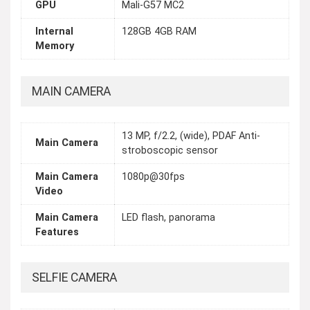
GPU
Mali-G57 MC2
Internal
128GB 4GB RAM
Memory
MAIN CAMERA
13 MP, f/2.2, (wide), PDAF Anti-
Main Camera
stroboscopic sensor
Main Camera
1080p@30fps
Video
Main Camera
LED flash, panorama
Features
SELFIE CAMERA