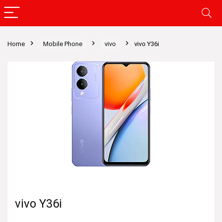
Home
Mobile Phone
vivo
vivo Y36i
vivo Y36i