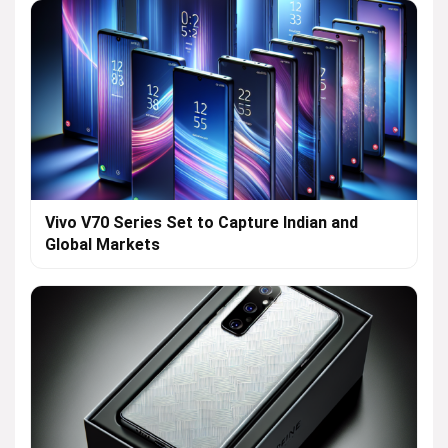
Vivo V70 Series Set to Capture Indian and
Global Markets