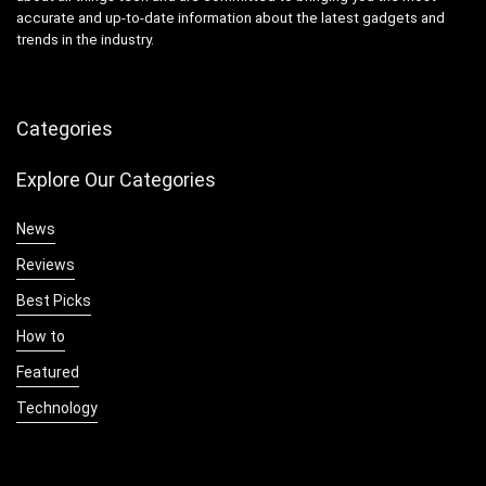
accurate and up-to-date information about the latest gadgets and
trends in the industry.
Categories
Explore Our Categories
News
Reviews
Best Picks
How to
Featured
Technology