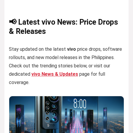
📢 Latest vivo News: Price Drops
& Releases
Stay updated on the latest
vivo
price drops, software
rollouts, and new model releases in the Philippines.
Check out the trending stories below, or visit our
dedicated
vivo News & Updates
page for full
coverage.