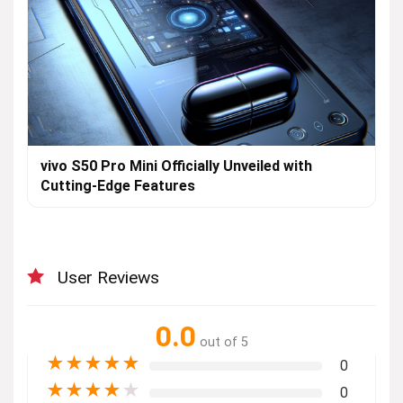
vivo S50 Pro Mini Officially Unveiled with
Cutting-Edge Features
User Reviews
0.0
out of 5
★
★
★
★
★
0
★
★
★
★
★
0