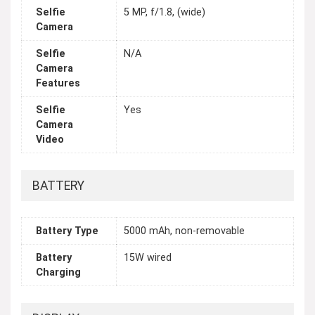
Selfie
5 MP, f/1.8, (wide)
Camera
Selfie
N/A
Camera
Features
Selfie
Yes
Camera
Video
BATTERY
Battery Type
5000 mAh, non-removable
Battery
15W wired
Charging