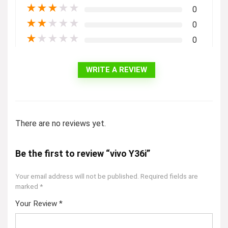
★
★
★
★
★
0
★
★
★
★
★
0
★
★
★
★
★
0
WRITE A REVIEW
There are no reviews yet.
Be the first to review “vivo Y36i”
Your email address will not be published.
Required fields are
marked
*
Your Review
*