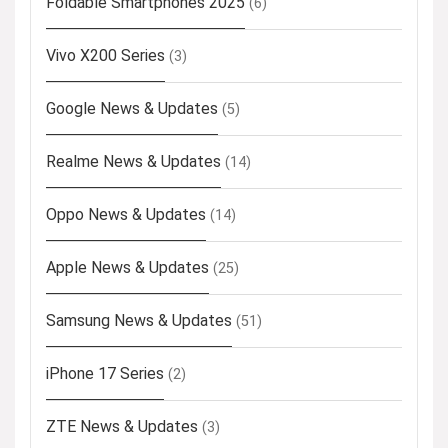
Foldable Smartphones 2025
(6)
Vivo X200 Series
(3)
Google News & Updates
(5)
Realme News & Updates
(14)
Oppo News & Updates
(14)
Apple News & Updates
(25)
Samsung News & Updates
(51)
iPhone 17 Series
(2)
ZTE News & Updates
(3)