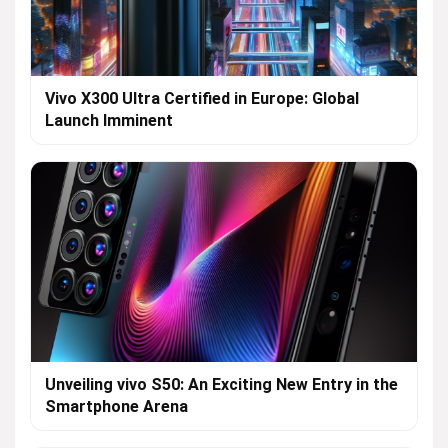
Vivo X300 Ultra Certified in Europe: Global
Launch Imminent
Unveiling vivo S50: An Exciting New Entry in the
Smartphone Arena