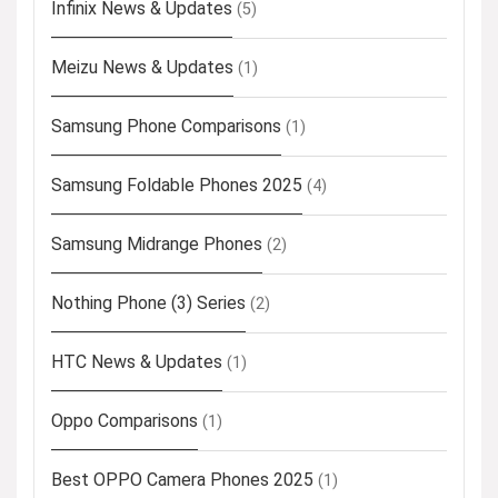
Infinix News & Updates
(5)
Meizu News & Updates
(1)
Samsung Phone Comparisons
(1)
Samsung Foldable Phones 2025
(4)
Samsung Midrange Phones
(2)
Nothing Phone (3) Series
(2)
HTC News & Updates
(1)
Oppo Comparisons
(1)
Best OPPO Camera Phones 2025
(1)