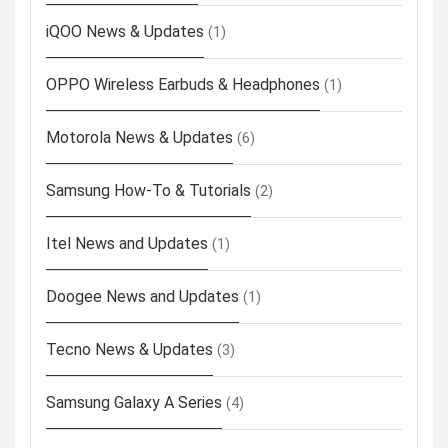
iQOO News & Updates
(1)
OPPO Wireless Earbuds & Headphones
(1)
Motorola News & Updates
(6)
Samsung How-To & Tutorials
(2)
Itel News and Updates
(1)
Doogee News and Updates
(1)
Tecno News & Updates
(3)
Samsung Galaxy A Series
(4)