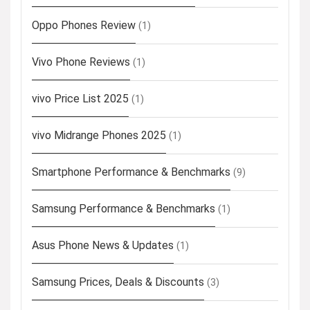
Oppo Phones Review
(1)
Vivo Phone Reviews
(1)
vivo Price List 2025
(1)
vivo Midrange Phones 2025
(1)
Smartphone Performance & Benchmarks
(9)
Samsung Performance & Benchmarks
(1)
Asus Phone News & Updates
(1)
Samsung Prices, Deals & Discounts
(3)