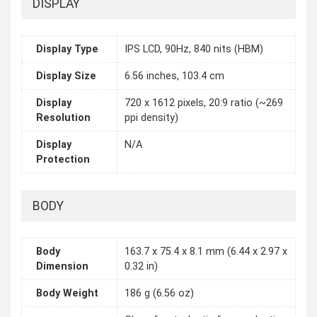
DISPLAY
Display Type
IPS LCD, 90Hz, 840 nits (HBM)
Display Size
6.56 inches, 103.4 cm
Display
720 x 1612 pixels, 20:9 ratio (~269
Resolution
ppi density)
Display
N/A
Protection
BODY
Body
163.7 x 75.4 x 8.1 mm (6.44 x 2.97 x
Dimension
0.32 in)
Body Weight
186 g (6.56 oz)