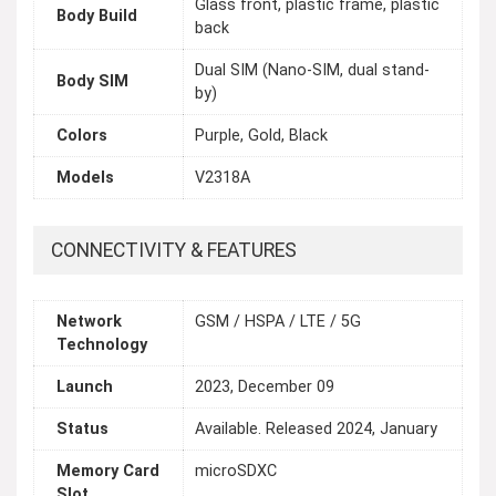
Glass front, plastic frame, plastic
Body Build
back
Dual SIM (Nano-SIM, dual stand-
Body SIM
by)
Colors
Purple, Gold, Black
Models
V2318A
CONNECTIVITY & FEATURES
Network
GSM / HSPA / LTE / 5G
Technology
Launch
2023, December 09
Status
Available. Released 2024, January
Memory Card
microSDXC
Slot