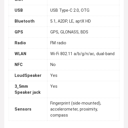
USB
USB Type-C 2.0, OTG
Bluetooth
5.1, A2DP, LE, aptX HD
GPS
GPS, GLONASS, BDS
Radio
FM radio
WLAN
Wi-Fi 802.11 a/b/g/n/ac, dual-band
NFC
No
LoudSpeaker
Yes
3_5mm
Yes
Speaker jack
Fingerprint (side-mounted),
Sensors
accelerometer, proximity,
compass