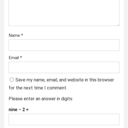
Name
*
Email
*
Save my name, email, and website in this browser
for the next time I comment.
Please enter an answer in digits:
nine − 2 =