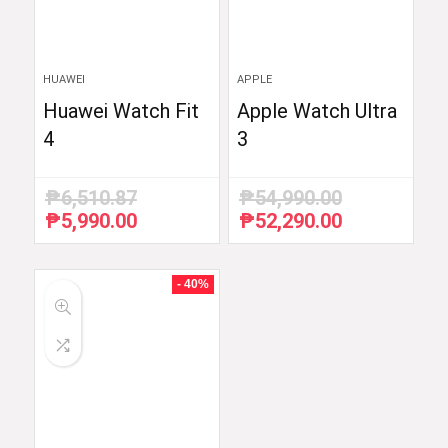
HUAWEI
APPLE
Huawei Watch Fit
Apple Watch Ultra
4
3
₱
6,510.87
₱
54,990.00
₱
5,990.00
₱
52,290.00
Original
Current
Original
Current
price
price
price
price
was:
is:
was:
is:
₱6,510.87.
₱5,990.00.
₱54,990.00.
₱52,290.00.
- 40%