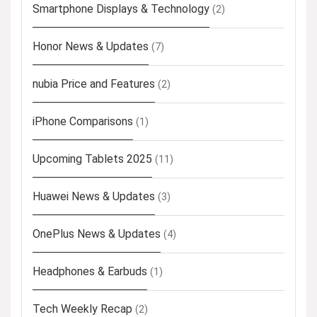
Smartphone Displays & Technology
(2)
Honor News & Updates
(7)
nubia Price and Features
(2)
iPhone Comparisons
(1)
Upcoming Tablets 2025
(11)
Huawei News & Updates
(3)
OnePlus News & Updates
(4)
Headphones & Earbuds
(1)
Tech Weekly Recap
(2)