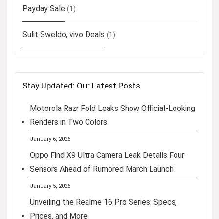
Payday Sale
(1)
Sulit Sweldo, vivo Deals
(1)
Stay Updated: Our Latest Posts
Motorola Razr Fold Leaks Show Official-Looking
Renders in Two Colors
January 6, 2026
Oppo Find X9 Ultra Camera Leak Details Four
Sensors Ahead of Rumored March Launch
January 5, 2026
Unveiling the Realme 16 Pro Series: Specs,
Prices, and More