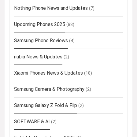
Nothing Phone News and Updates
(7)
Upcoming Phones 2025
(88)
Samsung Phone Reviews
(4)
nubia News & Updates
(2)
Xiaomi Phones News & Updates
(18)
Samsung Camera & Photography
(2)
Samsung Galaxy Z Fold & Flip
(2)
SOFTWARE & AI
(2)