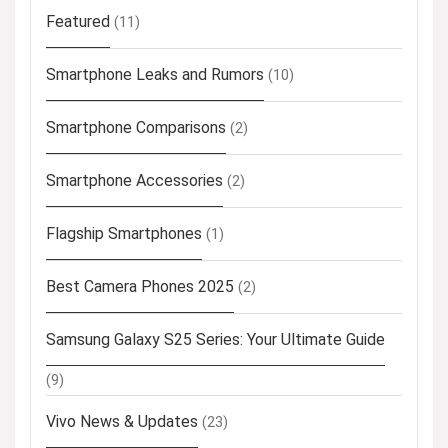
Featured
(11)
Smartphone Leaks and Rumors
(10)
Smartphone Comparisons
(2)
Smartphone Accessories
(2)
Flagship Smartphones
(1)
Best Camera Phones 2025
(2)
Samsung Galaxy S25 Series: Your Ultimate Guide
(9)
Vivo News & Updates
(23)