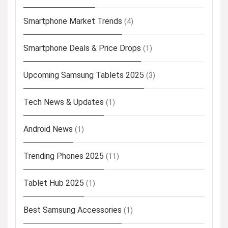
Smartphone Market Trends
(4)
Smartphone Deals & Price Drops
(1)
Upcoming Samsung Tablets 2025
(3)
Tech News & Updates
(1)
Android News
(1)
Trending Phones 2025
(11)
Tablet Hub 2025
(1)
Best Samsung Accessories
(1)