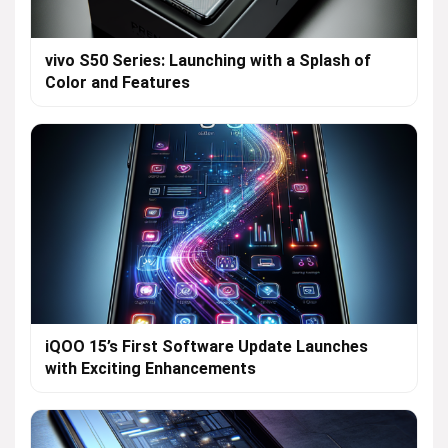
vivo S50 Series: Launching with a Splash of
Color and Features
iQOO 15’s First Software Update Launches
with Exciting Enhancements