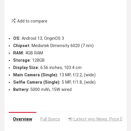
Add to compare
OS:
Android 13, OriginOS 3
Chipset:
Mediatek Dimensity 6020 (7 nm)
RAM:
4GB RAM
Storage:
128GB
Display Size:
6.56 inches, 103.4 cm
Main Camera (Single):
13 MP, f/2.2, (wide)
Selfie Camera (Single):
5 MP, f/1.8, (wide)
Battery:
5000 mAh, 15W wired
Overview
Full Specs
📢 Latest vivo News: Price Drop