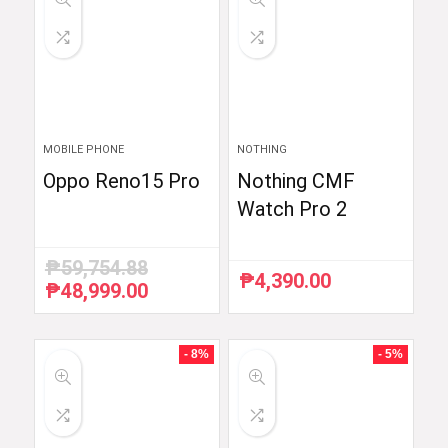
MOBILE PHONE
NOTHING
Oppo Reno15 Pro
Nothing CMF
Watch Pro 2
₱
59,754.88
₱
4,390.00
₱
48,999.00
Original
Current
price
price
was:
is:
₱59,754.88.
₱48,999.00.
- 8%
- 5%