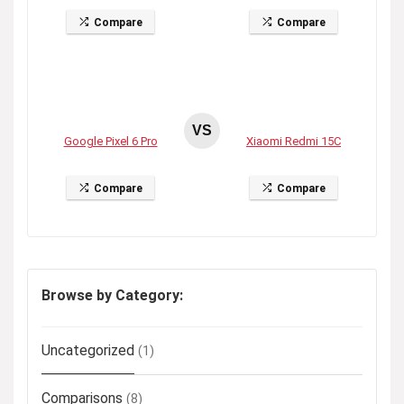
Compare
Compare
VS
Google Pixel 6 Pro
Xiaomi Redmi 15C
Compare
Compare
Browse by Category:
Uncategorized
(1)
Comparisons
(8)