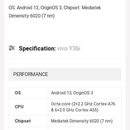
OS: Android 13, OriginOS 3, Chipset: Mediatek
Dimensity 6020 (7 nm)
Specification:
vivo Y36i
PERFORMANCE
OS
Android 13, OriginOS 3
Octa-core (2×2.2 GHz Cortex-A76
CPU
& 6×2.0 GHz Cortex-A55)
Chipset
Mediatek Dimensity 6020 (7 nm)