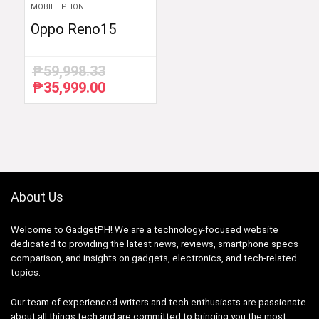
MOBILE PHONE
Oppo Reno15
₱
59,998.33
₱
35,999.00
Original
Current
price
price
was:
is:
₱59,998.33.
₱35,999.00.
About Us
Welcome to GadgetPH! We are a technology-focused website
dedicated to providing the latest news, reviews, smartphone specs
comparison, and insights on gadgets, electronics, and tech-related
topics.
Our team of experienced writers and tech enthusiasts are passionate
about all things tech and are committed to bringing you the most