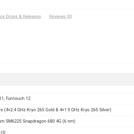
ice Drops & Releases
Reviews (0)
11, Funtouch 12
e (4×2.4 GHz Kryo 265 Gold & 4×1.9 GHz Kryo 265 Silver)
m SM6225 Snapdragon 680 4G (6 nm)
610