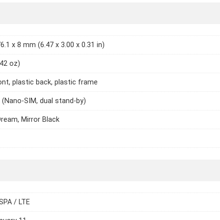
6.1 x 8 mm (6.47 x 3.00 x 0.31 in)
.42 oz)
ont, plastic back, plastic frame
 (Nano-SIM, dual stand-by)
ream, Mirror Black
SPA / LTE