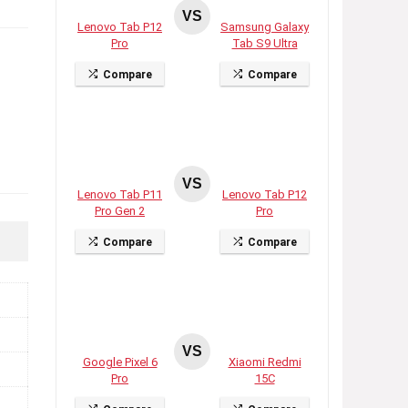
VS
Lenovo Tab P12
Samsung Galaxy
Pro
Tab S9 Ultra
Compare
Compare
VS
Lenovo Tab P11
Lenovo Tab P12
Pro Gen 2
Pro
Compare
Compare
VS
Google Pixel 6
Xiaomi Redmi
Pro
15C