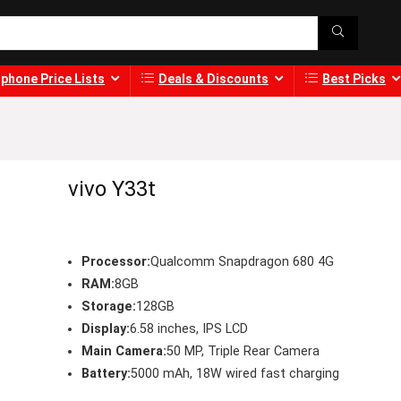
phone Price Lists
Deals & Discounts
Best Picks
vivo Y33t
Processor:
Qualcomm Snapdragon 680 4G
RAM:
8GB
Storage:
128GB
Display:
6.58 inches, IPS LCD
Main Camera:
50 MP, Triple Rear Camera
Battery:
5000 mAh, 18W wired fast charging