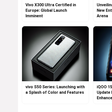
Vivo X300 Ultra Certified in
Unveilin
Europe: Global Launch
New Ent
Imminent
Arena
vivo S50 Series: Launching with
iQOO 15
a Splash of Color and Features
Update 
Enhanc