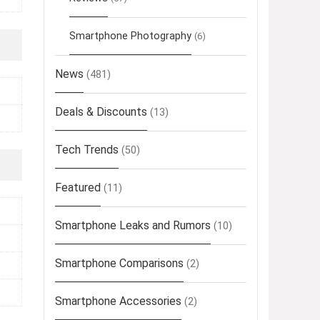
Smartphone Photography
(6)
News
(481)
Deals & Discounts
(13)
Tech Trends
(50)
Featured
(11)
Smartphone Leaks and Rumors
(10)
Smartphone Comparisons
(2)
Smartphone Accessories
(2)