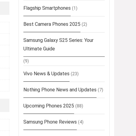
Flagship Smartphones
(1)
Best Camera Phones 2025
(2)
Samsung Galaxy S25 Series: Your
Ultimate Guide
(9)
Vivo News & Updates
(23)
Nothing Phone News and Updates
(7)
Upcoming Phones 2025
(88)
Samsung Phone Reviews
(4)