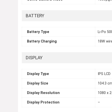
BATTERY
Battery Type
Li-Po 5
Battery Charging
18W wire
DISPLAY
Display Type
IPS LCD
Display Size
104.3 cm
Display Resolution
1080 x 2
Display Protection
–