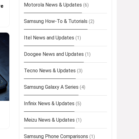
Motorola News & Updates
(6)
re
Samsung How-To & Tutorials
(2)
Itel News and Updates
(1)
Doogee News and Updates
(1)
Tecno News & Updates
(3)
Samsung Galaxy A Series
(4)
Infinix News & Updates
(5)
Meizu News & Updates
(1)
Samsung Phone Comparisons
(1)