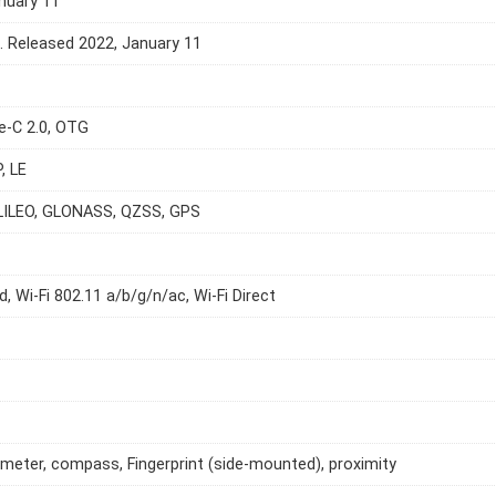
nuary 11
e. Released 2022, January 11
e-C 2.0, OTG
, LE
LILEO, GLONASS, QZSS, GPS
d, Wi-Fi 802.11 a/b/g/n/ac, Wi-Fi Direct
meter, compass, Fingerprint (side-mounted), proximity