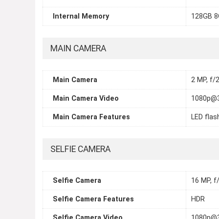
Internal Memory
128GB 
MAIN CAMERA
Main Camera
2 MP, f/2
Main Camera Video
1080p@
Main Camera Features
LED flas
SELFIE CAMERA
Selfie Camera
16 MP, f/
Selfie Camera Features
HDR
Selfie Camera Video
1080p@