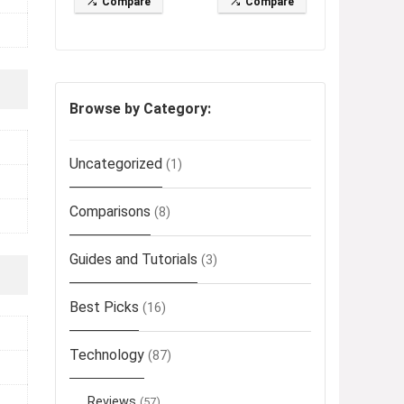
Compare
Compare
Browse by Category:
Uncategorized
(1)
Comparisons
(8)
Guides and Tutorials
(3)
Best Picks
(16)
Technology
(87)
Reviews
(57)