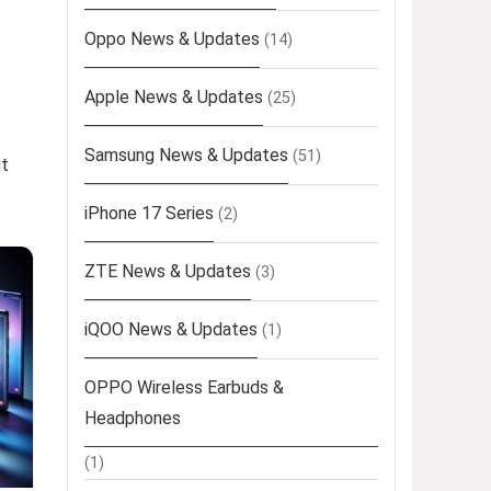
Oppo News & Updates
(14)
Apple News & Updates
(25)
Samsung News & Updates
(51)
ut
iPhone 17 Series
(2)
ZTE News & Updates
(3)
iQOO News & Updates
(1)
OPPO Wireless Earbuds &
Headphones
(1)