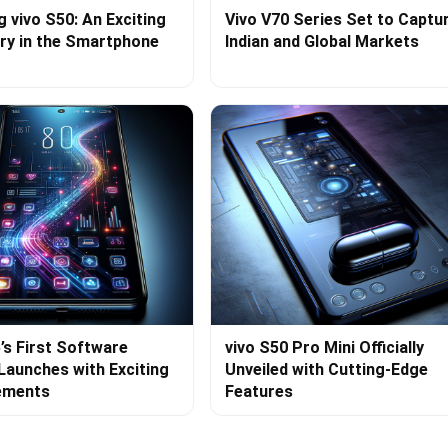
g vivo S50: An Exciting
Vivo V70 Series Set to Captu
ry in the Smartphone
Indian and Global Markets
’s First Software
vivo S50 Pro Mini Officially
Launches with Exciting
Unveiled with Cutting-Edge
ements
Features