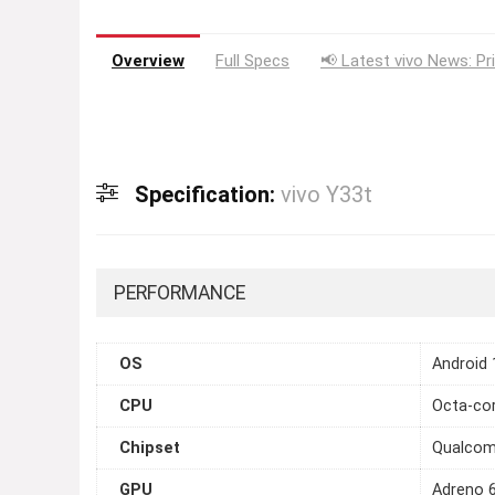
Overview
Full Specs
📢 Latest vivo News: Pr
Specification:
vivo Y33t
PERFORMANCE
OS
Android 
CPU
Octa-cor
Chipset
Qualcom
GPU
Adreno 