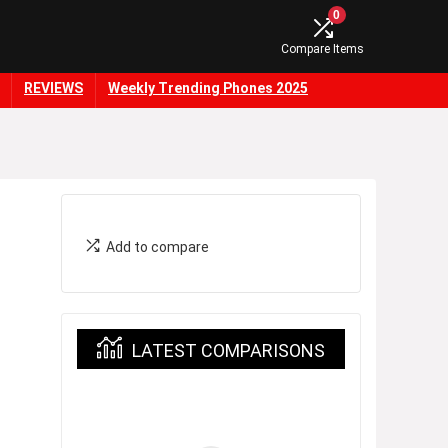
0
Compare Items
REVIEWS
Weekly Trending Phones 2025
Add to compare
LATEST COMPARISONS