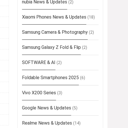
nubia News & Updates
(2)
Xiaomi Phones News & Updates
(18)
Samsung Camera & Photography
(2)
Samsung Galaxy Z Fold & Flip
(2)
SOFTWARE & AI
(2)
Foldable Smartphones 2025
(6)
Vivo X200 Series
(3)
Google News & Updates
(5)
Realme News & Updates
(14)