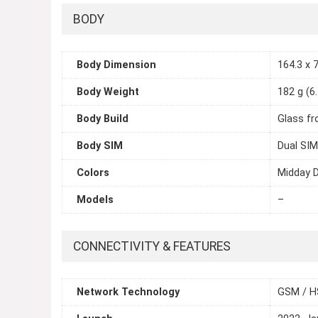
BODY
Body Dimension
164.3 x 7
Body Weight
182 g (6
Body Build
Glass fr
Body SIM
Dual SIM
Colors
Midday D
Models
–
CONNECTIVITY & FEATURES
Network Technology
GSM / H