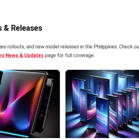
s & Releases
re rollouts, and new model releases in the Philippines. Check o
ivo News & Updates
page for full coverage.