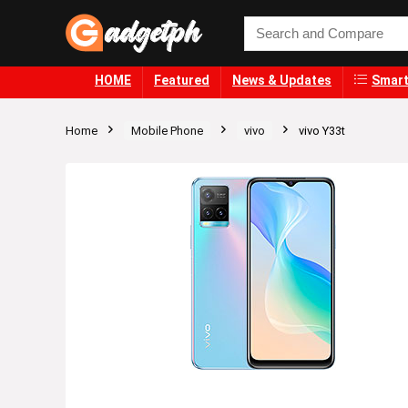
HOME
Featured
News & Updates
Smart
Home
Mobile Phone
vivo
vivo Y33t