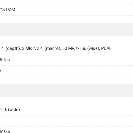
8GB RAM
.4, (depth), 2 MP, f/2.4, (macro), 50 MP, f/1.8, (wide), PDAF
30fps
h
2.0, (wide)
30fps