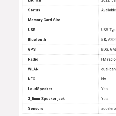
Launch
2022, Ja
Status
Availabl
Memory Card Slot
–
USB
USB Typ
Bluetooth
5.0, A2DP
GPS
BDS, GA
Radio
FM radio
WLAN
dual-ban
NFC
No
LoudSpeaker
Yes
3_5mm Speaker jack
Yes
Sensors
accelero