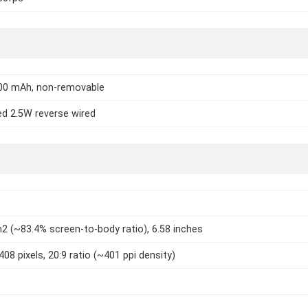
000 mAh, non-removable
d 2.5W reverse wired
2 (~83.4% screen-to-body ratio), 6.58 inches
408 pixels, 20:9 ratio (~401 ppi density)