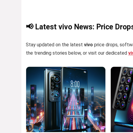
📢 Latest vivo News: Price Drop
Stay updated on the latest
vivo
price drops, softwa
the trending stories below, or visit our dedicated
v