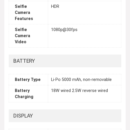
Selfie
HDR
Camera
Features
Selfie
1080p@30fps
Camera
Video
BATTERY
Battery Type
Li-Po 5000 mAh, non-removable
Battery
18W wired 2.5W reverse wired
Charging
DISPLAY