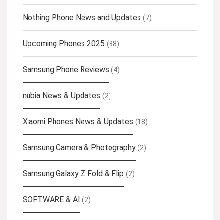
Nothing Phone News and Updates
(7)
Upcoming Phones 2025
(88)
Samsung Phone Reviews
(4)
nubia News & Updates
(2)
Xiaomi Phones News & Updates
(18)
Samsung Camera & Photography
(2)
Samsung Galaxy Z Fold & Flip
(2)
SOFTWARE & AI
(2)