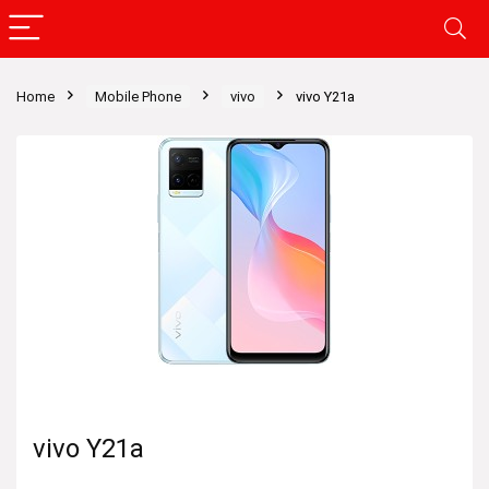
Home
Mobile Phone
vivo
vivo Y21a
vivo Y21a