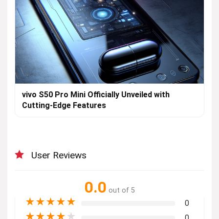
vivo S50 Pro Mini Officially Unveiled with
Cutting-Edge Features
User Reviews
0.0
out of 5
★
★
★
★
★
0
★
★
★
★
★
0