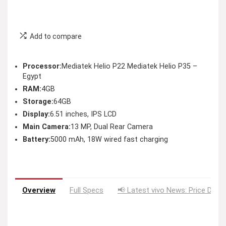
Add to compare
Processor:
Mediatek Helio P22 Mediatek Helio P35 –
Egypt
RAM:
4GB
Storage:
64GB
Display:
6.51 inches, IPS LCD
Main Camera:
13 MP, Dual Rear Camera
Battery:
5000 mAh, 18W wired fast charging
Overview
Full Specs
📢 Latest vivo News: Price Drop