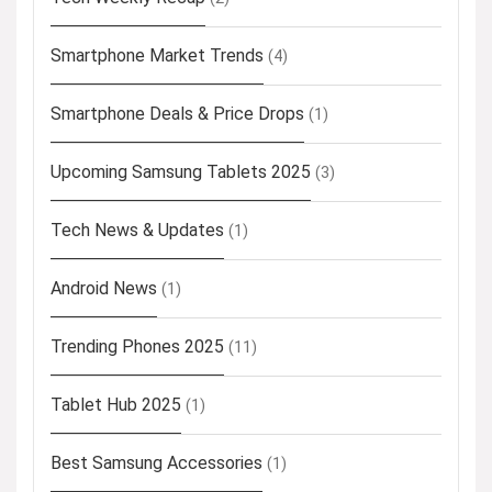
Smartphone Market Trends
(4)
Smartphone Deals & Price Drops
(1)
Upcoming Samsung Tablets 2025
(3)
Tech News & Updates
(1)
Android News
(1)
Trending Phones 2025
(11)
Tablet Hub 2025
(1)
Best Samsung Accessories
(1)