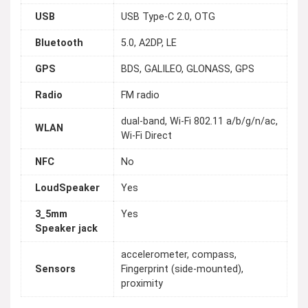
USB
USB Type-C 2.0, OTG
Bluetooth
5.0, A2DP, LE
GPS
BDS, GALILEO, GLONASS, GPS
Radio
FM radio
dual-band, Wi-Fi 802.11 a/b/g/n/ac,
WLAN
Wi-Fi Direct
NFC
No
LoudSpeaker
Yes
3_5mm
Yes
Speaker jack
accelerometer, compass,
Sensors
Fingerprint (side-mounted),
proximity