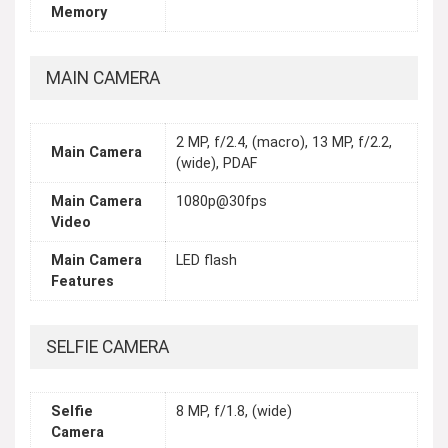
Memory
MAIN CAMERA
2 MP, f/2.4, (macro), 13 MP, f/2.2,
Main Camera
(wide), PDAF
Main Camera
1080p@30fps
Video
Main Camera
LED flash
Features
SELFIE CAMERA
Selfie
8 MP, f/1.8, (wide)
Camera