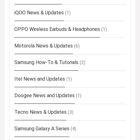
iQOO News & Updates
(1)
OPPO Wireless Earbuds & Headphones
(1)
Motorola News & Updates
(6)
Samsung How-To & Tutorials
(2)
Itel News and Updates
(1)
Doogee News and Updates
(1)
Tecno News & Updates
(3)
Samsung Galaxy A Series
(4)