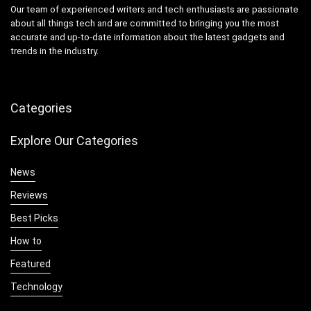
Our team of experienced writers and tech enthusiasts are passionate
about all things tech and are committed to bringing you the most
accurate and up-to-date information about the latest gadgets and
trends in the industry.
Categories
Explore Our Categories
News
Reviews
Best Picks
How to
Featured
Technology