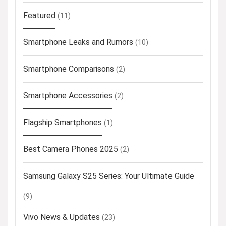
Featured
(11)
Smartphone Leaks and Rumors
(10)
Smartphone Comparisons
(2)
Smartphone Accessories
(2)
Flagship Smartphones
(1)
Best Camera Phones 2025
(2)
Samsung Galaxy S25 Series: Your Ultimate Guide
(9)
Vivo News & Updates
(23)