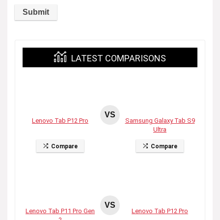
LATEST COMPARISONS
VS
Lenovo Tab P12 Pro
Samsung Galaxy Tab S9
Ultra
Compare
Compare
VS
Lenovo Tab P11 Pro Gen
Lenovo Tab P12 Pro
2