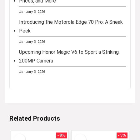
Prices, and More
January 3, 2026
Introducing the Motorola Edge 70 Pro: A Sneak
Peek
January 3, 2026
Upcoming Honor Magic V6 to Sport a Striking
200MP Camera
January 3, 2026
Related Products
- 8%
- 5%