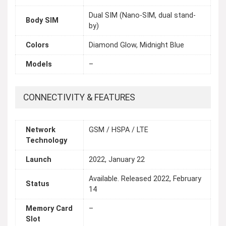
Dual SIM (Nano-SIM, dual stand-
Body SIM
by)
Colors
Diamond Glow, Midnight Blue
Models
–
CONNECTIVITY & FEATURES
Network
GSM / HSPA / LTE
Technology
Launch
2022, January 22
Available. Released 2022, February
Status
14
Memory Card
–
Slot