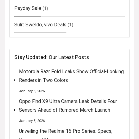
Payday Sale
(1)
Sulit Sweldo, vivo Deals
(1)
Stay Updated: Our Latest Posts
Motorola Razr Fold Leaks Show Official-Looking
Renders in Two Colors
January 6, 2026
Oppo Find X9 Ultra Camera Leak Details Four
Sensors Ahead of Rumored March Launch
January 5, 2026
Unveiling the Realme 16 Pro Series: Specs,