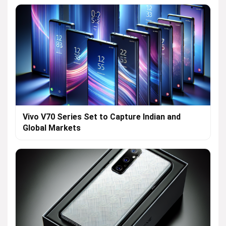
Vivo V70 Series Set to Capture Indian and
Global Markets