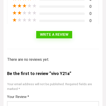
★
★
★
★
★
0
★
★
★
★
★
0
★
★
★
★
★
0
WRITE A REVIEW
There are no reviews yet.
Be the first to review “vivo Y21a”
Your email address will not be published.
Required fields are
marked
*
Your Review
*