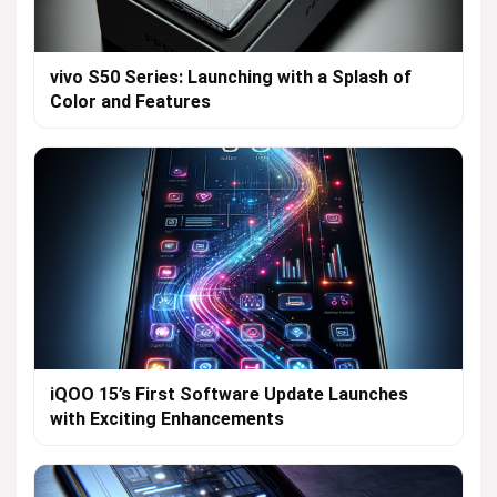
vivo S50 Series: Launching with a Splash of
Color and Features
iQOO 15’s First Software Update Launches
with Exciting Enhancements