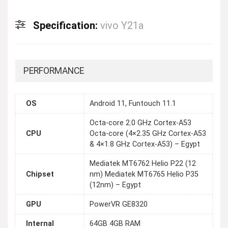
Specification:
vivo Y21a
PERFORMANCE
OS
Android 11, Funtouch 11.1
Octa-core 2.0 GHz Cortex-A53
CPU
Octa-core (4×2.35 GHz Cortex-A53
& 4×1.8 GHz Cortex-A53) – Egypt
Mediatek MT6762 Helio P22 (12
Chipset
nm) Mediatek MT6765 Helio P35
(12nm) – Egypt
GPU
PowerVR GE8320
Internal
64GB 4GB RAM