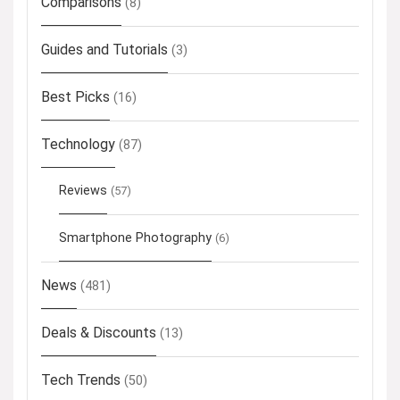
Comparisons
(8)
Guides and Tutorials
(3)
Best Picks
(16)
Technology
(87)
Reviews
(57)
Smartphone Photography
(6)
News
(481)
Deals & Discounts
(13)
Tech Trends
(50)