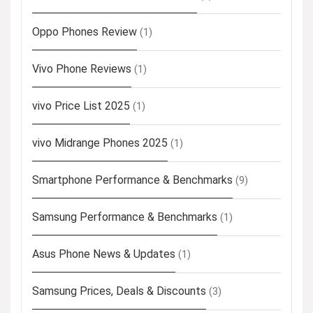
Oppo Phones Review
(1)
Vivo Phone Reviews
(1)
vivo Price List 2025
(1)
vivo Midrange Phones 2025
(1)
Smartphone Performance & Benchmarks
(9)
Samsung Performance & Benchmarks
(1)
Asus Phone News & Updates
(1)
Samsung Prices, Deals & Discounts
(3)