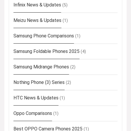
Infinix News & Updates
(5)
Meizu News & Updates
(1)
Samsung Phone Comparisons
(1)
Samsung Foldable Phones 2025
(4)
Samsung Midrange Phones
(2)
Nothing Phone (3) Series
(2)
HTC News & Updates
(1)
Oppo Comparisons
(1)
Best OPPO Camera Phones 2025
(1)