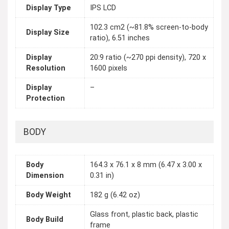
Display Type
IPS LCD
102.3 cm2 (~81.8% screen-to-body
Display Size
ratio), 6.51 inches
Display
20:9 ratio (~270 ppi density), 720 x
Resolution
1600 pixels
Display
–
Protection
BODY
Body
164.3 x 76.1 x 8 mm (6.47 x 3.00 x
Dimension
0.31 in)
Body Weight
182 g (6.42 oz)
Glass front, plastic back, plastic
Body Build
frame