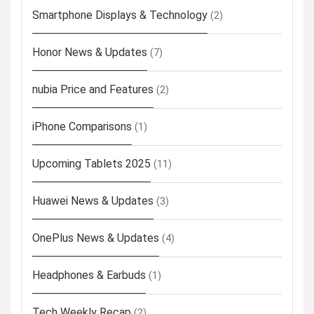
Smartphone Displays & Technology
(2)
Honor News & Updates
(7)
nubia Price and Features
(2)
iPhone Comparisons
(1)
Upcoming Tablets 2025
(11)
Huawei News & Updates
(3)
OnePlus News & Updates
(4)
Headphones & Earbuds
(1)
Tech Weekly Recap
(2)