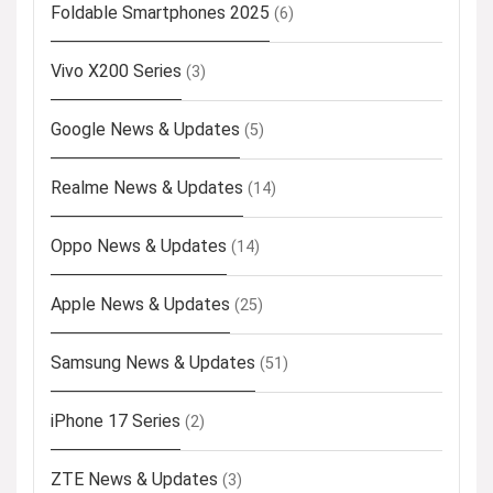
Foldable Smartphones 2025
(6)
Vivo X200 Series
(3)
Google News & Updates
(5)
Realme News & Updates
(14)
Oppo News & Updates
(14)
Apple News & Updates
(25)
Samsung News & Updates
(51)
iPhone 17 Series
(2)
ZTE News & Updates
(3)