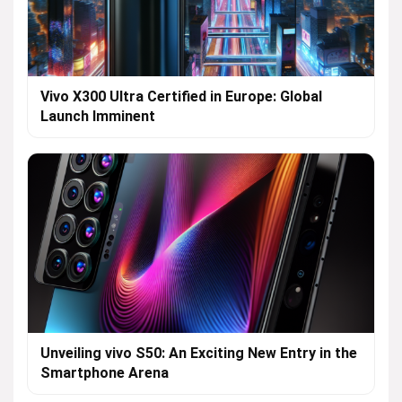
Vivo X300 Ultra Certified in Europe: Global
Launch Imminent
Unveiling vivo S50: An Exciting New Entry in the
Smartphone Arena