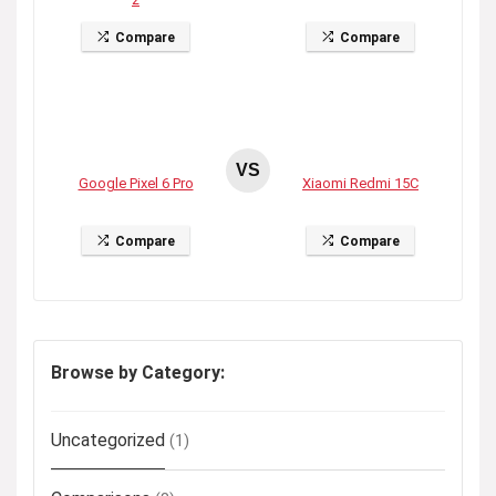
Compare
Compare
VS
Google Pixel 6 Pro
Xiaomi Redmi 15C
Compare
Compare
Browse by Category:
Uncategorized
(1)