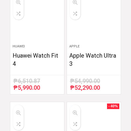
HUAWEI
APPLE
Huawei Watch Fit
Apple Watch Ultra
4
3
₱
6,510.87
₱
54,990.00
₱
5,990.00
₱
52,290.00
Original
Current
Original
Current
price
price
price
price
was:
is:
was:
is:
₱6,510.87.
₱5,990.00.
₱54,990.00.
₱52,290.00.
- 40%