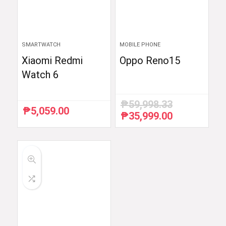
SMARTWATCH
MOBILE PHONE
Xiaomi Redmi
Oppo Reno15
Watch 6
₱
59,998.33
₱
5,059.00
₱
35,999.00
Original
Current
price
price
was:
is:
₱59,998.33.
₱35,999.00.