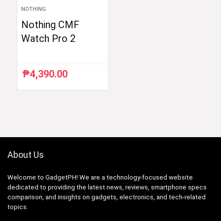
NOTHING
Nothing CMF
Watch Pro 2
₱
4,390.00
About Us
Welcome to GadgetPH! We are a technology-focused website
dedicated to providing the latest news, reviews, smartphone specs
comparison, and insights on gadgets, electronics, and tech-related
topics.