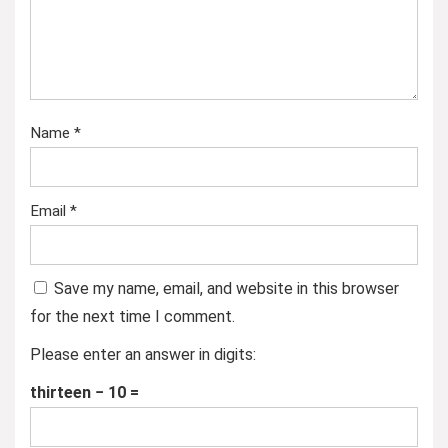
Name
*
Email
*
Save my name, email, and website in this browser
for the next time I comment.
Please enter an answer in digits:
thirteen − 10 =