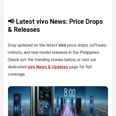
📢 Latest vivo News: Price Drops
& Releases
Stay updated on the latest
vivo
price drops, software
rollouts, and new model releases in the Philippines.
Check out the trending stories below, or visit our
dedicated
vivo News & Updates
page for full
coverage.