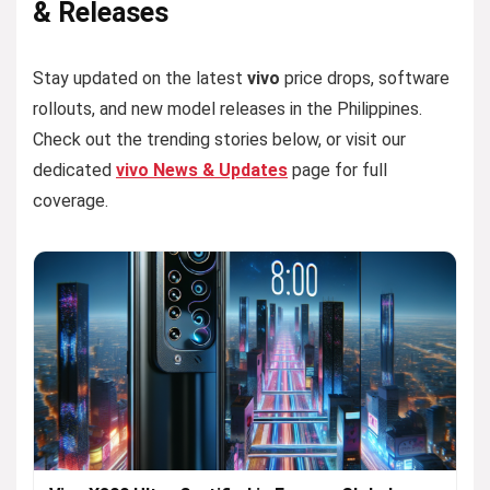
& Releases
Stay updated on the latest
vivo
price drops, software
rollouts, and new model releases in the Philippines.
Check out the trending stories below, or visit our
dedicated
vivo News & Updates
page for full
coverage.