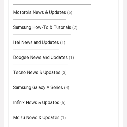
Motorola News & Updates
(6)
Samsung How-To & Tutorials
(2)
Itel News and Updates
(1)
Doogee News and Updates
(1)
Tecno News & Updates
(3)
Samsung Galaxy A Series
(4)
Infinix News & Updates
(5)
Meizu News & Updates
(1)