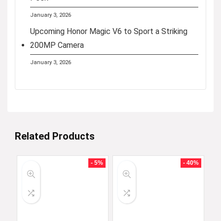
January 3, 2026
Upcoming Honor Magic V6 to Sport a Striking
200MP Camera
January 3, 2026
Related Products
- 5%
- 40%