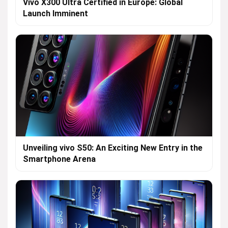
Vivo X300 Ultra Certified in Europe: Global
Launch Imminent
Unveiling vivo S50: An Exciting New Entry in the
Smartphone Arena