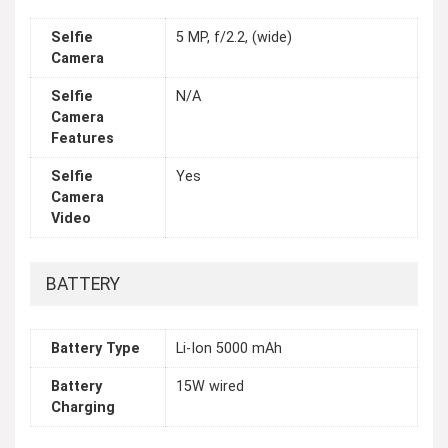
Selfie
5 MP, f/2.2, (wide)
Camera
Selfie
N/A
Camera
Features
Selfie
Yes
Camera
Video
BATTERY
Battery Type
Li-Ion 5000 mAh
Battery
15W wired
Charging