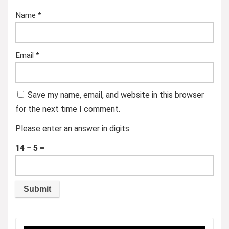
Name
*
Email
*
Save my name, email, and website in this browser
for the next time I comment.
Please enter an answer in digits:
14 − 5 =