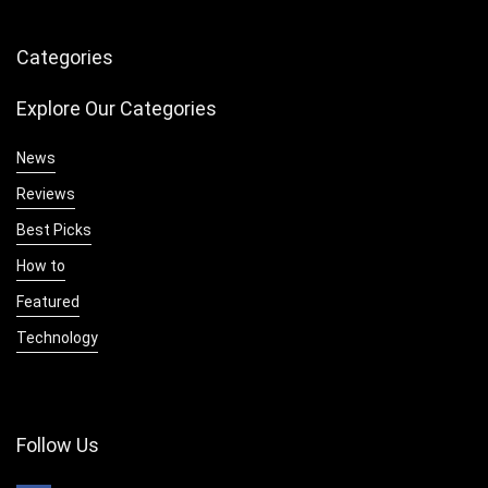
Categories
Explore Our Categories
News
Reviews
Best Picks
How to
Featured
Technology
Follow Us