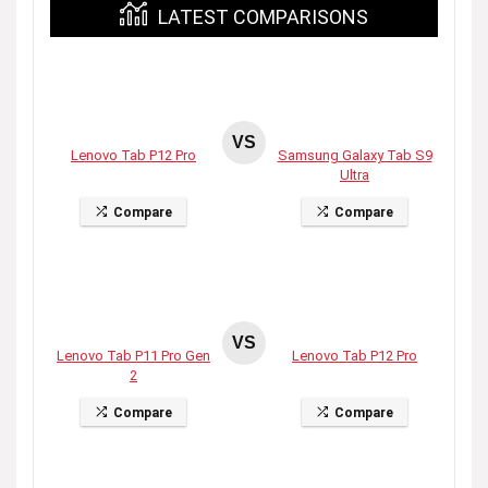
LATEST COMPARISONS
VS
Lenovo Tab P12 Pro
Samsung Galaxy Tab S9
Ultra
Compare
Compare
VS
Lenovo Tab P11 Pro Gen
Lenovo Tab P12 Pro
2
Compare
Compare