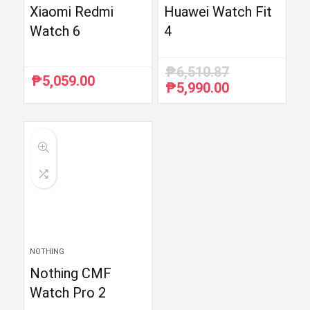
Xiaomi Redmi
Huawei Watch Fit
Watch 6
4
₱
6,510.87
₱
5,059.00
₱
5,990.00
Original
Current
price
price
was:
is:
₱6,510.87.
₱5,990.00.
NOTHING
Nothing CMF
Watch Pro 2