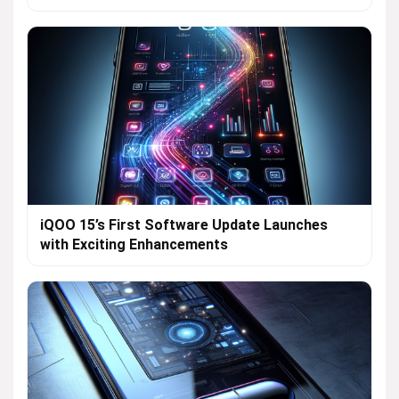
iQOO 15’s First Software Update Launches
with Exciting Enhancements