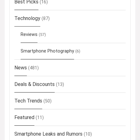
Best Picks
(16)
Technology
(87)
Reviews
(57)
Smartphone Photography
(6)
News
(481)
Deals & Discounts
(13)
Tech Trends
(50)
Featured
(11)
Smartphone Leaks and Rumors
(10)