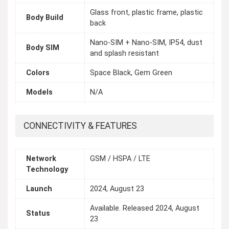
Glass front, plastic frame, plastic
Body Build
back
Nano-SIM + Nano-SIM, IP54, dust
Body SIM
and splash resistant
Colors
Space Black, Gem Green
Models
N/A
CONNECTIVITY & FEATURES
Network
GSM / HSPA / LTE
Technology
Launch
2024, August 23
Available. Released 2024, August
Status
23