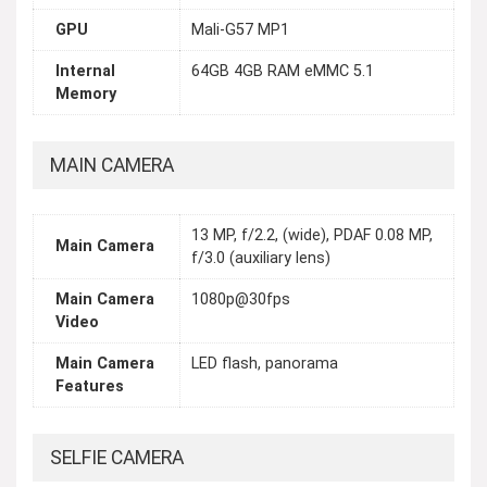
GPU
Mali-G57 MP1
Internal
64GB 4GB RAM eMMC 5.1
Memory
MAIN CAMERA
13 MP, f/2.2, (wide), PDAF 0.08 MP,
Main Camera
f/3.0 (auxiliary lens)
Main Camera
1080p@30fps
Video
Main Camera
LED flash, panorama
Features
SELFIE CAMERA