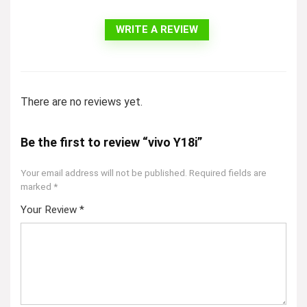
WRITE A REVIEW
There are no reviews yet.
Be the first to review “vivo Y18i”
Your email address will not be published.
Required fields are
marked
*
Your Review
*