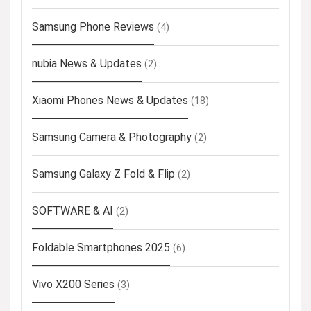
Samsung Phone Reviews
(4)
nubia News & Updates
(2)
Xiaomi Phones News & Updates
(18)
Samsung Camera & Photography
(2)
Samsung Galaxy Z Fold & Flip
(2)
SOFTWARE & AI
(2)
Foldable Smartphones 2025
(6)
Vivo X200 Series
(3)