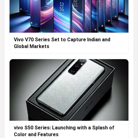
Vivo V70 Series Set to Capture Indian and
Global Markets
vivo S50 Series: Launching with a Splash of
Color and Features