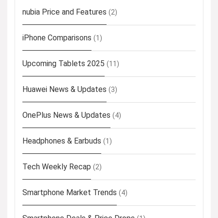
nubia Price and Features
(2)
iPhone Comparisons
(1)
Upcoming Tablets 2025
(11)
Huawei News & Updates
(3)
OnePlus News & Updates
(4)
Headphones & Earbuds
(1)
Tech Weekly Recap
(2)
Smartphone Market Trends
(4)