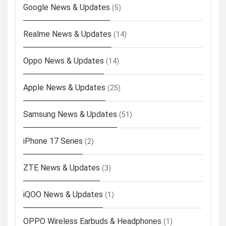
Google News & Updates
(5)
Realme News & Updates
(14)
Oppo News & Updates
(14)
Apple News & Updates
(25)
Samsung News & Updates
(51)
iPhone 17 Series
(2)
ZTE News & Updates
(3)
iQOO News & Updates
(1)
OPPO Wireless Earbuds & Headphones
(1)