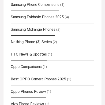
Samsung Phone Comparisons
(1)
Samsung Foldable Phones 2025
(4)
Samsung Midrange Phones
(2)
Nothing Phone (3) Series
(2)
HTC News & Updates
(1)
Oppo Comparisons
(1)
Best OPPO Camera Phones 2025
(1)
Oppo Phones Review
(1)
Vivo Phone Reviews
(1)