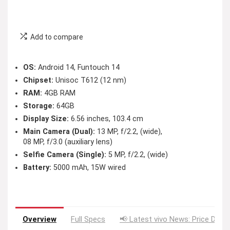
Add to compare
OS:
Android 14, Funtouch 14
Chipset:
Unisoc T612 (12 nm)
RAM:
4GB RAM
Storage:
64GB
Display Size:
6.56 inches, 103.4 cm
Main Camera (Dual):
13 MP, f/2.2, (wide),
08 MP, f/3.0 (auxiliary lens)
Selfie Camera (Single):
5 MP, f/2.2, (wide)
Battery:
5000 mAh, 15W wired
Overview
Full Specs
📢 Latest vivo News: Price Drop