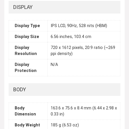
DISPLAY
Display Type
IPS LCD, 90Hz, 528 nits (HBM)
Display Size
6.56 inches, 103.4 cm
Display
720 x 1612 pixels, 20:9 ratio (~269
Resolution
ppi density)
Display
N/A
Protection
BODY
Body
163.6 x 75.6 x 8.4 mm (6.44 x 2.98 x
Dimension
0.33 in)
Body Weight
185 g (6.53 oz)