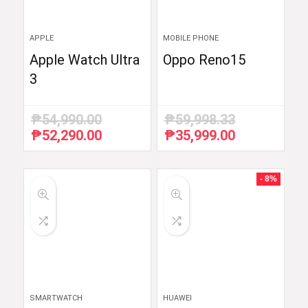
APPLE
MOBILE PHONE
Apple Watch Ultra
Oppo Reno15
3
₱
54,990.00
₱
59,998.33
₱
52,290.00
₱
35,999.00
Original
Current
Original
Current
price
price
price
price
was:
is:
was:
is:
₱54,990.00.
₱52,290.00.
₱59,998.33.
₱35,999.00.
- 8%
SMARTWATCH
HUAWEI