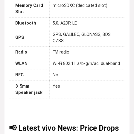
Memory Card
microSDXC (dedicated slot)
Slot
Bluetooth
5.0, A2DP, LE
GPS, GALILEO, GLONASS, BDS,
GPS
QZSS
Radio
FM radio
WLAN
Wi-Fi 802.11 a/b/g/n/ac, dual-band
NFC
No
3_5mm
Yes
Speaker jack
📢 Latest vivo News: Price Drops