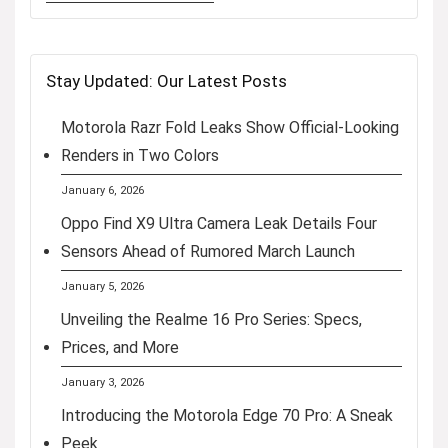
Stay Updated: Our Latest Posts
Motorola Razr Fold Leaks Show Official-Looking
Renders in Two Colors
January 6, 2026
Oppo Find X9 Ultra Camera Leak Details Four
Sensors Ahead of Rumored March Launch
January 5, 2026
Unveiling the Realme 16 Pro Series: Specs,
Prices, and More
January 3, 2026
Introducing the Motorola Edge 70 Pro: A Sneak
Peek