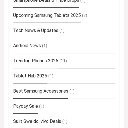
Smartphone Deals & Price Drops
(1)
Upcoming Samsung Tablets 2025
(3)
Tech News & Updates
(1)
Android News
(1)
Trending Phones 2025
(11)
Tablet Hub 2025
(1)
Best Samsung Accessories
(1)
Payday Sale
(1)
Sulit Sweldo, vivo Deals
(1)