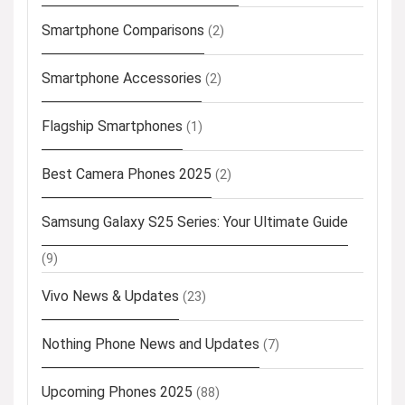
Smartphone Comparisons
(2)
Smartphone Accessories
(2)
Flagship Smartphones
(1)
Best Camera Phones 2025
(2)
Samsung Galaxy S25 Series: Your Ultimate Guide
(9)
Vivo News & Updates
(23)
Nothing Phone News and Updates
(7)
Upcoming Phones 2025
(88)