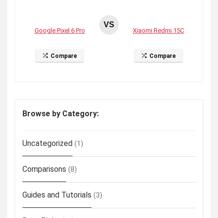
VS
Google Pixel 6 Pro
Xiaomi Redmi 15C
Compare
Compare
Browse by Category:
Uncategorized
(1)
Comparisons
(8)
Guides and Tutorials
(3)