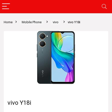
Home
Mobile Phone
vivo
vivo Y18i
vivo Y18i