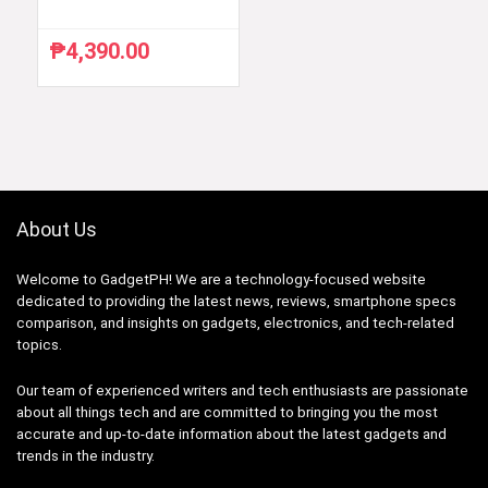
₱
4,390.00
About Us
Welcome to GadgetPH! We are a technology-focused website
dedicated to providing the latest news, reviews, smartphone specs
comparison, and insights on gadgets, electronics, and tech-related
topics.
Our team of experienced writers and tech enthusiasts are passionate
about all things tech and are committed to bringing you the most
accurate and up-to-date information about the latest gadgets and
trends in the industry.