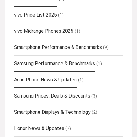
vivo Price List 2025
(1)
vivo Midrange Phones 2025
(1)
Smartphone Performance & Benchmarks
(9)
Samsung Performance & Benchmarks
(1)
Asus Phone News & Updates
(1)
Samsung Prices, Deals & Discounts
(3)
Smartphone Displays & Technology
(2)
Honor News & Updates
(7)