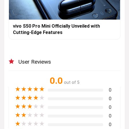
vivo S50 Pro Mini Officially Unveiled with
Cutting-Edge Features
User Reviews
0.0
out of 5
★
★
★
★
★
0
★
★
★
★
★
0
★
★
★
★
★
0
★
★
★
★
★
0
★
★
★
★
★
0