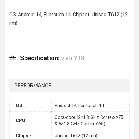
OS: Android 14, Funtouch 14, Chipset: Unisoc T612 (12
nm)
Specification:
vivo Y18i
PERFORMANCE
OS
Android 14, Funtouch 14
Octa-core (2×1.8 GHz Cortex-A75
CPU
& 6×1.8 GHz Cortex-A55)
Chipset
Unisoc T612 (12 nm)