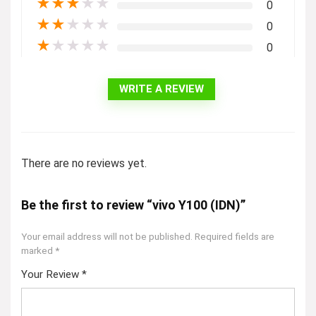
★
★
★
★
★
0
★
★
★
★
★
0
★
★
★
★
★
0
WRITE A REVIEW
There are no reviews yet.
Be the first to review “vivo Y100 (IDN)”
Your email address will not be published.
Required fields are
marked
*
Your Review
*