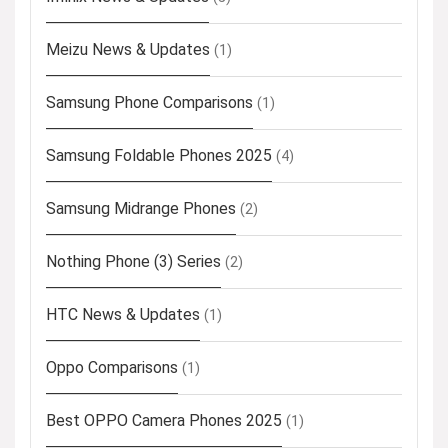
Meizu News & Updates
(1)
Samsung Phone Comparisons
(1)
Samsung Foldable Phones 2025
(4)
Samsung Midrange Phones
(2)
Nothing Phone (3) Series
(2)
HTC News & Updates
(1)
Oppo Comparisons
(1)
Best OPPO Camera Phones 2025
(1)