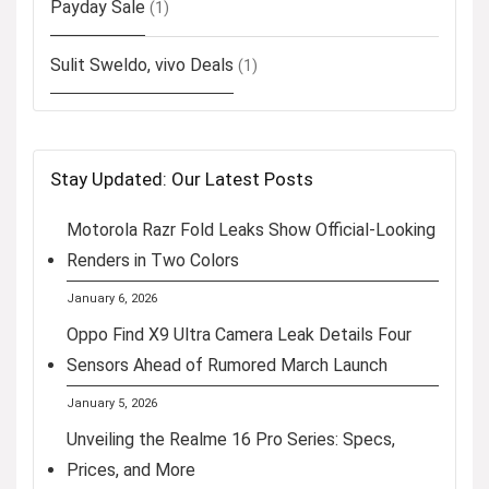
Payday Sale
(1)
Sulit Sweldo, vivo Deals
(1)
Stay Updated: Our Latest Posts
Motorola Razr Fold Leaks Show Official-Looking
Renders in Two Colors
January 6, 2026
Oppo Find X9 Ultra Camera Leak Details Four
Sensors Ahead of Rumored March Launch
January 5, 2026
Unveiling the Realme 16 Pro Series: Specs,
Prices, and More