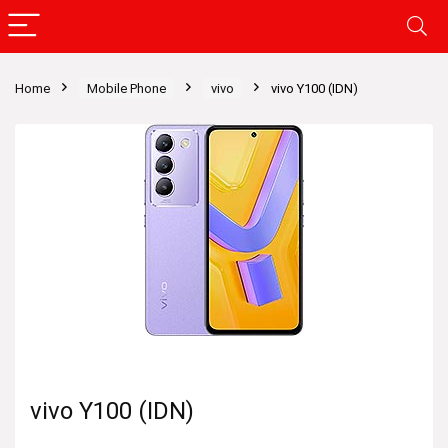
Home
Mobile Phone
vivo
vivo Y100 (IDN)
vivo Y100 (IDN)