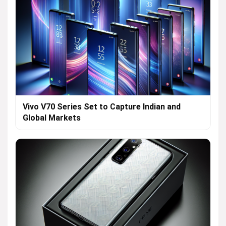
Vivo V70 Series Set to Capture Indian and
Global Markets