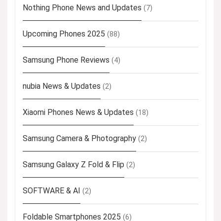
Nothing Phone News and Updates
(7)
Upcoming Phones 2025
(88)
Samsung Phone Reviews
(4)
nubia News & Updates
(2)
Xiaomi Phones News & Updates
(18)
Samsung Camera & Photography
(2)
Samsung Galaxy Z Fold & Flip
(2)
SOFTWARE & AI
(2)
Foldable Smartphones 2025
(6)