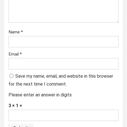
Name
*
Email
*
Save my name, email, and website in this browser
for the next time I comment.
Please enter an answer in digits:
3 × 1 =