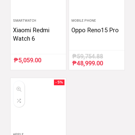
SMARTWATCH
MOBILE PHONE
Xiaomi Redmi
Oppo Reno15 Pro
Watch 6
₱
59,754.88
₱
5,059.00
₱
48,999.00
Original
Current
price
price
was:
is:
₱59,754.88.
₱48,999.00.
- 5%
APPLE