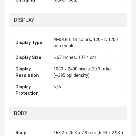
Charging
(advertised)
DISPLAY
AMOLED, 1B colors, 120Hz, 1200
Display Type
nits (peak)
Display Size
6.67 inches, 107.4 cm
Display
1080 x 2400 pixels, 20:9 ratio
Resolution
(~395 ppi density)
Display
N/A
Protection
BODY
Body
163.2 x 75.8 x 7.8 mm (6.43 x 2.98 x