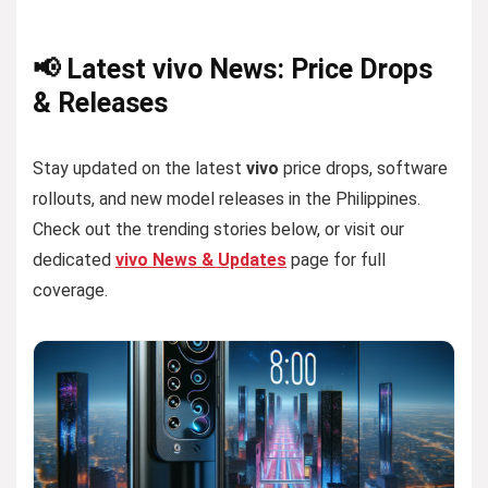
📢 Latest vivo News: Price Drops
& Releases
Stay updated on the latest
vivo
price drops, software
rollouts, and new model releases in the Philippines.
Check out the trending stories below, or visit our
dedicated
vivo News & Updates
page for full
coverage.