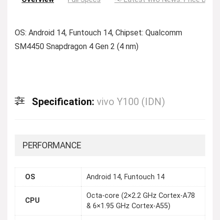
OS: Android 14, Funtouch 14, Chipset: Qualcomm
SM4450 Snapdragon 4 Gen 2 (4 nm)
Specification:
vivo Y100 (IDN)
PERFORMANCE
OS
Android 14, Funtouch 14
Octa-core (2×2.2 GHz Cortex-A78
CPU
& 6×1.95 GHz Cortex-A55)