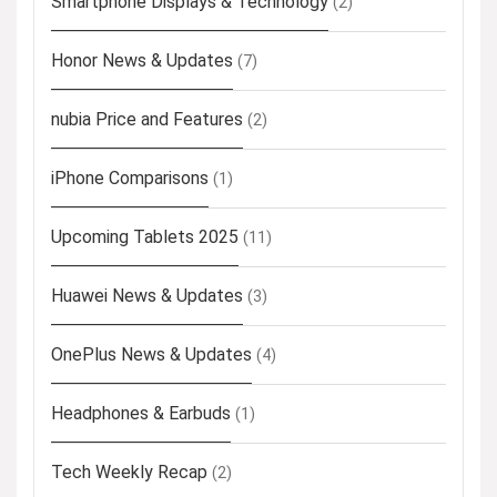
Smartphone Displays & Technology
(2)
Honor News & Updates
(7)
nubia Price and Features
(2)
iPhone Comparisons
(1)
Upcoming Tablets 2025
(11)
Huawei News & Updates
(3)
OnePlus News & Updates
(4)
Headphones & Earbuds
(1)
Tech Weekly Recap
(2)