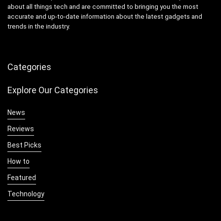
about all things tech and are committed to bringing you the most
accurate and up-to-date information about the latest gadgets and
trends in the industry.
Categories
Explore Our Categories
News
Reviews
Best Picks
How to
Featured
Technology