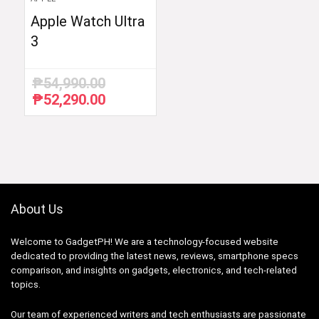
Apple Watch Ultra
3
₱
54,990.00
₱
52,290.00
Original
Current
price
price
was:
is:
₱54,990.00.
₱52,290.00.
About Us
Welcome to GadgetPH! We are a technology-focused website
dedicated to providing the latest news, reviews, smartphone specs
comparison, and insights on gadgets, electronics, and tech-related
topics.
Our team of experienced writers and tech enthusiasts are passionate