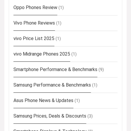
Oppo Phones Review
(1)
Vivo Phone Reviews
(1)
vivo Price List 2025
(1)
vivo Midrange Phones 2025
(1)
Smartphone Performance & Benchmarks
(9)
Samsung Performance & Benchmarks
(1)
Asus Phone News & Updates
(1)
Samsung Prices, Deals & Discounts
(3)