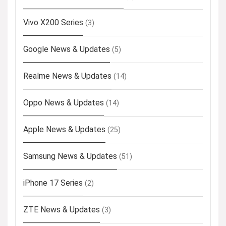
Vivo X200 Series
(3)
Google News & Updates
(5)
Realme News & Updates
(14)
Oppo News & Updates
(14)
Apple News & Updates
(25)
Samsung News & Updates
(51)
iPhone 17 Series
(2)
ZTE News & Updates
(3)