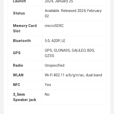
Launch
2024, January 25
Available. Released 2024, February
Status
02
Memory Card
microSDXC
Slot
Bluetooth
5.0, A2DP, LE
GPS, GLONASS, GALILEO, BDS,
GPS
QZSS
Radio
Unspecified
WLAN
Wi-Fi 802.11 a/b/g/n/ac, dual-band
NFC
Yes
3_5mm
No
Speaker jack