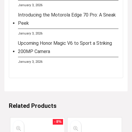
January 3, 2026
Introducing the Motorola Edge 70 Pro: A Sneak
Peek
January 3, 2026
Upcoming Honor Magic V6 to Sport a Striking
200MP Camera
January 3, 2026
Related Products
- 8%