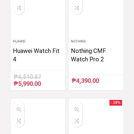
HUAWEI
NOTHING
Huawei Watch Fit
Nothing CMF
4
Watch Pro 2
₱
6,510.87
₱
4,390.00
₱
5,990.00
Original
Current
price
price
was:
is:
₱6,510.87.
₱5,990.00.
- 18%