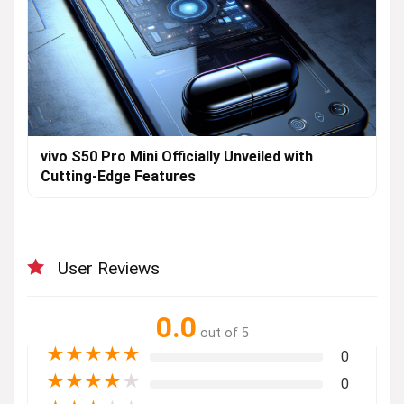
vivo S50 Pro Mini Officially Unveiled with
Cutting-Edge Features
User Reviews
0.0
out of 5
★
★
★
★
★
0
★
★
★
★
★
0