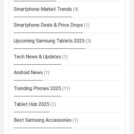
Smartphone Market Trends
(4)
Smartphone Deals & Price Drops
(1)
Upcoming Samsung Tablets 2025
(3)
Tech News & Updates
(1)
Android News
(1)
Trending Phones 2025
(11)
Tablet Hub 2025
(1)
Best Samsung Accessories
(1)