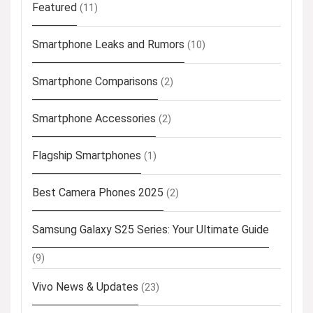
Featured
(11)
Smartphone Leaks and Rumors
(10)
Smartphone Comparisons
(2)
Smartphone Accessories
(2)
Flagship Smartphones
(1)
Best Camera Phones 2025
(2)
Samsung Galaxy S25 Series: Your Ultimate Guide
(9)
Vivo News & Updates
(23)