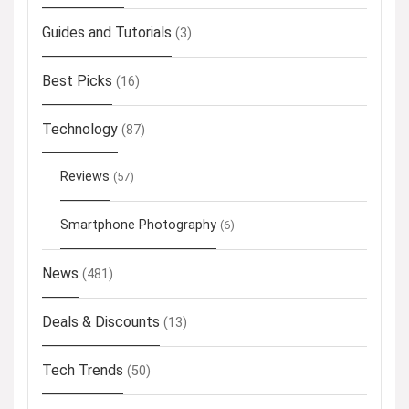
Guides and Tutorials
(3)
Best Picks
(16)
Technology
(87)
Reviews
(57)
Smartphone Photography
(6)
News
(481)
Deals & Discounts
(13)
Tech Trends
(50)