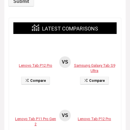
LATEST COMPARISONS
VS
Lenovo Tab P12 Pro
Samsung Galaxy Tab S9
Ultra
Compare
Compare
VS
Lenovo Tab P11 Pro Gen
Lenovo Tab P12 Pro
2