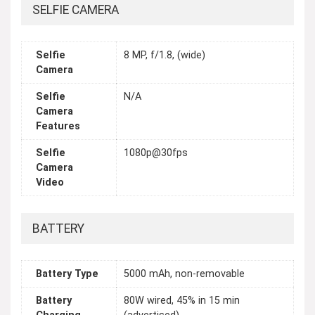
SELFIE CAMERA
Selfie
8 MP, f/1.8, (wide)
Camera
Selfie
N/A
Camera
Features
Selfie
1080p@30fps
Camera
Video
BATTERY
Battery Type
5000 mAh, non-removable
Battery
80W wired, 45% in 15 min