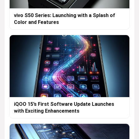
vivo S50 Series: Launching with a Splash of
Color and Features
iQOO 15’s First Software Update Launches
with Exciting Enhancements