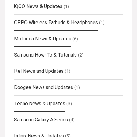
iQOO News & Updates
(1)
OPPO Wireless Earbuds & Headphones
(1)
Motorola News & Updates
(6)
Samsung How-To & Tutorials
(2)
Itel News and Updates
(1)
Doogee News and Updates
(1)
Tecno News & Updates
(3)
Samsung Galaxy A Series
(4)
Infinix News & Updates
(5)