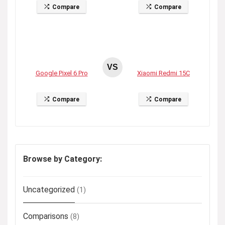
Compare
Compare
VS
Google Pixel 6 Pro
Xiaomi Redmi 15C
Compare
Compare
Browse by Category:
Uncategorized
(1)
Comparisons
(8)