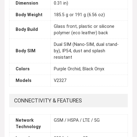
Dimension
0.31 in)
Body Weight
185.5 g or 191 g (6.56 oz)
Glass front, plastic or silicone
Body Build
polymer (eco leather) back
Dual SIM (Nano-SIM, dual stand-
Body SIM
by), IP54, dust and splash
resistant
Colors
Purple Orchid, Black Onyx
Models
V2327
CONNECTIVITY & FEATURES
Network
GSM / HSPA / LTE / 5G
Technology