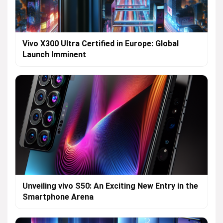
Vivo X300 Ultra Certified in Europe: Global
Launch Imminent
Unveiling vivo S50: An Exciting New Entry in the
Smartphone Arena