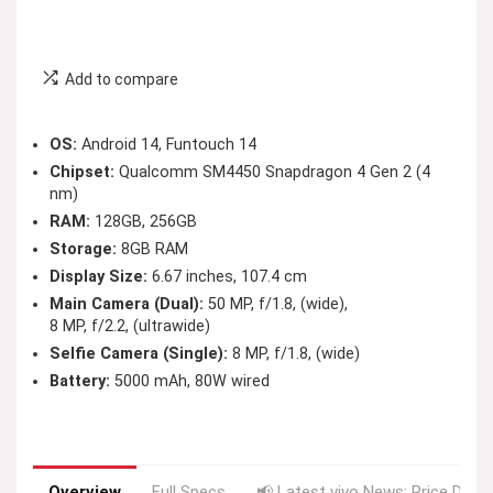
Add to compare
OS:
Android 14, Funtouch 14
Chipset:
Qualcomm SM4450 Snapdragon 4 Gen 2 (4
nm)
RAM:
128GB, 256GB
Storage:
8GB RAM
Display Size:
6.67 inches, 107.4 cm
Main Camera (Dual):
50 MP, f/1.8, (wide),
8 MP, f/2.2, (ultrawide)
Selfie Camera (Single):
8 MP, f/1.8, (wide)
Battery:
5000 mAh, 80W wired
Overview
Full Specs
📢 Latest vivo News: Price Drop