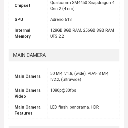
Qualcomm SM4450 Snapdragon 4
Chipset
Gen 2 (4 nm)
GPU
Adreno 613
Internal
128GB 8GB RAM, 256GB 8GB RAM
Memory
UFS 2.2
MAIN CAMERA
50 MP, f/1.8, (wide), PDAF 8 MP,
Main Camera
f/2.2, (ultrawide)
Main Camera
1080p@30fps
Video
Main Camera
LED flash, panorama, HDR
Features