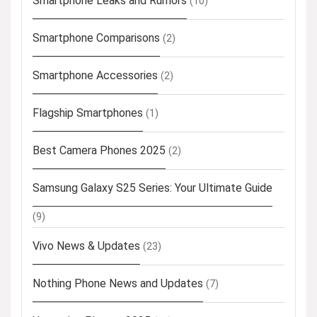
Smartphone Leaks and Rumors
(10)
Smartphone Comparisons
(2)
Smartphone Accessories
(2)
Flagship Smartphones
(1)
Best Camera Phones 2025
(2)
Samsung Galaxy S25 Series: Your Ultimate Guide
(9)
Vivo News & Updates
(23)
Nothing Phone News and Updates
(7)