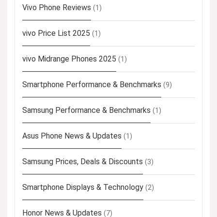
Vivo Phone Reviews
(1)
vivo Price List 2025
(1)
vivo Midrange Phones 2025
(1)
Smartphone Performance & Benchmarks
(9)
Samsung Performance & Benchmarks
(1)
Asus Phone News & Updates
(1)
Samsung Prices, Deals & Discounts
(3)
Smartphone Displays & Technology
(2)
Honor News & Updates
(7)