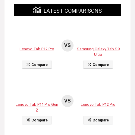
LATEST COMPARISONS
VS
Lenovo Tab P12 Pro
Samsung Galaxy Tab S9
Ultra
Compare
Compare
VS
Lenovo Tab P11 Pro Gen
Lenovo Tab P12 Pro
2
Compare
Compare