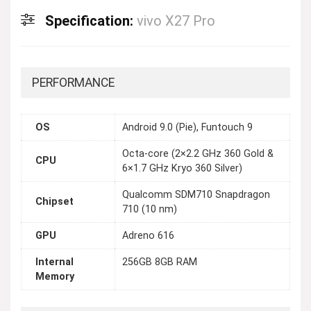
Specification:
vivo X27 Pro
PERFORMANCE
OS
Android 9.0 (Pie), Funtouch 9
Octa-core (2×2.2 GHz 360 Gold &
CPU
6×1.7 GHz Kryo 360 Silver)
Qualcomm SDM710 Snapdragon
Chipset
710 (10 nm)
GPU
Adreno 616
Internal
256GB 8GB RAM
Memory