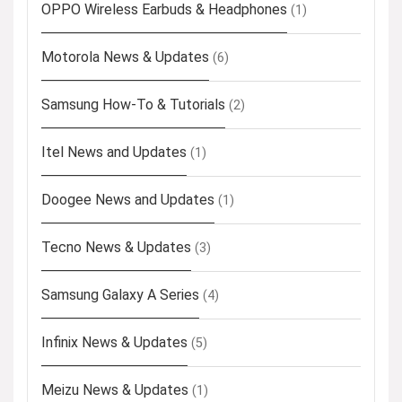
OPPO Wireless Earbuds & Headphones
(1)
Motorola News & Updates
(6)
Samsung How-To & Tutorials
(2)
Itel News and Updates
(1)
Doogee News and Updates
(1)
Tecno News & Updates
(3)
Samsung Galaxy A Series
(4)
Infinix News & Updates
(5)
Meizu News & Updates
(1)