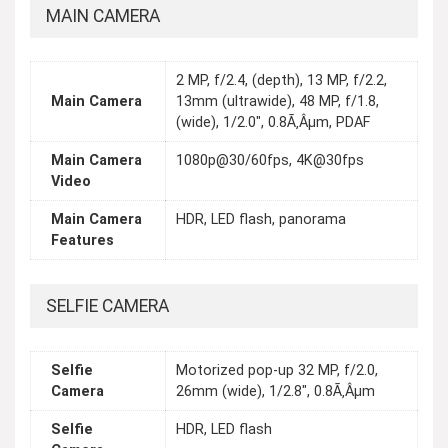
MAIN CAMERA
2 MP, f/2.4, (depth), 13 MP, f/2.2,
Main Camera
13mm (ultrawide), 48 MP, f/1.8,
(wide), 1/2.0", 0.8Ã‚Âµm, PDAF
Main Camera
1080p@30/60fps, 4K@30fps
Video
Main Camera
HDR, LED flash, panorama
Features
SELFIE CAMERA
Selfie
Motorized pop-up 32 MP, f/2.0,
Camera
26mm (wide), 1/2.8", 0.8Ã‚Âµm
Selfie
HDR, LED flash