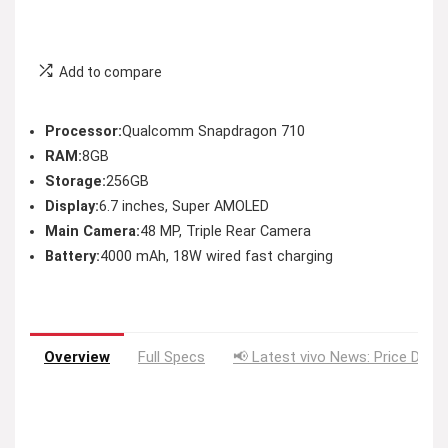
Add to compare
Processor:
Qualcomm Snapdragon 710
RAM:
8GB
Storage:
256GB
Display:
6.7 inches, Super AMOLED
Main Camera:
48 MP, Triple Rear Camera
Battery:
4000 mAh, 18W wired fast charging
Overview
Full Specs
📢 Latest vivo News: Price Drop