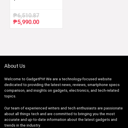
₱
6,510.87
₱
5,990.00
Original
Current
price
price
was:
is:
₱6,510.87.
₱5,990.00.
About Us
Welcome to GadgetPH! We are a technology-focused website
dedicated to providing the latest news, reviews, smartphone specs
comparison, and insights on gadgets, electronics, and tech-related
topics.
Our team of experienced writers and tech enthusiasts are passionate
about all things tech and are committed to bringing you the most
accurate and up-to-date information about the latest gadgets and
trends in the industry.