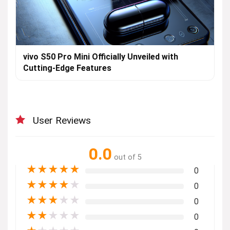
vivo S50 Pro Mini Officially Unveiled with
Cutting-Edge Features
User Reviews
0.0
out of 5
★
★
★
★
★
0
★
★
★
★
★
0
★
★
★
★
★
0
★
★
★
★
★
0