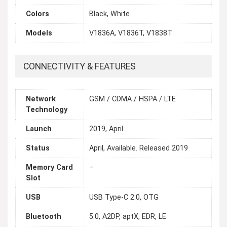
Colors
Black, White
Models
V1836A, V1836T, V1838T
CONNECTIVITY & FEATURES
Network
GSM / CDMA / HSPA / LTE
Technology
Launch
2019, April
Status
April, Available. Released 2019
Memory Card
–
Slot
USB
USB Type-C 2.0, OTG
Bluetooth
5.0, A2DP, aptX, EDR, LE