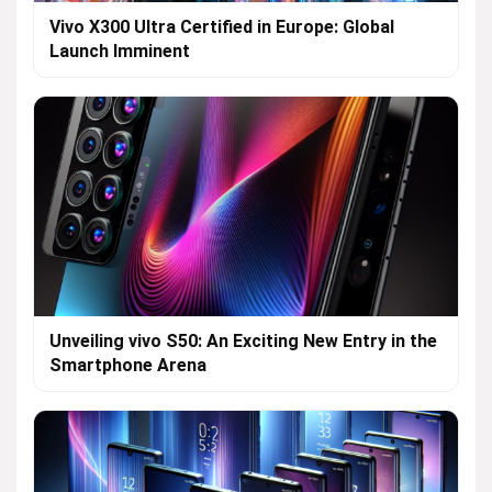
Vivo X300 Ultra Certified in Europe: Global
Launch Imminent
Unveiling vivo S50: An Exciting New Entry in the
Smartphone Arena