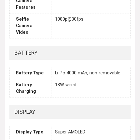
Camera
Features
Selfie
1080p@30fps
Camera
Video
BATTERY
Battery Type
Li-Po 4000 mAh, non-removable
Battery
18W wired
Charging
DISPLAY
Display Type
Super AMOLED