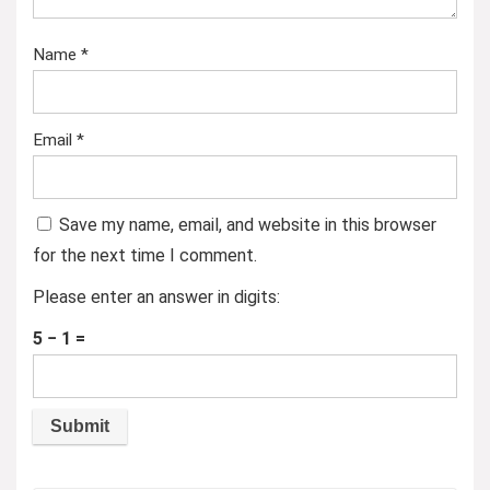
Name
*
Email
*
Save my name, email, and website in this browser
for the next time I comment.
Please enter an answer in digits:
5 − 1 =