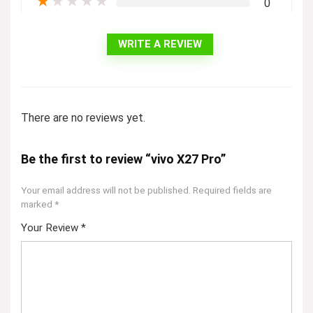
★
★
★
★
★
0
WRITE A REVIEW
There are no reviews yet.
Be the first to review “vivo X27 Pro”
Your email address will not be published.
Required fields are
marked
*
Your Review
*