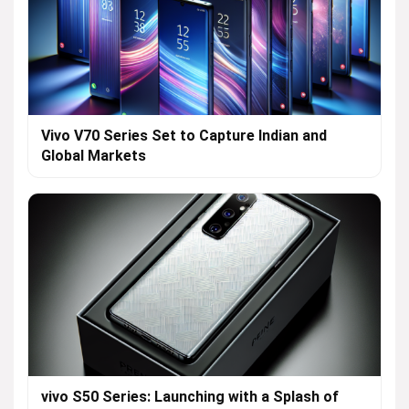
Vivo V70 Series Set to Capture Indian and
Global Markets
vivo S50 Series: Launching with a Splash of