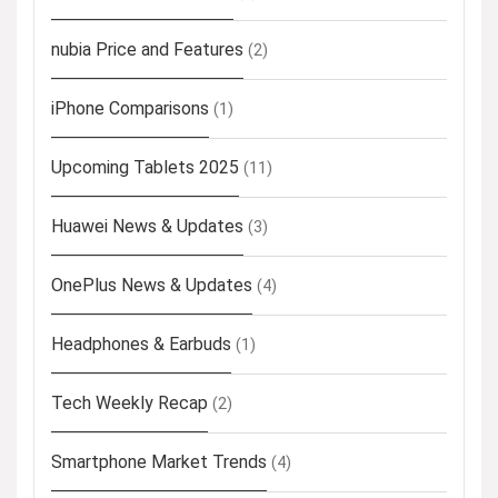
nubia Price and Features
(2)
iPhone Comparisons
(1)
Upcoming Tablets 2025
(11)
Huawei News & Updates
(3)
OnePlus News & Updates
(4)
Headphones & Earbuds
(1)
Tech Weekly Recap
(2)
Smartphone Market Trends
(4)