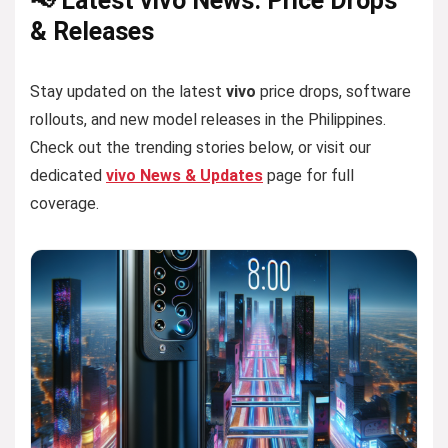
📢 Latest vivo News: Price Drops
& Releases
Stay updated on the latest
vivo
price drops, software
rollouts, and new model releases in the Philippines.
Check out the trending stories below, or visit our
dedicated
vivo News & Updates
page for full
coverage.