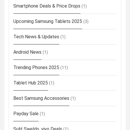
Smartphone Deals & Price Drops
(1)
Upcoming Samsung Tablets 2025
(3)
Tech News & Updates
(1)
Android News
(1)
Trending Phones 2025
(11)
Tablet Hub 2025
(1)
Best Samsung Accessories
(1)
Payday Sale
(1)
Sulit Sweldo, vivo Deals
(1)