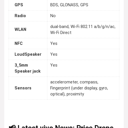
GPS
BDS, GLONASS, GPS
Radio
No
dual-band, Wi-Fi 802.11 a/b/g/n/ac,
WLAN
Wi-Fi Direct
NFC
Yes
LoudSpeaker
Yes
3_5mm
Yes
Speaker jack
accelerometer, compass,
Sensors
Fingerprint (under display, gyro,
optical), proximity