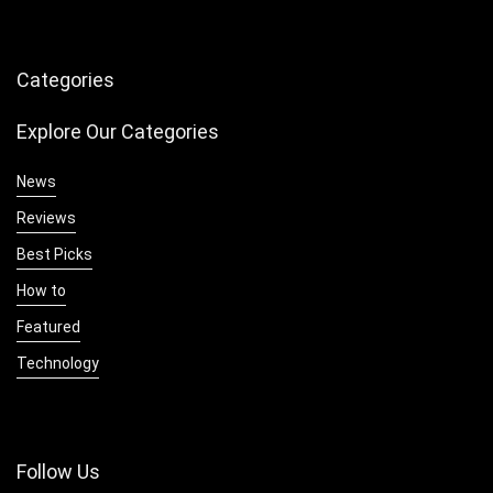
Categories
Explore Our Categories
News
Reviews
Best Picks
How to
Featured
Technology
Follow Us