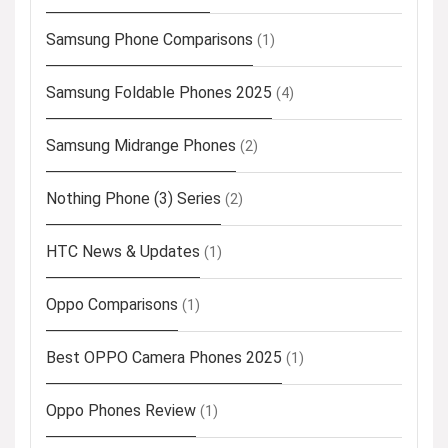
Samsung Phone Comparisons
(1)
Samsung Foldable Phones 2025
(4)
Samsung Midrange Phones
(2)
Nothing Phone (3) Series
(2)
HTC News & Updates
(1)
Oppo Comparisons
(1)
Best OPPO Camera Phones 2025
(1)
Oppo Phones Review
(1)