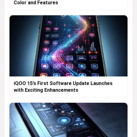
Color and Features
iQOO 15’s First Software Update Launches
with Exciting Enhancements