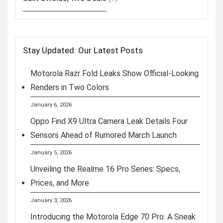
Stay Updated: Our Latest Posts
Motorola Razr Fold Leaks Show Official-Looking
Renders in Two Colors
January 6, 2026
Oppo Find X9 Ultra Camera Leak Details Four
Sensors Ahead of Rumored March Launch
January 5, 2026
Unveiling the Realme 16 Pro Series: Specs,
Prices, and More
January 3, 2026
Introducing the Motorola Edge 70 Pro: A Sneak