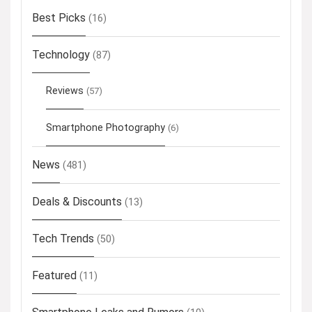
Best Picks
(16)
Technology
(87)
Reviews
(57)
Smartphone Photography
(6)
News
(481)
Deals & Discounts
(13)
Tech Trends
(50)
Featured
(11)