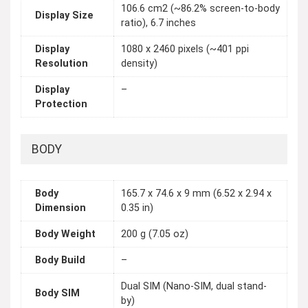
106.6 cm2 (~86.2% screen-to-body
Display Size
ratio), 6.7 inches
Display
1080 x 2460 pixels (~401 ppi
Resolution
density)
Display
–
Protection
BODY
Body
165.7 x 74.6 x 9 mm (6.52 x 2.94 x
Dimension
0.35 in)
Body Weight
200 g (7.05 oz)
Body Build
–
Dual SIM (Nano-SIM, dual stand-
Body SIM
by)