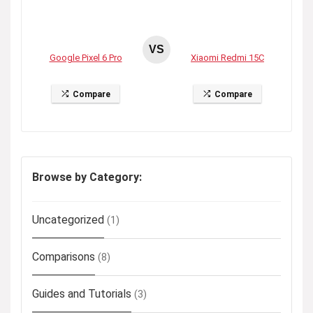
VS
Google Pixel 6 Pro
Xiaomi Redmi 15C
Compare
Compare
Browse by Category:
Uncategorized
(1)
Comparisons
(8)
Guides and Tutorials
(3)