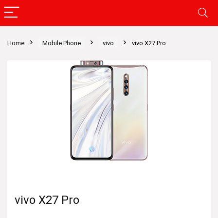
Home
Mobile Phone
vivo
vivo X27 Pro
vivo X27 Pro