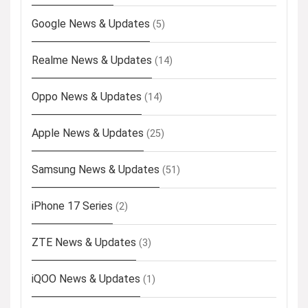
Google News & Updates
(5)
Realme News & Updates
(14)
Oppo News & Updates
(14)
Apple News & Updates
(25)
Samsung News & Updates
(51)
iPhone 17 Series
(2)
ZTE News & Updates
(3)
iQOO News & Updates
(1)