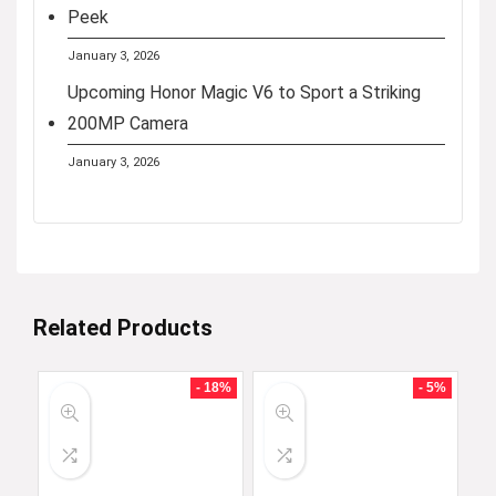
Peek
January 3, 2026
Upcoming Honor Magic V6 to Sport a Striking
200MP Camera
January 3, 2026
Related Products
- 18%
- 5%