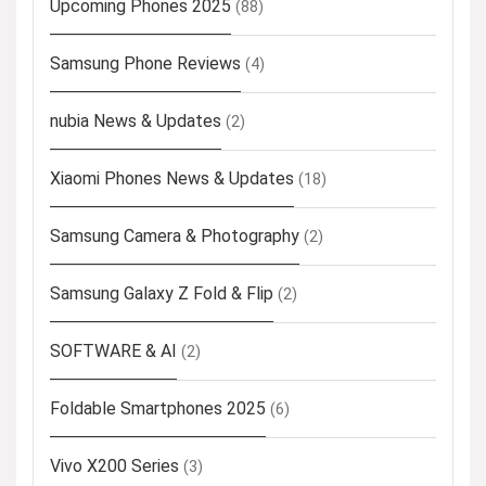
Upcoming Phones 2025
(88)
Samsung Phone Reviews
(4)
nubia News & Updates
(2)
Xiaomi Phones News & Updates
(18)
Samsung Camera & Photography
(2)
Samsung Galaxy Z Fold & Flip
(2)
SOFTWARE & AI
(2)
Foldable Smartphones 2025
(6)
Vivo X200 Series
(3)