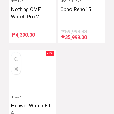
NOTHING
MOBILE PHONE
Nothing CMF
Oppo Reno15
Watch Pro 2
₱
59,998.33
₱
4,390.00
₱
35,999.00
Original
Current
price
price
was:
is:
₱59,998.33.
₱35,999.00.
- 8%
HUAWEI
Huawei Watch Fit
4