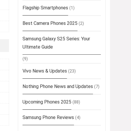
Flagship Smartphones
(1)
Best Camera Phones 2025
(2)
Samsung Galaxy S25 Series: Your
Ultimate Guide
(9)
Vivo News & Updates
(23)
Nothing Phone News and Updates
(7)
Upcoming Phones 2025
(88)
Samsung Phone Reviews
(4)