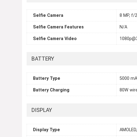
Selfie Camera
8 MP, f/2
Selfie Camera Features
N/A
Selfie Camera Video
1080p@
BATTERY
Battery Type
5000 mA
Battery Charging
80W wire
DISPLAY
Display Type
AMOLED, 