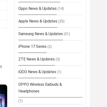
Oppo News & Updates
(14)
Apple News & Updates
(25)
Samsung News & Updates
(51)
iPhone 17 Series
(2)
ZTE News & Updates
(3)
ut
iQOO News & Updates
(1)
OPPO Wireless Earbuds &
Headphones
(1)