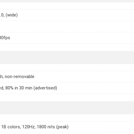
.0, (wide)
30fps
h, non-removable
d, 80% in 30 min (advertised)
1B colors, 120Hz, 1800 nits (peak)