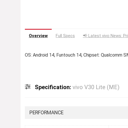
Overview
Full Specs
📢 Latest vivo News: Pr
OS: Android 14, Funtouch 14, Chipset: Qualcomm 
Specification:
vivo V30 Lite (ME)
PERFORMANCE