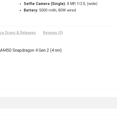
Selfie Camera (Single):
8 MP, f/2.0, (wide)
Battery:
5000 mAh, 80W wired
ice Drops & Releases
Reviews (0)
SM4450 Snapdragon 4 Gen 2 (4 nm)