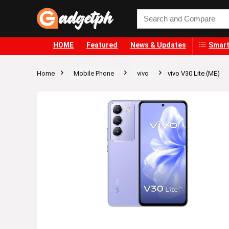
HOME
Featured
News & Updates
Smart
Home
Mobile Phone
vivo
vivo V30 Lite (ME)