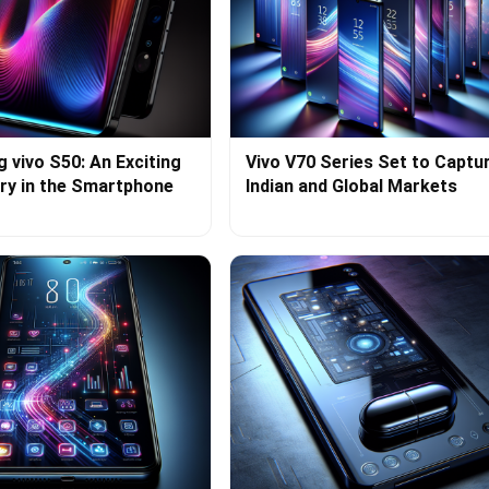
g vivo S50: An Exciting
Vivo V70 Series Set to Captu
ry in the Smartphone
Indian and Global Markets