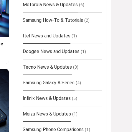
Motorola News & Updates
(6)
Samsung How-To & Tutorials
(2)
Itel News and Updates
(1)
re
Doogee News and Updates
(1)
Tecno News & Updates
(3)
Samsung Galaxy A Series
(4)
Infinix News & Updates
(5)
Meizu News & Updates
(1)
Samsung Phone Comparisons
(1)