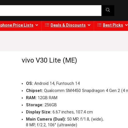
phone Price Lists
Deals & Discounts
Best Picks
vivo V30 Lite (ME)
OS:
Android 14, Funtouch 14
Chipset:
Qualcomm SM4450 Snapdragon 4 Gen 2 (4 
RAM:
12GB RAM
Storage:
256GB
Display Size:
6.67 inches, 107.4 cm
Main Camera (Dual):
50 MP, f/1.8, (wide),
8 MP, f/2.2, 106° (ultrawide)