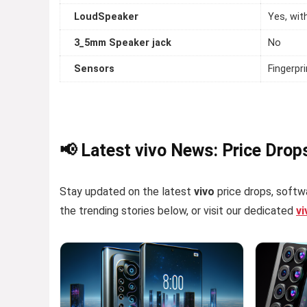
LoudSpeaker
Yes, wit
3_5mm Speaker jack
No
Sensors
Fingerpr
📢 Latest vivo News: Price Drop
Stay updated on the latest
vivo
price drops, softwa
the trending stories below, or visit our dedicated
v