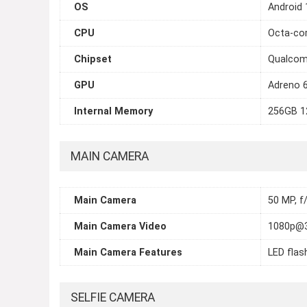
OS
Android 
CPU
Octa-cor
Chipset
Qualcom
GPU
Adreno 
Internal Memory
256GB 1
MAIN CAMERA
Main Camera
50 MP, f/
Main Camera Video
1080p@
Main Camera Features
LED flas
SELFIE CAMERA