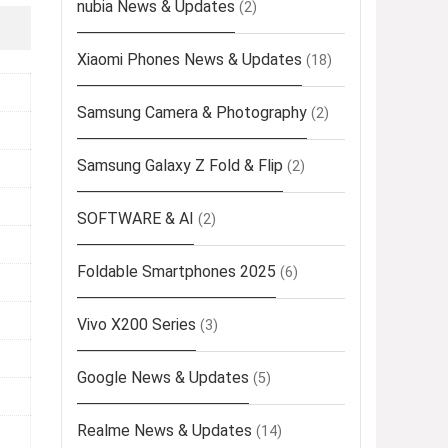
nubia News & Updates
(2)
Xiaomi Phones News & Updates
(18)
Samsung Camera & Photography
(2)
Samsung Galaxy Z Fold & Flip
(2)
SOFTWARE & AI
(2)
Foldable Smartphones 2025
(6)
Vivo X200 Series
(3)
Google News & Updates
(5)
Realme News & Updates
(14)