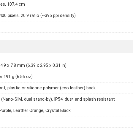
hes, 107.4 cm
400 pixels, 20:9 ratio (~395 ppi density)
4.9 x 7.8 mm (6.39 x 2.95 x 0.31 in)
or 191 g (6.56 oz)
ont, plastic or silicone polymer (eco leather) back
 (Nano-SIM, dual stand-by), IP54, dust and splash resistant
Purple, Leather Orange, Crystal Black