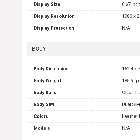
Display Size
6.67 inc
Display Resolution
1080 x 2
Display Protection
N/A
BODY
Body Dimension
162.4 x 7
Body Weight
185.5 g 
Body Build
Glass fr
Body SIM
Dual SIM
Colors
Leather 
Models
N/A