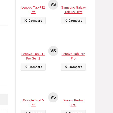
VS
Lenovo Tab P12
Samsung Galaxy
Pro
Tab S9 Ultra
Compare
Compare
VS
Lenovo Tab P11
Lenovo Tab P12
Pro Gen 2
Pro
Compare
Compare
VS
Google Pixel 6
Xiaomi Redmi
Pro
15C