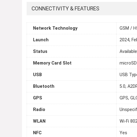
CONNECTIVITY & FEATURES
Network Technology
GSM / H
Launch
2024, Fe
Status
Availabl
Memory Card Slot
microSDX
USB
USB Typ
Bluetooth
5.0, A2DP
GPS
GPS, GL
Radio
Unspecif
WLAN
Wi-Fi 80
NFC
Yes