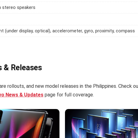
h stereo speakers
int (under display, optical), accelerometer, gyro, proximity, compass
s & Releases
re rollouts, and new model releases in the Philippines. Check o
ivo News & Updates
page for full coverage.