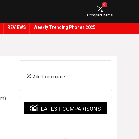
0
Compare Items
REVIEWS
Weekly Trending Phones 2025
Add to compare
nm)
LATEST COMPARISONS