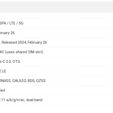
SPA / LTE / 5G
bruary 26
e. Released 2024, February 26
C (uses shared SIM slot)
e-C 2.0, OTG
, LE
ONASS, GALILEO, BDS, QZSS
ied
2.11 a/b/g/n/ac, dual-band