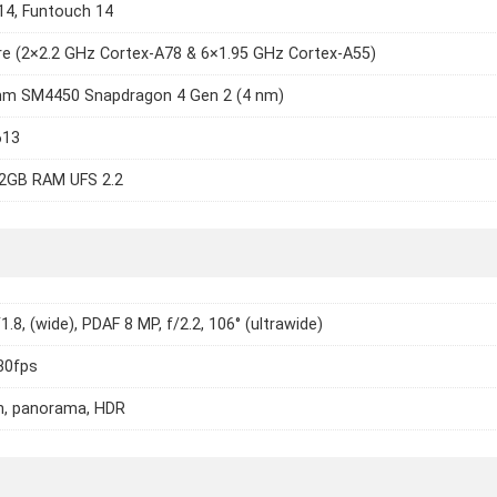
14, Funtouch 14
e (2×2.2 GHz Cortex-A78 & 6×1.95 GHz Cortex-A55)
m SM4450 Snapdragon 4 Gen 2 (4 nm)
613
2GB RAM UFS 2.2
1.8, (wide), PDAF 8 MP, f/2.2, 106° (ultrawide)
30fps
h, panorama, HDR