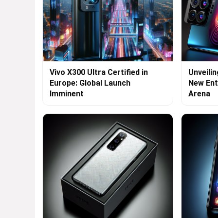
Vivo X300 Ultra Certified in
Unveilin
Europe: Global Launch
New Ent
Imminent
Arena