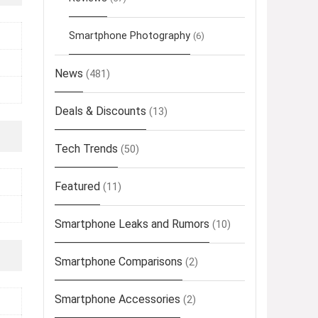
Smartphone Photography
(6)
News
(481)
Deals & Discounts
(13)
Tech Trends
(50)
Featured
(11)
Smartphone Leaks and Rumors
(10)
Smartphone Comparisons
(2)
Smartphone Accessories
(2)