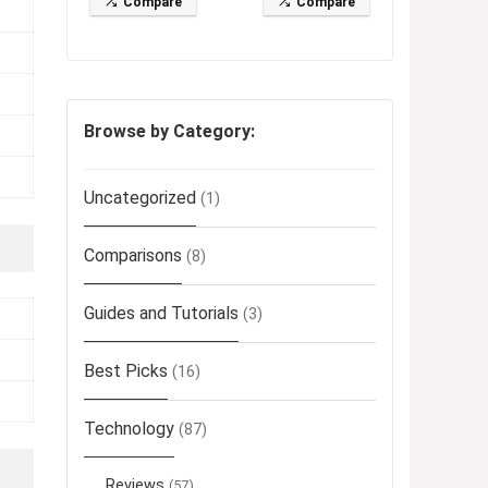
Compare
Compare
Browse by Category:
Uncategorized
(1)
Comparisons
(8)
Guides and Tutorials
(3)
Best Picks
(16)
Technology
(87)
Reviews
(57)