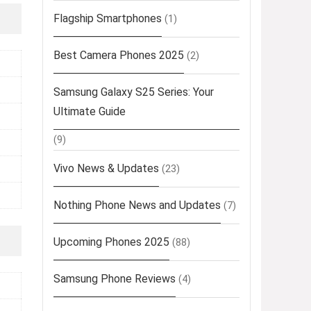
Flagship Smartphones
(1)
Best Camera Phones 2025
(2)
Samsung Galaxy S25 Series: Your
Ultimate Guide
(9)
Vivo News & Updates
(23)
Nothing Phone News and Updates
(7)
Upcoming Phones 2025
(88)
Samsung Phone Reviews
(4)