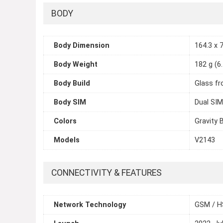
BODY
Body Dimension
164.3 x 7
Body Weight
182 g (6
Body Build
Glass fr
Body SIM
Dual SIM
Colors
Gravity 
Models
V2143
CONNECTIVITY & FEATURES
Network Technology
GSM / H