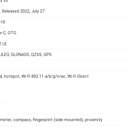
ly 20
e. Released 2022, July 27
610
e-C, OTG
, LE
LILEO, GLONASS, QZSS, GPS
d, hotspot, Wi-Fi 802.11 a/b/g/n/ac, Wi-Fi Direct
meter, compass, Fingerprint (side-mounted), proximity