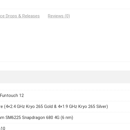
ice Drops & Releases
Reviews (0)
 Funtouch 12
e (4×2.4 GHz Kryo 265 Gold & 4×1.9 GHz Kryo 265 Silver)
m SM6225 Snapdragon 680 4G (6 nm)
610