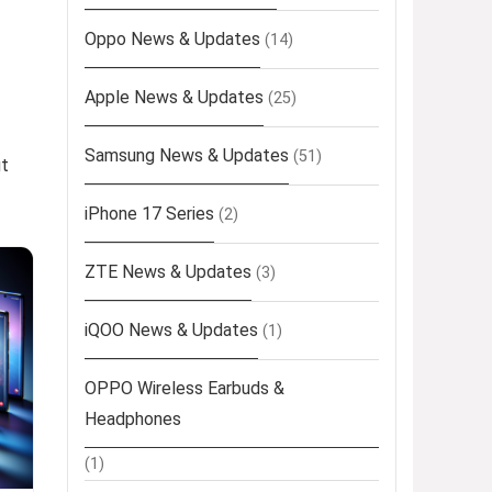
Oppo News & Updates
(14)
Apple News & Updates
(25)
Samsung News & Updates
(51)
ut
iPhone 17 Series
(2)
ZTE News & Updates
(3)
iQOO News & Updates
(1)
OPPO Wireless Earbuds &
Headphones
(1)