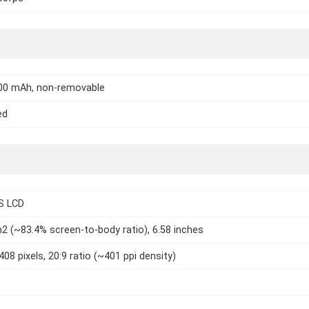
000 mAh, non-removable
ed
S LCD
2 (~83.4% screen-to-body ratio), 6.58 inches
408 pixels, 20:9 ratio (~401 ppi density)