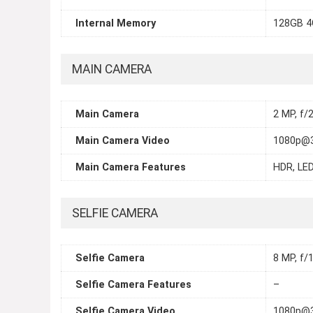
Internal Memory
128GB 4
MAIN CAMERA
Main Camera
2 MP, f/2
Main Camera Video
1080p@
Main Camera Features
HDR, LED
SELFIE CAMERA
Selfie Camera
8 MP, f/1
Selfie Camera Features
–
Selfie Camera Video
1080p@