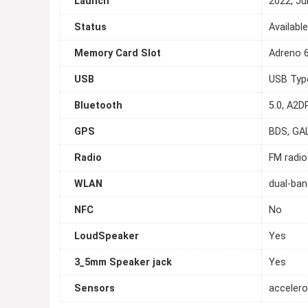
Launch
2022, Ju
Status
Availabl
Memory Card Slot
Adreno 
USB
USB Typ
Bluetooth
5.0, A2DP
GPS
BDS, GA
Radio
FM radio
WLAN
dual-ban
NFC
No
LoudSpeaker
Yes
3_5mm Speaker jack
Yes
Sensors
accelero