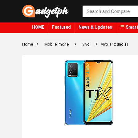
HOME
Featured
News & Updates
Smart
Home
Mobile Phone
vivo
vivo T1x (India)