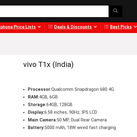
phone Price Lists
Deals & Discounts
Best Picks
vivo T1x (India)
Processor:
Qualcomm Snapdragon 680 4G
RAM:
4GB, 6GB
Storage:
64GB, 128GB
Display:
6.58 inches, 90Hz, IPS LCD
Main Camera:
50 MP, Dual Rear Camera
Battery:
5000 mAh, 18W wired fast charging