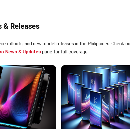
s & Releases
re rollouts, and new model releases in the Philippines. Check o
ivo News & Updates
page for full coverage.