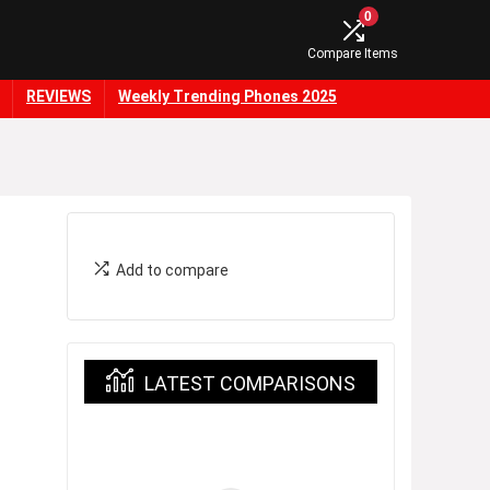
0
Compare Items
REVIEWS
Weekly Trending Phones 2025
Add to compare
LATEST COMPARISONS