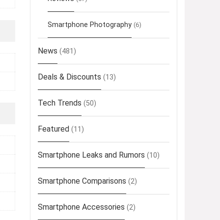
Smartphone Photography
(6)
News
(481)
Deals & Discounts
(13)
Tech Trends
(50)
Featured
(11)
Smartphone Leaks and Rumors
(10)
Smartphone Comparisons
(2)
Smartphone Accessories
(2)