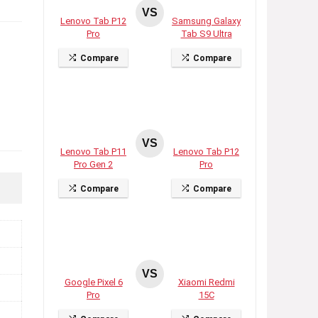
VS
Lenovo Tab P12
Samsung Galaxy
Pro
Tab S9 Ultra
Compare
Compare
VS
Lenovo Tab P11
Lenovo Tab P12
Pro Gen 2
Pro
Compare
Compare
VS
Google Pixel 6
Xiaomi Redmi
Pro
15C