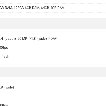
GB RAM, 128GB 6GB RAM, 64GB 4GB RAM
.4, (depth), 50 MP, f/1.8, (wide), PDAF
30fps
 flash
.8, (wide)
30fps