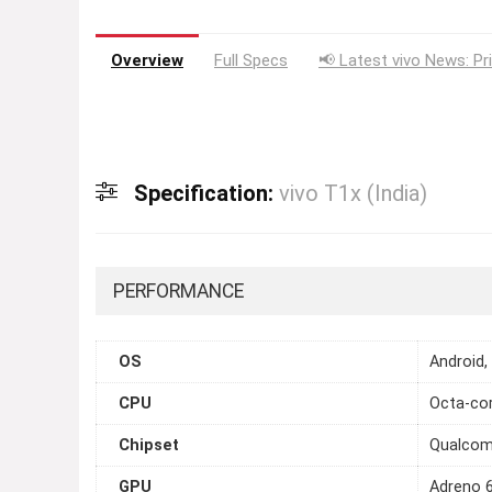
Overview
Full Specs
📢 Latest vivo News: Pr
Specification:
vivo T1x (India)
PERFORMANCE
OS
Android,
CPU
Octa-cor
Chipset
Qualcom
GPU
Adreno 