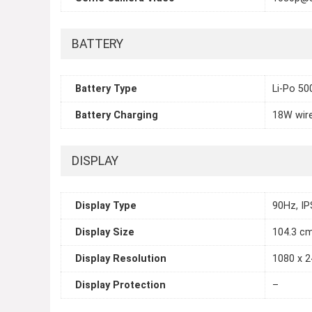
BATTERY
Battery Type
Li-Po 5
Battery Charging
18W wir
DISPLAY
Display Type
90Hz, IP
Display Size
104.3 cm
Display Resolution
1080 x 2
Display Protection
–