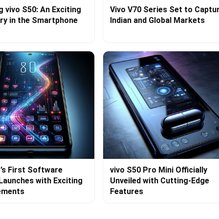
g vivo S50: An Exciting
Vivo V70 Series Set to Captu
ry in the Smartphone
Indian and Global Markets
’s First Software
vivo S50 Pro Mini Officially
Launches with Exciting
Unveiled with Cutting-Edge
ements
Features