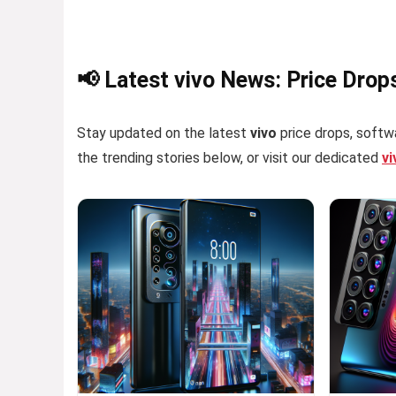
📢 Latest vivo News: Price Drop
Stay updated on the latest
vivo
price drops, softwa
the trending stories below, or visit our dedicated
v