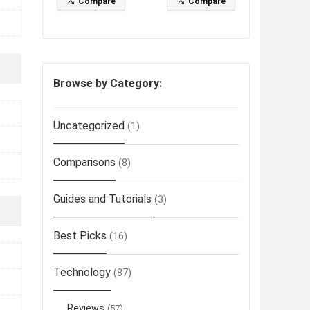
Compare
Compare
Browse by Category:
Uncategorized
(1)
Comparisons
(8)
Guides and Tutorials
(3)
Best Picks
(16)
Technology
(87)
Reviews
(57)