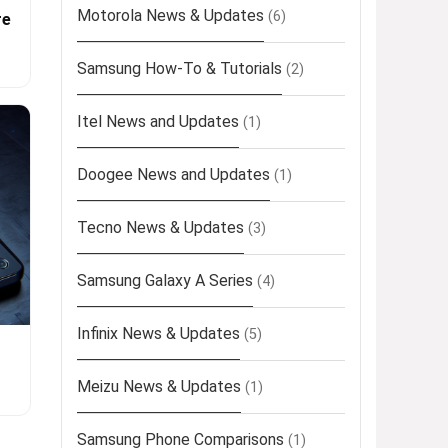
Motorola News & Updates
(6)
re
Samsung How-To & Tutorials
(2)
Itel News and Updates
(1)
Doogee News and Updates
(1)
Tecno News & Updates
(3)
Samsung Galaxy A Series
(4)
Infinix News & Updates
(5)
Meizu News & Updates
(1)
Samsung Phone Comparisons
(1)