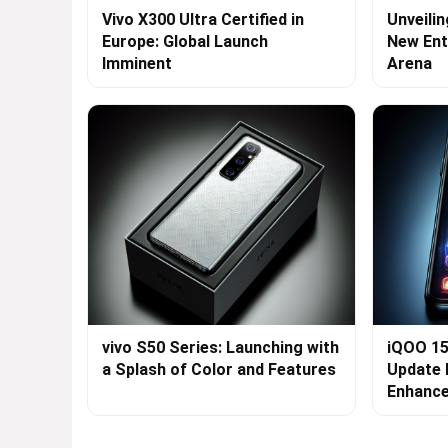
Vivo X300 Ultra Certified in
Unveilin
Europe: Global Launch
New Ent
Imminent
Arena
vivo S50 Series: Launching with
iQOO 15
a Splash of Color and Features
Update 
Enhanc