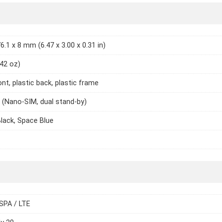
6.1 x 8 mm (6.47 x 3.00 x 0.31 in)
.42 oz)
ont, plastic back, plastic frame
 (Nano-SIM, dual stand-by)
Black, Space Blue
SPA / LTE