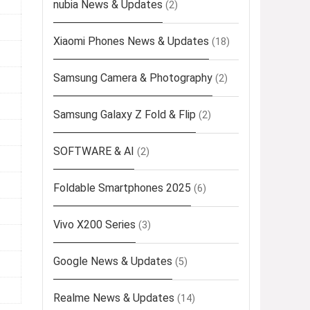
nubia News & Updates
(2)
Xiaomi Phones News & Updates
(18)
Samsung Camera & Photography
(2)
Samsung Galaxy Z Fold & Flip
(2)
SOFTWARE & AI
(2)
Foldable Smartphones 2025
(6)
Vivo X200 Series
(3)
Google News & Updates
(5)
Realme News & Updates
(14)