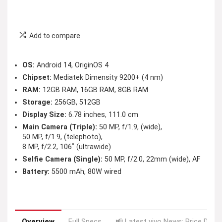
Add to compare
OS:
Android 14, OriginOS 4
Chipset:
Mediatek Dimensity 9200+ (4 nm)
RAM:
12GB RAM, 16GB RAM, 8GB RAM
Storage:
256GB, 512GB
Display Size:
6.78 inches, 111.0 cm
Main Camera (Triple):
50 MP, f/1.9, (wide),
50 MP, f/1.9, (telephoto),
8 MP, f/2.2, 106˚ (ultrawide)
Selfie Camera (Single):
50 MP, f/2.0, 22mm (wide), AF
Battery:
5500 mAh, 80W wired
Overview
Full Specs
📢 Latest vivo News: Price Drop