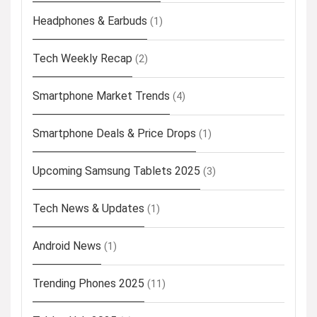
Headphones & Earbuds
(1)
Tech Weekly Recap
(2)
Smartphone Market Trends
(4)
Smartphone Deals & Price Drops
(1)
Upcoming Samsung Tablets 2025
(3)
Tech News & Updates
(1)
Android News
(1)
Trending Phones 2025
(11)