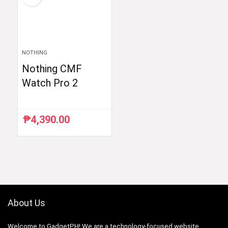
NOTHING
Nothing CMF
Watch Pro 2
₱
4,390.00
About Us
Welcome to GadgetPH! We are a technology-focused website