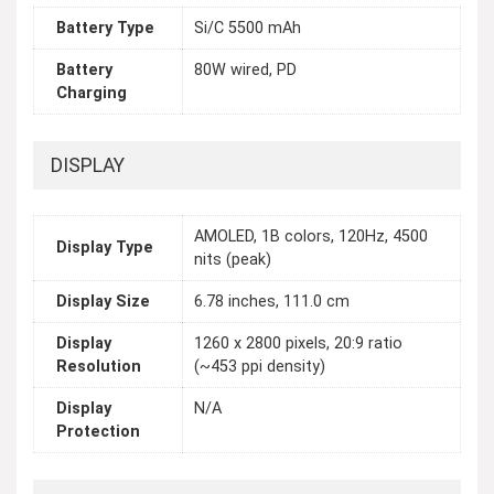
Battery Type
Si/C 5500 mAh
Battery
80W wired, PD
Charging
DISPLAY
AMOLED, 1B colors, 120Hz, 4500
Display Type
nits (peak)
Display Size
6.78 inches, 111.0 cm
Display
1260 x 2800 pixels, 20:9 ratio
Resolution
(~453 ppi density)
Display
N/A
Protection