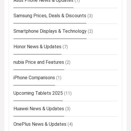
Asus Phone News & Updates
(1)
Samsung Prices, Deals & Discounts
(3)
Smartphone Displays & Technology
(2)
Honor News & Updates
(7)
nubia Price and Features
(2)
iPhone Comparisons
(1)
Upcoming Tablets 2025
(11)
Huawei News & Updates
(3)
OnePlus News & Updates
(4)