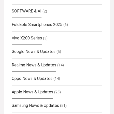
SOFTWARE & AI
(2)
Foldable Smartphones 2025
(6)
Vivo X200 Series
(3)
Google News & Updates
(5)
Realme News & Updates
(14)
Oppo News & Updates
(14)
Apple News & Updates
(25)
Samsung News & Updates
(51)