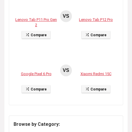
VS
Lenovo Tab P11 Pro Gen
Lenovo Tab P12 Pro
2
Compare
Compare
VS
Google Pixel 6 Pro
Xiaomi Redmi 15C
Compare
Compare
Browse by Category: