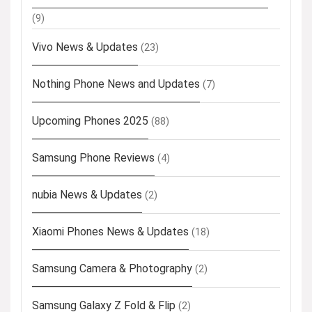
(9)
Vivo News & Updates
(23)
Nothing Phone News and Updates
(7)
Upcoming Phones 2025
(88)
Samsung Phone Reviews
(4)
nubia News & Updates
(2)
Xiaomi Phones News & Updates
(18)
Samsung Camera & Photography
(2)
Samsung Galaxy Z Fold & Flip
(2)