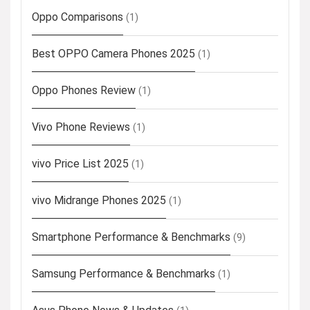
Oppo Comparisons
(1)
Best OPPO Camera Phones 2025
(1)
Oppo Phones Review
(1)
Vivo Phone Reviews
(1)
vivo Price List 2025
(1)
vivo Midrange Phones 2025
(1)
Smartphone Performance & Benchmarks
(9)
Samsung Performance & Benchmarks
(1)