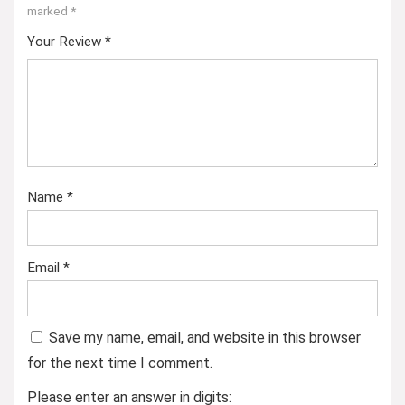
marked
*
Your Review
*
Name
*
Email
*
Save my name, email, and website in this browser
for the next time I comment.
Please enter an answer in digits: