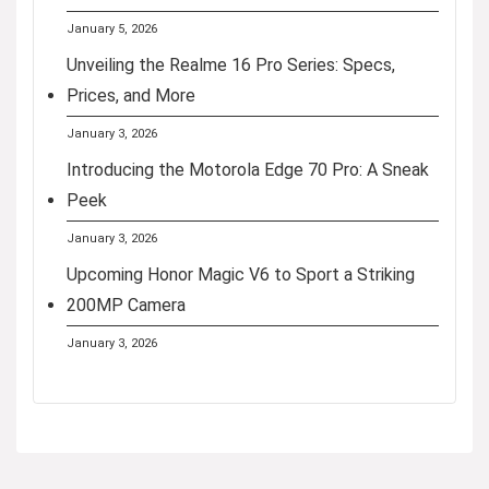
January 5, 2026
Unveiling the Realme 16 Pro Series: Specs,
Prices, and More
January 3, 2026
Introducing the Motorola Edge 70 Pro: A Sneak
Peek
January 3, 2026
Upcoming Honor Magic V6 to Sport a Striking
200MP Camera
January 3, 2026