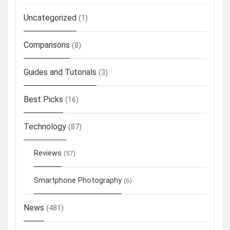
Uncategorized
(1)
Comparisons
(8)
Guides and Tutorials
(3)
Best Picks
(16)
Technology
(87)
Reviews
(57)
Smartphone Photography
(6)
News
(481)