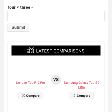
four × three =
LATEST COMPARISONS
VS
Lenovo Tab P12 Pro
Samsung Galaxy Tab S9
Ultra
Compare
Compare