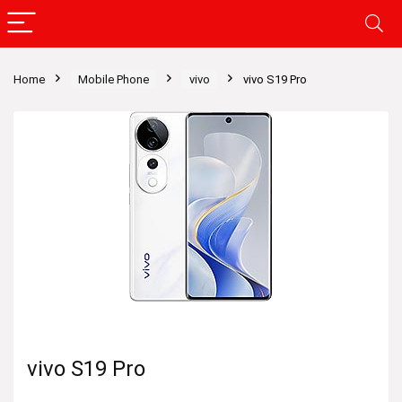
Home
Mobile Phone
vivo
vivo S19 Pro
vivo S19 Pro