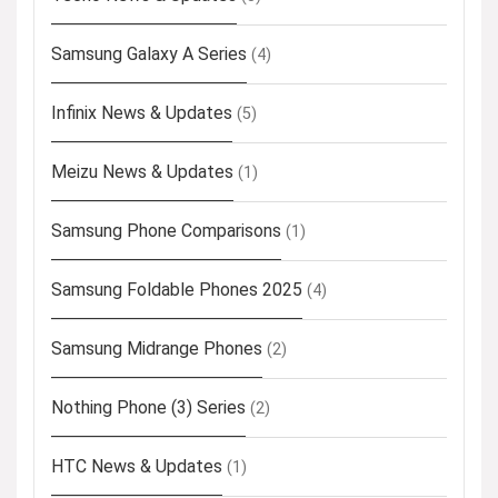
Samsung Galaxy A Series
(4)
Infinix News & Updates
(5)
Meizu News & Updates
(1)
Samsung Phone Comparisons
(1)
Samsung Foldable Phones 2025
(4)
Samsung Midrange Phones
(2)
Nothing Phone (3) Series
(2)
HTC News & Updates
(1)