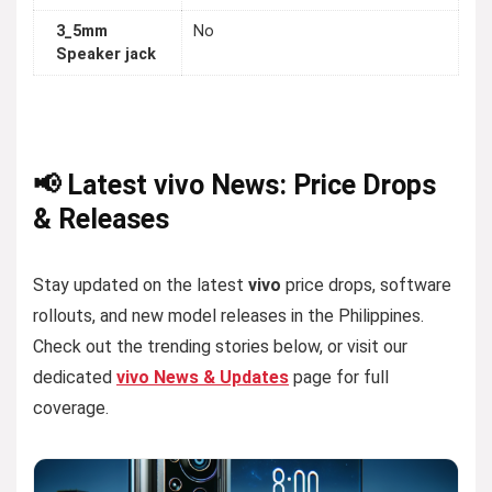
3_5mm
No
Speaker jack
📢 Latest vivo News: Price Drops
& Releases
Stay updated on the latest
vivo
price drops, software
rollouts, and new model releases in the Philippines.
Check out the trending stories below, or visit our
dedicated
vivo News & Updates
page for full
coverage.