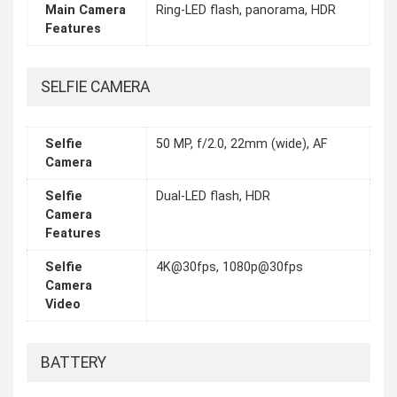
Main Camera
Ring-LED flash, panorama, HDR
Features
SELFIE CAMERA
Selfie
50 MP, f/2.0, 22mm (wide), AF
Camera
Selfie
Dual-LED flash, HDR
Camera
Features
Selfie
4K@30fps, 1080p@30fps
Camera
Video
BATTERY