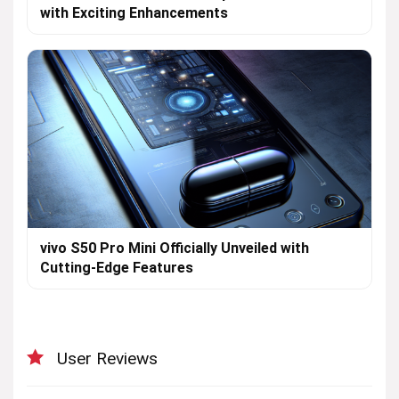
with Exciting Enhancements
vivo S50 Pro Mini Officially Unveiled with
Cutting-Edge Features
User Reviews