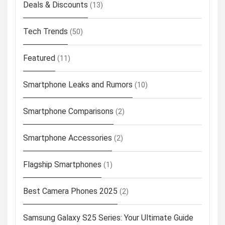
Deals & Discounts
(13)
Tech Trends
(50)
Featured
(11)
Smartphone Leaks and Rumors
(10)
Smartphone Comparisons
(2)
Smartphone Accessories
(2)
Flagship Smartphones
(1)
Best Camera Phones 2025
(2)
Samsung Galaxy S25 Series: Your Ultimate Guide