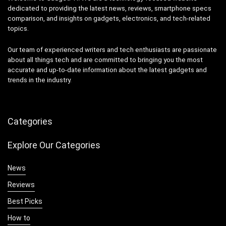
dedicated to providing the latest news, reviews, smartphone specs
comparison, and insights on gadgets, electronics, and tech-related
topics.
Our team of experienced writers and tech enthusiasts are passionate
about all things tech and are committed to bringing you the most
accurate and up-to-date information about the latest gadgets and
trends in the industry.
Categories
Explore Our Categories
News
Reviews
Best Picks
How to