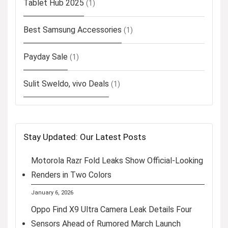
Tablet Hub 2025
(1)
Best Samsung Accessories
(1)
Payday Sale
(1)
Sulit Sweldo, vivo Deals
(1)
Stay Updated: Our Latest Posts
Motorola Razr Fold Leaks Show Official-Looking
Renders in Two Colors
January 6, 2026
Oppo Find X9 Ultra Camera Leak Details Four
Sensors Ahead of Rumored March Launch