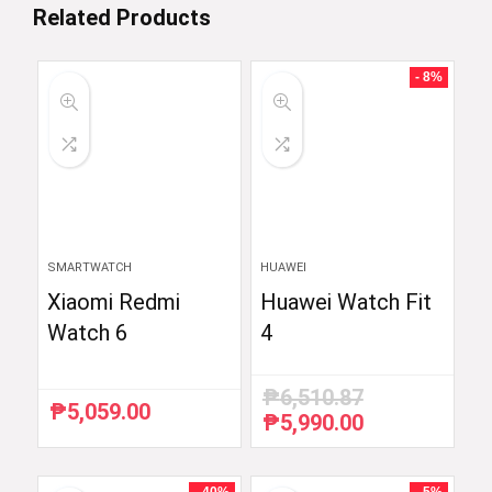
Related Products
- 8%
SMARTWATCH
HUAWEI
Xiaomi Redmi
Huawei Watch Fit
Watch 6
4
₱
6,510.87
₱
5,059.00
₱
5,990.00
Original
Current
price
price
was:
is:
₱6,510.87.
₱5,990.00.