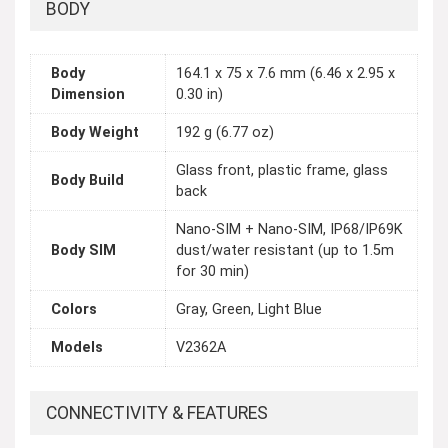
BODY
Body
164.1 x 75 x 7.6 mm (6.46 x 2.95 x
Dimension
0.30 in)
Body Weight
192 g (6.77 oz)
Glass front, plastic frame, glass
Body Build
back
Nano-SIM + Nano-SIM, IP68/IP69K
Body SIM
dust/water resistant (up to 1.5m
for 30 min)
Colors
Gray, Green, Light Blue
Models
V2362A
CONNECTIVITY & FEATURES