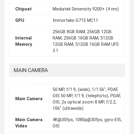
Chipset
Mediatek Dimensity 9200+ (4 nm)
GPU
Immortalis-G715 MC11
256GB 8GB RAM, 256GB 12GB
Internal
RAM, 256GB 16GB RAM, 512GB
Memory
12GB RAM, 512GB 16GB RAM UFS
3.1
MAIN CAMERA
50 MP, f/1.9, (wide), 1/1.56", PDAF,
OIS 50 MP, f/1.9, (telephoto), PDAF,
Main Camera
OIS, 2x optical zoom 8 MP, f/2.2,
106˚ (ultrawide)
Main Camera
4K@30fps, 1080p@30fps, gyro-EIS,
Video
OIS