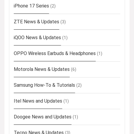
iPhone 17 Series
(2)
ZTE News & Updates
(3)
iQOO News & Updates
(1)
OPPO Wireless Earbuds & Headphones
(1)
Motorola News & Updates
(6)
Samsung How-To & Tutorials
(2)
Itel News and Updates
(1)
Doogee News and Updates
(1)
Tecno News & Updates
(3)