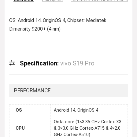
OS: Android 14, OriginOS 4, Chipset: Mediatek
Dimensity 9200+ (4 nm)
Specification:
vivo S19 Pro
PERFORMANCE
OS
Android 14, OriginOS 4
Octa-core (1×3.35 GHz Cortex-X3
CPU
& 3×3.0 GHz Cortex-A715 & 4×2.0
GHz Cortex-A510)