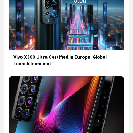
Vivo X300 Ultra Certified in Europe: Global
Launch Imminent