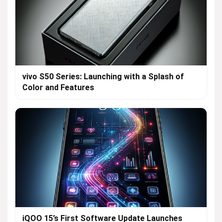
vivo S50 Series: Launching with a Splash of
Color and Features
iQOO 15’s First Software Update Launches