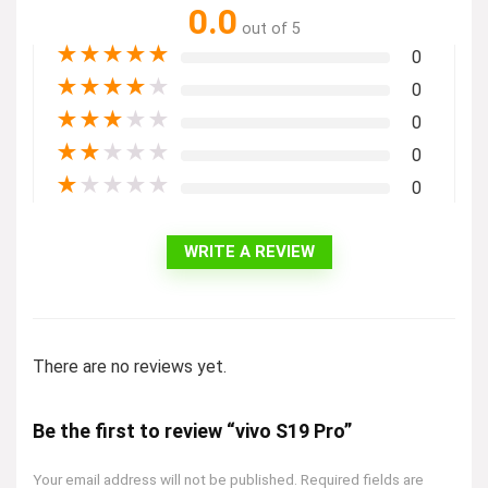
0.0
out of 5
★
★
★
★
★
0
★
★
★
★
★
0
★
★
★
★
★
0
★
★
★
★
★
0
★
★
★
★
★
0
WRITE A REVIEW
There are no reviews yet.
Be the first to review “vivo S19 Pro”
Your email address will not be published.
Required fields are