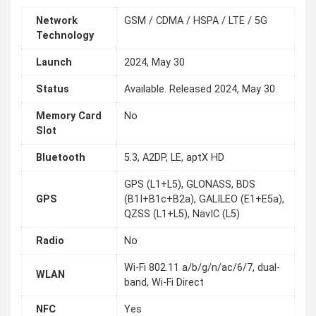
Network
GSM / CDMA / HSPA / LTE / 5G
Technology
Launch
2024, May 30
Status
Available. Released 2024, May 30
Memory Card
No
Slot
Bluetooth
5.3, A2DP, LE, aptX HD
GPS (L1+L5), GLONASS, BDS
GPS
(B1I+B1c+B2a), GALILEO (E1+E5a),
QZSS (L1+L5), NavIC (L5)
Radio
No
Wi-Fi 802.11 a/b/g/n/ac/6/7, dual-
WLAN
band, Wi-Fi Direct
NFC
Yes