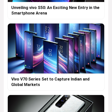
Unveiling vivo S50: An Exciting New Entry in the
Smartphone Arena
Vivo V70 Series Set to Capture Indian and
Global Markets