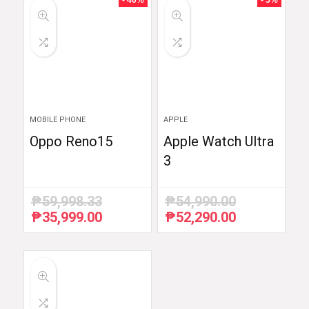
- 40%
- 5%
MOBILE PHONE
APPLE
Oppo Reno15
Apple Watch Ultra
3
₱
59,998.33
₱
54,990.00
₱
35,999.00
₱
52,290.00
Original
Current
Original
Current
price
price
price
price
was:
is:
was:
is:
₱59,998.33.
₱35,999.00.
₱54,990.00.
₱52,290.00.