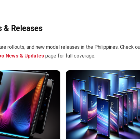
s & Releases
re rollouts, and new model releases in the Philippines. Check o
ivo News & Updates
page for full coverage.