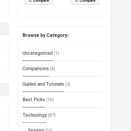
Compare
Compare
Browse by Category:
Uncategorized
(1)
Comparisons
(8)
Guides and Tutorials
(3)
Best Picks
(16)
Technology
(87)
Reviews
(57)