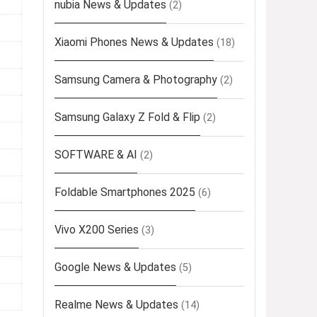
nubia News & Updates
(2)
Xiaomi Phones News & Updates
(18)
Samsung Camera & Photography
(2)
Samsung Galaxy Z Fold & Flip
(2)
SOFTWARE & AI
(2)
Foldable Smartphones 2025
(6)
Vivo X200 Series
(3)
Google News & Updates
(5)
Realme News & Updates
(14)