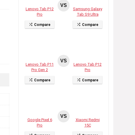
VS
Lenovo Tab P12
Samsung Galaxy
Pro
Tab S9 Ultra
Compare
Compare
VS
Lenovo Tab P11
Lenovo Tab P12
Pro Gen 2
Pro
Compare
Compare
VS
Google Pixel 6
Xiaomi Redmi
Pro
15C