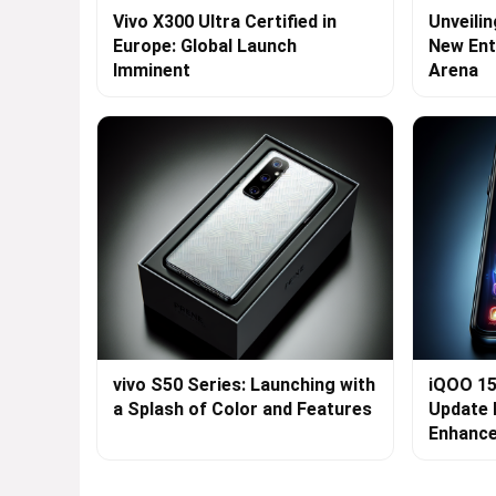
Vivo X300 Ultra Certified in
Unveilin
Europe: Global Launch
New Ent
Imminent
Arena
vivo S50 Series: Launching with
iQOO 15
a Splash of Color and Features
Update 
Enhanc