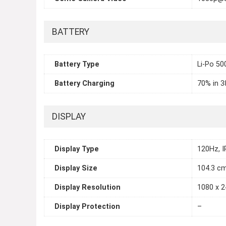
BATTERY
Battery Type
Li-Po 5
Battery Charging
70% in 3
DISPLAY
Display Type
120Hz, 
Display Size
104.3 cm
Display Resolution
1080 x 2
Display Protection
–