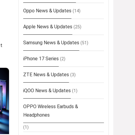
Oppo News & Updates
(14)
Apple News & Updates
(25)
Samsung News & Updates
(51)
ut
iPhone 17 Series
(2)
ZTE News & Updates
(3)
iQOO News & Updates
(1)
OPPO Wireless Earbuds &
Headphones
(1)