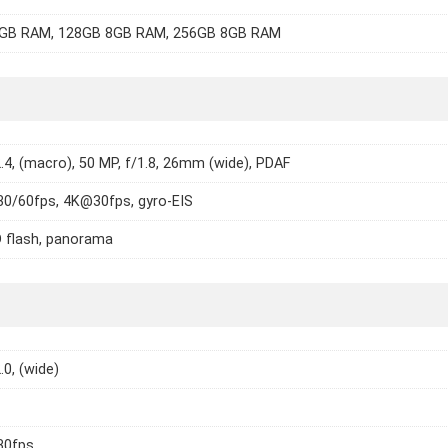
GB RAM, 128GB 8GB RAM, 256GB 8GB RAM
2.4, (macro), 50 MP, f/1.8, 26mm (wide), PDAF
0/60fps, 4K@30fps, gyro-EIS
 flash, panorama
.0, (wide)
30fps