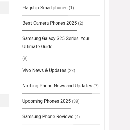
Flagship Smartphones
(1)
Best Camera Phones 2025
(2)
Samsung Galaxy S25 Series: Your
Ultimate Guide
(9)
Vivo News & Updates
(23)
Nothing Phone News and Updates
(7)
Upcoming Phones 2025
(88)
Samsung Phone Reviews
(4)