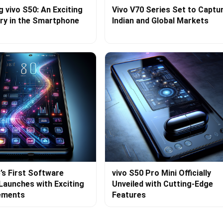
g vivo S50: An Exciting
Vivo V70 Series Set to Captu
ry in the Smartphone
Indian and Global Markets
’s First Software
vivo S50 Pro Mini Officially
Launches with Exciting
Unveiled with Cutting-Edge
ements
Features