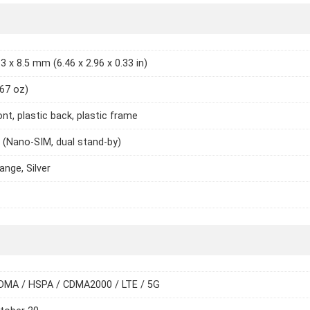
3 x 8.5 mm (6.46 x 2.96 x 0.33 in)
.67 oz)
ont, plastic back, plastic frame
 (Nano-SIM, dual stand-by)
ange, Silver
DMA / HSPA / CDMA2000 / LTE / 5G