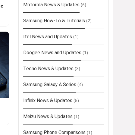
Motorola News & Updates
(6)
re
Samsung How-To & Tutorials
(2)
Itel News and Updates
(1)
Doogee News and Updates
(1)
Tecno News & Updates
(3)
Samsung Galaxy A Series
(4)
Infinix News & Updates
(5)
Meizu News & Updates
(1)
Samsung Phone Comparisons
(1)