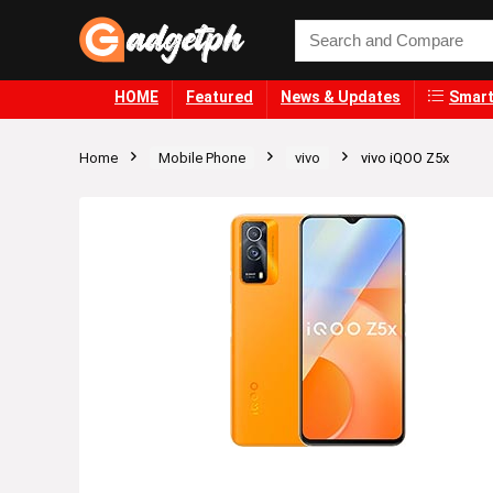
HOME
Featured
News & Updates
Smart
Home
Mobile Phone
vivo
vivo iQOO Z5x