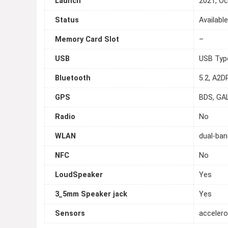
Launch
2021, Oc
Status
Availabl
Memory Card Slot
–
USB
USB Typ
Bluetooth
5.2, A2D
GPS
BDS, GA
Radio
No
WLAN
dual-ban
NFC
No
LoudSpeaker
Yes
3_5mm Speaker jack
Yes
Sensors
accelero