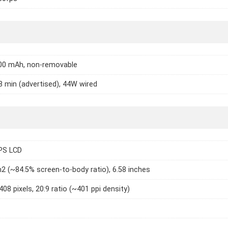
000 mAh, non-removable
8 min (advertised), 44W wired
IPS LCD
2 (~84.5% screen-to-body ratio), 6.58 inches
408 pixels, 20:9 ratio (~401 ppi density)