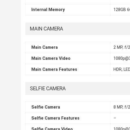
Internal Memory
128GB 6
MAIN CAMERA
Main Camera
2 MP, f/
Main Camera Video
1080p@3
Main Camera Features
HDR, LED
SELFIE CAMERA
Selfie Camera
8 MP, f/2
Selfie Camera Features
–
Selfie Camera Video
1080p@