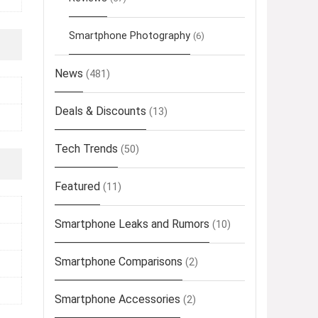
Smartphone Photography
(6)
News
(481)
Deals & Discounts
(13)
Tech Trends
(50)
Featured
(11)
Smartphone Leaks and Rumors
(10)
Smartphone Comparisons
(2)
Smartphone Accessories
(2)