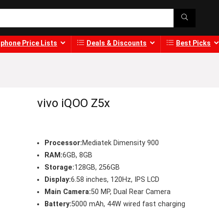
phone Price Lists
Deals & Discounts
Best Picks
vivo iQOO Z5x
Processor:
Mediatek Dimensity 900
RAM:
6GB, 8GB
Storage:
128GB, 256GB
Display:
6.58 inches, 120Hz, IPS LCD
Main Camera:
50 MP, Dual Rear Camera
Battery:
5000 mAh, 44W wired fast charging