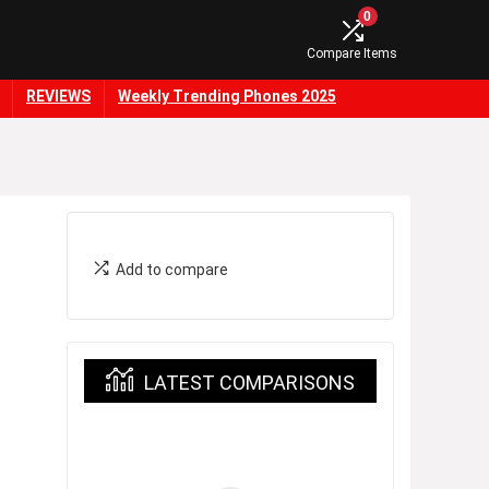
0
Compare Items
REVIEWS
Weekly Trending Phones 2025
Add to compare
LATEST COMPARISONS