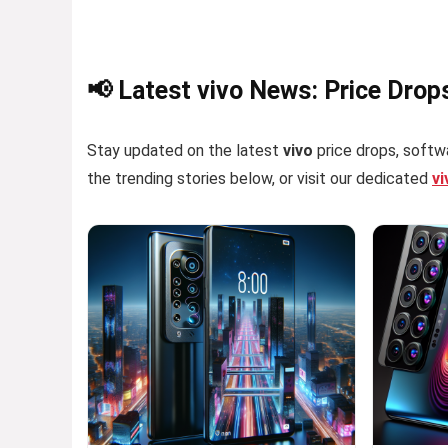
📢 Latest vivo News: Price Drop
Stay updated on the latest
vivo
price drops, softwa
the trending stories below, or visit our dedicated
v