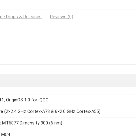
ice Drops & Releases
Reviews (0)
11, OriginOS 1.0 for iQOO
e (2×2.4 GHz Cortex-A78 & 6×2.0 GHz Cortex-A55)
k MT6877 Dimensity 900 (6 nm)
8 MC4