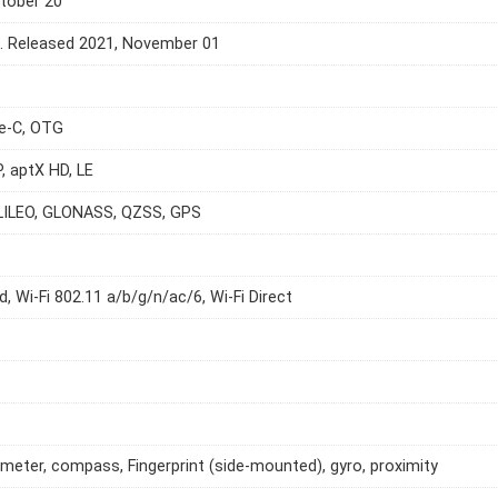
tober 20
e. Released 2021, November 01
e-C, OTG
P, aptX HD, LE
LILEO, GLONASS, QZSS, GPS
d, Wi-Fi 802.11 a/b/g/n/ac/6, Wi-Fi Direct
meter, compass, Fingerprint (side-mounted), gyro, proximity