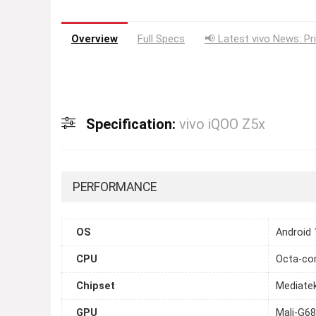
Overview
Full Specs
📢 Latest vivo News: Pr
Specification:
vivo iQOO Z5x
PERFORMANCE
OS
Android 
CPU
Octa-cor
Chipset
Mediate
GPU
Mali-G6