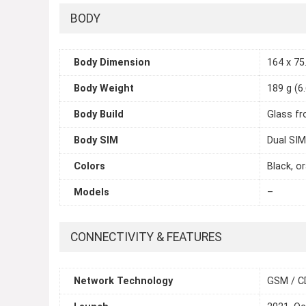
BODY
Body Dimension
164 x 75.
Body Weight
189 g (6
Body Build
Glass fr
Body SIM
Dual SIM
Colors
Black, or
Models
–
CONNECTIVITY & FEATURES
Network Technology
GSM / C