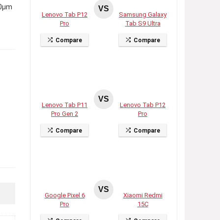
.0µm
VS
Lenovo Tab P12
Samsung Galaxy
Pro
Tab S9 Ultra
Compare
Compare
VS
Lenovo Tab P11
Lenovo Tab P12
Pro Gen 2
Pro
Compare
Compare
VS
Google Pixel 6
Xiaomi Redmi
Pro
15C