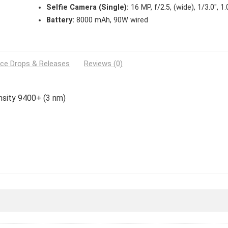
Selfie Camera (Single):
16 MP, f/2.5, (wide), 1/3.0″, 1
Battery:
8000 mAh, 90W wired
ice Drops & Releases
Reviews (0)
nsity 9400+ (3 nm)