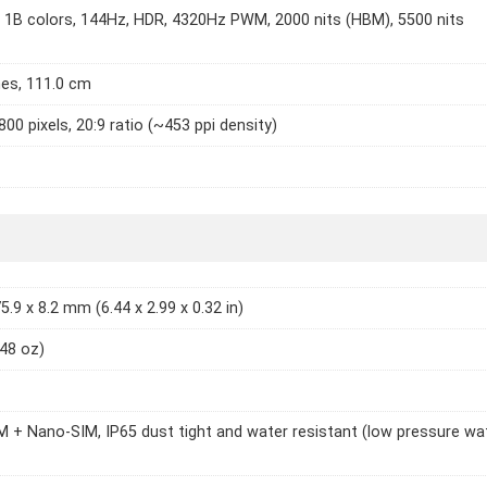
1B colors, 144Hz, HDR, 4320Hz PWM, 2000 nits (HBM), 5500 nits
hes, 111.0 cm
800 pixels, 20:9 ratio (~453 ppi density)
5.9 x 8.2 mm (6.44 x 2.99 x 0.32 in)
.48 oz)
 + Nano-SIM, IP65 dust tight and water resistant (low pressure wa