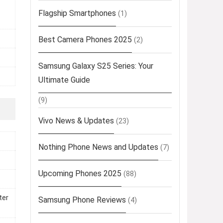
Flagship Smartphones
(1)
Best Camera Phones 2025
(2)
Samsung Galaxy S25 Series: Your
Ultimate Guide
(9)
Vivo News & Updates
(23)
Nothing Phone News and Updates
(7)
Upcoming Phones 2025
(88)
ter
Samsung Phone Reviews
(4)