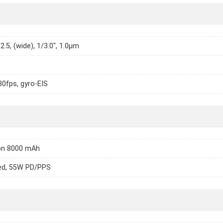
2.5, (wide), 1/3.0", 1.0µm
0fps, gyro-EIS
Ion 8000 mAh
ed, 55W PD/PPS