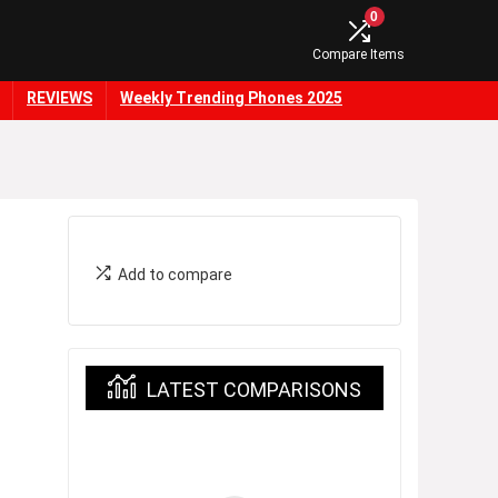
0
Compare Items
REVIEWS
Weekly Trending Phones 2025
Add to compare
LATEST COMPARISONS