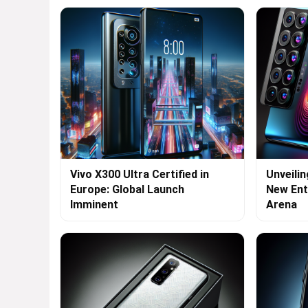
Vivo X300 Ultra Certified in
Unveilin
Europe: Global Launch
New Ent
Imminent
Arena