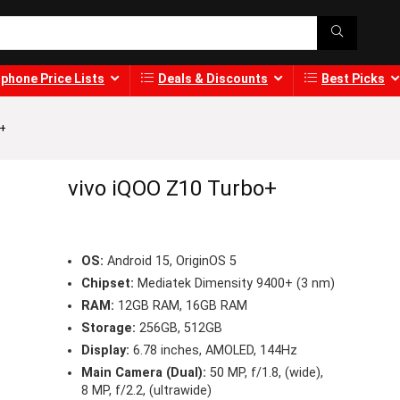
phone Price Lists
Deals & Discounts
Best Picks
o+
vivo iQOO Z10 Turbo+
OS:
Android 15, OriginOS 5
Chipset:
Mediatek Dimensity 9400+ (3 nm)
RAM:
12GB RAM, 16GB RAM
Storage:
256GB, 512GB
Display:
6.78 inches, AMOLED, 144Hz
Main Camera (Dual):
50 MP, f/1.8, (wide),
8 MP, f/2.2, (ultrawide)