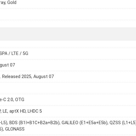
ray, Gold
SPA / LTE / 5G
gust 07
e. Released 2025, August 07
e-C 2.0, OTG
P, LE, aptX HD, LHDC 5
+L5), BDS (B1I+B1C+B2a+B2b), GALILEO (E1+E5a+E5b), QZSS (L1+L5)
L5), GLONASS