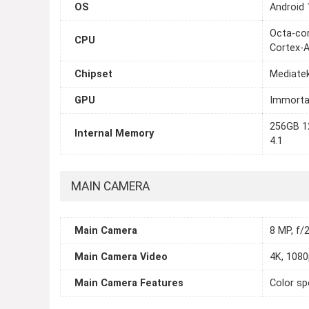
OS
Android 
Octa-cor
CPU
Cortex-
Chipset
Mediate
GPU
Immorta
256GB 1
Internal Memory
4.1
MAIN CAMERA
Main Camera
8 MP, f/2
Main Camera Video
4K, 1080
Main Camera Features
Color sp