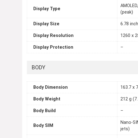
AMOLED, 
Display Type
(peak)
Display Size
6.78 inc
Display Resolution
1260 x 2
Display Protection
–
BODY
Body Dimension
163.7 x 7
Body Weight
212 g (7
Body Build
–
Nano-SIM
Body SIM
jets)