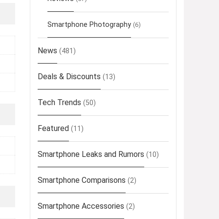
Smartphone Photography
(6)
News
(481)
Deals & Discounts
(13)
Tech Trends
(50)
Featured
(11)
Smartphone Leaks and Rumors
(10)
Smartphone Comparisons
(2)
Smartphone Accessories
(2)