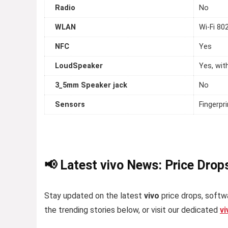
Radio
No
WLAN
Wi-Fi 80
NFC
Yes
LoudSpeaker
Yes, wit
3_5mm Speaker jack
No
Sensors
Fingerpr
📢 Latest vivo News: Price Drop
Stay updated on the latest
vivo
price drops, softwa
the trending stories below, or visit our dedicated
v