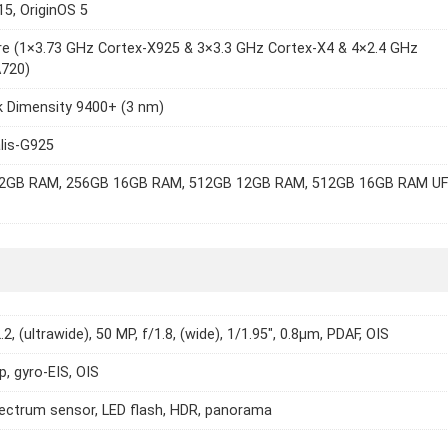
15, OriginOS 5
e (1×3.73 GHz Cortex-X925 & 3×3.3 GHz Cortex-X4 & 4×2.4 GHz
A720)
k Dimensity 9400+ (3 nm)
lis-G925
2GB RAM, 256GB 16GB RAM, 512GB 12GB RAM, 512GB 16GB RAM U
.2, (ultrawide), 50 MP, f/1.8, (wide), 1/1.95", 0.8µm, PDAF, OIS
p, gyro-EIS, OIS
ectrum sensor, LED flash, HDR, panorama