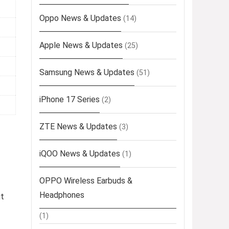
Oppo News & Updates
(14)
Apple News & Updates
(25)
Samsung News & Updates
(51)
iPhone 17 Series
(2)
ZTE News & Updates
(3)
iQOO News & Updates
(1)
OPPO Wireless Earbuds &
Headphones
ut
(1)