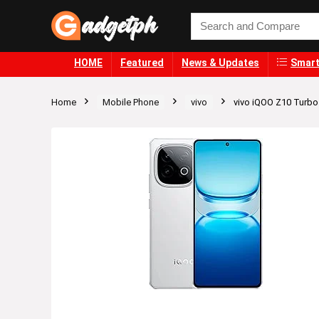
HOME
Featured
News & Updates
Smart
Home
Mobile Phone
vivo
vivo iQOO Z10 Turb