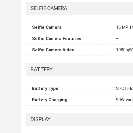
SELFIE CAMERA
Selfie Camera
16 MP, f/
Selfie Camera Features
–
Selfie Camera Video
1080p@3
BATTERY
Battery Type
Si/C Li-
Battery Charging
90W wir
DISPLAY