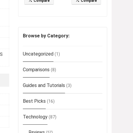
Compare
Compare
Browse by Category:
Uncategorized
(1)
FS
Comparisons
(8)
Guides and Tutorials
(3)
Best Picks
(16)
Technology
(87)
Reviews
(57)