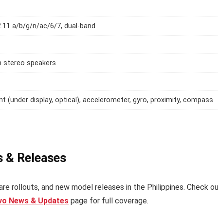
2.11 a/b/g/n/ac/6/7, dual-band
h stereo speakers
int (under display, optical), accelerometer, gyro, proximity, compass
s & Releases
re rollouts, and new model releases in the Philippines. Check o
ivo News & Updates
page for full coverage.