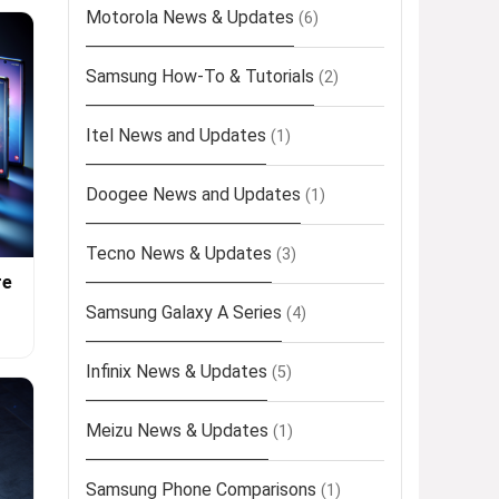
Motorola News & Updates
(6)
Samsung How-To & Tutorials
(2)
Itel News and Updates
(1)
Doogee News and Updates
(1)
Tecno News & Updates
(3)
re
Samsung Galaxy A Series
(4)
Infinix News & Updates
(5)
Meizu News & Updates
(1)
Samsung Phone Comparisons
(1)