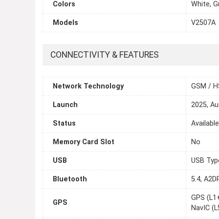
Colors
White, G
Models
V2507A
CONNECTIVITY & FEATURES
Network Technology
GSM / H
Launch
2025, Au
Status
Availabl
Memory Card Slot
No
USB
USB Typ
Bluetooth
5.4, A2D
GPS (L1
GPS
NavIC (