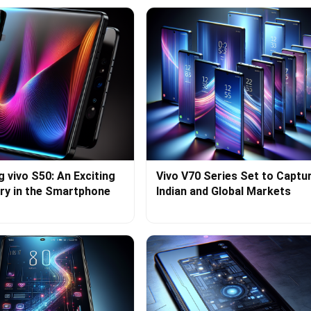
g vivo S50: An Exciting
Vivo V70 Series Set to Captu
ry in the Smartphone
Indian and Global Markets