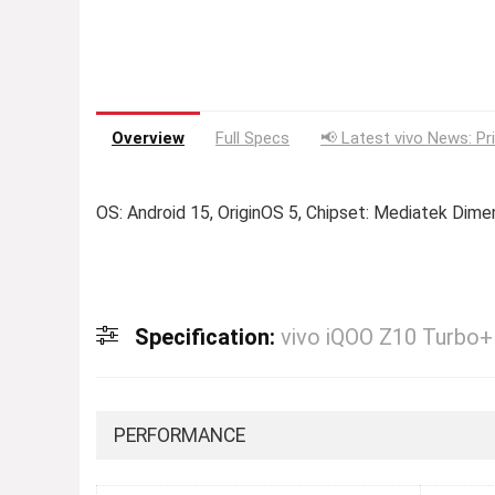
Overview
Full Specs
📢 Latest vivo News: Pr
OS: Android 15, OriginOS 5, Chipset: Mediatek Dime
Specification:
vivo iQOO Z10 Turbo+
PERFORMANCE