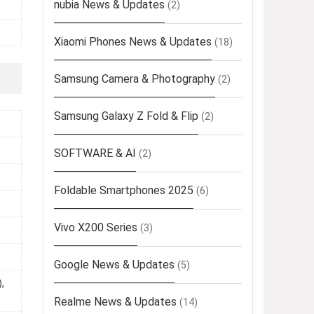
nubia News & Updates
(2)
Xiaomi Phones News & Updates
(18)
Samsung Camera & Photography
(2)
Samsung Galaxy Z Fold & Flip
(2)
SOFTWARE & AI
(2)
Foldable Smartphones 2025
(6)
Vivo X200 Series
(3)
Google News & Updates
(5)
,
Realme News & Updates
(14)