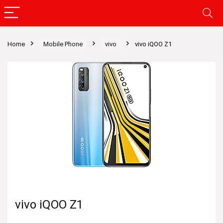
Home
Mobile Phone
vivo
vivo iQOO Z1
vivo iQOO Z1