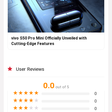
vivo S50 Pro Mini Officially Unveiled with
Cutting-Edge Features
User Reviews
0.0
out of 5
★
★
★
★
★
0
★
★
★
★
★
0
★
★
★
★
★
0