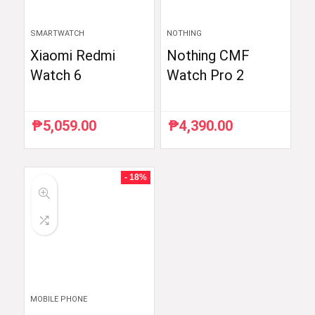
SMARTWATCH
NOTHING
Xiaomi Redmi
Nothing CMF
Watch 6
Watch Pro 2
₱
5,059.00
₱
4,390.00
- 18%
MOBILE PHONE