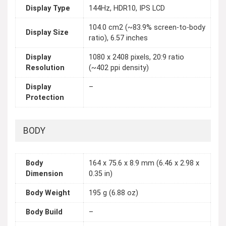
Display Type
144Hz, HDR10, IPS LCD
104.0 cm2 (~83.9% screen-to-body
Display Size
ratio), 6.57 inches
Display
1080 x 2408 pixels, 20:9 ratio
Resolution
(~402 ppi density)
Display
–
Protection
BODY
Body
164 x 75.6 x 8.9 mm (6.46 x 2.98 x
Dimension
0.35 in)
Body Weight
195 g (6.88 oz)
Body Build
–