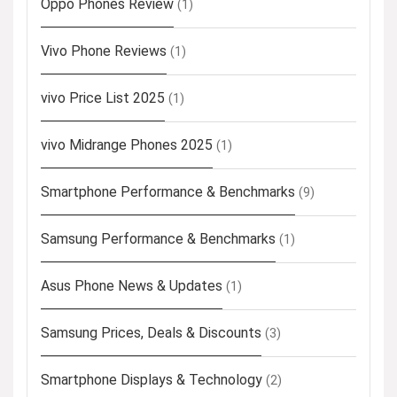
Oppo Phones Review
(1)
Vivo Phone Reviews
(1)
vivo Price List 2025
(1)
vivo Midrange Phones 2025
(1)
Smartphone Performance & Benchmarks
(9)
Samsung Performance & Benchmarks
(1)
Asus Phone News & Updates
(1)
Samsung Prices, Deals & Discounts
(3)
Smartphone Displays & Technology
(2)