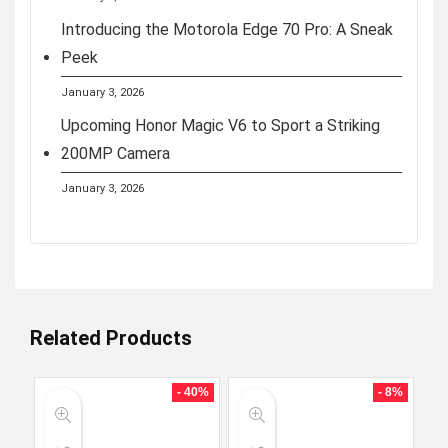
Introducing the Motorola Edge 70 Pro: A Sneak
Peek
January 3, 2026
Upcoming Honor Magic V6 to Sport a Striking
200MP Camera
January 3, 2026
Related Products
- 40%
- 8%