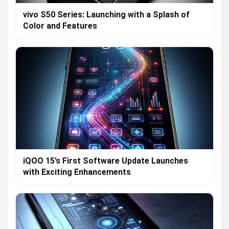
vivo S50 Series: Launching with a Splash of
Color and Features
iQOO 15’s First Software Update Launches
with Exciting Enhancements