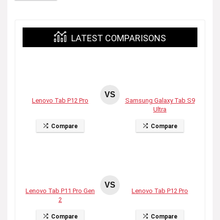
LATEST COMPARISONS
VS
Lenovo Tab P12 Pro
Samsung Galaxy Tab S9
Ultra
Compare
Compare
VS
Lenovo Tab P11 Pro Gen
Lenovo Tab P12 Pro
2
Compare
Compare