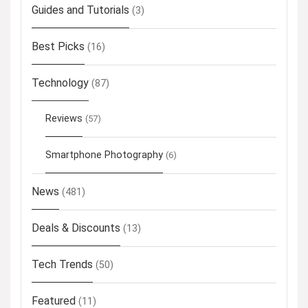
Guides and Tutorials
(3)
Best Picks
(16)
Technology
(87)
Reviews
(57)
Smartphone Photography
(6)
News
(481)
Deals & Discounts
(13)
Tech Trends
(50)
Featured
(11)