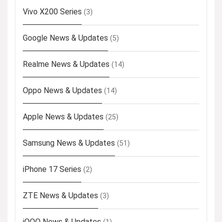
Vivo X200 Series
(3)
Google News & Updates
(5)
Realme News & Updates
(14)
Oppo News & Updates
(14)
Apple News & Updates
(25)
Samsung News & Updates
(51)
iPhone 17 Series
(2)
ZTE News & Updates
(3)
iQOO News & Updates