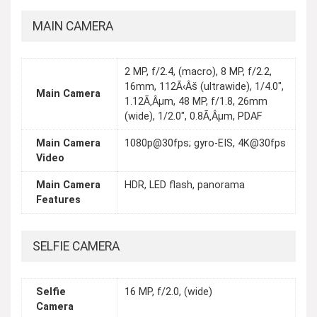
MAIN CAMERA
2 MP, f/2.4, (macro), 8 MP, f/2.2,
16mm, 112Ã‹Âš (ultrawide), 1/4.0",
Main Camera
1.12Ã‚Âµm, 48 MP, f/1.8, 26mm
(wide), 1/2.0", 0.8Ã‚Âµm, PDAF
Main Camera
1080p@30fps; gyro-EIS, 4K@30fps
Video
Main Camera
HDR, LED flash, panorama
Features
SELFIE CAMERA
Selfie
16 MP, f/2.0, (wide)
Camera