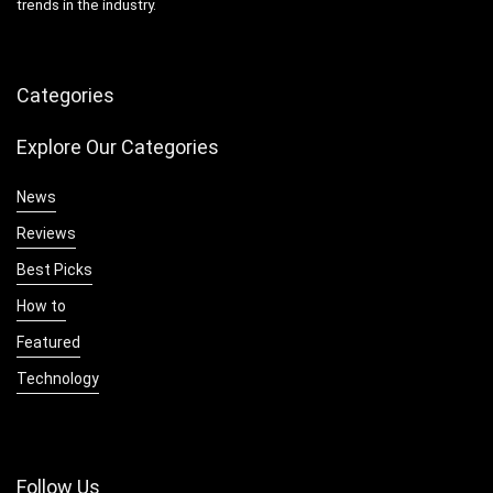
trends in the industry.
Categories
Explore Our Categories
News
Reviews
Best Picks
How to
Featured
Technology
Follow Us