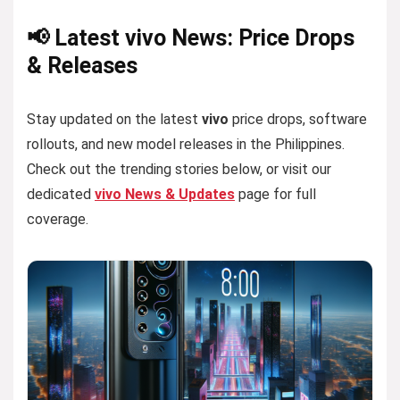
📢 Latest vivo News: Price Drops
& Releases
Stay updated on the latest
vivo
price drops, software
rollouts, and new model releases in the Philippines.
Check out the trending stories below, or visit our
dedicated
vivo News & Updates
page for full
coverage.