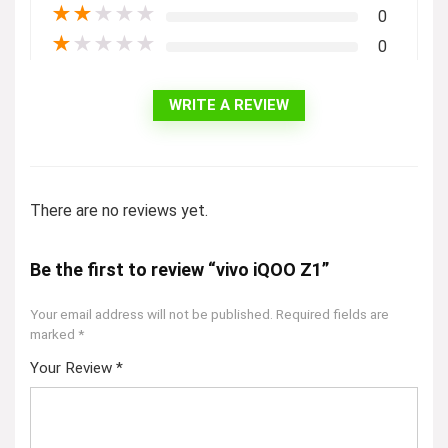
★
★
★
★
★
0
★
★
★
★
★
0
WRITE A REVIEW
There are no reviews yet.
Be the first to review “vivo iQOO Z1”
Your email address will not be published.
Required fields are
marked
*
Your Review
*