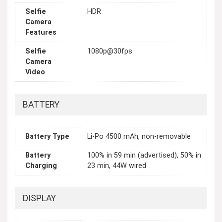
Selfie
HDR
Camera
Features
Selfie
1080p@30fps
Camera
Video
BATTERY
Battery Type
Li-Po 4500 mAh, non-removable
Battery
100% in 59 min (advertised), 50% in
Charging
23 min, 44W wired
DISPLAY