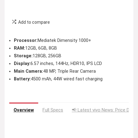
Add to compare
Processor:
Mediatek Dimensity 1000+
RAM:
12GB, 6GB, 8GB
Storage:
128GB, 256GB
Display:
6.57 inches, 144Hz, HDR10, IPS LCD
Main Camera:
48 MP, Triple Rear Camera
Battery:
4500 mAh, 44W wired fast charging
Overview
Full Specs
📢 Latest vivo News: Price Drop