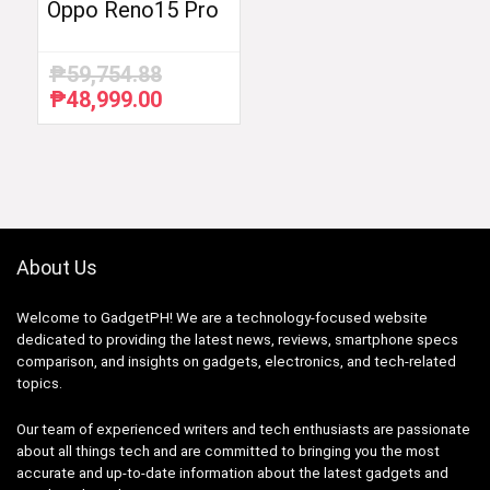
Oppo Reno15 Pro
₱
59,754.88
₱
48,999.00
Original
Current
price
price
was:
is:
₱59,754.88.
₱48,999.00.
About Us
Welcome to GadgetPH! We are a technology-focused website
dedicated to providing the latest news, reviews, smartphone specs
comparison, and insights on gadgets, electronics, and tech-related
topics.
Our team of experienced writers and tech enthusiasts are passionate
about all things tech and are committed to bringing you the most
accurate and up-to-date information about the latest gadgets and