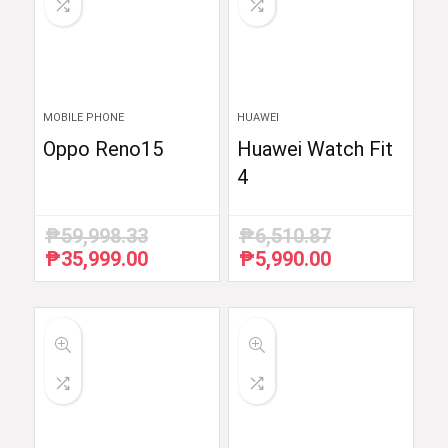
MOBILE PHONE
HUAWEI
Oppo Reno15
Huawei Watch Fit
4
₱
59,998.33
₱
6,510.87
₱
35,999.00
₱
5,990.00
Original
Current
Original
Current
price
price
price
price
was:
is:
was:
is:
₱59,998.33.
₱35,999.00.
₱6,510.87.
₱5,990.00.