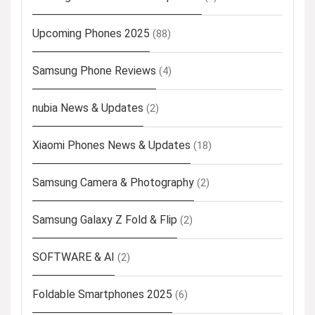
Upcoming Phones 2025
(88)
Samsung Phone Reviews
(4)
nubia News & Updates
(2)
Xiaomi Phones News & Updates
(18)
Samsung Camera & Photography
(2)
Samsung Galaxy Z Fold & Flip
(2)
SOFTWARE & AI
(2)
Foldable Smartphones 2025
(6)