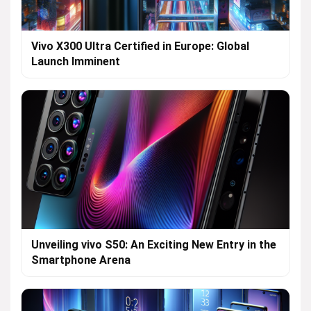
Vivo X300 Ultra Certified in Europe: Global
Launch Imminent
Unveiling vivo S50: An Exciting New Entry in the
Smartphone Arena