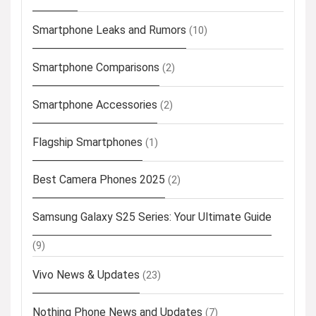
Smartphone Leaks and Rumors
(10)
Smartphone Comparisons
(2)
Smartphone Accessories
(2)
Flagship Smartphones
(1)
Best Camera Phones 2025
(2)
Samsung Galaxy S25 Series: Your Ultimate Guide
(9)
Vivo News & Updates
(23)
Nothing Phone News and Updates
(7)