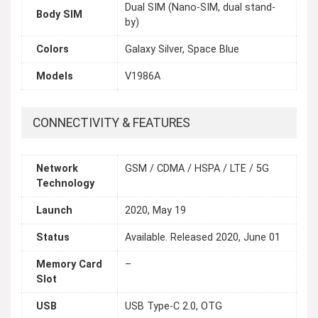
Dual SIM (Nano-SIM, dual stand-
Body SIM
by)
Colors
Galaxy Silver, Space Blue
Models
V1986A
CONNECTIVITY & FEATURES
Network
GSM / CDMA / HSPA / LTE / 5G
Technology
Launch
2020, May 19
Status
Available. Released 2020, June 01
Memory Card
–
Slot
USB
USB Type-C 2.0, OTG