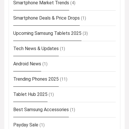
Smartphone Market Trends
(4)
Smartphone Deals & Price Drops
(1)
Upcoming Samsung Tablets 2025
(3)
Tech News & Updates
(1)
Android News
(1)
Trending Phones 2025
(11)
Tablet Hub 2025
(1)
Best Samsung Accessories
(1)
Payday Sale
(1)