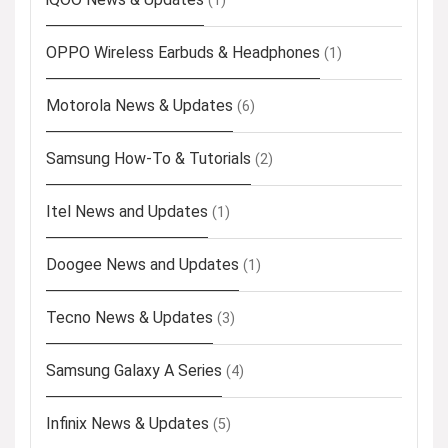
(1)
OPPO Wireless Earbuds & Headphones
(1)
Motorola News & Updates
(6)
Samsung How-To & Tutorials
(2)
Itel News and Updates
(1)
Doogee News and Updates
(1)
Tecno News & Updates
(3)
Samsung Galaxy A Series
(4)
Infinix News & Updates
(5)