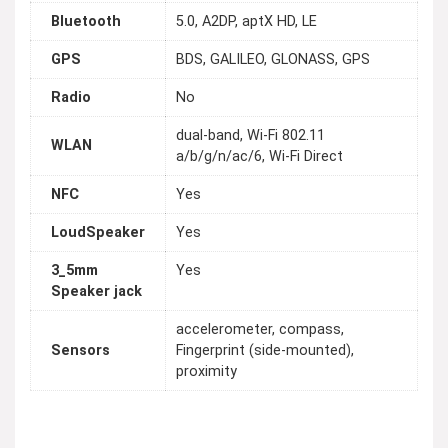
Bluetooth
5.0, A2DP, aptX HD, LE
GPS
BDS, GALILEO, GLONASS, GPS
Radio
No
dual-band, Wi-Fi 802.11
WLAN
a/b/g/n/ac/6, Wi-Fi Direct
NFC
Yes
LoudSpeaker
Yes
3_5mm
Yes
Speaker jack
accelerometer, compass,
Sensors
Fingerprint (side-mounted),
proximity