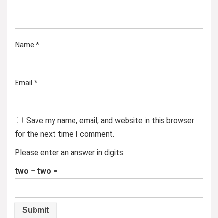
Name
*
Email
*
Save my name, email, and website in this browser
for the next time I comment.
Please enter an answer in digits:
two − two =