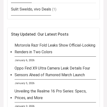
Sulit Sweldo, vivo Deals
(1)
Stay Updated: Our Latest Posts
Motorola Razr Fold Leaks Show Official-Looking
Renders in Two Colors
January 6, 2026
Oppo Find X9 Ultra Camera Leak Details Four
Sensors Ahead of Rumored March Launch
January 5, 2026
Unveiling the Realme 16 Pro Series: Specs,
Prices, and More
January 3, 2026