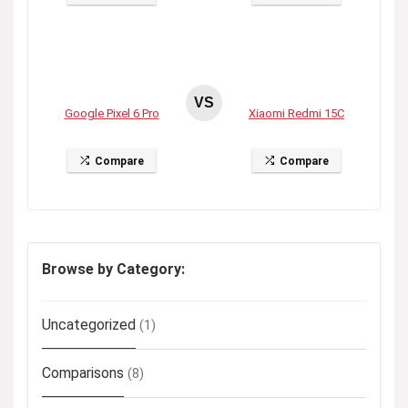
VS
Google Pixel 6 Pro
Xiaomi Redmi 15C
Compare
Compare
Browse by Category:
Uncategorized
(1)
Comparisons
(8)