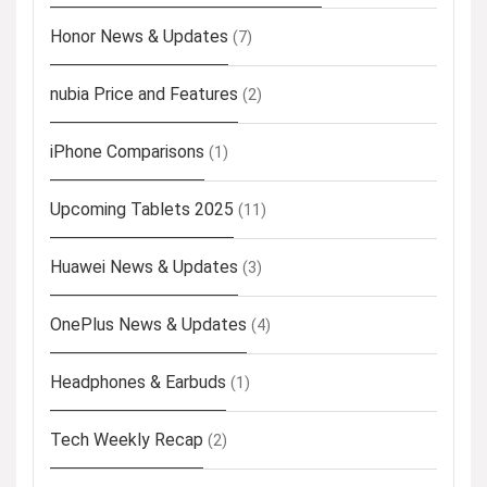
Honor News & Updates
(7)
nubia Price and Features
(2)
iPhone Comparisons
(1)
Upcoming Tablets 2025
(11)
Huawei News & Updates
(3)
OnePlus News & Updates
(4)
Headphones & Earbuds
(1)
Tech Weekly Recap
(2)