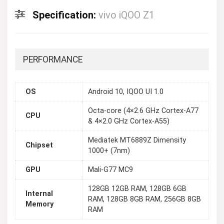
Specification:
vivo iQOO Z1
PERFORMANCE
OS
Android 10, IQOO UI 1.0
Octa-core (4×2.6 GHz Cortex-A77
CPU
& 4×2.0 GHz Cortex-A55)
Mediatek MT6889Z Dimensity
Chipset
1000+ (7nm)
GPU
Mali-G77 MC9
128GB 12GB RAM, 128GB 6GB
Internal
RAM, 128GB 8GB RAM, 256GB 8GB
Memory
RAM