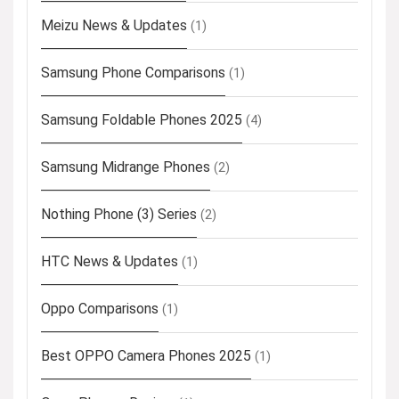
Meizu News & Updates
(1)
Samsung Phone Comparisons
(1)
Samsung Foldable Phones 2025
(4)
Samsung Midrange Phones
(2)
Nothing Phone (3) Series
(2)
HTC News & Updates
(1)
Oppo Comparisons
(1)
Best OPPO Camera Phones 2025
(1)