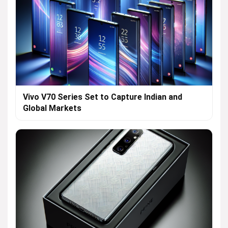
Vivo V70 Series Set to Capture Indian and
Global Markets