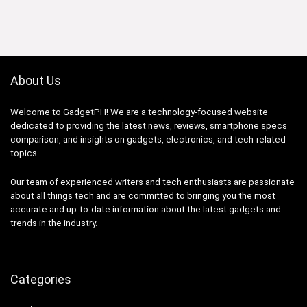
was:
is:
₱59,998.33.
₱35,999.00.
About Us
Welcome to GadgetPH! We are a technology-focused website
dedicated to providing the latest news, reviews, smartphone specs
comparison, and insights on gadgets, electronics, and tech-related
topics.
Our team of experienced writers and tech enthusiasts are passionate
about all things tech and are committed to bringing you the most
accurate and up-to-date information about the latest gadgets and
trends in the industry.
Categories