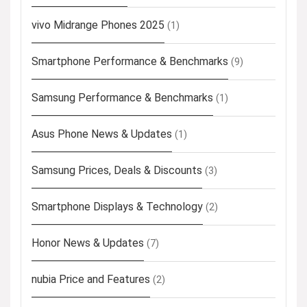
vivo Midrange Phones 2025
(1)
Smartphone Performance & Benchmarks
(9)
Samsung Performance & Benchmarks
(1)
Asus Phone News & Updates
(1)
Samsung Prices, Deals & Discounts
(3)
Smartphone Displays & Technology
(2)
Honor News & Updates
(7)
nubia Price and Features
(2)