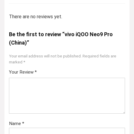
There are no reviews yet.
Be the first to review “vivo iQOO Neo9 Pro
(China)”
Your email address will not be published.
Required fields are
marked
*
Your Review
*
Name
*