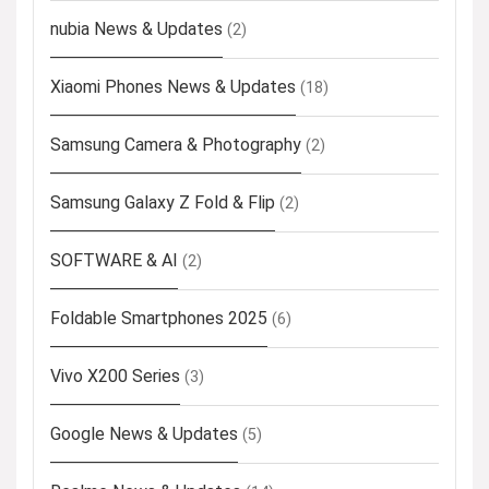
nubia News & Updates
(2)
Xiaomi Phones News & Updates
(18)
Samsung Camera & Photography
(2)
Samsung Galaxy Z Fold & Flip
(2)
SOFTWARE & AI
(2)
Foldable Smartphones 2025
(6)
Vivo X200 Series
(3)
Google News & Updates
(5)