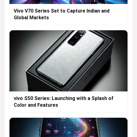
Vivo V70 Series Set to Capture Indian and
Global Markets
vivo S50 Series: Launching with a Splash of
Color and Features