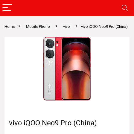
Home
Mobile Phone
vivo
vivo iQOO Neo9 Pro (China)
vivo iQOO Neo9 Pro (China)