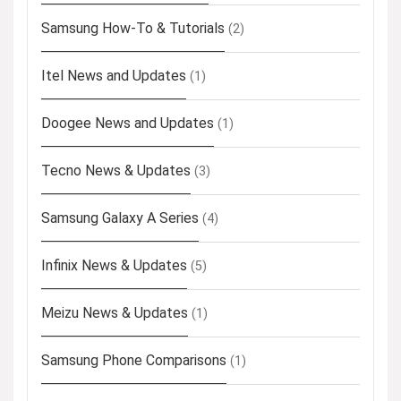
Samsung How-To & Tutorials
(2)
Itel News and Updates
(1)
Doogee News and Updates
(1)
Tecno News & Updates
(3)
Samsung Galaxy A Series
(4)
Infinix News & Updates
(5)
Meizu News & Updates
(1)
Samsung Phone Comparisons
(1)