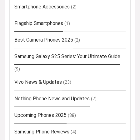
Smartphone Accessories
(2)
Flagship Smartphones
(1)
Best Camera Phones 2025
(2)
Samsung Galaxy S25 Series: Your Ultimate Guide
(9)
Vivo News & Updates
(23)
Nothing Phone News and Updates
(7)
Upcoming Phones 2025
(88)
Samsung Phone Reviews
(4)