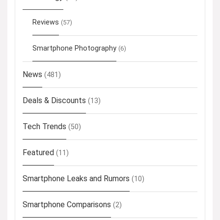
Reviews
(57)
Smartphone Photography
(6)
News
(481)
Deals & Discounts
(13)
Tech Trends
(50)
Featured
(11)
Smartphone Leaks and Rumors
(10)
Smartphone Comparisons
(2)