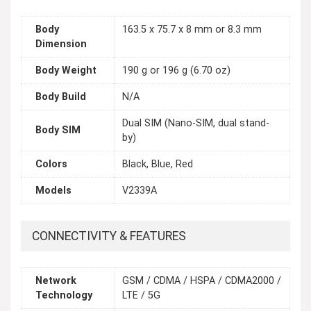
Body
163.5 x 75.7 x 8 mm or 8.3 mm
Dimension
Body Weight
190 g or 196 g (6.70 oz)
Body Build
N/A
Dual SIM (Nano-SIM, dual stand-
Body SIM
by)
Colors
Black, Blue, Red
Models
V2339A
CONNECTIVITY & FEATURES
Network
GSM / CDMA / HSPA / CDMA2000 /
Technology
LTE / 5G