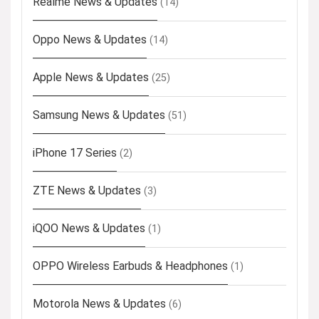
Realme News & Updates
(14)
Oppo News & Updates
(14)
Apple News & Updates
(25)
Samsung News & Updates
(51)
iPhone 17 Series
(2)
ZTE News & Updates
(3)
iQOO News & Updates
(1)
OPPO Wireless Earbuds & Headphones
(1)
Motorola News & Updates
(6)