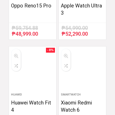
Oppo Reno15 Pro
Apple Watch Ultra
3
₱
59,754.88
₱
54,990.00
₱
48,999.00
₱
52,290.00
Original
Current
Original
Current
price
price
price
price
was:
is:
was:
is:
₱59,754.88.
₱48,999.00.
₱54,990.00.
₱52,290.00.
- 8%
HUAWEI
SMARTWATCH
Huawei Watch Fit
Xiaomi Redmi
4
Watch 6