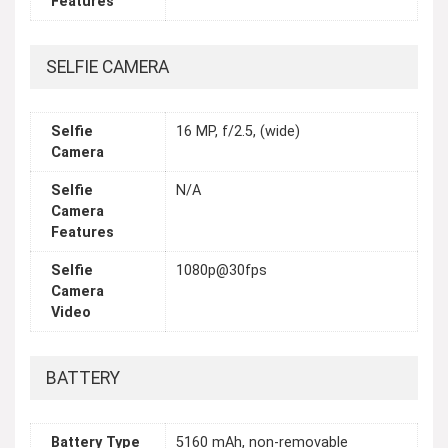
Features
SELFIE CAMERA
Selfie
16 MP, f/2.5, (wide)
Camera
Selfie
N/A
Camera
Features
Selfie
1080p@30fps
Camera
Video
BATTERY
Battery Type
5160 mAh, non-removable