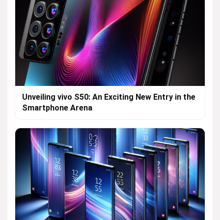
Unveiling vivo S50: An Exciting New Entry in the
Smartphone Arena