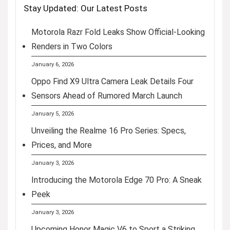
Stay Updated: Our Latest Posts
Motorola Razr Fold Leaks Show Official-Looking
Renders in Two Colors
January 6, 2026
Oppo Find X9 Ultra Camera Leak Details Four
Sensors Ahead of Rumored March Launch
January 5, 2026
Unveiling the Realme 16 Pro Series: Specs,
Prices, and More
January 3, 2026
Introducing the Motorola Edge 70 Pro: A Sneak
Peek
January 3, 2026
Upcoming Honor Magic V6 to Sport a Striking