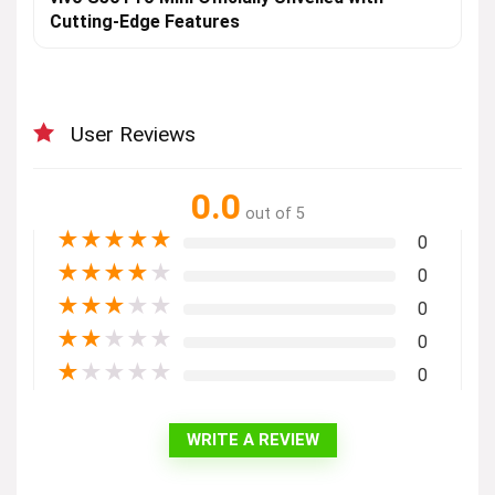
Cutting-Edge Features
User Reviews
0.0
out of 5
★
★
★
★
★
0
★
★
★
★
★
0
★
★
★
★
★
0
★
★
★
★
★
0
★
★
★
★
★
0
WRITE A REVIEW