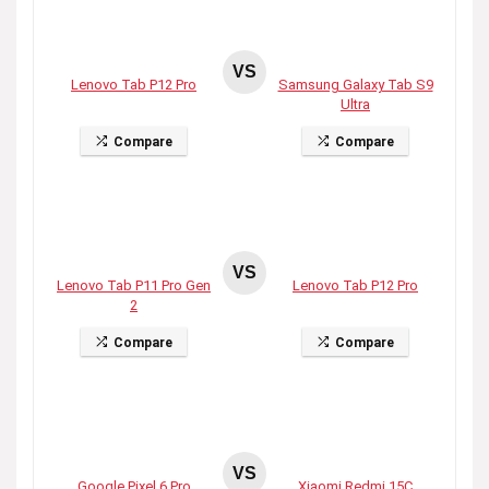
VS
Lenovo Tab P12 Pro
Samsung Galaxy Tab S9
Ultra
Compare
Compare
VS
Lenovo Tab P11 Pro Gen
Lenovo Tab P12 Pro
2
Compare
Compare
VS
Google Pixel 6 Pro
Xiaomi Redmi 15C