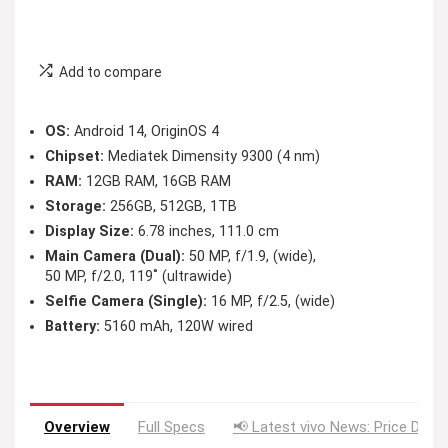
Add to compare
OS:
Android 14, OriginOS 4
Chipset:
Mediatek Dimensity 9300 (4 nm)
RAM:
12GB RAM, 16GB RAM
Storage:
256GB, 512GB, 1TB
Display Size:
6.78 inches, 111.0 cm
Main Camera (Dual):
50 MP, f/1.9, (wide),
50 MP, f/2.0, 119˚ (ultrawide)
Selfie Camera (Single):
16 MP, f/2.5, (wide)
Battery:
5160 mAh, 120W wired
Overview
Full Specs
📢 Latest vivo News: Price Drop