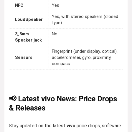
NFC
Yes
Yes, with stereo speakers (closed
LoudSpeaker
type)
3_5mm
No
Speaker jack
Fingerprint (under display, optical),
Sensors
accelerometer, gyro, proximity,
compass
📢 Latest vivo News: Price Drops
& Releases
Stay updated on the latest
vivo
price drops, software