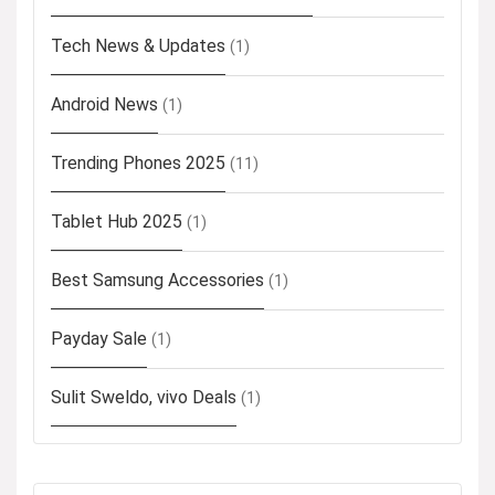
Tech News & Updates
(1)
Android News
(1)
Trending Phones 2025
(11)
Tablet Hub 2025
(1)
Best Samsung Accessories
(1)
Payday Sale
(1)
Sulit Sweldo, vivo Deals
(1)