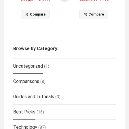
Compare
Compare
Browse by Category:
Uncategorized
(1)
Comparisons
(8)
Guides and Tutorials
(3)
Best Picks
(16)
Technology
(87)