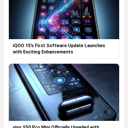
iQOO 15’s First Software Update Launches
with Exciting Enhancements
vivo S50 Pro Mini Officially Unveiled with