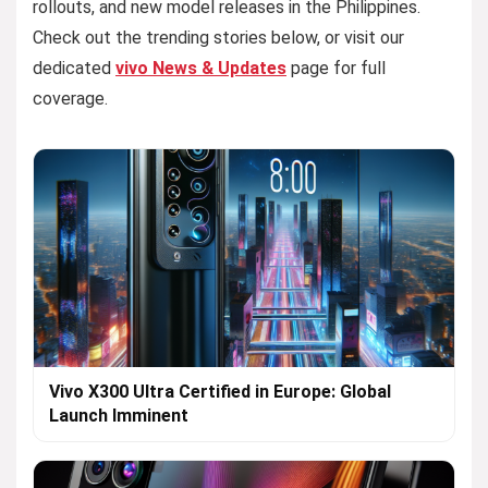
rollouts, and new model releases in the Philippines.
Check out the trending stories below, or visit our
dedicated
vivo News & Updates
page for full
coverage.
Vivo X300 Ultra Certified in Europe: Global
Launch Imminent