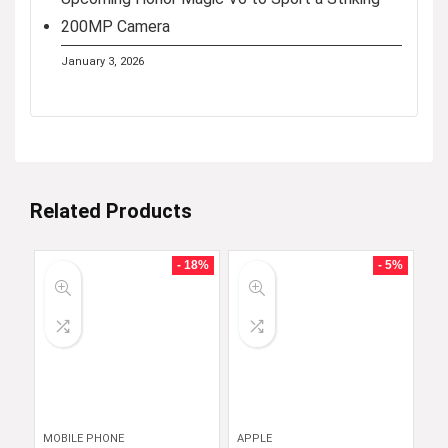
200MP Camera
January 3, 2026
Related Products
- 18%
- 5%
MOBILE PHONE
APPLE