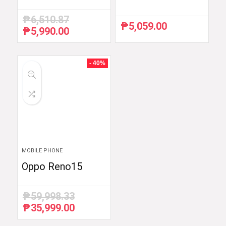
₱
6,510.87
₱
5,059.00
₱
5,990.00
Original
Current
price
price
was:
is:
₱6,510.87.
₱5,990.00.
- 40%
MOBILE PHONE
Oppo Reno15
₱
59,998.33
₱
35,999.00
Original
Current
price
price