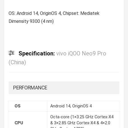
OS: Android 14, OriginOS 4, Chipset: Mediatek
Dimensity 9300 (4 nm)
Specification:
vivo iQOO Neo9 Pro
(China)
PERFORMANCE
OS
Android 14, OriginOS 4
Octa-core (1×3.25 GHz Cortex-X4
CPU
& 3×2.85 GHz Cortex-X4 & 4×2.0