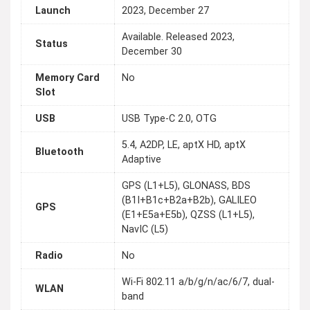
Launch
2023, December 27
Available. Released 2023,
Status
December 30
Memory Card
No
Slot
USB
USB Type-C 2.0, OTG
5.4, A2DP, LE, aptX HD, aptX
Bluetooth
Adaptive
GPS (L1+L5), GLONASS, BDS
(B1I+B1c+B2a+B2b), GALILEO
GPS
(E1+E5a+E5b), QZSS (L1+L5),
NavIC (L5)
Radio
No
Wi-Fi 802.11 a/b/g/n/ac/6/7, dual-
WLAN
band