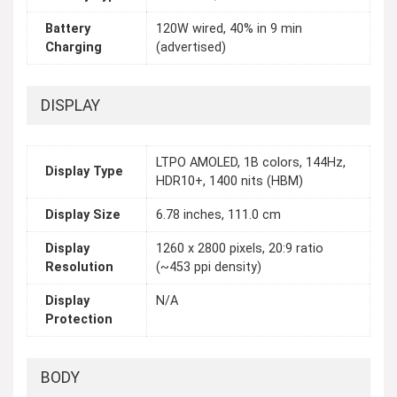
Battery
120W wired, 40% in 9 min
Charging
(advertised)
DISPLAY
LTPO AMOLED, 1B colors, 144Hz,
Display Type
HDR10+, 1400 nits (HBM)
Display Size
6.78 inches, 111.0 cm
Display
1260 x 2800 pixels, 20:9 ratio
Resolution
(~453 ppi density)
Display
N/A
Protection
BODY