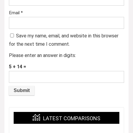
Email
*
Save my name, email, and website in this browser
for the next time I comment.
Please enter an answer in digits:
5 + 14 =
LATEST COMPARISONS