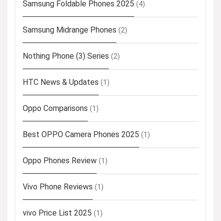
Samsung Foldable Phones 2025
(4)
Samsung Midrange Phones
(2)
Nothing Phone (3) Series
(2)
HTC News & Updates
(1)
Oppo Comparisons
(1)
Best OPPO Camera Phones 2025
(1)
Oppo Phones Review
(1)
Vivo Phone Reviews
(1)
vivo Price List 2025
(1)