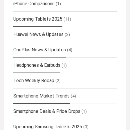
iPhone Comparisons
(1)
Upcoming Tablets 2025
(11)
Huawei News & Updates
(3)
OnePlus News & Updates
(4)
Headphones & Earbuds
(1)
Tech Weekly Recap
(2)
Smartphone Market Trends
(4)
Smartphone Deals & Price Drops
(1)
Upcoming Samsung Tablets 2025
(3)