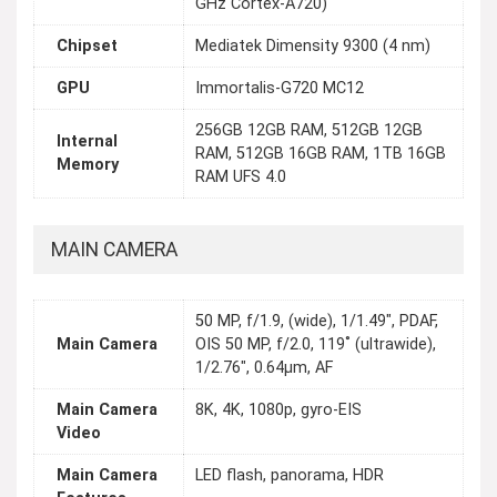
GHz Cortex-A720)
Chipset
Mediatek Dimensity 9300 (4 nm)
GPU
Immortalis-G720 MC12
256GB 12GB RAM, 512GB 12GB
Internal
RAM, 512GB 16GB RAM, 1TB 16GB
Memory
RAM UFS 4.0
MAIN CAMERA
50 MP, f/1.9, (wide), 1/1.49", PDAF,
Main Camera
OIS 50 MP, f/2.0, 119˚ (ultrawide),
1/2.76", 0.64µm, AF
Main Camera
8K, 4K, 1080p, gyro-EIS
Video
Main Camera
LED flash, panorama, HDR