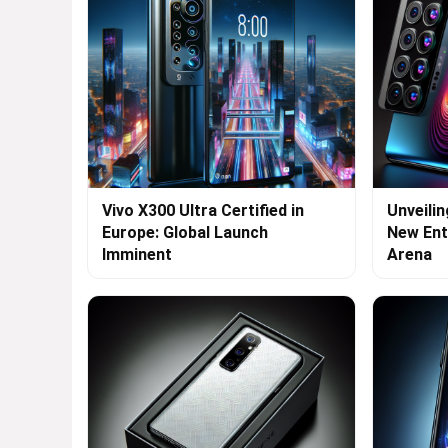
Vivo X300 Ultra Certified in
Unveilin
Europe: Global Launch
New Ent
Imminent
Arena