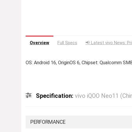
Overview
Full Specs
📢 Latest vivo News: Pr
OS: Android 16, OriginOS 6, Chipset: Qualcomm SM
Specification:
vivo iQOO Neo11 (Chi
PERFORMANCE