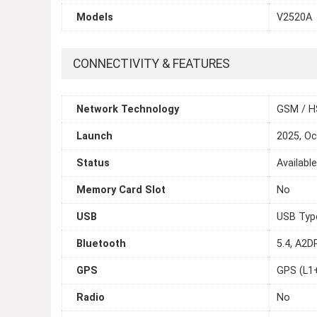
Models
V2520A
CONNECTIVITY & FEATURES
Network Technology
GSM / H
Launch
2025, Oc
Status
Availabl
Memory Card Slot
No
USB
USB Typ
Bluetooth
5.4, A2D
GPS
GPS (L1
Radio
No