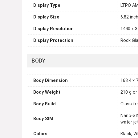
Display Type
LTPO AM
Display Size
6.82 inc
Display Resolution
1440 x 3
Display Protection
Rock Gl
BODY
Body Dimension
163.4 x 7
Body Weight
210 g or
Body Build
Glass fr
Nano-SIM
Body SIM
water je
Colors
Black, W