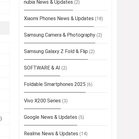
nubia News & Updates
(2)
Xiaomi Phones News & Updates
(18)
Samsung Camera & Photography
(2)
Samsung Galaxy Z Fold & Flip
(2)
SOFTWARE & AI
(2)
Foldable Smartphones 2025
(6)
Vivo X200 Series
(3)
Google News & Updates
(5)
)
Realme News & Updates
(14)