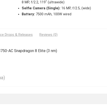
8 MP, f/2.2, 119˚ (ultrawide)
Selfie Camera (Single):
16 MP, f/2.5, (wide)
Battery:
7500 mAh, 100W wired
ice Drops & Releases
Reviews (0)
8750-AC Snapdragon 8 Elite (3 nm)
na)