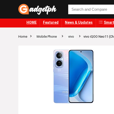
HOME
Featured
News & Updates
Smart
Home
Mobile Phone
vivo
vivo iQOO Neo11 (Ch