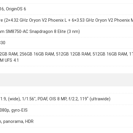
16, OriginOS 6
e (2×4.32 GHz Oryon V2 Phoenix L + 6×3.53 GHz Oryon V2 Phoenix 
m SM8750-AC Snapdragon 8 Elite (3 nm)
830
2GB RAM, 256GB 16GB RAM, 512GB 12GB RAM, 512GB 16GB RAM, 1
M UFS 4.1
1.9, (wide), 1/1.56", PDAF, OIS 8 MP, f/2.2, 119˚ (ultrawide)
1080p, gyro-EIS
h, panorama, HDR