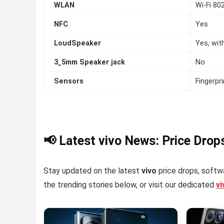
WLAN
Wi-Fi 80
NFC
Yes
LoudSpeaker
Yes, wit
3_5mm Speaker jack
No
Sensors
Fingerpr
📢 Latest vivo News: Price Drop
Stay updated on the latest
vivo
price drops, softwa
the trending stories below, or visit our dedicated
v