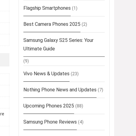
Flagship Smartphones
(1)
Best Camera Phones 2025
(2)
Samsung Galaxy S25 Series: Your
Ultimate Guide
(9)
Vivo News & Updates
(23)
Nothing Phone News and Updates
(7)
Upcoming Phones 2025
(88)
ure
Samsung Phone Reviews
(4)