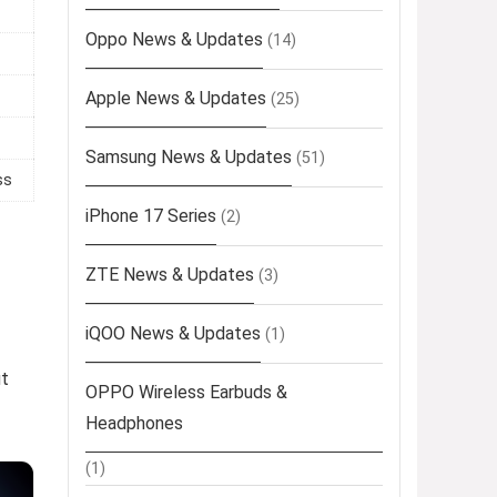
Oppo News & Updates
(14)
Apple News & Updates
(25)
Samsung News & Updates
(51)
ss
iPhone 17 Series
(2)
ZTE News & Updates
(3)
iQOO News & Updates
(1)
ut
OPPO Wireless Earbuds &
Headphones
(1)