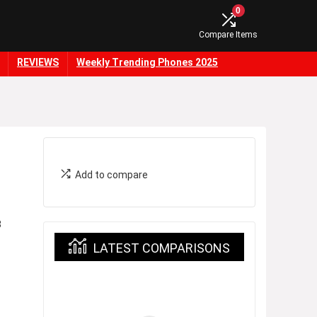
0
Compare Items
REVIEWS
Weekly Trending Phones 2025
Add to compare
3
LATEST COMPARISONS