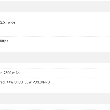
2.5, (wide)
30fps
Ion 7500 mAh
red, 44W UFCS, 55W PD3.0/PPS