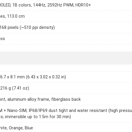
OLED, 1B colors, 144Hz, 2592Hz PWM, HDR10+
hes, 113.0 cm
168 pixels (~510 ppi density)
ass
6.7 x 8.1 mm (6.43 x 3.02 x 0.32 in)
 216 g (7.41 oz)
ont, aluminum alloy frame, fiberglass back
 + Nano-SIM, IP68/IP69 dust tight and water resistant (high press
ts; immersible up to 1.5m for 30 min)
hite, Orange, Blue