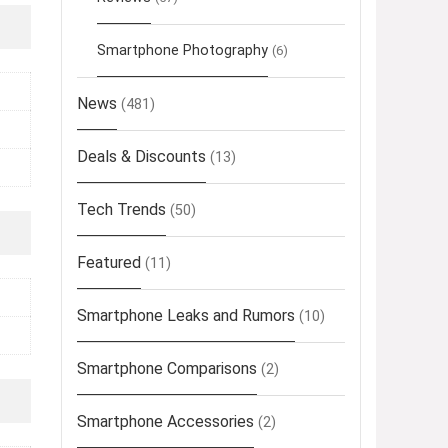
Smartphone Photography
(6)
News
(481)
Deals & Discounts
(13)
Tech Trends
(50)
Featured
(11)
Smartphone Leaks and Rumors
(10)
Smartphone Comparisons
(2)
Smartphone Accessories
(2)