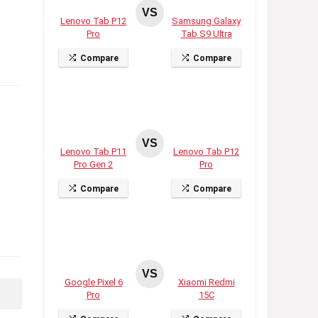
VS
Lenovo Tab P12
Samsung Galaxy
Pro
Tab S9 Ultra
Compare
Compare
VS
Lenovo Tab P11
Lenovo Tab P12
Pro Gen 2
Pro
Compare
Compare
VS
Google Pixel 6
Xiaomi Redmi
Pro
15C