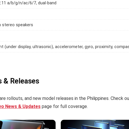
2.11 a/b/g/n/ac/6/7, dual-band
h stereo speakers
int (under display, ultrasonic), accelerometer, gyro, proximity, compa
s & Releases
re rollouts, and new model releases in the Philippines. Check o
ivo News & Updates
page for full coverage.