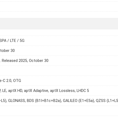
SPA / LTE / 5G
tober 30
e. Released 2025, October 30
e-C 2.0, OTG
P, LE, aptX HD, aptX Adaptive, aptX Lossless, LHDC 5
+L5), GLONASS, BDS (B1I+B1c+B2a), GALILEO (E1+E5a), QZSS (L1+L5