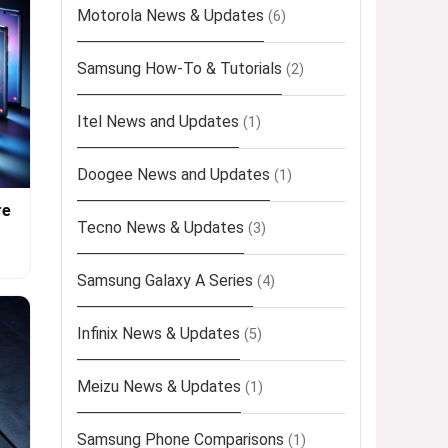
Motorola News & Updates
(6)
Samsung How-To & Tutorials
(2)
Itel News and Updates
(1)
Doogee News and Updates
(1)
re
Tecno News & Updates
(3)
Samsung Galaxy A Series
(4)
Infinix News & Updates
(5)
Meizu News & Updates
(1)
Samsung Phone Comparisons
(1)