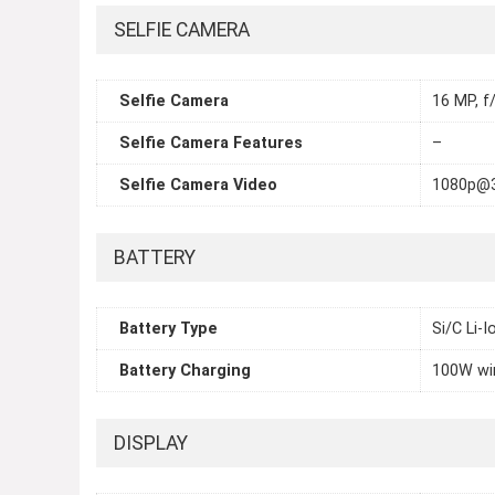
SELFIE CAMERA
Selfie Camera
16 MP, f/
Selfie Camera Features
–
Selfie Camera Video
1080p@
BATTERY
Battery Type
Si/C Li-
Battery Charging
100W wi
DISPLAY