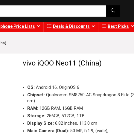
phone Price Lists
Deals & Discounts
Best Picks
ina)
vivo iQOO Neo11 (China)
OS:
Android 16, OriginOS 6
Chipset:
Qualcomm SM8750-AC Snapdragon 8 Elite (
nm)
RAM:
12GB RAM, 16GB RAM
Storage:
256GB, 512GB, 1TB
Display Size:
6.82 inches, 113.0 cm
Main Camera (Dual):
50 MP, f/1.9, (wide),