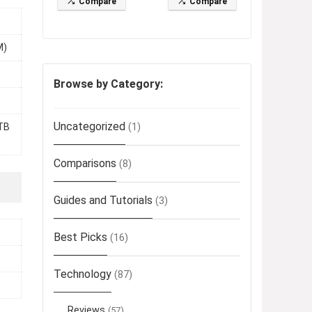
Compare
Compare
M)
Browse by Category:
Uncategorized
(1)
TB
Comparisons
(8)
Guides and Tutorials
(3)
Best Picks
(16)
Technology
(87)
Reviews
(57)