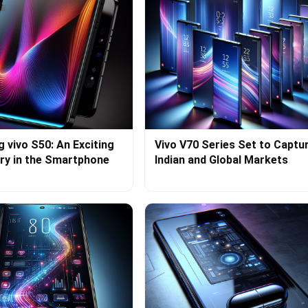
g vivo S50: An Exciting
Vivo V70 Series Set to Captu
ry in the Smartphone
Indian and Global Markets