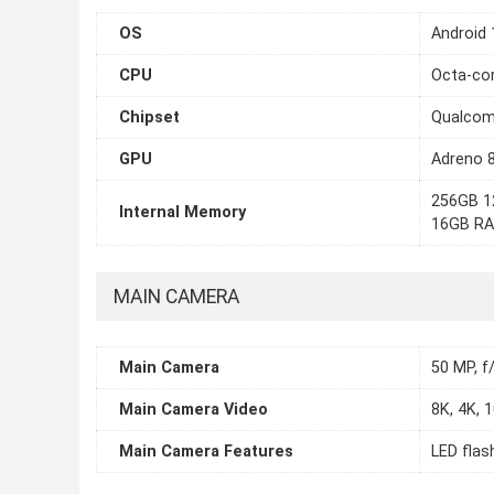
OS
Android 
CPU
Octa-cor
Chipset
Qualcom
GPU
Adreno 
256GB 1
Internal Memory
16GB RA
MAIN CAMERA
Main Camera
50 MP, f/
Main Camera Video
8K, 4K, 
Main Camera Features
LED flas