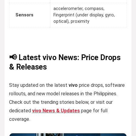
accelerometer, compass,
Sensors
Fingerprint (under display, gyro,
optical), proximity
📢 Latest vivo News: Price Drops
& Releases
Stay updated on the latest
vivo
price drops, software
rollouts, and new model releases in the Philippines.
Check out the trending stories below, or visit our
dedicated
vivo News & Updates
page for full
coverage.