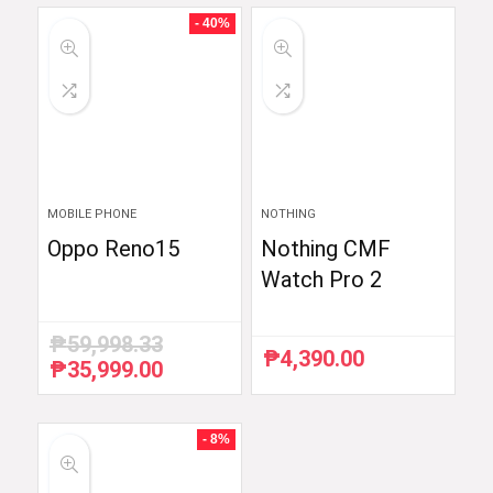
₱59,754.88.
₱48,999.00.
₱54,990.00.
₱52,290.00.
- 40%
MOBILE PHONE
NOTHING
Oppo Reno15
Nothing CMF
Watch Pro 2
₱
59,998.33
₱
4,390.00
₱
35,999.00
Original
Current
price
price
was:
is:
₱59,998.33.
₱35,999.00.
- 8%