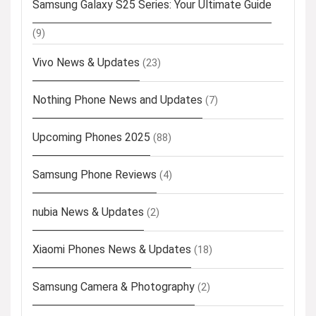
Samsung Galaxy S25 Series: Your Ultimate Guide
(9)
Vivo News & Updates
(23)
Nothing Phone News and Updates
(7)
Upcoming Phones 2025
(88)
Samsung Phone Reviews
(4)
nubia News & Updates
(2)
Xiaomi Phones News & Updates
(18)
Samsung Camera & Photography
(2)