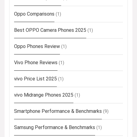
Oppo Comparisons
(1)
Best OPPO Camera Phones 2025
(1)
Oppo Phones Review
(1)
Vivo Phone Reviews
(1)
vivo Price List 2025
(1)
vivo Midrange Phones 2025
(1)
Smartphone Performance & Benchmarks
(9)
Samsung Performance & Benchmarks
(1)