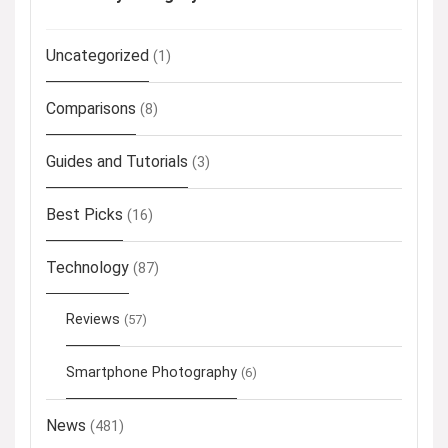
Uncategorized
(1)
Comparisons
(8)
Guides and Tutorials
(3)
Best Picks
(16)
Technology
(87)
Reviews
(57)
Smartphone Photography
(6)
News
(481)