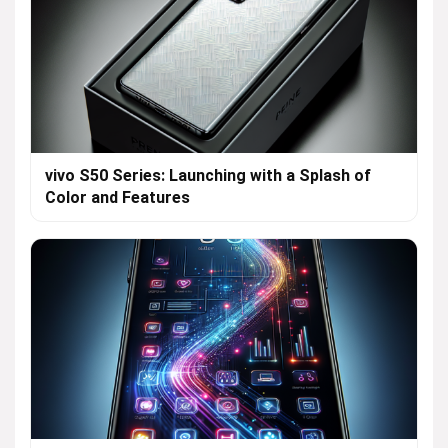
vivo S50 Series: Launching with a Splash of
Color and Features