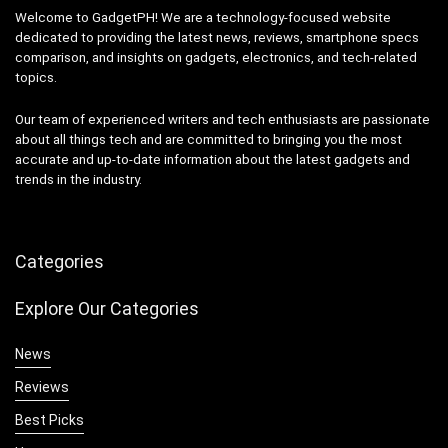
Welcome to GadgetPH! We are a technology-focused website
dedicated to providing the latest news, reviews, smartphone specs
comparison, and insights on gadgets, electronics, and tech-related
topics.
Our team of experienced writers and tech enthusiasts are passionate
about all things tech and are committed to bringing you the most
accurate and up-to-date information about the latest gadgets and
trends in the industry.
Categories
Explore Our Categories
News
Reviews
Best Picks