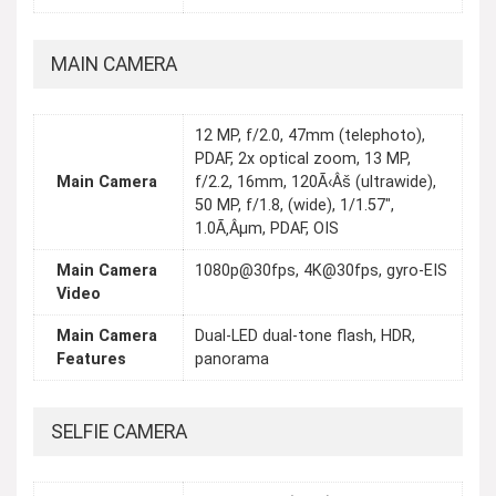
MAIN CAMERA
12 MP, f/2.0, 47mm (telephoto),
PDAF, 2x optical zoom, 13 MP,
Main Camera
f/2.2, 16mm, 120Ã‹Âš (ultrawide),
50 MP, f/1.8, (wide), 1/1.57",
1.0Ã‚Âµm, PDAF, OIS
Main Camera
1080p@30fps, 4K@30fps, gyro-EIS
Video
Main Camera
Dual-LED dual-tone flash, HDR,
Features
panorama
SELFIE CAMERA