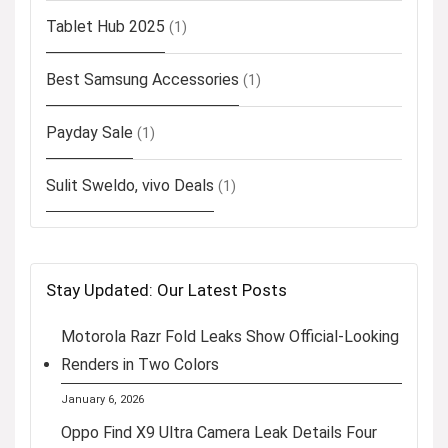
Tablet Hub 2025
(1)
Best Samsung Accessories
(1)
Payday Sale
(1)
Sulit Sweldo, vivo Deals
(1)
Stay Updated: Our Latest Posts
Motorola Razr Fold Leaks Show Official-Looking
Renders in Two Colors
January 6, 2026
Oppo Find X9 Ultra Camera Leak Details Four