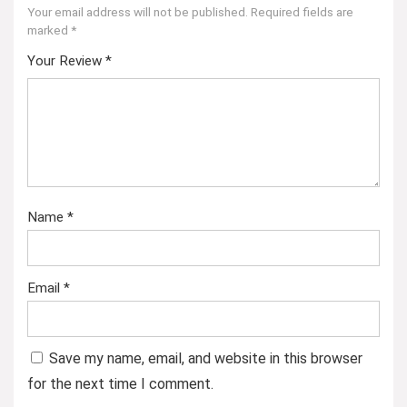
Your email address will not be published.
Required fields are
marked
*
Your Review
*
Name
*
Email
*
Save my name, email, and website in this browser
for the next time I comment.