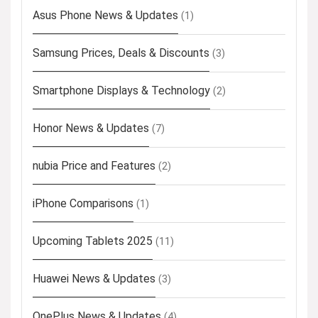
Asus Phone News & Updates
(1)
Samsung Prices, Deals & Discounts
(3)
Smartphone Displays & Technology
(2)
Honor News & Updates
(7)
nubia Price and Features
(2)
iPhone Comparisons
(1)
Upcoming Tablets 2025
(11)
Huawei News & Updates
(3)
OnePlus News & Updates
(4)