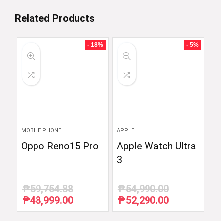
Related Products
- 18%
- 5%
MOBILE PHONE
APPLE
Oppo Reno15 Pro
Apple Watch Ultra
3
₱
59,754.88
₱
54,990.00
₱
48,999.00
₱
52,290.00
Original
Current
Original
Current
price
price
price
price
was:
is:
was:
is: