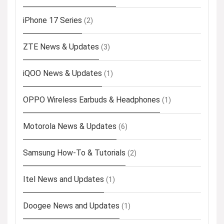
iPhone 17 Series
(2)
ZTE News & Updates
(3)
iQOO News & Updates
(1)
OPPO Wireless Earbuds & Headphones
(1)
Motorola News & Updates
(6)
Samsung How-To & Tutorials
(2)
Itel News and Updates
(1)
Doogee News and Updates
(1)