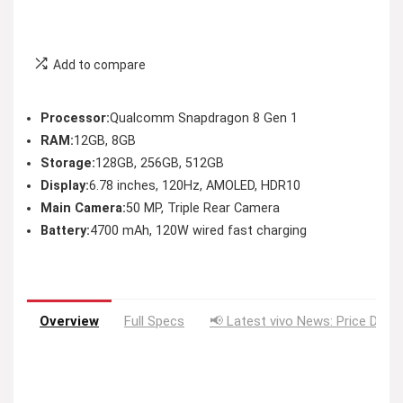
Add to compare
Processor:
Qualcomm Snapdragon 8 Gen 1
RAM:
12GB, 8GB
Storage:
128GB, 256GB, 512GB
Display:
6.78 inches, 120Hz, AMOLED, HDR10
Main Camera:
50 MP, Triple Rear Camera
Battery:
4700 mAh, 120W wired fast charging
Overview
Full Specs
📢 Latest vivo News: Price Drop