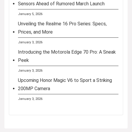
Sensors Ahead of Rumored March Launch
January 5, 2026
Unveiling the Realme 16 Pro Series: Specs,
Prices, and More
January 3, 2026
Introducing the Motorola Edge 70 Pro: A Sneak
Peek
January 3, 2026
Upcoming Honor Magic V6 to Sport a Striking
200MP Camera
January 3, 2026