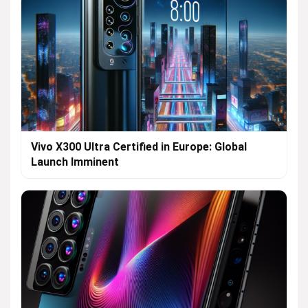
Vivo X300 Ultra Certified in Europe: Global
Launch Imminent