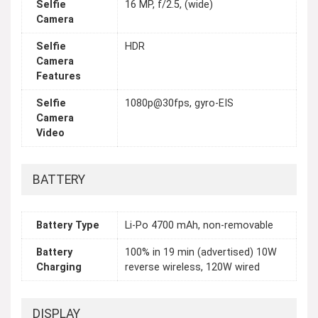
Selfie
16 MP, f/2.5, (wide)
Camera
Selfie
HDR
Camera
Features
Selfie
1080p@30fps, gyro-EIS
Camera
Video
BATTERY
Battery Type
Li-Po 4700 mAh, non-removable
Battery
100% in 19 min (advertised) 10W
Charging
reverse wireless, 120W wired
DISPLAY