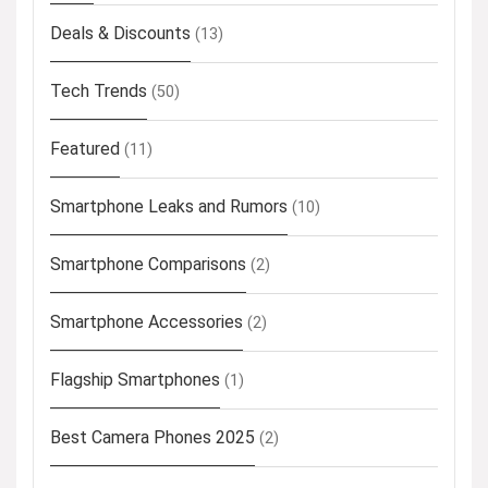
Deals & Discounts
(13)
Tech Trends
(50)
Featured
(11)
Smartphone Leaks and Rumors
(10)
Smartphone Comparisons
(2)
Smartphone Accessories
(2)
Flagship Smartphones
(1)
Best Camera Phones 2025
(2)