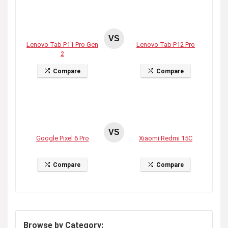
VS
Lenovo Tab P11 Pro Gen
Lenovo Tab P12 Pro
2
Compare
Compare
VS
Google Pixel 6 Pro
Xiaomi Redmi 15C
Compare
Compare
Browse by Category: