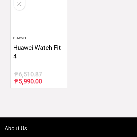
HUAWEI
Huawei Watch Fit
4
₱
6,510.87
₱
5,990.00
Original
Current
price
price
was:
is:
₱6,510.87.
₱5,990.00.
About Us