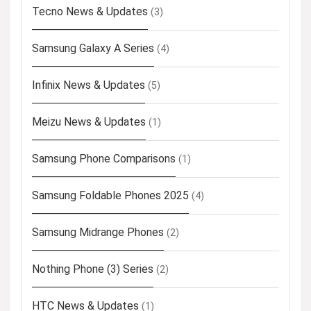
Tecno News & Updates
(3)
Samsung Galaxy A Series
(4)
Infinix News & Updates
(5)
Meizu News & Updates
(1)
Samsung Phone Comparisons
(1)
Samsung Foldable Phones 2025
(4)
Samsung Midrange Phones
(2)
Nothing Phone (3) Series
(2)
HTC News & Updates
(1)