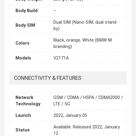
Body Build
–
Dual SIM (Nano-SIM, dual stand-
Body SIM
by)
Black, orange, White (BMW M
Colors
branding)
Models
V2171A
CONNECTIVITY & FEATURES
Network
GSM / CDMA / HSPA / CDMA2000 /
Technology
LTE / 5G
Launch
2022, January 05
Available. Released 2022, January
Status
12