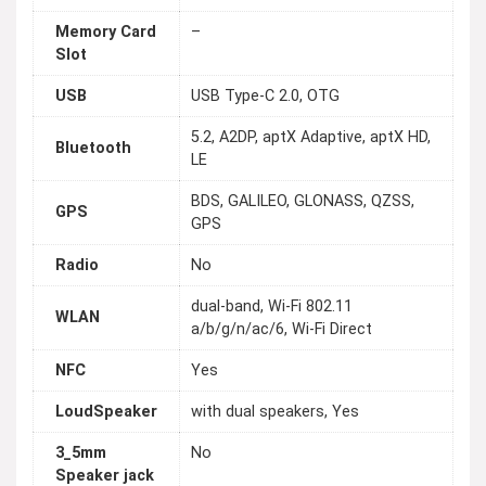
Memory Card
–
Slot
USB
USB Type-C 2.0, OTG
5.2, A2DP, aptX Adaptive, aptX HD,
Bluetooth
LE
BDS, GALILEO, GLONASS, QZSS,
GPS
GPS
Radio
No
dual-band, Wi-Fi 802.11
WLAN
a/b/g/n/ac/6, Wi-Fi Direct
NFC
Yes
LoudSpeaker
with dual speakers, Yes
3_5mm
No
Speaker jack