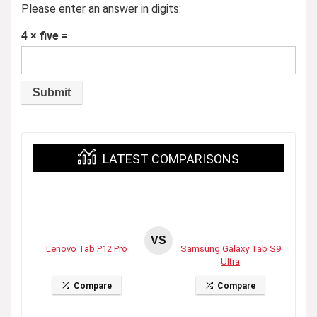
Please enter an answer in digits:
4 × five =
LATEST COMPARISONS
VS
Lenovo Tab P12 Pro
Samsung Galaxy Tab S9
Ultra
Compare
Compare