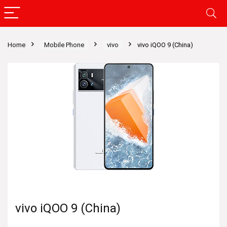
Home
Mobile Phone
vivo
vivo iQOO 9 (China)
vivo iQOO 9 (China)