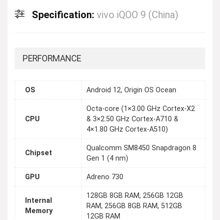
Specification:
vivo iQOO 9 (China)
PERFORMANCE
OS
Android 12, Origin OS Ocean
Octa-core (1×3.00 GHz Cortex-X2
CPU
& 3×2.50 GHz Cortex-A710 &
4×1.80 GHz Cortex-A510)
Qualcomm SM8450 Snapdragon 8
Chipset
Gen 1 (4 nm)
GPU
Adreno 730
128GB 8GB RAM, 256GB 12GB
Internal
RAM, 256GB 8GB RAM, 512GB
Memory
12GB RAM