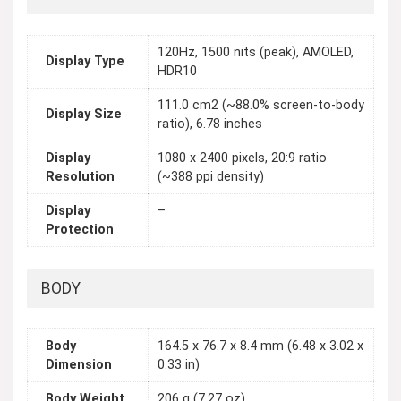
120Hz, 1500 nits (peak), AMOLED,
Display Type
HDR10
111.0 cm2 (~88.0% screen-to-body
Display Size
ratio), 6.78 inches
Display
1080 x 2400 pixels, 20:9 ratio
Resolution
(~388 ppi density)
Display
–
Protection
BODY
Body
164.5 x 76.7 x 8.4 mm (6.48 x 3.02 x
Dimension
0.33 in)
Body Weight
206 g (7.27 oz)