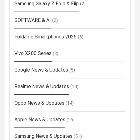
Samsung Galaxy Z Fold & Flip
(2)
SOFTWARE & AI
(2)
Foldable Smartphones 2025
(6)
Vivo X200 Series
(3)
Google News & Updates
(5)
Realme News & Updates
(14)
Oppo News & Updates
(14)
Apple News & Updates
(25)
Samsung News & Updates
(51)