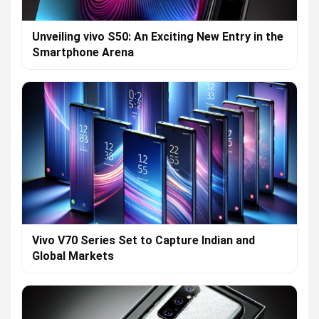
Unveiling vivo S50: An Exciting New Entry in the
Smartphone Arena
Vivo V70 Series Set to Capture Indian and
Global Markets