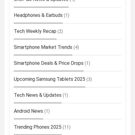
Headphones & Earbuds
(1)
Tech Weekly Recap
(2)
Smartphone Market Trends
(4)
Smartphone Deals & Price Drops
(1)
Upcoming Samsung Tablets 2025
(3)
Tech News & Updates
(1)
Android News
(1)
Trending Phones 2025
(11)