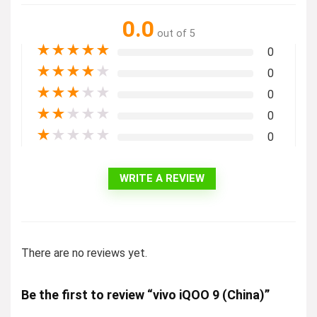
0.0
out of 5
★
★
★
★
★
0
★
★
★
★
★
0
★
★
★
★
★
0
★
★
★
★
★
0
★
★
★
★
★
0
WRITE A REVIEW
There are no reviews yet.
Be the first to review “vivo iQOO 9 (China)”