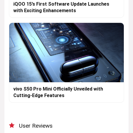
iQOO 15’s First Software Update Launches
with Exciting Enhancements
vivo S50 Pro Mini Officially Unveiled with
Cutting-Edge Features
User Reviews