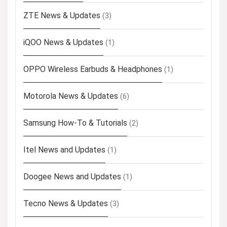
ZTE News & Updates
(3)
iQOO News & Updates
(1)
OPPO Wireless Earbuds & Headphones
(1)
Motorola News & Updates
(6)
Samsung How-To & Tutorials
(2)
Itel News and Updates
(1)
Doogee News and Updates
(1)
Tecno News & Updates
(3)