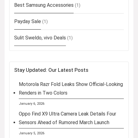
Best Samsung Accessories
(1)
Payday Sale
(1)
Sulit Sweldo, vivo Deals
(1)
Stay Updated: Our Latest Posts
Motorola Razr Fold Leaks Show Official-Looking
Renders in Two Colors
January 6, 2026
Oppo Find X9 Ultra Camera Leak Details Four
Sensors Ahead of Rumored March Launch
January 5, 2026