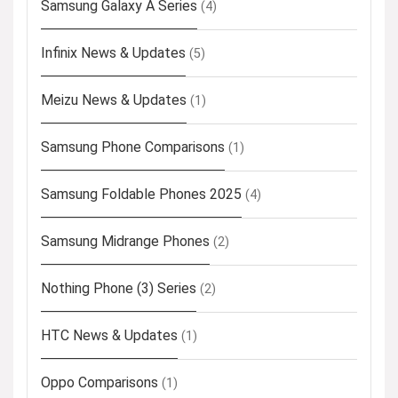
Samsung Galaxy A Series
(4)
Infinix News & Updates
(5)
Meizu News & Updates
(1)
Samsung Phone Comparisons
(1)
Samsung Foldable Phones 2025
(4)
Samsung Midrange Phones
(2)
Nothing Phone (3) Series
(2)
HTC News & Updates
(1)
Oppo Comparisons
(1)