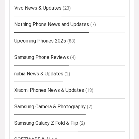
Vivo News & Updates
(23)
Nothing Phone News and Updates
(7)
Upcoming Phones 2025
(88)
Samsung Phone Reviews
(4)
nubia News & Updates
(2)
Xiaomi Phones News & Updates
(18)
Samsung Camera & Photography
(2)
Samsung Galaxy Z Fold & Flip
(2)