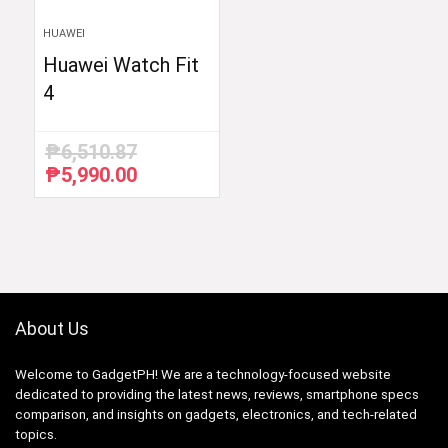
HUAWEI
Huawei Watch Fit
4
₱
6,510.87
₱
5,990.00
Original
Current
price
price
was:
is:
₱6,510.87.
₱5,990.00.
About Us
Welcome to GadgetPH! We are a technology-focused website
dedicated to providing the latest news, reviews, smartphone specs
comparison, and insights on gadgets, electronics, and tech-related
topics.