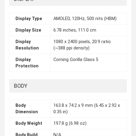
Display Type
AMOLED, 120Hz, 500 nits (HBM)
Display Size
6.78 inches, 111.0 cm
Display
1080 x 2400 pixels, 20:9 ratio
Resolution
(~388 ppi density)
Display
Corning Gorilla Glass 5
Protection
BODY
Body
163.8 x 74.2 x 9 mm (6.45 x 2.92 x
Dimension
0.35 in)
Body Weight
197.8 g (6.98 oz)
Body Build
N/A