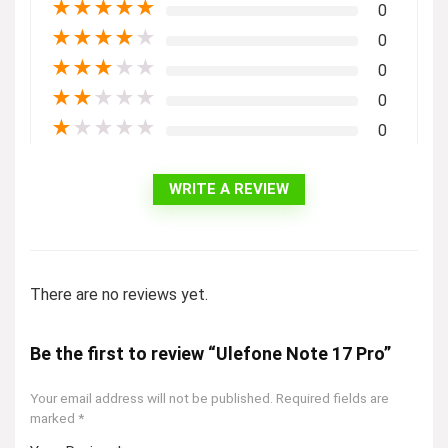
★
★
★
★
★
0
★
★
★
★
★
0
★
★
★
★
★
0
★
★
★
★
★
0
★
★
★
★
★
0
WRITE A REVIEW
There are no reviews yet.
Be the first to review “Ulefone Note 17 Pro”
Your email address will not be published.
Required fields are
marked
*