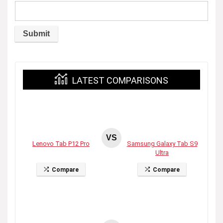
LATEST COMPARISONS
VS
Lenovo Tab P12 Pro
Samsung Galaxy Tab S9
Ultra
Compare
Compare