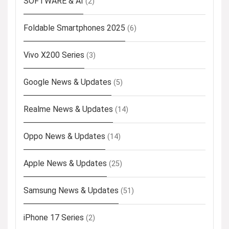
SOFTWARE & AI
(2)
Foldable Smartphones 2025
(6)
Vivo X200 Series
(3)
Google News & Updates
(5)
Realme News & Updates
(14)
Oppo News & Updates
(14)
Apple News & Updates
(25)
Samsung News & Updates
(51)
iPhone 17 Series
(2)