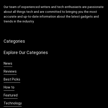
Our team of experienced writers and tech enthusiasts are passionate
about all things tech and are committed to bringing you the most
accurate and up-to-date information about the latest gadgets and
trends in the industry.
Categories
Explore Our Categories
News
Reviews
Best Picks
How to
Featured
Technology