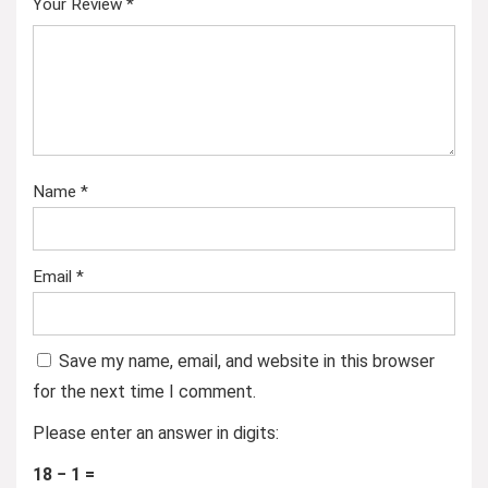
Your Review
*
Name
*
Email
*
Save my name, email, and website in this browser
for the next time I comment.
Please enter an answer in digits:
18 − 1 =