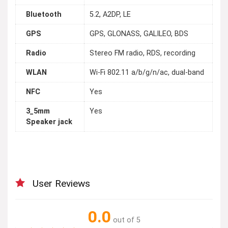
Bluetooth
5.2, A2DP, LE
GPS
GPS, GLONASS, GALILEO, BDS
Radio
Stereo FM radio, RDS, recording
WLAN
Wi-Fi 802.11 a/b/g/n/ac, dual-band
NFC
Yes
3_5mm
Yes
Speaker jack
User Reviews
0.0
out of 5