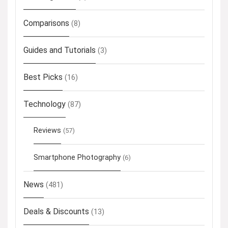
Comparisons
(8)
Guides and Tutorials
(3)
Best Picks
(16)
Technology
(87)
Reviews
(57)
Smartphone Photography
(6)
News
(481)
Deals & Discounts
(13)