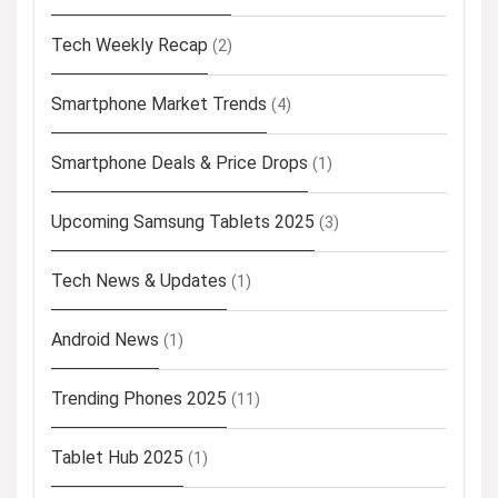
Tech Weekly Recap
(2)
Smartphone Market Trends
(4)
Smartphone Deals & Price Drops
(1)
Upcoming Samsung Tablets 2025
(3)
Tech News & Updates
(1)
Android News
(1)
Trending Phones 2025
(11)
Tablet Hub 2025
(1)