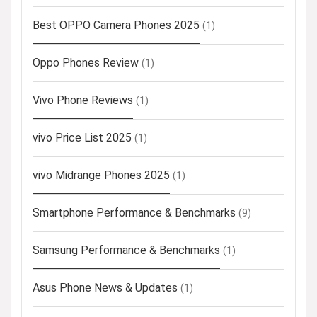
Best OPPO Camera Phones 2025
(1)
Oppo Phones Review
(1)
Vivo Phone Reviews
(1)
vivo Price List 2025
(1)
vivo Midrange Phones 2025
(1)
Smartphone Performance & Benchmarks
(9)
Samsung Performance & Benchmarks
(1)
Asus Phone News & Updates
(1)