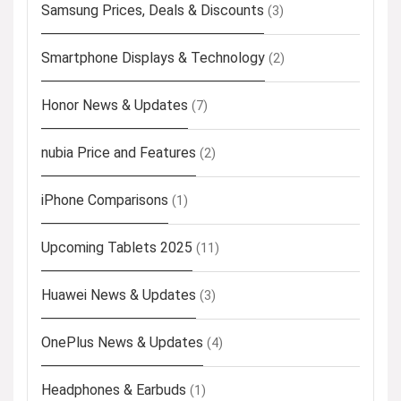
Samsung Prices, Deals & Discounts
(3)
Smartphone Displays & Technology
(2)
Honor News & Updates
(7)
nubia Price and Features
(2)
iPhone Comparisons
(1)
Upcoming Tablets 2025
(11)
Huawei News & Updates
(3)
OnePlus News & Updates
(4)
Headphones & Earbuds
(1)