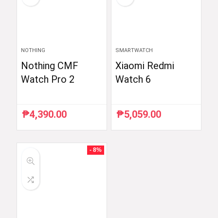
NOTHING
SMARTWATCH
Nothing CMF
Xiaomi Redmi
Watch Pro 2
Watch 6
₱
4,390.00
₱
5,059.00
- 8%