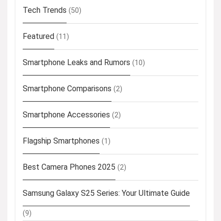
Tech Trends
(50)
Featured
(11)
Smartphone Leaks and Rumors
(10)
Smartphone Comparisons
(2)
Smartphone Accessories
(2)
Flagship Smartphones
(1)
Best Camera Phones 2025
(2)
Samsung Galaxy S25 Series: Your Ultimate Guide
(9)