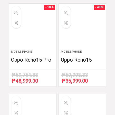
- 18%
- 40%
MOBILE PHONE
MOBILE PHONE
Oppo Reno15 Pro
Oppo Reno15
₱
59,754.88
₱
59,998.33
₱
48,999.00
₱
35,999.00
Original
Current
Original
Current
price
price
price
price
was:
is:
was:
is:
₱59,754.88.
₱48,999.00.
₱59,998.33.
₱35,999.00.