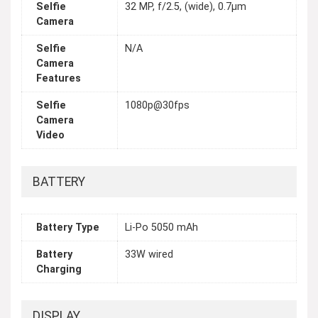
Selfie
32 MP, f/2.5, (wide), 0.7µm
Camera
Selfie
N/A
Camera
Features
Selfie
1080p@30fps
Camera
Video
BATTERY
Battery Type
Li-Po 5050 mAh
Battery
33W wired
Charging
DISPLAY