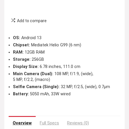
Add to compare
OS:
Android 13
Chipset:
Mediatek Helio G99 (6 nm)
RAM:
12GB RAM
Storage:
256GB
Display Size:
6.78 inches, 111.0 cm
Main Camera (Dual):
108 MP, f/1.9, (wide),
5 MP, f/2.2, (macro)
Selfie Camera (Single):
32 MP, f/2.5, (wide), 0.7µm
Battery:
5050 mAh, 33W wired
Overview
Full Specs
Reviews (0)