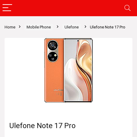
Home
Mobile Phone
Ulefone
Ulefone Note 17 Pro
Ulefone Note 17 Pro