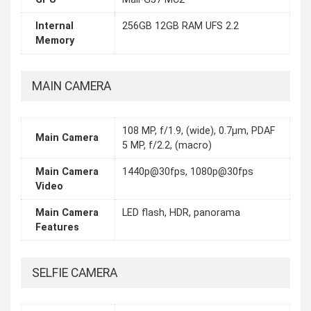
Internal
256GB 12GB RAM UFS 2.2
Memory
MAIN CAMERA
108 MP, f/1.9, (wide), 0.7µm, PDAF
Main Camera
5 MP, f/2.2, (macro)
Main Camera
1440p@30fps, 1080p@30fps
Video
Main Camera
LED flash, HDR, panorama
Features
SELFIE CAMERA