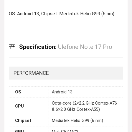
OS: Android 13, Chipset: Mediatek Helio G99 (6 nm)
Specification:
Ulefone Note 17 Pro
PERFORMANCE
OS
Android 13
Octa-core (2×2.2 GHz Cortex-A76
CPU
& 6×2.0 GHz Cortex-A55)
Chipset
Mediatek Helio G99 (6 nm)
GPU
Mali-G57 MC2