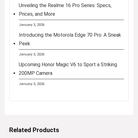
Unveiling the Realme 16 Pro Series: Specs,
Prices, and More
January 3, 2026
Introducing the Motorola Edge 70 Pro: A Sneak
Peek
January 3, 2026
Upcoming Honor Magic V6 to Sport a Striking
200MP Camera
January 3, 2026
Related Products