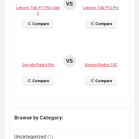
VS
Lenovo Tab P11 Pro Gen
Lenovo Tab P12 Pro
2
Compare
Compare
VS
Google Pixel 6 Pro
Xiaomi Redmi 15C
Compare
Compare
Browse by Category:
Uncategorized
(1)