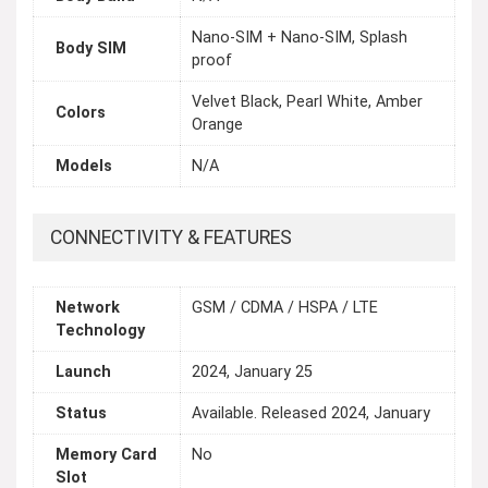
Nano-SIM + Nano-SIM, Splash
Body SIM
proof
Velvet Black, Pearl White, Amber
Colors
Orange
Models
N/A
CONNECTIVITY & FEATURES
Network
GSM / CDMA / HSPA / LTE
Technology
Launch
2024, January 25
Status
Available. Released 2024, January
Memory Card
No
Slot