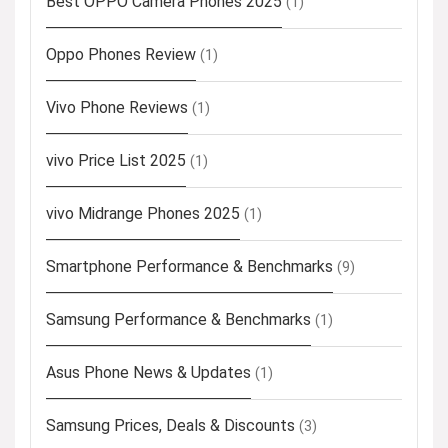
Best OPPO Camera Phones 2025
(1)
Oppo Phones Review
(1)
Vivo Phone Reviews
(1)
vivo Price List 2025
(1)
vivo Midrange Phones 2025
(1)
Smartphone Performance & Benchmarks
(9)
Samsung Performance & Benchmarks
(1)
Asus Phone News & Updates
(1)
Samsung Prices, Deals & Discounts
(3)