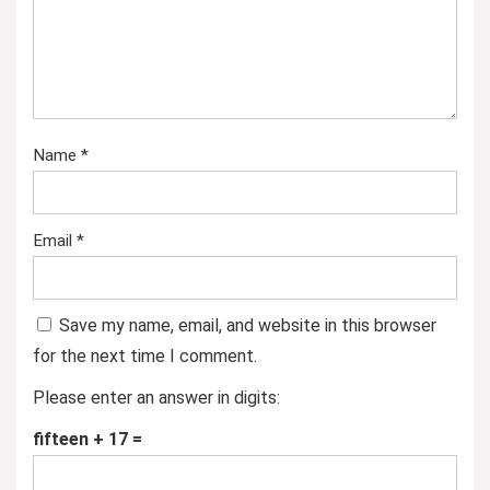
Name
*
Email
*
Save my name, email, and website in this browser
for the next time I comment.
Please enter an answer in digits:
fifteen + 17 =