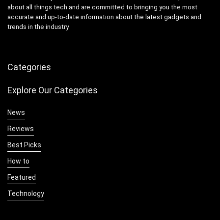
about all things tech and are committed to bringing you the most
accurate and up-to-date information about the latest gadgets and
trends in the industry.
Categories
Explore Our Categories
News
Reviews
Best Picks
How to
Featured
Technology