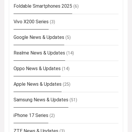
Foldable Smartphones 2025
(6)
Vivo X200 Series
(3)
Google News & Updates
(5)
Realme News & Updates
(14)
Oppo News & Updates
(14)
Apple News & Updates
(25)
Samsung News & Updates
(51)
iPhone 17 Series
(2)
ZTE News & Updates
(3)