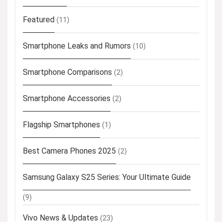
Featured
(11)
Smartphone Leaks and Rumors
(10)
Smartphone Comparisons
(2)
Smartphone Accessories
(2)
Flagship Smartphones
(1)
Best Camera Phones 2025
(2)
Samsung Galaxy S25 Series: Your Ultimate Guide
(9)
Vivo News & Updates
(23)