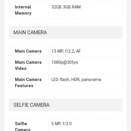
Internal
32GB 3GB RAM
Memory
MAIN CAMERA
Main Camera
13 MP, f/2.2, AF
Main Camera
1080p@30fps
Video
Main Camera
LED flash, HDR, panorama
Features
SELFIE CAMERA
Selfie
5 MP, f/2.0
Camera