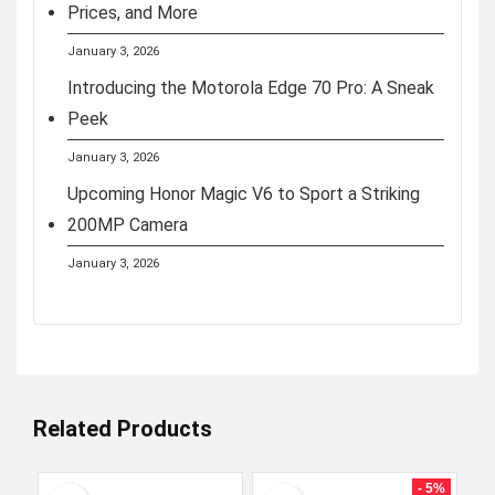
Prices, and More
January 3, 2026
Introducing the Motorola Edge 70 Pro: A Sneak
Peek
January 3, 2026
Upcoming Honor Magic V6 to Sport a Striking
200MP Camera
January 3, 2026
Related Products
- 5%