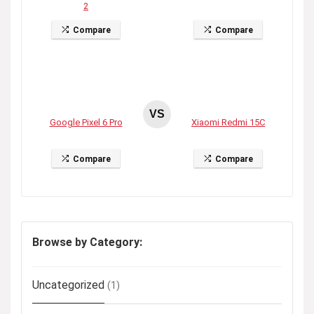
2
Compare
Compare
VS
Google Pixel 6 Pro
Xiaomi Redmi 15C
Compare
Compare
Browse by Category:
Uncategorized
(1)