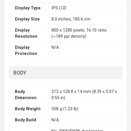
Display Type
IPS LCD
Display Size
8.0 inches, 185.6 cm
Display
800 x 1280 pixels, 16:10 ratio
Resolution
(~189 ppi density)
Display
N/A
Protection
BODY
Body
213 x 128.8 x 14 mm (8.39 x 5.07 x
Dimension
0.55 in)
Body Weight
558 g (1.23 lb)
Body Build
N/A