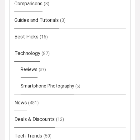
Comparisons
(8)
Guides and Tutorials
(3)
Best Picks
(16)
Technology
(87)
Reviews
(57)
Smartphone Photography
(6)
News
(481)
Deals & Discounts
(13)
Tech Trends
(50)