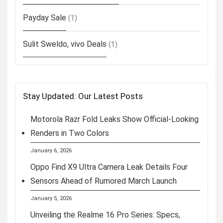
Payday Sale
(1)
Sulit Sweldo, vivo Deals
(1)
Stay Updated: Our Latest Posts
Motorola Razr Fold Leaks Show Official-Looking
Renders in Two Colors
January 6, 2026
Oppo Find X9 Ultra Camera Leak Details Four
Sensors Ahead of Rumored March Launch
January 5, 2026
Unveiling the Realme 16 Pro Series: Specs,