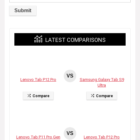
LATEST COMPARISONS
VS
Lenovo Tab P12 Pro
Samsung Galaxy Tab S9
Ultra
Compare
Compare
VS
Lenovo Tab P11 Pro Gen
Lenovo Tab P12 Pro