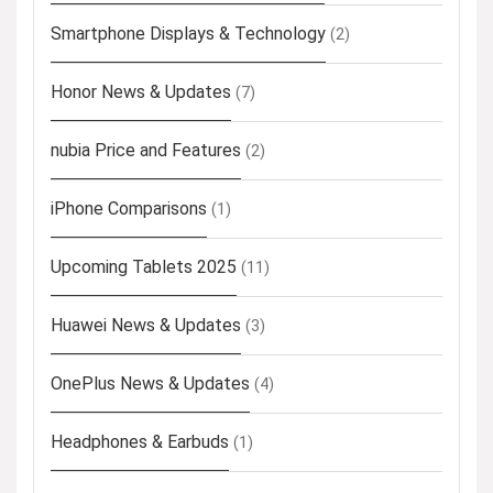
Smartphone Displays & Technology
(2)
Honor News & Updates
(7)
nubia Price and Features
(2)
iPhone Comparisons
(1)
Upcoming Tablets 2025
(11)
Huawei News & Updates
(3)
OnePlus News & Updates
(4)
Headphones & Earbuds
(1)