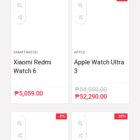
SMARTWATCH
APPLE
Xiaomi Redmi
Apple Watch Ultra
Watch 6
3
₱
54,990.00
₱
5,059.00
₱
52,290.00
Original
Current
price
price
was:
is:
₱54,990.00.
₱52,290.00.
- 8%
- 18%