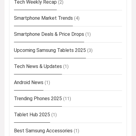
Tech Weekly Recap
(2)
Smartphone Market Trends
(4)
Smartphone Deals & Price Drops
(1)
Upcoming Samsung Tablets 2025
(3)
Tech News & Updates
(1)
Android News
(1)
Trending Phones 2025
(11)
Tablet Hub 2025
(1)
Best Samsung Accessories
(1)