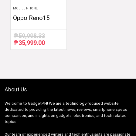
MOBILE PHONE
Oppo Reno15
₱
59,998.33
₱
35,999.00
Original
Current
price
price
was:
is:
₱59,998.33.
₱35,999.00.
About Us
Welcome to GadgetPH! We are a technology-focused website
dedicated to providing the latest news, reviews, smartphone specs
comparison, and insights on gadgets, electronics, and tech-related
topics.
Our team of experienced writers and tech enthusiasts are passionate