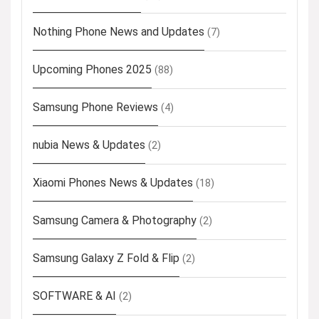
Nothing Phone News and Updates
(7)
Upcoming Phones 2025
(88)
Samsung Phone Reviews
(4)
nubia News & Updates
(2)
Xiaomi Phones News & Updates
(18)
Samsung Camera & Photography
(2)
Samsung Galaxy Z Fold & Flip
(2)
SOFTWARE & AI
(2)