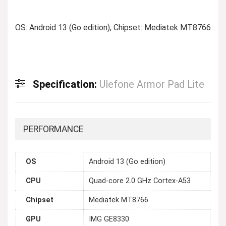
OS: Android 13 (Go edition), Chipset: Mediatek MT8766
Specification:
Ulefone Armor Pad Lite
PERFORMANCE
OS
Android 13 (Go edition)
CPU
Quad-core 2.0 GHz Cortex-A53
Chipset
Mediatek MT8766
GPU
IMG GE8330