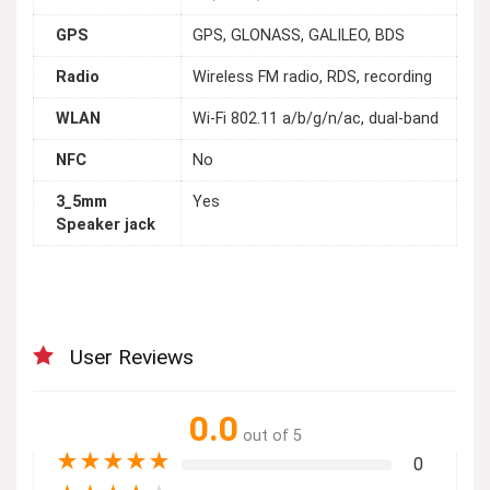
GPS
GPS, GLONASS, GALILEO, BDS
Radio
Wireless FM radio, RDS, recording
WLAN
Wi-Fi 802.11 a/b/g/n/ac, dual-band
NFC
No
3_5mm
Yes
Speaker jack
User Reviews
0.0
out of 5
★
★
★
★
★
0