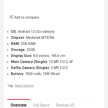
Add to compare
OS:
Android 13 (Go edition)
Chipset:
Mediatek MT8766
RAM:
3GB RAM
Storage:
32GB
Display Size:
8.0 inches, 185.6 cm
Main Camera (Single):
13 MP, f/2.2, AF
Selfie Camera (Single):
5 MP, f/2.0
Battery:
7650 mAh, 10W Wired
Tag:
Tablet Ulefone
Overview
Full Specs
Reviews (0)