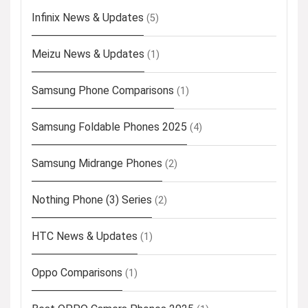
Infinix News & Updates
(5)
Meizu News & Updates
(1)
Samsung Phone Comparisons
(1)
Samsung Foldable Phones 2025
(4)
Samsung Midrange Phones
(2)
Nothing Phone (3) Series
(2)
HTC News & Updates
(1)
Oppo Comparisons
(1)