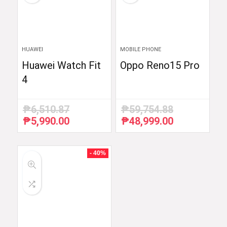
HUAWEI
MOBILE PHONE
Huawei Watch Fit
Oppo Reno15 Pro
4
₱
6,510.87
₱
59,754.88
₱
5,990.00
₱
48,999.00
Original
Current
Original
Current
price
price
price
price
was:
is:
was:
is:
₱6,510.87.
₱5,990.00.
₱59,754.88.
₱48,999.00.
- 40%