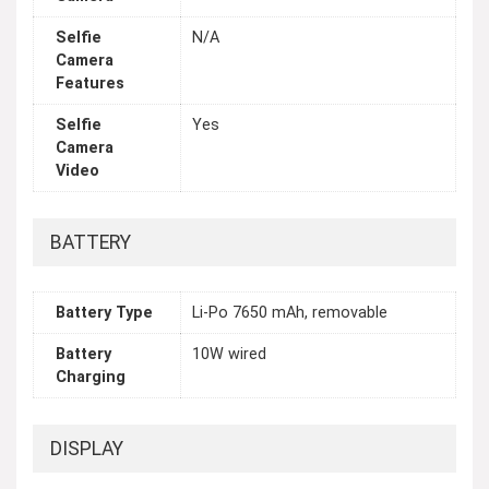
Selfie
N/A
Camera
Features
Selfie
Yes
Camera
Video
BATTERY
Battery Type
Li-Po 7650 mAh, removable
Battery
10W wired
Charging
DISPLAY