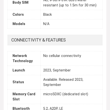
No, IP68/IP69K dust/water
Body SIM
resistant (up to 1.5m for 30 min)
Colors
Black
Models
N/A
CONNECTIVITY & FEATURES
Network
No cellular connectivity
Technology
Launch
2023, September
Available. Released 2023,
Status
September
Memory Card
microSDXC (dedicated slot)
Slot
Bluetooth
5.2, A2DP, LE