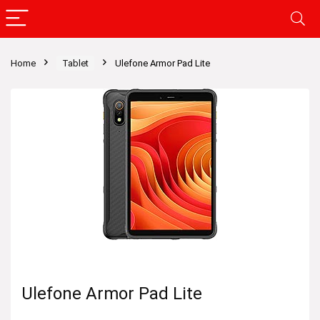
Home
Tablet
Ulefone Armor Pad Lite
Ulefone Armor Pad Lite