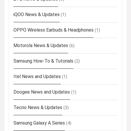
iQOO News & Updates
(1)
OPPO Wireless Earbuds & Headphones
(1)
Motorola News & Updates
(6)
Samsung How-To & Tutorials
(2)
Itel News and Updates
(1)
Doogee News and Updates
(1)
Tecno News & Updates
(3)
Samsung Galaxy A Series
(4)