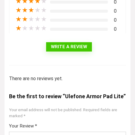
★
★
★
★
★
0
★
★
★
★
★
0
★
★
★
★
★
0
★
★
★
★
★
0
WRITE A REVIEW
There are no reviews yet.
Be the first to review “Ulefone Armor Pad Lite”
Your email address will not be published.
Required fields are
marked
*
Your Review
*