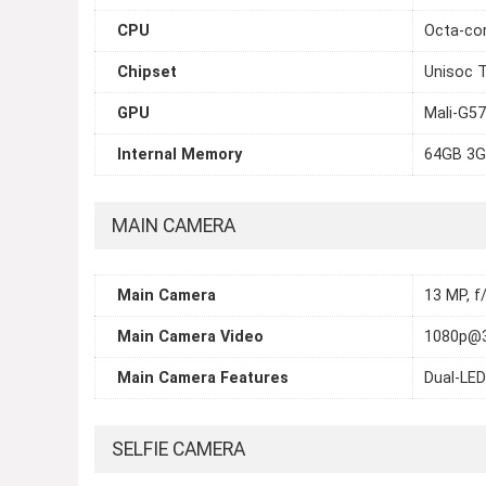
CPU
Octa-cor
Chipset
Unisoc T
GPU
Mali-G57
Internal Memory
64GB 3G
MAIN CAMERA
Main Camera
13 MP, f
Main Camera Video
1080p@
Main Camera Features
Dual-LED
SELFIE CAMERA