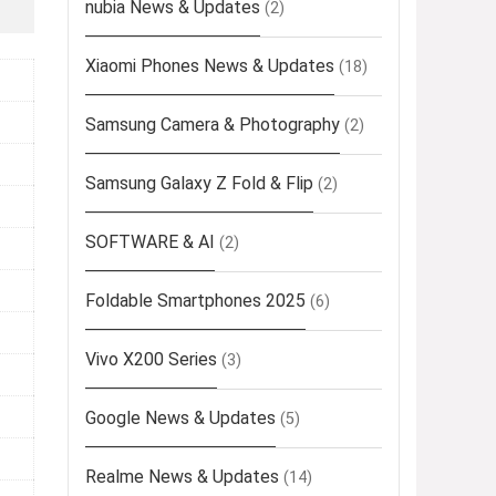
nubia News & Updates
(2)
Xiaomi Phones News & Updates
(18)
Samsung Camera & Photography
(2)
Samsung Galaxy Z Fold & Flip
(2)
SOFTWARE & AI
(2)
Foldable Smartphones 2025
(6)
Vivo X200 Series
(3)
Google News & Updates
(5)
Realme News & Updates
(14)