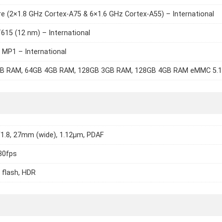
e (2×1.8 GHz Cortex-A75 & 6×1.6 GHz Cortex-A55) – International
615 (12 nm) – International
 MP1 – International
B RAM, 64GB 4GB RAM, 128GB 3GB RAM, 128GB 4GB RAM eMMC 5.1
/1.8, 27mm (wide), 1.12µm, PDAF
30fps
 flash, HDR