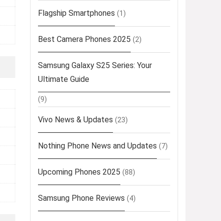
Flagship Smartphones
(1)
Best Camera Phones 2025
(2)
Samsung Galaxy S25 Series: Your
Ultimate Guide
(9)
Vivo News & Updates
(23)
Nothing Phone News and Updates
(7)
Upcoming Phones 2025
(88)
Samsung Phone Reviews
(4)