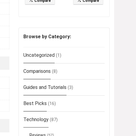
Compare
Compare
Browse by Category:
Uncategorized
(1)
Comparisons
(8)
Guides and Tutorials
(3)
Best Picks
(16)
Technology
(87)
Reviews
(57)