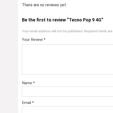
There are no reviews yet.
Be the first to review “Tecno Pop 9 4G”
Your email address will not be published.
Required fields ar
Your Review
*
Name
*
Email
*