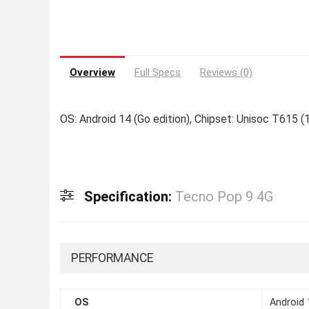
Overview
Full Specs
Reviews (0)
OS: Android 14 (Go edition), Chipset: Unisoc T615 (
Specification:
Tecno Pop 9 4G
PERFORMANCE
OS
Android 