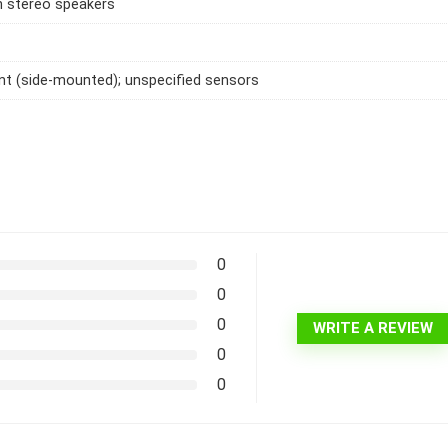
h stereo speakers
int (side-mounted); unspecified sensors
0
0
0
WRITE A REVIEW
0
0