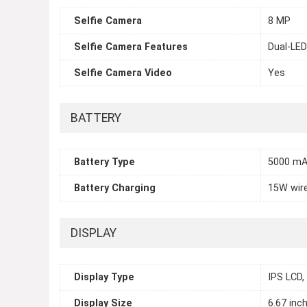
Selfie Camera
8 MP
Selfie Camera Features
Dual-LED
Selfie Camera Video
Yes
BATTERY
Battery Type
5000 mA
Battery Charging
15W wir
DISPLAY
Display Type
IPS LCD,
Display Size
6.67 inc