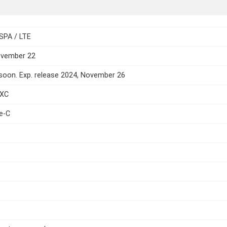
SPA / LTE
ovember 22
oon. Exp. release 2024, November 26
DXC
e-C