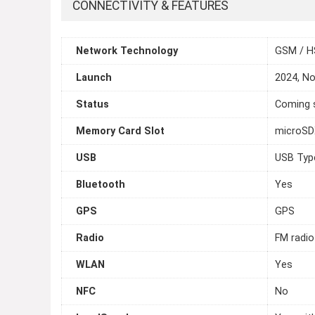
CONNECTIVITY & FEATURES
Network Technology
GSM / H
Launch
2024, N
Status
Coming s
Memory Card Slot
microS
USB
USB Typ
Bluetooth
Yes
GPS
GPS
Radio
FM radio
WLAN
Yes
NFC
No