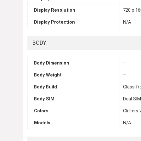
Display Resolution
720 x 160
Display Protection
N/A
BODY
Body Dimension
–
Body Weight
–
Body Build
Glass fr
Body SIM
Dual SIM
Colors
Glittery 
Models
N/A