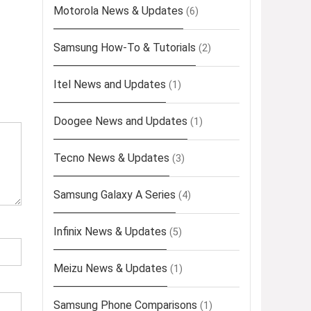
Motorola News & Updates
(6)
Samsung How-To & Tutorials
(2)
Itel News and Updates
(1)
Doogee News and Updates
(1)
Tecno News & Updates
(3)
Samsung Galaxy A Series
(4)
Infinix News & Updates
(5)
Meizu News & Updates
(1)
Samsung Phone Comparisons
(1)