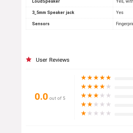
LoudSpeaker
Yes, wit
3_5mm Speaker jack
Yes
Sensors
Fingerpr
User Reviews
★
★
★
★
★
★
★
★
★
★
0.0
★
★
★
★
★
out of 5
★
★
★
★
★
★
★
★
★
★