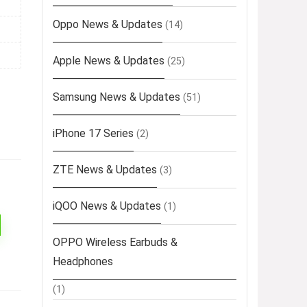
Oppo News & Updates
(14)
Apple News & Updates
(25)
Samsung News & Updates
(51)
iPhone 17 Series
(2)
ZTE News & Updates
(3)
iQOO News & Updates
(1)
OPPO Wireless Earbuds &
Headphones
(1)