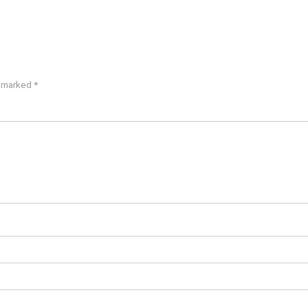
e marked
*