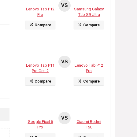
VS
Lenovo Tab P12
Samsung Galaxy
Pro
Tab S9 Ultra
Compare
Compare
VS
Lenovo Tab P11
Lenovo Tab P12
Pro Gen 2
Pro
Compare
Compare
VS
Google Pixel 6
Xiaomi Redmi
Pro
15C