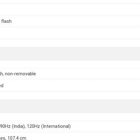
 flash
h, non-removable
ed
 90Hz (India), 120Hz (International)
hes, 107.4 cm