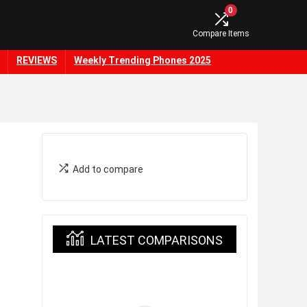
0
Compare Items
REVIEWS
Weekly Trending Phones 2025
Add to compare
LATEST COMPARISONS