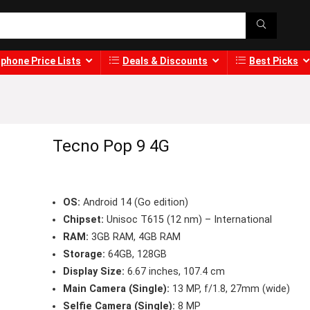
phone Price Lists
Deals & Discounts
Best Picks
Tecno Pop 9 4G
OS:
Android 14 (Go edition)
Chipset:
Unisoc T615 (12 nm) – International
RAM:
3GB RAM, 4GB RAM
Storage:
64GB, 128GB
Display Size:
6.67 inches, 107.4 cm
Main Camera (Single):
13 MP, f/1.8, 27mm (wide)
Selfie Camera (Single):
8 MP