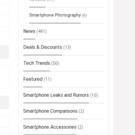
Smartphone Photography
(6)
News
(481)
Deals & Discounts
(13)
Tech Trends
(50)
Featured
(11)
Smartphone Leaks and Rumors
(10)
Smartphone Comparisons
(2)
Smartphone Accessories
(2)