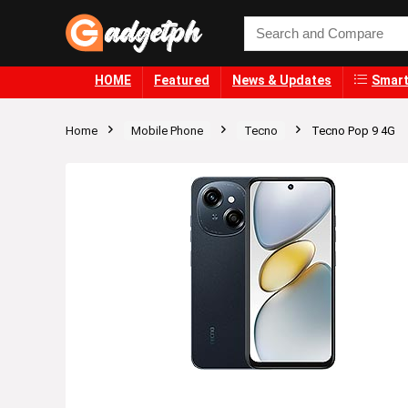
HOME
Featured
News & Updates
Smart
Home
Mobile Phone
Tecno
Tecno Pop 9 4G