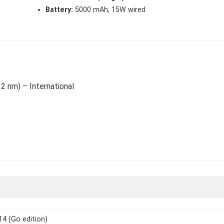
Battery:
5000 mAh, 15W wired
12 nm) – International
14 (Go edition)