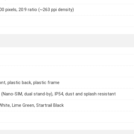
0 pixels, 20:9 ratio (~263 ppi density)
ont, plastic back, plastic frame
 (Nano-SIM, dual stand-by), IP54, dust and splash resistant
White, Lime Green, Startrail Black