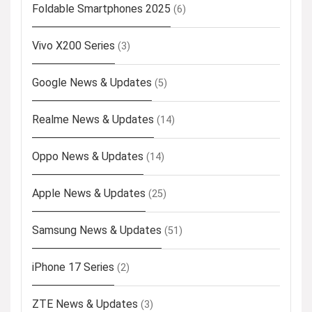
Foldable Smartphones 2025
(6)
Vivo X200 Series
(3)
Google News & Updates
(5)
Realme News & Updates
(14)
Oppo News & Updates
(14)
Apple News & Updates
(25)
Samsung News & Updates
(51)
iPhone 17 Series
(2)
ZTE News & Updates
(3)