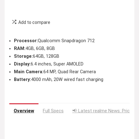
Add to compare
Processor:
Qualcomm Snapdragon 712
RAM:
4GB, 6GB, 8GB
Storage:
64GB, 128GB
Display:
6.4 inches, Super AMOLED
Main Camera:
64 MP, Quad Rear Camera
Battery:
4000 mAh, 20W wired fast charging
Overview
Full Specs
📢 Latest realme News: Price D