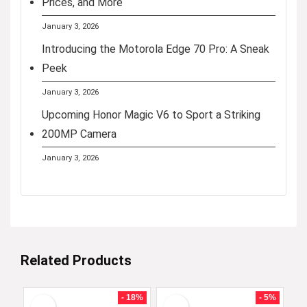
Prices, and More
January 3, 2026
Introducing the Motorola Edge 70 Pro: A Sneak
Peek
January 3, 2026
Upcoming Honor Magic V6 to Sport a Striking
200MP Camera
January 3, 2026
Related Products
- 18%
- 5%