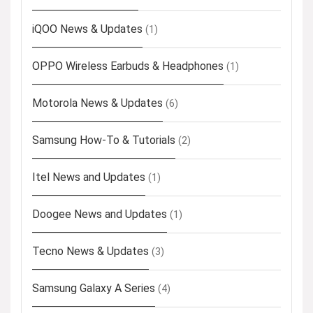
iQOO News & Updates
(1)
OPPO Wireless Earbuds & Headphones
(1)
Motorola News & Updates
(6)
Samsung How-To & Tutorials
(2)
Itel News and Updates
(1)
Doogee News and Updates
(1)
Tecno News & Updates
(3)
Samsung Galaxy A Series
(4)