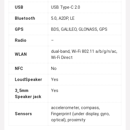
USB
USB Type-C 2.0
Bluetooth
5.0, A2DP, LE
GPS
BDS, GALILEO, GLONASS, GPS
Radio
–
dual-band, Wi-Fi 802.11 a/b/g/n/ac,
WLAN
Wi-Fi Direct
NFC
No
LoudSpeaker
Yes
3_5mm
Yes
Speaker jack
accelerometer, compass,
Sensors
Fingerprint (under display, gyro,
optical), proximity