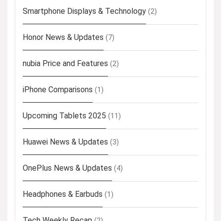
Smartphone Displays & Technology
(2)
Honor News & Updates
(7)
nubia Price and Features
(2)
iPhone Comparisons
(1)
Upcoming Tablets 2025
(11)
Huawei News & Updates
(3)
OnePlus News & Updates
(4)
Headphones & Earbuds
(1)
Tech Weekly Recap
(2)