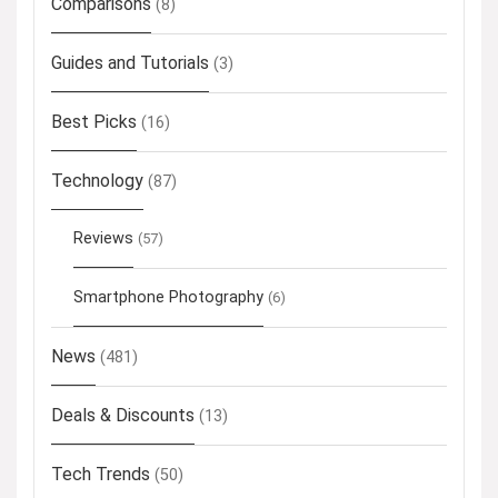
Comparisons
(8)
Guides and Tutorials
(3)
Best Picks
(16)
Technology
(87)
Reviews
(57)
Smartphone Photography
(6)
News
(481)
Deals & Discounts
(13)
Tech Trends
(50)