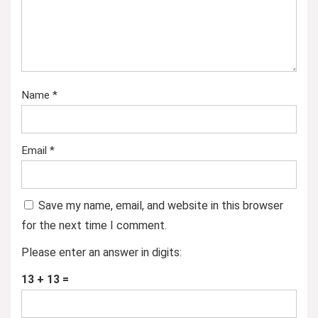
Name
*
Email
*
Save my name, email, and website in this browser
for the next time I comment.
Please enter an answer in digits:
13 + 13 =