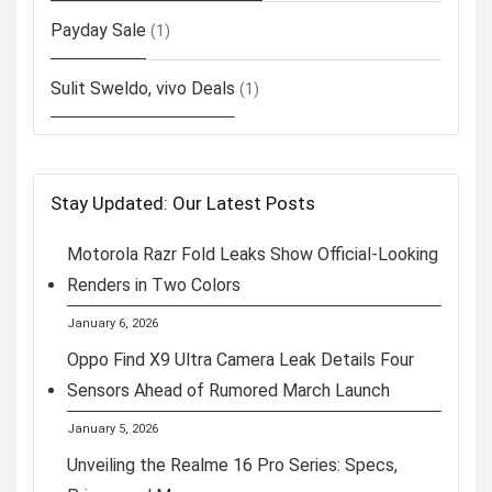
Payday Sale
(1)
Sulit Sweldo, vivo Deals
(1)
Stay Updated: Our Latest Posts
Motorola Razr Fold Leaks Show Official-Looking
Renders in Two Colors
January 6, 2026
Oppo Find X9 Ultra Camera Leak Details Four
Sensors Ahead of Rumored March Launch
January 5, 2026
Unveiling the Realme 16 Pro Series: Specs,