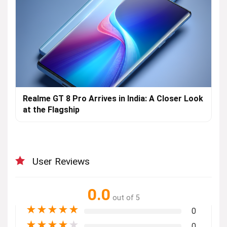
Realme GT 8 Pro Arrives in India: A Closer Look
at the Flagship
User Reviews
0.0
out of 5
★
★
★
★
★
0
★
★
★
★
★
0