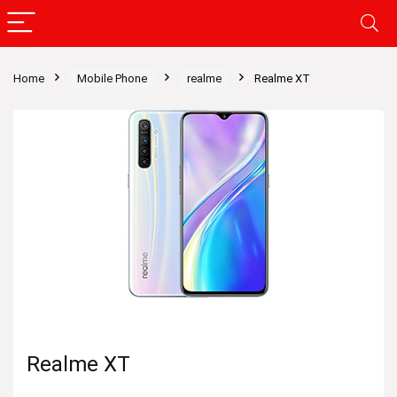
Home
Mobile Phone
realme
Realme XT
Realme XT