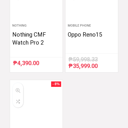
NOTHING
MOBILE PHONE
Nothing CMF
Oppo Reno15
Watch Pro 2
₱
59,998.33
₱
4,390.00
₱
35,999.00
Original
Current
price
price
was:
is:
₱59,998.33.
₱35,999.00.
- 8%