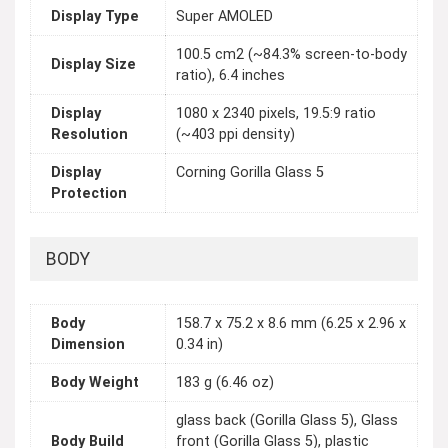
Display Type
Super AMOLED
100.5 cm2 (~84.3% screen-to-body
Display Size
ratio), 6.4 inches
Display
1080 x 2340 pixels, 19.5:9 ratio
Resolution
(~403 ppi density)
Display
Corning Gorilla Glass 5
Protection
BODY
Body
158.7 x 75.2 x 8.6 mm (6.25 x 2.96 x
Dimension
0.34 in)
Body Weight
183 g (6.46 oz)
glass back (Gorilla Glass 5), Glass
Body Build
front (Gorilla Glass 5), plastic