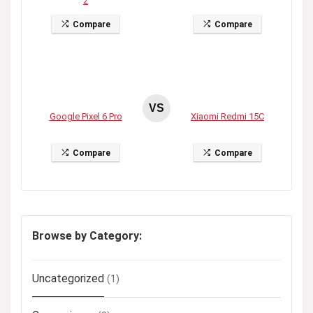
2
Compare
Compare
VS
Google Pixel 6 Pro
Xiaomi Redmi 15C
Compare
Compare
Browse by Category:
Uncategorized
(1)