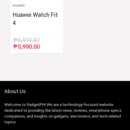
HUAWEI
Huawei Watch Fit
4
₱
6,510.87
₱
5,990.00
Original
Current
price
price
was:
is:
₱6,510.87.
₱5,990.00.
About Us
Welcome to GadgetPH! We are a technology-focused website
dedicated to providing the latest news, reviews, smartphone specs
comparison, and insights on gadgets, electronics, and tech-related
topics.