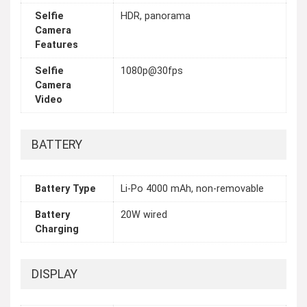
Selfie
HDR, panorama
Camera
Features
Selfie
1080p@30fps
Camera
Video
BATTERY
Battery Type
Li-Po 4000 mAh, non-removable
Battery
20W wired
Charging
DISPLAY