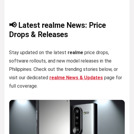
📢 Latest realme News: Price
Drops & Releases
Stay updated on the latest
realme
price drops,
software rollouts, and new model releases in the
Philippines. Check out the trending stories below, or
visit our dedicated
realme News & Updates
page for
full coverage.