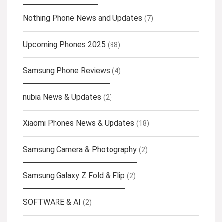
Nothing Phone News and Updates
(7)
Upcoming Phones 2025
(88)
Samsung Phone Reviews
(4)
nubia News & Updates
(2)
Xiaomi Phones News & Updates
(18)
Samsung Camera & Photography
(2)
Samsung Galaxy Z Fold & Flip
(2)
SOFTWARE & AI
(2)