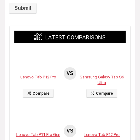
LATEST COMPARISONS
VS
Lenovo Tab P12 Pro
Samsung Galaxy Tab S9
Ultra
Compare
Compare
VS
Lenovo Tab P11 Pro Gen
Lenovo Tab P12 Pro