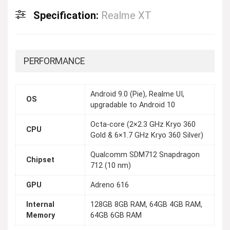
Specification:
Realme XT
PERFORMANCE
Android 9.0 (Pie), Realme UI,
OS
upgradable to Android 10
Octa-core (2×2.3 GHz Kryo 360
CPU
Gold & 6×1.7 GHz Kryo 360 Silver)
Qualcomm SDM712 Snapdragon
Chipset
712 (10 nm)
GPU
Adreno 616
Internal
128GB 8GB RAM, 64GB 4GB RAM,
Memory
64GB 6GB RAM