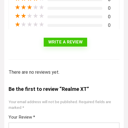
★
★
★
★
★
0
★
★
★
★
★
0
★
★
★
★
★
0
WRITE A REVIEW
There are no reviews yet.
Be the first to review “Realme XT”
Your email address will not be published.
Required fields are
marked
*
Your Review
*