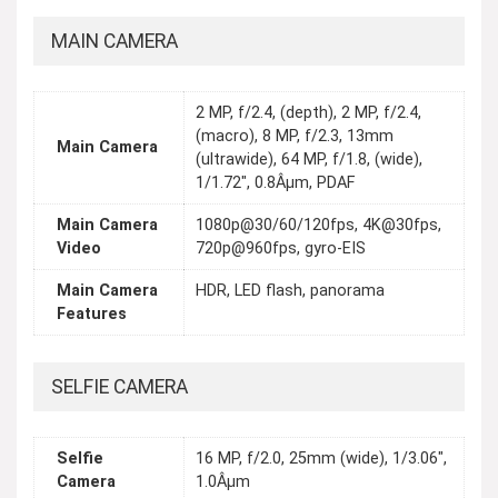
MAIN CAMERA
2 MP, f/2.4, (depth), 2 MP, f/2.4,
(macro), 8 MP, f/2.3, 13mm
Main Camera
(ultrawide), 64 MP, f/1.8, (wide),
1/1.72", 0.8Âµm, PDAF
Main Camera
1080p@30/60/120fps, 4K@30fps,
Video
720p@960fps, gyro-EIS
Main Camera
HDR, LED flash, panorama
Features
SELFIE CAMERA
Selfie
16 MP, f/2.0, 25mm (wide), 1/3.06",
Camera
1.0Âµm