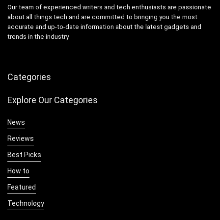
Our team of experienced writers and tech enthusiasts are passionate
about all things tech and are committed to bringing you the most
accurate and up-to-date information about the latest gadgets and
trends in the industry.
Categories
Explore Our Categories
News
Reviews
Best Picks
How to
Featured
Technology