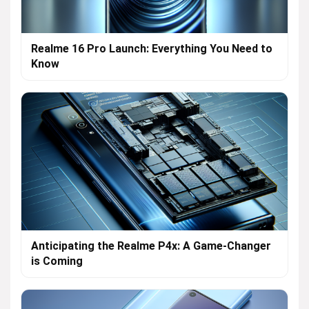
Realme 16 Pro Launch: Everything You Need to
Know
Anticipating the Realme P4x: A Game-Changer
is Coming