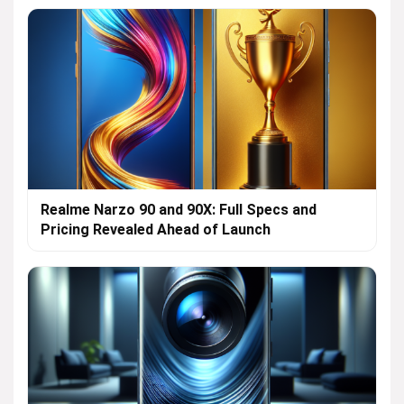
Realme Narzo 90 and 90X: Full Specs and
Pricing Revealed Ahead of Launch