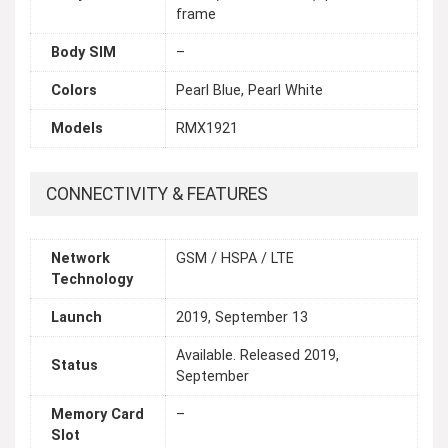
frame
Body SIM
–
Colors
Pearl Blue, Pearl White
Models
RMX1921
CONNECTIVITY & FEATURES
Network
GSM / HSPA / LTE
Technology
Launch
2019, September 13
Available. Released 2019,
Status
September
Memory Card
–
Slot