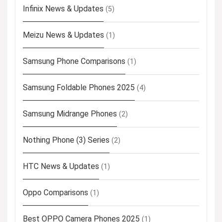
Infinix News & Updates
(5)
Meizu News & Updates
(1)
Samsung Phone Comparisons
(1)
Samsung Foldable Phones 2025
(4)
Samsung Midrange Phones
(2)
Nothing Phone (3) Series
(2)
HTC News & Updates
(1)
Oppo Comparisons
(1)
Best OPPO Camera Phones 2025
(1)