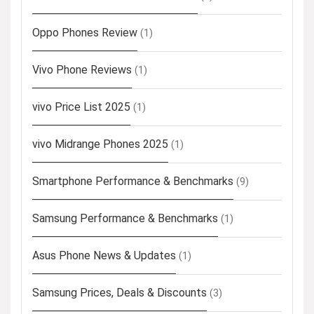
Oppo Phones Review
(1)
Vivo Phone Reviews
(1)
vivo Price List 2025
(1)
vivo Midrange Phones 2025
(1)
Smartphone Performance & Benchmarks
(9)
Samsung Performance & Benchmarks
(1)
Asus Phone News & Updates
(1)
Samsung Prices, Deals & Discounts
(3)