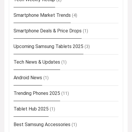
Smartphone Market Trends
(4)
Smartphone Deals & Price Drops
(1)
Upcoming Samsung Tablets 2025
(3)
Tech News & Updates
(1)
Android News
(1)
Trending Phones 2025
(11)
Tablet Hub 2025
(1)
Best Samsung Accessories
(1)