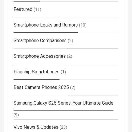
Featured
(11)
Smartphone Leaks and Rumors
(10)
Smartphone Comparisons
(2)
Smartphone Accessories
(2)
Flagship Smartphones
(1)
Best Camera Phones 2025
(2)
Samsung Galaxy S25 Series: Your Ultimate Guide
(9)
Vivo News & Updates
(23)