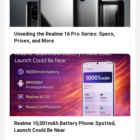
Unveiling the Realme 16 Pro Series: Specs,
Prices, and More
Realme 10,001mAh Battery Phone Spotted,
Launch Could Be Near