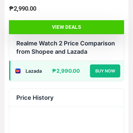
₱
2,990.00
VIEW DEALS
Realme Watch 2 Price Comparison
from Shopee and Lazada
₱2,990.00
Lazada
BUY NOW
Price History