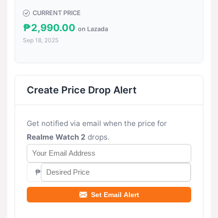
CURRENT PRICE
₱2,990.00
on Lazada
Sep 18, 2025
Create Price Drop Alert
Get notified via email when the price for
Realme Watch 2
drops.
₱
Set Email Alert