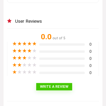
User Reviews
0.0
out of 5
★
★
★
★
★
0
★
★
★
★
★
0
★
★
★
★
★
0
★
★
★
★
★
0
★
★
★
★
★
0
WRITE A REVIEW