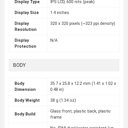
Display Type
IPS LCD, 600 nits (peak)
Display Size
1.4 inches
Display
320 x 320 pixels (~323 ppi density)
Resolution
Display
N/A
Protection
BODY
Body
35.7 x 25.8 x 12.2 mm (1.41 x 1.02 x
Dimension
0.48 in)
Body Weight
38 g (1.34 oz)
Glass front, plastic back, plastic
Body Build
frame