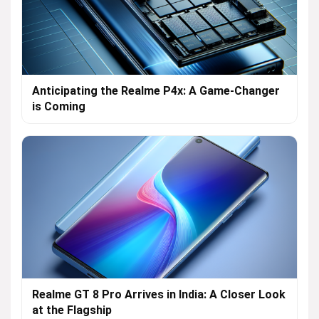
Anticipating the Realme P4x: A Game-Changer
is Coming
Realme GT 8 Pro Arrives in India: A Closer Look
at the Flagship