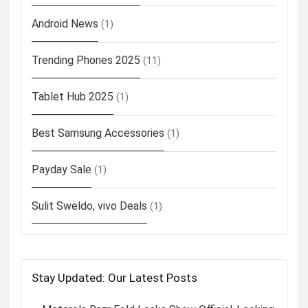
Android News
(1)
Trending Phones 2025
(11)
Tablet Hub 2025
(1)
Best Samsung Accessories
(1)
Payday Sale
(1)
Sulit Sweldo, vivo Deals
(1)
Stay Updated: Our Latest Posts