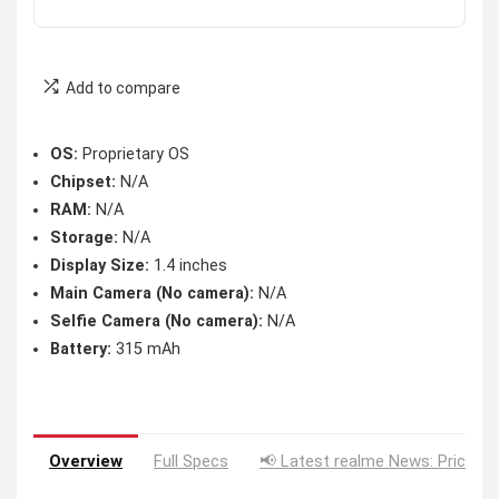
Add to compare
OS:
Proprietary OS
Chipset:
N/A
RAM:
N/A
Storage:
N/A
Display Size:
1.4 inches
Main Camera (No camera):
N/A
Selfie Camera (No camera):
N/A
Battery:
315 mAh
Overview
Full Specs
📢 Latest realme News: Price D