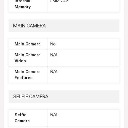
Internal
eMMC 4.5
Memory
MAIN CAMERA
Main Camera
No
Main Camera
N/A
Video
Main Camera
N/A
Features
SELFIE CAMERA
Selfie
N/A
Camera