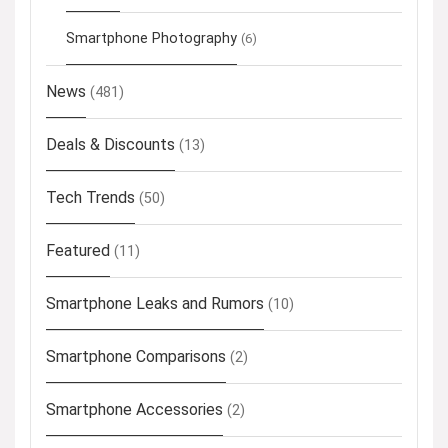
Smartphone Photography
(6)
News
(481)
Deals & Discounts
(13)
Tech Trends
(50)
Featured
(11)
Smartphone Leaks and Rumors
(10)
Smartphone Comparisons
(2)
Smartphone Accessories
(2)