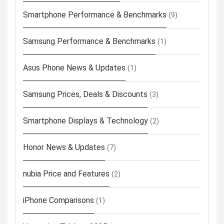
Smartphone Performance & Benchmarks
(9)
Samsung Performance & Benchmarks
(1)
Asus Phone News & Updates
(1)
Samsung Prices, Deals & Discounts
(3)
Smartphone Displays & Technology
(2)
Honor News & Updates
(7)
nubia Price and Features
(2)
iPhone Comparisons
(1)