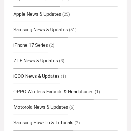
Apple News & Updates
(25)
Samsung News & Updates
(51)
iPhone 17 Series
(2)
ZTE News & Updates
(3)
iQOO News & Updates
(1)
OPPO Wireless Earbuds & Headphones
(1)
Motorola News & Updates
(6)
Samsung How-To & Tutorials
(2)