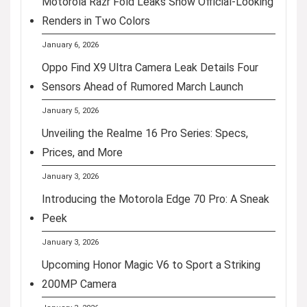
Motorola Razr Fold Leaks Show Official-Looking
Renders in Two Colors
January 6, 2026
Oppo Find X9 Ultra Camera Leak Details Four
Sensors Ahead of Rumored March Launch
January 5, 2026
Unveiling the Realme 16 Pro Series: Specs,
Prices, and More
January 3, 2026
Introducing the Motorola Edge 70 Pro: A Sneak
Peek
January 3, 2026
Upcoming Honor Magic V6 to Sport a Striking
200MP Camera