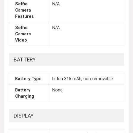
Selfie
N/A
Camera
Features
Selfie
N/A
Camera
Video
BATTERY
Battery Type
Li-Ion 315 mAh, non-removable
Battery
None
Charging
DISPLAY