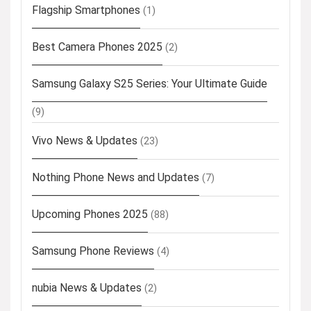
Flagship Smartphones
(1)
Best Camera Phones 2025
(2)
Samsung Galaxy S25 Series: Your Ultimate Guide
(9)
Vivo News & Updates
(23)
Nothing Phone News and Updates
(7)
Upcoming Phones 2025
(88)
Samsung Phone Reviews
(4)
nubia News & Updates
(2)