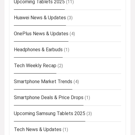
Upcoming Tablets 2025
(11)
Huawei News & Updates
(3)
OnePlus News & Updates
(4)
Headphones & Earbuds
(1)
Tech Weekly Recap
(2)
Smartphone Market Trends
(4)
Smartphone Deals & Price Drops
(1)
Upcoming Samsung Tablets 2025
(3)
Tech News & Updates
(1)