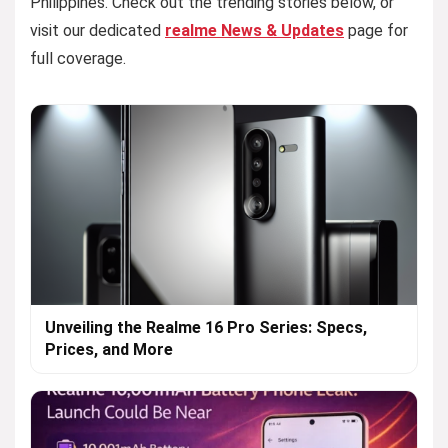
Philippines. Check out the trending stories below, or
visit our dedicated
realme News & Updates
page for
full coverage.
Unveiling the Realme 16 Pro Series: Specs,
Prices, and More