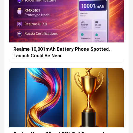
Realme 10,001mAh Battery Phone Spotted,
Launch Could Be Near