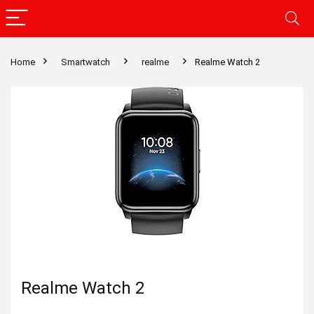
Home
Smartwatch
realme
Realme Watch 2
Realme Watch 2