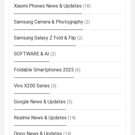
Xiaomi Phones News & Updates
(18)
Samsung Camera & Photography
(2)
Samsung Galaxy Z Fold & Flip
(2)
SOFTWARE & AI
(2)
Foldable Smartphones 2025
(6)
Vivo X200 Series
(3)
Google News & Updates
(5)
Realme News & Updates
(14)
Oppo News & Updates
(14)