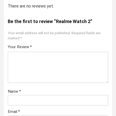
There are no reviews yet.
Be the first to review “Realme Watch 2”
Your email address will not be published.
Required fields are
marked
*
Your Review
*
Name
*
Email
*