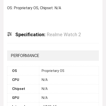
OS: Proprietary OS, Chipset: N/A
Specification:
Realme Watch 2
PERFORMANCE
OS
Proprietary OS
CPU
N/A
Chipset
N/A
GPU
N/A