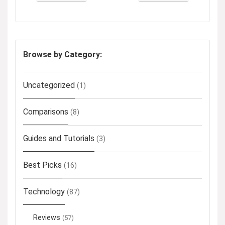
Browse by Category:
Uncategorized
(1)
Comparisons
(8)
Guides and Tutorials
(3)
Best Picks
(16)
Technology
(87)
Reviews
(57)