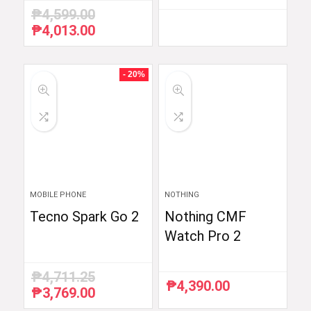
₱
4,599.00
₱
4,013.00
Original
Current
price
price
was:
is:
₱4,599.00.
₱4,013.00.
- 20%
MOBILE PHONE
NOTHING
Tecno Spark Go 2
Nothing CMF
Watch Pro 2
₱
4,711.25
₱
4,390.00
₱
3,769.00
Original
Current
price
price