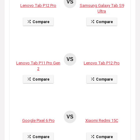
VS
Lenovo Tab P12 Pro
Samsung Galaxy Tab S9
Ultra
Compare
Compare
VS
Lenovo Tab P11 Pro Gen
Lenovo Tab P12 Pro
2
Compare
Compare
VS
Google Pixel 6 Pro
Xiaomi Redmi 15C
Compare
Compare