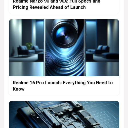
Realme Narzo 90 and 90X: Full Specs and
Pricing Revealed Ahead of Launch
Realme 16 Pro Launch: Everything You Need to
Know