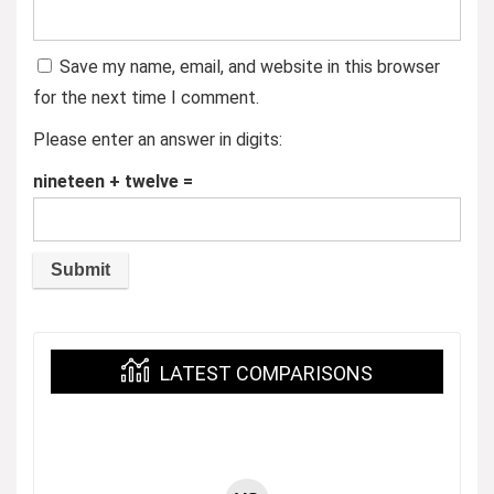
Save my name, email, and website in this browser
for the next time I comment.
Please enter an answer in digits:
nineteen + twelve =
LATEST COMPARISONS