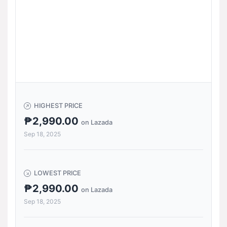
HIGHEST PRICE
₱2,990.00
on Lazada
Sep 18, 2025
LOWEST PRICE
₱2,990.00
on Lazada
Sep 18, 2025