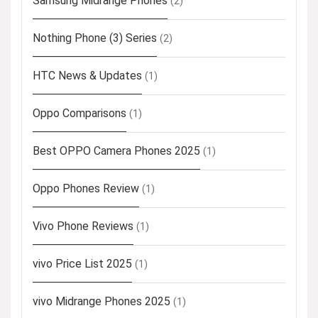
Samsung Midrange Phones
(2)
Nothing Phone (3) Series
(2)
HTC News & Updates
(1)
Oppo Comparisons
(1)
Best OPPO Camera Phones 2025
(1)
Oppo Phones Review
(1)
Vivo Phone Reviews
(1)
vivo Price List 2025
(1)
vivo Midrange Phones 2025
(1)