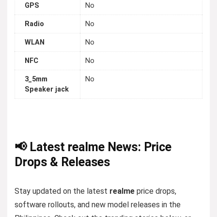
GPS
No
Radio
No
WLAN
No
NFC
No
3_5mm
No
Speaker jack
📢 Latest realme News: Price
Drops & Releases
Stay updated on the latest
realme
price drops,
software rollouts, and new model releases in the