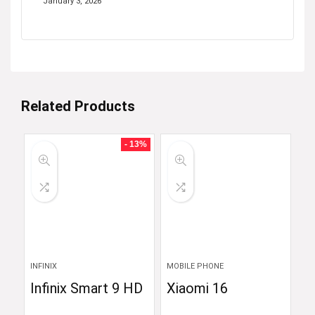
January 3, 2026
Related Products
- 13%
INFINIX
MOBILE PHONE
Infinix Smart 9 HD
Xiaomi 16