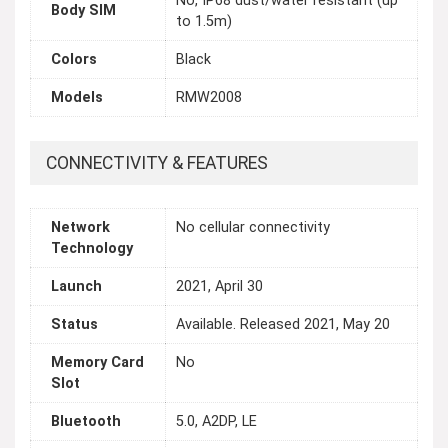
No, IP68 dust/water resistant (up
Body SIM
to 1.5m)
Colors
Black
Models
RMW2008
CONNECTIVITY & FEATURES
Network
No cellular connectivity
Technology
Launch
2021, April 30
Status
Available. Released 2021, May 20
Memory Card
No
Slot
Bluetooth
5.0, A2DP, LE