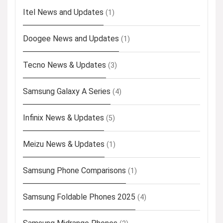
Itel News and Updates
(1)
Doogee News and Updates
(1)
Tecno News & Updates
(3)
Samsung Galaxy A Series
(4)
Infinix News & Updates
(5)
Meizu News & Updates
(1)
Samsung Phone Comparisons
(1)
Samsung Foldable Phones 2025
(4)