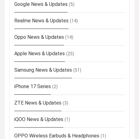
Google News & Updates
(5)
Realme News & Updates
(14)
Oppo News & Updates
(14)
Apple News & Updates
(25)
Samsung News & Updates
(51)
iPhone 17 Series
(2)
ZTE News & Updates
(3)
iQOO News & Updates
(1)
OPPO Wireless Earbuds & Headphones
(1)