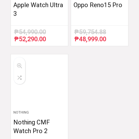
Apple Watch Ultra
Oppo Reno15 Pro
3
₱
54,990.00
₱
59,754.88
₱
52,290.00
₱
48,999.00
Original
Current
Original
Current
price
price
price
price
was:
is:
was:
is:
₱54,990.00.
₱52,290.00.
₱59,754.88.
₱48,999.00.
NOTHING
Nothing CMF
Watch Pro 2