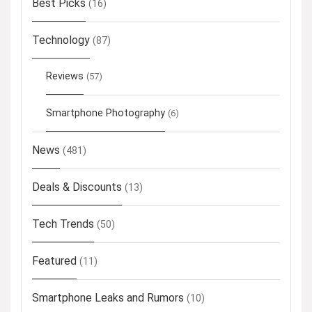
Best Picks
(16)
Technology
(87)
Reviews
(57)
Smartphone Photography
(6)
News
(481)
Deals & Discounts
(13)
Tech Trends
(50)
Featured
(11)
Smartphone Leaks and Rumors
(10)