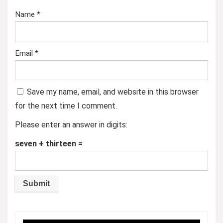
Name
*
Email
*
Save my name, email, and website in this browser
for the next time I comment.
Please enter an answer in digits:
seven + thirteen =