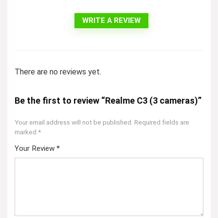
WRITE A REVIEW
There are no reviews yet.
Be the first to review “Realme C3 (3 cameras)”
Your email address will not be published.
Required fields are
marked
*
Your Review
*