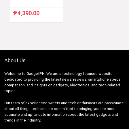
₱
4,390.00
About Us
Welcome to GadgetPH! We are a technology-focused website
dedicated to providing the latest news, reviews, smartphone specs
comparison, and insights on gadgets, electronics, and tech-related
topics.
Our team of experienced writers and tech enthusiasts are passionate
about all things tech and are committed to bringing you the most
accurate and up-to-date information about the latest gadgets and
trends in the industry.