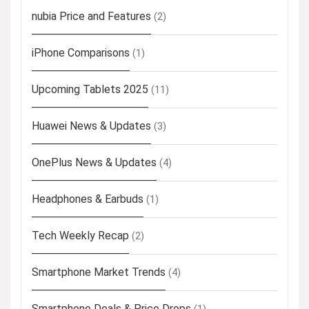
nubia Price and Features
(2)
iPhone Comparisons
(1)
Upcoming Tablets 2025
(11)
Huawei News & Updates
(3)
OnePlus News & Updates
(4)
Headphones & Earbuds
(1)
Tech Weekly Recap
(2)
Smartphone Market Trends
(4)
Smartphone Deals & Price Drops