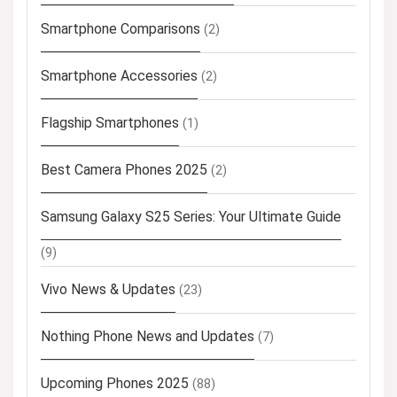
Smartphone Comparisons
(2)
Smartphone Accessories
(2)
Flagship Smartphones
(1)
Best Camera Phones 2025
(2)
Samsung Galaxy S25 Series: Your Ultimate Guide
(9)
Vivo News & Updates
(23)
Nothing Phone News and Updates
(7)
Upcoming Phones 2025
(88)