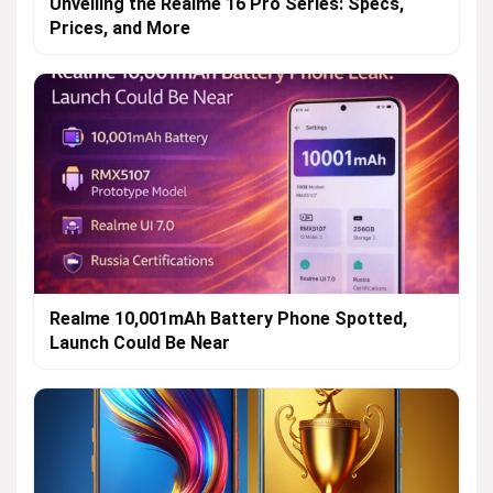
Unveiling the Realme 16 Pro Series: Specs,
Prices, and More
Realme 10,001mAh Battery Phone Spotted,
Launch Could Be Near