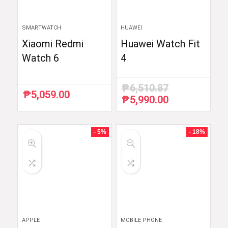
SMARTWATCH
HUAWEI
Xiaomi Redmi
Huawei Watch Fit
Watch 6
4
₱
6,510.87
₱
5,059.00
₱
5,990.00
Original
Current
price
price
was:
is:
₱6,510.87.
₱5,990.00.
- 5%
- 18%
APPLE
MOBILE PHONE