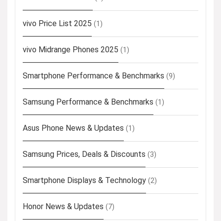
vivo Price List 2025
(1)
vivo Midrange Phones 2025
(1)
Smartphone Performance & Benchmarks
(9)
Samsung Performance & Benchmarks
(1)
Asus Phone News & Updates
(1)
Samsung Prices, Deals & Discounts
(3)
Smartphone Displays & Technology
(2)
Honor News & Updates
(7)