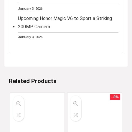
January 3, 2026
Upcoming Honor Magic V6 to Sport a Striking
200MP Camera
January 3, 2026
Related Products
- 8%