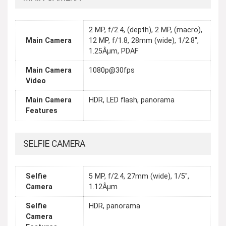
2 MP, f/2.4, (depth), 2 MP, (macro),
Main Camera
12 MP, f/1.8, 28mm (wide), 1/2.8",
1.25Âµm, PDAF
Main Camera
1080p@30fps
Video
Main Camera
HDR, LED flash, panorama
Features
SELFIE CAMERA
Selfie
5 MP, f/2.4, 27mm (wide), 1/5",
Camera
1.12Âµm
Selfie
HDR, panorama
Camera