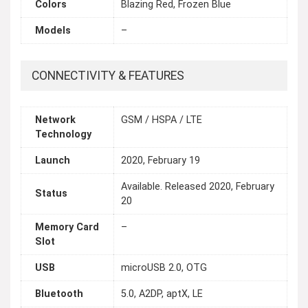
Colors
Blazing Red, Frozen Blue
Models
–
CONNECTIVITY & FEATURES
Network
GSM / HSPA / LTE
Technology
Launch
2020, February 19
Available. Released 2020, February
Status
20
Memory Card
–
Slot
USB
microUSB 2.0, OTG
Bluetooth
5.0, A2DP, aptX, LE