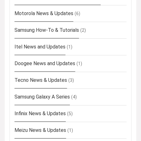
Motorola News & Updates
(6)
Samsung How-To & Tutorials
(2)
Itel News and Updates
(1)
Doogee News and Updates
(1)
Tecno News & Updates
(3)
Samsung Galaxy A Series
(4)
Infinix News & Updates
(5)
Meizu News & Updates
(1)