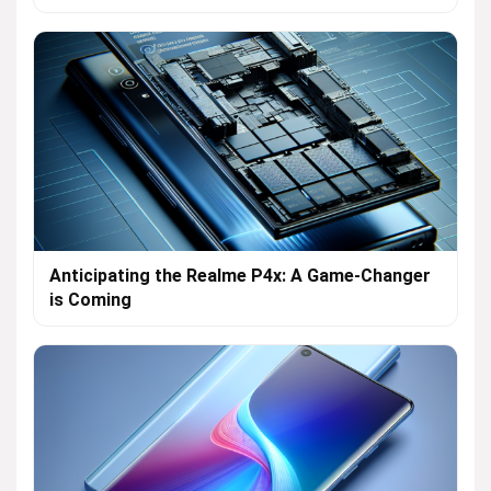
Anticipating the Realme P4x: A Game-Changer
is Coming