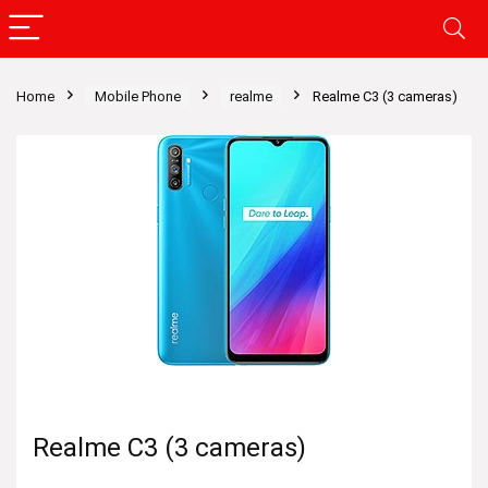
Home
Mobile Phone
realme
Realme C3 (3 cameras)
Realme C3 (3 cameras)