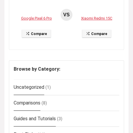
VS
Google Pixel 6 Pro
Xiaomi Redmi 15C
Compare
Compare
Browse by Category:
Uncategorized
(1)
Comparisons
(8)
Guides and Tutorials
(3)