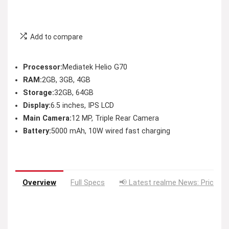
Add to compare
Processor:
Mediatek Helio G70
RAM:
2GB, 3GB, 4GB
Storage:
32GB, 64GB
Display:
6.5 inches, IPS LCD
Main Camera:
12 MP, Triple Rear Camera
Battery:
5000 mAh, 10W wired fast charging
Overview
Full Specs
📢 Latest realme News: Price D