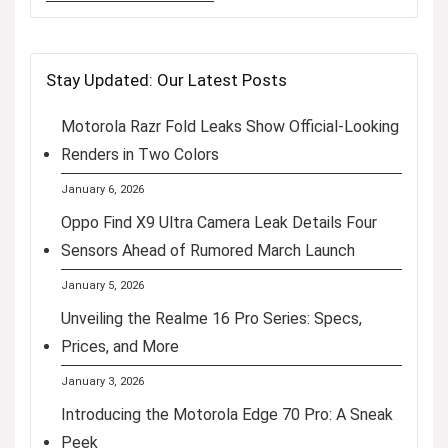
Stay Updated: Our Latest Posts
Motorola Razr Fold Leaks Show Official-Looking
Renders in Two Colors
January 6, 2026
Oppo Find X9 Ultra Camera Leak Details Four
Sensors Ahead of Rumored March Launch
January 5, 2026
Unveiling the Realme 16 Pro Series: Specs,
Prices, and More
January 3, 2026
Introducing the Motorola Edge 70 Pro: A Sneak
Peek