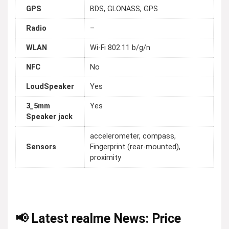
GPS
BDS, GLONASS, GPS
Radio
–
WLAN
Wi-Fi 802.11 b/g/n
NFC
No
LoudSpeaker
Yes
3_5mm
Yes
Speaker jack
accelerometer, compass,
Sensors
Fingerprint (rear-mounted),
proximity
📢 Latest realme News: Price