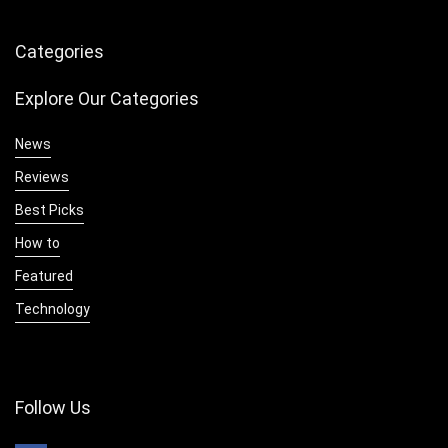
Categories
Explore Our Categories
News
Reviews
Best Picks
How to
Featured
Technology
Follow Us