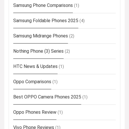
Samsung Phone Comparisons
(1)
Samsung Foldable Phones 2025
(4)
Samsung Midrange Phones
(2)
Nothing Phone (3) Series
(2)
HTC News & Updates
(1)
Oppo Comparisons
(1)
Best OPPO Camera Phones 2025
(1)
Oppo Phones Review
(1)
Vivo Phone Reviews
(1)