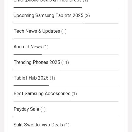
(1)
Upcoming Samsung Tablets 2025
(3)
Tech News & Updates
(1)
Android News
(1)
Trending Phones 2025
(11)
Tablet Hub 2025
(1)
Best Samsung Accessories
(1)
Payday Sale
(1)
Sulit Sweldo, vivo Deals
(1)