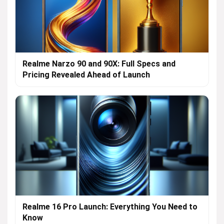
Realme Narzo 90 and 90X: Full Specs and
Pricing Revealed Ahead of Launch
Realme 16 Pro Launch: Everything You Need to
Know