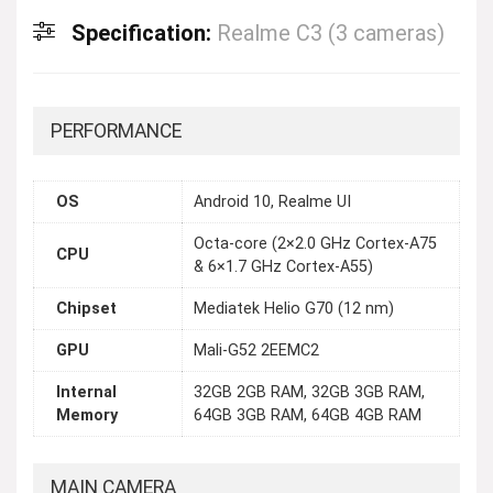
Specification:
Realme C3 (3 cameras)
PERFORMANCE
OS
Android 10, Realme UI
Octa-core (2×2.0 GHz Cortex-A75
CPU
& 6×1.7 GHz Cortex-A55)
Chipset
Mediatek Helio G70 (12 nm)
GPU
Mali-G52 2EEMC2
Internal
32GB 2GB RAM, 32GB 3GB RAM,
Memory
64GB 3GB RAM, 64GB 4GB RAM
MAIN CAMERA