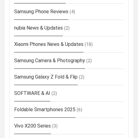
Samsung Phone Reviews
(4)
nubia News & Updates
(2)
Xiaomi Phones News & Updates
(18)
Samsung Camera & Photography
(2)
Samsung Galaxy Z Fold & Flip
(2)
SOFTWARE & AI
(2)
Foldable Smartphones 2025
(6)
Vivo X200 Series
(3)