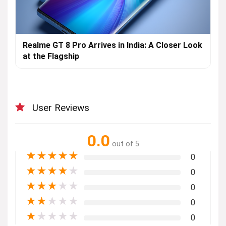
Realme GT 8 Pro Arrives in India: A Closer Look
at the Flagship
User Reviews
0.0
out of 5
★
★
★
★
★
0
★
★
★
★
★
0
★
★
★
★
★
0
★
★
★
★
★
0
★
★
★
★
★
0