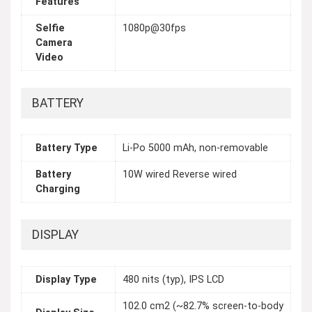
Features
Selfie
1080p@30fps
Camera
Video
BATTERY
Battery Type
Li-Po 5000 mAh, non-removable
Battery
10W wired Reverse wired
Charging
DISPLAY
Display Type
480 nits (typ), IPS LCD
102.0 cm2 (~82.7% screen-to-body