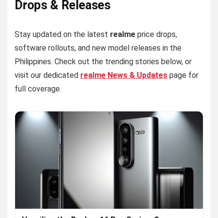
Drops & Releases
Stay updated on the latest
realme
price drops,
software rollouts, and new model releases in the
Philippines. Check out the trending stories below, or
visit our dedicated
realme News & Updates
page for
full coverage.