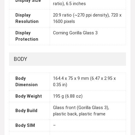
Display Size
ratio), 6.5 inches
Display
20:9 ratio (~270 ppi density), 720 x
Resolution
1600 pixels
Display
Corning Gorilla Glass 3
Protection
BODY
Body
164.4 x 75 x 9 mm (6.47 x 2.95 x
Dimension
0.35 in)
Body Weight
195 g (6.88 oz)
Glass front (Gorilla Glass 3),
Body Build
plastic back, plastic frame
Body SIM
–