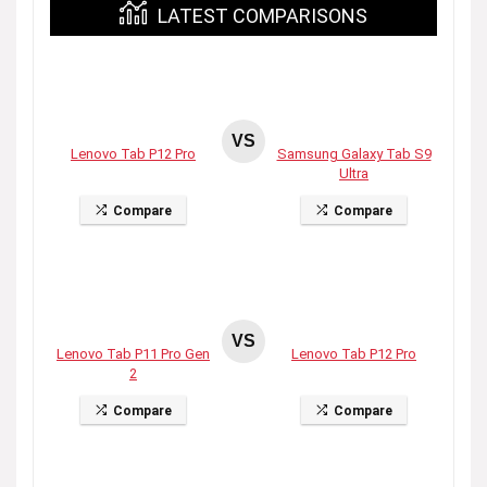
LATEST COMPARISONS
VS
Lenovo Tab P12 Pro
Samsung Galaxy Tab S9
Ultra
Compare
Compare
VS
Lenovo Tab P11 Pro Gen
Lenovo Tab P12 Pro
2
Compare
Compare