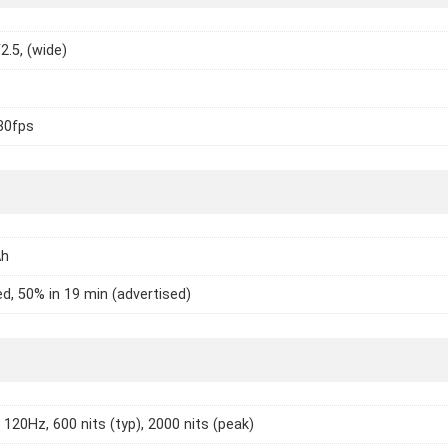
2.5, (wide)
30fps
Ah
d, 50% in 19 min (advertised)
120Hz, 600 nits (typ), 2000 nits (peak)