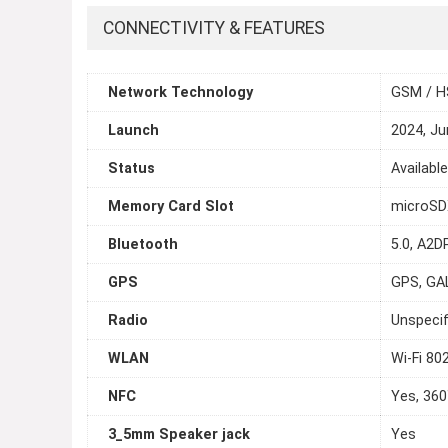
CONNECTIVITY & FEATURES
Network Technology
GSM / H
Launch
2024, Ju
Status
Availabl
Memory Card Slot
microSDX
Bluetooth
5.0, A2DP
GPS
GPS, GA
Radio
Unspecif
WLAN
Wi-Fi 80
NFC
Yes, 360
3_5mm Speaker jack
Yes