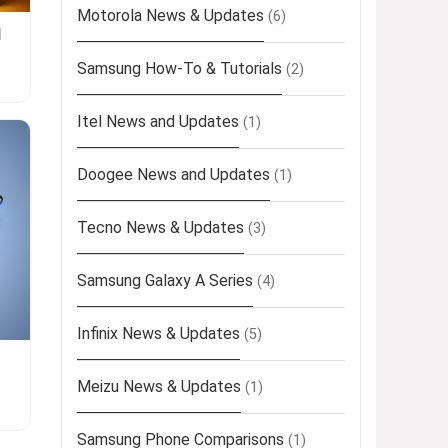
Motorola News & Updates
(6)
l
Samsung How-To & Tutorials
(2)
Itel News and Updates
(1)
Doogee News and Updates
(1)
Tecno News & Updates
(3)
Samsung Galaxy A Series
(4)
Infinix News & Updates
(5)
Meizu News & Updates
(1)
Samsung Phone Comparisons
(1)