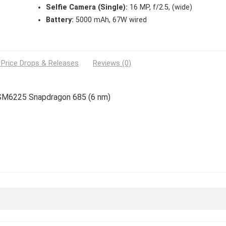
Selfie Camera (Single):
16 MP, f/2.5, (wide)
Battery:
5000 mAh, 67W wired
 Price Drops & Releases
Reviews (0)
m SM6225 Snapdragon 685 (6 nm)