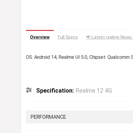
Overview
Full Specs
📢 Latest realme News:
OS: Android 14, Realme UI 5.0, Chipset: Qualcom
Specification:
Realme 12 4G
PERFORMANCE