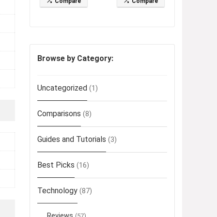
Compare
Compare
Browse by Category:
Uncategorized
(1)
Comparisons
(8)
Guides and Tutorials
(3)
Best Picks
(16)
Technology
(87)
Reviews
(57)