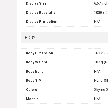
Display Size
6.67 inc
Display Resolution
1080 x 2
Display Protection
N/A
BODY
Body Dimension
163 x 75.
Body Weight
187 g (6
Body Build
N/A
Body SIM
Nano-SIM
Colors
Skyline S
Models
N/A