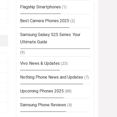
Flagship Smartphones
(1)
Best Camera Phones 2025
(2)
Samsung Galaxy S25 Series: Your
Ultimate Guide
(9)
Vivo News & Updates
(23)
Nothing Phone News and Updates
(7)
Upcoming Phones 2025
(88)
Samsung Phone Reviews
(4)