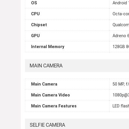
OS
Android 
CPU
Octa-cor
Chipset
Qualcom
GPU
Adreno 
Internal Memory
128GB 8
MAIN CAMERA
Main Camera
50 MP, f
Main Camera Video
1080p@3
Main Camera Features
LED flas
SELFIE CAMERA