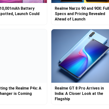
10,001mAh Battery
Realme Narzo 90 and 90X: Ful
potted, Launch Could
Specs and Pricing Revealed
Ahead of Launch
ating the Realme P4x: A
Realme GT 8 Pro Arrives in
hanger is Coming
India: A Closer Look at the
Flagship