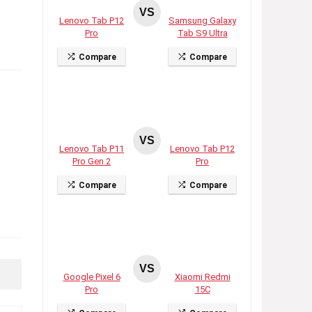
VS
Lenovo Tab P12
Samsung Galaxy
Pro
Tab S9 Ultra
Compare
Compare
VS
Lenovo Tab P11
Lenovo Tab P12
Pro Gen 2
Pro
Compare
Compare
VS
Google Pixel 6
Xiaomi Redmi
Pro
15C