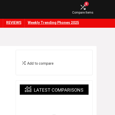
0
Compare Items
REVIEWS
Weekly Trending Phones 2025
Add to compare
LATEST COMPARISONS