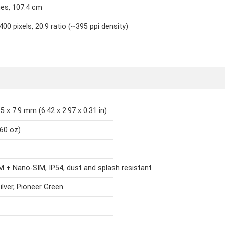
hes, 107.4 cm
400 pixels, 20:9 ratio (~395 ppi density)
5 x 7.9 mm (6.42 x 2.97 x 0.31 in)
.60 oz)
 + Nano-SIM, IP54, dust and splash resistant
ilver, Pioneer Green