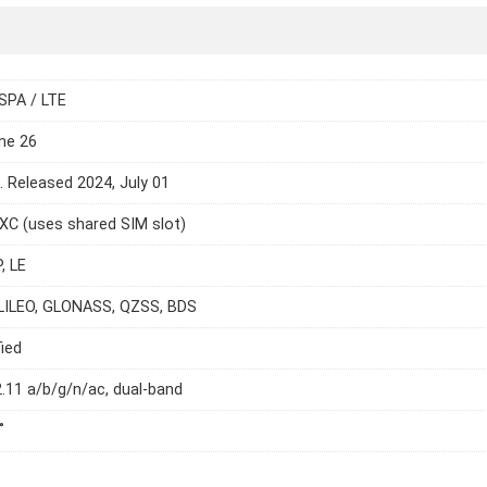
SPA / LTE
ne 26
e. Released 2024, July 01
C (uses shared SIM slot)
, LE
LILEO, GLONASS, QZSS, BDS
ied
2.11 a/b/g/n/ac, dual-band
˚