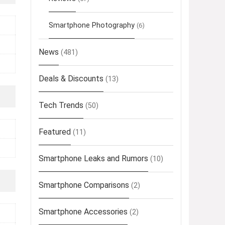
Smartphone Photography
(6)
News
(481)
Deals & Discounts
(13)
Tech Trends
(50)
Featured
(11)
Smartphone Leaks and Rumors
(10)
Smartphone Comparisons
(2)
Smartphone Accessories
(2)