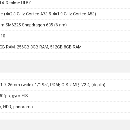
14, Realme UI 5.0
e (4×2.8 GHz Cortex-A73 & 4×1.9 GHz Cortex-A53)
m SM6225 Snapdragon 685 (6 nm)
610
GB RAM, 256GB 8GB RAM, 512GB 8GB RAM
/1.9, 26mm (wide), 1/1.95", PDAF, OIS 2 MP, f/2.4, (depth)
0fps, gyro-EIS
h, HDR, panorama