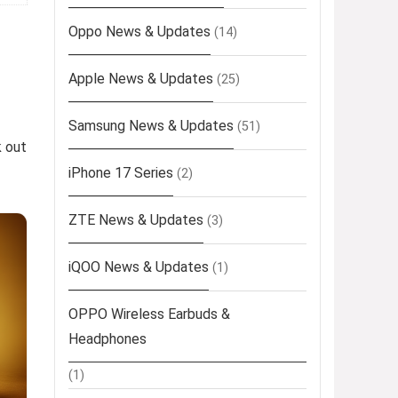
Oppo News & Updates
(14)
Apple News & Updates
(25)
Samsung News & Updates
(51)
k out
iPhone 17 Series
(2)
ZTE News & Updates
(3)
iQOO News & Updates
(1)
OPPO Wireless Earbuds &
Headphones
(1)