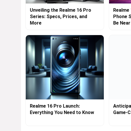
Unveiling the Realme 16 Pro
Realme 
Series: Specs, Prices, and
Phone S
More
Be Near
Realme 16 Pro Launch:
Anticip
Everything You Need to Know
Game-C