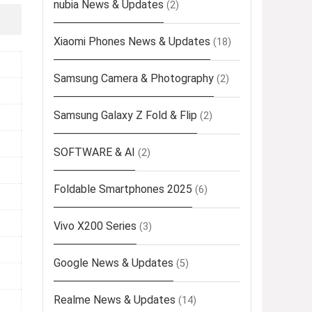
nubia News & Updates
(2)
Xiaomi Phones News & Updates
(18)
Samsung Camera & Photography
(2)
Samsung Galaxy Z Fold & Flip
(2)
SOFTWARE & AI
(2)
Foldable Smartphones 2025
(6)
Vivo X200 Series
(3)
Google News & Updates
(5)
Realme News & Updates
(14)