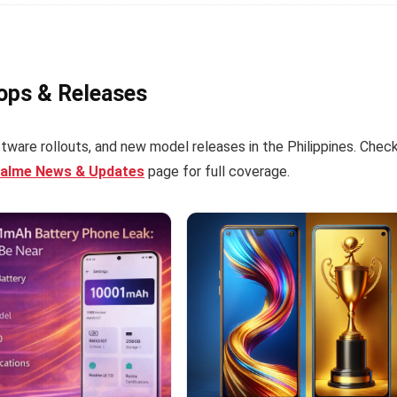
rops & Releases
tware rollouts, and new model releases in the Philippines. Chec
ealme News & Updates
page for full coverage.