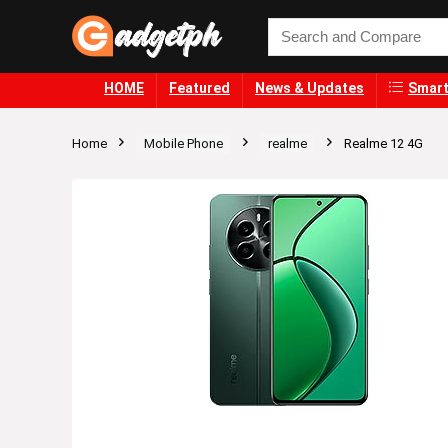
HOME
Featured
News & Updates
Smart
Home
Mobile Phone
realme
Realme 12 4G