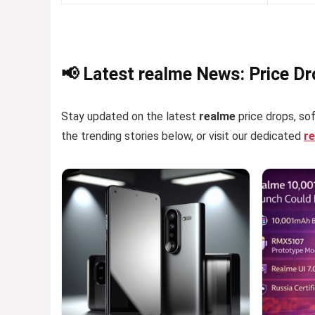
📢 Latest realme News: Price D
Stay updated on the latest
realme
price drops, sof
the trending stories below, or visit our dedicated
r