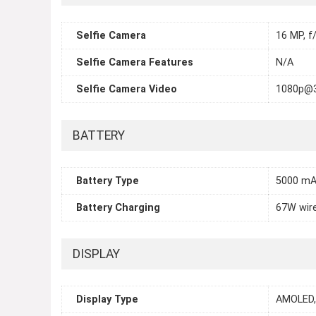
Selfie Camera
16 MP, f/
Selfie Camera Features
N/A
Selfie Camera Video
1080p@
BATTERY
Battery Type
5000 m
Battery Charging
67W wire
DISPLAY
Display Type
AMOLED, 