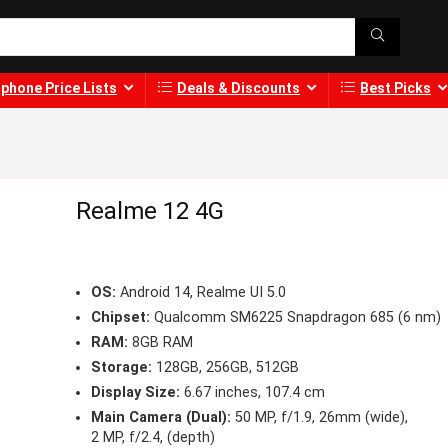
phone Price Lists
Deals & Discounts
Best Picks
Realme 12 4G
OS:
Android 14, Realme UI 5.0
Chipset:
Qualcomm SM6225 Snapdragon 685 (6 nm)
RAM:
8GB RAM
Storage:
128GB, 256GB, 512GB
Display Size:
6.67 inches, 107.4 cm
Main Camera (Dual):
50 MP, f/1.9, 26mm (wide),
2 MP, f/2.4, (depth)