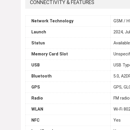
CONNECTIVITY & FEATURES
Network Technology
GSM / H
Launch
2024, Ju
Status
Availabl
Memory Card Slot
Unspecif
USB
USB Typ
Bluetooth
5.0, A2DP
GPS
GPS, GL
Radio
FM radio
WLAN
Wi-Fi 80
NFC
Yes