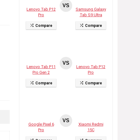
VS
Lenovo Tab P12
Samsung Galaxy
Pro
Tab S9 Ultra
Compare
Compare
VS
Lenovo Tab P11
Lenovo Tab P12
Pro Gen 2
Pro
Compare
Compare
VS
Google Pixel 6
Xiaomi Redmi
Pro
15C