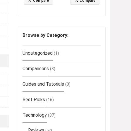
Compare
Compare
Browse by Category:
Uncategorized
(1)
Comparisons
(8)
Guides and Tutorials
(3)
Best Picks
(16)
Technology
(87)
Reviews
(57)