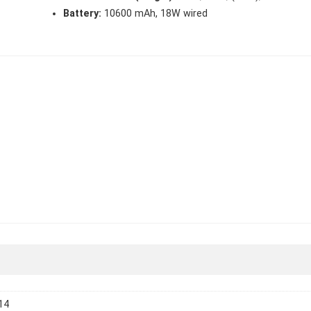
Battery:
10600 mAh, 18W wired
14