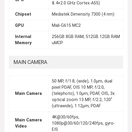
& 4×2.0 GHz Cortex-A55)
Chipset
Mediatek Dimensity 7300 (4 nm)
GPU
Mali-G615 MC2
Internal
256GB 8GB RAM, 512GB 12GB RAM
Memory
uMCP
MAIN CAMERA
50 MP, f/1.8, (wide), 1.0µm, dual
pixel PDAF, OIS 10 MP, f/2.0,
Main Camera
(telephoto), 1.0µm, PDAF, OIS, 3x
optical zoom 13 MP, f/2.2, 120˚
(ultrawide), 1.12µm, PDAF
4K@30/60fps,
Main Camera
1080p@30/60/120/240fps, gyro-
Video
EIS