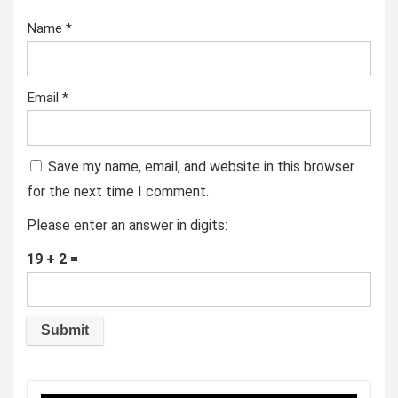
Name
*
Email
*
Save my name, email, and website in this browser
for the next time I comment.
Please enter an answer in digits:
19 + 2 =