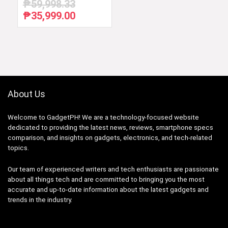
₱
59,998.33
₱
35,999.00
Original
Current
price
price
was:
is:
₱59,998.33.
₱35,999.00.
About Us
Welcome to GadgetPH! We are a technology-focused website
dedicated to providing the latest news, reviews, smartphone specs
comparison, and insights on gadgets, electronics, and tech-related
topics.
Our team of experienced writers and tech enthusiasts are passionate
about all things tech and are committed to bringing you the most
accurate and up-to-date information about the latest gadgets and
trends in the industry.