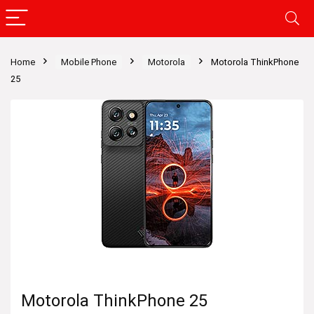
Home
Mobile Phone
Motorola
Motorola ThinkPhone
25
Motorola ThinkPhone 25