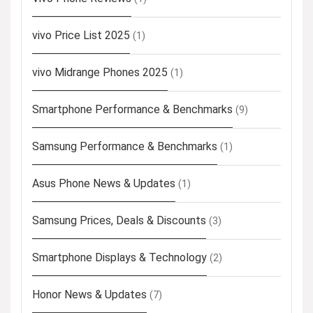
vivo Price List 2025
(1)
vivo Midrange Phones 2025
(1)
Smartphone Performance & Benchmarks
(9)
Samsung Performance & Benchmarks
(1)
Asus Phone News & Updates
(1)
Samsung Prices, Deals & Discounts
(3)
Smartphone Displays & Technology
(2)
Honor News & Updates
(7)