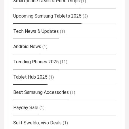
Smartphone Deals & Price Drops
(1)
Upcoming Samsung Tablets 2025
(3)
Tech News & Updates
(1)
Android News
(1)
Trending Phones 2025
(11)
Tablet Hub 2025
(1)
Best Samsung Accessories
(1)
Payday Sale
(1)
Sulit Sweldo, vivo Deals
(1)