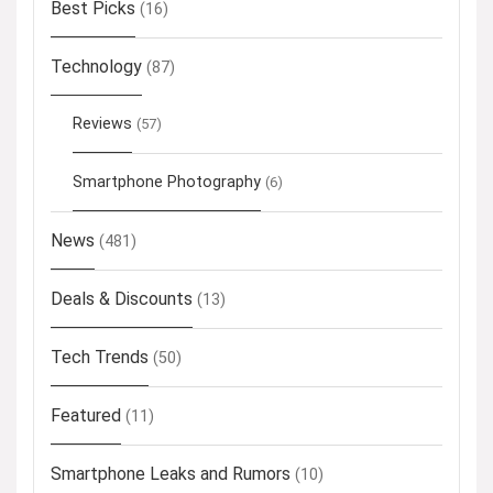
Best Picks
(16)
Technology
(87)
Reviews
(57)
Smartphone Photography
(6)
News
(481)
Deals & Discounts
(13)
Tech Trends
(50)
Featured
(11)
Smartphone Leaks and Rumors
(10)