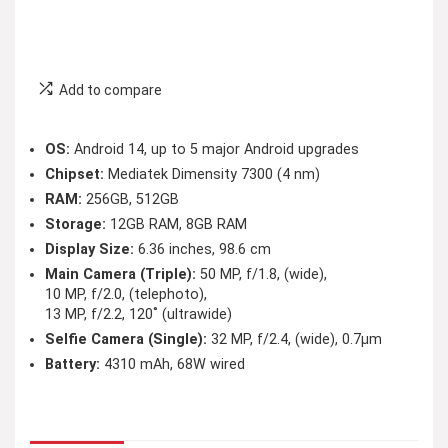
Add to compare
OS:
Android 14, up to 5 major Android upgrades
Chipset:
Mediatek Dimensity 7300 (4 nm)
RAM:
256GB, 512GB
Storage:
12GB RAM, 8GB RAM
Display Size:
6.36 inches, 98.6 cm
Main Camera (Triple):
50 MP, f/1.8, (wide),
10 MP, f/2.0, (telephoto),
13 MP, f/2.2, 120˚ (ultrawide)
Selfie Camera (Single):
32 MP, f/2.4, (wide), 0.7µm
Battery:
4310 mAh, 68W wired