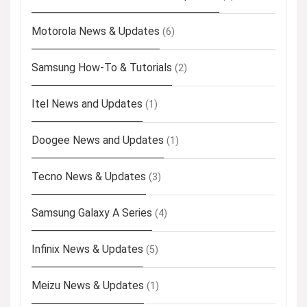
Motorola News & Updates
(6)
Samsung How-To & Tutorials
(2)
Itel News and Updates
(1)
Doogee News and Updates
(1)
Tecno News & Updates
(3)
Samsung Galaxy A Series
(4)
Infinix News & Updates
(5)
Meizu News & Updates
(1)