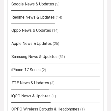
Google News & Updates
(5)
Realme News & Updates
(14)
Oppo News & Updates
(14)
Apple News & Updates
(25)
Samsung News & Updates
(51)
iPhone 17 Series
(2)
ZTE News & Updates
(3)
iQOO News & Updates
(1)
OPPO Wireless Earbuds & Headphones
(1)