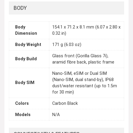
BODY
Body
154.1 x 71.2 x 8.1 mm (6.07 x 2.80 x
Dimension
0.32 in)
Body Weight
171 g (6.03 oz)
Glass front (Gorilla Glass 7i),
Body Build
aramid fibre back, plastic frame
Nano-SIM, eSIM or Dual SIM
(Nano-SIM, dual stand-by), IP68
Body SIM
dust/water resistant (up to 1.5m
for 30 min)
Colors
Carbon Black
Models
N/A