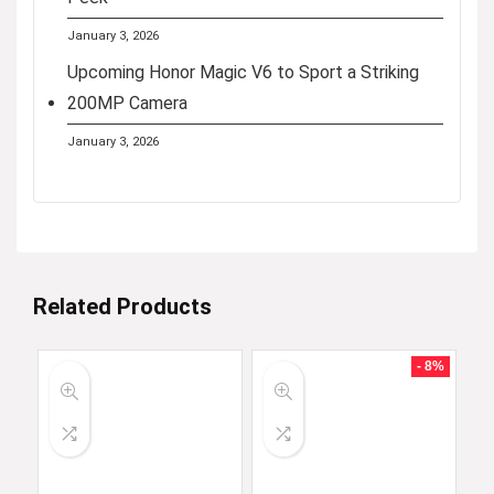
January 3, 2026
Upcoming Honor Magic V6 to Sport a Striking
200MP Camera
January 3, 2026
Related Products
- 8%