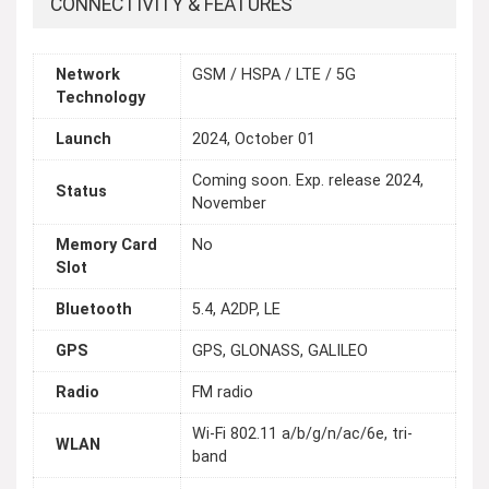
CONNECTIVITY & FEATURES
Network
GSM / HSPA / LTE / 5G
Technology
Launch
2024, October 01
Coming soon. Exp. release 2024,
Status
November
Memory Card
No
Slot
Bluetooth
5.4, A2DP, LE
GPS
GPS, GLONASS, GALILEO
Radio
FM radio
Wi-Fi 802.11 a/b/g/n/ac/6e, tri-
WLAN
band