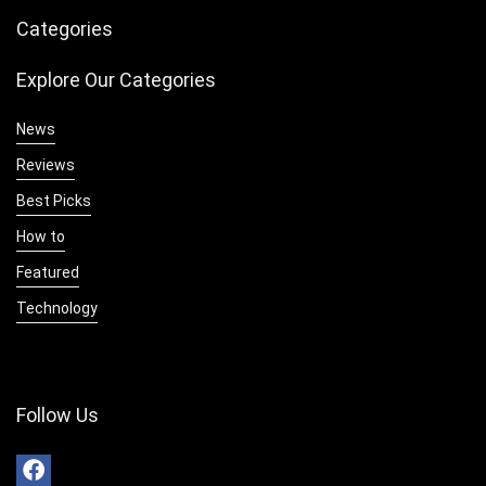
Categories
Explore Our Categories
News
Reviews
Best Picks
How to
Featured
Technology
Follow Us