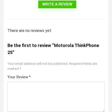
WRITE A REVIEW
There are no reviews yet.
Be the first to review “Motorola ThinkPhone
25”
Your email address will not be published.
Required fields are
marked
*
Your Review
*