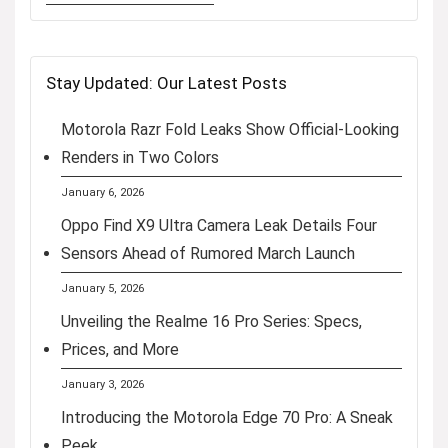
Stay Updated: Our Latest Posts
Motorola Razr Fold Leaks Show Official-Looking
Renders in Two Colors
January 6, 2026
Oppo Find X9 Ultra Camera Leak Details Four
Sensors Ahead of Rumored March Launch
January 5, 2026
Unveiling the Realme 16 Pro Series: Specs,
Prices, and More
January 3, 2026
Introducing the Motorola Edge 70 Pro: A Sneak
Peek