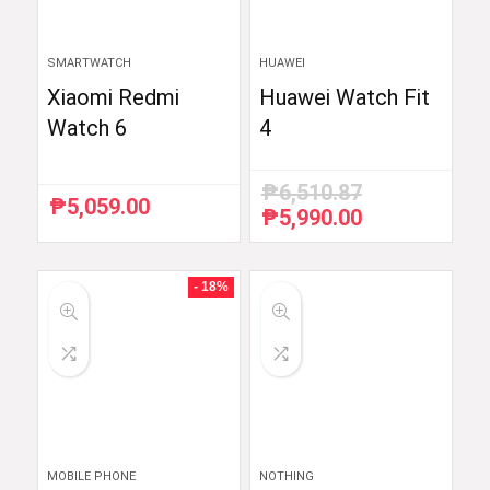
SMARTWATCH
HUAWEI
Xiaomi Redmi
Huawei Watch Fit
Watch 6
4
₱
6,510.87
₱
5,059.00
₱
5,990.00
Original
Current
price
price
was:
is:
₱6,510.87.
₱5,990.00.
- 18%
MOBILE PHONE
NOTHING