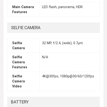
Main Camera
LED flash, panorama, HDR
Features
SELFIE CAMERA
Selfie
32 MP, f/2.4, (wide), 0.7µm
Camera
Selfie
N/A
Camera
Features
Selfie
4K@30fps, 1080p@30/60/120fps
Camera
Video
BATTERY