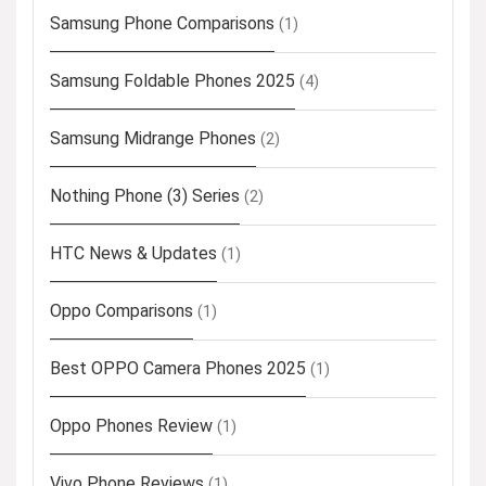
Samsung Phone Comparisons
(1)
Samsung Foldable Phones 2025
(4)
Samsung Midrange Phones
(2)
Nothing Phone (3) Series
(2)
HTC News & Updates
(1)
Oppo Comparisons
(1)
Best OPPO Camera Phones 2025
(1)
Oppo Phones Review
(1)
Vivo Phone Reviews
(1)