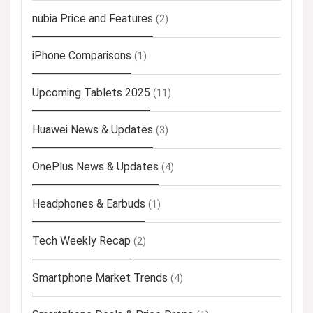
nubia Price and Features
(2)
iPhone Comparisons
(1)
Upcoming Tablets 2025
(11)
Huawei News & Updates
(3)
OnePlus News & Updates
(4)
Headphones & Earbuds
(1)
Tech Weekly Recap
(2)
Smartphone Market Trends
(4)