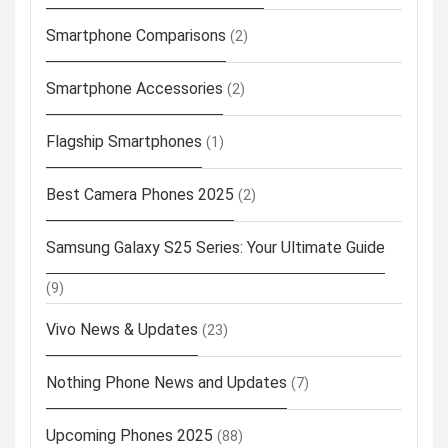
Smartphone Comparisons
(2)
Smartphone Accessories
(2)
Flagship Smartphones
(1)
Best Camera Phones 2025
(2)
Samsung Galaxy S25 Series: Your Ultimate Guide
(9)
Vivo News & Updates
(23)
Nothing Phone News and Updates
(7)
Upcoming Phones 2025
(88)