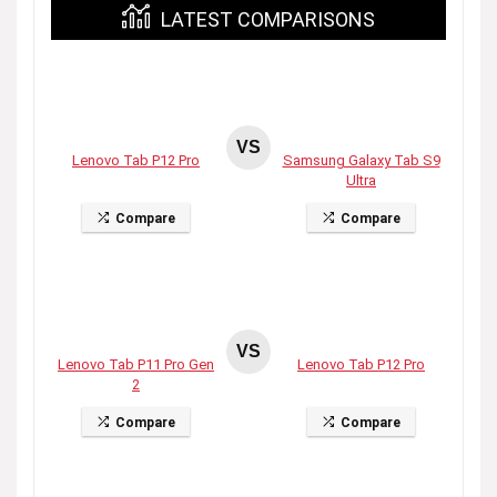
LATEST COMPARISONS
VS
Lenovo Tab P12 Pro
Samsung Galaxy Tab S9
Ultra
Compare
Compare
VS
Lenovo Tab P11 Pro Gen
Lenovo Tab P12 Pro
2
Compare
Compare