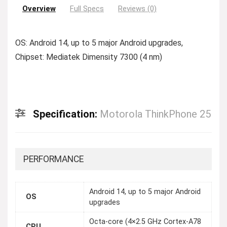
Overview
Full Specs
Reviews (0)
OS: Android 14, up to 5 major Android upgrades,
Chipset: Mediatek Dimensity 7300 (4 nm)
Specification:
Motorola ThinkPhone 25
PERFORMANCE
Android 14, up to 5 major Android
OS
upgrades
Octa-core (4×2.5 GHz Cortex-A78
CPU