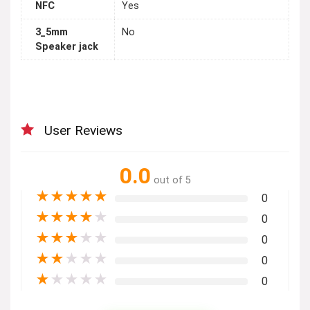
NFC
Yes
3_5mm
No
Speaker jack
User Reviews
0.0
out of 5
★
★
★
★
★
0
★
★
★
★
★
0
★
★
★
★
★
0
★
★
★
★
★
0
★
★
★
★
★
0