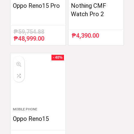
Oppo Reno15 Pro
Nothing CMF
Watch Pro 2
₱
59,754.88
₱
4,390.00
₱
48,999.00
Original
Current
price
price
was:
is:
₱59,754.88.
₱48,999.00.
- 40%
MOBILE PHONE
Oppo Reno15