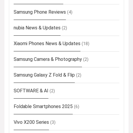
Samsung Phone Reviews
(4)
nubia News & Updates
(2)
Xiaomi Phones News & Updates
(18)
Samsung Camera & Photography
(2)
Samsung Galaxy Z Fold & Flip
(2)
SOFTWARE & AI
(2)
Foldable Smartphones 2025
(6)
Vivo X200 Series
(3)