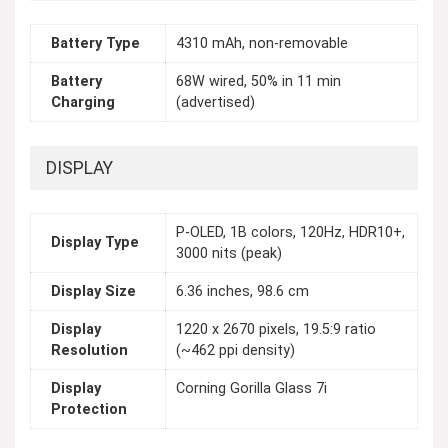
Battery Type
4310 mAh, non-removable
Battery
68W wired, 50% in 11 min
Charging
(advertised)
DISPLAY
P-OLED, 1B colors, 120Hz, HDR10+,
Display Type
3000 nits (peak)
Display Size
6.36 inches, 98.6 cm
Display
1220 x 2670 pixels, 19.5:9 ratio
Resolution
(~462 ppi density)
Display
Corning Gorilla Glass 7i
Protection