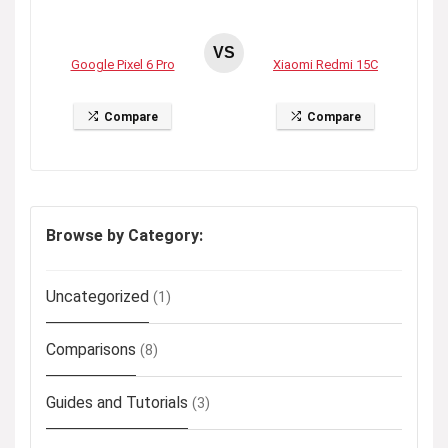
VS
Google Pixel 6 Pro
Xiaomi Redmi 15C
Compare
Compare
Browse by Category:
Uncategorized
(1)
Comparisons
(8)
Guides and Tutorials
(3)