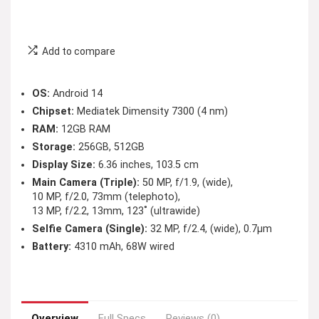
Add to compare
OS:
Android 14
Chipset:
Mediatek Dimensity 7300 (4 nm)
RAM:
12GB RAM
Storage:
256GB, 512GB
Display Size:
6.36 inches, 103.5 cm
Main Camera (Triple):
50 MP, f/1.9, (wide),
10 MP, f/2.0, 73mm (telephoto),
13 MP, f/2.2, 13mm, 123˚ (ultrawide)
Selfie Camera (Single):
32 MP, f/2.4, (wide), 0.7µm
Battery:
4310 mAh, 68W wired
Overview
Full Specs
Reviews (0)