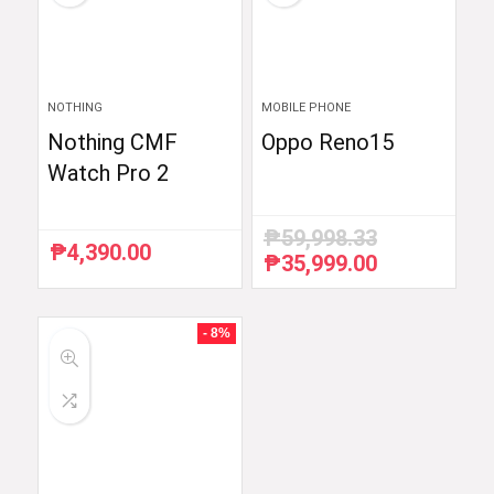
NOTHING
MOBILE PHONE
Nothing CMF
Oppo Reno15
Watch Pro 2
₱
59,998.33
₱
4,390.00
₱
35,999.00
Original
Current
price
price
was:
is:
₱59,998.33.
₱35,999.00.
- 8%