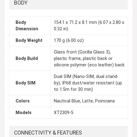
BODY
Body
154.1 x 71.2 x 8.1 mm (6.07 x 2.80 x
Dimension
0.32 in)
Body Weight
170 g (6.00 oz)
Glass front (Gorilla Glass 3),
Body Build
plastic frame, plastic back or
silicone polymer (eco leather) back
Dual SIM (Nano-SIM, dual stand-
Body SIM
by), IP68 dust/water resistant (up
to 1.5m for 30 min)
Colors
Nautical Blue, Latte, Poinciana
Models
XT2309-5
CONNECTIVITY & FEATURES