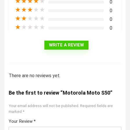
★
★
★
★
★
0
★
★
★
★
★
0
★
★
★
★
★
0
★
★
★
★
★
0
WRITE A REVIEW
There are no reviews yet.
Be the first to review “Motorola Moto S50”
Your email address will not be published.
Required fields are
marked
*
Your Review
*