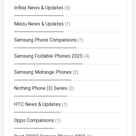
Infinix News & Updates
(5)
Meizu News & Updates
(1)
Samsung Phone Comparisons
(1)
Samsung Foldable Phones 2025
(4)
Samsung Midrange Phones
(2)
Nothing Phone (3) Series
(2)
HTC News & Updates
(1)
Oppo Comparisons
(1)