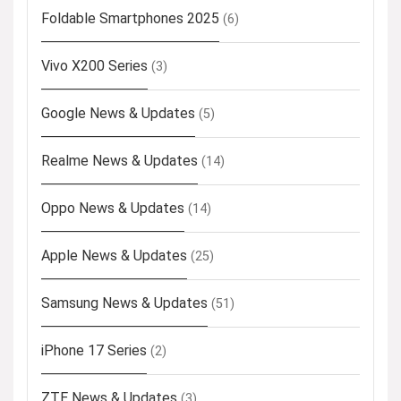
Foldable Smartphones 2025
(6)
Vivo X200 Series
(3)
Google News & Updates
(5)
Realme News & Updates
(14)
Oppo News & Updates
(14)
Apple News & Updates
(25)
Samsung News & Updates
(51)
iPhone 17 Series
(2)
ZTE News & Updates
(3)