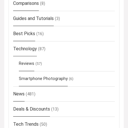
Comparisons
(8)
Guides and Tutorials
(3)
Best Picks
(16)
Technology
(87)
Reviews
(57)
Smartphone Photography
(6)
News
(481)
Deals & Discounts
(13)
Tech Trends
(50)