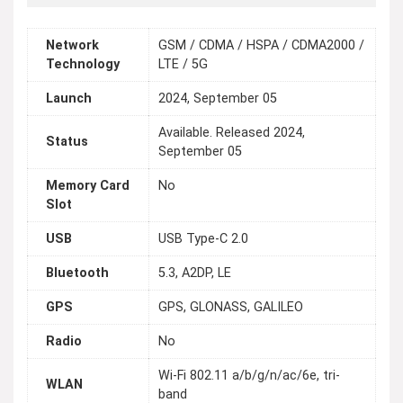
Network
GSM / CDMA / HSPA / CDMA2000 /
Technology
LTE / 5G
Launch
2024, September 05
Available. Released 2024,
Status
September 05
Memory Card
No
Slot
USB
USB Type-C 2.0
Bluetooth
5.3, A2DP, LE
GPS
GPS, GLONASS, GALILEO
Radio
No
Wi-Fi 802.11 a/b/g/n/ac/6e, tri-
WLAN
band