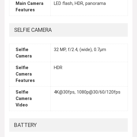
Main Camera
LED flash, HDR, panorama
Features
SELFIE CAMERA
Selfie
32 MP, f/2.4, (wide), 0.7µm
Camera
Selfie
HDR
Camera
Features
Selfie
4K@30fps, 1080p@30/60/120fps
Camera
Video
BATTERY