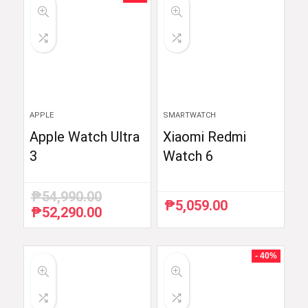
APPLE
SMARTWATCH
Apple Watch Ultra
Xiaomi Redmi
3
Watch 6
₱
54,990.00
₱
5,059.00
₱
52,290.00
Original
Current
price
price
was:
is:
₱54,990.00.
₱52,290.00.
- 40%