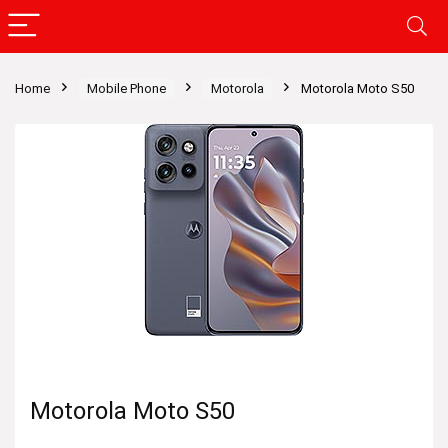
Home
Mobile Phone
Motorola
Motorola Moto S50
Motorola Moto S50