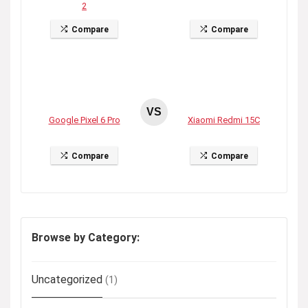
2
Compare
Compare
VS
Google Pixel 6 Pro
Xiaomi Redmi 15C
Compare
Compare
Browse by Category:
Uncategorized
(1)