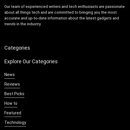
Our team of experienced writers and tech enthusiasts are passionate
about all things tech and are committed to bringing you the most
accurate and up-to-date information about the latest gadgets and
trends in the industry.
Categories
Explore Our Categories
News
Reviews
Best Picks
How to
Featured
Technology