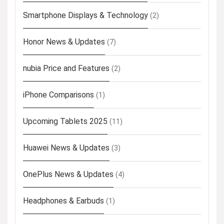
Smartphone Displays & Technology
(2)
Honor News & Updates
(7)
nubia Price and Features
(2)
iPhone Comparisons
(1)
Upcoming Tablets 2025
(11)
Huawei News & Updates
(3)
OnePlus News & Updates
(4)
Headphones & Earbuds
(1)