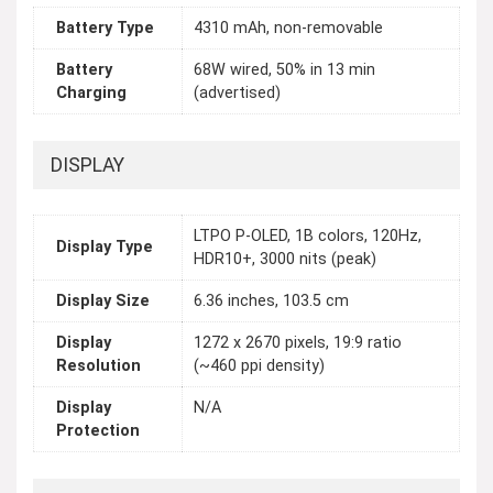
Battery Type
4310 mAh, non-removable
Battery
68W wired, 50% in 13 min
Charging
(advertised)
DISPLAY
LTPO P-OLED, 1B colors, 120Hz,
Display Type
HDR10+, 3000 nits (peak)
Display Size
6.36 inches, 103.5 cm
Display
1272 x 2670 pixels, 19:9 ratio
Resolution
(~460 ppi density)
Display
N/A
Protection