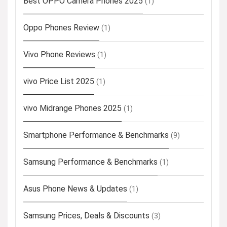
Best OPPO Camera Phones 2025
(1)
Oppo Phones Review
(1)
Vivo Phone Reviews
(1)
vivo Price List 2025
(1)
vivo Midrange Phones 2025
(1)
Smartphone Performance & Benchmarks
(9)
Samsung Performance & Benchmarks
(1)
Asus Phone News & Updates
(1)
Samsung Prices, Deals & Discounts
(3)