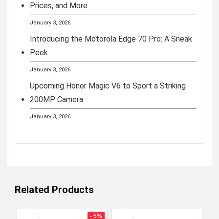
Prices, and More
January 3, 2026
Introducing the Motorola Edge 70 Pro: A Sneak
Peek
January 3, 2026
Upcoming Honor Magic V6 to Sport a Striking
200MP Camera
January 3, 2026
Related Products
- 5%