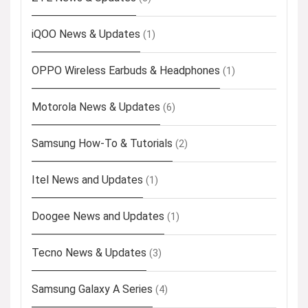
iQOO News & Updates
(1)
OPPO Wireless Earbuds & Headphones
(1)
Motorola News & Updates
(6)
Samsung How-To & Tutorials
(2)
Itel News and Updates
(1)
Doogee News and Updates
(1)
Tecno News & Updates
(3)
Samsung Galaxy A Series
(4)