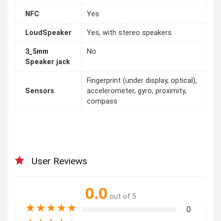
NFC
Yes
LoudSpeaker
Yes, with stereo speakers
3_5mm
No
Speaker jack
Fingerprint (under display, optical),
Sensors
accelerometer, gyro, proximity,
compass
User Reviews
0.0
out of 5
★
★
★
★
★
0