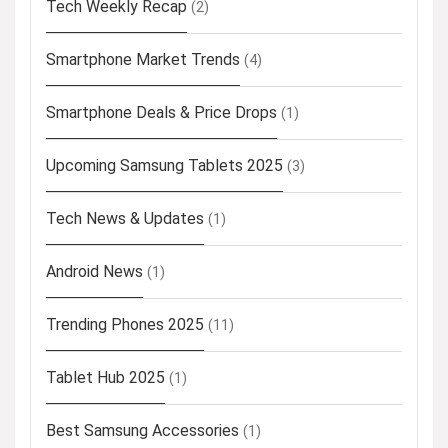
Tech Weekly Recap
(2)
Smartphone Market Trends
(4)
Smartphone Deals & Price Drops
(1)
Upcoming Samsung Tablets 2025
(3)
Tech News & Updates
(1)
Android News
(1)
Trending Phones 2025
(11)
Tablet Hub 2025
(1)
Best Samsung Accessories
(1)