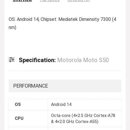
OS: Android 14, Chipset: Mediatek Dimensity 7300 (4
nm)
Specification:
Motorola Moto S50
PERFORMANCE
OS
Android 14
Octa-core (4×2.5 GHz Cortex-A78
CPU
& 4×2.0 GHz Cortex-A55)