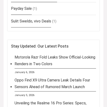
Payday Sale
(1)
Sulit Sweldo, vivo Deals
(1)
Stay Updated: Our Latest Posts
Motorola Razr Fold Leaks Show Official-Looking
Renders in Two Colors
January 6, 2026
Oppo Find X9 Ultra Camera Leak Details Four
Sensors Ahead of Rumored March Launch
January 5, 2026
Unveiling the Realme 16 Pro Series: Specs,