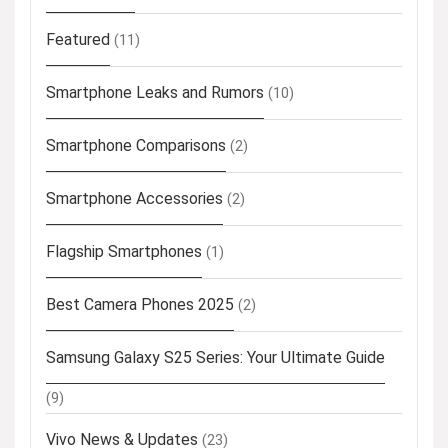
Featured
(11)
Smartphone Leaks and Rumors
(10)
Smartphone Comparisons
(2)
Smartphone Accessories
(2)
Flagship Smartphones
(1)
Best Camera Phones 2025
(2)
Samsung Galaxy S25 Series: Your Ultimate Guide
(9)
Vivo News & Updates
(23)