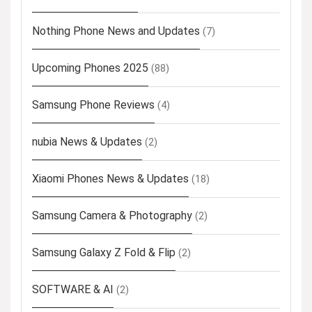
Nothing Phone News and Updates
(7)
Upcoming Phones 2025
(88)
Samsung Phone Reviews
(4)
nubia News & Updates
(2)
Xiaomi Phones News & Updates
(18)
Samsung Camera & Photography
(2)
Samsung Galaxy Z Fold & Flip
(2)
SOFTWARE & AI
(2)