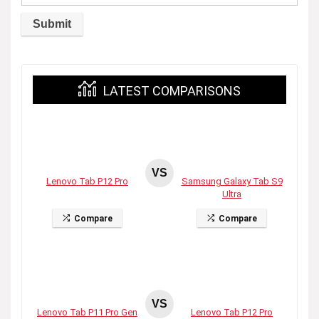
LATEST COMPARISONS
VS
Lenovo Tab P12 Pro
Samsung Galaxy Tab S9
Ultra
Compare
Compare
VS
Lenovo Tab P11 Pro Gen
Lenovo Tab P12 Pro