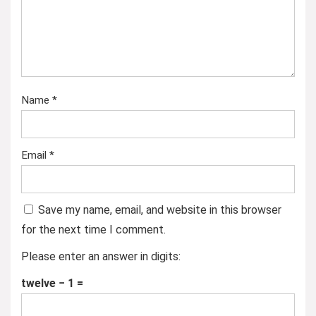
Name
*
Email
*
Save my name, email, and website in this browser
for the next time I comment.
Please enter an answer in digits:
twelve − 1 =