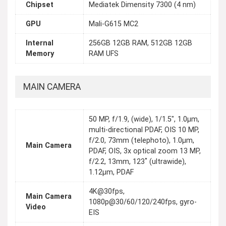
Chipset
Mediatek Dimensity 7300 (4 nm)
GPU
Mali-G615 MC2
Internal
256GB 12GB RAM, 512GB 12GB
Memory
RAM UFS
MAIN CAMERA
50 MP, f/1.9, (wide), 1/1.5", 1.0µm,
multi-directional PDAF, OIS 10 MP,
f/2.0, 73mm (telephoto), 1.0µm,
Main Camera
PDAF, OIS, 3x optical zoom 13 MP,
f/2.2, 13mm, 123˚ (ultrawide),
1.12µm, PDAF
4K@30fps,
Main Camera
1080p@30/60/120/240fps, gyro-
Video
EIS