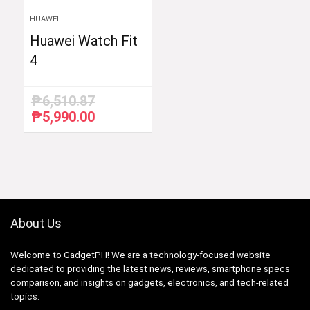
HUAWEI
Huawei Watch Fit
4
₱
6,510.87
₱
5,990.00
Original
Current
price
price
was:
is:
₱6,510.87.
₱5,990.00.
About Us
Welcome to GadgetPH! We are a technology-focused website
dedicated to providing the latest news, reviews, smartphone specs
comparison, and insights on gadgets, electronics, and tech-related
topics.