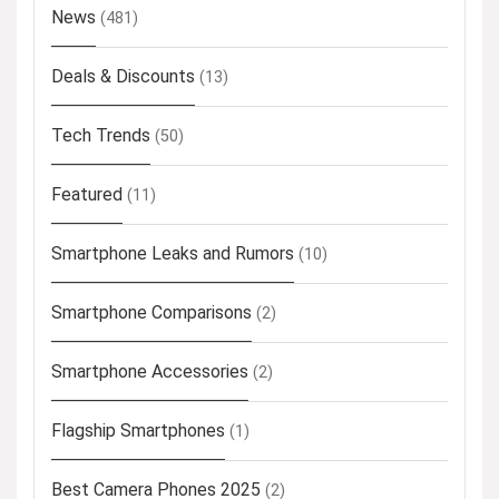
News
(481)
Deals & Discounts
(13)
Tech Trends
(50)
Featured
(11)
Smartphone Leaks and Rumors
(10)
Smartphone Comparisons
(2)
Smartphone Accessories
(2)
Flagship Smartphones
(1)
Best Camera Phones 2025
(2)