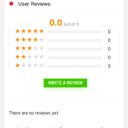
User Reviews
0.0
out of 5
★
★
★
★
★
0
★
★
★
★
★
0
★
★
★
★
★
0
★
★
★
★
★
0
★
★
★
★
★
0
WRITE A REVIEW
There are no reviews yet.