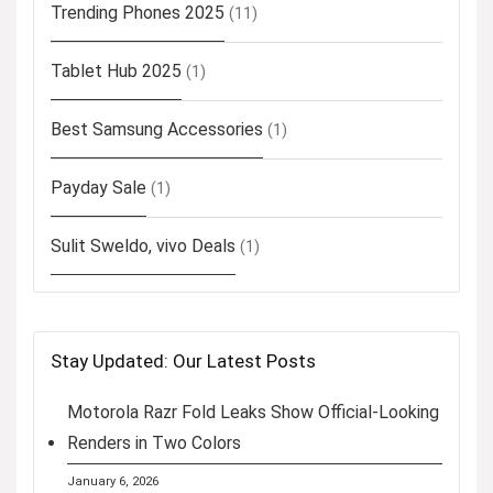
Trending Phones 2025
(11)
Tablet Hub 2025
(1)
Best Samsung Accessories
(1)
Payday Sale
(1)
Sulit Sweldo, vivo Deals
(1)
Stay Updated: Our Latest Posts
Motorola Razr Fold Leaks Show Official-Looking
Renders in Two Colors
January 6, 2026