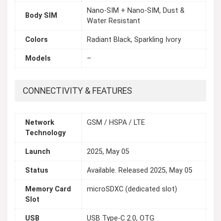
Nano-SIM + Nano-SIM, Dust &
Body SIM
Water Resistant
Colors
Radiant Black, Sparkling Ivory
Models
–
CONNECTIVITY & FEATURES
Network
GSM / HSPA / LTE
Technology
Launch
2025, May 05
Status
Available. Released 2025, May 05
Memory Card
microSDXC (dedicated slot)
Slot
USB
USB Type-C 2.0, OTG