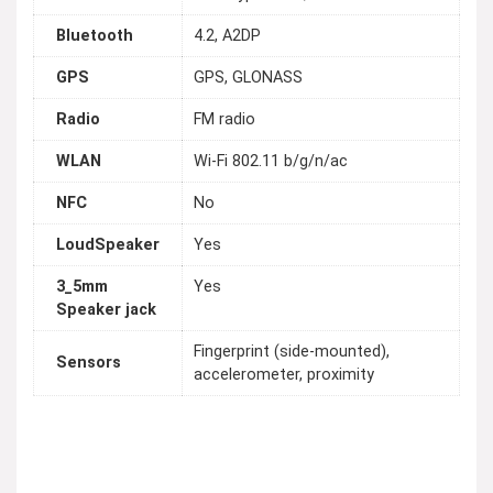
Bluetooth
4.2, A2DP
GPS
GPS, GLONASS
Radio
FM radio
WLAN
Wi-Fi 802.11 b/g/n/ac
NFC
No
LoudSpeaker
Yes
3_5mm
Yes
Speaker jack
Fingerprint (side-mounted),
Sensors
accelerometer, proximity