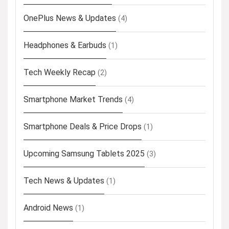
OnePlus News & Updates
(4)
Headphones & Earbuds
(1)
Tech Weekly Recap
(2)
Smartphone Market Trends
(4)
Smartphone Deals & Price Drops
(1)
Upcoming Samsung Tablets 2025
(3)
Tech News & Updates
(1)
Android News
(1)