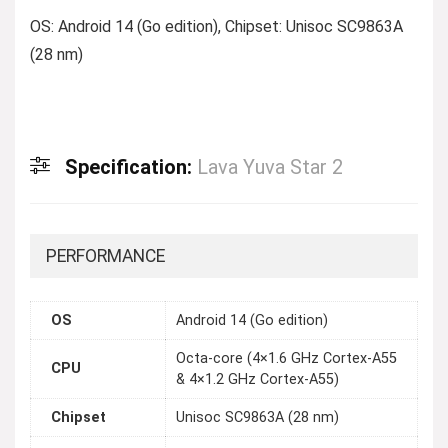
OS: Android 14 (Go edition), Chipset: Unisoc SC9863A
(28 nm)
Specification:
Lava Yuva Star 2
PERFORMANCE
OS
Android 14 (Go edition)
Octa-core (4×1.6 GHz Cortex-A55
CPU
& 4×1.2 GHz Cortex-A55)
Chipset
Unisoc SC9863A (28 nm)