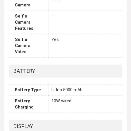
Camera
Selfie
–
Camera
Features
Selfie
Yes
Camera
Video
BATTERY
Battery Type
Li-Ion 5000 mAh
Battery
10W wired
Charging
DISPLAY