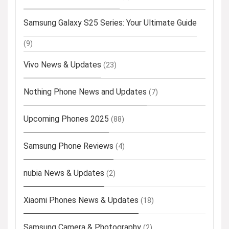
Samsung Galaxy S25 Series: Your Ultimate Guide
(9)
Vivo News & Updates
(23)
Nothing Phone News and Updates
(7)
Upcoming Phones 2025
(88)
Samsung Phone Reviews
(4)
nubia News & Updates
(2)
Xiaomi Phones News & Updates
(18)
Samsung Camera & Photography
(2)