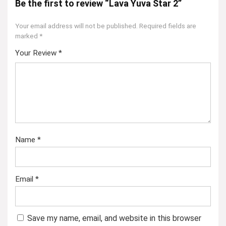
Be the first to review “Lava Yuva Star 2”
Your email address will not be published.
Required fields are
marked
*
Your Review
*
Name
*
Email
*
Save my name, email, and website in this browser