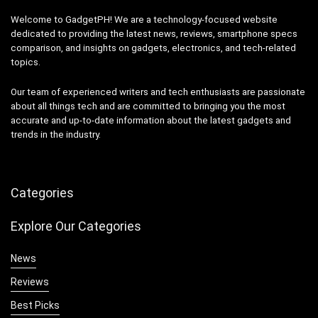
Welcome to GadgetPH! We are a technology-focused website
dedicated to providing the latest news, reviews, smartphone specs
comparison, and insights on gadgets, electronics, and tech-related
topics.
Our team of experienced writers and tech enthusiasts are passionate
about all things tech and are committed to bringing you the most
accurate and up-to-date information about the latest gadgets and
trends in the industry.
Categories
Explore Our Categories
News
Reviews
Best Picks