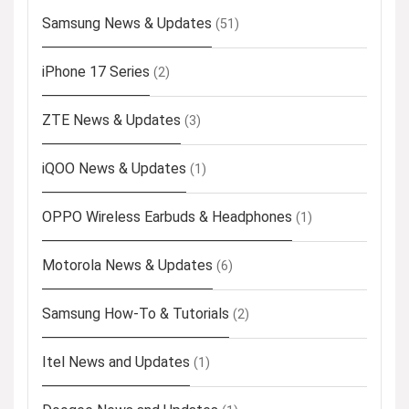
Samsung News & Updates
(51)
iPhone 17 Series
(2)
ZTE News & Updates
(3)
iQOO News & Updates
(1)
OPPO Wireless Earbuds & Headphones
(1)
Motorola News & Updates
(6)
Samsung How-To & Tutorials
(2)
Itel News and Updates
(1)