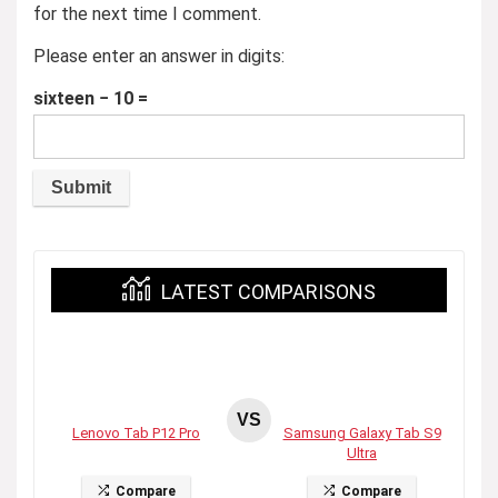
for the next time I comment.
Please enter an answer in digits:
sixteen − 10 =
LATEST COMPARISONS
VS
Lenovo Tab P12 Pro
Samsung Galaxy Tab S9
Ultra
Compare
Compare