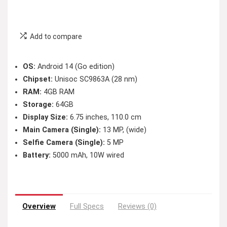
Add to compare
OS:
Android 14 (Go edition)
Chipset:
Unisoc SC9863A (28 nm)
RAM:
4GB RAM
Storage:
64GB
Display Size:
6.75 inches, 110.0 cm
Main Camera (Single):
13 MP, (wide)
Selfie Camera (Single):
5 MP
Battery:
5000 mAh, 10W wired
Overview
Full Specs
Reviews (0)