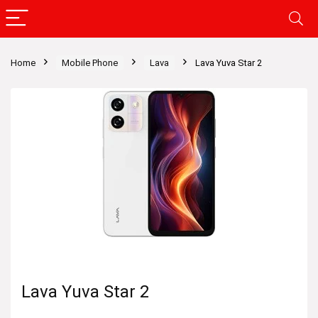
Home
Mobile Phone
Lava
Lava Yuva Star 2
Lava Yuva Star 2