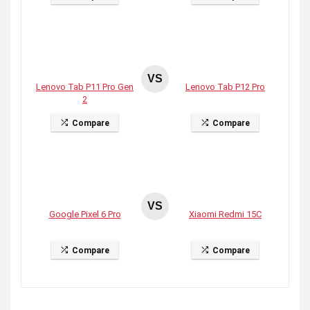
VS
Lenovo Tab P11 Pro Gen
Lenovo Tab P12 Pro
2
Compare
Compare
VS
Google Pixel 6 Pro
Xiaomi Redmi 15C
Compare
Compare