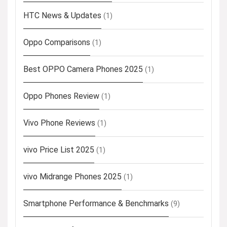
HTC News & Updates
(1)
Oppo Comparisons
(1)
Best OPPO Camera Phones 2025
(1)
Oppo Phones Review
(1)
Vivo Phone Reviews
(1)
vivo Price List 2025
(1)
vivo Midrange Phones 2025
(1)
Smartphone Performance & Benchmarks
(9)