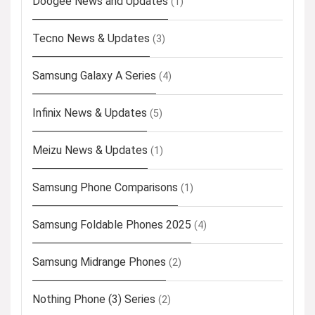
Doogee News and Updates
(1)
Tecno News & Updates
(3)
Samsung Galaxy A Series
(4)
Infinix News & Updates
(5)
Meizu News & Updates
(1)
Samsung Phone Comparisons
(1)
Samsung Foldable Phones 2025
(4)
Samsung Midrange Phones
(2)
Nothing Phone (3) Series
(2)