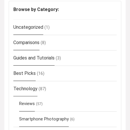
Browse by Category:
Uncategorized
(1)
Comparisons
(8)
Guides and Tutorials
(3)
Best Picks
(16)
Technology
(87)
Reviews
(57)
Smartphone Photography
(6)