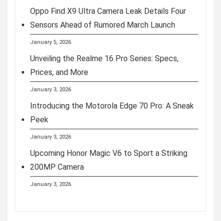
Oppo Find X9 Ultra Camera Leak Details Four
Sensors Ahead of Rumored March Launch
January 5, 2026
Unveiling the Realme 16 Pro Series: Specs,
Prices, and More
January 3, 2026
Introducing the Motorola Edge 70 Pro: A Sneak
Peek
January 3, 2026
Upcoming Honor Magic V6 to Sport a Striking
200MP Camera
January 3, 2026