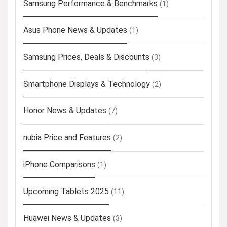
Samsung Performance & Benchmarks
(1)
Asus Phone News & Updates
(1)
Samsung Prices, Deals & Discounts
(3)
Smartphone Displays & Technology
(2)
Honor News & Updates
(7)
nubia Price and Features
(2)
iPhone Comparisons
(1)
Upcoming Tablets 2025
(11)
Huawei News & Updates
(3)