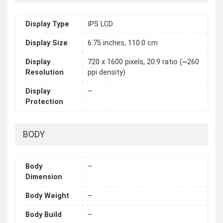
Display Type
IPS LCD
Display Size
6.75 inches, 110.0 cm
Display
720 x 1600 pixels, 20:9 ratio (~260
Resolution
ppi density)
Display
–
Protection
BODY
Body
–
Dimension
Body Weight
–
Body Build
–