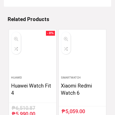
Related Products
- 8%
HUAWEI
SMARTWATCH
Huawei Watch Fit
Xiaomi Redmi
4
Watch 6
₱
6,510.87
₱
5,059.00
₱
5,990.00
Original
Current