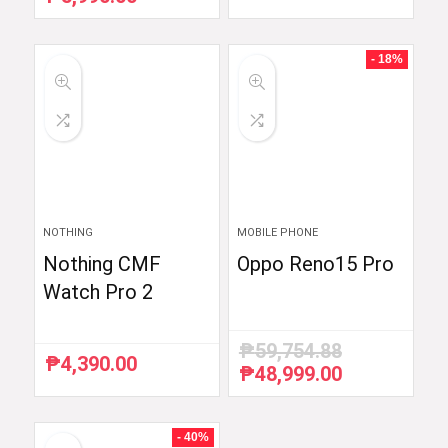
price
price
was:
is:
₱6,510.87.
₱5,990.00.
- 18%
NOTHING
MOBILE PHONE
Nothing CMF
Oppo Reno15 Pro
Watch Pro 2
₱
59,754.88
₱
4,390.00
₱
48,999.00
Original
Current
price
price
was:
is:
₱59,754.88.
₱48,999.00.
- 40%