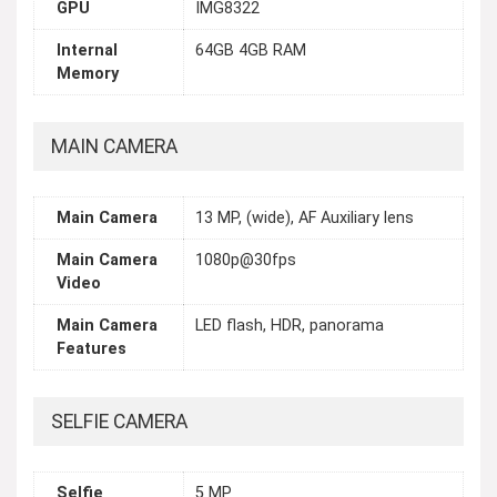
GPU
IMG8322
Internal
64GB 4GB RAM
Memory
MAIN CAMERA
Main Camera
13 MP, (wide), AF Auxiliary lens
Main Camera
1080p@30fps
Video
Main Camera
LED flash, HDR, panorama
Features
SELFIE CAMERA
Selfie
5 MP