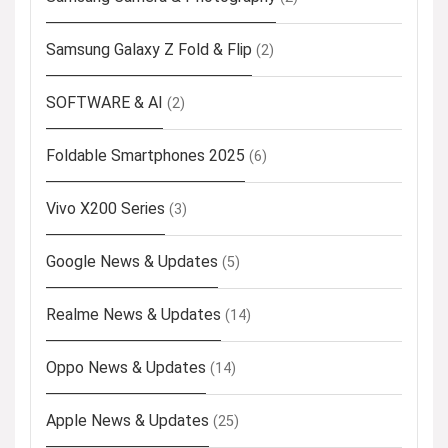
Samsung Galaxy Z Fold & Flip
(2)
SOFTWARE & AI
(2)
Foldable Smartphones 2025
(6)
Vivo X200 Series
(3)
Google News & Updates
(5)
Realme News & Updates
(14)
Oppo News & Updates
(14)
Apple News & Updates
(25)