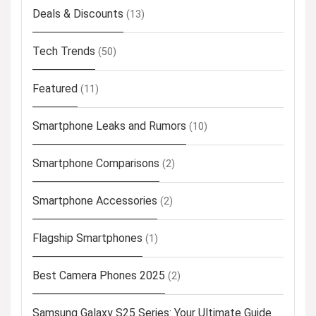
Deals & Discounts
(13)
Tech Trends
(50)
Featured
(11)
Smartphone Leaks and Rumors
(10)
Smartphone Comparisons
(2)
Smartphone Accessories
(2)
Flagship Smartphones
(1)
Best Camera Phones 2025
(2)
Samsung Galaxy S25 Series: Your Ultimate Guide