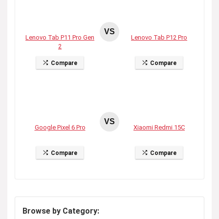
VS
Lenovo Tab P11 Pro Gen
Lenovo Tab P12 Pro
2
Compare
Compare
VS
Google Pixel 6 Pro
Xiaomi Redmi 15C
Compare
Compare
Browse by Category: