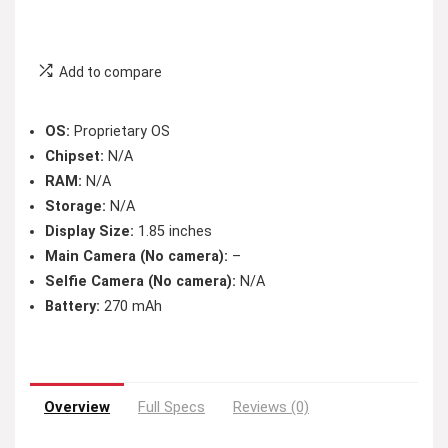
Add to compare
OS:
Proprietary OS
Chipset:
N/A
RAM:
N/A
Storage:
N/A
Display Size:
1.85 inches
Main Camera (No camera):
–
Selfie Camera (No camera):
N/A
Battery:
270 mAh
Overview
Full Specs
Reviews (0)