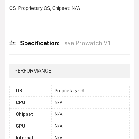
OS: Proprietary OS, Chipset: N/A
Specification:
Lava Prowatch V1
PERFORMANCE
OS
Proprietary OS
CPU
N/A
Chipset
N/A
GPU
N/A
Internal
N/A