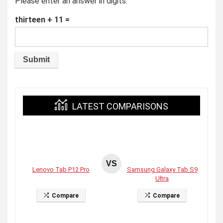
Please enter an answer in digits:
thirteen + 11 =
LATEST COMPARISONS
VS
Lenovo Tab P12 Pro
Samsung Galaxy Tab S9
Ultra
Compare
Compare