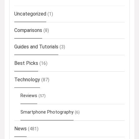
Uncategorized
(1)
Comparisons
(8)
Guides and Tutorials
(3)
Best Picks
(16)
Technology
(87)
Reviews
(57)
Smartphone Photography
(6)
News
(481)