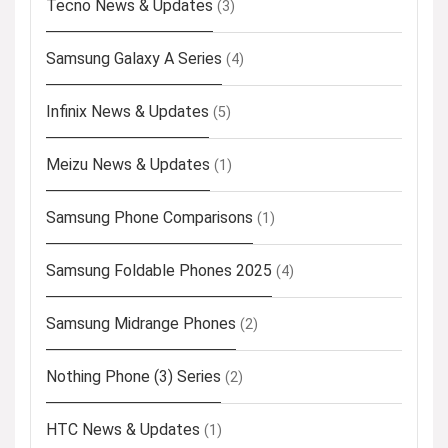
Tecno News & Updates
(3)
Samsung Galaxy A Series
(4)
Infinix News & Updates
(5)
Meizu News & Updates
(1)
Samsung Phone Comparisons
(1)
Samsung Foldable Phones 2025
(4)
Samsung Midrange Phones
(2)
Nothing Phone (3) Series
(2)
HTC News & Updates
(1)