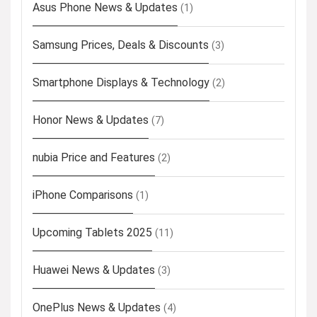
Asus Phone News & Updates
(1)
Samsung Prices, Deals & Discounts
(3)
Smartphone Displays & Technology
(2)
Honor News & Updates
(7)
nubia Price and Features
(2)
iPhone Comparisons
(1)
Upcoming Tablets 2025
(11)
Huawei News & Updates
(3)
OnePlus News & Updates
(4)