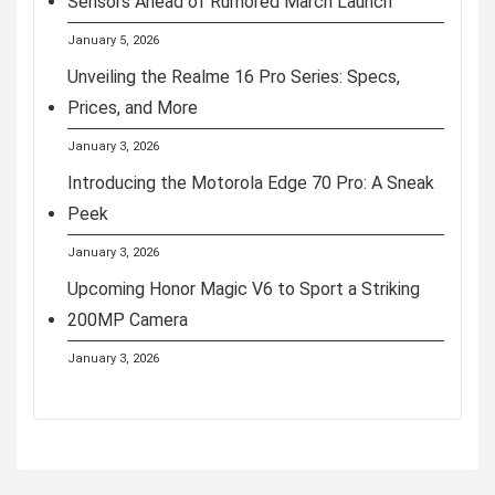
Sensors Ahead of Rumored March Launch
January 5, 2026
Unveiling the Realme 16 Pro Series: Specs,
Prices, and More
January 3, 2026
Introducing the Motorola Edge 70 Pro: A Sneak
Peek
January 3, 2026
Upcoming Honor Magic V6 to Sport a Striking
200MP Camera
January 3, 2026