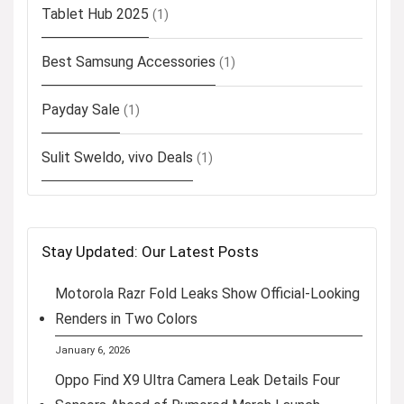
Tablet Hub 2025
(1)
Best Samsung Accessories
(1)
Payday Sale
(1)
Sulit Sweldo, vivo Deals
(1)
Stay Updated: Our Latest Posts
Motorola Razr Fold Leaks Show Official-Looking
Renders in Two Colors
January 6, 2026
Oppo Find X9 Ultra Camera Leak Details Four