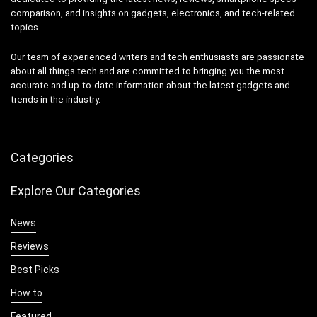
comparison, and insights on gadgets, electronics, and tech-related
topics.
Our team of experienced writers and tech enthusiasts are passionate
about all things tech and are committed to bringing you the most
accurate and up-to-date information about the latest gadgets and
trends in the industry.
Categories
Explore Our Categories
News
Reviews
Best Picks
How to
Featured