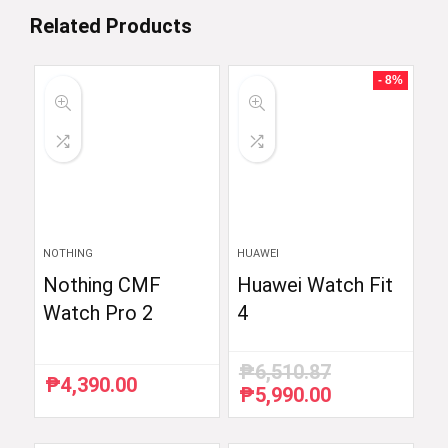
Related Products
- 8%
NOTHING
HUAWEI
Nothing CMF
Huawei Watch Fit
Watch Pro 2
4
₱
6,510.87
₱
4,390.00
₱
5,990.00
Original
Current
price
price
was:
is: