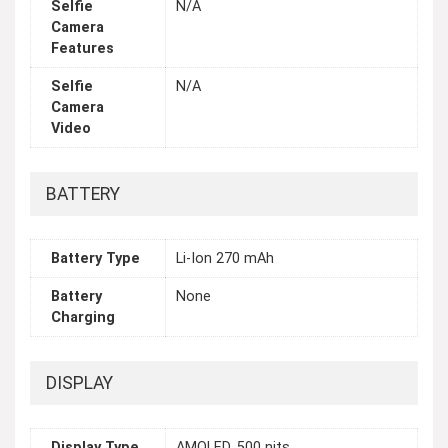
Selfie
N/A
Camera
Features
Selfie
N/A
Camera
Video
BATTERY
Battery Type
Li-Ion 270 mAh
Battery
None
Charging
DISPLAY
Display Type
AMOLED, 500 nits