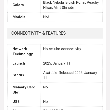
Black Nebula, Bluish Ronin, Peachy
Colors
Hikari, Mint Shinobi
Models
N/A
CONNECTIVITY & FEATURES
Network
No cellular connectivity
Technology
Launch
2025, January 11
Available. Released 2025, January
Status
11
Memory Card
No
Slot
USB
No