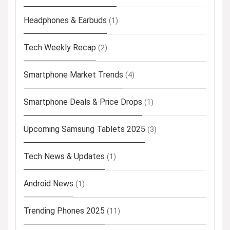
Headphones & Earbuds
(1)
Tech Weekly Recap
(2)
Smartphone Market Trends
(4)
Smartphone Deals & Price Drops
(1)
Upcoming Samsung Tablets 2025
(3)
Tech News & Updates
(1)
Android News
(1)
Trending Phones 2025
(11)