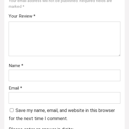
Your email address will not be published.
Required fields are
marked
*
Your Review
*
Name
*
Email
*
Save my name, email, and website in this browser
for the next time I comment.