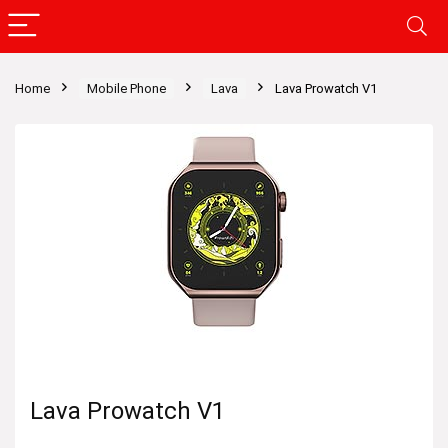
Home
Mobile Phone
Lava
Lava Prowatch V1
Lava Prowatch V1