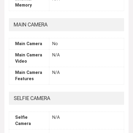
Memory
MAIN CAMERA
Main Camera
No
Main Camera
N/A
Video
Main Camera
N/A
Features
SELFIE CAMERA
Selfie
N/A
Camera