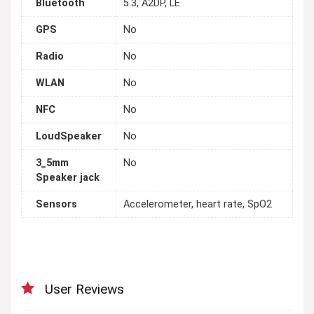
Bluetooth
5.3, A2DP, LE
GPS
No
Radio
No
WLAN
No
NFC
No
LoudSpeaker
No
3_5mm
No
Speaker jack
Sensors
Accelerometer, heart rate, SpO2
User Reviews