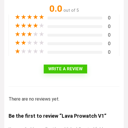
0.0
out of 5
★
★
★
★
★
0
★
★
★
★
★
0
★
★
★
★
★
0
★
★
★
★
★
0
★
★
★
★
★
0
WRITE A REVIEW
There are no reviews yet.
Be the first to review “Lava Prowatch V1”