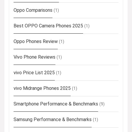
Oppo Comparisons
(1)
Best OPPO Camera Phones 2025
(1)
Oppo Phones Review
(1)
Vivo Phone Reviews
(1)
vivo Price List 2025
(1)
vivo Midrange Phones 2025
(1)
Smartphone Performance & Benchmarks
(9)
Samsung Performance & Benchmarks
(1)