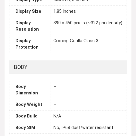
Display Size
1.85 inches
Display
390 x 450 pixels (~322 ppi density)
Resolution
Display
Corning Gorilla Glass 3
Protection
BODY
Body
–
Dimension
Body Weight
–
Body Build
N/A
Body SIM
No, IP68 dust/water resistant