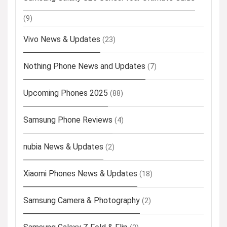
(9)
Vivo News & Updates
(23)
Nothing Phone News and Updates
(7)
Upcoming Phones 2025
(88)
Samsung Phone Reviews
(4)
nubia News & Updates
(2)
Xiaomi Phones News & Updates
(18)
Samsung Camera & Photography
(2)