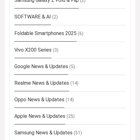
Samsung Galaxy Z Fold & Flip
(2)
SOFTWARE & AI
(2)
Foldable Smartphones 2025
(6)
Vivo X200 Series
(3)
Google News & Updates
(5)
Realme News & Updates
(14)
Oppo News & Updates
(14)
Apple News & Updates
(25)
Samsung News & Updates
(51)