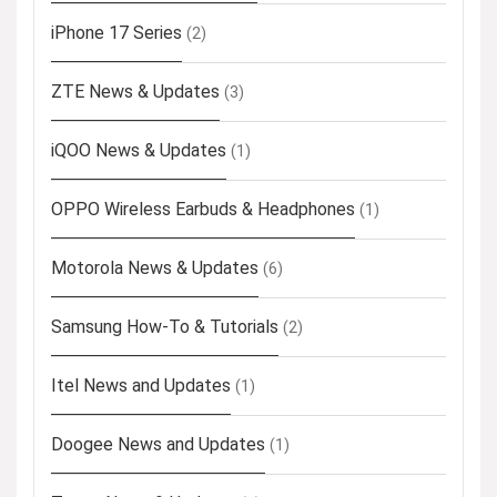
iPhone 17 Series
(2)
ZTE News & Updates
(3)
iQOO News & Updates
(1)
OPPO Wireless Earbuds & Headphones
(1)
Motorola News & Updates
(6)
Samsung How-To & Tutorials
(2)
Itel News and Updates
(1)
Doogee News and Updates
(1)