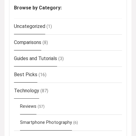
Browse by Category:
Uncategorized
(1)
Comparisons
(8)
Guides and Tutorials
(3)
Best Picks
(16)
Technology
(87)
Reviews
(57)
Smartphone Photography
(6)