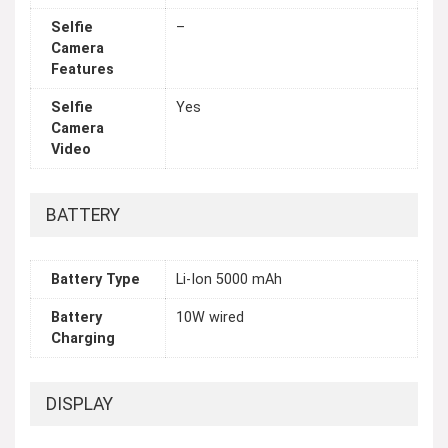
Selfie
–
Camera
Features
Selfie
Yes
Camera
Video
BATTERY
Battery Type
Li-Ion 5000 mAh
Battery
10W wired
Charging
DISPLAY