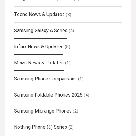
Tecno News & Updates
(3)
Samsung Galaxy A Series
(4)
Infinix News & Updates
(5)
Meizu News & Updates
(1)
Samsung Phone Comparisons
(1)
Samsung Foldable Phones 2025
(4)
Samsung Midrange Phones
(2)
Nothing Phone (3) Series
(2)