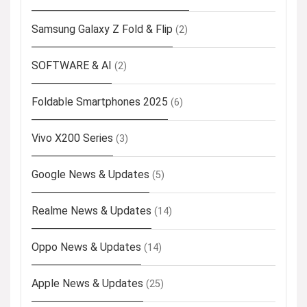
Samsung Galaxy Z Fold & Flip
(2)
SOFTWARE & AI
(2)
Foldable Smartphones 2025
(6)
Vivo X200 Series
(3)
Google News & Updates
(5)
Realme News & Updates
(14)
Oppo News & Updates
(14)
Apple News & Updates
(25)