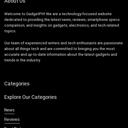
About Us
Welcome to GadgetPH! We are a technology-focused website
dedicated to providing the latest news, reviews, smartphone specs
comparison, and insights on gadgets, electronics, and tech-related
topics.
Our team of experienced writers and tech enthusiasts are passionate
about all things tech and are committed to bringing you the most
accurate and up-to-date information about the latest gadgets and
trends in the industry.
Categories
Explore Our Categories
News
Reviews