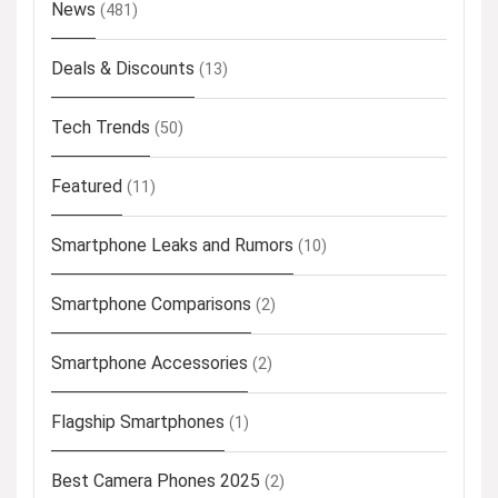
News
(481)
Deals & Discounts
(13)
Tech Trends
(50)
Featured
(11)
Smartphone Leaks and Rumors
(10)
Smartphone Comparisons
(2)
Smartphone Accessories
(2)
Flagship Smartphones
(1)
Best Camera Phones 2025
(2)