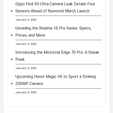
Oppo Find X9 Ultra Camera Leak Details Four
Sensors Ahead of Rumored March Launch
January 5, 2026
Unveiling the Realme 16 Pro Series: Specs,
Prices, and More
January 3, 2026
Introducing the Motorola Edge 70 Pro: A Sneak
Peek
January 3, 2026
Upcoming Honor Magic V6 to Sport a Striking
200MP Camera
January 3, 2026