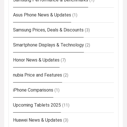
(1)
Asus Phone News & Updates
(1)
Samsung Prices, Deals & Discounts
(3)
Smartphone Displays & Technology
(2)
Honor News & Updates
(7)
nubia Price and Features
(2)
iPhone Comparisons
(1)
Upcoming Tablets 2025
(11)
Huawei News & Updates
(3)