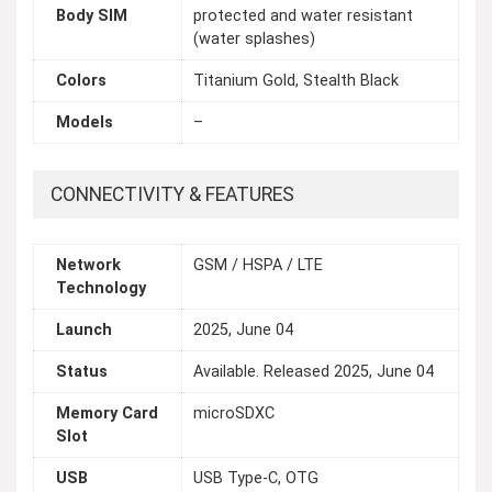
Body SIM
protected and water resistant
(water splashes)
Colors
Titanium Gold, Stealth Black
Models
–
CONNECTIVITY & FEATURES
Network
GSM / HSPA / LTE
Technology
Launch
2025, June 04
Status
Available. Released 2025, June 04
Memory Card
microSDXC
Slot
USB
USB Type-C, OTG