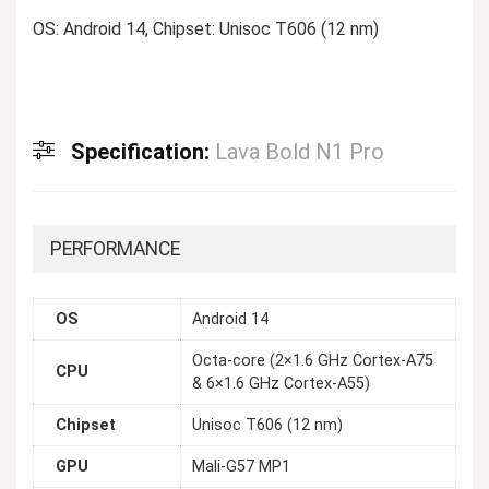
OS: Android 14, Chipset: Unisoc T606 (12 nm)
Specification:
Lava Bold N1 Pro
PERFORMANCE
OS
Android 14
Octa-core (2×1.6 GHz Cortex-A75
CPU
& 6×1.6 GHz Cortex-A55)
Chipset
Unisoc T606 (12 nm)
GPU
Mali-G57 MP1