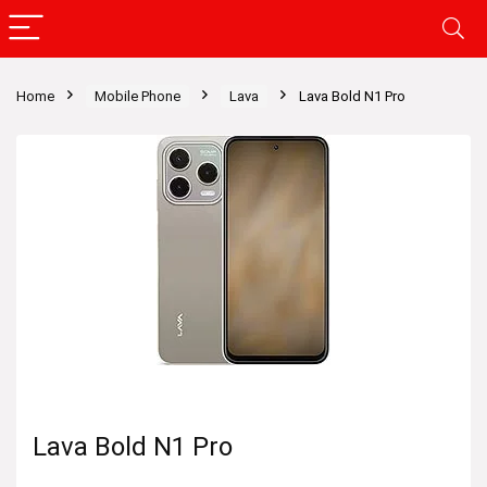
Home
Mobile Phone
Lava
Lava Bold N1 Pro
Lava Bold N1 Pro