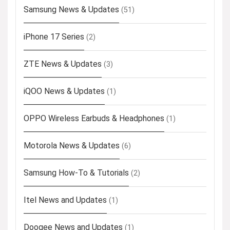
Samsung News & Updates
(51)
iPhone 17 Series
(2)
ZTE News & Updates
(3)
iQOO News & Updates
(1)
OPPO Wireless Earbuds & Headphones
(1)
Motorola News & Updates
(6)
Samsung How-To & Tutorials
(2)
Itel News and Updates
(1)
Doogee News and Updates
(1)