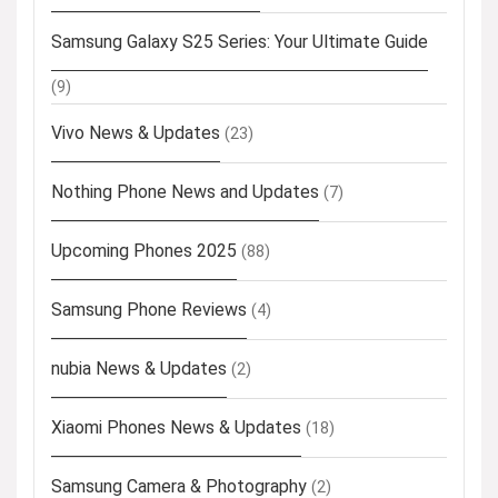
Samsung Galaxy S25 Series: Your Ultimate Guide
(9)
Vivo News & Updates
(23)
Nothing Phone News and Updates
(7)
Upcoming Phones 2025
(88)
Samsung Phone Reviews
(4)
nubia News & Updates
(2)
Xiaomi Phones News & Updates
(18)
Samsung Camera & Photography
(2)