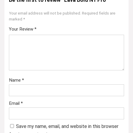
Your email address will not be published.
Required fields are
marked
*
Your Review
*
Name
*
Email
*
Save my name, email, and website in this browser