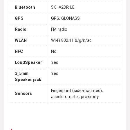
Bluetooth
5.0, A2DP, LE
GPS
GPS, GLONASS
Radio
FM radio
WLAN
Wi-Fi 802.11 b/g/n/ac
NFC
No
LoudSpeaker
Yes
3_5mm
Yes
Speaker jack
Fingerprint (side-mounted),
Sensors
accelerometer, proximity