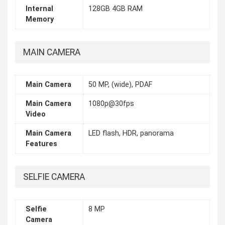
Internal
128GB 4GB RAM
Memory
MAIN CAMERA
Main Camera
50 MP, (wide), PDAF
Main Camera
1080p@30fps
Video
Main Camera
LED flash, HDR, panorama
Features
SELFIE CAMERA
Selfie
8 MP
Camera