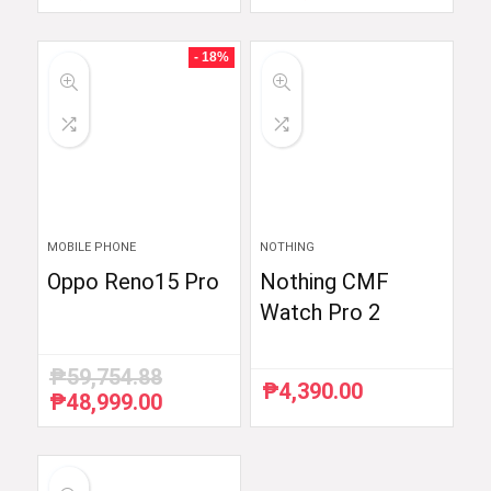
price
price
price
price
was:
is:
was:
is:
₱6,510.87.
₱5,990.00.
₱54,990.00.
₱52,290.00.
- 18%
MOBILE PHONE
NOTHING
Oppo Reno15 Pro
Nothing CMF
Watch Pro 2
₱
59,754.88
₱
4,390.00
₱
48,999.00
Original
Current
price
price
was:
is:
₱59,754.88.
₱48,999.00.