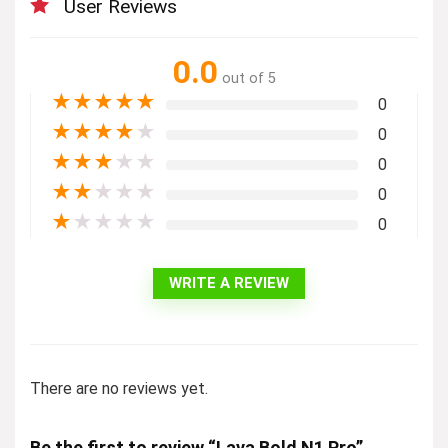
User Reviews
0.0
out of 5
★
★
★
★
★
0
★
★
★
★
★
0
★
★
★
★
★
0
★
★
★
★
★
0
★
★
★
★
★
0
WRITE A REVIEW
There are no reviews yet.
Be the first to review “Lava Bold N1 Pro”