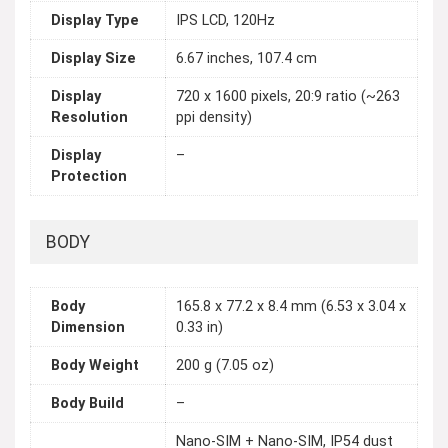
Display Type
IPS LCD, 120Hz
Display Size
6.67 inches, 107.4 cm
Display
720 x 1600 pixels, 20:9 ratio (~263
Resolution
ppi density)
Display
–
Protection
BODY
Body
165.8 x 77.2 x 8.4 mm (6.53 x 3.04 x
Dimension
0.33 in)
Body Weight
200 g (7.05 oz)
Body Build
–
Nano-SIM + Nano-SIM, IP54 dust