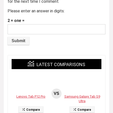
for the next time I comment.
Please enter an answer in digits:
2 × one =
LATEST COMPARISONS
VS
Lenovo Tab P12 Pro
Samsung Galaxy Tab S9
Ultra
Compare
Compare