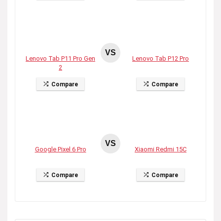
VS
Lenovo Tab P11 Pro Gen
Lenovo Tab P12 Pro
2
Compare
Compare
VS
Google Pixel 6 Pro
Xiaomi Redmi 15C
Compare
Compare