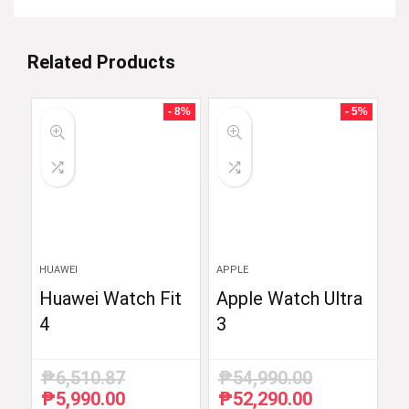
Related Products
- 8%
- 5%
HUAWEI
APPLE
Huawei Watch Fit
Apple Watch Ultra
4
3
₱
6,510.87
₱
54,990.00
₱
5,990.00
₱
52,290.00
Original
Current
Original
Current