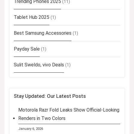
Trending Phones 2025
(11)
Tablet Hub 2025
(1)
Best Samsung Accessories
(1)
Payday Sale
(1)
Sulit Sweldo, vivo Deals
(1)
Stay Updated: Our Latest Posts
Motorola Razr Fold Leaks Show Official-Looking
Renders in Two Colors
January 6, 2026