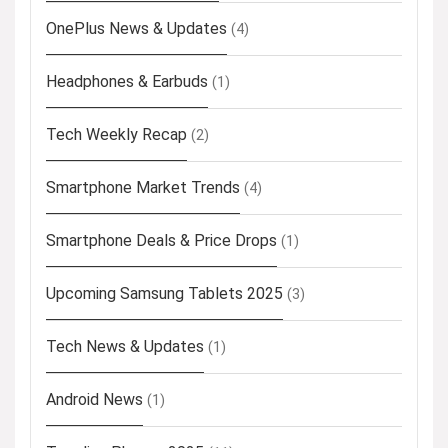
OnePlus News & Updates
(4)
Headphones & Earbuds
(1)
Tech Weekly Recap
(2)
Smartphone Market Trends
(4)
Smartphone Deals & Price Drops
(1)
Upcoming Samsung Tablets 2025
(3)
Tech News & Updates
(1)
Android News
(1)