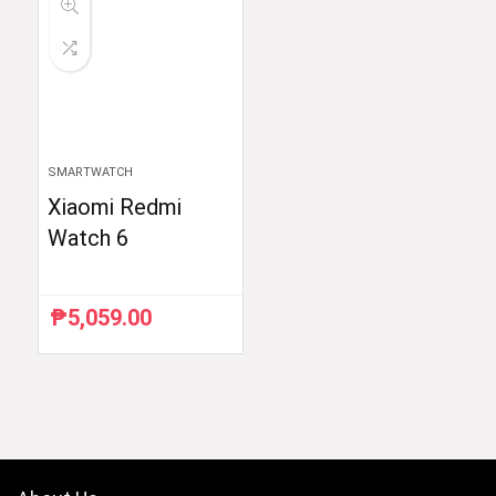
SMARTWATCH
Xiaomi Redmi
Watch 6
₱
5,059.00