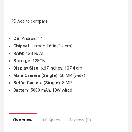
Add to compare
OS:
Android 14
Chipset:
Unisoc T606 (12 nm)
RAM:
4GB RAM
Storage:
128GB
Display Size:
6.67 inches, 107.4 cm
Main Camera (Single):
50 MP, (wide)
Selfie Camera (Single):
8 MP
Battery:
5000 mAh, 10W wired
Overview
Full Specs
Reviews (0)