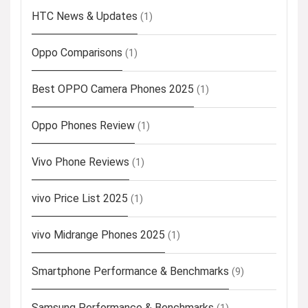
HTC News & Updates
(1)
Oppo Comparisons
(1)
Best OPPO Camera Phones 2025
(1)
Oppo Phones Review
(1)
Vivo Phone Reviews
(1)
vivo Price List 2025
(1)
vivo Midrange Phones 2025
(1)
Smartphone Performance & Benchmarks
(9)
Samsung Performance & Benchmarks