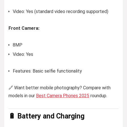
Video: Yes (standard video recording supported)
Front Camera:
8MP
Video: Yes
Features: Basic selfie functionality
🔗 Want better mobile photography? Compare with
models in our
Best Camera Phones 2025
roundup.
🔋 Battery and Charging