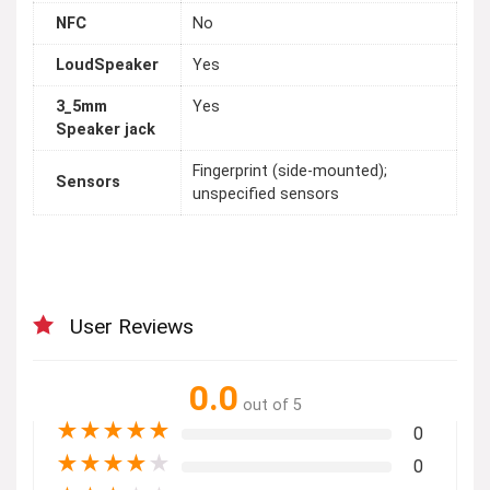
NFC
No
LoudSpeaker
Yes
3_5mm
Yes
Speaker jack
Fingerprint (side-mounted);
Sensors
unspecified sensors
User Reviews
0.0
out of 5
★
★
★
★
★
0
★
★
★
★
★
0