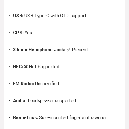
USB:
USB Type-C with OTG support
GPS:
Yes
3.5mm Headphone Jack:
✅ Present
NFC:
❌ Not Supported
FM Radio:
Unspecified
Audio:
Loudspeaker supported
Biometrics:
Side-mounted fingerprint scanner