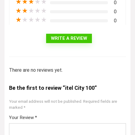
★
★
★
★
★
0
★
★
★
★
★
0
★
★
★
★
★
0
WRITE A REVIEW
There are no reviews yet.
Be the first to review “itel City 100”
Your email address will not be published.
Required fields are
marked
*
Your Review
*