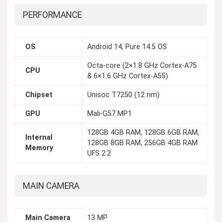
PERFORMANCE
OS
Android 14, Pure 14.5 OS
Octa-core (2×1.8 GHz Cortex-A75
CPU
& 6×1.6 GHz Cortex-A55)
Chipset
Unisoc T7250 (12 nm)
GPU
Mali-G57 MP1
128GB 4GB RAM, 128GB 6GB RAM,
Internal
128GB 8GB RAM, 256GB 4GB RAM
Memory
UFS 2.2
MAIN CAMERA
Main Camera
13 MP