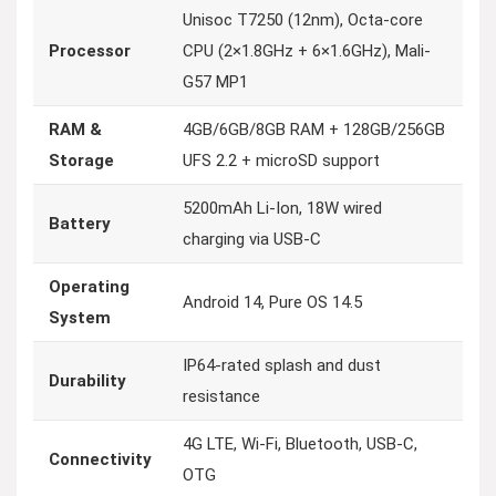
Unisoc T7250 (12nm), Octa-core
Processor
CPU (2×1.8GHz + 6×1.6GHz), Mali-
G57 MP1
RAM &
4GB/6GB/8GB RAM + 128GB/256GB
Storage
UFS 2.2 + microSD support
5200mAh Li-Ion, 18W wired
Battery
charging via USB-C
Operating
Android 14, Pure OS 14.5
System
IP64-rated splash and dust
Durability
resistance
4G LTE, Wi-Fi, Bluetooth, USB-C,
Connectivity
OTG