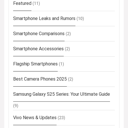
Featured
(11)
Smartphone Leaks and Rumors
(10)
Smartphone Comparisons
(2)
Smartphone Accessories
(2)
Flagship Smartphones
(1)
Best Camera Phones 2025
(2)
Samsung Galaxy S25 Series: Your Ultimate Guide
(9)
Vivo News & Updates
(23)