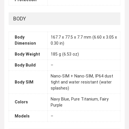
BODY
Body
167.7 x 77.5 x 7.7 mm (6.60 x 3.05 x
Dimension
0.30 in)
Body Weight
185 g (6.53 oz)
Body Build
–
Nano-SIM + Nano-SIM, IP64 dust
Body SIM
tight and water resistant (water
splashes)
Navy Blue, Pure Titanium, Fairy
Colors
Purple
Models
–