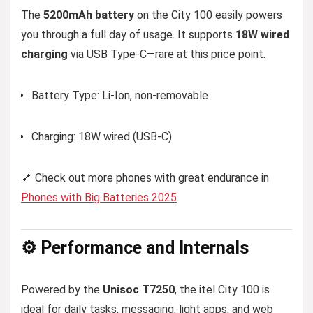
The
5200mAh battery
on the City 100 easily powers
you through a full day of usage. It supports
18W wired
charging
via USB Type-C—rare at this price point.
Battery Type: Li-Ion, non-removable
Charging: 18W wired (USB-C)
🔗 Check out more phones with great endurance in
Phones with Big Batteries 2025
⚙️ Performance and Internals
Powered by the
Unisoc T7250
, the itel City 100 is
ideal for daily tasks, messaging, light apps, and web