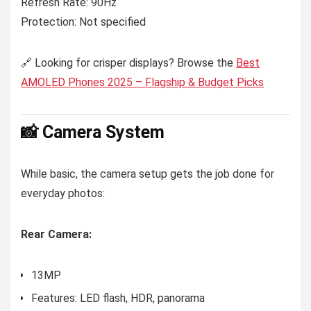
Refresh Rate: 90Hz
Protection: Not specified
🔗 Looking for crisper displays? Browse the
Best
AMOLED Phones 2025 – Flagship & Budget Picks
📸 Camera System
While basic, the camera setup gets the job done for
everyday photos:
Rear Camera:
13MP
Features: LED flash, HDR, panorama