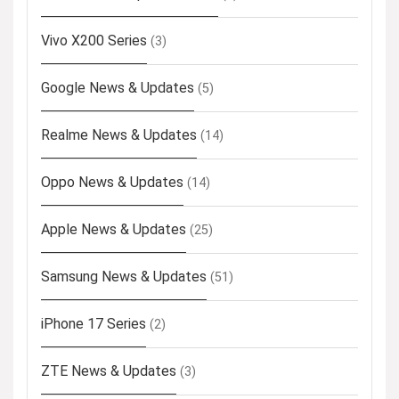
Vivo X200 Series
(3)
Google News & Updates
(5)
Realme News & Updates
(14)
Oppo News & Updates
(14)
Apple News & Updates
(25)
Samsung News & Updates
(51)
iPhone 17 Series
(2)
ZTE News & Updates
(3)