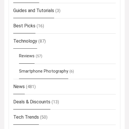
Guides and Tutorials
(3)
Best Picks
(16)
Technology
(87)
Reviews
(57)
Smartphone Photography
(6)
News
(481)
Deals & Discounts
(13)
Tech Trends
(50)