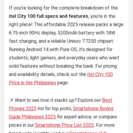
If you’re looking for the complete breakdown of the
itel City 100 full specs and features
, you’re in the
right place! This affordable 2025 release packs a large
6.75-inch 90Hz display, 5200mAh battery with 18W
fast charging, and a reliable Unisoc T7250 chipset.
Running Android 14 with Pure OS, it’s designed for
students, light gamers, and everyday users who want
solid features without breaking the bank. For pricing
and availability details, check out the
itel City 100
Price in the Philippines
page.
📌
Want to see how it stacks up? Explore our
Best
Phones 2025
list for top picks,
Smartphone Buying
Guide Philippines 2025
for expert advice,
or compare
prices in our
Smartphone Price List 2025
.
For more