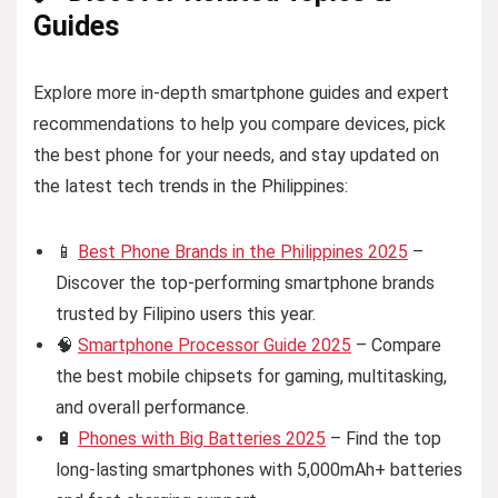
Guides
Explore more in-depth smartphone guides and expert
recommendations to help you compare devices, pick
the best phone for your needs, and stay updated on
the latest tech trends in the Philippines:
📱
Best Phone Brands in the Philippines 2025
–
Discover the top-performing smartphone brands
trusted by Filipino users this year.
🧠
Smartphone Processor Guide 2025
– Compare
the best mobile chipsets for gaming, multitasking,
and overall performance.
🔋
Phones with Big Batteries 2025
– Find the top
long-lasting smartphones with 5,000mAh+ batteries