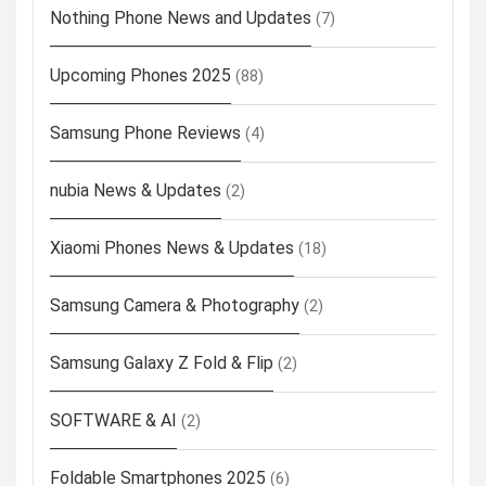
Nothing Phone News and Updates
(7)
Upcoming Phones 2025
(88)
Samsung Phone Reviews
(4)
nubia News & Updates
(2)
Xiaomi Phones News & Updates
(18)
Samsung Camera & Photography
(2)
Samsung Galaxy Z Fold & Flip
(2)
SOFTWARE & AI
(2)
Foldable Smartphones 2025
(6)