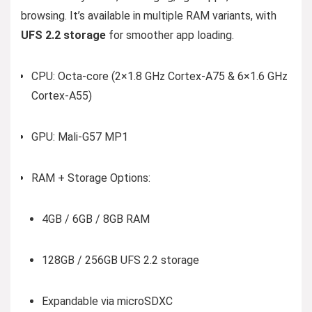
browsing. It’s available in multiple RAM variants, with
UFS 2.2 storage
for smoother app loading.
CPU: Octa-core (2×1.8 GHz Cortex-A75 & 6×1.6 GHz
Cortex-A55)
GPU: Mali-G57 MP1
RAM + Storage Options:
4GB / 6GB / 8GB RAM
128GB / 256GB UFS 2.2 storage
Expandable via microSDXC