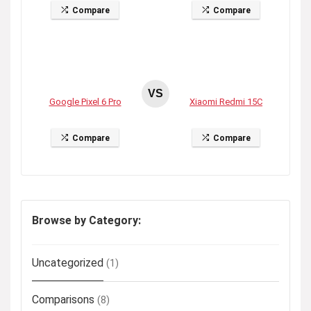
Compare
Compare
VS
Google Pixel 6 Pro
Xiaomi Redmi 15C
Compare
Compare
Browse by Category:
Uncategorized
(1)
Comparisons
(8)