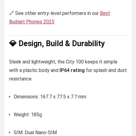
🔗 See other entry-level performers in our
Best
Budget Phones 2025
💎 Design, Build & Durability
Sleek and lightweight, the City 100 keeps it simple
with a plastic body and
IP64 rating
for splash and dust
resistance.
Dimensions: 167.7 x 77.5 x 7.7 mm
Weight: 185g
SIM: Dual Nano-SIM