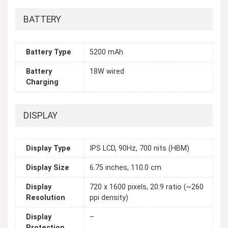
BATTERY
Battery Type
5200 mAh
Battery
18W wired
Charging
DISPLAY
Display Type
IPS LCD, 90Hz, 700 nits (HBM)
Display Size
6.75 inches, 110.0 cm
Display
720 x 1600 pixels, 20:9 ratio (~260
Resolution
ppi density)
Display
–
Protection