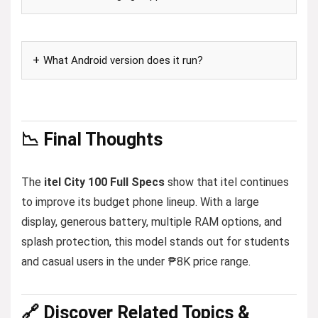
What Android version does it run?
📉 Final Thoughts
The
itel City 100 Full Specs
show that itel continues
to improve its budget phone lineup. With a large
display, generous battery, multiple RAM options, and
splash protection, this model stands out for students
and casual users in the under ₱8K price range.
🔗 Discover Related Topics &