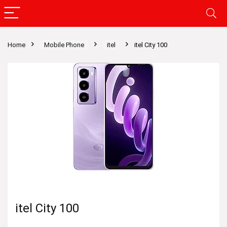
Home
Mobile Phone
itel
itel City 100
itel City 100