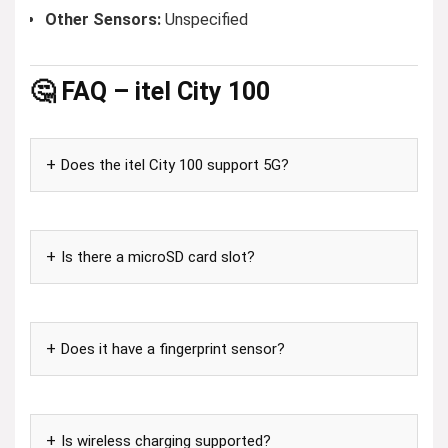
Other Sensors:
Unspecified
🤔 FAQ – itel City 100
Does the itel City 100 support 5G?
Is there a microSD card slot?
Does it have a fingerprint sensor?
Is wireless charging supported?