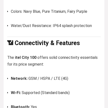
Colors: Navy Blue, Pure Titanium, Fairy Purple
Water/Dust Resistance: IP64 splash protection
📶 Connectivity & Features
The
itel City 100
offers solid connectivity essentials
for its price segment:
Network:
GSM / HSPA / LTE (4G)
Wi-Fi:
Supported (Standard bands)
Bluetooth:
Yes