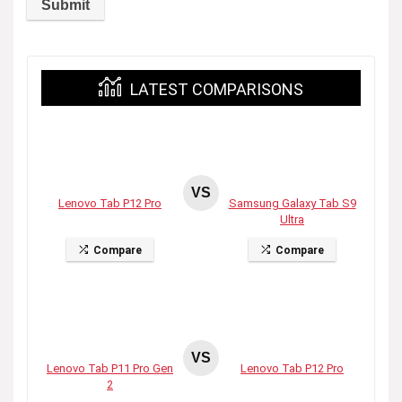
LATEST COMPARISONS
VS
Lenovo Tab P12 Pro
Samsung Galaxy Tab S9
Ultra
Compare
Compare
VS
Lenovo Tab P11 Pro Gen
Lenovo Tab P12 Pro
2