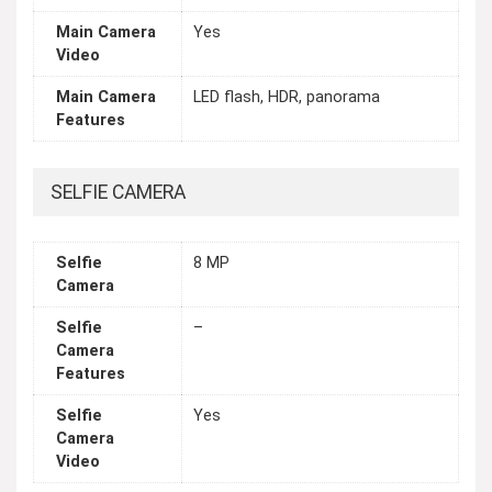
Main Camera
Yes
Video
Main Camera
LED flash, HDR, panorama
Features
SELFIE CAMERA
Selfie
8 MP
Camera
Selfie
–
Camera
Features
Selfie
Yes
Camera
Video