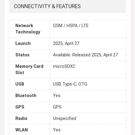
CONNECTIVITY & FEATURES
Network
GSM / HSPA / LTE
Technology
Launch
2025, April 27
Status
Available. Released 2025, April 27
Memory Card
microSDXC
Slot
USB
USB Type-C, OTG
Bluetooth
Yes
GPS
GPS
Radio
Unspecified
WLAN
Yes