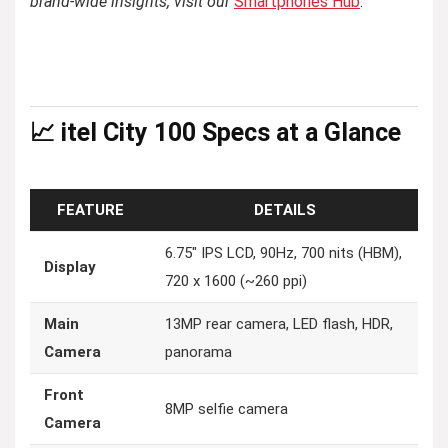
brand-wide insights, visit our
Smartphones Hub
.
📈 itel City 100 Specs at a Glance
FEATURE
DETAILS
6.75″ IPS LCD, 90Hz, 700 nits (HBM),
Display
720 x 1600 (~260 ppi)
Main
13MP rear camera, LED flash, HDR,
Camera
panorama
Front
8MP selfie camera
Camera