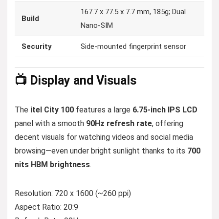
167.7 x 77.5 x 7.7 mm, 185g; Dual
Build
Nano-SIM
Security
Side-mounted fingerprint sensor
📺 Display and Visuals
The
itel City 100
features a large
6.75-inch IPS LCD
panel with a smooth
90Hz refresh rate
, offering
decent visuals for watching videos and social media
browsing—even under bright sunlight thanks to its
700
nits HBM brightness
.
Resolution: 720 x 1600 (~260 ppi)
Aspect Ratio: 20:9