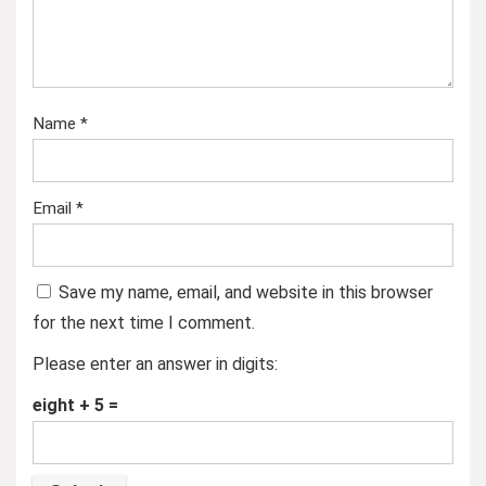
Name
*
Email
*
Save my name, email, and website in this browser
for the next time I comment.
Please enter an answer in digits:
eight + 5 =