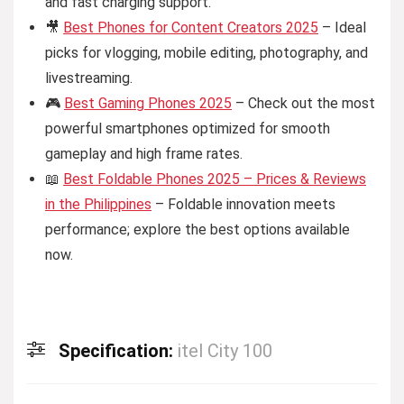
and fast charging support.
🎥
Best Phones for Content Creators 2025
– Ideal
picks for vlogging, mobile editing, photography, and
livestreaming.
🎮
Best Gaming Phones 2025
– Check out the most
powerful smartphones optimized for smooth
gameplay and high frame rates.
📖
Best Foldable Phones 2025 – Prices & Reviews
in the Philippines
– Foldable innovation meets
performance; explore the best options available
now.
Specification:
itel City 100