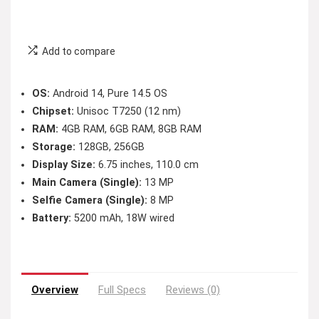
Add to compare
OS:
Android 14, Pure 14.5 OS
Chipset:
Unisoc T7250 (12 nm)
RAM:
4GB RAM, 6GB RAM, 8GB RAM
Storage:
128GB, 256GB
Display Size:
6.75 inches, 110.0 cm
Main Camera (Single):
13 MP
Selfie Camera (Single):
8 MP
Battery:
5200 mAh, 18W wired
Overview
Full Specs
Reviews (0)