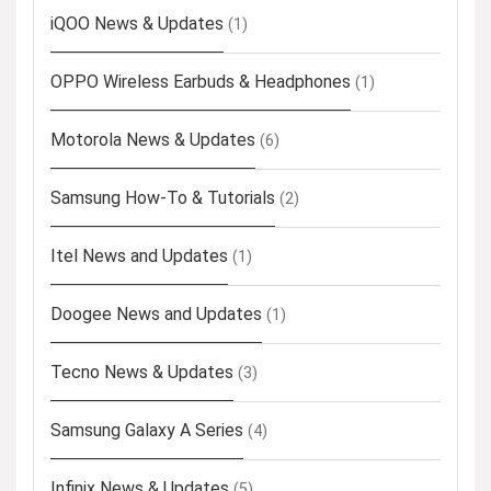
iQOO News & Updates
(1)
OPPO Wireless Earbuds & Headphones
(1)
Motorola News & Updates
(6)
Samsung How-To & Tutorials
(2)
Itel News and Updates
(1)
Doogee News and Updates
(1)
Tecno News & Updates
(3)
Samsung Galaxy A Series
(4)
Infinix News & Updates
(5)