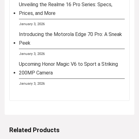
Unveiling the Realme 16 Pro Series: Specs,
Prices, and More
January 3, 2026
Introducing the Motorola Edge 70 Pro: A Sneak
Peek
January 3, 2026
Upcoming Honor Magic V6 to Sport a Striking
200MP Camera
January 3, 2026
Related Products