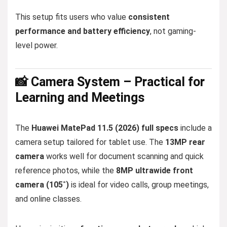
This setup fits users who value
consistent
performance and battery efficiency
, not gaming-
level power.
📸 Camera System – Practical for
Learning and Meetings
The
Huawei MatePad 11.5 (2026) full specs
include a
camera setup tailored for tablet use. The
13MP rear
camera
works well for document scanning and quick
reference photos, while the
8MP ultrawide front
camera (105˚)
is ideal for video calls, group meetings,
and online classes.