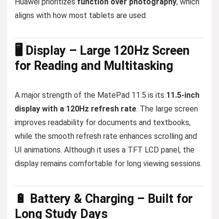
Huawei prioritizes
function over photography
, which
aligns with how most tablets are used.
🖥️ Display – Large 120Hz Screen
for Reading and Multitasking
A major strength of the MatePad 11.5 is its
11.5-inch
display with a 120Hz refresh rate
. The large screen
improves readability for documents and textbooks,
while the smooth refresh rate enhances scrolling and
UI animations. Although it uses a TFT LCD panel, the
display remains comfortable for long viewing sessions.
🔋 Battery & Charging – Built for
Long Study Days