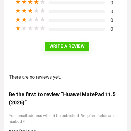
★
★
★
★
★
0
★
★
★
★
★
0
★
★
★
★
★
0
★
★
★
★
★
0
WRITE A REVIEW
There are no reviews yet.
Be the first to review “Huawei MatePad 11.5
(2026)”
Your email address will not be published.
Required fields are
marked
*