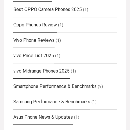
Best OPPO Camera Phones 2025
(1)
Oppo Phones Review
(1)
Vivo Phone Reviews
(1)
vivo Price List 2025
(1)
vivo Midrange Phones 2025
(1)
Smartphone Performance & Benchmarks
(9)
Samsung Performance & Benchmarks
(1)
Asus Phone News & Updates
(1)