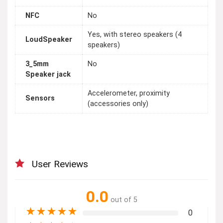
NFC
No
Yes, with stereo speakers (4
LoudSpeaker
speakers)
3_5mm
No
Speaker jack
Accelerometer, proximity
Sensors
(accessories only)
User Reviews
0.0
out of 5
★
★
★
★
★
0