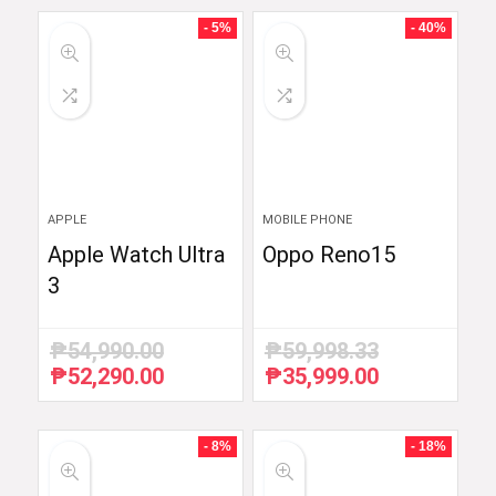
- 5%
- 40%
APPLE
MOBILE PHONE
Apple Watch Ultra
Oppo Reno15
3
₱
54,990.00
₱
59,998.33
₱
52,290.00
₱
35,999.00
Original
Current
Original
Current
price
price
price
price
was:
is:
was:
is:
₱54,990.00.
₱52,290.00.
₱59,998.33.
₱35,999.00.
- 8%
- 18%