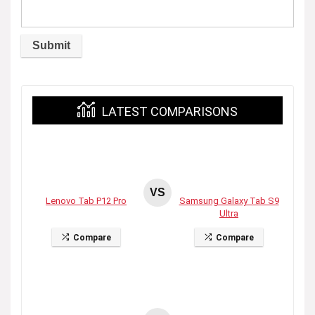
LATEST COMPARISONS
VS
Lenovo Tab P12 Pro
Samsung Galaxy Tab S9
Ultra
Compare
Compare