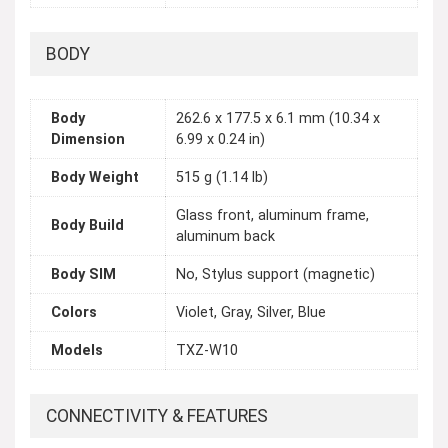
BODY
Body
262.6 x 177.5 x 6.1 mm (10.34 x
Dimension
6.99 x 0.24 in)
Body Weight
515 g (1.14 lb)
Glass front, aluminum frame,
Body Build
aluminum back
Body SIM
No, Stylus support (magnetic)
Colors
Violet, Gray, Silver, Blue
Models
TXZ-W10
CONNECTIVITY & FEATURES