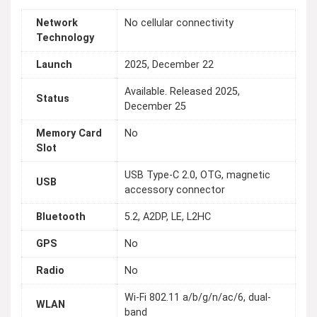
Network
No cellular connectivity
Technology
Launch
2025, December 22
Available. Released 2025,
Status
December 25
Memory Card
No
Slot
USB Type-C 2.0, OTG, magnetic
USB
accessory connector
Bluetooth
5.2, A2DP, LE, L2HC
GPS
No
Radio
No
Wi-Fi 802.11 a/b/g/n/ac/6, dual-
WLAN
band