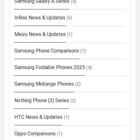
Samsung Galaxy A Series
(4)
Infinix News & Updates
(5)
Meizu News & Updates
(1)
Samsung Phone Comparisons
(1)
Samsung Foldable Phones 2025
(4)
Samsung Midrange Phones
(2)
Nothing Phone (3) Series
(2)
HTC News & Updates
(1)
Oppo Comparisons
(1)