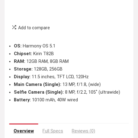
Add to compare
OS:
Harmony OS 5.1
Chipset:
Kirin T82B
RAM:
12GB RAM, 8GB RAM
Storage:
128GB, 256GB
Display:
11.5 inches, TFT LCD, 120Hz
Main Camera (Single):
13 MP, f/1.8, (wide)
Selfie Camera (Single):
8 MP, f/2.2, 105˚ (ultrawide)
Battery:
10100 mAh, 40W wired
Overview
Full Specs
Reviews (0)