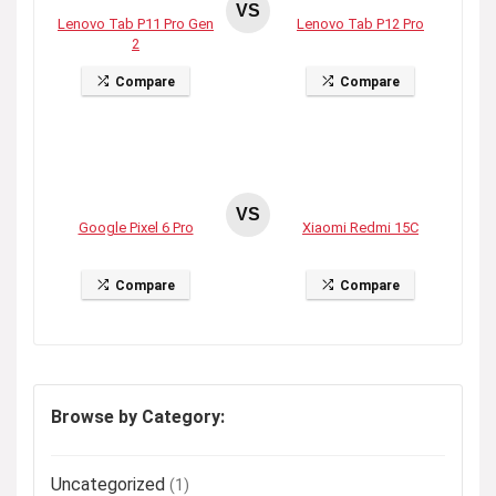
VS
Lenovo Tab P11 Pro Gen
Lenovo Tab P12 Pro
2
Compare
Compare
VS
Google Pixel 6 Pro
Xiaomi Redmi 15C
Compare
Compare
Browse by Category:
Uncategorized
(1)