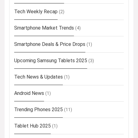
Tech Weekly Recap
(2)
Smartphone Market Trends
(4)
Smartphone Deals & Price Drops
(1)
Upcoming Samsung Tablets 2025
(3)
Tech News & Updates
(1)
Android News
(1)
Trending Phones 2025
(11)
Tablet Hub 2025
(1)