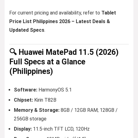
For current pricing and availability, refer to
Tablet
Price List Philippines 2026 – Latest Deals &
Updated Specs
.
🔍 Huawei MatePad 11.5 (2026)
Full Specs at a Glance
(Philippines)
Software:
HarmonyOS 5.1
Chipset:
Kirin T82B
Memory & Storage:
8GB / 12GB RAM; 128GB /
256GB storage
Display:
11.5-inch TFT LCD, 120Hz