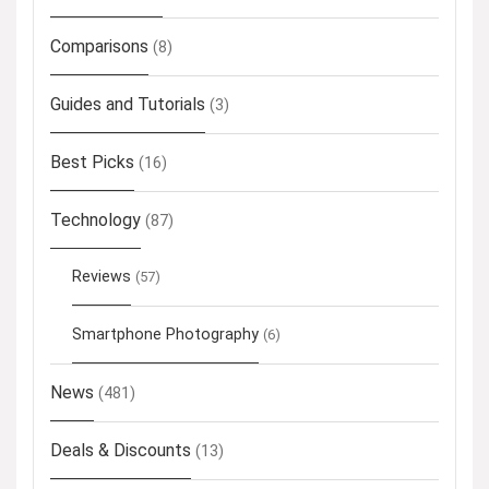
Comparisons
(8)
Guides and Tutorials
(3)
Best Picks
(16)
Technology
(87)
Reviews
(57)
Smartphone Photography
(6)
News
(481)
Deals & Discounts
(13)