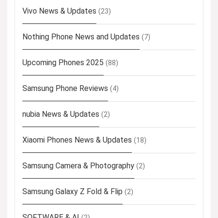
Vivo News & Updates
(23)
Nothing Phone News and Updates
(7)
Upcoming Phones 2025
(88)
Samsung Phone Reviews
(4)
nubia News & Updates
(2)
Xiaomi Phones News & Updates
(18)
Samsung Camera & Photography
(2)
Samsung Galaxy Z Fold & Flip
(2)
SOFTWARE & AI
(2)