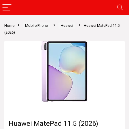
Home
Mobile Phone
Huawei
Huawei MatePad 11.5
(2026)
Huawei MatePad 11.5 (2026)