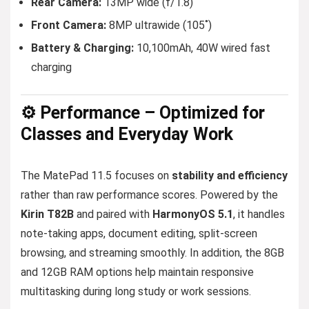
Rear Camera:
13MP wide (f/1.8)
Front Camera:
8MP ultrawide (105˚)
Battery & Charging:
10,100mAh, 40W wired fast
charging
⚙️ Performance – Optimized for
Classes and Everyday Work
The MatePad 11.5 focuses on
stability and efficiency
rather than raw performance scores. Powered by the
Kirin T82B
and paired with
HarmonyOS 5.1
, it handles
note-taking apps, document editing, split-screen
browsing, and streaming smoothly. In addition, the 8GB
and 12GB RAM options help maintain responsive
multitasking during long study or work sessions.