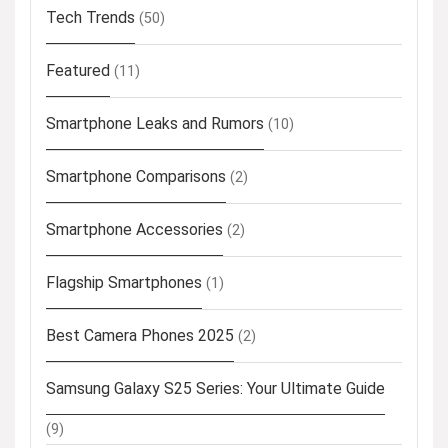
Tech Trends
(50)
Featured
(11)
Smartphone Leaks and Rumors
(10)
Smartphone Comparisons
(2)
Smartphone Accessories
(2)
Flagship Smartphones
(1)
Best Camera Phones 2025
(2)
Samsung Galaxy S25 Series: Your Ultimate Guide
(9)