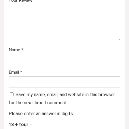
Your Review
*
Name
*
Email
*
Save my name, email, and website in this browser
for the next time I comment.
Please enter an answer in digits:
18 + four =