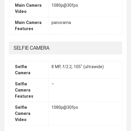
Main Camera
1080p@30fps
Video
Main Camera
panorama
Features
SELFIE CAMERA
Selfie
8 MP, f/2.2, 105˚ (ultrawide)
Camera
Selfie
–
Camera
Features
Selfie
1080p@30fps
Camera
Video