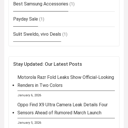
Best Samsung Accessories
(1)
Payday Sale
(1)
Sulit Sweldo, vivo Deals
(1)
Stay Updated: Our Latest Posts
Motorola Razr Fold Leaks Show Official-Looking
Renders in Two Colors
January 6, 2026
Oppo Find X9 Ultra Camera Leak Details Four
Sensors Ahead of Rumored March Launch
January 5, 2026