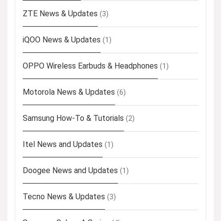
ZTE News & Updates
(3)
iQOO News & Updates
(1)
OPPO Wireless Earbuds & Headphones
(1)
Motorola News & Updates
(6)
Samsung How-To & Tutorials
(2)
Itel News and Updates
(1)
Doogee News and Updates
(1)
Tecno News & Updates
(3)