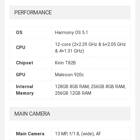
PERFORMANCE
OS
Harmony OS 5.1
12-core (2×2.29 GHz & 6×2.05 GHz
CPU
& 4×1.31 GHz)
Chipset
Kirin T82B
GPU
Maleoon 920c
Internal
128GB 8GB RAM, 256GB 8GB RAM,
Memory
256GB 12GB RAM
MAIN CAMERA
Main Camera
13 MP, f/1.8, (wide), AF