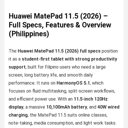
Huawei MatePad 11.5 (2026) –
Full Specs, Features & Overview
(Philippines)
The
Huawei MatePad 11.5 (2026) full specs
position
it as a
student-first tablet with strong productivity
support
, built for Filipino users who need a large
screen, long battery life, and smooth daily
performance. It runs on
HarmonyOS 5.1
, which
focuses on fluid multitasking, split-screen workflows,
and efficient power use. With an
11.5-inch 120Hz
display
, a massive
10,100mAh battery
, and
40W wired
charging
, the MatePad 11.5 suits online classes,
note-taking, media consumption, and light work tasks.