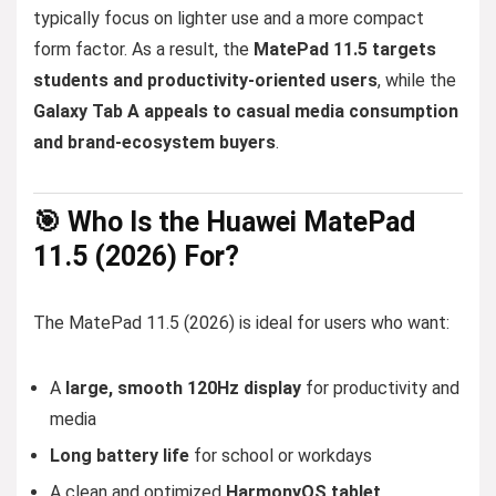
typically focus on lighter use and a more compact
form factor. As a result, the
MatePad 11.5 targets
students and productivity-oriented users
, while the
Galaxy Tab A appeals to casual media consumption
and brand-ecosystem buyers
.
🎯 Who Is the Huawei MatePad
11.5 (2026) For?
The MatePad 11.5 (2026) is ideal for users who want:
A
large, smooth 120Hz display
for productivity and
media
Long battery life
for school or workdays
A clean and optimized
HarmonyOS tablet