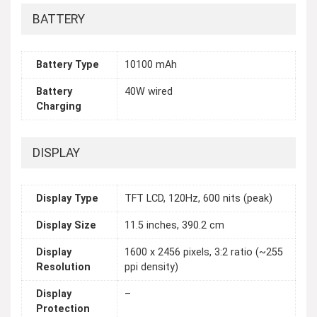
BATTERY
Battery Type
10100 mAh
Battery
40W wired
Charging
DISPLAY
Display Type
TFT LCD, 120Hz, 600 nits (peak)
Display Size
11.5 inches, 390.2 cm
Display
1600 x 2456 pixels, 3:2 ratio (~255
Resolution
ppi density)
Display
–
Protection