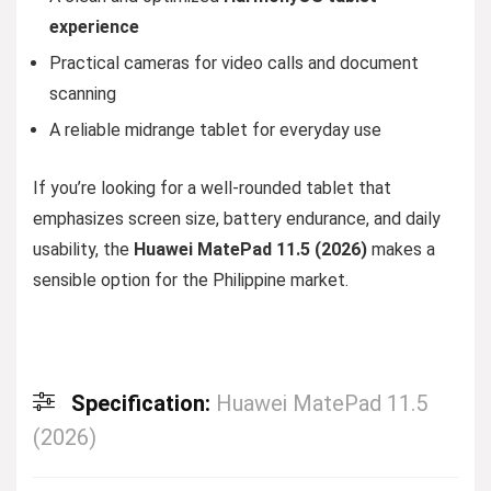
experience
Practical cameras for video calls and document
scanning
A reliable midrange tablet for everyday use
If you’re looking for a well-rounded tablet that
emphasizes screen size, battery endurance, and daily
usability, the
Huawei MatePad 11.5 (2026)
makes a
sensible option for the Philippine market.
Specification:
Huawei MatePad 11.5
(2026)