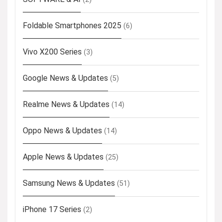
Foldable Smartphones 2025
(6)
Vivo X200 Series
(3)
Google News & Updates
(5)
Realme News & Updates
(14)
Oppo News & Updates
(14)
Apple News & Updates
(25)
Samsung News & Updates
(51)
iPhone 17 Series
(2)