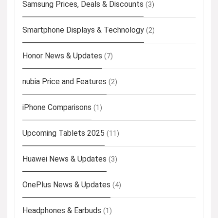
Samsung Prices, Deals & Discounts
(3)
Smartphone Displays & Technology
(2)
Honor News & Updates
(7)
nubia Price and Features
(2)
iPhone Comparisons
(1)
Upcoming Tablets 2025
(11)
Huawei News & Updates
(3)
OnePlus News & Updates
(4)
Headphones & Earbuds
(1)