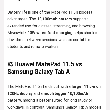
Battery life is one of the MatePad 11.5’s biggest
advantages. The
10,100mAh battery
supports
extended use for classes, streaming, and browsing.
Meanwhile,
40W wired fast charging
helps shorten
downtime between sessions, which is useful for
students and remote workers.
⚖️ Huawei MatePad 11.5 vs
Samsung Galaxy Tab A
The MatePad 11.5 stands out with a
larger 11.5-inch
120Hz display
and a
much bigger 10,100mAh
battery
, making it better suited for long study or
workdays. In contrast, Samsung’s Galaxy Tab A models